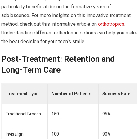
particularly beneficial during the formative years of
adolescence. For more insights on this innovative treatment
method, check out this informative article on
orthotropics
.
Understanding different orthodontic options can help you make
the best decision for your teen’s smile.
Post-Treatment: Retention and
Long-Term Care
Treatment Type
Number of Patients
Success Rate
Traditional Braces
150
95%
Invisalign
100
90%