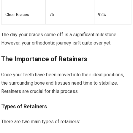
Clear Braces
75
92%
The day your braces come off is a significant milestone.
However, your orthodontic journey isn’t quite over yet.
The Importance of Retainers
Once your teeth have been moved into their ideal positions,
the surrounding bone and tissues need time to stabilize.
Retainers are crucial for this process.
Types of Retainers
There are two main types of retainers: