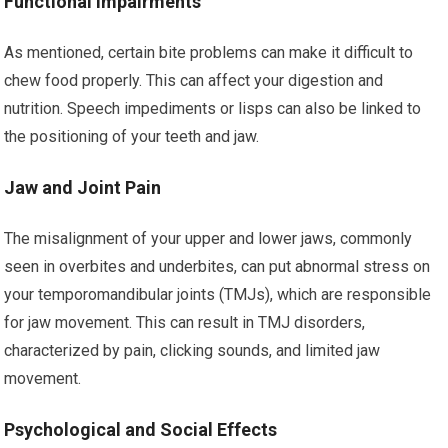
Functional Impairments
As mentioned, certain bite problems can make it difficult to
chew food properly. This can affect your digestion and
nutrition. Speech impediments or lisps can also be linked to
the positioning of your teeth and jaw.
Jaw and Joint Pain
The misalignment of your upper and lower jaws, commonly
seen in overbites and underbites, can put abnormal stress on
your temporomandibular joints (TMJs), which are responsible
for jaw movement. This can result in TMJ disorders,
characterized by pain, clicking sounds, and limited jaw
movement.
Psychological and Social Effects