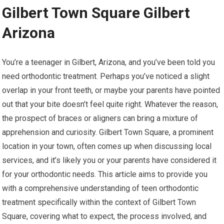
Gilbert Town Square Gilbert
Arizona
You’re a teenager in Gilbert, Arizona, and you’ve been told you
need orthodontic treatment. Perhaps you’ve noticed a slight
overlap in your front teeth, or maybe your parents have pointed
out that your bite doesn’t feel quite right. Whatever the reason,
the prospect of braces or aligners can bring a mixture of
apprehension and curiosity. Gilbert Town Square, a prominent
location in your town, often comes up when discussing local
services, and it’s likely you or your parents have considered it
for your orthodontic needs. This article aims to provide you
with a comprehensive understanding of teen orthodontic
treatment specifically within the context of Gilbert Town
Square, covering what to expect, the process involved, and