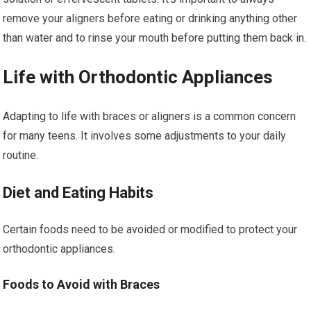
remove your aligners before eating or drinking anything other
than water and to rinse your mouth before putting them back in.
Life with Orthodontic Appliances
Adapting to life with braces or aligners is a common concern
for many teens. It involves some adjustments to your daily
routine.
Diet and Eating Habits
Certain foods need to be avoided or modified to protect your
orthodontic appliances.
Foods to Avoid with Braces