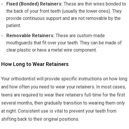
Fixed (Bonded) Retainers:
These are thin wires bonded to
the back of your front teeth (usually the lower ones). They
provide continuous support and are not removable by the
patient.
Removable Retainers:
These are custom-made
mouthguards that fit over your teeth. They can be made of
clear plastic or have a metal wire component.
How Long to Wear Retainers
Your orthodontist will provide specific instructions on how long
and how often you need to wear your retainers. In most cases,
teens are required to wear their retainers full-time for the first
several months, then gradually transition to wearing them only
at night. Consistent use is vital to prevent your teeth from
shifting back to their original positions.