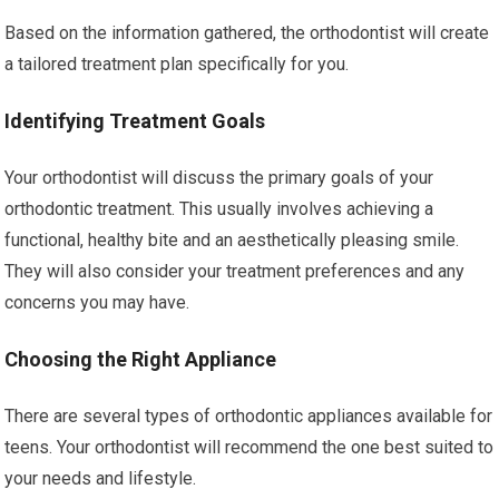
Based on the information gathered, the orthodontist will create
a tailored treatment plan specifically for you.
Identifying Treatment Goals
Your orthodontist will discuss the primary goals of your
orthodontic treatment. This usually involves achieving a
functional, healthy bite and an aesthetically pleasing smile.
They will also consider your treatment preferences and any
concerns you may have.
Choosing the Right Appliance
There are several types of orthodontic appliances available for
teens. Your orthodontist will recommend the one best suited to
your needs and lifestyle.