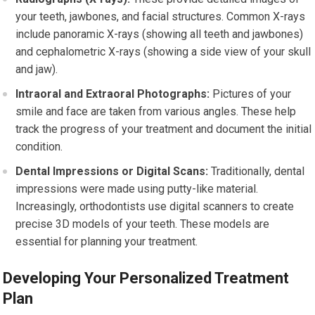
your teeth, jawbones, and facial structures. Common X-rays
include panoramic X-rays (showing all teeth and jawbones)
and cephalometric X-rays (showing a side view of your skull
and jaw).
Intraoral and Extraoral Photographs:
Pictures of your
smile and face are taken from various angles. These help
track the progress of your treatment and document the initial
condition.
Dental Impressions or Digital Scans:
Traditionally, dental
impressions were made using putty-like material.
Increasingly, orthodontists use digital scanners to create
precise 3D models of your teeth. These models are
essential for planning your treatment.
Developing Your Personalized Treatment
Plan