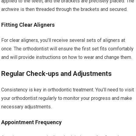
applied to the teeth, and the brackets are precisely placed. The
archwire is then threaded through the brackets and secured.
Fitting Clear Aligners
For clear aligners, you’ll receive several sets of aligners at
once. The orthodontist will ensure the first set fits comfortably
and will provide instructions on how to wear and change them.
Regular Check-ups and Adjustments
Consistency is key in orthodontic treatment. You’ll need to visit
your orthodontist regularly to monitor your progress and make
necessary adjustments.
Appointment Frequency