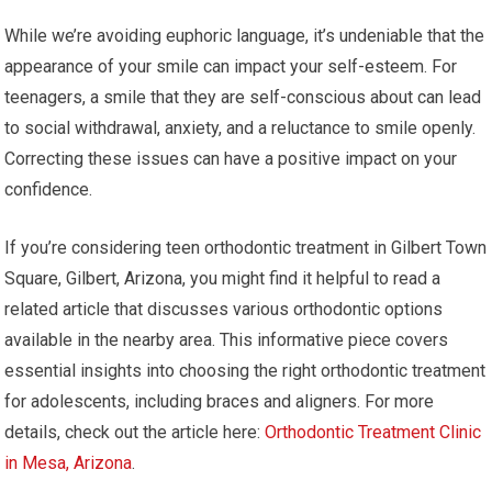
While we’re avoiding euphoric language, it’s undeniable that the
appearance of your smile can impact your self-esteem. For
teenagers, a smile that they are self-conscious about can lead
to social withdrawal, anxiety, and a reluctance to smile openly.
Correcting these issues can have a positive impact on your
confidence.
If you’re considering teen orthodontic treatment in Gilbert Town
Square, Gilbert, Arizona, you might find it helpful to read a
related article that discusses various orthodontic options
available in the nearby area. This informative piece covers
essential insights into choosing the right orthodontic treatment
for adolescents, including braces and aligners. For more
details, check out the article here:
Orthodontic Treatment Clinic
in Mesa, Arizona
.