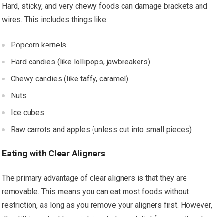
Hard, sticky, and very chewy foods can damage brackets and
wires. This includes things like:
Popcorn kernels
Hard candies (like lollipops, jawbreakers)
Chewy candies (like taffy, caramel)
Nuts
Ice cubes
Raw carrots and apples (unless cut into small pieces)
Eating with Clear Aligners
The primary advantage of clear aligners is that they are
removable. This means you can eat most foods without
restriction, as long as you remove your aligners first. However,