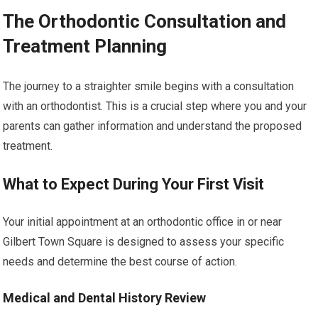
The Orthodontic Consultation and
Treatment Planning
The journey to a straighter smile begins with a consultation
with an orthodontist. This is a crucial step where you and your
parents can gather information and understand the proposed
treatment.
What to Expect During Your First Visit
Your initial appointment at an orthodontic office in or near
Gilbert Town Square is designed to assess your specific
needs and determine the best course of action.
Medical and Dental History Review