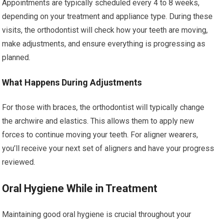
Appointments are typically scheduled every 4 to 8 weeks,
depending on your treatment and appliance type. During these
visits, the orthodontist will check how your teeth are moving,
make adjustments, and ensure everything is progressing as
planned.
What Happens During Adjustments
For those with braces, the orthodontist will typically change
the archwire and elastics. This allows them to apply new
forces to continue moving your teeth. For aligner wearers,
you’ll receive your next set of aligners and have your progress
reviewed.
Oral Hygiene While in Treatment
Maintaining good oral hygiene is crucial throughout your