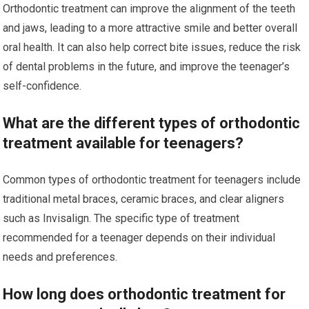
Orthodontic treatment can improve the alignment of the teeth
and jaws, leading to a more attractive smile and better overall
oral health. It can also help correct bite issues, reduce the risk
of dental problems in the future, and improve the teenager’s
self-confidence.
What are the different types of orthodontic
treatment available for teenagers?
Common types of orthodontic treatment for teenagers include
traditional metal braces, ceramic braces, and clear aligners
such as Invisalign. The specific type of treatment
recommended for a teenager depends on their individual
needs and preferences.
How long does orthodontic treatment for