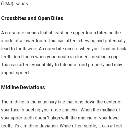
(TMJ) issues.
Crossbites and Open Bites
A crossbite means that at least one upper tooth bites on the
inside of a lower tooth. This can affect chewing and potentially
lead to tooth wear. An open bite occurs when your front or back
teeth don’t touch when your mouth is closed, creating a gap.
This can affect your ability to bite into food properly and may
impact speech.
Midline Deviations
The midline is the imaginary line that runs down the center of
your face, bisecting your nose and chin. When the midline of
your upper teeth doesn’t align with the midline of your lower
teeth, it’s a midline deviation. While often subtle, it can affect