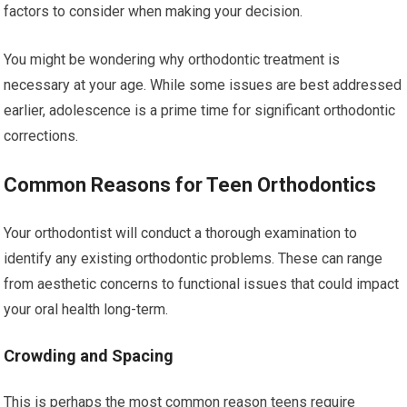
factors to consider when making your decision.
You might be wondering why orthodontic treatment is
necessary at your age. While some issues are best addressed
earlier, adolescence is a prime time for significant orthodontic
corrections.
Common Reasons for Teen Orthodontics
Your orthodontist will conduct a thorough examination to
identify any existing orthodontic problems. These can range
from aesthetic concerns to functional issues that could impact
your oral health long-term.
Crowding and Spacing
This is perhaps the most common reason teens require