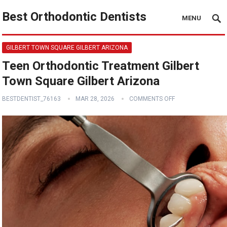
Best Orthodontic Dentists
MENU
GILBERT TOWN SQUARE GILBERT ARIZONA
Teen Orthodontic Treatment Gilbert
Town Square Gilbert Arizona
BESTDENTIST_76163
MAR 28, 2026
COMMENTS OFF