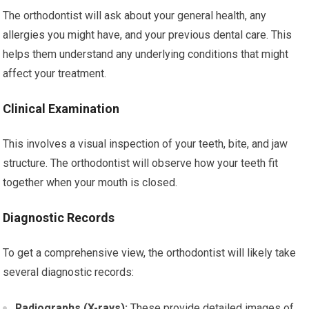
The orthodontist will ask about your general health, any
allergies you might have, and your previous dental care. This
helps them understand any underlying conditions that might
affect your treatment.
Clinical Examination
This involves a visual inspection of your teeth, bite, and jaw
structure. The orthodontist will observe how your teeth fit
together when your mouth is closed.
Diagnostic Records
To get a comprehensive view, the orthodontist will likely take
several diagnostic records:
Radiographs (X-rays):
These provide detailed images of