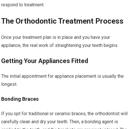
respond to treatment.
The Orthodontic Treatment Process
Once your treatment plan is in place and you have your
appliance, the real work of straightening your teeth begins.
Getting Your Appliances Fitted
The initial appointment for appliance placement is usually the
longest.
Bonding Braces
If you opt for traditional or ceramic braces, the orthodontist will
carefully clean and dry your teeth. Then, a bonding agent is