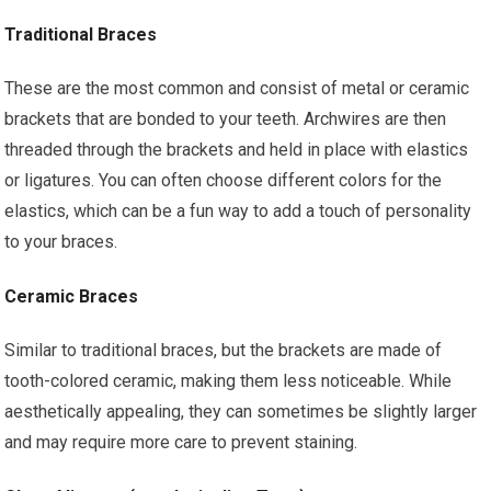
Traditional Braces
These are the most common and consist of metal or ceramic
brackets that are bonded to your teeth. Archwires are then
threaded through the brackets and held in place with elastics
or ligatures. You can often choose different colors for the
elastics, which can be a fun way to add a touch of personality
to your braces.
Ceramic Braces
Similar to traditional braces, but the brackets are made of
tooth-colored ceramic, making them less noticeable. While
aesthetically appealing, they can sometimes be slightly larger
and may require more care to prevent staining.