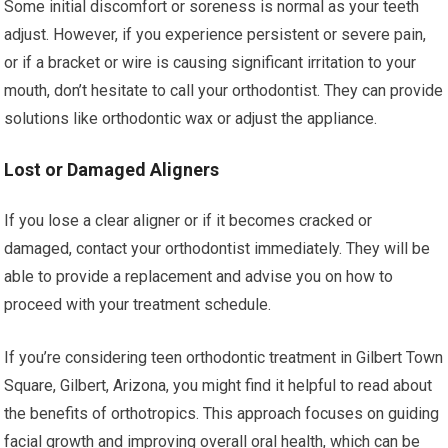
Some initial discomfort or soreness is normal as your teeth
adjust. However, if you experience persistent or severe pain,
or if a bracket or wire is causing significant irritation to your
mouth, don’t hesitate to call your orthodontist. They can provide
solutions like orthodontic wax or adjust the appliance.
Lost or Damaged Aligners
If you lose a clear aligner or if it becomes cracked or
damaged, contact your orthodontist immediately. They will be
able to provide a replacement and advise you on how to
proceed with your treatment schedule.
If you’re considering teen orthodontic treatment in Gilbert Town
Square, Gilbert, Arizona, you might find it helpful to read about
the benefits of orthotropics. This approach focuses on guiding
facial growth and improving overall oral health, which can be