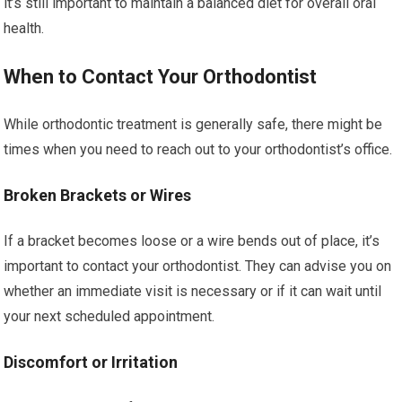
it’s still important to maintain a balanced diet for overall oral
health.
When to Contact Your Orthodontist
While orthodontic treatment is generally safe, there might be
times when you need to reach out to your orthodontist’s office.
Broken Brackets or Wires
If a bracket becomes loose or a wire bends out of place, it’s
important to contact your orthodontist. They can advise you on
whether an immediate visit is necessary or if it can wait until
your next scheduled appointment.
Discomfort or Irritation