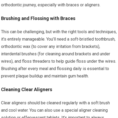
orthodontic journey, especially with braces or aligners.
Brushing and Flossing with Braces
This can be challenging, but with the right tools and techniques,
it’s entirely manageable. You’ll need a soft-bristled toothbrush,
orthodontic wax (to cover any irritation from brackets),
interdental brushes (for cleaning around brackets and under
wires), and floss threaders to help guide floss under the wires.
Brushing after every meal and flossing daily is essential to
prevent plaque buildup and maintain gum health.
Cleaning Clear Aligners
Clear aligners should be cleaned regularly with a soft brush
and cool water. You can also use a special aligner cleaning
solution or effervescent tablets. It’s important to always