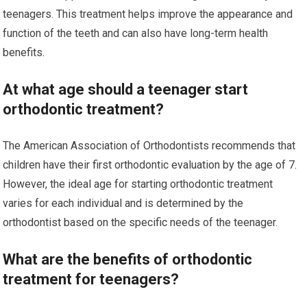
teenagers. This treatment helps improve the appearance and
function of the teeth and can also have long-term health
benefits.
At what age should a teenager start
orthodontic treatment?
The American Association of Orthodontists recommends that
children have their first orthodontic evaluation by the age of 7.
However, the ideal age for starting orthodontic treatment
varies for each individual and is determined by the
orthodontist based on the specific needs of the teenager.
What are the benefits of orthodontic
treatment for teenagers?