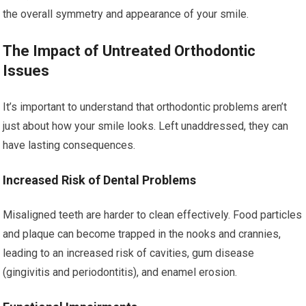
the overall symmetry and appearance of your smile.
The Impact of Untreated Orthodontic
Issues
It’s important to understand that orthodontic problems aren’t
just about how your smile looks. Left unaddressed, they can
have lasting consequences.
Increased Risk of Dental Problems
Misaligned teeth are harder to clean effectively. Food particles
and plaque can become trapped in the nooks and crannies,
leading to an increased risk of cavities, gum disease
(gingivitis and periodontitis), and enamel erosion.