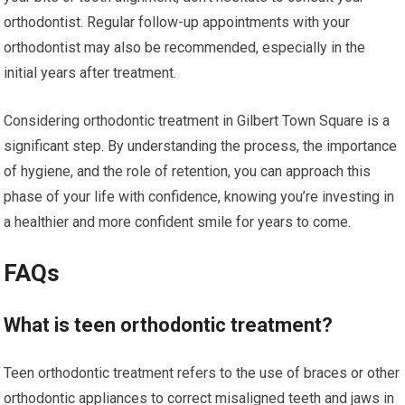
orthodontist. Regular follow-up appointments with your
orthodontist may also be recommended, especially in the
initial years after treatment.
Considering orthodontic treatment in Gilbert Town Square is a
significant step. By understanding the process, the importance
of hygiene, and the role of retention, you can approach this
phase of your life with confidence, knowing you’re investing in
a healthier and more confident smile for years to come.
FAQs
What is teen orthodontic treatment?
Teen orthodontic treatment refers to the use of braces or other
orthodontic appliances to correct misaligned teeth and jaws in