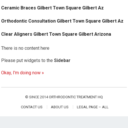
Ceramic Braces Gilbert Town Square Gilbert Az
Orthodontic Consultation Gilbert Town Square Gilbert Az
Clear Aligners Gilbert Town Square Gilbert Arizona
There is no content here
Please put widgets to the
Sidebar
Okay, I'm doing now »
© SINCE 2014
ORTHRODONTIC TREATMENT HQ
CONTACT US
ABOUT US
LEGAL PAGE – ALL