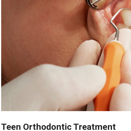
Teen Orthodontic Treatment