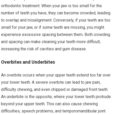
orthodontic treatment. When your jaw is too small for the
number of teeth you have, they can become crowded, leading
to overlap and misalignment. Conversely, if your teeth are too
small for your jaw, or if some teeth are missing, you might
experience excessive spacing between them. Both crowding
and spacing can make cleaning your teeth more difficult,
increasing the risk of cavities and gum disease.
Overbites and Underbites
An overbite occurs when your upper teeth extend too far over
your lower teeth. A severe overbite can lead to jaw pain,
difficulty chewing, and even chipped or damaged front teeth.
An underbite is the opposite, where your lower teeth protrude
beyond your upper teeth. This can also cause chewing
difficulties, speech problems, and temporomandibular joint