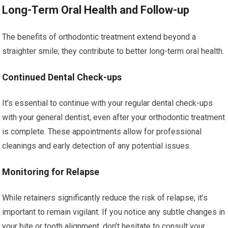
Long-Term Oral Health and Follow-up
The benefits of orthodontic treatment extend beyond a
straighter smile; they contribute to better long-term oral health.
Continued Dental Check-ups
It’s essential to continue with your regular dental check-ups
with your general dentist, even after your orthodontic treatment
is complete. These appointments allow for professional
cleanings and early detection of any potential issues.
Monitoring for Relapse
While retainers significantly reduce the risk of relapse, it’s
important to remain vigilant. If you notice any subtle changes in
your bite or tooth alignment, don’t hesitate to consult your