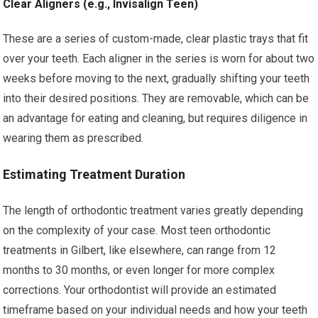
Clear Aligners (e.g., Invisalign Teen)
These are a series of custom-made, clear plastic trays that fit
over your teeth. Each aligner in the series is worn for about two
weeks before moving to the next, gradually shifting your teeth
into their desired positions. They are removable, which can be
an advantage for eating and cleaning, but requires diligence in
wearing them as prescribed.
Estimating Treatment Duration
The length of orthodontic treatment varies greatly depending
on the complexity of your case. Most teen orthodontic
treatments in Gilbert, like elsewhere, can range from 12
months to 30 months, or even longer for more complex
corrections. Your orthodontist will provide an estimated
timeframe based on your individual needs and how your teeth