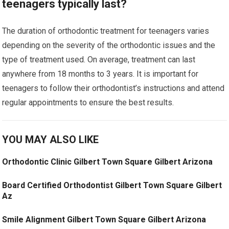
teenagers typically last?
The duration of orthodontic treatment for teenagers varies
depending on the severity of the orthodontic issues and the
type of treatment used. On average, treatment can last
anywhere from 18 months to 3 years. It is important for
teenagers to follow their orthodontist’s instructions and attend
regular appointments to ensure the best results.
YOU MAY ALSO LIKE
Orthodontic Clinic Gilbert Town Square Gilbert Arizona
Board Certified Orthodontist Gilbert Town Square Gilbert
Az
Smile Alignment Gilbert Town Square Gilbert Arizona