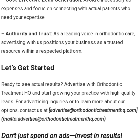
expenses and focus on connecting with actual patients who
need your expertise.
–
Authority and Trust:
As a leading voice in orthodontic care,
advertising with us positions your business as a trusted
resource within a respected platform.
Let’s Get Started
Ready to see actual results? Advertise with Orthodontic
Treatment HQ and start growing your practice with high-quality
leads. For advertising inquiries or to learn more about our
options, contact us at
[advertise@orthodontictreatmenthq.com]
(mailto:advertise@orthodontictreatmenthq.com)
Don’t just spend on ads—invest in results!