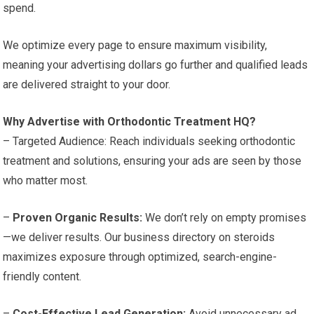
spend.
We optimize every page to ensure maximum visibility,
meaning your advertising dollars go further and qualified leads
are delivered straight to your door.
Why Advertise with Orthodontic Treatment HQ?
– Targeted Audience: Reach individuals seeking orthodontic
treatment and solutions, ensuring your ads are seen by those
who matter most.
–
Proven Organic Results:
We don’t rely on empty promises
—we deliver results. Our business directory on steroids
maximizes exposure through optimized, search-engine-
friendly content.
–
Cost-Effective Lead Generation:
Avoid unnecessary ad