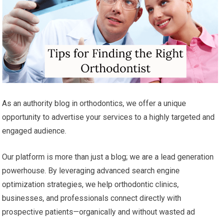
As an authority blog in orthodontics, we offer a unique
opportunity to advertise your services to a highly targeted and
engaged audience.
Our platform is more than just a blog; we are a lead generation
powerhouse. By leveraging advanced search engine
optimization strategies, we help orthodontic clinics,
businesses, and professionals connect directly with
prospective patients—organically and without wasted ad