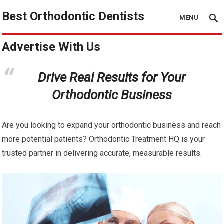
Best Orthodontic Dentists
MENU
Advertise With Us
Drive Real Results for Your
Orthodontic Business
Are you looking to expand your orthodontic business and reach
more potential patients? Orthodontic Treatment HQ is your
trusted partner in delivering accurate, measurable results.