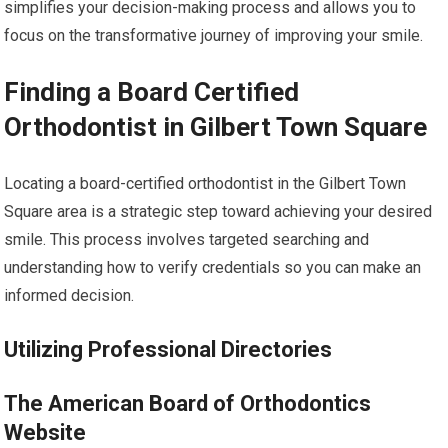
simplifies your decision-making process and allows you to
focus on the transformative journey of improving your smile.
Finding a Board Certified
Orthodontist in Gilbert Town Square
Locating a board-certified orthodontist in the Gilbert Town
Square area is a strategic step toward achieving your desired
smile. This process involves targeted searching and
understanding how to verify credentials so you can make an
informed decision.
Utilizing Professional Directories
The American Board of Orthodontics
Website