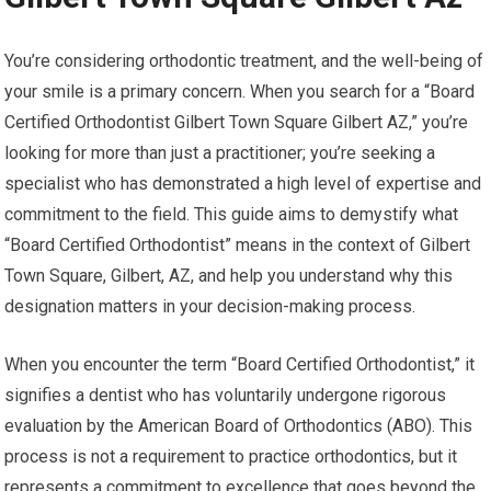
You’re considering orthodontic treatment, and the well-being of
your smile is a primary concern. When you search for a “Board
Certified Orthodontist Gilbert Town Square Gilbert AZ,” you’re
looking for more than just a practitioner; you’re seeking a
specialist who has demonstrated a high level of expertise and
commitment to the field. This guide aims to demystify what
“Board Certified Orthodontist” means in the context of Gilbert
Town Square, Gilbert, AZ, and help you understand why this
designation matters in your decision-making process.
When you encounter the term “Board Certified Orthodontist,” it
signifies a dentist who has voluntarily undergone rigorous
evaluation by the American Board of Orthodontics (ABO). This
process is not a requirement to practice orthodontics, but it
represents a commitment to excellence that goes beyond the