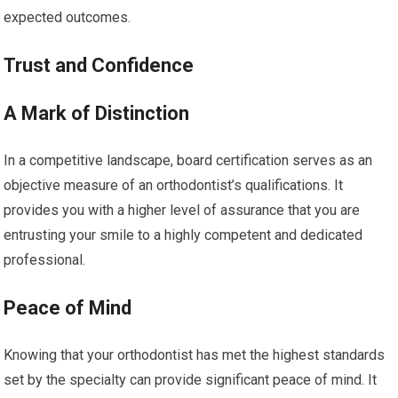
expected outcomes.
Trust and Confidence
A Mark of Distinction
In a competitive landscape, board certification serves as an
objective measure of an orthodontist’s qualifications. It
provides you with a higher level of assurance that you are
entrusting your smile to a highly competent and dedicated
professional.
Peace of Mind
Knowing that your orthodontist has met the highest standards
set by the specialty can provide significant peace of mind. It