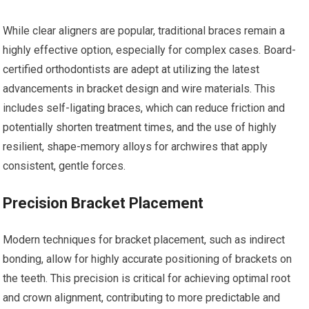
While clear aligners are popular, traditional braces remain a
highly effective option, especially for complex cases. Board-
certified orthodontists are adept at utilizing the latest
advancements in bracket design and wire materials. This
includes self-ligating braces, which can reduce friction and
potentially shorten treatment times, and the use of highly
resilient, shape-memory alloys for archwires that apply
consistent, gentle forces.
Precision Bracket Placement
Modern techniques for bracket placement, such as indirect
bonding, allow for highly accurate positioning of brackets on
the teeth. This precision is critical for achieving optimal root
and crown alignment, contributing to more predictable and