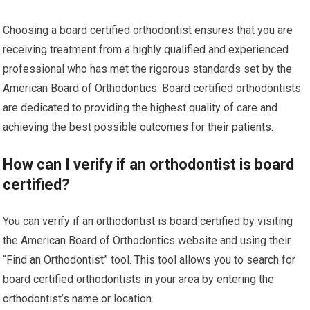
Choosing a board certified orthodontist ensures that you are
receiving treatment from a highly qualified and experienced
professional who has met the rigorous standards set by the
American Board of Orthodontics. Board certified orthodontists
are dedicated to providing the highest quality of care and
achieving the best possible outcomes for their patients.
How can I verify if an orthodontist is board
certified?
You can verify if an orthodontist is board certified by visiting
the American Board of Orthodontics website and using their
“Find an Orthodontist” tool. This tool allows you to search for
board certified orthodontists in your area by entering the
orthodontist’s name or location.