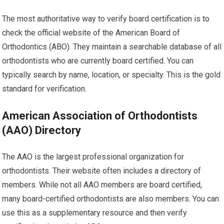
The most authoritative way to verify board certification is to
check the official website of the American Board of
Orthodontics (ABO). They maintain a searchable database of all
orthodontists who are currently board certified. You can
typically search by name, location, or specialty. This is the gold
standard for verification.
American Association of Orthodontists
(AAO) Directory
The AAO is the largest professional organization for
orthodontists. Their website often includes a directory of
members. While not all AAO members are board certified,
many board-certified orthodontists are also members. You can
use this as a supplementary resource and then verify