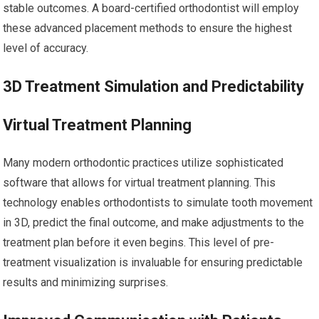
stable outcomes. A board-certified orthodontist will employ
these advanced placement methods to ensure the highest
level of accuracy.
3D Treatment Simulation and Predictability
Virtual Treatment Planning
Many modern orthodontic practices utilize sophisticated
software that allows for virtual treatment planning. This
technology enables orthodontists to simulate tooth movement
in 3D, predict the final outcome, and make adjustments to the
treatment plan before it even begins. This level of pre-
treatment visualization is invaluable for ensuring predictable
results and minimizing surprises.