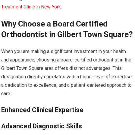
Treatment Clinic in New York
.
Why Choose a Board Certified
Orthodontist in Gilbert Town Square?
When you are making a significant investment in your health
and appearance, choosing a board-certified orthodontist in the
Gilbert Town Square area offers distinct advantages. This
designation directly correlates with a higher level of expertise,
a dedication to excellence, and a patient-centered approach to
care.
Enhanced Clinical Expertise
Advanced Diagnostic Skills