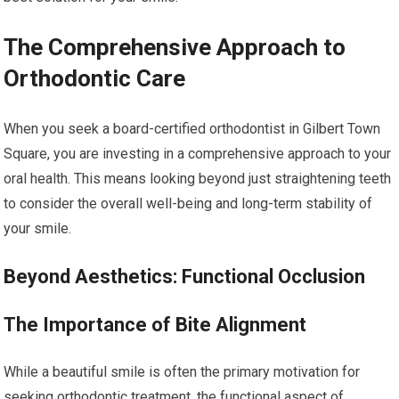
The Comprehensive Approach to
Orthodontic Care
When you seek a board-certified orthodontist in Gilbert Town
Square, you are investing in a comprehensive approach to your
oral health. This means looking beyond just straightening teeth
to consider the overall well-being and long-term stability of
your smile.
Beyond Aesthetics: Functional Occlusion
The Importance of Bite Alignment
While a beautiful smile is often the primary motivation for
seeking orthodontic treatment, the functional aspect of