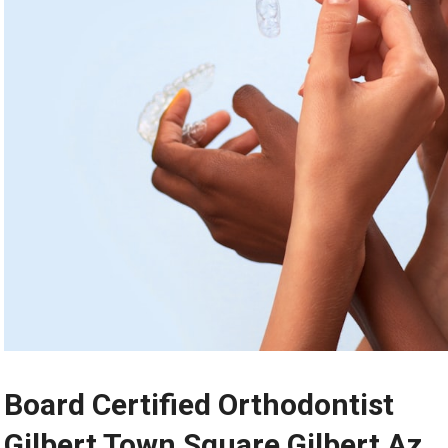
Board Certified Orthodontist
Gilbert Town Square Gilbert Az