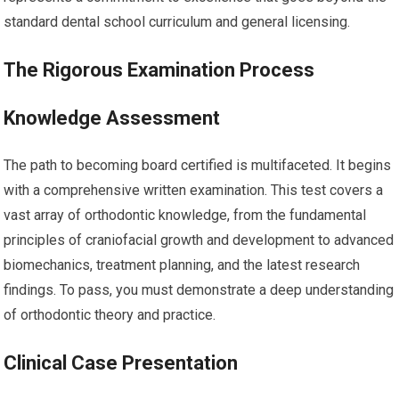
standard dental school curriculum and general licensing.
The Rigorous Examination Process
Knowledge Assessment
The path to becoming board certified is multifaceted. It begins
with a comprehensive written examination. This test covers a
vast array of orthodontic knowledge, from the fundamental
principles of craniofacial growth and development to advanced
biomechanics, treatment planning, and the latest research
findings. To pass, you must demonstrate a deep understanding
of orthodontic theory and practice.
Clinical Case Presentation