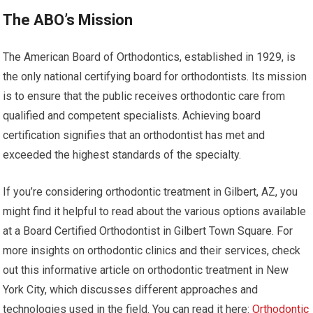
The ABO’s Mission
The American Board of Orthodontics, established in 1929, is
the only national certifying board for orthodontists. Its mission
is to ensure that the public receives orthodontic care from
qualified and competent specialists. Achieving board
certification signifies that an orthodontist has met and
exceeded the highest standards of the specialty.
If you’re considering orthodontic treatment in Gilbert, AZ, you
might find it helpful to read about the various options available
at a Board Certified Orthodontist in Gilbert Town Square. For
more insights on orthodontic clinics and their services, check
out this informative article on orthodontic treatment in New
York City, which discusses different approaches and
technologies used in the field. You can read it here:
Orthodontic