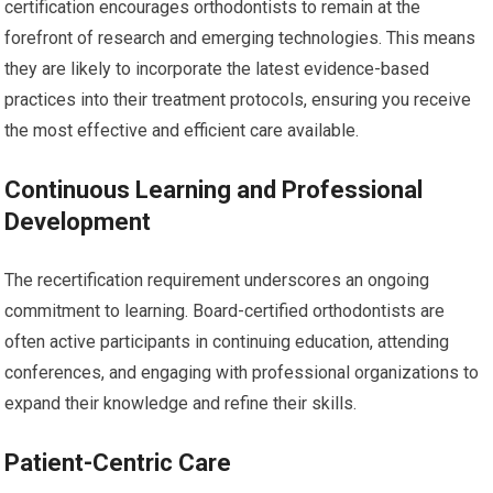
certification encourages orthodontists to remain at the
forefront of research and emerging technologies. This means
they are likely to incorporate the latest evidence-based
practices into their treatment protocols, ensuring you receive
the most effective and efficient care available.
Continuous Learning and Professional
Development
The recertification requirement underscores an ongoing
commitment to learning. Board-certified orthodontists are
often active participants in continuing education, attending
conferences, and engaging with professional organizations to
expand their knowledge and refine their skills.
Patient-Centric Care