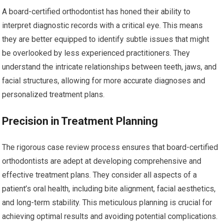
A board-certified orthodontist has honed their ability to
interpret diagnostic records with a critical eye. This means
they are better equipped to identify subtle issues that might
be overlooked by less experienced practitioners. They
understand the intricate relationships between teeth, jaws, and
facial structures, allowing for more accurate diagnoses and
personalized treatment plans.
Precision in Treatment Planning
The rigorous case review process ensures that board-certified
orthodontists are adept at developing comprehensive and
effective treatment plans. They consider all aspects of a
patient’s oral health, including bite alignment, facial aesthetics,
and long-term stability. This meticulous planning is crucial for
achieving optimal results and avoiding potential complications.