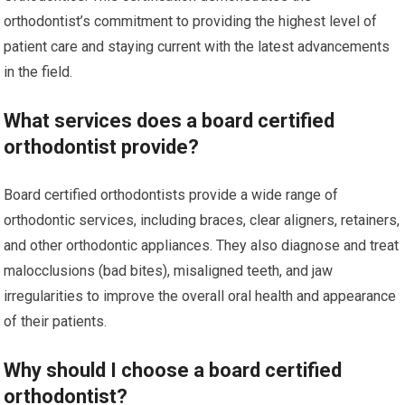
orthodontist’s commitment to providing the highest level of
patient care and staying current with the latest advancements
in the field.
What services does a board certified
orthodontist provide?
Board certified orthodontists provide a wide range of
orthodontic services, including braces, clear aligners, retainers,
and other orthodontic appliances. They also diagnose and treat
malocclusions (bad bites), misaligned teeth, and jaw
irregularities to improve the overall oral health and appearance
of their patients.
Why should I choose a board certified
orthodontist?