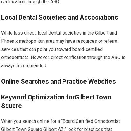
certification through the ABO.
Local Dental Societies and Associations
While less direct, local dental societies in the Gilbert and
Phoenix metropolitan area may have resources or referral
services that can point you toward board-certified
orthodontists. However, direct verification through the ABO is
always recommended.
Online Searches and Practice Websites
Keyword Optimization forGilbert Town
Square
When you search online for a “Board Certified Orthodontist
Gilbert Town Square Gilbert AZ,” look for practices that