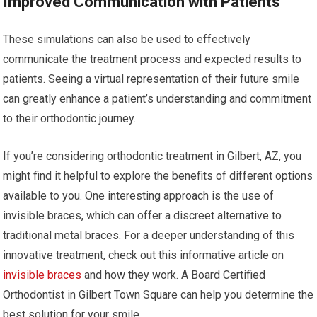
Improved Communication with Patients
These simulations can also be used to effectively
communicate the treatment process and expected results to
patients. Seeing a virtual representation of their future smile
can greatly enhance a patient’s understanding and commitment
to their orthodontic journey.
If you’re considering orthodontic treatment in Gilbert, AZ, you
might find it helpful to explore the benefits of different options
available to you. One interesting approach is the use of
invisible braces, which can offer a discreet alternative to
traditional metal braces. For a deeper understanding of this
innovative treatment, check out this informative article on
invisible braces
and how they work. A Board Certified
Orthodontist in Gilbert Town Square can help you determine the
best solution for your smile.