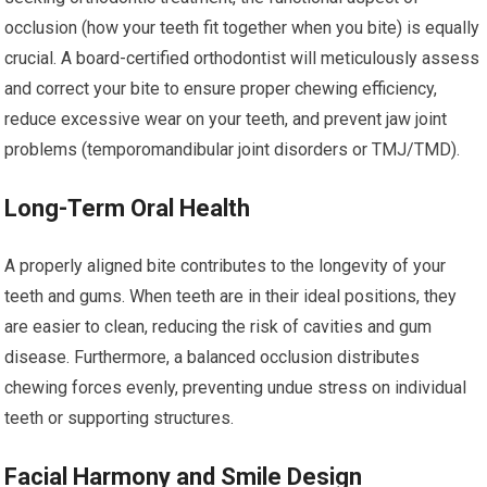
occlusion (how your teeth fit together when you bite) is equally
crucial. A board-certified orthodontist will meticulously assess
and correct your bite to ensure proper chewing efficiency,
reduce excessive wear on your teeth, and prevent jaw joint
problems (temporomandibular joint disorders or TMJ/TMD).
Long-Term Oral Health
A properly aligned bite contributes to the longevity of your
teeth and gums. When teeth are in their ideal positions, they
are easier to clean, reducing the risk of cavities and gum
disease. Furthermore, a balanced occlusion distributes
chewing forces evenly, preventing undue stress on individual
teeth or supporting structures.
Facial Harmony and Smile Design