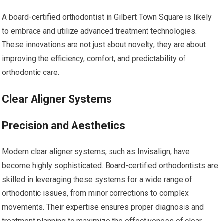
A board-certified orthodontist in Gilbert Town Square is likely
to embrace and utilize advanced treatment technologies.
These innovations are not just about novelty; they are about
improving the efficiency, comfort, and predictability of
orthodontic care.
Clear Aligner Systems
Precision and Aesthetics
Modern clear aligner systems, such as Invisalign, have
become highly sophisticated. Board-certified orthodontists are
skilled in leveraging these systems for a wide range of
orthodontic issues, from minor corrections to complex
movements. Their expertise ensures proper diagnosis and
treatment planning to maximize the effectiveness of clear