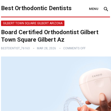
Best Orthodontic Dentists
MENU
GILBERT TOWN SQUARE GILBERT ARIZONA
Board Certified Orthodontist Gilbert
Town Square Gilbert Az
BESTDENTIST_76163
MAR 28, 2026
COMMENTS OFF