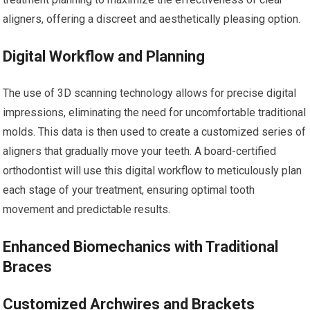
aligners, offering a discreet and aesthetically pleasing option.
Digital Workflow and Planning
The use of 3D scanning technology allows for precise digital
impressions, eliminating the need for uncomfortable traditional
molds. This data is then used to create a customized series of
aligners that gradually move your teeth. A board-certified
orthodontist will use this digital workflow to meticulously plan
each stage of your treatment, ensuring optimal tooth
movement and predictable results.
Enhanced Biomechanics with Traditional
Braces
Customized Archwires and Brackets