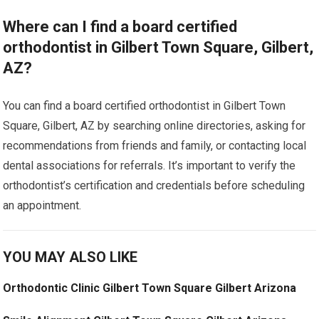
Where can I find a board certified
orthodontist in Gilbert Town Square, Gilbert,
AZ?
You can find a board certified orthodontist in Gilbert Town
Square, Gilbert, AZ by searching online directories, asking for
recommendations from friends and family, or contacting local
dental associations for referrals. It’s important to verify the
orthodontist’s certification and credentials before scheduling
an appointment.
YOU MAY ALSO LIKE
Orthodontic Clinic Gilbert Town Square Gilbert Arizona