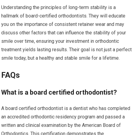
Understanding the principles of long-term stability is a
hallmark of board-certified orthodontists. They will educate
you on the importance of consistent retainer wear and may
discuss other factors that can influence the stability of your
smile over time, ensuring your investment in orthodontic
treatment yields lasting results. Their goal is not just a perfect
smile today, but a healthy and stable smile for a lifetime.
FAQs
What is a board certified orthodontist?
A board certified orthodontist is a dentist who has completed
an accredited orthodontic residency program and passed a
written and clinical examination by the American Board of
Orthodontics. This certification demonstrates the