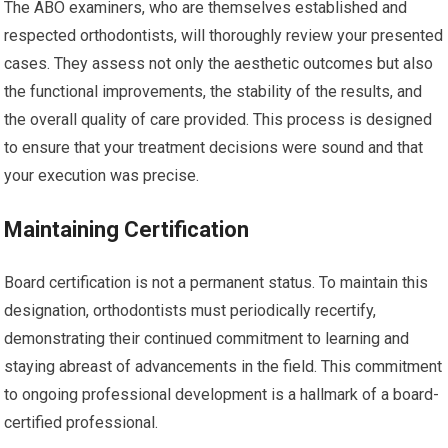
The ABO examiners, who are themselves established and
respected orthodontists, will thoroughly review your presented
cases. They assess not only the aesthetic outcomes but also
the functional improvements, the stability of the results, and
the overall quality of care provided. This process is designed
to ensure that your treatment decisions were sound and that
your execution was precise.
Maintaining Certification
Board certification is not a permanent status. To maintain this
designation, orthodontists must periodically recertify,
demonstrating their continued commitment to learning and
staying abreast of advancements in the field. This commitment
to ongoing professional development is a hallmark of a board-
certified professional.