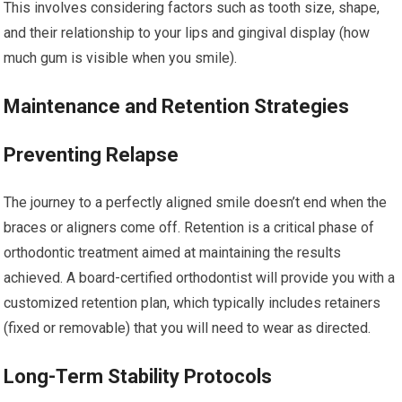
This involves considering factors such as tooth size, shape,
and their relationship to your lips and gingival display (how
much gum is visible when you smile).
Maintenance and Retention Strategies
Preventing Relapse
The journey to a perfectly aligned smile doesn’t end when the
braces or aligners come off. Retention is a critical phase of
orthodontic treatment aimed at maintaining the results
achieved. A board-certified orthodontist will provide you with a
customized retention plan, which typically includes retainers
(fixed or removable) that you will need to wear as directed.
Long-Term Stability Protocols