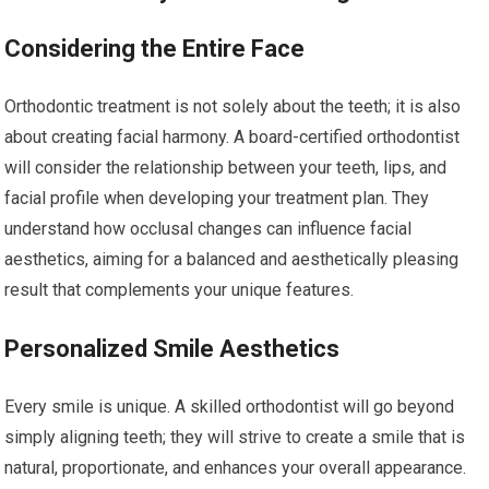
Considering the Entire Face
Orthodontic treatment is not solely about the teeth; it is also
about creating facial harmony. A board-certified orthodontist
will consider the relationship between your teeth, lips, and
facial profile when developing your treatment plan. They
understand how occlusal changes can influence facial
aesthetics, aiming for a balanced and aesthetically pleasing
result that complements your unique features.
Personalized Smile Aesthetics
Every smile is unique. A skilled orthodontist will go beyond
simply aligning teeth; they will strive to create a smile that is
natural, proportionate, and enhances your overall appearance.