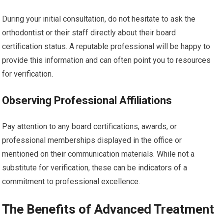
During your initial consultation, do not hesitate to ask the
orthodontist or their staff directly about their board
certification status. A reputable professional will be happy to
provide this information and can often point you to resources
for verification.
Observing Professional Affiliations
Pay attention to any board certifications, awards, or
professional memberships displayed in the office or
mentioned on their communication materials. While not a
substitute for verification, these can be indicators of a
commitment to professional excellence.
The Benefits of Advanced Treatment