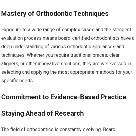
Mastery of Orthodontic Techniques
Exposure to a wide range of complex cases and the stringent
evaluation process means board-certified orthodontists have a
deep understanding of various orthodontic appliances and
techniques. Whether you require traditional braces, clear
aligners, or other innovative solutions, they are well-versed in
selecting and applying the most appropriate methods for your
specific needs.
Commitment to Evidence-Based Practice
Staying Ahead of Research
The field of orthodontics is constantly evolving. Board