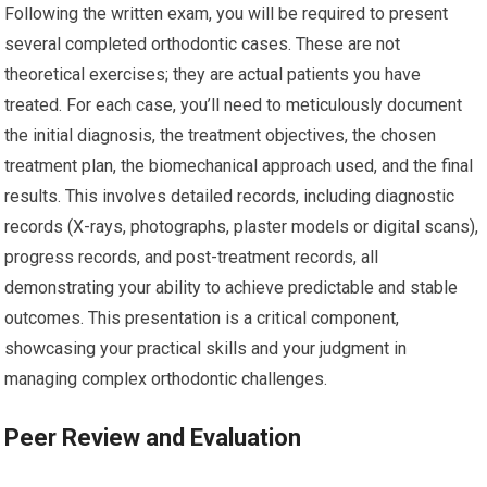
Following the written exam, you will be required to present
several completed orthodontic cases. These are not
theoretical exercises; they are actual patients you have
treated. For each case, you’ll need to meticulously document
the initial diagnosis, the treatment objectives, the chosen
treatment plan, the biomechanical approach used, and the final
results. This involves detailed records, including diagnostic
records (X-rays, photographs, plaster models or digital scans),
progress records, and post-treatment records, all
demonstrating your ability to achieve predictable and stable
outcomes. This presentation is a critical component,
showcasing your practical skills and your judgment in
managing complex orthodontic challenges.
Peer Review and Evaluation