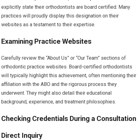
explicitly state their orthodontists are board certified. Many
practices will proudly display this designation on their
websites as a testament to their expertise.
Examining Practice Websites
Carefully review the “About Us” or “Our Team” sections of
orthodontic practice websites. Board-certified orthodontists
will typically highlight this achievement, often mentioning their
affiliation with the ABO and the rigorous process they
underwent. They might also detail their educational
background, experience, and treatment philosophies.
Checking Credentials During a Consultation
Direct Inquiry