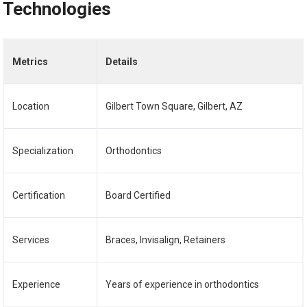
Technologies
Metrics
Details
Location
Gilbert Town Square, Gilbert, AZ
Specialization
Orthodontics
Certification
Board Certified
Services
Braces, Invisalign, Retainers
Experience
Years of experience in orthodontics