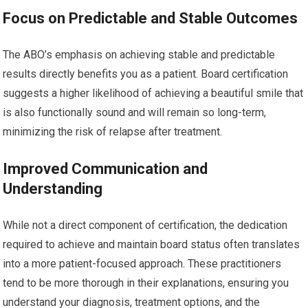
Focus on Predictable and Stable Outcomes
The ABO’s emphasis on achieving stable and predictable
results directly benefits you as a patient. Board certification
suggests a higher likelihood of achieving a beautiful smile that
is also functionally sound and will remain so long-term,
minimizing the risk of relapse after treatment.
Improved Communication and
Understanding
While not a direct component of certification, the dedication
required to achieve and maintain board status often translates
into a more patient-focused approach. These practitioners
tend to be more thorough in their explanations, ensuring you
understand your diagnosis, treatment options, and the