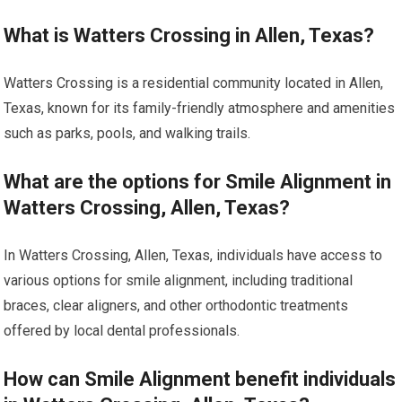
What is Watters Crossing in Allen, Texas?
Watters Crossing is a residential community located in Allen,
Texas, known for its family-friendly atmosphere and amenities
such as parks, pools, and walking trails.
What are the options for Smile Alignment in
Watters Crossing, Allen, Texas?
In Watters Crossing, Allen, Texas, individuals have access to
various options for smile alignment, including traditional
braces, clear aligners, and other orthodontic treatments
offered by local dental professionals.
How can Smile Alignment benefit individuals