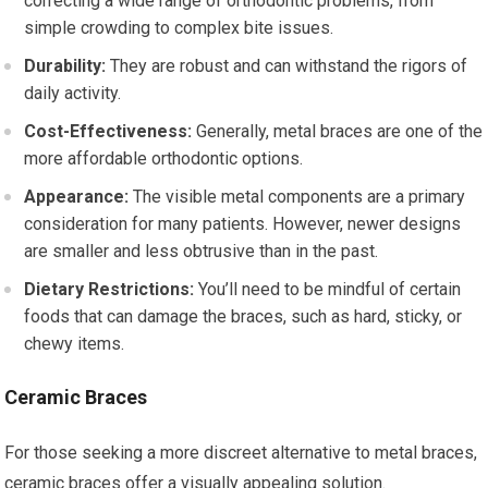
correcting a wide range of orthodontic problems, from
simple crowding to complex bite issues.
Durability:
They are robust and can withstand the rigors of
daily activity.
Cost-Effectiveness:
Generally, metal braces are one of the
more affordable orthodontic options.
Appearance:
The visible metal components are a primary
consideration for many patients. However, newer designs
are smaller and less obtrusive than in the past.
Dietary Restrictions:
You’ll need to be mindful of certain
foods that can damage the braces, such as hard, sticky, or
chewy items.
Ceramic Braces
For those seeking a more discreet alternative to metal braces,
ceramic braces offer a visually appealing solution.