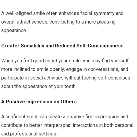
A well-aligned smile often enhances facial symmetry and
overall attractiveness, contributing to a more pleasing
appearance.
Greater Sociability and Reduced Self-Consciousness
When you feel good about your smile, you may find yourself
more inclined to smile openly, engage in conversations, and
participate in social activities without feeling self-conscious
about the appearance of your teeth.
A Positive Impression on Others
A confident smile can create a positive first impression and
contribute to better interpersonal interactions in both personal
and professional settings.