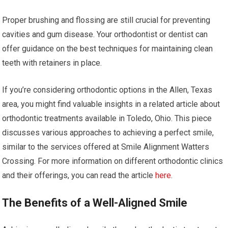
Proper brushing and flossing are still crucial for preventing
cavities and gum disease. Your orthodontist or dentist can
offer guidance on the best techniques for maintaining clean
teeth with retainers in place.
If you’re considering orthodontic options in the Allen, Texas
area, you might find valuable insights in a related article about
orthodontic treatments available in Toledo, Ohio. This piece
discusses various approaches to achieving a perfect smile,
similar to the services offered at Smile Alignment Watters
Crossing. For more information on different orthodontic clinics
and their offerings, you can read the article
here
.
The Benefits of a Well-Aligned Smile