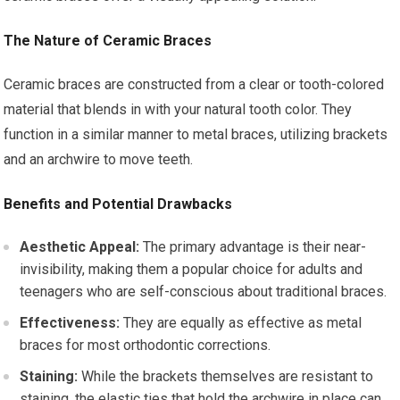
The Nature of Ceramic Braces
Ceramic braces are constructed from a clear or tooth-colored
material that blends in with your natural tooth color. They
function in a similar manner to metal braces, utilizing brackets
and an archwire to move teeth.
Benefits and Potential Drawbacks
Aesthetic Appeal:
The primary advantage is their near-
invisibility, making them a popular choice for adults and
teenagers who are self-conscious about traditional braces.
Effectiveness:
They are equally as effective as metal
braces for most orthodontic corrections.
Staining:
While the brackets themselves are resistant to
staining, the elastic ties that hold the archwire in place can