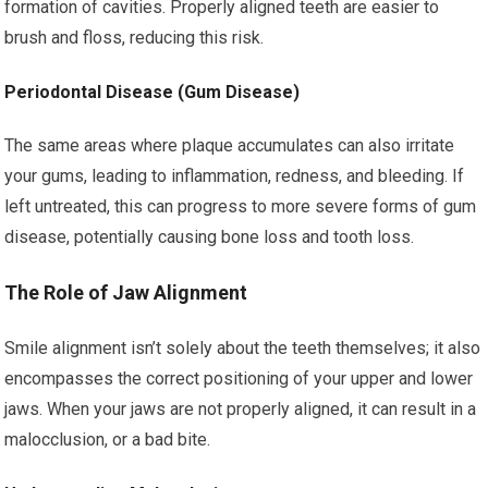
formation of cavities. Properly aligned teeth are easier to
brush and floss, reducing this risk.
Periodontal Disease (Gum Disease)
The same areas where plaque accumulates can also irritate
your gums, leading to inflammation, redness, and bleeding. If
left untreated, this can progress to more severe forms of gum
disease, potentially causing bone loss and tooth loss.
The Role of Jaw Alignment
Smile alignment isn’t solely about the teeth themselves; it also
encompasses the correct positioning of your upper and lower
jaws. When your jaws are not properly aligned, it can result in a
malocclusion, or a bad bite.