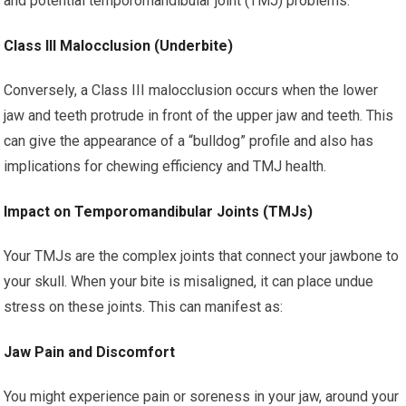
and potential temporomandibular joint (TMJ) problems.
Class III Malocclusion (Underbite)
Conversely, a Class III malocclusion occurs when the lower
jaw and teeth protrude in front of the upper jaw and teeth. This
can give the appearance of a “bulldog” profile and also has
implications for chewing efficiency and TMJ health.
Impact on Temporomandibular Joints (TMJs)
Your TMJs are the complex joints that connect your jawbone to
your skull. When your bite is misaligned, it can place undue
stress on these joints. This can manifest as:
Jaw Pain and Discomfort
You might experience pain or soreness in your jaw, around your