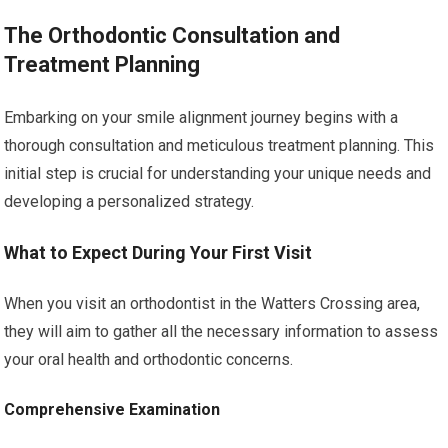
The Orthodontic Consultation and
Treatment Planning
Embarking on your smile alignment journey begins with a
thorough consultation and meticulous treatment planning. This
initial step is crucial for understanding your unique needs and
developing a personalized strategy.
What to Expect During Your First Visit
When you visit an orthodontist in the Watters Crossing area,
they will aim to gather all the necessary information to assess
your oral health and orthodontic concerns.
Comprehensive Examination