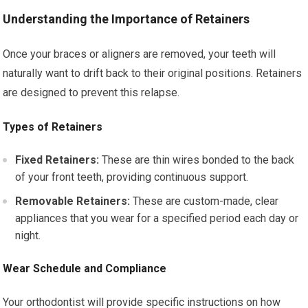
Understanding the Importance of Retainers
Once your braces or aligners are removed, your teeth will
naturally want to drift back to their original positions. Retainers
are designed to prevent this relapse.
Types of Retainers
Fixed Retainers:
These are thin wires bonded to the back
of your front teeth, providing continuous support.
Removable Retainers:
These are custom-made, clear
appliances that you wear for a specified period each day or
night.
Wear Schedule and Compliance
Your orthodontist will provide specific instructions on how