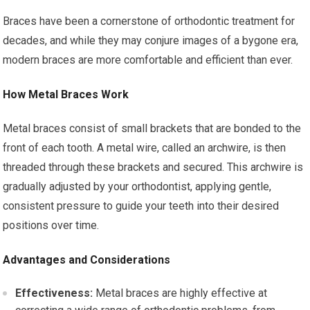
Braces have been a cornerstone of orthodontic treatment for
decades, and while they may conjure images of a bygone era,
modern braces are more comfortable and efficient than ever.
How Metal Braces Work
Metal braces consist of small brackets that are bonded to the
front of each tooth. A metal wire, called an archwire, is then
threaded through these brackets and secured. This archwire is
gradually adjusted by your orthodontist, applying gentle,
consistent pressure to guide your teeth into their desired
positions over time.
Advantages and Considerations
Effectiveness:
Metal braces are highly effective at