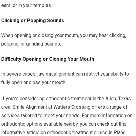
ears, or in your temples.
Clicking or Popping Sounds
When opening or closing your mouth, you may hear clicking,
popping, or grinding sounds.
Difficulty Opening or Closing Your Mouth
In severe cases, jaw misalignment can restrict your ability to
fully open or close your mouth.
If you’re considering orthodontic treatment in the Allen, Texas
area, Smile Alignment at Watters Crossing offers a range of
services tailored to meet your needs. For more information on
orthodontic options available nearby, you can check out this
informative article on orthodontic treatment clinics in Plano,