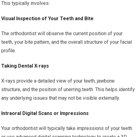
This typically involves:
Visual Inspection of Your Teeth and Bite
The orthodontist will observe the current position of your
teeth, your bite pattern, and the overall structure of your facial
profile.
Taking Dental X-rays
X-rays provide a detailed view of your teeth, jawbone
structure, and the position of unerring teeth. This helps identify
any underlying issues that may not be visible externally.
Intraoral Digital Scans or Impressions
Your orthodontist will typically take impressions of your teeth
or use advanced digital scanning technology to create a 3D