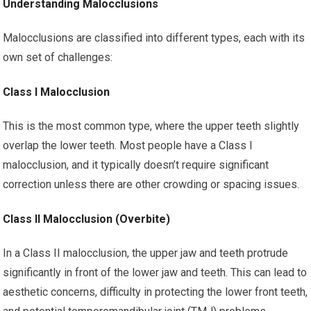
Understanding Malocclusions
Malocclusions are classified into different types, each with its
own set of challenges:
Class I Malocclusion
This is the most common type, where the upper teeth slightly
overlap the lower teeth. Most people have a Class I
malocclusion, and it typically doesn’t require significant
correction unless there are other crowding or spacing issues.
Class II Malocclusion (Overbite)
In a Class II malocclusion, the upper jaw and teeth protrude
significantly in front of the lower jaw and teeth. This can lead to
aesthetic concerns, difficulty in protecting the lower front teeth,