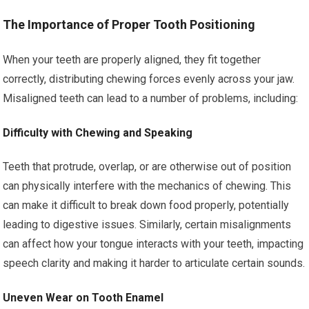
The Importance of Proper Tooth Positioning
When your teeth are properly aligned, they fit together
correctly, distributing chewing forces evenly across your jaw.
Misaligned teeth can lead to a number of problems, including:
Difficulty with Chewing and Speaking
Teeth that protrude, overlap, or are otherwise out of position
can physically interfere with the mechanics of chewing. This
can make it difficult to break down food properly, potentially
leading to digestive issues. Similarly, certain misalignments
can affect how your tongue interacts with your teeth, impacting
speech clarity and making it harder to articulate certain sounds.
Uneven Wear on Tooth Enamel