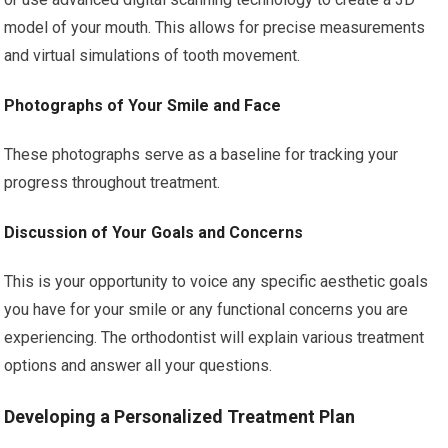
model of your mouth. This allows for precise measurements
and virtual simulations of tooth movement.
Photographs of Your Smile and Face
These photographs serve as a baseline for tracking your
progress throughout treatment.
Discussion of Your Goals and Concerns
This is your opportunity to voice any specific aesthetic goals
you have for your smile or any functional concerns you are
experiencing. The orthodontist will explain various treatment
options and answer all your questions.
Developing a Personalized Treatment Plan