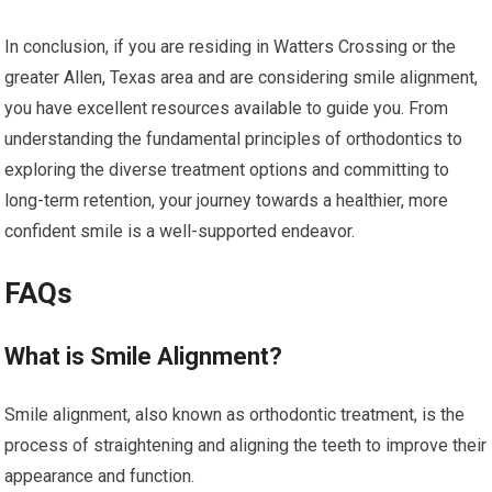
In conclusion, if you are residing in Watters Crossing or the
greater Allen, Texas area and are considering smile alignment,
you have excellent resources available to guide you. From
understanding the fundamental principles of orthodontics to
exploring the diverse treatment options and committing to
long-term retention, your journey towards a healthier, more
confident smile is a well-supported endeavor.
FAQs
What is Smile Alignment?
Smile alignment, also known as orthodontic treatment, is the
process of straightening and aligning the teeth to improve their
appearance and function.