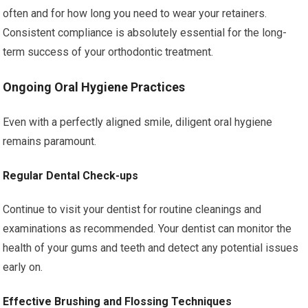
often and for how long you need to wear your retainers.
Consistent compliance is absolutely essential for the long-
term success of your orthodontic treatment.
Ongoing Oral Hygiene Practices
Even with a perfectly aligned smile, diligent oral hygiene
remains paramount.
Regular Dental Check-ups
Continue to visit your dentist for routine cleanings and
examinations as recommended. Your dentist can monitor the
health of your gums and teeth and detect any potential issues
early on.
Effective Brushing and Flossing Techniques