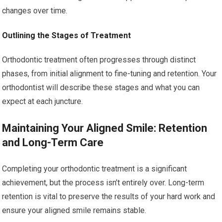
changes over time.
Outlining the Stages of Treatment
Orthodontic treatment often progresses through distinct
phases, from initial alignment to fine-tuning and retention. Your
orthodontist will describe these stages and what you can
expect at each juncture.
Maintaining Your Aligned Smile: Retention
and Long-Term Care
Completing your orthodontic treatment is a significant
achievement, but the process isn’t entirely over. Long-term
retention is vital to preserve the results of your hard work and
ensure your aligned smile remains stable.