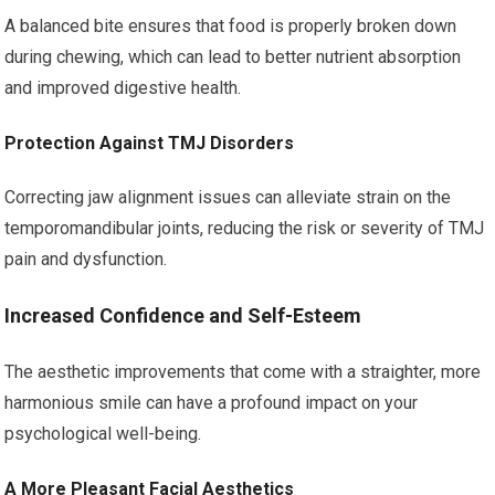
A balanced bite ensures that food is properly broken down
during chewing, which can lead to better nutrient absorption
and improved digestive health.
Protection Against TMJ Disorders
Correcting jaw alignment issues can alleviate strain on the
temporomandibular joints, reducing the risk or severity of TMJ
pain and dysfunction.
Increased Confidence and Self-Esteem
The aesthetic improvements that come with a straighter, more
harmonious smile can have a profound impact on your
psychological well-being.
A More Pleasant Facial Aesthetics