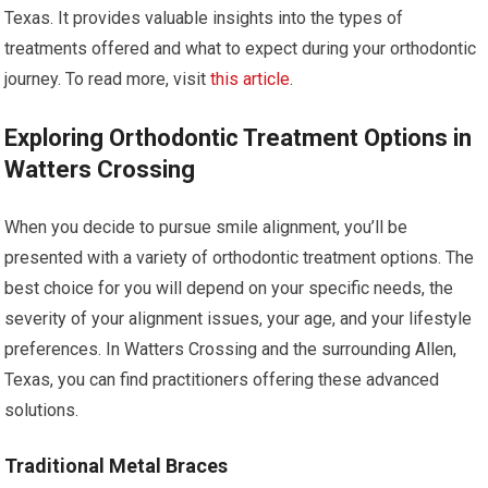
Texas. It provides valuable insights into the types of
treatments offered and what to expect during your orthodontic
journey. To read more, visit
this article
.
Exploring Orthodontic Treatment Options in
Watters Crossing
When you decide to pursue smile alignment, you’ll be
presented with a variety of orthodontic treatment options. The
best choice for you will depend on your specific needs, the
severity of your alignment issues, your age, and your lifestyle
preferences. In Watters Crossing and the surrounding Allen,
Texas, you can find practitioners offering these advanced
solutions.
Traditional Metal Braces