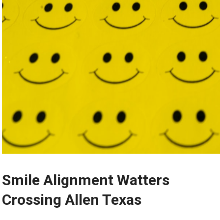
Smile Alignment Watters
Crossing Allen Texas