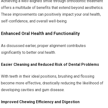
Achieving a well-aligned smile through orthodontic treatment
offers a multitude of benefits that extend beyond aesthetics.
These improvements can positively impact your oral health,
self-confidence, and overall well-being.
Enhanced Oral Health and Functionality
As discussed earlier, proper alignment contributes
significantly to better oral health.
Easier Cleaning and Reduced Risk of Dental Problems
With teeth in their ideal positions, brushing and flossing
become more effective, drastically reducing the likelihood of
developing cavities and gum disease.
Improved Chewing Efficiency and Digestion