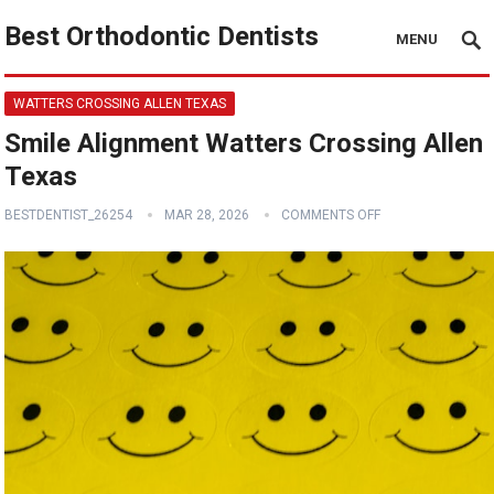
Best Orthodontic Dentists
MENU
WATTERS CROSSING ALLEN TEXAS
Smile Alignment Watters Crossing Allen
Texas
BESTDENTIST_26254
MAR 28, 2026
COMMENTS OFF