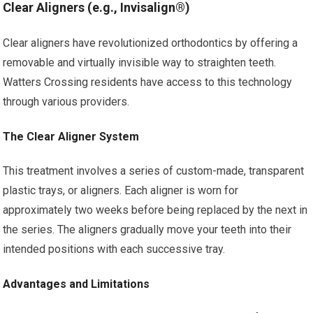
Clear Aligners (e.g., Invisalign®)
Clear aligners have revolutionized orthodontics by offering a
removable and virtually invisible way to straighten teeth.
Watters Crossing residents have access to this technology
through various providers.
The Clear Aligner System
This treatment involves a series of custom-made, transparent
plastic trays, or aligners. Each aligner is worn for
approximately two weeks before being replaced by the next in
the series. The aligners gradually move your teeth into their
intended positions with each successive tray.
Advantages and Limitations