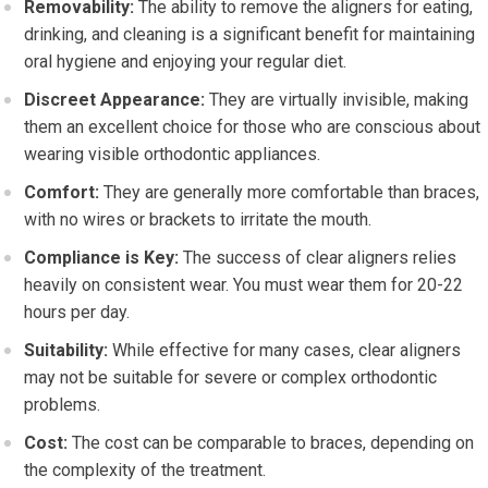
Removability:
The ability to remove the aligners for eating,
drinking, and cleaning is a significant benefit for maintaining
oral hygiene and enjoying your regular diet.
Discreet Appearance:
They are virtually invisible, making
them an excellent choice for those who are conscious about
wearing visible orthodontic appliances.
Comfort:
They are generally more comfortable than braces,
with no wires or brackets to irritate the mouth.
Compliance is Key:
The success of clear aligners relies
heavily on consistent wear. You must wear them for 20-22
hours per day.
Suitability:
While effective for many cases, clear aligners
may not be suitable for severe or complex orthodontic
problems.
Cost:
The cost can be comparable to braces, depending on
the complexity of the treatment.