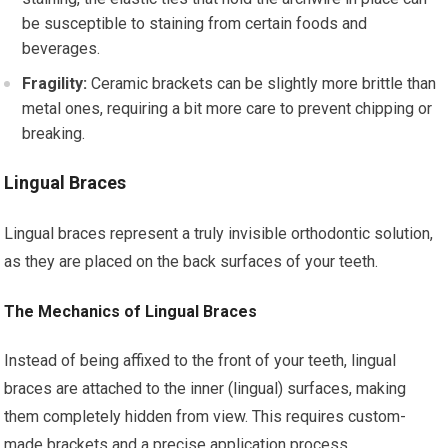
be susceptible to staining from certain foods and
beverages.
Fragility:
Ceramic brackets can be slightly more brittle than
metal ones, requiring a bit more care to prevent chipping or
breaking.
Lingual Braces
Lingual braces represent a truly invisible orthodontic solution,
as they are placed on the back surfaces of your teeth.
The Mechanics of Lingual Braces
Instead of being affixed to the front of your teeth, lingual
braces are attached to the inner (lingual) surfaces, making
them completely hidden from view. This requires custom-
made brackets and a precise application process.