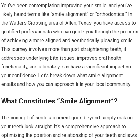
You’ve been contemplating improving your smile, and you’ve
likely heard terms like “smile alignment” or “orthodontics.” In
the Watters Crossing area of Allen, Texas, you have access to
qualified professionals who can guide you through the process
of achieving a more aligned and aesthetically pleasing smile.
This journey involves more than just straightening teeth; it
addresses underlying bite issues, improves oral health
functionality, and ultimately, can have a significant impact on
your confidence. Let’s break down what smile alignment
entails and how you can approach it in your local community.
What Constitutes “Smile Alignment”?
The concept of smile alignment goes beyond simply making
your teeth look straight. It’s a comprehensive approach to
optimizing the position and relationship of your teeth and jaws.