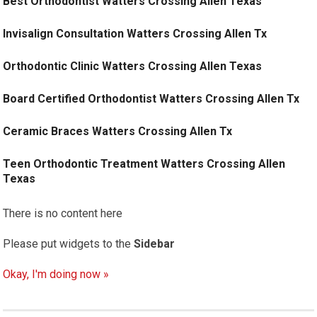
Best Orthodontist Watters Crossing Allen Texas
Invisalign Consultation Watters Crossing Allen Tx
Orthodontic Clinic Watters Crossing Allen Texas
Board Certified Orthodontist Watters Crossing Allen Tx
Ceramic Braces Watters Crossing Allen Tx
Teen Orthodontic Treatment Watters Crossing Allen
Texas
There is no content here
Please put widgets to the
Sidebar
Okay, I'm doing now »