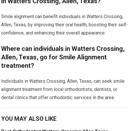
in Watters Crossing, Allen, Texas?
Smile alignment can benefit individuals in Watters Crossing,
Allen, Texas, by improving their oral health, boosting their self-
confidence, and enhancing their overall appearance.
Where can individuals in Watters Crossing,
Allen, Texas, go for Smile Alignment
treatment?
Individuals in Watters Crossing, Allen, Texas, can seek smile
alignment treatment from local orthodontists, dentists, or
dental clinics that offer orthodontic services in the area.
YOU MAY ALSO LIKE