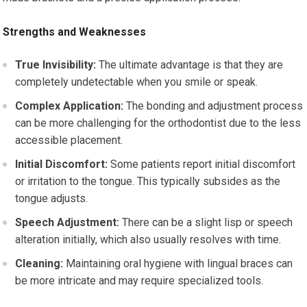
Strengths and Weaknesses
True Invisibility:
The ultimate advantage is that they are
completely undetectable when you smile or speak.
Complex Application:
The bonding and adjustment process
can be more challenging for the orthodontist due to the less
accessible placement.
Initial Discomfort:
Some patients report initial discomfort
or irritation to the tongue. This typically subsides as the
tongue adjusts.
Speech Adjustment:
There can be a slight lisp or speech
alteration initially, which also usually resolves with time.
Cleaning:
Maintaining oral hygiene with lingual braces can
be more intricate and may require specialized tools.