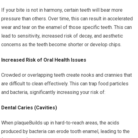
If your bite is not in harmony, certain teeth will bear more
pressure than others. Over time, this can result in accelerated
wear and tear on the enamel of those specific teeth. This can
lead to sensitivity, increased risk of decay, and aesthetic
concerns as the teeth become shorter or develop chips.
Increased Risk of Oral Health Issues
Crowded or overlapping teeth create nooks and crannies that
are difficult to clean effectively. This can trap food particles
and bacteria, significantly increasing your risk of:
Dental Caries (Cavities)
When plaqueBuilds up in hard-to-reach areas, the acids
produced by bacteria can erode tooth enamel, leading to the