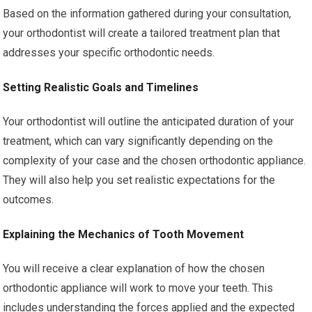
Based on the information gathered during your consultation,
your orthodontist will create a tailored treatment plan that
addresses your specific orthodontic needs.
Setting Realistic Goals and Timelines
Your orthodontist will outline the anticipated duration of your
treatment, which can vary significantly depending on the
complexity of your case and the chosen orthodontic appliance.
They will also help you set realistic expectations for the
outcomes.
Explaining the Mechanics of Tooth Movement
You will receive a clear explanation of how the chosen
orthodontic appliance will work to move your teeth. This
includes understanding the forces applied and the expected