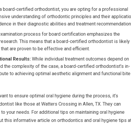
board-certified orthodontist, you are opting for a professional
e understanding of orthodontic principles and their applicatio
fidence in their diagnostic abilities and treatment recommendation
xamination process for board certification emphasizes the
research. This means that a board-certified orthodontist is likely
hat are proven to be effective and efficient.
ional Results:
While individual treatment outcomes depend on
d the complexity of the case, a board-certified orthodontist’s in-
bute to achieving optimal aesthetic alignment and functional bite
ant to ensure optimal oral hygiene during the process, it’s
dontist like those at Watters Crossing in Allen, TX. They can
to your needs. For additional tips on maintaining oral hygiene
 this informative article on orthodontics and oral hygiene tips a