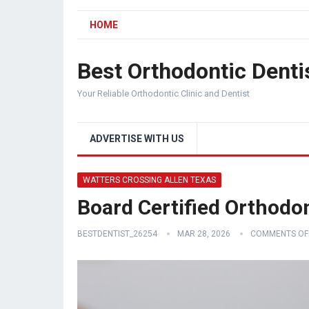
HOME
Best Orthodontic Denti
Your Reliable Orthodontic Clinic and Dentist
ADVERTISE WITH US
WATTERS CROSSING ALLEN TEXAS
Board Certified Orthodon
BESTDENTIST_26254
MAR 28, 2026
COMMENTS OF