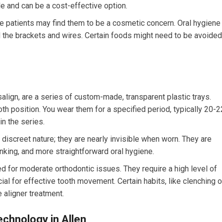
le and can be a cost-effective option.
e patients may find them to be a cosmetic concern. Oral hygiene
d the brackets and wires. Certain foods might need to be avoided
salign, are a series of custom-made, transparent plastic trays.
oth position. You wear them for a specified period, typically 20-2
in the series.
 discreet nature; they are nearly invisible when worn. They are
inking, and more straightforward oral hygiene.
ed for moderate orthodontic issues. They require a high level of
ial for effective tooth movement. Certain habits, like clenching o
 aligner treatment.
chnology in Allen