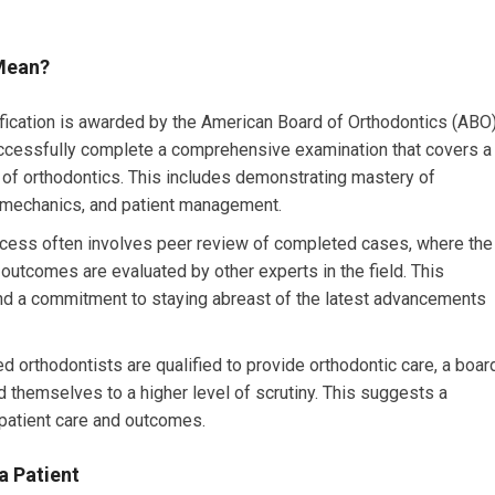
 Mean?
fication is awarded by the American Board of Orthodontics (ABO)
uccessfully complete a comprehensive examination that covers a
s of orthodontics. This includes demonstrating mastery of
iomechanics, and patient management.
cess often involves peer review of completed cases, where the
 outcomes are evaluated by other experts in the field. This
nd a commitment to staying abreast of the latest advancements
ed orthodontists are qualified to provide orthodontic care, a boar
ed themselves to a higher level of scrutiny. This suggests a
 patient care and outcomes.
a Patient