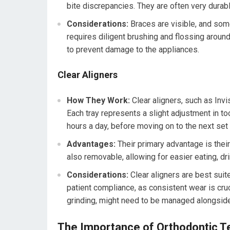
bite discrepancies. They are often very durab
Considerations:
Braces are visible, and som
requires diligent brushing and flossing aroun
to prevent damage to the appliances.
Clear Aligners
How They Work:
Clear aligners, such as Invi
Each tray represents a slight adjustment in to
hours a day, before moving on to the next set 
Advantages:
Their primary advantage is their
also removable, allowing for easier eating, dr
Considerations:
Clear aligners are best suit
patient compliance, as consistent wear is cruc
grinding, might need to be managed alongside
The Importance of Orthodontic Te