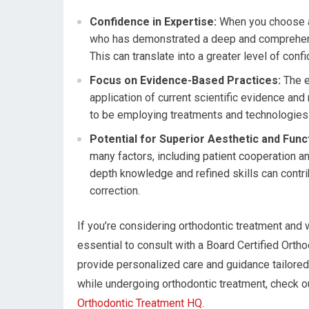
Confidence in Expertise:
When you choose a 
who has demonstrated a deep and comprehensiv
This can translate into a greater level of con
Focus on Evidence-Based Practices:
The e
application of current scientific evidence and 
to be employing treatments and technologies t
Potential for Superior Aesthetic and Funct
many factors, including patient cooperation an
depth knowledge and refined skills can contri
correction.
If you’re considering orthodontic treatment and w
essential to consult with a Board Certified Ortho
provide personalized care and guidance tailored 
while undergoing orthodontic treatment, check out
Orthodontic Treatment HQ
.