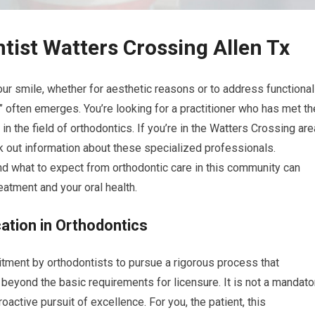
tist Watters Crossing Allen Tx
r smile, whether for aesthetic reasons or to address functional
” often emerges. You’re looking for a practitioner who has met th
 the field of orthodontics. If you’re in the Watters Crossing are
eek out information about these specialized professionals.
nd what to expect from orthodontic care in this community can
atment and your oral health.
cation in Orthodontics
itment by orthodontists to pursue a rigorous process that
n beyond the basic requirements for licensure. It is not a mandato
roactive pursuit of excellence. For you, the patient, this