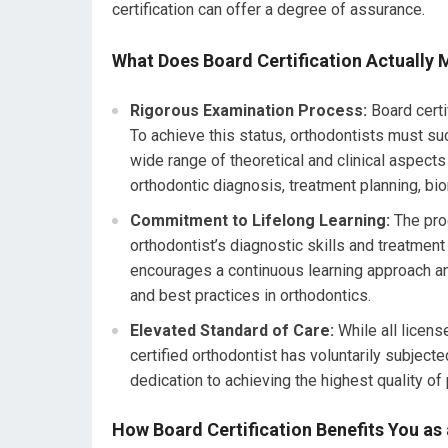
certification can offer a degree of assurance.
What Does Board Certification Actually
Rigorous Examination Process:
Board certi
To achieve this status, orthodontists must s
wide range of theoretical and clinical aspect
orthodontic diagnosis, treatment planning, b
Commitment to Lifelong Learning:
The pro
orthodontist’s diagnostic skills and treatment
encourages a continuous learning approach a
and best practices in orthodontics.
Elevated Standard of Care:
While all licens
certified orthodontist has voluntarily subject
dedication to achieving the highest quality of
How Board Certification Benefits You as 