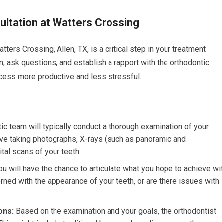
ultation at Watters Crossing
atters Crossing, Allen, TX, is a critical step in your treatment
on, ask questions, and establish a rapport with the orthodontic
cess more productive and less stressful.
ic team will typically conduct a thorough examination of your
volve taking photographs, X-rays (such as panoramic and
tal scans of your teeth.
u will have the chance to articulate what you hope to achieve wi
rned with the appearance of your teeth, or are there issues with
ons:
Based on the examination and your goals, the orthodontist