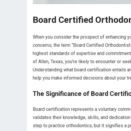
Board Certified Orthodon
When you consider the prospect of enhancing you
concerns, the term “Board Certified Orthodontist
highest standards of expertise and commitment in
of Allen, Texas, you’re likely to encounter or s
Understanding what board certification entails a
help you make informed decisions about your tre
The Significance of Board Certifi
Board certification represents a voluntary comm
validates their knowledge, skills, and dedicatio
step to practice orthodontics, but it signifies a p