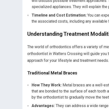
will discuss possible treatment approaches. Th
specialized appliances. They will explain the 
Timeline and Cost Estimation:
You can expe
the associated costs, including any available 
Understanding Treatment Modaliti
The world of orthodontics offers a variety of me
orthodontist in Watters Crossing will guide you 
approach for your lifestyle and treatment needs.
Traditional Metal Braces
How They Work:
Metal braces are a well-est
that are bonded to the surface of each tooth 
by the orthodontist to gradually move the teet
Advantages:
They can address a wide range 