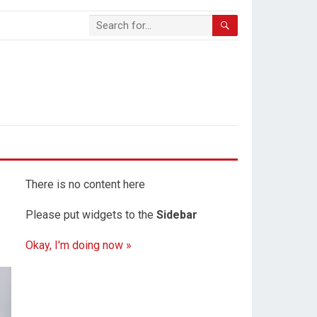
There is no content here
Please put widgets to the
Sidebar
Okay, I'm doing now »