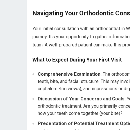
Navigating Your Orthodontic Cons
Your initial consultation with an orthodontist in W
journey. It’s your opportunity to gather informati
team. A well-prepared patient can make this pro
What to Expect During Your First Visit
Comprehensive Examination:
The orthodont
teeth, bite, and facial structure. This may in
cephalometric views), and impressions or digi
Discussion of Your Concerns and Goals:
Yo
orthodontic treatment. Are you primarily conce
how your teeth come together (your bite)?
Presentation of Potential Treatment Opti