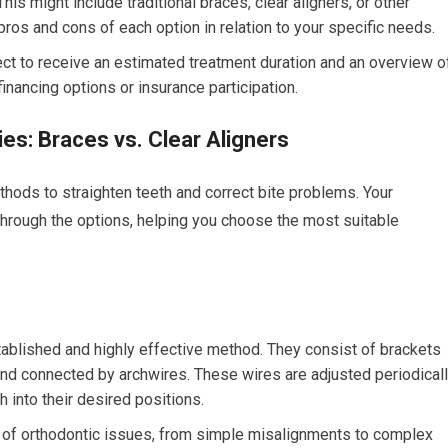
is might include traditional braces, clear aligners, or other
pros and cons of each option in relation to your specific needs.
ct to receive an estimated treatment duration and an overview o
financing options or insurance participation.
es: Braces vs. Clear Aligners
thods to straighten teeth and correct bite problems. Your
through the options, helping you choose the most suitable
ablished and highly effective method. They consist of brackets
and connected by archwires. These wires are adjusted periodical
h into their desired positions.
of orthodontic issues, from simple misalignments to complex