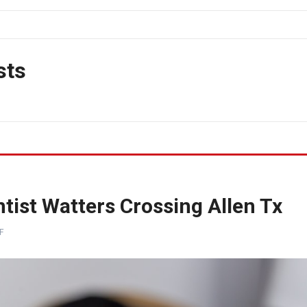
sts
tist Watters Crossing Allen Tx
F