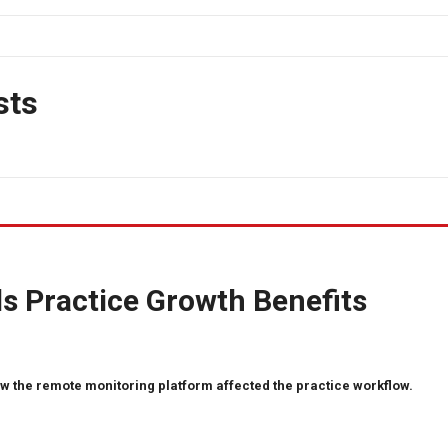
sts
s Practice Growth Benefits
w the remote monitoring platform affected the practice workflow.