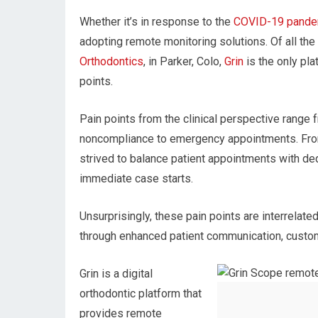
Whether it’s in response to the
COVID-19 pande
adopting remote monitoring solutions. Of all the
Orthodontics
, in Parker, Colo,
Grin
is the only pla
points.
Pain points from the clinical perspective range
noncompliance to emergency appointments. From 
strived to balance patient appointments with ded
immediate case starts.
Unsurprisingly, these pain points are interrela
through enhanced patient communication, customer
Grin is a digital
orthodontic platform that
provides remote