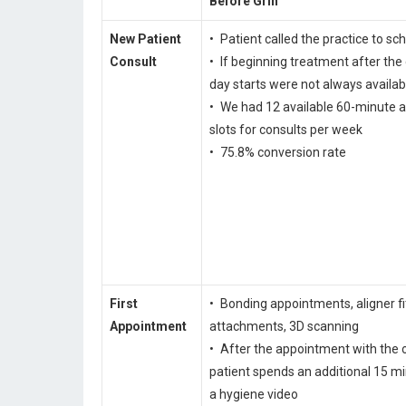
Before Grin
New Patient
• Patient called the practice to sc
Consult
• If beginning treatment after the
day starts were not always availab
• We had 12 available 60-minute 
slots for consults per week
• 75.8% conversion rate
First
• Bonding appointments, aligner fi
Appointment
attachments, 3D scanning
• After the appointment with the o
patient spends an additional 15 m
a hygiene video