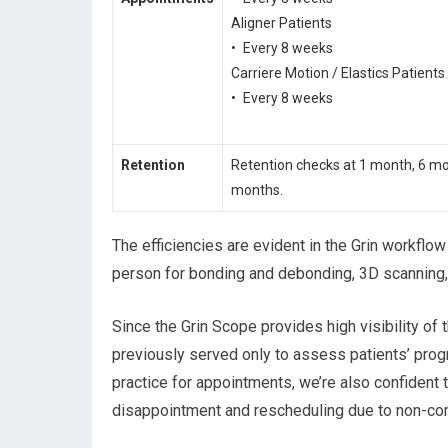
Aligner Patients
• Every 8 weeks
Carriere Motion / Elastics Patients
• Every 8 weeks
Retention
Retention checks at 1 month, 6 m
months.
The efficiencies are evident in the Grin workflo
person for bonding and debonding, 3D scanning, 
Since the Grin Scope provides high visibility of 
previously served only to assess patients’ prog
practice for appointments, we’re also confident 
disappointment and rescheduling due to non-co