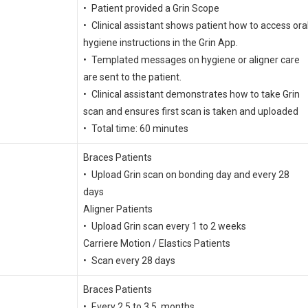
• Patient provided a Grin Scope
• Clinical assistant shows patient how to access ora
hygiene instructions in the Grin App.
• Templated messages on hygiene or aligner care
are sent to the patient.
• Clinical assistant demonstrates how to take Grin
scan and ensures first scan is taken and uploaded
• Total time: 60 minutes
Braces Patients
• Upload Grin scan on bonding day and every 28
days
Aligner Patients
• Upload Grin scan every 1 to 2 weeks
Carriere Motion / Elastics Patients
• Scan every 28 days
Braces Patients
• Every 2.5 to 3.5 months