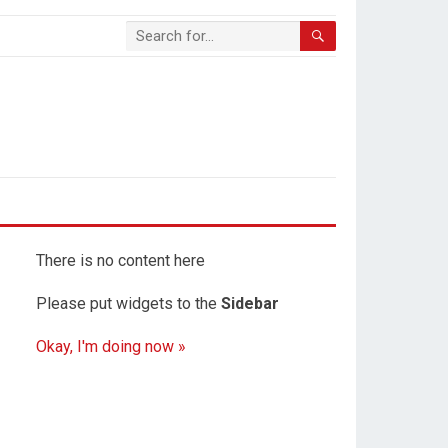
There is no content here
Please put widgets to the
Sidebar
Okay, I'm doing now »