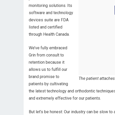
monitoring solutions. Its
software and technology
devices suite are FDA
listed and certified
through Health Canada.
We’ve fully embraced
Grin from consult to
retention because it
allows us to fulfill our
brand promise to
The patient attaches
patients by cultivating
the latest technology and orthodontic technique
and extremely effective for our patients.
But let’s be honest: Our industry can be slow to a