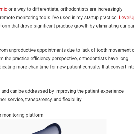
mic
or a way to differentiate, orthodontists are increasingly
 remote monitoring tools I’ve used in my startup practice,
LevelU
tform that drove significant practice growth by eliminating our pa
 from unproductive appointments due to lack of tooth movement o
the practice efficiency perspective, orthodontists have long
icating more chair time for new patient consults that convert int
ted and can be addressed by improving the patient experience
 service, transparency, and flexibility.