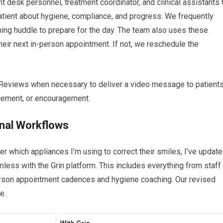
ont desk personnel, treatment coordinator, and clinical assistants 
atient about hygiene, compliance, and progress. We frequently
ning huddle to prepare for the day. The team also uses these
 their next in-person appointment. If not, we reschedule the
n Reviews when necessary to deliver a video message to patient
rcement, or encouragement.
onal Workflows
tter which appliances I’m using to correct their smiles, I’ve updat
less with the Grin platform. This includes everything from staff
erson appointment cadences and hygiene coaching. Our revised
le.