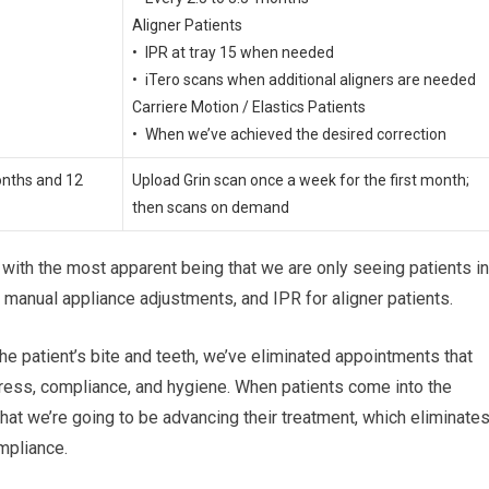
Aligner Patients
• IPR at tray 15 when needed
• iTero scans when additional aligners are needed
Carriere Motion / Elastics Patients
• When we’ve achieved the desired correction
onths and 12
Upload Grin scan once a week for the first month;
then scans on demand
w with the most apparent being that we are only seeing patients in
manual appliance adjustments, and IPR for aligner patients.
the patient’s bite and teeth, we’ve eliminated appointments that
ress, compliance, and hygiene. When patients come into the
that we’re going to be advancing their treatment, which eliminate
mpliance.