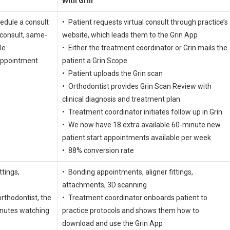
With Grin
hedule a consult
• Patient requests virtual consult through practice’s
 consult, same-
website, which leads them to the Grin App
le
• Either the treatment coordinator or Grin mails the
appointment
patient a Grin Scope
• Patient uploads the Grin scan
• Orthodontist provides Grin Scan Review with
clinical diagnosis and treatment plan
• Treatment coordinator initiates follow up in Grin
• We now have 18 extra available 60-minute new
patient start appointments available per week
• 88% conversion rate
ttings,
• Bonding appointments, aligner fittings,
attachments, 3D scanning
rthodontist, the
• Treatment coordinator onboards patient to
inutes watching
practice protocols and shows them how to
download and use the Grin App