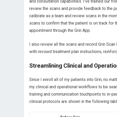
and consultation capabilities. I’ve trained our fr
review the scans and provide feedback to the p
calibrate as a team and review scans in the mor
scans to confirm that the patient is on track for
appointment through the Grin App.
I also review all the scans and record Grin Sca
with revised treatment plan instructions, reinfo
Streamlining Clinical and Operati
Since I enroll all of my patients into Grin, no ma
my clinical and operational workflows to be seam
training and communication touchpoints to in-p
clinical protocols are shown in the following tab