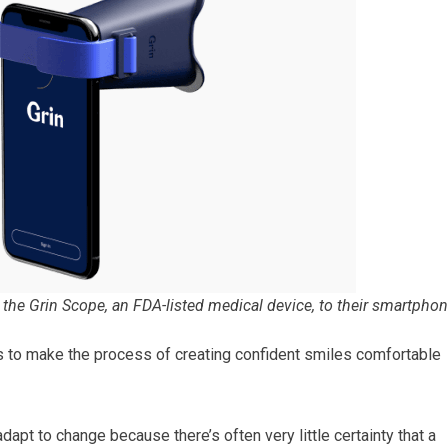
 the Grin Scope, an FDA-listed medical device, to their smartphon
s to make the process of creating confident smiles comfortable
dapt to change because there’s often very little certainty that a