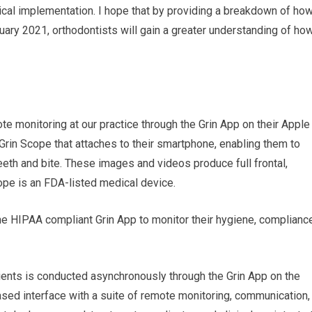
cal implementation. I hope that by providing a breakdown of ho
uary 2021, orthodontists will gain a greater understanding of ho
te monitoring at our practice through the Grin App on their Apple
Grin Scope that attaches to their smartphone, enabling them to
teeth and bite. These images and videos produce full frontal,
cope is an FDA-listed medical device.
the HIPAA compliant Grin App to monitor their hygiene, complianc
ients is conducted asynchronously through the Grin App on the
ased interface with a suite of remote monitoring, communication,