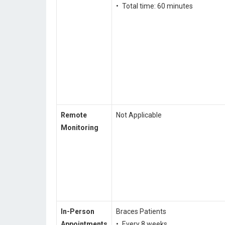
• Total time: 60 minutes
Remote
Not Applicable
Monitoring
In-Person
Braces Patients
Appointments
• Every 8 weeks