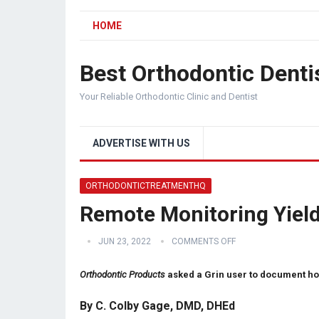
HOME
Best Orthodontic Denti
Your Reliable Orthodontic Clinic and Dentist
ADVERTISE WITH US
ORTHODONTICTREATMENTHQ
Remote Monitoring Yield
JUN 23, 2022
COMMENTS OFF
Orthodontic Products
asked a Grin user to document ho
By C. Colby Gage, DMD, DHEd