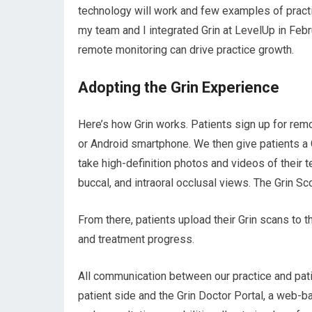
technology will work and few examples of practi
my team and I integrated Grin at LevelUp in Febr
remote monitoring can drive practice growth.
Adopting the Grin Experience
Here’s how Grin works. Patients sign up for remo
or Android smartphone. We then give patients a 
take high-definition photos and videos of their 
buccal, and intraoral occlusal views. The Grin S
From there, patients upload their Grin scans to 
and treatment progress.
All communication between our practice and pat
patient side and the Grin Doctor Portal, a web-b