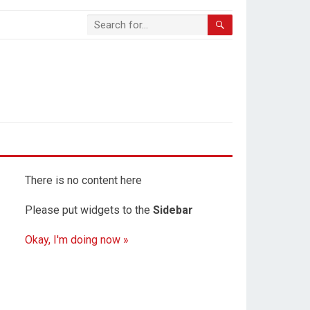
There is no content here
Please put widgets to the
Sidebar
Okay, I'm doing now »