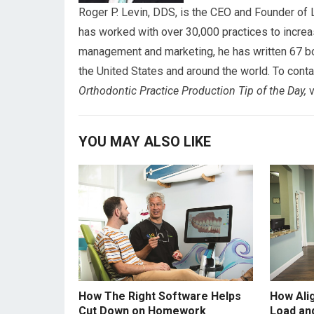
Roger P. Levin, DDS, is the CEO and Founder of 
has worked with over 30,000 practices to increa
management and marketing, he has written 67 bo
the United States and around the world. To conta
Orthodontic
Practice Production Tip of the Day,
v
YOU MAY ALSO LIKE
How The Right Software Helps
How Ali
Cut Down on Homework
Load an