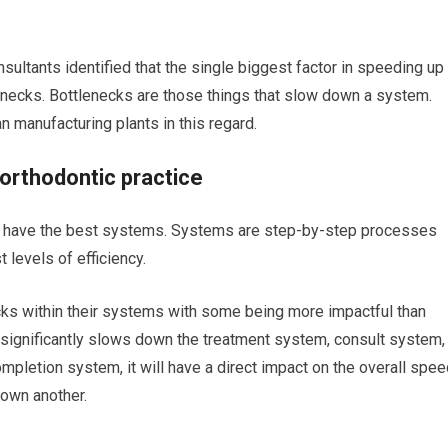
sultants identified that the single biggest factor in speeding up
enecks. Bottlenecks are those things that slow down a system.
an manufacturing plants in this regard.
orthodontic practice
at have the best systems. Systems are step-by-step processes
 levels of efficiency.
ks within their systems with some being more impactful than
at significantly slows down the treatment system, consult system,
pletion system, it will have a direct impact on the overall spee
own another.