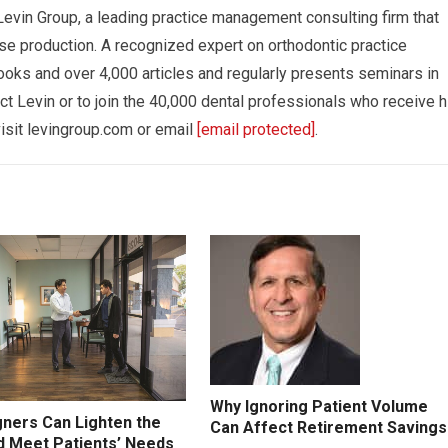
Levin Group, a leading practice management consulting firm that
se production. A recognized expert on orthodontic practice
oks and over 4,000 articles and regularly presents seminars in
ct Levin or to join the 40,000 dental professionals who receive h
isit levingroup.com or email
[email protected]
.
Why Ignoring Patient Volume
gners Can Lighten the
Can Affect Retirement Savings
d Meet Patients’ Needs