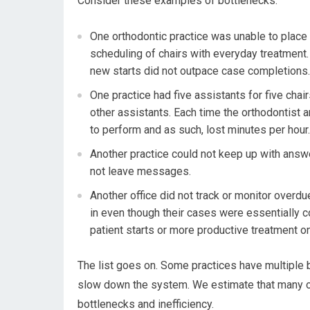
Consider these examples of bottlenecks:
One orthodontic practice was unable to place
scheduling of chairs with everyday treatment. 
new starts did not outpace case completions.
One practice had five assistants for five chair
other assistants. Each time the orthodontist ar
to perform and as such, lost minutes per hour.
Another practice could not keep up with answ
not leave messages.
Another office did not track or monitor overd
in even though their cases were essentially c
patient starts or more productive treatment on
The list goes on. Some practices have multiple 
slow down the system. We estimate that many or
bottlenecks and inefficiency.