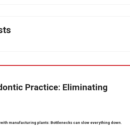
sts
ontic Practice: Eliminating
with manufacturing plants: Bottlenecks can slow everything down.