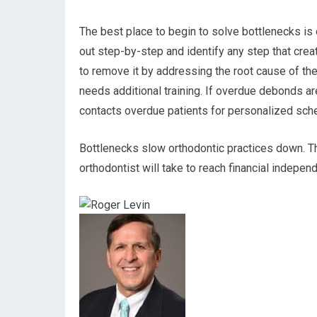
The best place to begin to solve bottlenecks is
out step-by-step and identify any step that creat
to remove it by addressing the root cause of the 
needs additional training. If overdue debonds ar
contacts overdue patients for personalized sch
Bottlenecks slow orthodontic practices down. Th
orthodontist will take to reach financial indepe