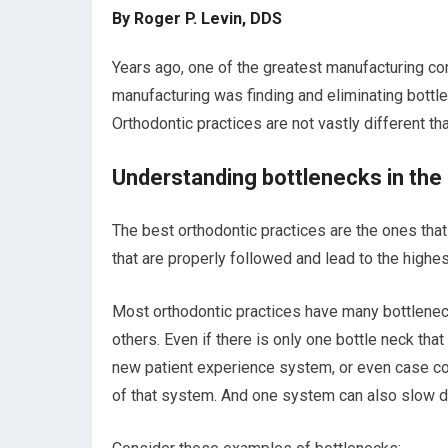
By Roger P. Levin, DDS
Years ago, one of the greatest manufacturing con
manufacturing was finding and eliminating bottl
Orthodontic practices are not vastly different th
Understanding bottlenecks in the 
The best orthodontic practices are the ones th
that are properly followed and lead to the highest
Most orthodontic practices have many bottlenec
others. Even if there is only one bottle neck th
new patient experience system, or even case com
of that system. And one system can also slow d