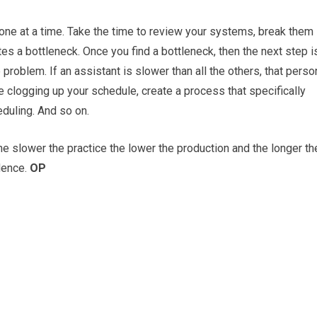
 one at a time. Take the time to review your systems, break them
es a bottleneck. Once you find a bottleneck, then the next step i
problem. If an assistant is slower than all the others, that perso
e clogging up your schedule, create a process that specifically
eduling. And so on.
e slower the practice the lower the production and the longer th
ndence.
OP