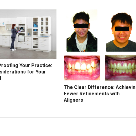
roofing Your Practice:
siderations for Your
l
The Clear Difference: Achievi
Fewer Refinements with
Aligners