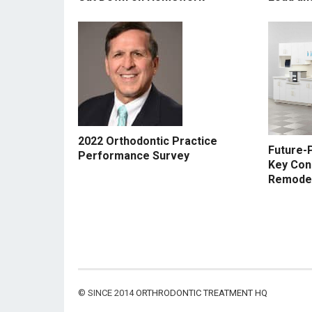
2022 Orthodontic Practice
Future-P
Performance Survey
Key Con
Remode
© SINCE 2014
ORTHRODONTIC TREATMENT HQ