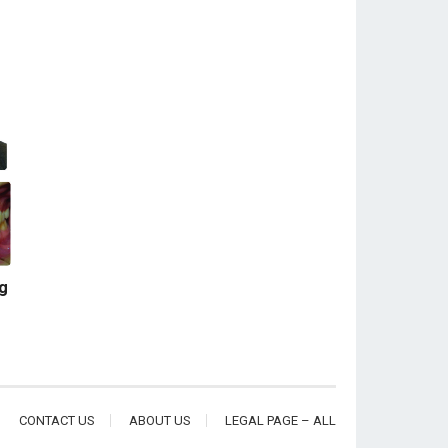
ng
CONTACT US
ABOUT US
LEGAL PAGE – ALL