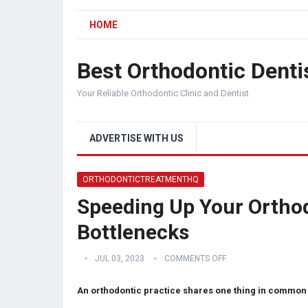
HOME
Best Orthodontic Denti
Your Reliable Orthodontic Clinic and Dentist
ADVERTISE WITH US
ORTHODONTICTREATMENTHQ
Speeding Up Your Orthod
Bottlenecks
JUL 03, 2023
COMMENTS OFF
An orthodontic practice shares one thing in common 