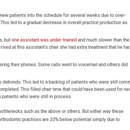
 new patients into the schedule for several weeks due to over-
This led to a gradual decrease in overall practice production as
s, but
one assistant was under-trained
and much slower than the
rived at this assistant’s chair she had extra treatment that he ha
ering their phones. Some calls went to voicemail and others did
ue debonds. This led to a backlog of patients who were still comi
ompleted. This filled chair time that could have been used for n
 patients who were still in process.
bottlenecks such as the above or others. But either way these
thodontic practices are 20% below potential simply due to