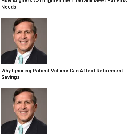
How Aligners Can Lighten the Load and Meet Patients’
Needs
Why Ignoring Patient Volume Can Affect Retirement
Savings