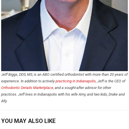
Jeff Biggs, DDS, MS, is an ABO certified orthodontist with more than 20 years of
experience. In addition to actively
practicing in Indianapolis
, Jeff is the CEO of
Orthodontic Details Marketplace
, and a sought-after advisor for other
practices. Jeff lives in Indianapolis with his wife Amy, and two kids, Drake and
Ally.
YOU MAY ALSO LIKE