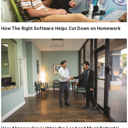
How The Right Software Helps Cut Down on Homework