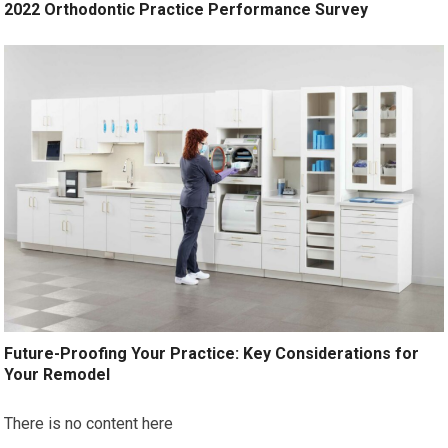
2022 Orthodontic Practice Performance Survey
Future-Proofing Your Practice: Key Considerations for
Your Remodel
There is no content here