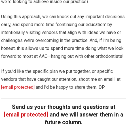
we’re looking to achieve inside our practice).
Using this approach, we can knock out any important decisions
early, and spend more time “continuing our education” by
intentionally visiting vendors that align with ideas we have or
challenges we’re overcoming in the practice. And, if I’m being
honest, this allows us to spend more time doing what we look
forward to most at AAO—hanging out with other orthodontists!
If you’d like the specific plan we put together, or specific
vendors that have caught our attention, shoot me an email at
[email protected]
and I’d be happy to share them.
OP
Send us your thoughts and questions at
[email protected]
and we will answer them in a
future column.