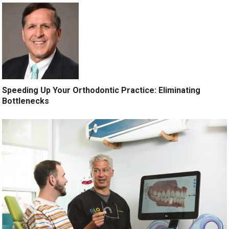
Speeding Up Your Orthodontic Practice: Eliminating
Bottlenecks