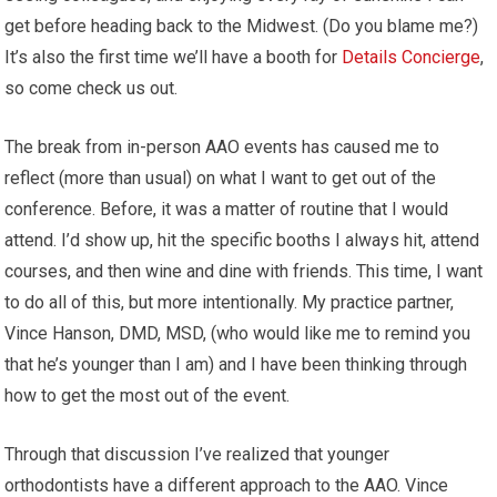
get before heading back to the Midwest. (Do you blame me?)
It’s also the first time we’ll have a booth for
Details Concierge
,
so come check us out.
The break from in-person AAO events has caused me to
reflect (more than usual) on what I want to get out of the
conference. Before, it was a matter of routine that I would
attend. I’d show up, hit the specific booths I always hit, attend
courses, and then wine and dine with friends. This time, I want
to do all of this, but more intentionally. My practice partner,
Vince Hanson, DMD, MSD, (who would like me to remind you
that he’s younger than I am) and I have been thinking through
how to get the most out of the event.
Through that discussion I’ve realized that younger
orthodontists have a different approach to the AAO. Vince