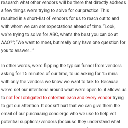
research what other vendors will be there that directly address
a few things we’re trying to solve for our practice. This
resulted in a short-list of vendors for us to reach out to and
with whom we can set expectations ahead of time. “Look,
we’re trying to solve for ABC, what’s the best you can do at
AAO?”; “We want to meet, but really only have one question for
you to answer….”
In other words, we’re flipping the typical funnel from vendors
asking for 15 minutes of our time, to us asking for 15 mins
with only the vendors we know we want to talk to. Because
we’ve set our intentions around what we’re open to, it allows us
to
not feel obligated to entertain each and every vendor
trying
to get our attention. It doesn’t hurt that we can give them the
email of our purchasing concierge who we use to help vet
potential suppliers/vendors (because they understand what