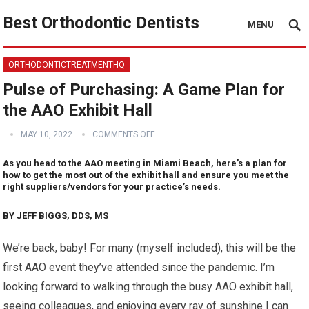
Best Orthodontic Dentists
MENU
ORTHODONTICTREATMENTHQ
Pulse of Purchasing: A Game Plan for
the AAO Exhibit Hall
MAY 10, 2022
COMMENTS OFF
As you head to the AAO meeting in Miami Beach, here’s a plan for
how to get the most out of the exhibit hall and ensure you meet the
right suppliers/vendors for your practice’s needs.
BY JEFF BIGGS, DDS, MS
We’re back, baby! For many (myself included), this will be the
first AAO event they’ve attended since the pandemic. I’m
looking forward to walking through the busy AAO exhibit hall,
seeing colleagues, and enjoying every ray of sunshine I can