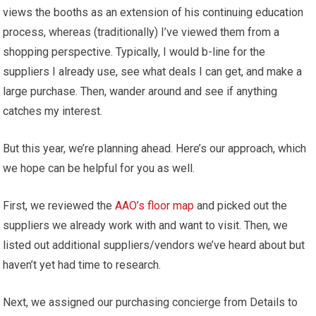
views the booths as an extension of his continuing education
process, whereas (traditionally) I’ve viewed them from a
shopping perspective. Typically, I would b-line for the
suppliers I already use, see what deals I can get, and make a
large purchase. Then, wander around and see if anything
catches my interest.
But this year, we’re planning ahead. Here’s our approach, which
we hope can be helpful for you as well.
First, we reviewed the
AAO’s floor map
and picked out the
suppliers we already work with and want to visit. Then, we
listed out additional suppliers/vendors we’ve heard about but
haven’t yet had time to research.
Next, we assigned our purchasing concierge from Details to