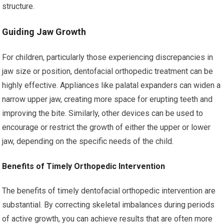
structure.
Guiding Jaw Growth
For children, particularly those experiencing discrepancies in
jaw size or position, dentofacial orthopedic treatment can be
highly effective. Appliances like palatal expanders can widen a
narrow upper jaw, creating more space for erupting teeth and
improving the bite. Similarly, other devices can be used to
encourage or restrict the growth of either the upper or lower
jaw, depending on the specific needs of the child.
Benefits of Timely Orthopedic Intervention
The benefits of timely dentofacial orthopedic intervention are
substantial. By correcting skeletal imbalances during periods
of active growth, you can achieve results that are often more