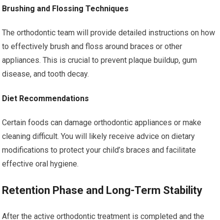
Brushing and Flossing Techniques
The orthodontic team will provide detailed instructions on how
to effectively brush and floss around braces or other
appliances. This is crucial to prevent plaque buildup, gum
disease, and tooth decay.
Diet Recommendations
Certain foods can damage orthodontic appliances or make
cleaning difficult. You will likely receive advice on dietary
modifications to protect your child’s braces and facilitate
effective oral hygiene.
Retention Phase and Long-Term Stability
After the active orthodontic treatment is completed and the