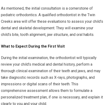
As mentioned, the initial consultation is a cornerstone of
pediatric orthodontics. A qualified orthodontist in the Twin
Creeks area will offer these evaluations to assess your child’s
dental and skeletal development. They will examine your
child’s bite, tooth alignment, jaw structure, and oral habits.
What to Expect During the First Visit
During the initial examination, the orthodontist will typically
review your child’s medical and dental history, perform a
thorough clinical examination of their teeth and jaws, and may
take diagnostic records such as X-rays, photographs, and
impressions or digital scans of their teeth. This
comprehensive assessment allows them to formulate a
personalized treatment plan, if one is necessary, and explain it
clearly to you and your child.