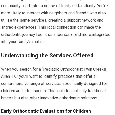
community can foster a sense of trust and familiarity. You’re
more likely to interact with neighbors and friends who also
utilize the same services, creating a support network and
shared experiences. This local connection can make the
orthodontic journey feel less impersonal and more integrated
into your family’s routine.
Understanding the Services Offered
When you search for a “Pediatric Orthodontist Twin Creeks
Allen TX,” you’ll want to identify practices that offer a
comprehensive range of services specifically designed for
children and adolescents. This includes not only traditional
braces but also other innovative orthodontic solutions.
Early Orthodontic Evaluations for Children