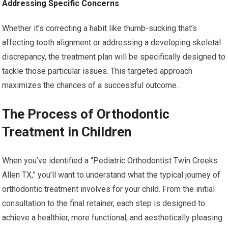
Addressing Specific Concerns
Whether it’s correcting a habit like thumb-sucking that’s
affecting tooth alignment or addressing a developing skeletal
discrepancy, the treatment plan will be specifically designed to
tackle those particular issues. This targeted approach
maximizes the chances of a successful outcome.
The Process of Orthodontic
Treatment in Children
When you’ve identified a “Pediatric Orthodontist Twin Creeks
Allen TX,” you’ll want to understand what the typical journey of
orthodontic treatment involves for your child. From the initial
consultation to the final retainer, each step is designed to
achieve a healthier, more functional, and aesthetically pleasing