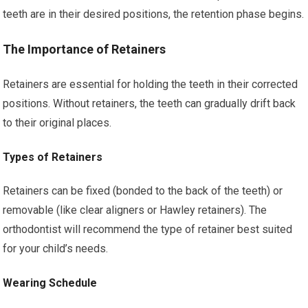
teeth are in their desired positions, the retention phase begins.
The Importance of Retainers
Retainers are essential for holding the teeth in their corrected
positions. Without retainers, the teeth can gradually drift back
to their original places.
Types of Retainers
Retainers can be fixed (bonded to the back of the teeth) or
removable (like clear aligners or Hawley retainers). The
orthodontist will recommend the type of retainer best suited
for your child’s needs.
Wearing Schedule