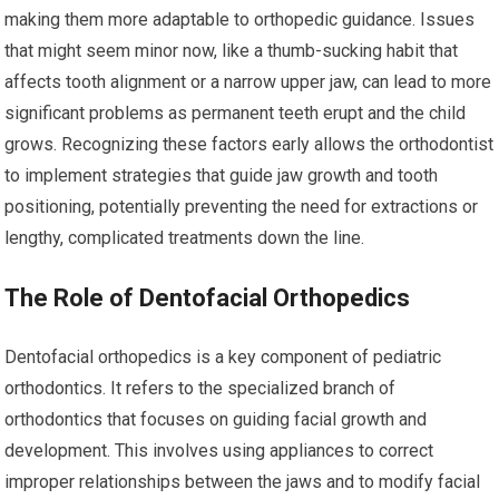
making them more adaptable to orthopedic guidance. Issues
that might seem minor now, like a thumb-sucking habit that
affects tooth alignment or a narrow upper jaw, can lead to more
significant problems as permanent teeth erupt and the child
grows. Recognizing these factors early allows the orthodontist
to implement strategies that guide jaw growth and tooth
positioning, potentially preventing the need for extractions or
lengthy, complicated treatments down the line.
The Role of Dentofacial Orthopedics
Dentofacial orthopedics is a key component of pediatric
orthodontics. It refers to the specialized branch of
orthodontics that focuses on guiding facial growth and
development. This involves using appliances to correct
improper relationships between the jaws and to modify facial