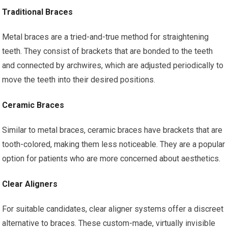
Traditional Braces
Metal braces are a tried-and-true method for straightening
teeth. They consist of brackets that are bonded to the teeth
and connected by archwires, which are adjusted periodically to
move the teeth into their desired positions.
Ceramic Braces
Similar to metal braces, ceramic braces have brackets that are
tooth-colored, making them less noticeable. They are a popular
option for patients who are more concerned about aesthetics.
Clear Aligners
For suitable candidates, clear aligner systems offer a discreet
alternative to braces. These custom-made, virtually invisible