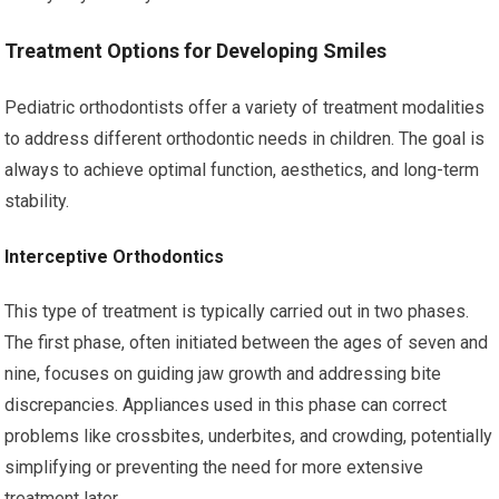
Treatment Options for Developing Smiles
Pediatric orthodontists offer a variety of treatment modalities
to address different orthodontic needs in children. The goal is
always to achieve optimal function, aesthetics, and long-term
stability.
Interceptive Orthodontics
This type of treatment is typically carried out in two phases.
The first phase, often initiated between the ages of seven and
nine, focuses on guiding jaw growth and addressing bite
discrepancies. Appliances used in this phase can correct
problems like crossbites, underbites, and crowding, potentially
simplifying or preventing the need for more extensive
treatment later.