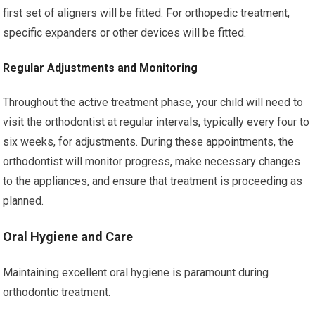
first set of aligners will be fitted. For orthopedic treatment,
specific expanders or other devices will be fitted.
Regular Adjustments and Monitoring
Throughout the active treatment phase, your child will need to
visit the orthodontist at regular intervals, typically every four to
six weeks, for adjustments. During these appointments, the
orthodontist will monitor progress, make necessary changes
to the appliances, and ensure that treatment is proceeding as
planned.
Oral Hygiene and Care
Maintaining excellent oral hygiene is paramount during
orthodontic treatment.