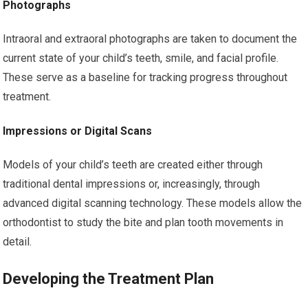
Photographs
Intraoral and extraoral photographs are taken to document the
current state of your child’s teeth, smile, and facial profile.
These serve as a baseline for tracking progress throughout
treatment.
Impressions or Digital Scans
Models of your child’s teeth are created either through
traditional dental impressions or, increasingly, through
advanced digital scanning technology. These models allow the
orthodontist to study the bite and plan tooth movements in
detail.
Developing the Treatment Plan