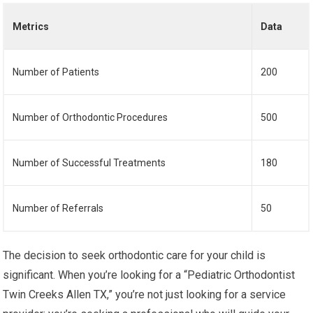
Metrics
Data
Number of Patients
200
Number of Orthodontic Procedures
500
Number of Successful Treatments
180
Number of Referrals
50
The decision to seek orthodontic care for your child is
significant. When you’re looking for a “Pediatric Orthodontist
Twin Creeks Allen TX,” you’re not just looking for a service