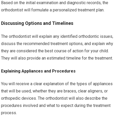
Based on the initial examination and diagnostic records, the
orthodontist will formulate a personalized treatment plan.
Discussing Options and Timelines
The orthodontist will explain any identified orthodontic issues,
discuss the recommended treatment options, and explain why
they are considered the best course of action for your child.
They will also provide an estimated timeline for the treatment.
Explaining Appliances and Procedures
You will receive a clear explanation of the types of appliances
that will be used, whether they are braces, clear aligners, or
orthopedic devices. The orthodontist will also describe the
procedures involved and what to expect during the treatment
process.