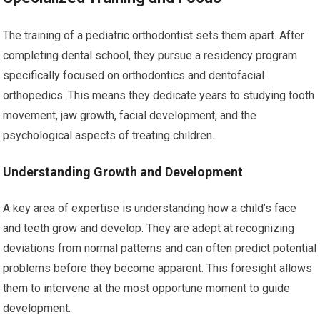
The training of a pediatric orthodontist sets them apart. After
completing dental school, they pursue a residency program
specifically focused on orthodontics and dentofacial
orthopedics. This means they dedicate years to studying tooth
movement, jaw growth, facial development, and the
psychological aspects of treating children.
Understanding Growth and Development
A key area of expertise is understanding how a child’s face
and teeth grow and develop. They are adept at recognizing
deviations from normal patterns and can often predict potential
problems before they become apparent. This foresight allows
them to intervene at the most opportune moment to guide
development.