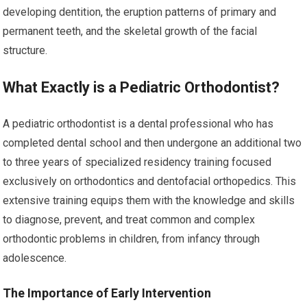
developing dentition, the eruption patterns of primary and
permanent teeth, and the skeletal growth of the facial
structure.
What Exactly is a Pediatric Orthodontist?
A pediatric orthodontist is a dental professional who has
completed dental school and then undergone an additional two
to three years of specialized residency training focused
exclusively on orthodontics and dentofacial orthopedics. This
extensive training equips them with the knowledge and skills
to diagnose, prevent, and treat common and complex
orthodontic problems in children, from infancy through
adolescence.
The Importance of Early Intervention