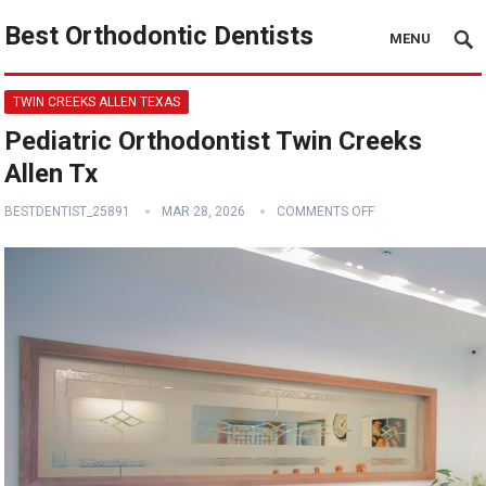
Best Orthodontic Dentists
MENU
TWIN CREEKS ALLEN TEXAS
Pediatric Orthodontist Twin Creeks
Allen Tx
BESTDENTIST_25891
MAR 28, 2026
COMMENTS OFF