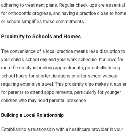
adhering to treatment plans. Regular check-ups are essential
for orthodontic progress, and having a practice close to home
or school simplifies these commitments.
Proximity to Schools and Homes
The convenience of a local practice means less disruption to
your child’s school day and your work schedule. It allows for
more flexibility in booking appointments, potentially during
school hours for shorter durations or after school without
requiring extensive travel. This proximity also makes it easier
for parents to attend appointments, particularly for younger
children who may need parental presence.
Building a Local Relationship
Establishing a relationship with a healthcare provider in your