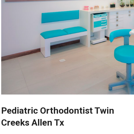
Pediatric Orthodontist Twin
Creeks Allen Tx