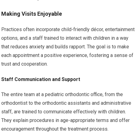
Making Visits Enjoyable
Practices often incorporate child-friendly décor, entertainment
options, and a staff trained to interact with children in a way
that reduces anxiety and builds rapport. The goal is to make
each appointment a positive experience, fostering a sense of
trust and cooperation.
Staff Communication and Support
The entire team at a pediatric orthodontic office, from the
orthodontist to the orthodontic assistants and administrative
staff, are trained to communicate effectively with children.
They explain procedures in age-appropriate terms and offer
encouragement throughout the treatment process.