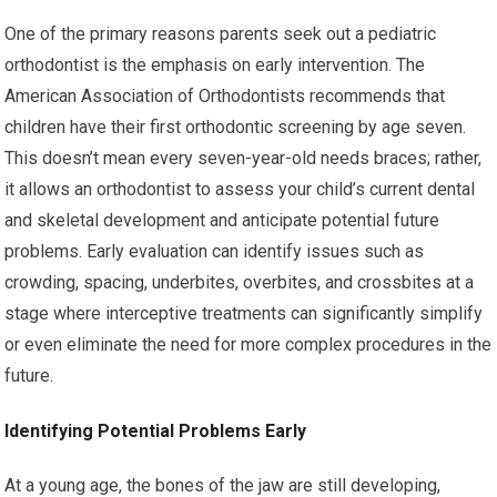
One of the primary reasons parents seek out a pediatric
orthodontist is the emphasis on early intervention. The
American Association of Orthodontists recommends that
children have their first orthodontic screening by age seven.
This doesn’t mean every seven-year-old needs braces; rather,
it allows an orthodontist to assess your child’s current dental
and skeletal development and anticipate potential future
problems. Early evaluation can identify issues such as
crowding, spacing, underbites, overbites, and crossbites at a
stage where interceptive treatments can significantly simplify
or even eliminate the need for more complex procedures in the
future.
Identifying Potential Problems Early
At a young age, the bones of the jaw are still developing,