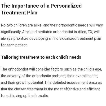
The Importance of a Personalized
Treatment Plan
No two children are alike, and their orthodontic needs will vary
significantly. A skilled pediatric orthodontist in Allen, TX, will
always prioritize developing an individualized treatment plan
for each patient.
Tailoring treatment to each child’s needs
The orthodontist will consider factors such as the child’s age,
the severity of the orthodontic problem, their overall health,
and their growth potential. This detailed assessment ensures
that the chosen treatment is the most effective and efficient
for achieving optimal results.