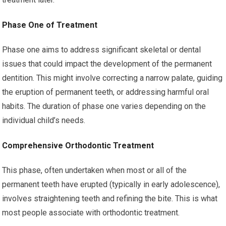
Phase One of Treatment
Phase one aims to address significant skeletal or dental
issues that could impact the development of the permanent
dentition. This might involve correcting a narrow palate, guiding
the eruption of permanent teeth, or addressing harmful oral
habits. The duration of phase one varies depending on the
individual child’s needs.
Comprehensive Orthodontic Treatment
This phase, often undertaken when most or all of the
permanent teeth have erupted (typically in early adolescence),
involves straightening teeth and refining the bite. This is what
most people associate with orthodontic treatment.