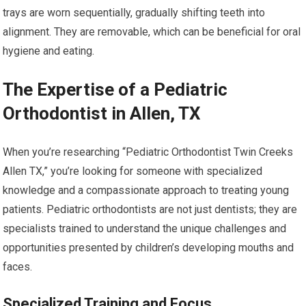
trays are worn sequentially, gradually shifting teeth into
alignment. They are removable, which can be beneficial for oral
hygiene and eating.
The Expertise of a Pediatric
Orthodontist in Allen, TX
When you’re researching “Pediatric Orthodontist Twin Creeks
Allen TX,” you’re looking for someone with specialized
knowledge and a compassionate approach to treating young
patients. Pediatric orthodontists are not just dentists; they are
specialists trained to understand the unique challenges and
opportunities presented by children’s developing mouths and
faces.
Specialized Training and Focus