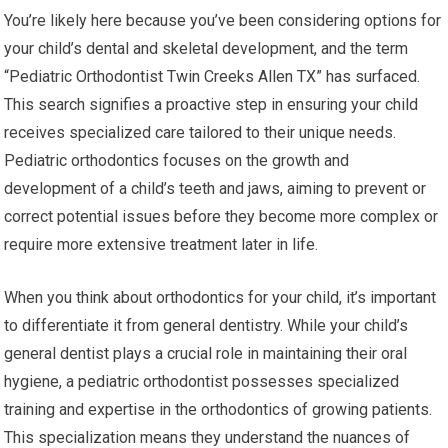
You’re likely here because you’ve been considering options for
your child’s dental and skeletal development, and the term
“Pediatric Orthodontist Twin Creeks Allen TX” has surfaced.
This search signifies a proactive step in ensuring your child
receives specialized care tailored to their unique needs.
Pediatric orthodontics focuses on the growth and
development of a child’s teeth and jaws, aiming to prevent or
correct potential issues before they become more complex or
require more extensive treatment later in life.
When you think about orthodontics for your child, it’s important
to differentiate it from general dentistry. While your child’s
general dentist plays a crucial role in maintaining their oral
hygiene, a pediatric orthodontist possesses specialized
training and expertise in the orthodontics of growing patients.
This specialization means they understand the nuances of