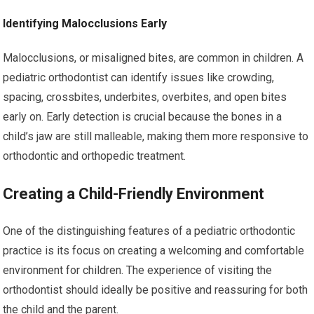
Identifying Malocclusions Early
Malocclusions, or misaligned bites, are common in children. A
pediatric orthodontist can identify issues like crowding,
spacing, crossbites, underbites, overbites, and open bites
early on. Early detection is crucial because the bones in a
child’s jaw are still malleable, making them more responsive to
orthodontic and orthopedic treatment.
Creating a Child-Friendly Environment
One of the distinguishing features of a pediatric orthodontic
practice is its focus on creating a welcoming and comfortable
environment for children. The experience of visiting the
orthodontist should ideally be positive and reassuring for both
the child and the parent.