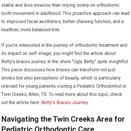
stable and less invasive than relying solely on orthodontic
tooth movement in adulthood. This proactive approach can lead
to improved facial aesthetics, better chewing function, and a
healthier, more balanced bite.
If you’re interested in the journey of orthodontic treatment and
its impact on self-image, you might find the article about
Betty’s braces journey in the show “Ugly Betty” quite insightful.
This piece discusses how braces can transform not just
smiles but also perceptions of beauty, which is particularly
relevant for young patients visiting a Pediatric Orthodontist in
Twin Creeks, Allen, TX. To read more about this topic, check
out the article here:
Betty’s Braces Journey
.
Navigating the Twin Creeks Area for
Pediatric Orthodontic Care