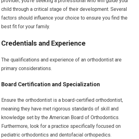
provider; you’re seeking a professional who will guide your
child through a critical stage of their development. Several
factors should influence your choice to ensure you find the
best fit for your family.
Credentials and Experience
The qualifications and experience of an orthodontist are
primary considerations.
Board Certification and Specialization
Ensure the orthodontist is a board-certified orthodontist,
meaning they have met rigorous standards of skill and
knowledge set by the American Board of Orthodontics.
Furthermore, look for a practice specifically focused on
pediatric orthodontics and dentofacial orthopedics.