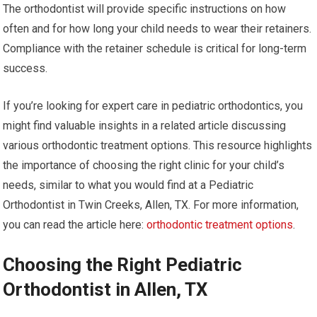
The orthodontist will provide specific instructions on how
often and for how long your child needs to wear their retainers.
Compliance with the retainer schedule is critical for long-term
success.
If you’re looking for expert care in pediatric orthodontics, you
might find valuable insights in a related article discussing
various orthodontic treatment options. This resource highlights
the importance of choosing the right clinic for your child’s
needs, similar to what you would find at a Pediatric
Orthodontist in Twin Creeks, Allen, TX. For more information,
you can read the article here:
orthodontic treatment options
.
Choosing the Right Pediatric
Orthodontist in Allen, TX