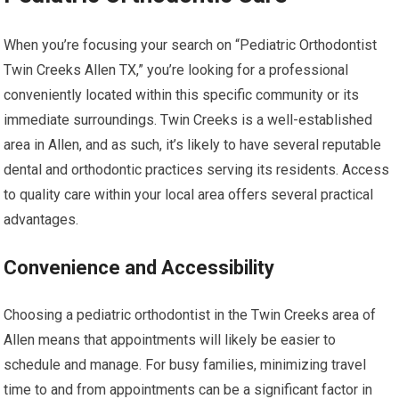
When you’re focusing your search on “Pediatric Orthodontist
Twin Creeks Allen TX,” you’re looking for a professional
conveniently located within this specific community or its
immediate surroundings. Twin Creeks is a well-established
area in Allen, and as such, it’s likely to have several reputable
dental and orthodontic practices serving its residents. Access
to quality care within your local area offers several practical
advantages.
Convenience and Accessibility
Choosing a pediatric orthodontist in the Twin Creeks area of
Allen means that appointments will likely be easier to
schedule and manage. For busy families, minimizing travel
time to and from appointments can be a significant factor in