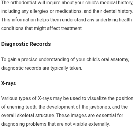
The orthodontist will inquire about your child’s medical history,
including any allergies or medications, and their dental history.
This information helps them understand any underlying health
conditions that might affect treatment.
Diagnostic Records
To gain a precise understanding of your child’s oral anatomy,
diagnostic records are typically taken.
X-rays
Various types of X-rays may be used to visualize the position
of unerring teeth, the development of the jawbones, and the
overall skeletal structure. These images are essential for
diagnosing problems that are not visible externally.