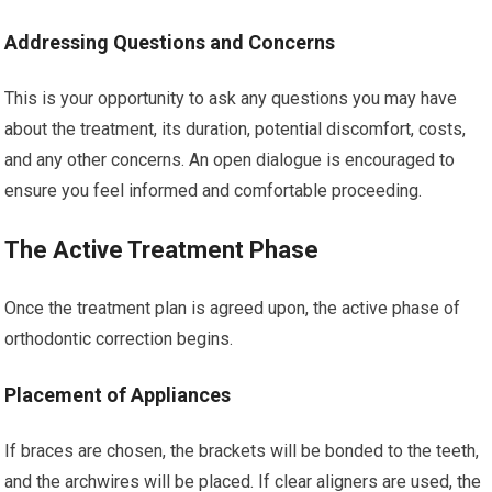
Addressing Questions and Concerns
This is your opportunity to ask any questions you may have
about the treatment, its duration, potential discomfort, costs,
and any other concerns. An open dialogue is encouraged to
ensure you feel informed and comfortable proceeding.
The Active Treatment Phase
Once the treatment plan is agreed upon, the active phase of
orthodontic correction begins.
Placement of Appliances
If braces are chosen, the brackets will be bonded to the teeth,
and the archwires will be placed. If clear aligners are used, the