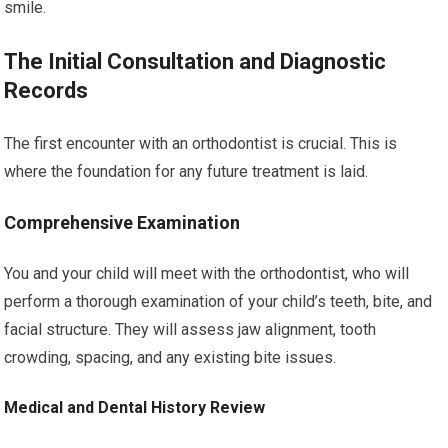
smile.
The Initial Consultation and Diagnostic
Records
The first encounter with an orthodontist is crucial. This is
where the foundation for any future treatment is laid.
Comprehensive Examination
You and your child will meet with the orthodontist, who will
perform a thorough examination of your child’s teeth, bite, and
facial structure. They will assess jaw alignment, tooth
crowding, spacing, and any existing bite issues.
Medical and Dental History Review