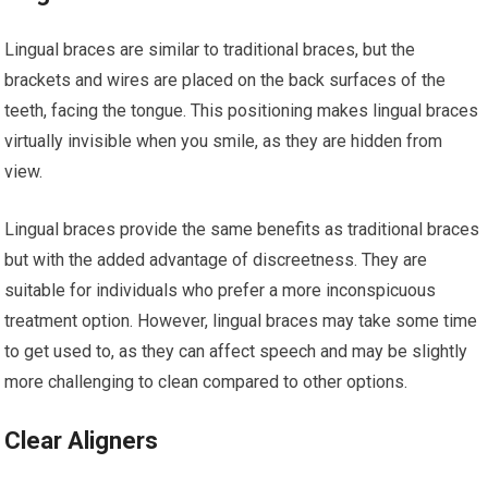
Lingual braces are similar to traditional braces, but the
brackets and wires are placed on the back surfaces of the
teeth, facing the tongue. This positioning makes lingual braces
virtually invisible when you smile, as they are hidden from
view.
Lingual braces provide the same benefits as traditional braces
but with the added advantage of discreetness. They are
suitable for individuals who prefer a more inconspicuous
treatment option. However, lingual braces may take some time
to get used to, as they can affect speech and may be slightly
more challenging to clean compared to other options.
Clear Aligners