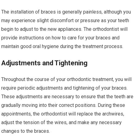
The installation of braces is generally painless, although you
may experience slight discomfort or pressure as your teeth
begin to adjust to the new appliances. The orthodontist will
provide instructions on how to care for your braces and
maintain good oral hygiene during the treatment process.
Adjustments and Tightening
Throughout the course of your orthodontic treatment, you will
require periodic adjustments and tightening of your braces.
These adjustments are necessary to ensure that the teeth are
gradually moving into their correct positions. During these
appointments, the orthodontist will replace the archwires,
adjust the tension of the wires, and make any necessary
changes to the braces.