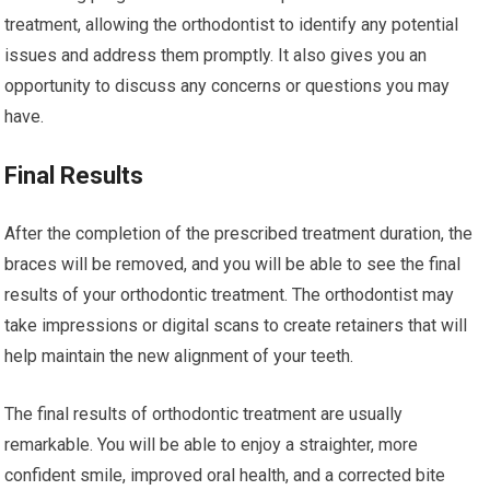
treatment, allowing the orthodontist to identify any potential
issues and address them promptly. It also gives you an
opportunity to discuss any concerns or questions you may
have.
Final Results
After the completion of the prescribed treatment duration, the
braces will be removed, and you will be able to see the final
results of your orthodontic treatment. The orthodontist may
take impressions or digital scans to create retainers that will
help maintain the new alignment of your teeth.
The final results of orthodontic treatment are usually
remarkable. You will be able to enjoy a straighter, more
confident smile, improved oral health, and a corrected bite