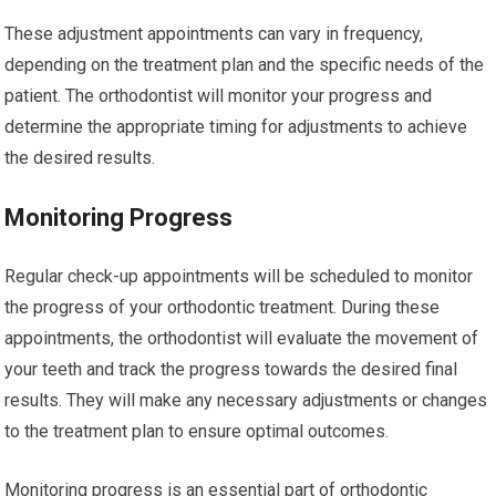
These adjustment appointments can vary in frequency,
depending on the treatment plan and the specific needs of the
patient. The orthodontist will monitor your progress and
determine the appropriate timing for adjustments to achieve
the desired results.
Monitoring Progress
Regular check-up appointments will be scheduled to monitor
the progress of your orthodontic treatment. During these
appointments, the orthodontist will evaluate the movement of
your teeth and track the progress towards the desired final
results. They will make any necessary adjustments or changes
to the treatment plan to ensure optimal outcomes.
Monitoring progress is an essential part of orthodontic