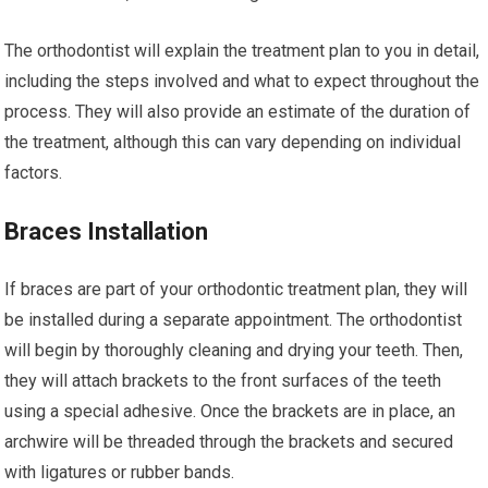
The orthodontist will explain the treatment plan to you in detail,
including the steps involved and what to expect throughout the
process. They will also provide an estimate of the duration of
the treatment, although this can vary depending on individual
factors.
Braces Installation
If braces are part of your orthodontic treatment plan, they will
be installed during a separate appointment. The orthodontist
will begin by thoroughly cleaning and drying your teeth. Then,
they will attach brackets to the front surfaces of the teeth
using a special adhesive. Once the brackets are in place, an
archwire will be threaded through the brackets and secured
with ligatures or rubber bands.