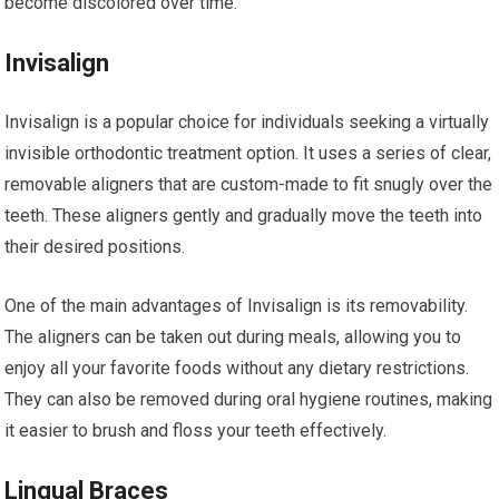
become discolored over time.
Invisalign
Invisalign is a popular choice for individuals seeking a virtually
invisible orthodontic treatment option. It uses a series of clear,
removable aligners that are custom-made to fit snugly over the
teeth. These aligners gently and gradually move the teeth into
their desired positions.
One of the main advantages of Invisalign is its removability.
The aligners can be taken out during meals, allowing you to
enjoy all your favorite foods without any dietary restrictions.
They can also be removed during oral hygiene routines, making
it easier to brush and floss your teeth effectively.
Lingual Braces