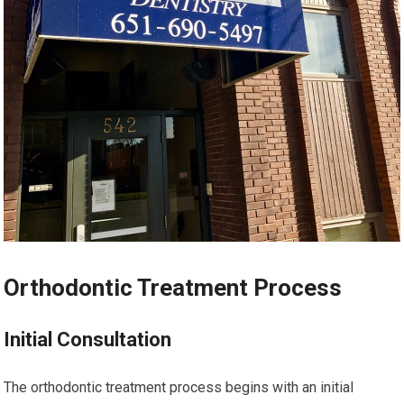
Orthodontic Treatment Process
Initial Consultation
The orthodontic treatment process begins with an initial