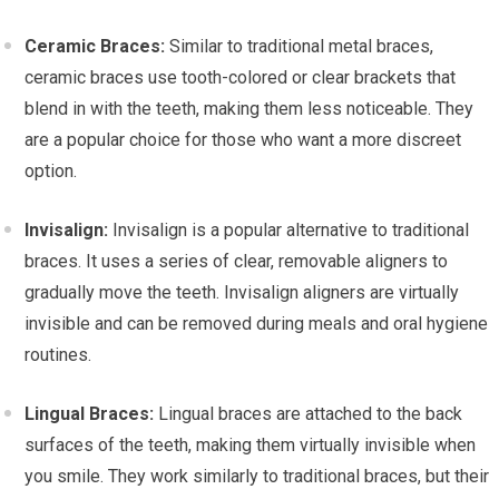
Ceramic Braces:
Similar to traditional metal braces,
ceramic braces use tooth-colored or clear brackets that
blend in with the teeth, making them less noticeable. They
are a popular choice for those who want a more discreet
option.
Invisalign:
Invisalign is a popular alternative to traditional
braces. It uses a series of clear, removable aligners to
gradually move the teeth. Invisalign aligners are virtually
invisible and can be removed during meals and oral hygiene
routines.
Lingual Braces:
Lingual braces are attached to the back
surfaces of the teeth, making them virtually invisible when
you smile. They work similarly to traditional braces, but their