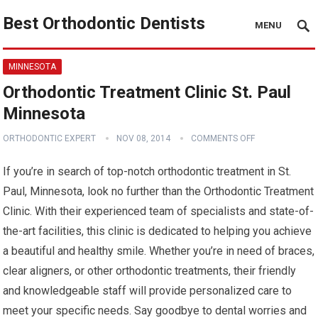
Best Orthodontic Dentists
MENU
MINNESOTA
Orthodontic Treatment Clinic St. Paul
Minnesota
ORTHODONTIC EXPERT
NOV 08, 2014
COMMENTS OFF
If you’re in search of top-notch orthodontic treatment in St.
Paul, Minnesota, look no further than the Orthodontic Treatment
Clinic. With their experienced team of specialists and state-of-
the-art facilities, this clinic is dedicated to helping you achieve
a beautiful and healthy smile. Whether you’re in need of braces,
clear aligners, or other orthodontic treatments, their friendly
and knowledgeable staff will provide personalized care to
meet your specific needs. Say goodbye to dental worries and