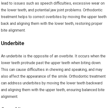
lead to issues such as speech difficulties, excessive wear on
the lower teeth, and potential jaw joint problems. Orthodontic
treatment helps to correct overbites by moving the upper teeth
back and aligning them with the lower teeth, restoring proper
bite alignment.
Underbite
An underbite is the opposite of an overbite. It occurs when the
lower teeth protrude past the upper teeth when biting down.
This can cause difficulties in chewing and speaking, and may
also affect the appearance of the smile. Orthodontic treatment
can address underbites by moving the lower teeth backward
and aligning them with the upper teeth, ensuring balanced bite
alignment.