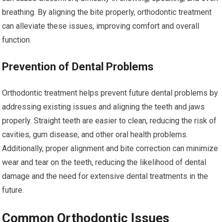
breathing. By aligning the bite properly, orthodontic treatment
can alleviate these issues, improving comfort and overall
function.
Prevention of Dental Problems
Orthodontic treatment helps prevent future dental problems by
addressing existing issues and aligning the teeth and jaws
properly. Straight teeth are easier to clean, reducing the risk of
cavities, gum disease, and other oral health problems.
Additionally, proper alignment and bite correction can minimize
wear and tear on the teeth, reducing the likelihood of dental
damage and the need for extensive dental treatments in the
future.
Common Orthodontic Issues