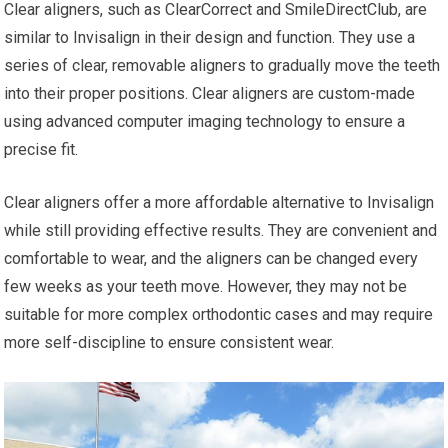
Clear aligners, such as ClearCorrect and SmileDirectClub, are
similar to Invisalign in their design and function. They use a
series of clear, removable aligners to gradually move the teeth
into their proper positions. Clear aligners are custom-made
using advanced computer imaging technology to ensure a
precise fit.
Clear aligners offer a more affordable alternative to Invisalign
while still providing effective results. They are convenient and
comfortable to wear, and the aligners can be changed every
few weeks as your teeth move. However, they may not be
suitable for more complex orthodontic cases and may require
more self-discipline to ensure consistent wear.