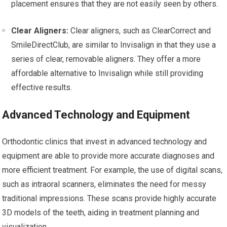
placement ensures that they are not easily seen by others.
Clear Aligners:
Clear aligners, such as ClearCorrect and
SmileDirectClub, are similar to Invisalign in that they use a
series of clear, removable aligners. They offer a more
affordable alternative to Invisalign while still providing
effective results.
Advanced Technology and Equipment
Orthodontic clinics that invest in advanced technology and
equipment are able to provide more accurate diagnoses and
more efficient treatment. For example, the use of digital scans,
such as intraoral scanners, eliminates the need for messy
traditional impressions. These scans provide highly accurate
3D models of the teeth, aiding in treatment planning and
visualization.