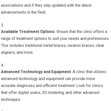
associations and if they stay updated with the latest
advancements in the field.
Available Treatment Options
: Ensure that the clinic offers a
range of treatment options to suit your needs and preferences.
This includes traditional metal braces, ceramic braces, clear
aligners, and more.
Advanced Technology and Equipment
: A clinic that utilizes
advanced technology and equipment can provide more
accurate diagnoses and efficient treatment. Look for clinics
that offer digital scans, 3D modeling, and other advanced
techniques.