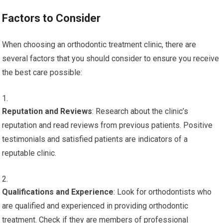
Factors to Consider
When choosing an orthodontic treatment clinic, there are
several factors that you should consider to ensure you receive
the best care possible:
Reputation and Reviews
: Research about the clinic’s
reputation and read reviews from previous patients. Positive
testimonials and satisfied patients are indicators of a
reputable clinic.
Qualifications and Experience
: Look for orthodontists who
are qualified and experienced in providing orthodontic
treatment. Check if they are members of professional