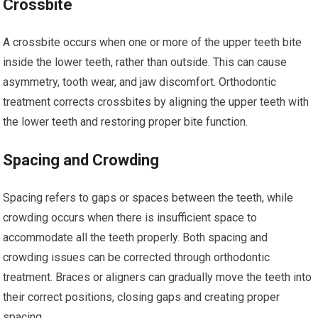
Crossbite
A crossbite occurs when one or more of the upper teeth bite
inside the lower teeth, rather than outside. This can cause
asymmetry, tooth wear, and jaw discomfort. Orthodontic
treatment corrects crossbites by aligning the upper teeth with
the lower teeth and restoring proper bite function.
Spacing and Crowding
Spacing refers to gaps or spaces between the teeth, while
crowding occurs when there is insufficient space to
accommodate all the teeth properly. Both spacing and
crowding issues can be corrected through orthodontic
treatment. Braces or aligners can gradually move the teeth into
their correct positions, closing gaps and creating proper
spacing.