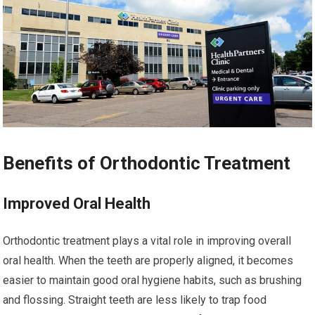
Benefits of Orthodontic Treatment
Improved Oral Health
Orthodontic treatment plays a vital role in improving overall
oral health. When the teeth are properly aligned, it becomes
easier to maintain good oral hygiene habits, such as brushing
and flossing. Straight teeth are less likely to trap food