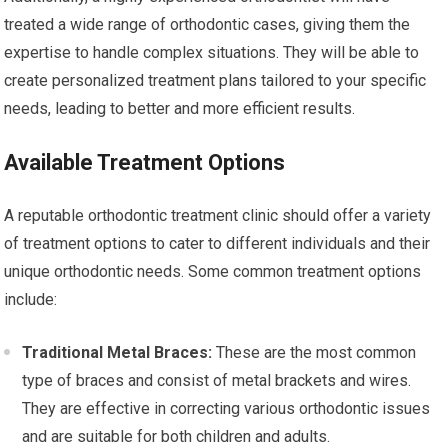
treated a wide range of orthodontic cases, giving them the
expertise to handle complex situations. They will be able to
create personalized treatment plans tailored to your specific
needs, leading to better and more efficient results.
Available Treatment Options
A reputable orthodontic treatment clinic should offer a variety
of treatment options to cater to different individuals and their
unique orthodontic needs. Some common treatment options
include:
Traditional Metal Braces:
These are the most common
type of braces and consist of metal brackets and wires.
They are effective in correcting various orthodontic issues
and are suitable for both children and adults.