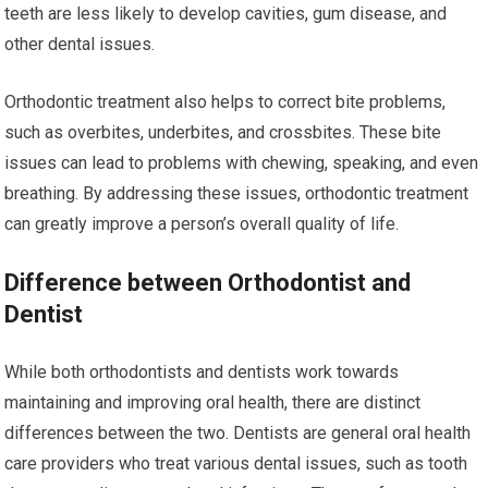
teeth are less likely to develop cavities, gum disease, and
other dental issues.
Orthodontic treatment also helps to correct bite problems,
such as overbites, underbites, and crossbites. These bite
issues can lead to problems with chewing, speaking, and even
breathing. By addressing these issues, orthodontic treatment
can greatly improve a person’s overall quality of life.
Difference between Orthodontist and
Dentist
While both orthodontists and dentists work towards
maintaining and improving oral health, there are distinct
differences between the two. Dentists are general oral health
care providers who treat various dental issues, such as tooth