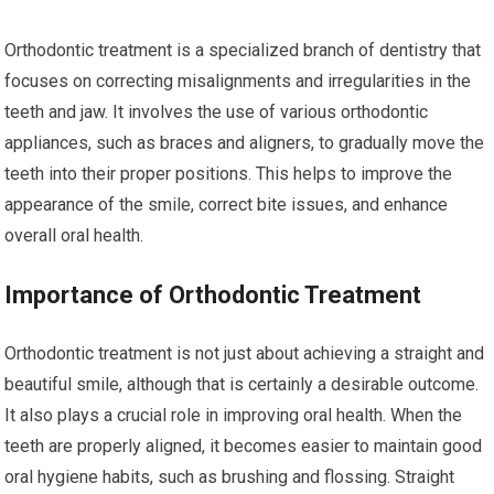
Orthodontic treatment is a specialized branch of dentistry that
focuses on correcting misalignments and irregularities in the
teeth and jaw. It involves the use of various orthodontic
appliances, such as braces and aligners, to gradually move the
teeth into their proper positions. This helps to improve the
appearance of the smile, correct bite issues, and enhance
overall oral health.
Importance of Orthodontic Treatment
Orthodontic treatment is not just about achieving a straight and
beautiful smile, although that is certainly a desirable outcome.
It also plays a crucial role in improving oral health. When the
teeth are properly aligned, it becomes easier to maintain good
oral hygiene habits, such as brushing and flossing. Straight