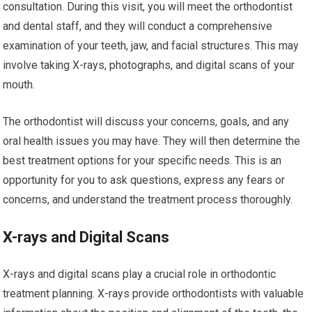
consultation. During this visit, you will meet the orthodontist
and dental staff, and they will conduct a comprehensive
examination of your teeth, jaw, and facial structures. This may
involve taking X-rays, photographs, and digital scans of your
mouth.
The orthodontist will discuss your concerns, goals, and any
oral health issues you may have. They will then determine the
best treatment options for your specific needs. This is an
opportunity for you to ask questions, express any fears or
concerns, and understand the treatment process thoroughly.
X-rays and Digital Scans
X-rays and digital scans play a crucial role in orthodontic
treatment planning. X-rays provide orthodontists with valuable