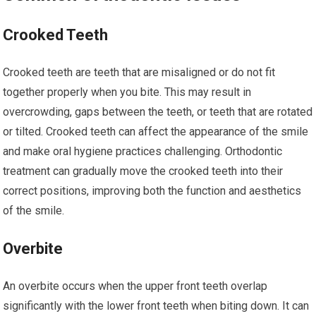
Crooked Teeth
Crooked teeth are teeth that are misaligned or do not fit
together properly when you bite. This may result in
overcrowding, gaps between the teeth, or teeth that are rotated
or tilted. Crooked teeth can affect the appearance of the smile
and make oral hygiene practices challenging. Orthodontic
treatment can gradually move the crooked teeth into their
correct positions, improving both the function and aesthetics
of the smile.
Overbite
An overbite occurs when the upper front teeth overlap
significantly with the lower front teeth when biting down. It can