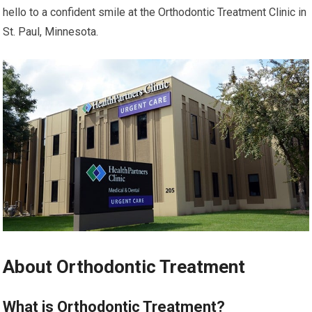
hello to a confident smile at the Orthodontic Treatment Clinic in
St. Paul, Minnesota.
About Orthodontic Treatment
What is Orthodontic Treatment?