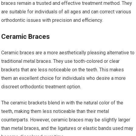
braces remain a trusted and effective treatment method. They
are suitable for individuals of all ages and can correct various
orthodontic issues with precision and efficiency.
Ceramic Braces
Ceramic braces are a more aesthetically pleasing alternative to
traditional metal braces. They use tooth-colored or clear
brackets that are less noticeable on the teeth. This makes
them an excellent choice for individuals who desire a more
discreet orthodontic treatment option.
The ceramic brackets blend in with the natural color of the
teeth, making them less noticeable than their metal
counterparts. However, ceramic braces may be slightly larger
than metal braces, and the ligatures or elastic bands used may