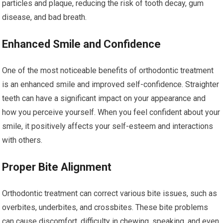
particles and plaque, reducing the risk of tooth decay, gum
disease, and bad breath.
Enhanced Smile and Confidence
One of the most noticeable benefits of orthodontic treatment
is an enhanced smile and improved self-confidence. Straighter
teeth can have a significant impact on your appearance and
how you perceive yourself. When you feel confident about your
smile, it positively affects your self-esteem and interactions
with others.
Proper Bite Alignment
Orthodontic treatment can correct various bite issues, such as
overbites, underbites, and crossbites. These bite problems
can cause discomfort, difficulty in chewing, speaking, and even