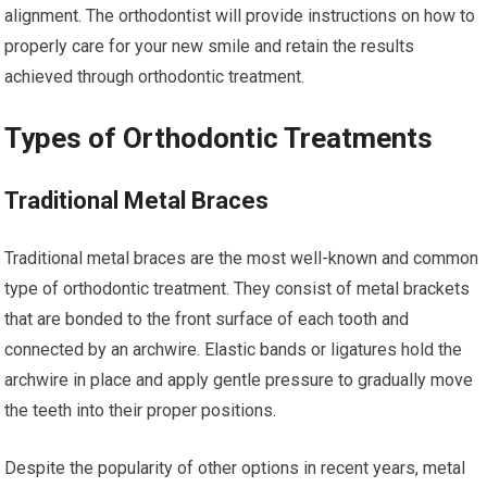
alignment. The orthodontist will provide instructions on how to
properly care for your new smile and retain the results
achieved through orthodontic treatment.
Types of Orthodontic Treatments
Traditional Metal Braces
Traditional metal braces are the most well-known and common
type of orthodontic treatment. They consist of metal brackets
that are bonded to the front surface of each tooth and
connected by an archwire. Elastic bands or ligatures hold the
archwire in place and apply gentle pressure to gradually move
the teeth into their proper positions.
Despite the popularity of other options in recent years, metal