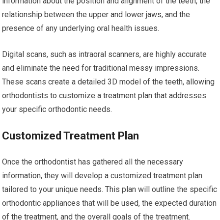
information about the position and alignment of the teeth, the
relationship between the upper and lower jaws, and the
presence of any underlying oral health issues.
Digital scans, such as intraoral scanners, are highly accurate
and eliminate the need for traditional messy impressions.
These scans create a detailed 3D model of the teeth, allowing
orthodontists to customize a treatment plan that addresses
your specific orthodontic needs.
Customized Treatment Plan
Once the orthodontist has gathered all the necessary
information, they will develop a customized treatment plan
tailored to your unique needs. This plan will outline the specific
orthodontic appliances that will be used, the expected duration
of the treatment, and the overall goals of the treatment.