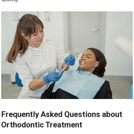
Frequently Asked Questions about
Orthodontic Treatment