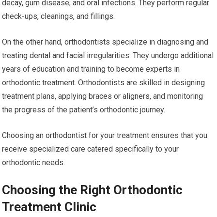
decay, gum disease, and oral infections. They perform regular
check-ups, cleanings, and fillings.
On the other hand, orthodontists specialize in diagnosing and
treating dental and facial irregularities. They undergo additional
years of education and training to become experts in
orthodontic treatment. Orthodontists are skilled in designing
treatment plans, applying braces or aligners, and monitoring
the progress of the patient’s orthodontic journey.
Choosing an orthodontist for your treatment ensures that you
receive specialized care catered specifically to your
orthodontic needs.
Choosing the Right Orthodontic
Treatment Clinic