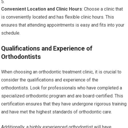
Convenient Location and Clinic Hours
: Choose a clinic that
is conveniently located and has flexible clinic hours. This
ensures that attending appointments is easy and fits into your
schedule.
Qualifications and Experience of
Orthodontists
When choosing an orthodontic treatment clinic, it is crucial to
consider the qualifications and experience of the
orthodontists. Look for professionals who have completed a
specialized orthodontic program and are board-certified. This
certification ensures that they have undergone rigorous training
and have met the highest standards of orthodontic care.
Additionally, a highly experienced orthodontist will have