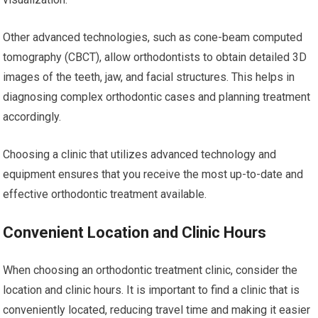
Other advanced technologies, such as cone-beam computed
tomography (CBCT), allow orthodontists to obtain detailed 3D
images of the teeth, jaw, and facial structures. This helps in
diagnosing complex orthodontic cases and planning treatment
accordingly.
Choosing a clinic that utilizes advanced technology and
equipment ensures that you receive the most up-to-date and
effective orthodontic treatment available.
Convenient Location and Clinic Hours
When choosing an orthodontic treatment clinic, consider the
location and clinic hours. It is important to find a clinic that is
conveniently located, reducing travel time and making it easier