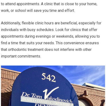
to attend appointments. A clinic that is close to your home,
work, or school will save you time and effort.
Additionally, flexible clinic hours are beneficial, especially for
individuals with busy schedules. Look for clinics that offer
appointments during evenings or weekends, allowing you to
find a time that suits your needs. This convenience ensures
that orthodontic treatment does not interfere with other
important commitments.