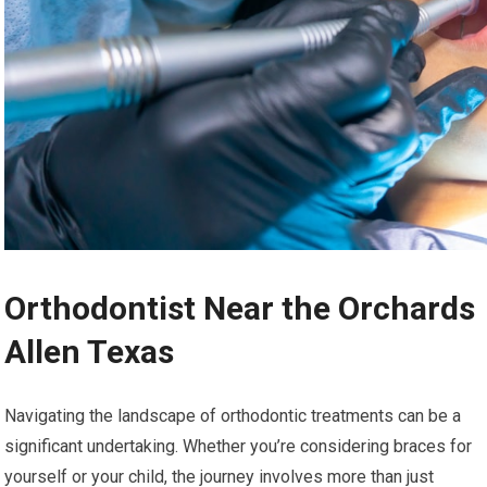
Orthodontist Near the Orchards
Allen Texas
Navigating the landscape of orthodontic treatments can be a
significant undertaking. Whether you’re considering braces for
yourself or your child, the journey involves more than just