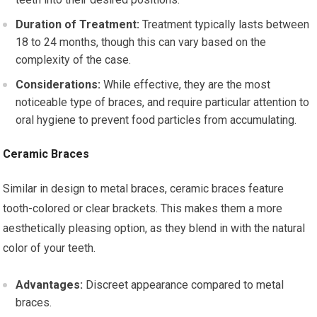
Duration of Treatment:
Treatment typically lasts between
18 to 24 months, though this can vary based on the
complexity of the case.
Considerations:
While effective, they are the most
noticeable type of braces, and require particular attention to
oral hygiene to prevent food particles from accumulating.
Ceramic Braces
Similar in design to metal braces, ceramic braces feature
tooth-colored or clear brackets. This makes them a more
aesthetically pleasing option, as they blend in with the natural
color of your teeth.
Advantages:
Discreet appearance compared to metal
braces.