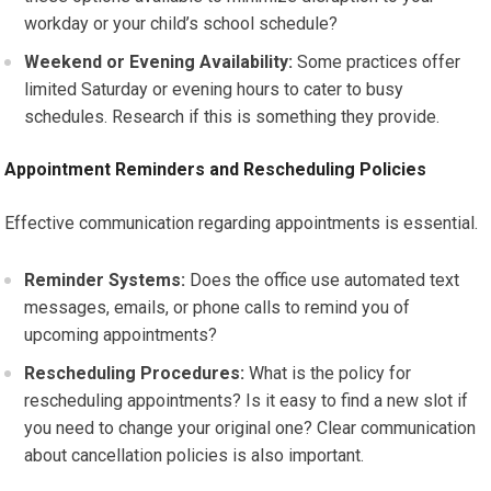
workday or your child’s school schedule?
Weekend or Evening Availability:
Some practices offer
limited Saturday or evening hours to cater to busy
schedules. Research if this is something they provide.
Appointment Reminders and Rescheduling Policies
Effective communication regarding appointments is essential.
Reminder Systems:
Does the office use automated text
messages, emails, or phone calls to remind you of
upcoming appointments?
Rescheduling Procedures:
What is the policy for
rescheduling appointments? Is it easy to find a new slot if
you need to change your original one? Clear communication
about cancellation policies is also important.