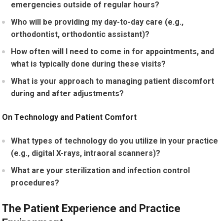
emergencies outside of regular hours?
Who will be providing my day-to-day care (e.g.,
orthodontist, orthodontic assistant)?
How often will I need to come in for appointments, and
what is typically done during these visits?
What is your approach to managing patient discomfort
during and after adjustments?
On Technology and Patient Comfort
What types of technology do you utilize in your practice
(e.g., digital X-rays, intraoral scanners)?
What are your sterilization and infection control
procedures?
The Patient Experience and Practice