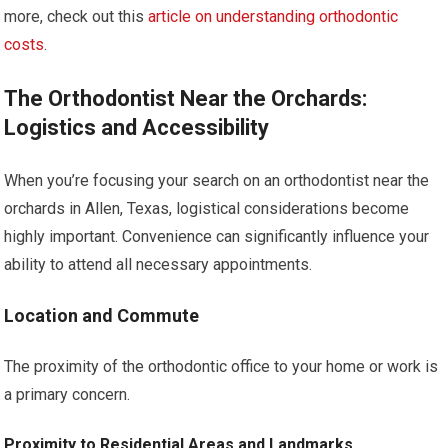
more, check out this
article on understanding orthodontic
costs
.
The Orthodontist Near the Orchards:
Logistics and Accessibility
When you’re focusing your search on an orthodontist near the
orchards in Allen, Texas, logistical considerations become
highly important. Convenience can significantly influence your
ability to attend all necessary appointments.
Location and Commute
The proximity of the orthodontic office to your home or work is
a primary concern.
Proximity to Residential Areas and Landmarks