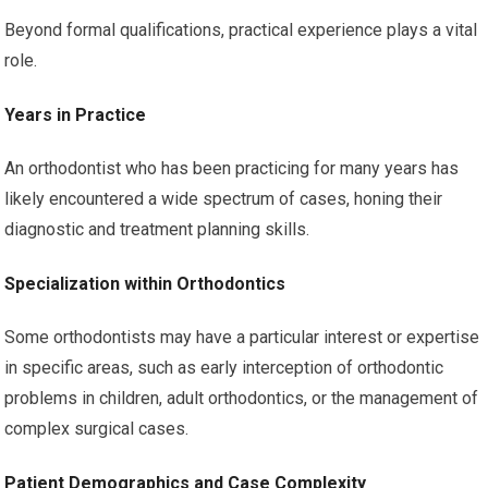
Beyond formal qualifications, practical experience plays a vital
role.
Years in Practice
An orthodontist who has been practicing for many years has
likely encountered a wide spectrum of cases, honing their
diagnostic and treatment planning skills.
Specialization within Orthodontics
Some orthodontists may have a particular interest or expertise
in specific areas, such as early interception of orthodontic
problems in children, adult orthodontics, or the management of
complex surgical cases.
Patient Demographics and Case Complexity