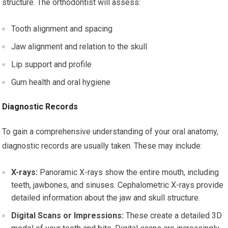
structure. The orthodontist will assess:
Tooth alignment and spacing
Jaw alignment and relation to the skull
Lip support and profile
Gum health and oral hygiene
Diagnostic Records
To gain a comprehensive understanding of your oral anatomy,
diagnostic records are usually taken. These may include:
X-rays:
Panoramic X-rays show the entire mouth, including
teeth, jawbones, and sinuses. Cephalometric X-rays provide
detailed information about the jaw and skull structure.
Digital Scans or Impressions:
These create a detailed 3D