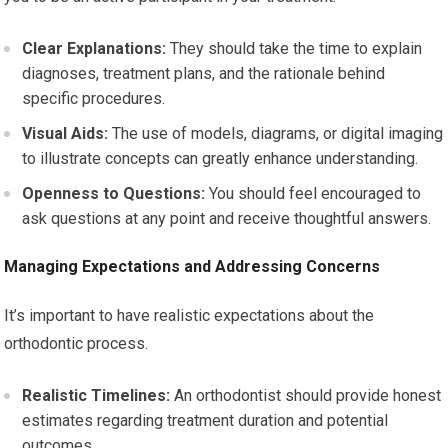
Clear Explanations:
They should take the time to explain
diagnoses, treatment plans, and the rationale behind
specific procedures.
Visual Aids:
The use of models, diagrams, or digital imaging
to illustrate concepts can greatly enhance understanding.
Openness to Questions:
You should feel encouraged to
ask questions at any point and receive thoughtful answers.
Managing Expectations and Addressing Concerns
It’s important to have realistic expectations about the
orthodontic process.
Realistic Timelines:
An orthodontist should provide honest
estimates regarding treatment duration and potential
outcomes.