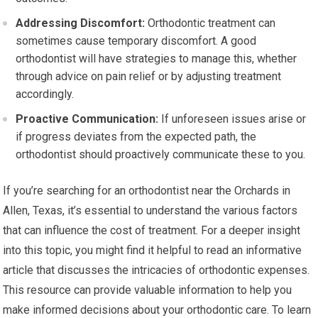
Addressing Discomfort:
Orthodontic treatment can
sometimes cause temporary discomfort. A good
orthodontist will have strategies to manage this, whether
through advice on pain relief or by adjusting treatment
accordingly.
Proactive Communication:
If unforeseen issues arise or
if progress deviates from the expected path, the
orthodontist should proactively communicate these to you.
If you’re searching for an orthodontist near the Orchards in
Allen, Texas, it’s essential to understand the various factors
that can influence the cost of treatment. For a deeper insight
into this topic, you might find it helpful to read an informative
article that discusses the intricacies of orthodontic expenses.
This resource can provide valuable information to help you
make informed decisions about your orthodontic care. To learn