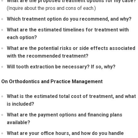
What are the proposed treatment options for my case?
(Inquire about the pros and cons of each.)
Which treatment option do you recommend, and why?
What are the estimated timelines for treatment with
each option?
What are the potential risks or side effects associated
with the recommended treatment?
Will tooth extraction be necessary? If so, why?
On Orthodontics and Practice Management
What is the estimated total cost of treatment, and what
is included?
What are the payment options and financing plans
available?
What are your office hours, and how do you handle