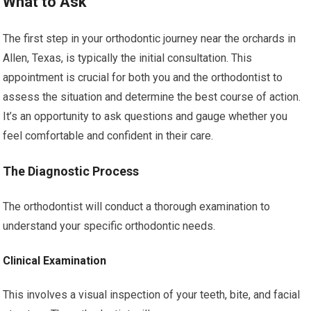
What to Ask
The first step in your orthodontic journey near the orchards in
Allen, Texas, is typically the initial consultation. This
appointment is crucial for both you and the orthodontist to
assess the situation and determine the best course of action.
It’s an opportunity to ask questions and gauge whether you
feel comfortable and confident in their care.
The Diagnostic Process
The orthodontist will conduct a thorough examination to
understand your specific orthodontic needs.
Clinical Examination
This involves a visual inspection of your teeth, bite, and facial