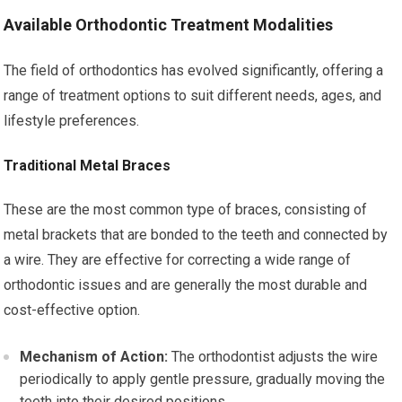
Available Orthodontic Treatment Modalities
The field of orthodontics has evolved significantly, offering a
range of treatment options to suit different needs, ages, and
lifestyle preferences.
Traditional Metal Braces
These are the most common type of braces, consisting of
metal brackets that are bonded to the teeth and connected by
a wire. They are effective for correcting a wide range of
orthodontic issues and are generally the most durable and
cost-effective option.
Mechanism of Action:
The orthodontist adjusts the wire
periodically to apply gentle pressure, gradually moving the
teeth into their desired positions.