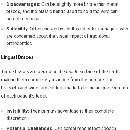
Disadvantages:
Can be slightly more brittle than metal
braces, and the elastic bands used to hold the wire can
sometimes stain.
Suitability:
Often chosen by adults and older teenagers who
are concerned about the visual impact of traditional
orthodontics.
Lingual Braces
These braces are placed on the
inside
surface of the teeth,
making them completely invisible from the outside. The
brackets and wires are custom-made to fit the unique contours
of each patient’s teeth.
Invisibility:
Their primary advantage is their complete
discretion.
Potential Challenges:
Can sometimes affect speech