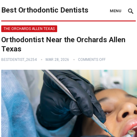
Best Orthodontic Dentists
MENU
THE ORCHARDS ALLEN TEXAS
Orthodontist Near the Orchards Allen
Texas
BESTDENTIST_26254
MAR 28, 2026
COMMENTS OFF