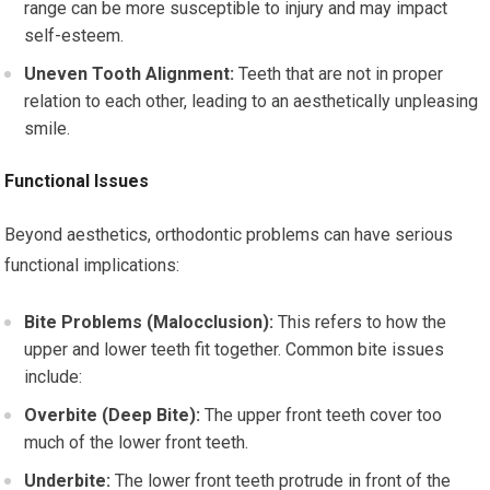
range can be more susceptible to injury and may impact
self-esteem.
Uneven Tooth Alignment:
Teeth that are not in proper
relation to each other, leading to an aesthetically unpleasing
smile.
Functional Issues
Beyond aesthetics, orthodontic problems can have serious
functional implications:
Bite Problems (Malocclusion):
This refers to how the
upper and lower teeth fit together. Common bite issues
include:
Overbite (Deep Bite):
The upper front teeth cover too
much of the lower front teeth.
Underbite:
The lower front teeth protrude in front of the