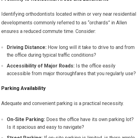
Identifying orthodontists located within or very near residential
developments commonly referred to as “orchards” in Allen
ensures a reduced commute time. Consider:
Driving Distance:
How long will it take to drive to and from
the office during typical traffic conditions?
Accessibility of Major Roads:
Is the office easily
accessible from major thoroughfares that you regularly use?
Parking Availability
Adequate and convenient parking is a practical necessity.
On-Site Parking:
Does the office have its own parking lot?
Is it spacious and easy to navigate?
Street Parking:
If on-site parking is limited, is there ample