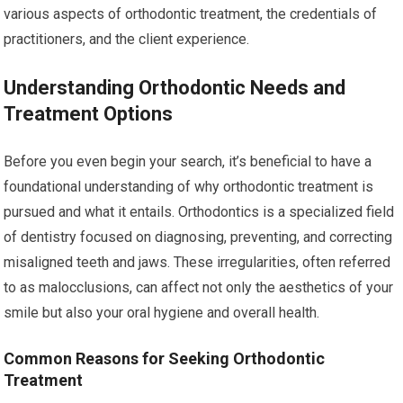
various aspects of orthodontic treatment, the credentials of
practitioners, and the client experience.
Understanding Orthodontic Needs and
Treatment Options
Before you even begin your search, it’s beneficial to have a
foundational understanding of why orthodontic treatment is
pursued and what it entails. Orthodontics is a specialized field
of dentistry focused on diagnosing, preventing, and correcting
misaligned teeth and jaws. These irregularities, often referred
to as malocclusions, can affect not only the aesthetics of your
smile but also your oral hygiene and overall health.
Common Reasons for Seeking Orthodontic
Treatment