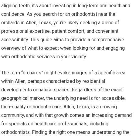
aligning teeth; it’s about investing in long-term oral health and
confidence. As you search for an orthodontist near the
orchards in Allen, Texas, you’re likely seeking a blend of
professional expertise, patient comfort, and convenient
accessibility. This guide aims to provide a comprehensive
overview of what to expect when looking for and engaging
with orthodontic services in your vicinity.
The term “orchards” might evoke images of a specific area
within Allen, perhaps characterized by residential
developments or natural spaces. Regardless of the exact
geographical marker, the underlying need is for accessible,
high-quality orthodontic care. Allen, Texas, is a growing
community, and with that growth comes an increasing demand
for specialized healthcare professionals, including
orthodontists. Finding the right one means understanding the