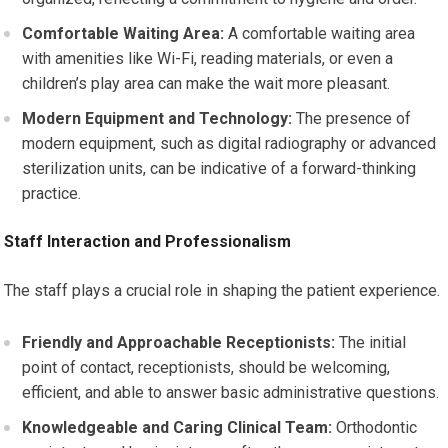
Comfortable Waiting Area:
A comfortable waiting area
with amenities like Wi-Fi, reading materials, or even a
children’s play area can make the wait more pleasant.
Modern Equipment and Technology:
The presence of
modern equipment, such as digital radiography or advanced
sterilization units, can be indicative of a forward-thinking
practice.
Staff Interaction and Professionalism
The staff plays a crucial role in shaping the patient experience.
Friendly and Approachable Receptionists:
The initial
point of contact, receptionists, should be welcoming,
efficient, and able to answer basic administrative questions.
Knowledgeable and Caring Clinical Team:
Orthodontic