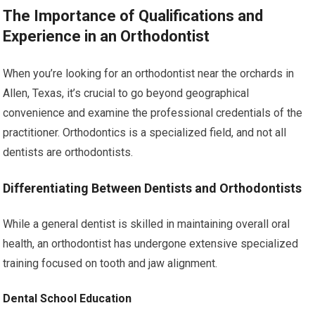
The Importance of Qualifications and
Experience in an Orthodontist
When you’re looking for an orthodontist near the orchards in
Allen, Texas, it’s crucial to go beyond geographical
convenience and examine the professional credentials of the
practitioner. Orthodontics is a specialized field, and not all
dentists are orthodontists.
Differentiating Between Dentists and Orthodontists
While a general dentist is skilled in maintaining overall oral
health, an orthodontist has undergone extensive specialized
training focused on tooth and jaw alignment.
Dental School Education