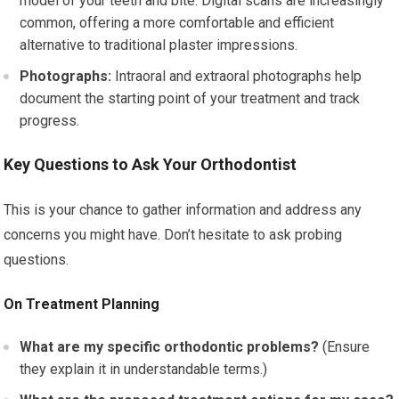
model of your teeth and bite. Digital scans are increasingly
common, offering a more comfortable and efficient
alternative to traditional plaster impressions.
Photographs:
Intraoral and extraoral photographs help
document the starting point of your treatment and track
progress.
Key Questions to Ask Your Orthodontist
This is your chance to gather information and address any
concerns you might have. Don’t hesitate to ask probing
questions.
On Treatment Planning
What are my specific orthodontic problems?
(Ensure
they explain it in understandable terms.)