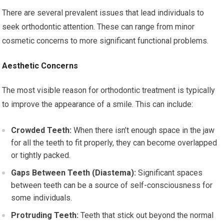
There are several prevalent issues that lead individuals to
seek orthodontic attention. These can range from minor
cosmetic concerns to more significant functional problems.
Aesthetic Concerns
The most visible reason for orthodontic treatment is typically
to improve the appearance of a smile. This can include:
Crowded Teeth:
When there isn’t enough space in the jaw
for all the teeth to fit properly, they can become overlapped
or tightly packed.
Gaps Between Teeth (Diastema):
Significant spaces
between teeth can be a source of self-consciousness for
some individuals.
Protruding Teeth:
Teeth that stick out beyond the normal