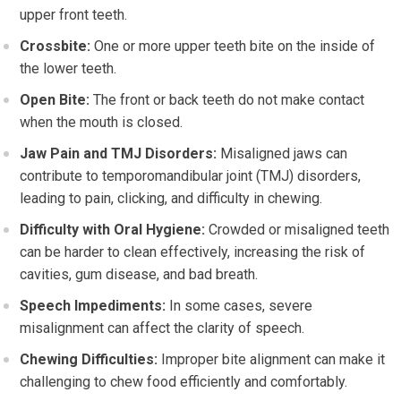
upper front teeth.
Crossbite:
One or more upper teeth bite on the inside of
the lower teeth.
Open Bite:
The front or back teeth do not make contact
when the mouth is closed.
Jaw Pain and TMJ Disorders:
Misaligned jaws can
contribute to temporomandibular joint (TMJ) disorders,
leading to pain, clicking, and difficulty in chewing.
Difficulty with Oral Hygiene:
Crowded or misaligned teeth
can be harder to clean effectively, increasing the risk of
cavities, gum disease, and bad breath.
Speech Impediments:
In some cases, severe
misalignment can affect the clarity of speech.
Chewing Difficulties:
Improper bite alignment can make it
challenging to chew food efficiently and comfortably.