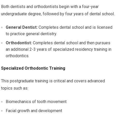
Both dentists and orthodontists begin with a four-year
undergraduate degree, followed by four years of dental school.
General Dentist:
Completes dental school and is licensed
to practice general dentistry.
Orthodontist:
Completes dental school and then pursues
an additional 2-3 years of specialized residency training in
orthodontics.
Specialized Orthodontic Training
This postgraduate training is critical and covers advanced
topics such as:
Biomechanics of tooth movement
Facial growth and development