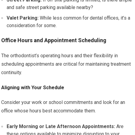
and safe street parking available nearby?
Valet Parking:
While less common for dental offices, it’s a
consideration for some.
Office Hours and Appointment Scheduling
The orthodontist’s operating hours and their flexibility in
scheduling appointments are critical for maintaining treatment
continuity.
Aligning with Your Schedule
Consider your work or school commitments and look for an
office whose hours best accommodate them.
Early Morning or Late Afternoon Appointments:
Are
these options available to minimize disruption to your