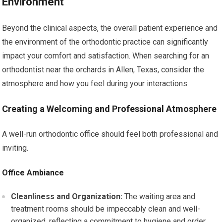
Environment
Beyond the clinical aspects, the overall patient experience and
the environment of the orthodontic practice can significantly
impact your comfort and satisfaction. When searching for an
orthodontist near the orchards in Allen, Texas, consider the
atmosphere and how you feel during your interactions.
Creating a Welcoming and Professional Atmosphere
A well-run orthodontic office should feel both professional and
inviting.
Office Ambiance
Cleanliness and Organization:
The waiting area and
treatment rooms should be impeccably clean and well-
organized, reflecting a commitment to hygiene and order.