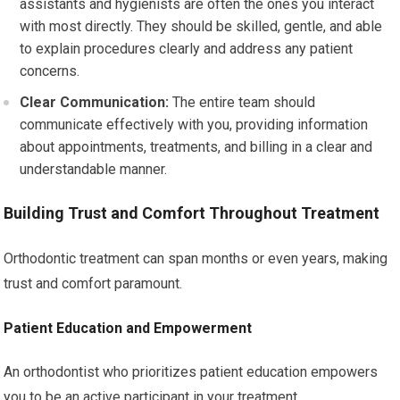
assistants and hygienists are often the ones you interact
with most directly. They should be skilled, gentle, and able
to explain procedures clearly and address any patient
concerns.
Clear Communication:
The entire team should
communicate effectively with you, providing information
about appointments, treatments, and billing in a clear and
understandable manner.
Building Trust and Comfort Throughout Treatment
Orthodontic treatment can span months or even years, making
trust and comfort paramount.
Patient Education and Empowerment
An orthodontist who prioritizes patient education empowers
you to be an active participant in your treatment.