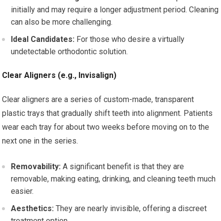
initially and may require a longer adjustment period. Cleaning
can also be more challenging.
Ideal Candidates:
For those who desire a virtually
undetectable orthodontic solution.
Clear Aligners (e.g., Invisalign)
Clear aligners are a series of custom-made, transparent
plastic trays that gradually shift teeth into alignment. Patients
wear each tray for about two weeks before moving on to the
next one in the series.
Removability:
A significant benefit is that they are
removable, making eating, drinking, and cleaning teeth much
easier.
Aesthetics:
They are nearly invisible, offering a discreet
treatment option.