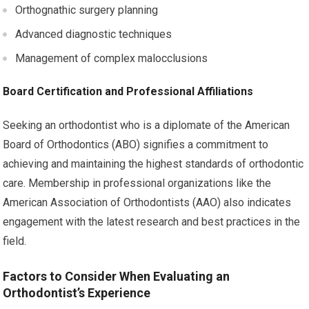
Orthognathic surgery planning
Advanced diagnostic techniques
Management of complex malocclusions
Board Certification and Professional Affiliations
Seeking an orthodontist who is a diplomate of the American
Board of Orthodontics (ABO) signifies a commitment to
achieving and maintaining the highest standards of orthodontic
care. Membership in professional organizations like the
American Association of Orthodontists (AAO) also indicates
engagement with the latest research and best practices in the
field.
Factors to Consider When Evaluating an
Orthodontist’s Experience