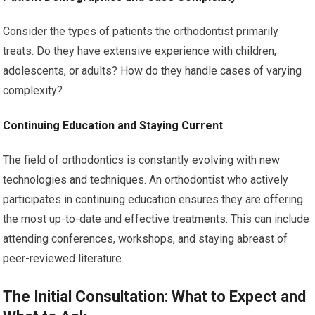
Consider the types of patients the orthodontist primarily
treats. Do they have extensive experience with children,
adolescents, or adults? How do they handle cases of varying
complexity?
Continuing Education and Staying Current
The field of orthodontics is constantly evolving with new
technologies and techniques. An orthodontist who actively
participates in continuing education ensures they are offering
the most up-to-date and effective treatments. This can include
attending conferences, workshops, and staying abreast of
peer-reviewed literature.
The Initial Consultation: What to Expect and