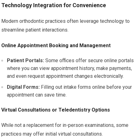
Technology Integration for Convenience
Modern orthodontic practices often leverage technology to
streamline patient interactions.
Online Appointment Booking and Management
Patient Portals:
Some offices offer secure online portals
where you can view appointment history, make payments,
and even request appointment changes electronically.
Digital Forms:
Filling out intake forms online before your
appointment can save time.
Virtual Consultations or Teledentistry Options
While not a replacement for in-person examinations, some
practices may offer initial virtual consultations.