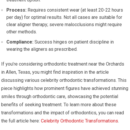
Process:
Requires consistent wear (at least 20-22 hours
per day) for optimal results. Not all cases are suitable for
clear aligner therapy; severe malocclusions might require
other methods.
Compliance:
Success hinges on patient discipline in
wearing the aligners as prescribed.
If you’re considering orthodontic treatment near the Orchards
in Allen, Texas, you might find inspiration in the article
discussing various celebrity orthodontic transformations. This
piece highlights how prominent figures have achieved stunning
smiles through orthodontic care, showcasing the potential
benefits of seeking treatment. To learn more about these
transformations and the impact of orthodontics, you can read
the full article here:
Celebrity Orthodontic Transformations
.