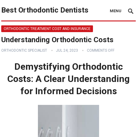
Best Orthodontic Dentists
MENU
ORTHODONTIC TREATMENT COST AND INSURANCE
Understanding Orthodontic Costs
ORTHODONTIC SPECIALIST
JUL 24, 2023
COMMENTS OFF
Demystifying Orthodontic
Costs: A Clear Understanding
for Informed Decisions