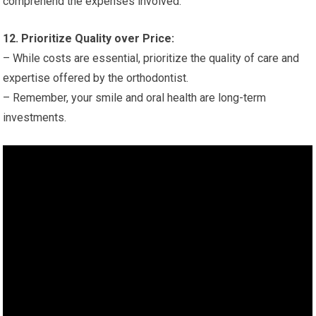
comprehend the expenses involved.
12. Prioritize Quality over Price:
– While costs are essential, prioritize the quality of care and
expertise offered by the orthodontist.
– Remember, your smile and oral health are long-term
investments.