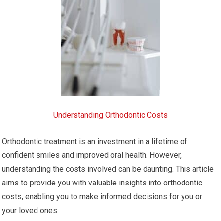
Understanding Orthodontic Costs
Orthodontic treatment is an investment in a lifetime of
confident smiles and improved oral health. However,
understanding the costs involved can be daunting. This article
aims to provide you with valuable insights into orthodontic
costs, enabling you to make informed decisions for you or
your loved ones.