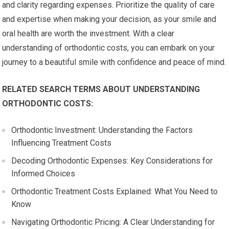
and clarity regarding expenses. Prioritize the quality of care
and expertise when making your decision, as your smile and
oral health are worth the investment. With a clear
understanding of orthodontic costs, you can embark on your
journey to a beautiful smile with confidence and peace of mind.
RELATED SEARCH TERMS ABOUT UNDERSTANDING
ORTHODONTIC COSTS:
Orthodontic Investment: Understanding the Factors
Influencing Treatment Costs
Decoding Orthodontic Expenses: Key Considerations for
Informed Choices
Orthodontic Treatment Costs Explained: What You Need to
Know
Navigating Orthodontic Pricing: A Clear Understanding for