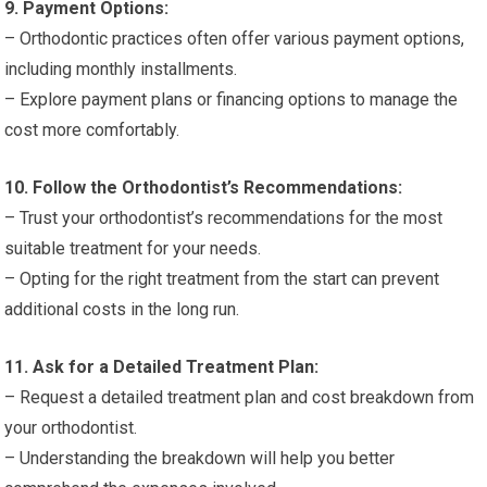
9. Payment Options:
– Orthodontic practices often offer various payment options,
including monthly installments.
– Explore payment plans or financing options to manage the
cost more comfortably.
10. Follow the Orthodontist’s Recommendations:
– Trust your orthodontist’s recommendations for the most
suitable treatment for your needs.
– Opting for the right treatment from the start can prevent
additional costs in the long run.
11. Ask for a Detailed Treatment Plan:
– Request a detailed treatment plan and cost breakdown from
your orthodontist.
– Understanding the breakdown will help you better