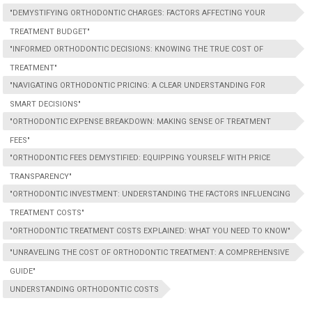
"DEMYSTIFYING ORTHODONTIC CHARGES: FACTORS AFFECTING YOUR
TREATMENT BUDGET"
"INFORMED ORTHODONTIC DECISIONS: KNOWING THE TRUE COST OF
TREATMENT"
"NAVIGATING ORTHODONTIC PRICING: A CLEAR UNDERSTANDING FOR
SMART DECISIONS"
"ORTHODONTIC EXPENSE BREAKDOWN: MAKING SENSE OF TREATMENT
FEES"
"ORTHODONTIC FEES DEMYSTIFIED: EQUIPPING YOURSELF WITH PRICE
TRANSPARENCY"
"ORTHODONTIC INVESTMENT: UNDERSTANDING THE FACTORS INFLUENCING
TREATMENT COSTS"
"ORTHODONTIC TREATMENT COSTS EXPLAINED: WHAT YOU NEED TO KNOW"
"UNRAVELING THE COST OF ORTHODONTIC TREATMENT: A COMPREHENSIVE
GUIDE"
UNDERSTANDING ORTHODONTIC COSTS