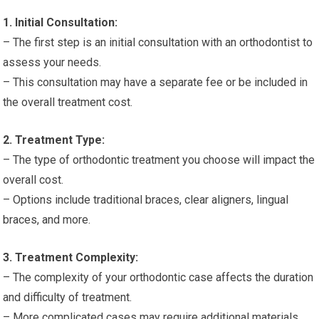
1. Initial Consultation:
– The first step is an initial consultation with an orthodontist to
assess your needs.
– This consultation may have a separate fee or be included in
the overall treatment cost.
2. Treatment Type:
– The type of orthodontic treatment you choose will impact the
overall cost.
– Options include traditional braces, clear aligners, lingual
braces, and more.
3. Treatment Complexity:
– The complexity of your orthodontic case affects the duration
and difficulty of treatment.
– More complicated cases may require additional materials