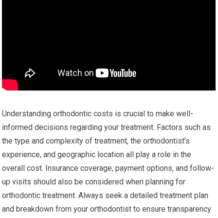
Understanding orthodontic costs is crucial to make well-
informed decisions regarding your treatment. Factors such as
the type and complexity of treatment, the orthodontist’s
experience, and geographic location all play a role in the
overall cost. Insurance coverage, payment options, and follow-
up visits should also be considered when planning for
orthodontic treatment. Always seek a detailed treatment plan
and breakdown from your orthodontist to ensure transparency