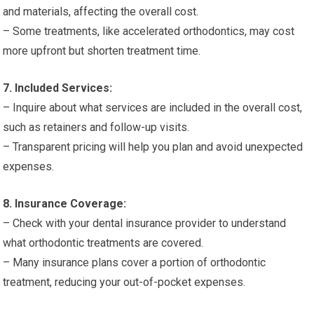
and materials, affecting the overall cost.
– Some treatments, like accelerated orthodontics, may cost
more upfront but shorten treatment time.
7. Included Services:
– Inquire about what services are included in the overall cost,
such as retainers and follow-up visits.
– Transparent pricing will help you plan and avoid unexpected
expenses.
8. Insurance Coverage:
– Check with your dental insurance provider to understand
what orthodontic treatments are covered.
– Many insurance plans cover a portion of orthodontic
treatment, reducing your out-of-pocket expenses.