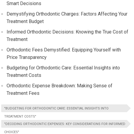
Smart Decisions
Demystifying Orthodontic Charges: Factors Affecting Your
Treatment Budget
Informed Orthodontic Decisions: Knowing the True Cost of
Treatment
Orthodontic Fees Demystified: Equipping Yourself with
Price Transparency
Budgeting for Orthodontic Care: Essential Insights into
Treatment Costs
Orthodontic Expense Breakdown: Making Sense of
Treatment Fees
"BUDGETING FOR ORTHODONTIC CARE: ESSENTIAL INSIGHTS INTO
TREATMENT COSTS"
"DECODING ORTHODONTIC EXPENSES: KEY CONSIDERATIONS FOR INFORMED
CHOICES"