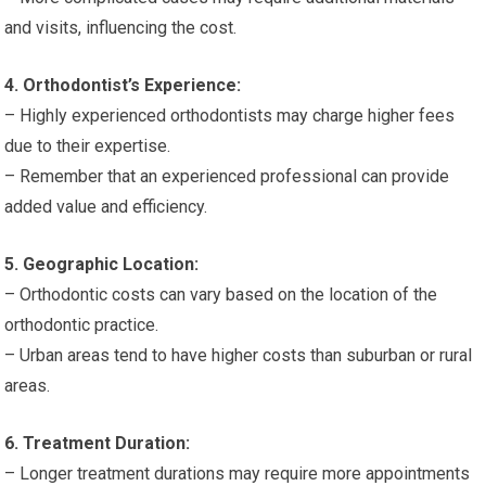
and visits, influencing the cost.
4. Orthodontist’s Experience:
– Highly experienced orthodontists may charge higher fees
due to their expertise.
– Remember that an experienced professional can provide
added value and efficiency.
5. Geographic Location:
– Orthodontic costs can vary based on the location of the
orthodontic practice.
– Urban areas tend to have higher costs than suburban or rural
areas.
6. Treatment Duration:
– Longer treatment durations may require more appointments