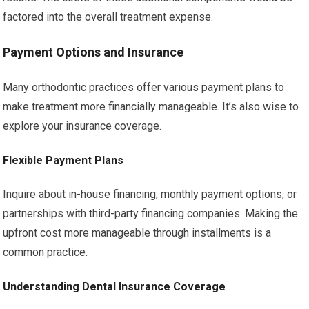
factored into the overall treatment expense.
Payment Options and Insurance
Many orthodontic practices offer various payment plans to
make treatment more financially manageable. It’s also wise to
explore your insurance coverage.
Flexible Payment Plans
Inquire about in-house financing, monthly payment options, or
partnerships with third-party financing companies. Making the
upfront cost more manageable through installments is a
common practice.
Understanding Dental Insurance Coverage