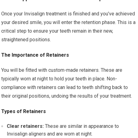
Once your Invisalign treatment is finished and you’ve achieved
your desired smile, you will enter the retention phase. This is a
critical step to ensure your teeth remain in their new,
straightened positions.
The Importance of Retainers
You will be fitted with custom-made retainers. These are
typically worn at night to hold your teeth in place. Non-
compliance with retainers can lead to teeth shifting back to
their original positions, undoing the results of your treatment.
Types of Retainers
Clear retainers:
These are similar in appearance to
Invisalign aligners and are worn at night.