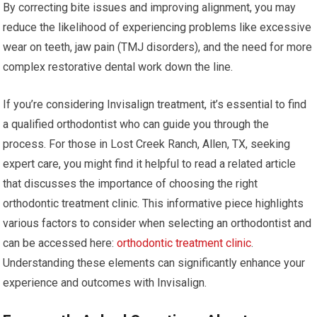
By correcting bite issues and improving alignment, you may
reduce the likelihood of experiencing problems like excessive
wear on teeth, jaw pain (TMJ disorders), and the need for more
complex restorative dental work down the line.
If you’re considering Invisalign treatment, it’s essential to find
a qualified orthodontist who can guide you through the
process. For those in Lost Creek Ranch, Allen, TX, seeking
expert care, you might find it helpful to read a related article
that discusses the importance of choosing the right
orthodontic treatment clinic. This informative piece highlights
various factors to consider when selecting an orthodontist and
can be accessed here:
orthodontic treatment clinic
.
Understanding these elements can significantly enhance your
experience and outcomes with Invisalign.