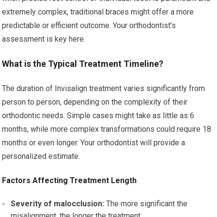
extremely complex, traditional braces might offer a more
predictable or efficient outcome. Your orthodontist’s
assessment is key here.
What is the Typical Treatment Timeline?
The duration of Invisalign treatment varies significantly from
person to person, depending on the complexity of their
orthodontic needs. Simple cases might take as little as 6
months, while more complex transformations could require 18
months or even longer. Your orthodontist will provide a
personalized estimate.
Factors Affecting Treatment Length
Severity of malocclusion:
The more significant the
misalignment, the longer the treatment.