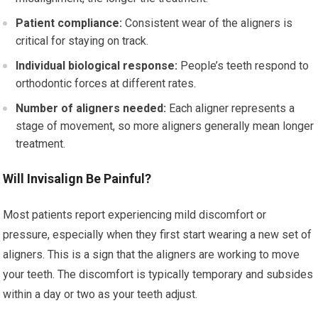
Patient compliance:
Consistent wear of the aligners is
critical for staying on track.
Individual biological response:
People’s teeth respond to
orthodontic forces at different rates.
Number of aligners needed:
Each aligner represents a
stage of movement, so more aligners generally mean longer
treatment.
Will Invisalign Be Painful?
Most patients report experiencing mild discomfort or
pressure, especially when they first start wearing a new set of
aligners. This is a sign that the aligners are working to move
your teeth. The discomfort is typically temporary and subsides
within a day or two as your teeth adjust.