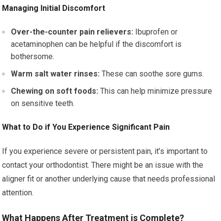
Managing Initial Discomfort
Over-the-counter pain relievers:
Ibuprofen or
acetaminophen can be helpful if the discomfort is
bothersome.
Warm salt water rinses:
These can soothe sore gums.
Chewing on soft foods:
This can help minimize pressure
on sensitive teeth.
What to Do if You Experience Significant Pain
If you experience severe or persistent pain, it’s important to
contact your orthodontist. There might be an issue with the
aligner fit or another underlying cause that needs professional
attention.
What Happens After Treatment is Complete?