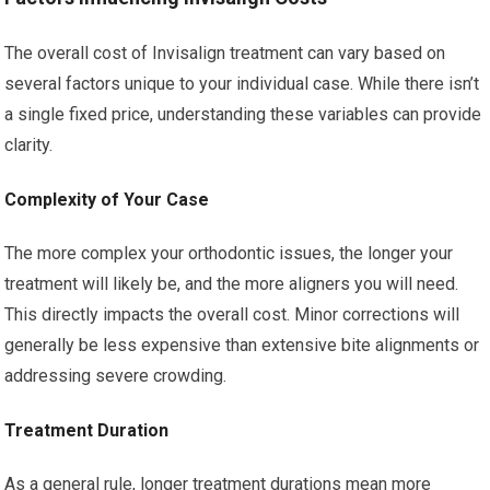
The overall cost of Invisalign treatment can vary based on
several factors unique to your individual case. While there isn’t
a single fixed price, understanding these variables can provide
clarity.
Complexity of Your Case
The more complex your orthodontic issues, the longer your
treatment will likely be, and the more aligners you will need.
This directly impacts the overall cost. Minor corrections will
generally be less expensive than extensive bite alignments or
addressing severe crowding.
Treatment Duration
As a general rule, longer treatment durations mean more