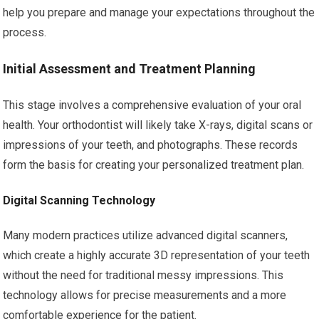
help you prepare and manage your expectations throughout the
process.
Initial Assessment and Treatment Planning
This stage involves a comprehensive evaluation of your oral
health. Your orthodontist will likely take X-rays, digital scans or
impressions of your teeth, and photographs. These records
form the basis for creating your personalized treatment plan.
Digital Scanning Technology
Many modern practices utilize advanced digital scanners,
which create a highly accurate 3D representation of your teeth
without the need for traditional messy impressions. This
technology allows for precise measurements and a more
comfortable experience for the patient.