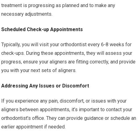
treatment is progressing as planned and to make any
necessary adjustments.
Scheduled Check-up Appointments
Typically, you will visit your orthodontist every 6-8 weeks for
check-ups. During these appointments, they will assess your
progress, ensure your aligners are fitting correctly, and provide
you with your next sets of aligners.
Addressing Any Issues or Discomfort
If you experience any pain, discomfort, or issues with your
aligners between appointments, it’s important to contact your
orthodontist’s office. They can provide guidance or schedule an
earlier appointment if needed.