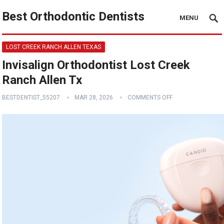
Best Orthodontic Dentists
MENU
LOST CREEK RANCH ALLEN TEXAS
Invisalign Orthodontist Lost Creek
Ranch Allen Tx
BESTDENTIST_55207
MAR 28, 2026
COMMENTS OFF