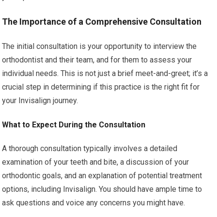
The Importance of a Comprehensive Consultation
The initial consultation is your opportunity to interview the
orthodontist and their team, and for them to assess your
individual needs. This is not just a brief meet-and-greet; it’s a
crucial step in determining if this practice is the right fit for
your Invisalign journey.
What to Expect During the Consultation
A thorough consultation typically involves a detailed
examination of your teeth and bite, a discussion of your
orthodontic goals, and an explanation of potential treatment
options, including Invisalign. You should have ample time to
ask questions and voice any concerns you might have.