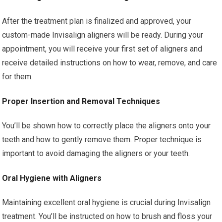
After the treatment plan is finalized and approved, your
custom-made Invisalign aligners will be ready. During your
appointment, you will receive your first set of aligners and
receive detailed instructions on how to wear, remove, and care
for them.
Proper Insertion and Removal Techniques
You’ll be shown how to correctly place the aligners onto your
teeth and how to gently remove them. Proper technique is
important to avoid damaging the aligners or your teeth.
Oral Hygiene with Aligners
Maintaining excellent oral hygiene is crucial during Invisalign
treatment. You’ll be instructed on how to brush and floss your