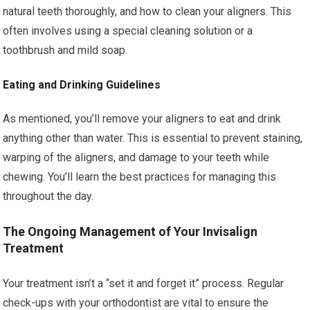
natural teeth thoroughly, and how to clean your aligners. This
often involves using a special cleaning solution or a
toothbrush and mild soap.
Eating and Drinking Guidelines
As mentioned, you’ll remove your aligners to eat and drink
anything other than water. This is essential to prevent staining,
warping of the aligners, and damage to your teeth while
chewing. You’ll learn the best practices for managing this
throughout the day.
The Ongoing Management of Your Invisalign
Treatment
Your treatment isn’t a “set it and forget it” process. Regular
check-ups with your orthodontist are vital to ensure the