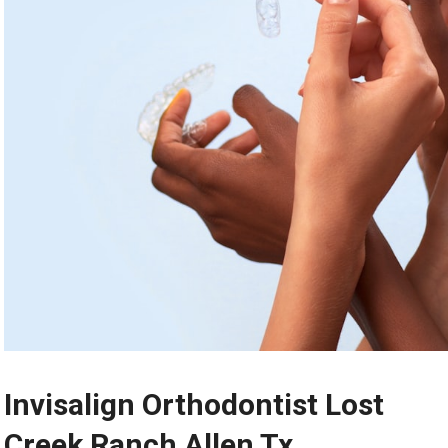
Invisalign Orthodontist Lost
Creek Ranch Allen Tx