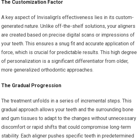
The Customization Factor
A key aspect of Invisalign’s effectiveness lies in its custom-
generated nature. Unlike off-the-shelf solutions, your aligners
are created based on precise digital scans or impressions of
your teeth. This ensures a snug fit and accurate application of
force, which is crucial for predictable results. This high degree
of personalization is a significant differentiator from older,
more generalized orthodontic approaches.
The Gradual Progression
The treatment unfolds in a series of incremental steps. This
gradual approach allows your teeth and the surrounding bone
and gum tissues to adapt to the changes without unnecessary
discomfort or rapid shifts that could compromise long-term
stability. Each aligner pushes specific teeth in predetermined