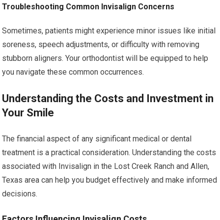
Troubleshooting Common Invisalign Concerns
Sometimes, patients might experience minor issues like initial
soreness, speech adjustments, or difficulty with removing
stubborn aligners. Your orthodontist will be equipped to help
you navigate these common occurrences.
Understanding the Costs and Investment in
Your Smile
The financial aspect of any significant medical or dental
treatment is a practical consideration. Understanding the costs
associated with Invisalign in the Lost Creek Ranch and Allen,
Texas area can help you budget effectively and make informed
decisions.
Factors Influencing Invisalign Costs