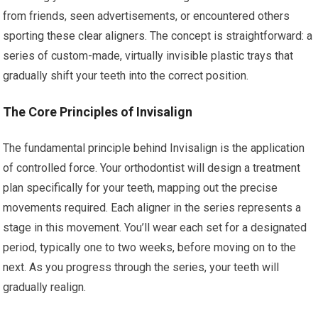
from friends, seen advertisements, or encountered others
sporting these clear aligners. The concept is straightforward: a
series of custom-made, virtually invisible plastic trays that
gradually shift your teeth into the correct position.
The Core Principles of Invisalign
The fundamental principle behind Invisalign is the application
of controlled force. Your orthodontist will design a treatment
plan specifically for your teeth, mapping out the precise
movements required. Each aligner in the series represents a
stage in this movement. You’ll wear each set for a designated
period, typically one to two weeks, before moving on to the
next. As you progress through the series, your teeth will
gradually realign.