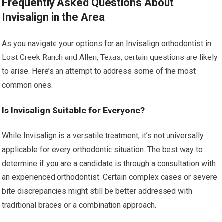
Frequently Asked Questions About
Invisalign in the Area
As you navigate your options for an Invisalign orthodontist in
Lost Creek Ranch and Allen, Texas, certain questions are likely
to arise. Here’s an attempt to address some of the most
common ones.
Is Invisalign Suitable for Everyone?
While Invisalign is a versatile treatment, it’s not universally
applicable for every orthodontic situation. The best way to
determine if you are a candidate is through a consultation with
an experienced orthodontist. Certain complex cases or severe
bite discrepancies might still be better addressed with
traditional braces or a combination approach.