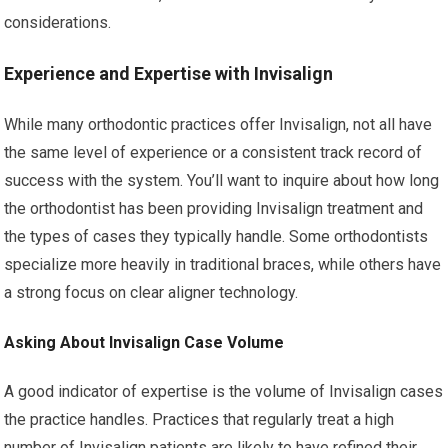
considerations.
Experience and Expertise with Invisalign
While many orthodontic practices offer Invisalign, not all have
the same level of experience or a consistent track record of
success with the system. You’ll want to inquire about how long
the orthodontist has been providing Invisalign treatment and
the types of cases they typically handle. Some orthodontists
specialize more heavily in traditional braces, while others have
a strong focus on clear aligner technology.
Asking About Invisalign Case Volume
A good indicator of expertise is the volume of Invisalign cases
the practice handles. Practices that regularly treat a high
number of Invisalign patients are likely to have refined their