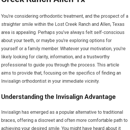
You’re considering orthodontic treatment, and the prospect of a
straighter smile within the Lost Creek Ranch and Allen, Texas
area is appealing. Perhaps you’ve always felt self-conscious
about your teeth, or maybe you’re exploring options for
yourself or a family member. Whatever your motivation, you’re
likely looking for clarity, information, and a trustworthy
professional to guide you through the process. This article
aims to provide that, focusing on the specifics of finding an
Invisalign orthodontist in your immediate vicinity.
Understanding the Invisalign Advantage
Invisalign has emerged as a popular alternative to traditional
braces, offering a discreet and often more comfortable path to
achieving your desired smile. You might have heard about it