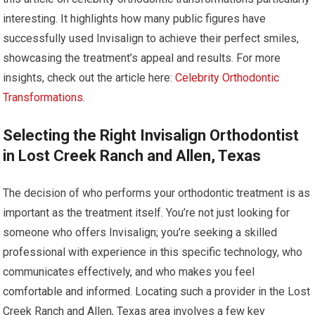
interesting. It highlights how many public figures have
successfully used Invisalign to achieve their perfect smiles,
showcasing the treatment’s appeal and results. For more
insights, check out the article here:
Celebrity Orthodontic
Transformations
.
Selecting the Right Invisalign Orthodontist
in Lost Creek Ranch and Allen, Texas
The decision of who performs your orthodontic treatment is as
important as the treatment itself. You’re not just looking for
someone who offers Invisalign; you’re seeking a skilled
professional with experience in this specific technology, who
communicates effectively, and who makes you feel
comfortable and informed. Locating such a provider in the Lost
Creek Ranch and Allen, Texas area involves a few key