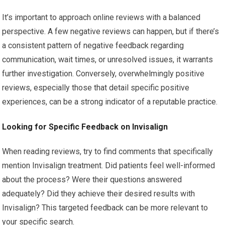
It’s important to approach online reviews with a balanced
perspective. A few negative reviews can happen, but if there’s
a consistent pattern of negative feedback regarding
communication, wait times, or unresolved issues, it warrants
further investigation. Conversely, overwhelmingly positive
reviews, especially those that detail specific positive
experiences, can be a strong indicator of a reputable practice.
Looking for Specific Feedback on Invisalign
When reading reviews, try to find comments that specifically
mention Invisalign treatment. Did patients feel well-informed
about the process? Were their questions answered
adequately? Did they achieve their desired results with
Invisalign? This targeted feedback can be more relevant to
your specific search.