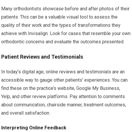
Many orthodontists showcase before and after photos of their
patients. This can be a valuable visual tool to assess the
quality of their work and the types of transformations they
achieve with Invisalign. Look for cases that resemble your own
orthodontic concerns and evaluate the outcomes presented.
Patient Reviews and Testimonials
In today’s digital age, online reviews and testimonials are an
accessible way to gauge other patients’ experiences. You can
find these on the practice’s website, Google My Business,
Yelp, and other review platforms. Pay attention to comments
about communication, chairside manner, treatment outcomes,
and overall satisfaction.
Interpreting Online Feedback