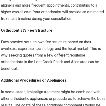
aligners and more frequent appointments, contributing to a
higher overall cost. Your orthodontist will provide an estimated
treatment timeline during your consultation.
Orthodontist’s Fee Structure
Each practice sets its own fee structure based on their
overhead, expertise, technology, and the local market. This is
why seeking quotes from a few different reputable
orthodontists in the Lost Creek Ranch and Allen area can be
beneficial.
Additional Procedures or Appliances
In some cases, Invisalign treatment might be combined with
other orthodontic appliances or procedures to achieve the best
results. The costs of these additional components would be