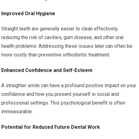
Improved Oral Hygiene
Straight teeth are generally easier to clean effectively,
reducing the risk of cavities, gum disease, and other oral
health problems. Addressing these issues later can often be
more costly than preventive orthodontic treatment.
Enhanced Confidence and Self-Esteem
A straighter smile can have a profound positive impact on your
confidence and how you present yourself in social and
professional settings. This psychological benefit is often
immeasurable.
Potential for Reduced Future Dental Work