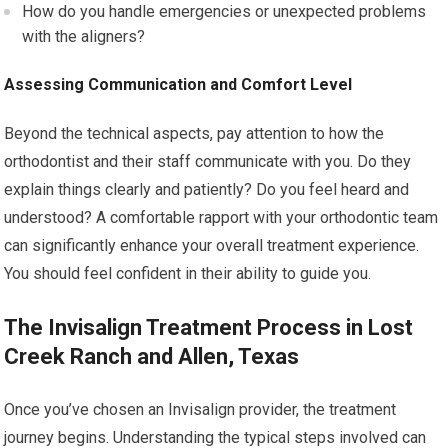
How do you handle emergencies or unexpected problems
with the aligners?
Assessing Communication and Comfort Level
Beyond the technical aspects, pay attention to how the
orthodontist and their staff communicate with you. Do they
explain things clearly and patiently? Do you feel heard and
understood? A comfortable rapport with your orthodontic team
can significantly enhance your overall treatment experience.
You should feel confident in their ability to guide you.
The Invisalign Treatment Process in Lost
Creek Ranch and Allen, Texas
Once you’ve chosen an Invisalign provider, the treatment
journey begins. Understanding the typical steps involved can