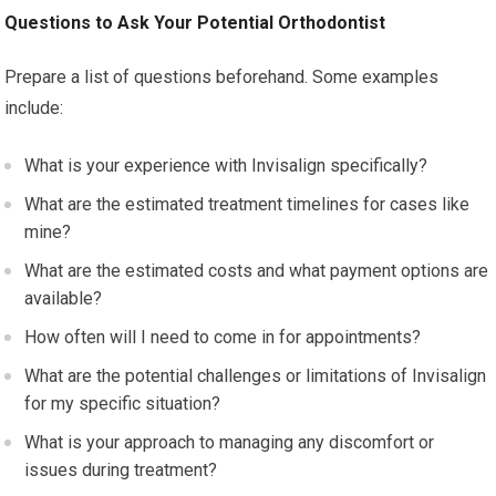
Questions to Ask Your Potential Orthodontist
Prepare a list of questions beforehand. Some examples
include:
What is your experience with Invisalign specifically?
What are the estimated treatment timelines for cases like
mine?
What are the estimated costs and what payment options are
available?
How often will I need to come in for appointments?
What are the potential challenges or limitations of Invisalign
for my specific situation?
What is your approach to managing any discomfort or
issues during treatment?