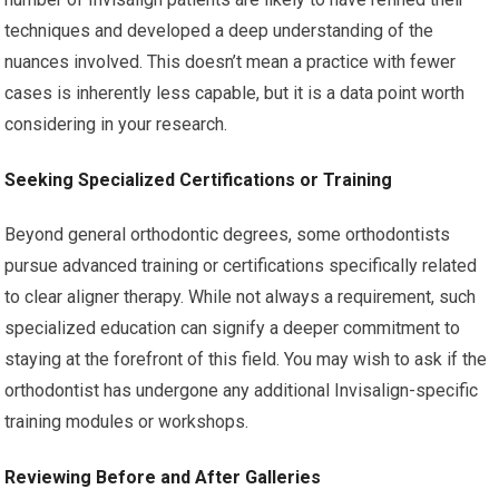
techniques and developed a deep understanding of the
nuances involved. This doesn’t mean a practice with fewer
cases is inherently less capable, but it is a data point worth
considering in your research.
Seeking Specialized Certifications or Training
Beyond general orthodontic degrees, some orthodontists
pursue advanced training or certifications specifically related
to clear aligner therapy. While not always a requirement, such
specialized education can signify a deeper commitment to
staying at the forefront of this field. You may wish to ask if the
orthodontist has undergone any additional Invisalign-specific
training modules or workshops.
Reviewing Before and After Galleries