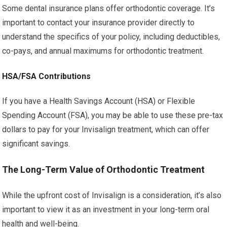
Some dental insurance plans offer orthodontic coverage. It’s
important to contact your insurance provider directly to
understand the specifics of your policy, including deductibles,
co-pays, and annual maximums for orthodontic treatment.
HSA/FSA Contributions
If you have a Health Savings Account (HSA) or Flexible
Spending Account (FSA), you may be able to use these pre-tax
dollars to pay for your Invisalign treatment, which can offer
significant savings.
The Long-Term Value of Orthodontic Treatment
While the upfront cost of Invisalign is a consideration, it’s also
important to view it as an investment in your long-term oral
health and well-being.