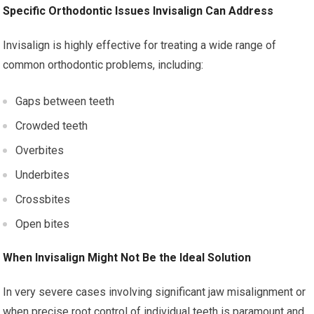
Specific Orthodontic Issues Invisalign Can Address
Invisalign is highly effective for treating a wide range of
common orthodontic problems, including:
Gaps between teeth
Crowded teeth
Overbites
Underbites
Crossbites
Open bites
When Invisalign Might Not Be the Ideal Solution
In very severe cases involving significant jaw misalignment or
when precise root control of individual teeth is paramount and