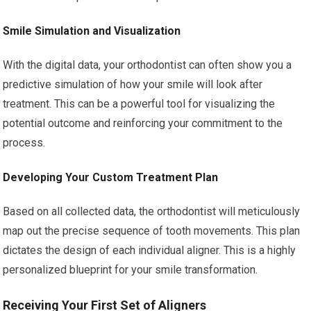
Smile Simulation and Visualization
With the digital data, your orthodontist can often show you a
predictive simulation of how your smile will look after
treatment. This can be a powerful tool for visualizing the
potential outcome and reinforcing your commitment to the
process.
Developing Your Custom Treatment Plan
Based on all collected data, the orthodontist will meticulously
map out the precise sequence of tooth movements. This plan
dictates the design of each individual aligner. This is a highly
personalized blueprint for your smile transformation.
Receiving Your First Set of Aligners