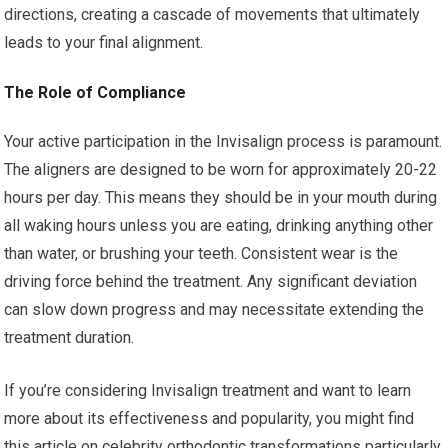
directions, creating a cascade of movements that ultimately
leads to your final alignment.
The Role of Compliance
Your active participation in the Invisalign process is paramount.
The aligners are designed to be worn for approximately 20-22
hours per day. This means they should be in your mouth during
all waking hours unless you are eating, drinking anything other
than water, or brushing your teeth. Consistent wear is the
driving force behind the treatment. Any significant deviation
can slow down progress and may necessitate extending the
treatment duration.
If you’re considering Invisalign treatment and want to learn
more about its effectiveness and popularity, you might find
this article on celebrity orthodontic transformations particularly