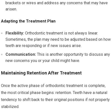
brackets or wires and address any concerns that may have
arisen.
Adapting the Treatment Plan
Flexibility:
Orthodontic treatment is not always linear.
Sometimes, the plan may need to be adjusted based on how
teeth are responding or if new issues arise.
Communication:
This is another opportunity to discuss any
new concerns you or your child might have.
Maintaining Retention After Treatment
Once the active phase of orthodontic treatment is complete,
the most critical phase begins: retention. Teeth have a natural
tendency to shift back to their original positions if not properly
stabilized.