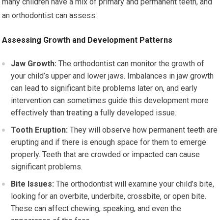
many children have a mix of primary and permanent teeth, and
an orthodontist can assess:
Assessing Growth and Development Patterns
Jaw Growth:
The orthodontist can monitor the growth of
your child’s upper and lower jaws. Imbalances in jaw growth
can lead to significant bite problems later on, and early
intervention can sometimes guide this development more
effectively than treating a fully developed issue.
Tooth Eruption:
They will observe how permanent teeth are
erupting and if there is enough space for them to emerge
properly. Teeth that are crowded or impacted can cause
significant problems.
Bite Issues:
The orthodontist will examine your child’s bite,
looking for an overbite, underbite, crossbite, or open bite.
These can affect chewing, speaking, and even the