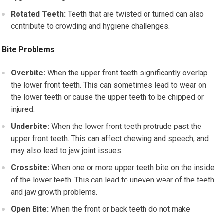
Rotated Teeth:
Teeth that are twisted or turned can also
contribute to crowding and hygiene challenges.
Bite Problems
Overbite:
When the upper front teeth significantly overlap
the lower front teeth. This can sometimes lead to wear on
the lower teeth or cause the upper teeth to be chipped or
injured.
Underbite:
When the lower front teeth protrude past the
upper front teeth. This can affect chewing and speech, and
may also lead to jaw joint issues.
Crossbite:
When one or more upper teeth bite on the inside
of the lower teeth. This can lead to uneven wear of the teeth
and jaw growth problems.
Open Bite:
When the front or back teeth do not make