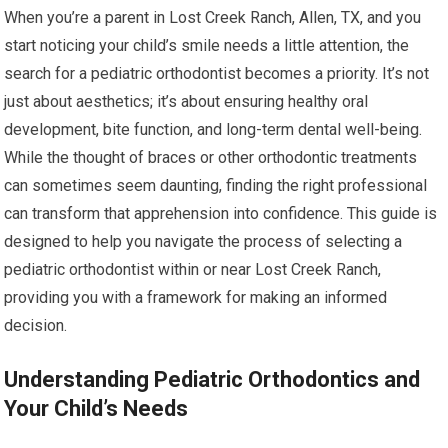
When you’re a parent in Lost Creek Ranch, Allen, TX, and you
start noticing your child’s smile needs a little attention, the
search for a pediatric orthodontist becomes a priority. It’s not
just about aesthetics; it’s about ensuring healthy oral
development, bite function, and long-term dental well-being.
While the thought of braces or other orthodontic treatments
can sometimes seem daunting, finding the right professional
can transform that apprehension into confidence. This guide is
designed to help you navigate the process of selecting a
pediatric orthodontist within or near Lost Creek Ranch,
providing you with a framework for making an informed
decision.
Understanding Pediatric Orthodontics and
Your Child’s Needs