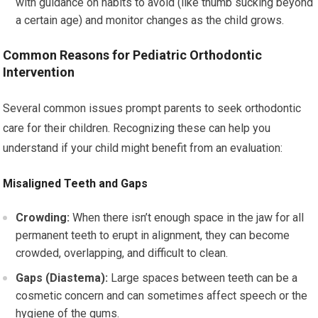
with guidance on habits to avoid (like thumb sucking beyond
a certain age) and monitor changes as the child grows.
Common Reasons for Pediatric Orthodontic
Intervention
Several common issues prompt parents to seek orthodontic
care for their children. Recognizing these can help you
understand if your child might benefit from an evaluation:
Misaligned Teeth and Gaps
Crowding:
When there isn’t enough space in the jaw for all
permanent teeth to erupt in alignment, they can become
crowded, overlapping, and difficult to clean.
Gaps (Diastema):
Large spaces between teeth can be a
cosmetic concern and can sometimes affect speech or the
hygiene of the gums.