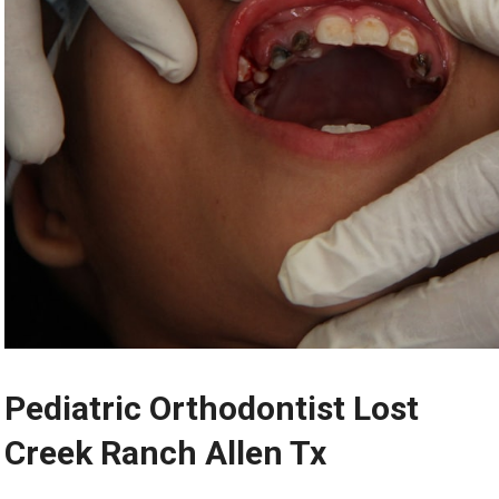
Pediatric Orthodontist Lost
Creek Ranch Allen Tx