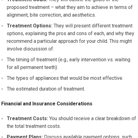
proposed treatment – what they aim to achieve in terms of
alignment, bite correction, and aesthetics.
Treatment Options:
They will present different treatment
options, explaining the pros and cons of each, and why they
recommend a particular approach for your child. This might
involve discussion of:
The timing of treatment (e.g., early intervention vs. waiting
for all permanent teeth).
The types of appliances that would be most effective.
The estimated duration of treatment.
Financial and Insurance Considerations
Treatment Costs:
You should receive a clear breakdown of
the total treatment costs.
Payment Plans:
Discuss available payment options, such