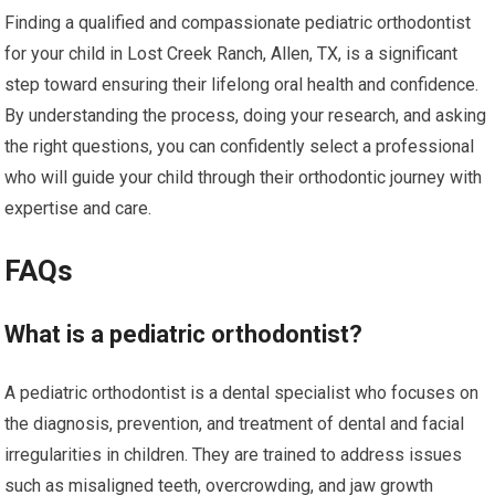
Finding a qualified and compassionate pediatric orthodontist
for your child in Lost Creek Ranch, Allen, TX, is a significant
step toward ensuring their lifelong oral health and confidence.
By understanding the process, doing your research, and asking
the right questions, you can confidently select a professional
who will guide your child through their orthodontic journey with
expertise and care.
FAQs
What is a pediatric orthodontist?
A pediatric orthodontist is a dental specialist who focuses on
the diagnosis, prevention, and treatment of dental and facial
irregularities in children. They are trained to address issues
such as misaligned teeth, overcrowding, and jaw growth