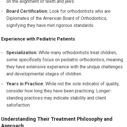
on the alignment of teeth and jaws.
Board Certification:
Look for orthodontists who are
Diplomates of the American Board of Orthodontics,
signifying they have met rigorous standards.
Experience with Pediatric Patients
Specialization:
While many orthodontists treat children,
some specifically focus on pediatric orthodontics, meaning
they have extensive experience with the unique challenges
and developmental stages of children.
Years in Practice:
While not the sole indicator of quality,
consider how long they have been practicing. Longer-
standing practices may indicate stability and client
satisfaction.
Understanding Their Treatment Philosophy and
Approach