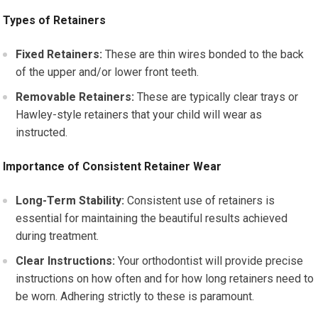
Types of Retainers
Fixed Retainers:
These are thin wires bonded to the back
of the upper and/or lower front teeth.
Removable Retainers:
These are typically clear trays or
Hawley-style retainers that your child will wear as
instructed.
Importance of Consistent Retainer Wear
Long-Term Stability:
Consistent use of retainers is
essential for maintaining the beautiful results achieved
during treatment.
Clear Instructions:
Your orthodontist will provide precise
instructions on how often and for how long retainers need to
be worn. Adhering strictly to these is paramount.