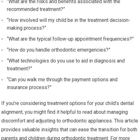
“What are the risks and benefits associated with the
recommended treatment?”
“How involved will my child be in the treatment decision-
making process?”
“What are the typical follow-up appointment frequencies?”
“How do you handle orthodontic emergencies?”
“What technologies do you use to aid in diagnosis and
treatment?”
“Can you walk me through the payment options and
insurance process?”
If you’re considering treatment options for your child’s dental
alignment, you might find it helpful to read about managing
discomfort and adjusting to orthodontic appliances. This article
provides valuable insights that can ease the transition for both
parents and children during orthodontic treatment. For more