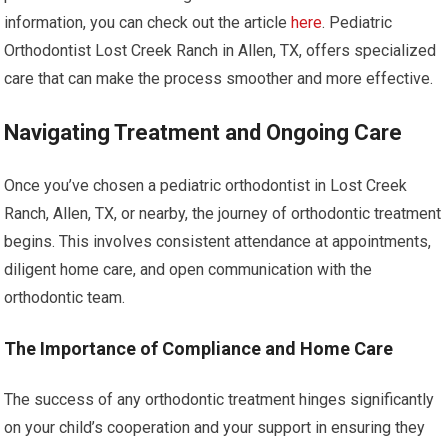
information, you can check out the article
here
. Pediatric
Orthodontist Lost Creek Ranch in Allen, TX, offers specialized
care that can make the process smoother and more effective.
Navigating Treatment and Ongoing Care
Once you’ve chosen a pediatric orthodontist in Lost Creek
Ranch, Allen, TX, or nearby, the journey of orthodontic treatment
begins. This involves consistent attendance at appointments,
diligent home care, and open communication with the
orthodontic team.
The Importance of Compliance and Home Care
The success of any orthodontic treatment hinges significantly
on your child’s cooperation and your support in ensuring they