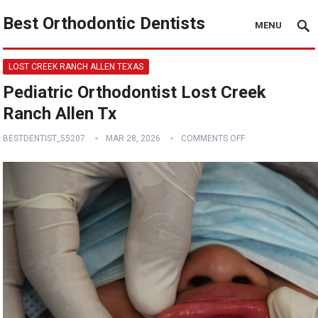
Best Orthodontic Dentists
MENU
LOST CREEK RANCH ALLEN TEXAS
Pediatric Orthodontist Lost Creek
Ranch Allen Tx
BESTDENTIST_55207
MAR 28, 2026
COMMENTS OFF