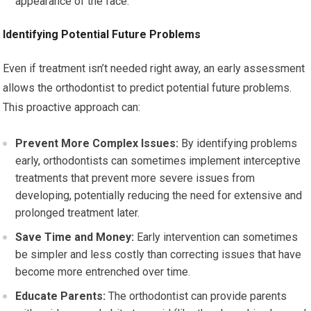
appearance of the face.
Identifying Potential Future Problems
Even if treatment isn’t needed right away, an early assessment
allows the orthodontist to predict potential future problems.
This proactive approach can:
Prevent More Complex Issues:
By identifying problems
early, orthodontists can sometimes implement interceptive
treatments that prevent more severe issues from
developing, potentially reducing the need for extensive and
prolonged treatment later.
Save Time and Money:
Early intervention can sometimes
be simpler and less costly than correcting issues that have
become more entrenched over time.
Educate Parents:
The orthodontist can provide parents