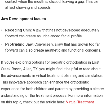
contact when the mouth is closed, leaving a gap. This can
affect chewing and speech.
Jaw Development Issues
Receding Chin:
A jaw that has not developed adequately
forward can create an unbalanced facial profile.
Protruding Jaw:
Conversely, a jaw that has grown too far
forward can also create aesthetic and functional concerns.
If you’re exploring options for pediatric orthodontics in Lost
Creek Ranch, Allen, TX, you might find it helpful to read about
the advancements in virtual treatment planning and simulation.
This innovative approach can enhance the orthodontic
experience for both children and parents by providing a clearer
understanding of the treatment process. For more information
on this topic, check out the article here:
Virtual Treatment