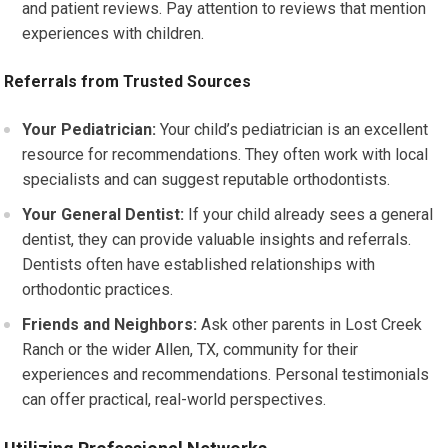
and patient reviews. Pay attention to reviews that mention
experiences with children.
Referrals from Trusted Sources
Your Pediatrician:
Your child’s pediatrician is an excellent
resource for recommendations. They often work with local
specialists and can suggest reputable orthodontists.
Your General Dentist:
If your child already sees a general
dentist, they can provide valuable insights and referrals.
Dentists often have established relationships with
orthodontic practices.
Friends and Neighbors:
Ask other parents in Lost Creek
Ranch or the wider Allen, TX, community for their
experiences and recommendations. Personal testimonials
can offer practical, real-world perspectives.