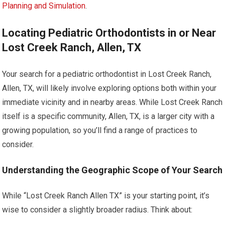
Planning and Simulation
.
Locating Pediatric Orthodontists in or Near
Lost Creek Ranch, Allen, TX
Your search for a pediatric orthodontist in Lost Creek Ranch,
Allen, TX, will likely involve exploring options both within your
immediate vicinity and in nearby areas. While Lost Creek Ranch
itself is a specific community, Allen, TX, is a larger city with a
growing population, so you’ll find a range of practices to
consider.
Understanding the Geographic Scope of Your Search
While “Lost Creek Ranch Allen TX” is your starting point, it’s
wise to consider a slightly broader radius. Think about: