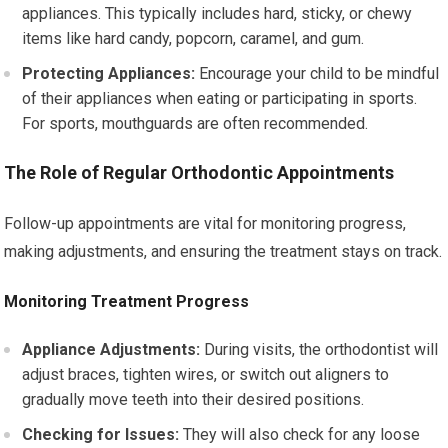
appliances. This typically includes hard, sticky, or chewy
items like hard candy, popcorn, caramel, and gum.
Protecting Appliances:
Encourage your child to be mindful
of their appliances when eating or participating in sports.
For sports, mouthguards are often recommended.
The Role of Regular Orthodontic Appointments
Follow-up appointments are vital for monitoring progress,
making adjustments, and ensuring the treatment stays on track.
Monitoring Treatment Progress
Appliance Adjustments:
During visits, the orthodontist will
adjust braces, tighten wires, or switch out aligners to
gradually move teeth into their desired positions.
Checking for Issues:
They will also check for any loose