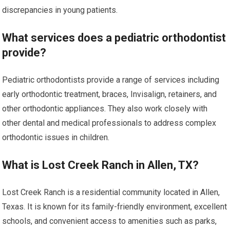
discrepancies in young patients.
What services does a pediatric orthodontist
provide?
Pediatric orthodontists provide a range of services including
early orthodontic treatment, braces, Invisalign, retainers, and
other orthodontic appliances. They also work closely with
other dental and medical professionals to address complex
orthodontic issues in children.
What is Lost Creek Ranch in Allen, TX?
Lost Creek Ranch is a residential community located in Allen,
Texas. It is known for its family-friendly environment, excellent
schools, and convenient access to amenities such as parks,