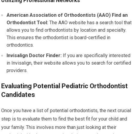
Utilizing Professional Networks
American Association of Orthodontists (AAO) Find an
Orthodontist Tool:
The AAO website has a search tool that
allows you to find orthodontists by location and specialty.
This ensures the orthodontist is board-certified in
orthodontics.
Invisalign Doctor Finder:
If you are specifically interested
in Invisalign, their website allows you to search for certified
providers.
Evaluating Potential Pediatric Orthodontist
Candidates
Once you have a list of potential orthodontists, the next crucial
step is to evaluate them to find the best fit for your child and
your family. This involves more than just looking at their