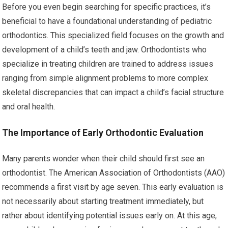
Before you even begin searching for specific practices, it’s
beneficial to have a foundational understanding of pediatric
orthodontics. This specialized field focuses on the growth and
development of a child’s teeth and jaw. Orthodontists who
specialize in treating children are trained to address issues
ranging from simple alignment problems to more complex
skeletal discrepancies that can impact a child’s facial structure
and oral health.
The Importance of Early Orthodontic Evaluation
Many parents wonder when their child should first see an
orthodontist. The American Association of Orthodontists (AAO)
recommends a first visit by age seven. This early evaluation is
not necessarily about starting treatment immediately, but
rather about identifying potential issues early on. At this age,