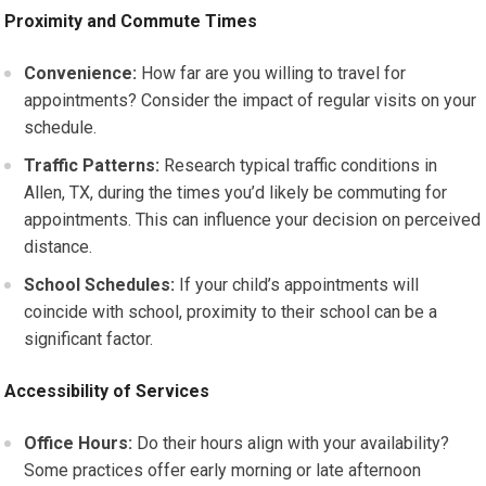
Proximity and Commute Times
Convenience:
How far are you willing to travel for
appointments? Consider the impact of regular visits on your
schedule.
Traffic Patterns:
Research typical traffic conditions in
Allen, TX, during the times you’d likely be commuting for
appointments. This can influence your decision on perceived
distance.
School Schedules:
If your child’s appointments will
coincide with school, proximity to their school can be a
significant factor.
Accessibility of Services
Office Hours:
Do their hours align with your availability?
Some practices offer early morning or late afternoon