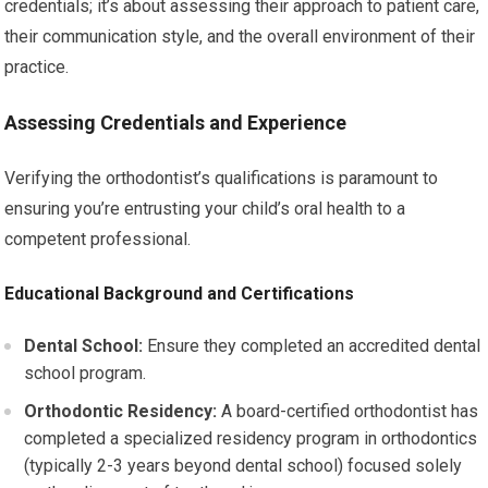
credentials; it’s about assessing their approach to patient care,
their communication style, and the overall environment of their
practice.
Assessing Credentials and Experience
Verifying the orthodontist’s qualifications is paramount to
ensuring you’re entrusting your child’s oral health to a
competent professional.
Educational Background and Certifications
Dental School:
Ensure they completed an accredited dental
school program.
Orthodontic Residency:
A board-certified orthodontist has
completed a specialized residency program in orthodontics
(typically 2-3 years beyond dental school) focused solely