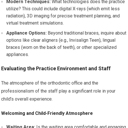
Modern Techniques:
What technologies does the practice
utilize? This could include digital X-rays (which emit less
radiation), 3D imaging for precise treatment planning, and
virtual treatment simulations.
Appliance Options:
Beyond traditional braces, inquire about
options like clear aligners (e.g., Invisalign Teen), lingual
braces (worn on the back of teeth), or other specialized
appliances.
Evaluating the Practice Environment and Staff
The atmosphere of the orthodontic office and the
professionalism of the staff play a significant role in your
child’s overall experience.
Welcoming and Child-Friendly Atmosphere
Waiting Area:
Is the waiting area comfortable and engaging