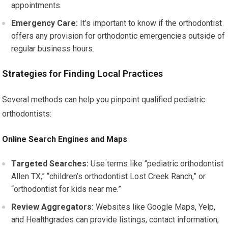
appointments.
Emergency Care:
It’s important to know if the orthodontist
offers any provision for orthodontic emergencies outside of
regular business hours.
Strategies for Finding Local Practices
Several methods can help you pinpoint qualified pediatric
orthodontists:
Online Search Engines and Maps
Targeted Searches:
Use terms like “pediatric orthodontist
Allen TX,” “children’s orthodontist Lost Creek Ranch,” or
“orthodontist for kids near me.”
Review Aggregators:
Websites like Google Maps, Yelp,
and Healthgrades can provide listings, contact information,