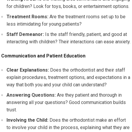
for children? Look for toys, books, or entertainment options.
Treatment Rooms:
Are the treatment rooms set up to be
less intimidating for young patients?
Staff Demeanor:
Is the staff friendly, patient, and good at
interacting with children? Their interactions can ease anxiety.
Communication and Patient Education
Clear Explanations:
Does the orthodontist and their staff
explain procedures, treatment options, and expectations in a
way that both you and your child can understand?
Answering Questions:
Are they patient and thorough in
answering all your questions? Good communication builds
trust.
Involving the Child:
Does the orthodontist make an effort
to involve your child in the process, explaining what they are