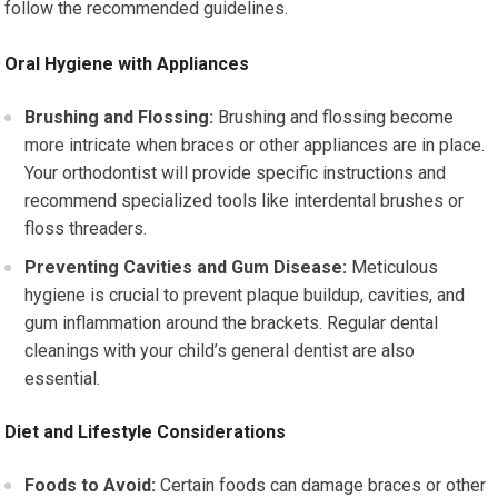
follow the recommended guidelines.
Oral Hygiene with Appliances
Brushing and Flossing:
Brushing and flossing become
more intricate when braces or other appliances are in place.
Your orthodontist will provide specific instructions and
recommend specialized tools like interdental brushes or
floss threaders.
Preventing Cavities and Gum Disease:
Meticulous
hygiene is crucial to prevent plaque buildup, cavities, and
gum inflammation around the brackets. Regular dental
cleanings with your child’s general dentist are also
essential.
Diet and Lifestyle Considerations
Foods to Avoid:
Certain foods can damage braces or other