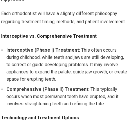
Each orthodontist will have a slightly different philosophy
regarding treatment timing, methods, and patient involvement.
Interceptive vs. Comprehensive Treatment
Interceptive (Phase I) Treatment:
This often occurs
during childhood, while teeth and jaws are still developing,
to correct or guide developing problems. It may involve
appliances to expand the palate, guide jaw growth, or create
space for erupting teeth.
Comprehensive (Phase II) Treatment:
This typically
occurs when most permanent teeth have erupted, and it
involves straightening teeth and refining the bite.
Technology and Treatment Options