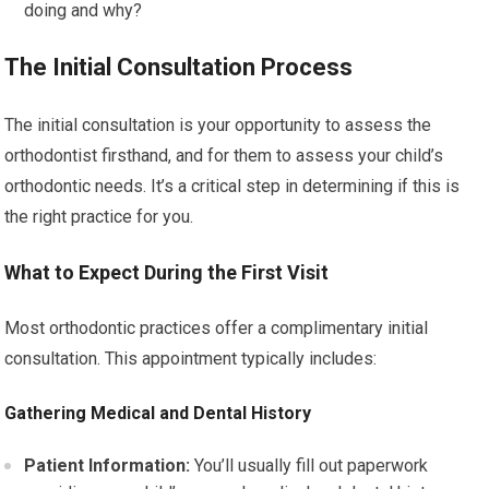
doing and why?
The Initial Consultation Process
The initial consultation is your opportunity to assess the
orthodontist firsthand, and for them to assess your child’s
orthodontic needs. It’s a critical step in determining if this is
the right practice for you.
What to Expect During the First Visit
Most orthodontic practices offer a complimentary initial
consultation. This appointment typically includes:
Gathering Medical and Dental History
Patient Information:
You’ll usually fill out paperwork