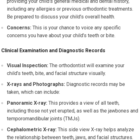
providing your child’s general medical and dental history,
including any allergies or previous orthodontic treatments.
Be prepared to discuss your child’s overall health.
Concerns:
This is your chance to voice any specific
concerns you have about your child’s teeth or bite.
Clinical Examination and Diagnostic Records
Visual Inspection:
The orthodontist will examine your
child’s teeth, bite, and facial structure visually.
X-rays and Photographs:
Diagnostic records may be
taken, which can include:
Panoramic X-ray:
This provides a view of all teeth,
including those not yet erupted, as well as the jawbones and
temporomandibular joints (TMJs).
Cephalometric X-ray:
This side view X-ray helps analyze
the relationship between teeth, jaws, and facial structures.