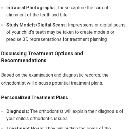
Intraoral Photographs:
These capture the current
alignment of the teeth and bite.
Study Models/Digital Scans:
Impressions or digital scans
of your child’s teeth may be taken to create models or
precise 3D representations for treatment planning.
Discussing Treatment Options and
Recommendations
Based on the examination and diagnostic records, the
orthodontist will discuss potential treatment plans.
Personalized Treatment Plans
Diagnosis:
The orthodontist will explain their diagnosis of
your child’s orthodontic issues.
Treatment Goals:
They will outline the goals of the