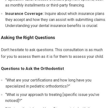
as monthly installments or third-party financing.
Insurance Coverage:
Inquire about which insurance plans
they accept and how they can assist with submitting claims.
Understanding your dental insurance benefits is crucial.
Asking the Right Questions
Don’t hesitate to ask questions. This consultation is as much
for you to assess them as it is for them to assess your child.
Questions to Ask the Orthodontist
“What are your certifications and how long have you
specialized in pediatric orthodontics?”
“What is your approach to treating [specific issue you’ve
noticed]?”