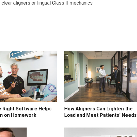
clear aligners or lingual Class II mechanics.
 Right Software Helps
How Aligners Can Lighten the
wn on Homework
Load and Meet Patients’ Needs