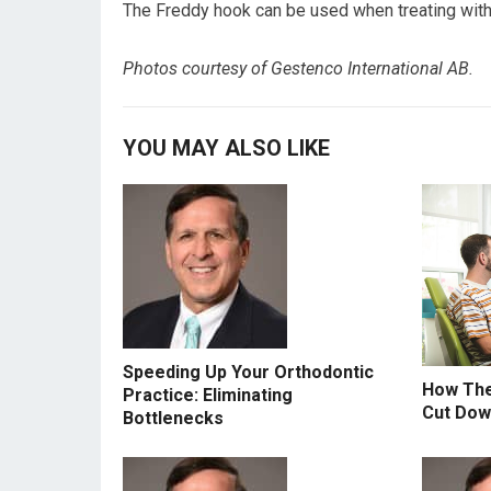
The Freddy hook can be used when treating with 
Photos courtesy of Gestenco International AB.
YOU MAY ALSO LIKE
Speeding Up Your Orthodontic
How The
Practice: Eliminating
Cut Do
Bottlenecks