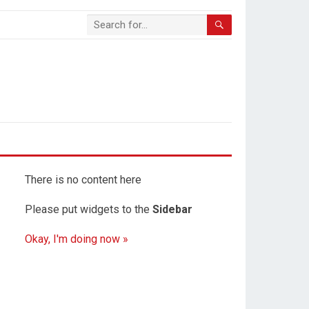
There is no content here
Please put widgets to the
Sidebar
Okay, I'm doing now »