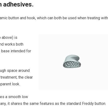
n adhesives.
amic button and hook, which can both be used when treating with
o above) is
and works both
h base intended for
nough space around
 treatment, the clear
sparent look.
res a smooth low
any, it shares the same features as the standard Freddy button.