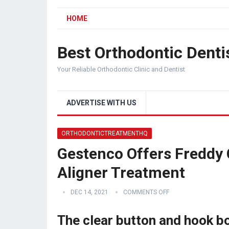
HOME
Best Orthodontic Denti
Your Reliable Orthodontic Clinic and Dentist
ADVERTISE WITH US
ORTHODONTICTREATMENTHQ
Gestenco Offers Freddy 
Aligner Treatment
DEC 14, 2021
COMMENTS OFF
The clear button and hook b