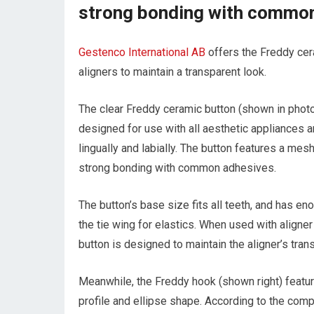
strong bonding with commo
Gestenco International AB
offers the Freddy cer
aligners to maintain a transparent look.
The clear Freddy ceramic button (shown in phot
designed for use with all aesthetic appliances 
lingually and labially. The button features a mes
strong bonding with common adhesives.
The button’s base size fits all teeth, and has e
the tie wing for elastics. When used with aligner
button is designed to maintain the aligner’s tran
Meanwhile, the Freddy hook (shown right) featu
profile and ellipse shape. According to the comp