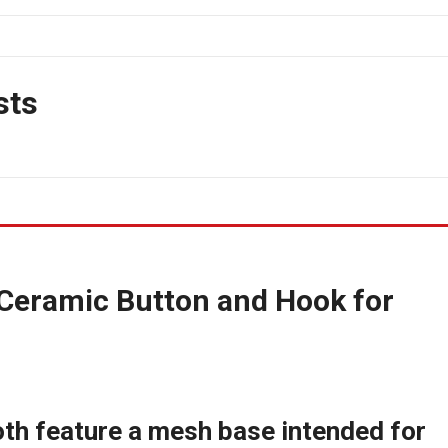
sts
Ceramic Button and Hook for
oth feature a mesh base intended for