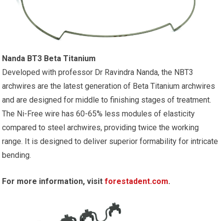
Nanda BT3 Beta Titanium
Developed with professor Dr Ravindra Nanda, the NBT3
archwires are the latest generation of Beta Titanium archwires
and are designed for middle to finishing stages of treatment.
The Ni-Free wire has 60-65% less modules of elasticity
compared to steel archwires, providing twice the working
range. It is designed to deliver superior formability for intricate
bending.
For more information, visit
forestadent.com
.