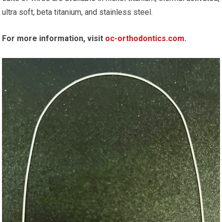
ultra soft, beta titanium, and stainless steel.
For more information, visit
oc-orthodontics.com
.