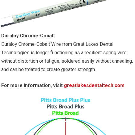
Duraloy Chrome-Cobalt
Duraloy Chrome-Cobalt Wire from Great Lakes Dental
Technologies is longer functioning as a resilient spring wire
without distortion or fatigue, soldered easily without annealing,
and can be treated to create greater strength.
For more information, visit
greatlakesdentaltech.com
.