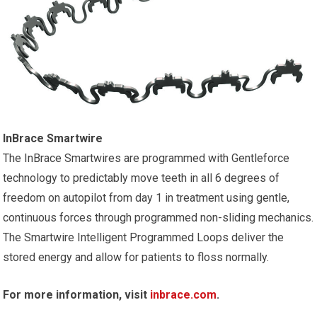
InBrace Smartwire
The InBrace Smartwires are programmed with Gentleforce
technology to predictably move teeth in all 6 degrees of
freedom on autopilot from day 1 in treatment using gentle,
continuous forces through programmed non-sliding mechanics.
The Smartwire Intelligent Programmed Loops deliver the
stored energy and allow for patients to floss normally.
For more information, visit
inbrace.com
.