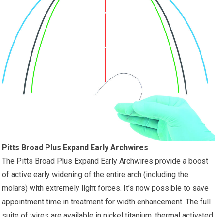
Pitts Broad Plus Expand Early Archwires
The Pitts Broad Plus Expand Early Archwires provide a boost
of active early widening of the entire arch (including the
molars) with extremely light forces. It’s now possible to save
appointment time in treatment for width enhancement. The full
suite of wires are available in nickel titanium, thermal activated,