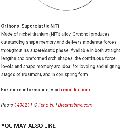
Orthonol Superelastic NiTi
Made of nickel titanium (NiTi) alloy, Orthonol produces
outstanding shape memory and delivers moderate forces
throughout its superelastic phase. Available in both straight
lengths and preformed arch shapes, the continuous force
levels and shape memory are ideal for leveling and aligning
stages of treatment, and in coil spring form.
For more information, visit
rmortho.com
.
Photo
1498211
©
Feng Yu
|
Dreamstime.com
YOU MAY ALSO LIKE