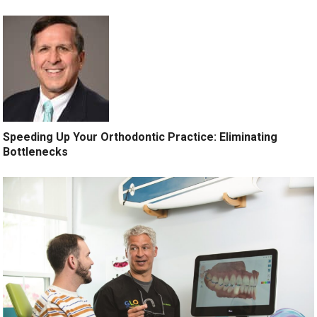
Speeding Up Your Orthodontic Practice: Eliminating
Bottlenecks