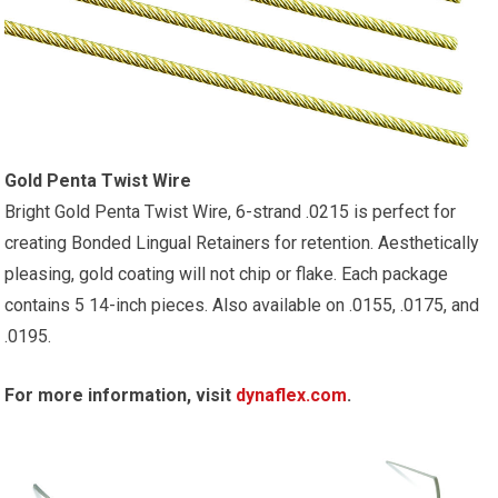
Gold Penta Twist Wire
Bright Gold Penta Twist Wire, 6-strand .0215 is perfect for
creating Bonded Lingual Retainers for retention. Aesthetically
pleasing, gold coating will not chip or flake. Each package
contains 5 14-inch pieces. Also available on .0155, .0175, and
.0195.
For more information, visit
dynaflex.com
.