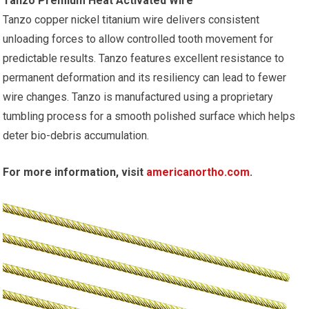
Tanzo Premium Heat Activated Wire
Tanzo copper nickel titanium wire delivers consistent
unloading forces to allow controlled tooth movement for
predictable results. Tanzo features excellent resistance to
permanent deformation and its resiliency can lead to fewer
wire changes. Tanzo is manufactured using a proprietary
tumbling process for a smooth polished surface which helps
deter bio-debris accumulation.
For more information, visit
americanortho.com
.