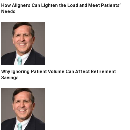
How Aligners Can Lighten the Load and Meet Patients’
Needs
Why Ignoring Patient Volume Can Affect Retirement
Savings