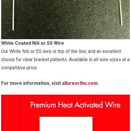
White Coated Niti or SS Wire
Our White Niti or SS wire is top of the line, and an excellent
choice for clear bracket patients. Available in all wire sizes at a
competitive price.
For more information, visit
allureortho.com
.