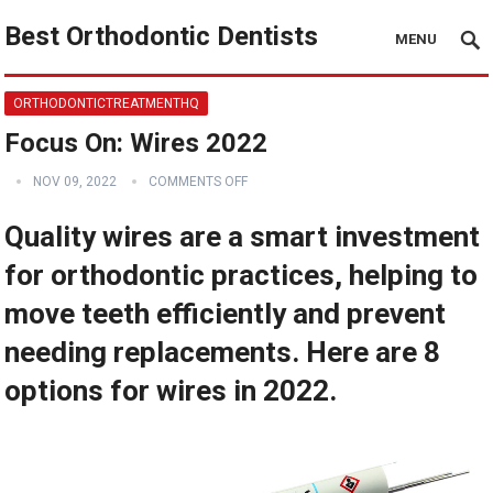
Best Orthodontic Dentists
MENU
ORTHODONTICTREATMENTHQ
Focus On: Wires 2022
NOV 09, 2022
COMMENTS OFF
Quality wires are a smart investment
for orthodontic practices, helping to
move teeth efficiently and prevent
needing replacements. Here are 8
options for wires in 2022.