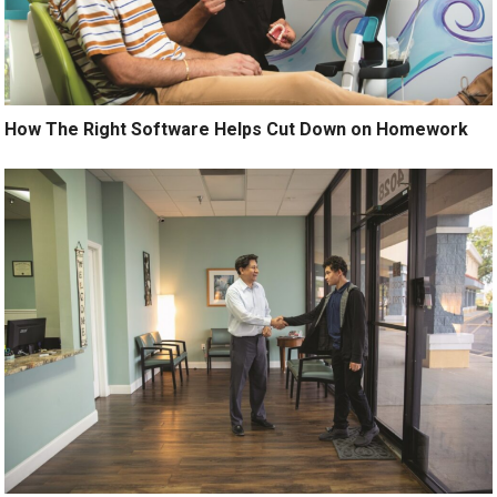
How The Right Software Helps Cut Down on Homework