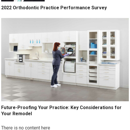
2022 Orthodontic Practice Performance Survey
Future-Proofing Your Practice: Key Considerations for
Your Remodel
There is no content here