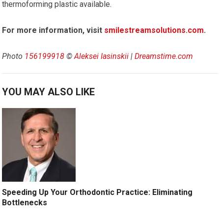
thermoforming plastic available.
For more information, visit
smilestreamsolutions.com
.
Photo
156199918
©
Aleksei Iasinskii
|
Dreamstime.com
YOU MAY ALSO LIKE
Speeding Up Your Orthodontic Practice: Eliminating
Bottlenecks