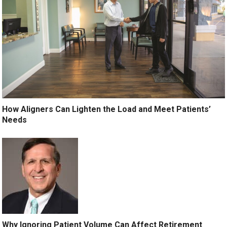
How Aligners Can Lighten the Load and Meet Patients’
Needs
Why Ignoring Patient Volume Can Affect Retirement