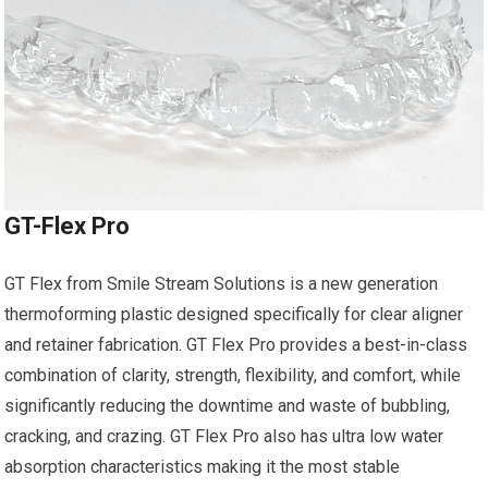
GT-Flex Pro
GT Flex from Smile Stream Solutions is a new generation
thermoforming plastic designed specifically for clear aligner
and retainer fabrication. GT Flex Pro provides a best-in-class
combination of clarity, strength, flexibility, and comfort, while
significantly reducing the downtime and waste of bubbling,
cracking, and crazing. GT Flex Pro also has ultra low water
absorption characteristics making it the most stable