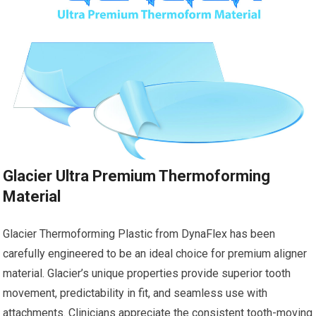
Glacier Ultra Premium Thermoforming
Material
Glacier Thermoforming Plastic from DynaFlex has been
carefully engineered to be an ideal choice for premium aligner
material. Glacier’s unique properties provide superior tooth
movement, predictability in fit, and seamless use with
attachments. Clinicians appreciate the consistent tooth-moving