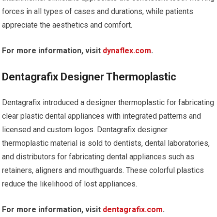
forces in all types of cases and durations, while patients
appreciate the aesthetics and comfort.
For more information, visit
dynaflex.com
.
Dentagrafix Designer Thermoplastic
Dentagrafix introduced a designer thermoplastic for fabricating
clear plastic dental appliances with integrated patterns and
licensed and custom logos. Dentagrafix designer
thermoplastic material is sold to dentists, dental laboratories,
and distributors for fabricating dental appliances such as
retainers, aligners and mouthguards. These colorful plastics
reduce the likelihood of lost appliances.
For more information, visit
dentagrafix.com
.