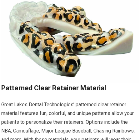
Patterned Clear Retainer Material
Great Lakes Dental Technologies’ patterned clear retainer
material features fun, colorful, and unique patterns allow your
patients to personalize their retainers. Options include the
NBA, Camouflage, Major League Baseball, Chasing Rainbows,
and more. With these materials, your patients will wear their