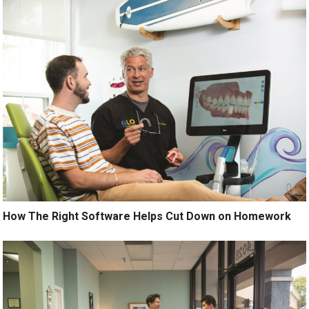
How The Right Software Helps Cut Down on Homework