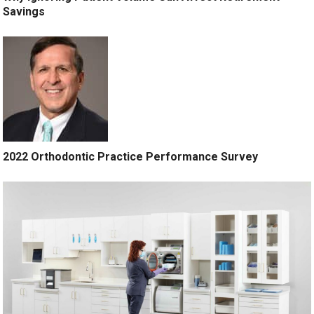
Savings
2022 Orthodontic Practice Performance Survey