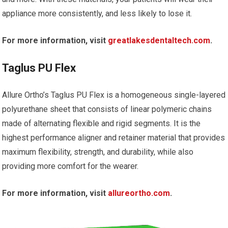
appliance more consistently, and less likely to lose it.
For more information, visit
greatlakesdentaltech.com
.
Taglus PU Flex
Allure Ortho’s Taglus PU Flex is a homogeneous single-layered
polyurethane sheet that consists of linear polymeric chains
made of alternating flexible and rigid segments. It is the
highest performance aligner and retainer material that provides
maximum flexibility, strength, and durability, while also
providing more comfort for the wearer.
For more information, visit
allureortho.com
.