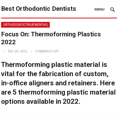
Best Orthodontic Dentists
MENU
ORTHODONTICTREATMENTHQ
Focus On: Thermoforming Plastics
2022
DEC 09, 2022
COMMENTS OFF
Thermoforming plastic material is
vital for the fabrication of custom,
in-office aligners and retainers. Here
are 5 thermoforming plastic material
options available in 2022.