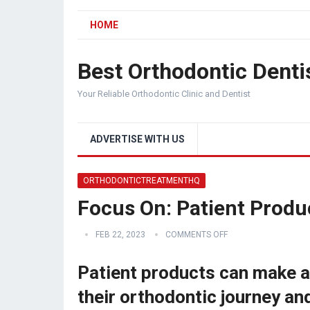
HOME
Best Orthodontic Denti
Your Reliable Orthodontic Clinic and Dentist
ADVERTISE WITH US
ORTHODONTICTREATMENTHQ
Focus On: Patient Produ
FEB 22, 2023
COMMENTS OFF
Patient products can make a 
their orthodontic journey an