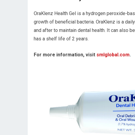
OraKlenz Health Gel is a hydrogen peroxide-based
growth of beneficial bacteria. OraKlenz is a dai
and after to maintain dental health. It can also 
has a shelf life of 2 years.
For more information, visit
smlglobal.com
.