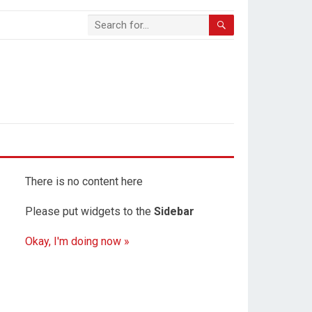
There is no content here
Please put widgets to the
Sidebar
Okay, I'm doing now »