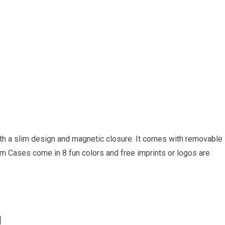
th a slim design and magnetic closure. It comes with removable
 Slim Cases come in 8 fun colors and free imprints or logos are
l