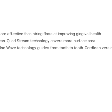
e effective than string floss at improving gingival health.
eas. Quad Stream technology covers more surface area
Pulse Wave technology guides from tooth to tooth. Cordless versi