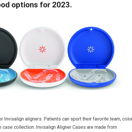
od options for 2023.
 Invisalign aligners. Patients can sport their favorite team, color
e case collection. Invisalign Aligner Cases are made from