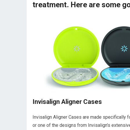
treatment. Here are some go
Invisalign Aligner Cases
Invisalign Aligner Cases are made specifically for
or one of the designs from Invisalign’s extensiv