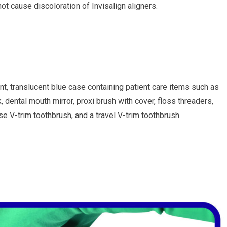
ot cause discoloration of Invisalign aligners.
nt, translucent blue case containing patient care items such as
, dental mouth mirror, proxi brush with cover, floss threaders,
V-trim toothbrush, and a travel V-trim toothbrush.