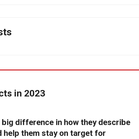
sts
cts in 2023
big difference in how they describe
d help them stay on target for