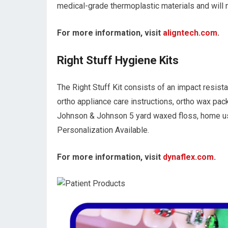
medical-grade thermoplastic materials and will n
For more information, visit
aligntech.com
.
Right Stuff Hygiene Kits
The Right Stuff Kit consists of an impact resista
ortho appliance care instructions, ortho wax pack
Johnson & Johnson 5 yard waxed floss, home use 
Personalization Available.
For more information, visit
dynaflex.com
.