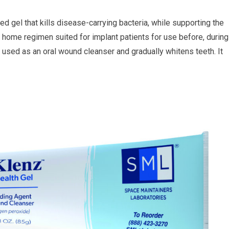
 gel that kills disease-carrying bacteria, while supporting the
ly home regimen suited for implant patients for use before, during
be used as an oral wound cleanser and gradually whitens teeth. It