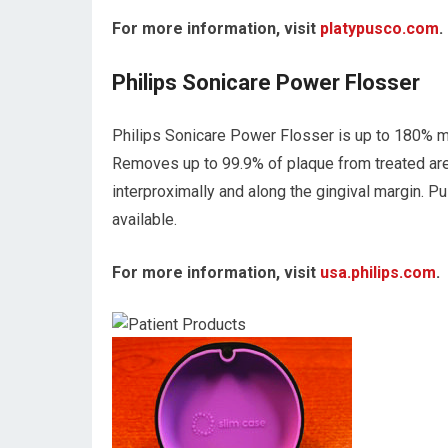
For more information, visit
platypusco.com
.
Philips Sonicare Power Flosser
Philips Sonicare Power Flosser is up to 180% mor
Removes up to 99.9% of plaque from treated ar
interproximally and along the gingival margin. 
available.
For more information, visit
usa.philips.com
.