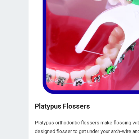
Platypus Flossers
Platypus orthodontic flossers make flossing wi
designed flosser to get under your arch-wire a