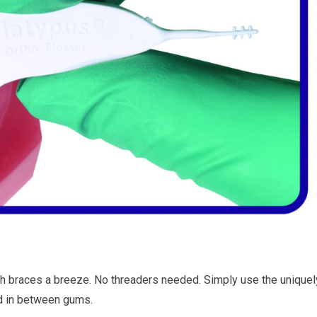
th braces a breeze. No threaders needed. Simply use the uniquel
nd in between gums.