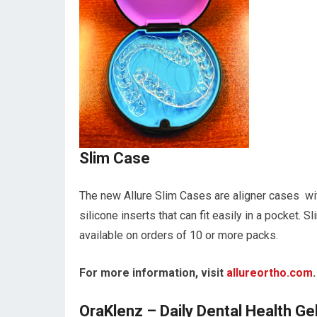
Slim Case
The new Allure Slim Cases are aligner cases wi
silicone inserts that can fit easily in a pocket.
available on orders of 10 or more packs.
For more information, visit
allureortho.com
.
OraKlenz – Daily Dental Health Ge