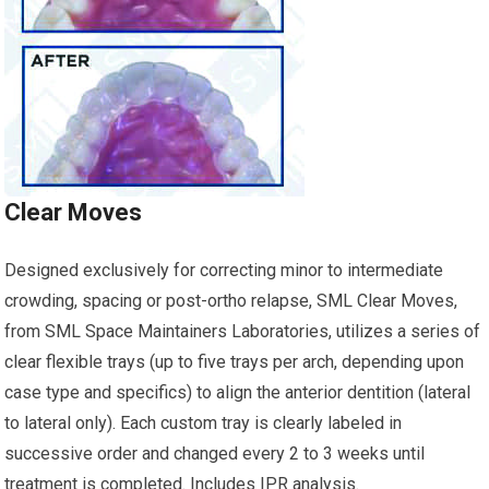
Clear Moves
Designed exclusively for correcting minor to intermediate
crowding, spacing or post-ortho relapse, SML Clear Moves,
from SML Space Maintainers Laboratories, utilizes a series of
clear flexible trays (up to five trays per arch, depending upon
case type and specifics) to align the anterior dentition (lateral
to lateral only). Each custom tray is clearly labeled in
successive order and changed every 2 to 3 weeks until
treatment is completed. Includes IPR analysis.