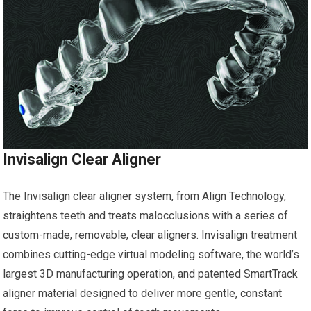
Invisalign Clear Aligner
The Invisalign clear aligner system, from Align Technology,
straightens teeth and treats malocclusions with a series of
custom-made, removable, clear aligners. Invisalign treatment
combines cutting-edge virtual modeling software, the world’s
largest 3D manufacturing operation, and patented SmartTrack
aligner material designed to deliver more gentle, constant