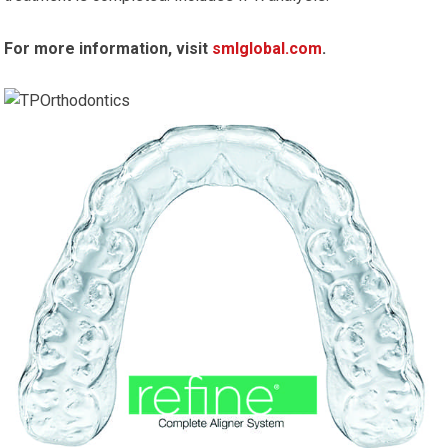
For more information, visit
smlglobal.com
.