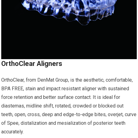
OrthoClear Aligners
OrthoClear, from DenMat Group, is the aesthetic, comfortable,
BPA FREE, stain and impact resistant aligner with sustained
force retention and better surface contact. It is ideal for
diastemas, midline shift, rotated, crowded or blocked out
teeth, open, cross, deep and edge-to-edge bites, overjet, curve
of Spee, distalization and mesialization of posterior teeth
accurately.