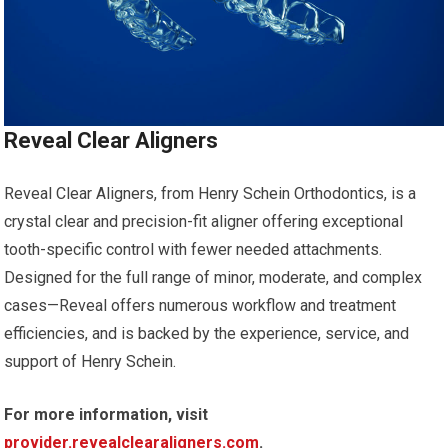
Reveal Clear Aligners
Reveal Clear Aligners, from Henry Schein Orthodontics, is a
crystal clear and precision-fit aligner offering exceptional
tooth-specific control with fewer needed attachments.
Designed for the full range of minor, moderate, and complex
cases—Reveal offers numerous workflow and treatment
efficiencies, and is backed by the experience, service, and
support of Henry Schein.
For more information, visit
provider.revealclearaligners.com
.