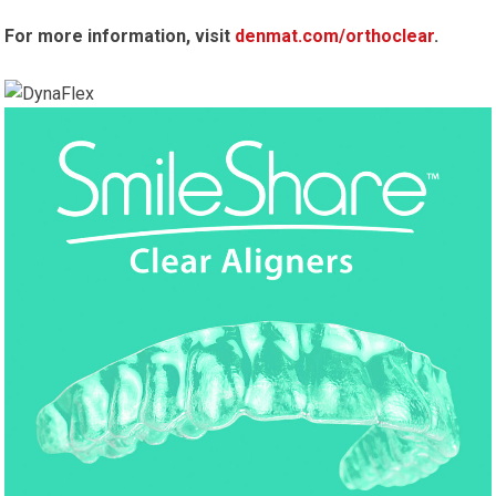
For more information, visit
denmat.com/orthoclear
.