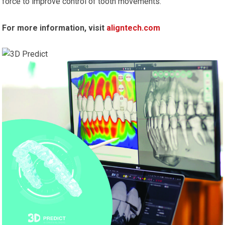
force to improve control of tooth movements.
For more information, visit
aligntech.com