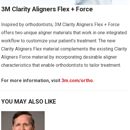
3M Clarity Aligners Flex + Force
Inspired by orthodontists, 3M Clarity Aligners Flex + Force
offers two unique aligner materials that work in one integrated
workflow to customize your patient’s treatment. The new
Clarity Aligners Flex material complements the existing Clarity
Aligners Force material by incorporating desirable aligner
characteristics that enable orthodontists to tailor treatment.
For more information, visit
3m.com/ortho
.
YOU MAY ALSO LIKE