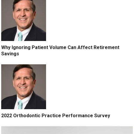
Why Ignoring Patient Volume Can Affect Retirement
Savings
2022 Orthodontic Practice Performance Survey