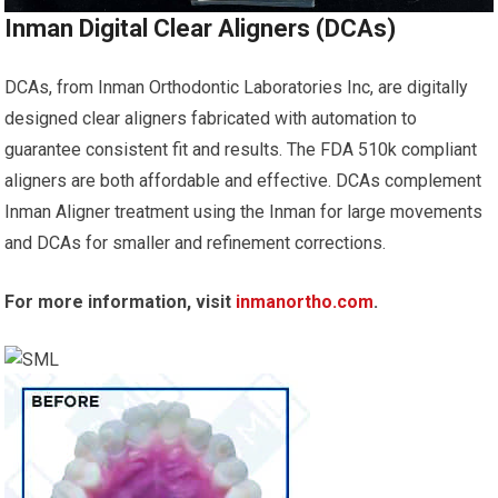
Inman Digital Clear Aligners (DCAs)
DCAs, from Inman Orthodontic Laboratories Inc, are digitally
designed clear aligners fabricated with automation to
guarantee consistent fit and results. The FDA 510k compliant
aligners are both affordable and effective. DCAs complement
Inman Aligner treatment using the Inman for large movements
and DCAs for smaller and refinement corrections.
For more information, visit
inmanortho.com
.