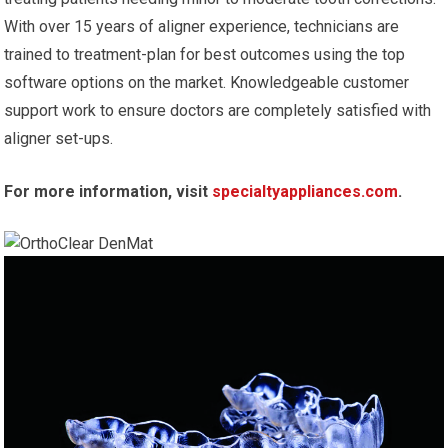
With over 15 years of aligner experience, technicians are
trained to treatment-plan for best outcomes using the top
software options on the market. Knowledgeable customer
support work to ensure doctors are completely satisfied with
aligner set-ups.
For more information, visit
specialtyappliances.com
.