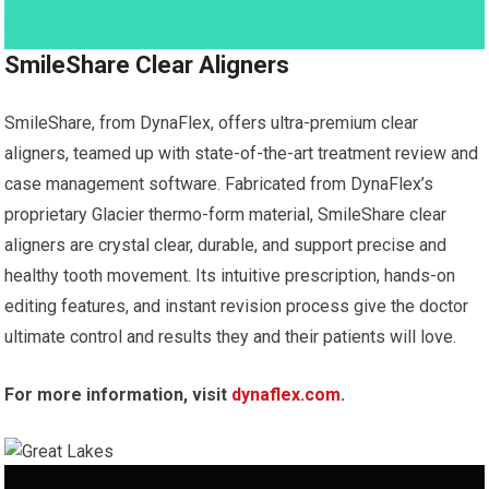
SmileShare Clear Aligners
SmileShare, from DynaFlex, offers ultra-premium clear
aligners, teamed up with state-of-the-art treatment review and
case management software. Fabricated from DynaFlex’s
proprietary Glacier thermo-form material, SmileShare clear
aligners are crystal clear, durable, and support precise and
healthy tooth movement. Its intuitive prescription, hands-on
editing features, and instant revision process give the doctor
ultimate control and results they and their patients will love.
For more information, visit
dynaflex.com
.