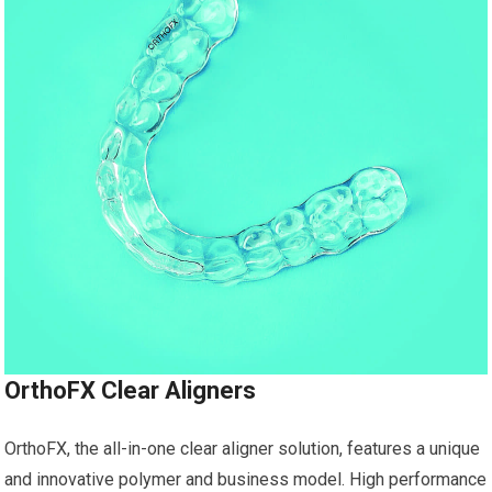
OrthoFX Clear Aligners
OrthoFX, the all-in-one clear aligner solution, features a unique
and innovative polymer and business model. High performance