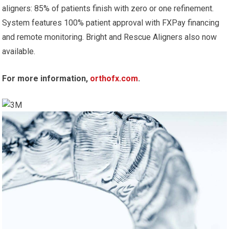
aligners: 85% of patients finish with zero or one refinement.
System features 100% patient approval with FXPay financing
and remote monitoring. Bright and Rescue Aligners also now
available.
For more information,
orthofx.com
.