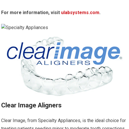
For more information, visit
ulabsystems.com
.
Clear Image Aligners
Clear Image, from Specialty Appliances, is the ideal choice for
treating patients needing minor to moderate tooth corrections.