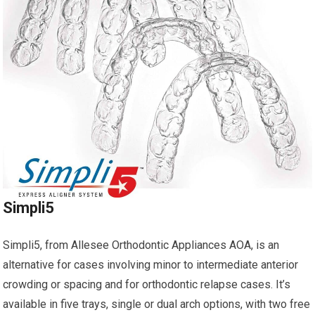
Simpli5
Simpli5, from Allesee Orthodontic Appliances AOA, is an
alternative for cases involving minor to intermediate anterior
crowding or spacing and for orthodontic relapse cases. It’s
available in five trays, single or dual arch options, with two free