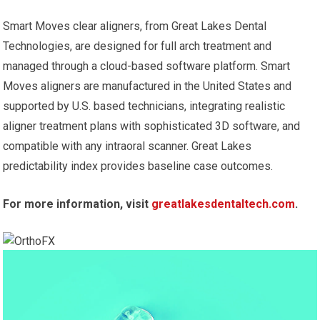
Smart Moves clear aligners, from Great Lakes Dental
Technologies, are designed for full arch treatment and
managed through a cloud-based software platform. Smart
Moves aligners are manufactured in the United States and
supported by U.S. based technicians, integrating realistic
aligner treatment plans with sophisticated 3D software, and
compatible with any intraoral scanner. Great Lakes
predictability index provides baseline case outcomes.
For more information, visit
greatlakesdentaltech.com
.