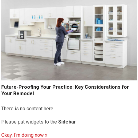
Future-Proofing Your Practice: Key Considerations for
Your Remodel
There is no content here
Please put widgets to the
Sidebar
Okay, I'm doing now »