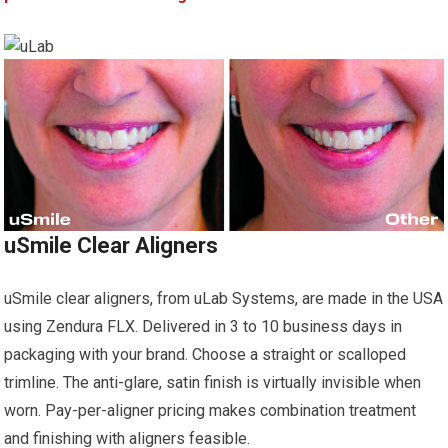
uSmile Clear Aligners
uSmile clear aligners, from uLab Systems, are made in the USA
using Zendura FLX. Delivered in 3 to 10 business days in
packaging with your brand. Choose a straight or scalloped
trimline. The anti-glare, satin finish is virtually invisible when
worn. Pay-per-aligner pricing makes combination treatment
and finishing with aligners feasible.