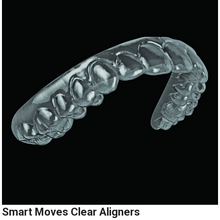
Smart Moves Clear Aligners