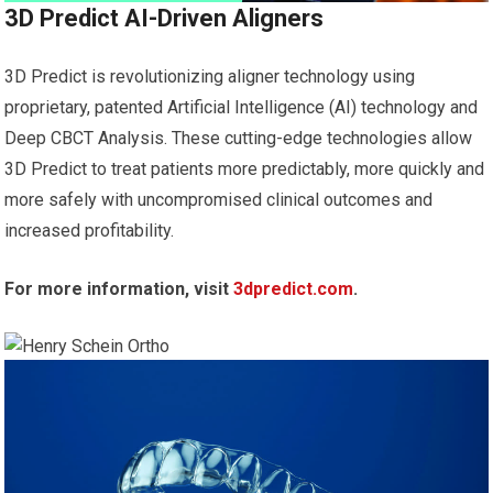
3D Predict AI-Driven Aligners
3D Predict is revolutionizing aligner technology using
proprietary, patented Artificial Intelligence (AI) technology and
Deep CBCT Analysis. These cutting-edge technologies allow
3D Predict to treat patients more predictably, more quickly and
more safely with uncompromised clinical outcomes and
increased profitability.
For more information, visit
3dpredict.com
.