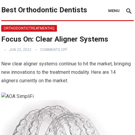
Best Orthodontic Dentists
MENU
ORTHODONTICTREATMENTHQ
Focus On: Clear Aligner Systems
JUN 23, 2022
COMMENTS OFF
New clear aligner systems continue to hit the market, bringing
new innovations to the treatment modality. Here are 14
aligners currently on the market.