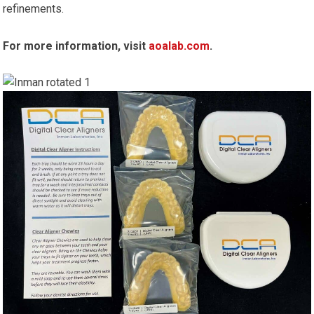
refinements.
For more information, visit
aoalab.com
.