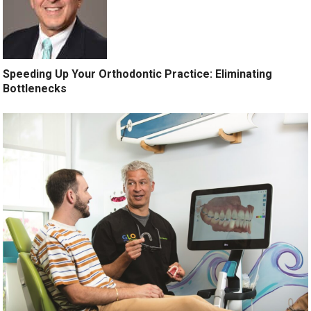
Speeding Up Your Orthodontic Practice: Eliminating
Bottlenecks