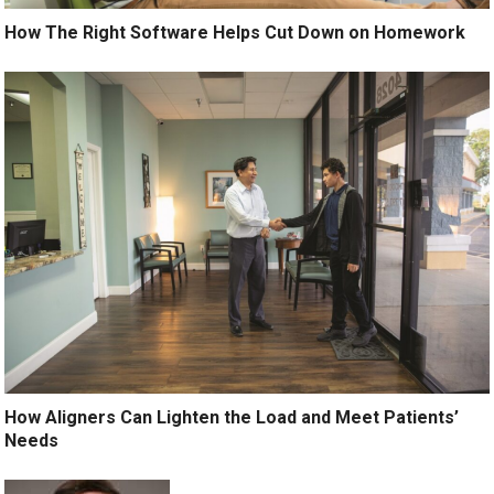
How The Right Software Helps Cut Down on Homework
How Aligners Can Lighten the Load and Meet Patients’
Needs