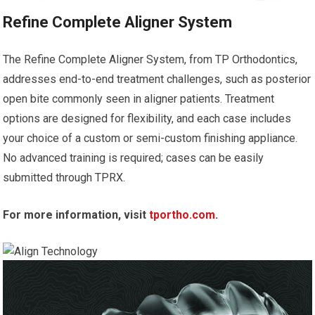
Refine Complete Aligner System
The Refine Complete Aligner System, from TP Orthodontics,
addresses end-to-end treatment challenges, such as posterior
open bite commonly seen in aligner patients. Treatment
options are designed for flexibility, and each case includes
your choice of a custom or semi-custom finishing appliance.
No advanced training is required; cases can be easily
submitted through TPRX.
For more information, visit
tportho.com
.