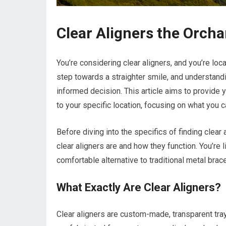
Clear Aligners the Orcha
You’re considering clear aligners, and you’re loca
step towards a straighter smile, and understandi
informed decision. This article aims to provide 
to your specific location, focusing on what you 
Before diving into the specifics of finding clear 
clear aligners are and how they function. You’re
comfortable alternative to traditional metal brace
What Exactly Are Clear Aligners?
Clear aligners are custom-made, transparent tray