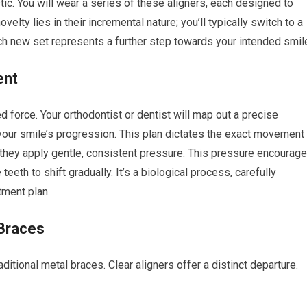
tic. You will wear a series of these aligners, each designed to
velty lies in their incremental nature; you’ll typically switch to a
h new set represents a further step towards your intended smil
ent
ed force. Your orthodontist or dentist will map out a precise
f your smile’s progression. This plan dictates the exact movement
, they apply gentle, consistent pressure. This pressure encourag
teeth to shift gradually. It’s a biological process, carefully
tment plan.
 Braces
aditional metal braces. Clear aligners offer a distinct departure.