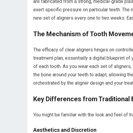
are fabricated from a strong, medical-grade plas
exert specific pressure on particular teeth. The no
new set of aligners every one to two weeks. Eac
The Mechanism of Tooth Movem
The efficacy of clear aligners hinges on controll
treatment plan, essentially a digital blueprint o
of each tooth. As you wear each set of aligners
the bone around your teeth to adapt, allowing the 
orchestrated by the aligner design and your trea
Key Differences from Traditional
You might be familiar with the look and feel of tr
Aesthetics and Discretion