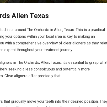
rds Allen Texas
ted in or around The Orchards in Allen, Texas. This is a practical
ng your options within your local area is key to making an
you with a comprehensive overview of clear aligners as they rela
can expect throughout your treatment journey.
aligners in The Orchards, Allen, Texas, it’s essential to grasp wha
 likely seeking a less conspicuous and potentially more
s. Clear aligners offer precisely that.
s that gradually move your teeth into their desired position. The