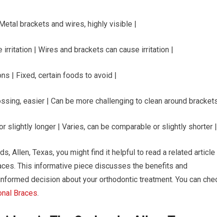
| Metal brackets and wires, highly visible |
irritation | Wires and brackets can cause irritation |
ns | Fixed, certain foods to avoid |
ssing, easier | Can be more challenging to clean around brackets
r slightly longer | Varies, can be comparable or slightly shorter |
s, Allen, Texas, you might find it helpful to read a related article
races. This informative piece discusses the benefits and
informed decision about your orthodontic treatment. You can che
ional Braces
.