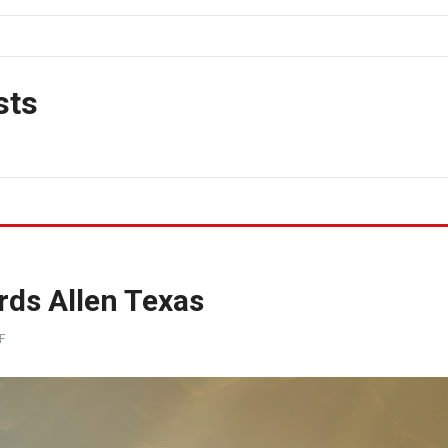
sts
rds Allen Texas
F