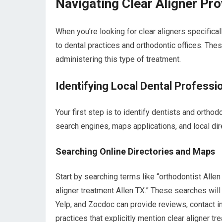
Navigating Clear Aligner Pro
When you’re looking for clear aligners specifical
to dental practices and orthodontic offices. Th
administering this type of treatment.
Identifying Local Dental Professi
Your first step is to identify dentists and orthod
search engines, maps applications, and local dire
Searching Online Directories and Maps
Start by searching terms like “orthodontist Allen 
aligner treatment Allen TX.” These searches will 
Yelp, and Zocdoc can provide reviews, contact in
practices that explicitly mention clear aligner tr