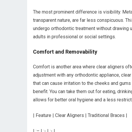
The most prominent difference is visibility. Meta
transparent nature, are far less conspicuous. Thi
undergo orthodontic treatment without drawing und
adults in professional or social settings.
Comfort and Removability
Comfort is another area where clear aligners oft
adjustment with any orthodontic appliance, clear
that can cause irritation to the cheeks and gums 
benefit. You can take them out for eating, drinkin
allows for better oral hygiene and a less restri
| Feature | Clear Aligners | Traditional Braces |
| :– | :- | :- |