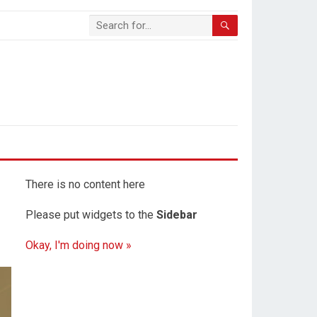
There is no content here
Please put widgets to the
Sidebar
Okay, I'm doing now »