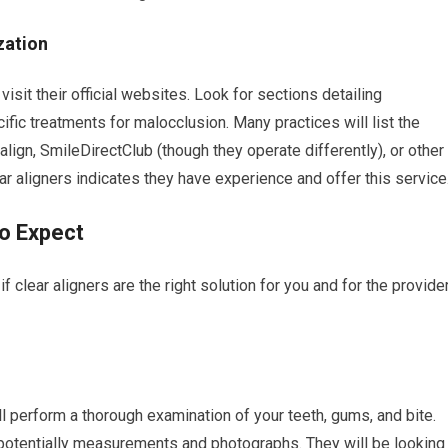
zation
visit their official websites. Look for sections detailing
ific treatments for malocclusion. Many practices will list the
salign, SmileDirectClub (though they operate differently), or other
r aligners indicates they have experience and offer this service
o Expect
 if clear aligners are the right solution for you and for the provide
ill perform a thorough examination of your teeth, gums, and bite.
nd potentially measurements and photographs. They will be looking