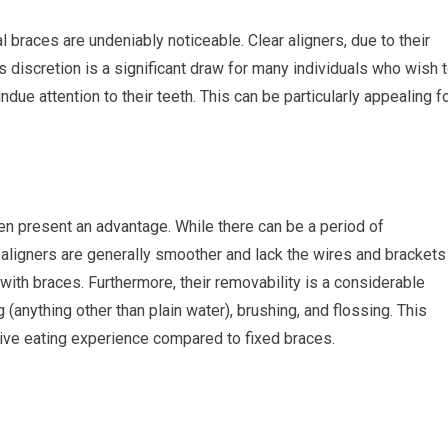
l braces are undeniably noticeable. Clear aligners, due to their
s discretion is a significant draw for many individuals who wish 
ue attention to their teeth. This can be particularly appealing f
en present an advantage. While there can be a period of
 aligners are generally smoother and lack the wires and brackets
with braces. Furthermore, their removability is a considerable
g (anything other than plain water), brushing, and flossing. This
ctive eating experience compared to fixed braces.