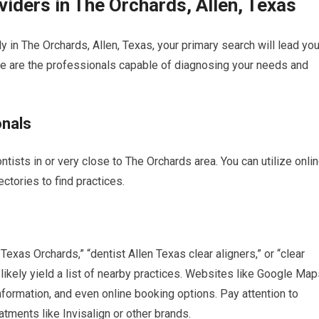
viders in The Orchards, Allen, Texas
ly in The Orchards, Allen, Texas, your primary search will lead yo
ese are the professionals capable of diagnosing your needs and
onals
ontists in or very close to The Orchards area. You can utilize onli
ctories to find practices.
Texas Orchards,” “dentist Allen Texas clear aligners,” or “clear
likely yield a list of nearby practices. Websites like Google Map
formation, and even online booking options. Pay attention to
eatments like Invisalign or other brands.