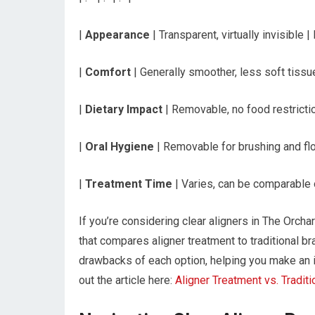
|
Appearance
| Transparent, virtually invisible 
|
Comfort
| Generally smoother, less soft tissue 
|
Dietary Impact
| Removable, no food restrictio
|
Oral Hygiene
| Removable for brushing and flo
|
Treatment Time
| Varies, can be comparable o
If you’re considering clear aligners in The Orchard
that compares aligner treatment to traditional b
drawbacks of each option, helping you make an 
out the article here:
Aligner Treatment vs. Tradit