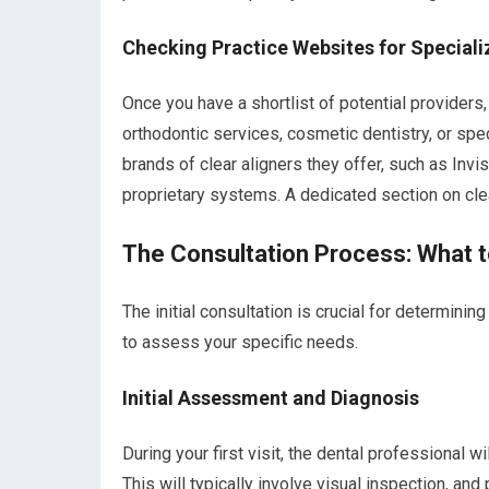
Checking Practice Websites for Speciali
Once you have a shortlist of potential providers, 
orthodontic services, cosmetic dentistry, or spec
brands of clear aligners they offer, such as Invi
proprietary systems. A dedicated section on clea
The Consultation Process: What t
The initial consultation is crucial for determining
to assess your specific needs.
Initial Assessment and Diagnosis
During your first visit, the dental professional w
This will typically involve visual inspection, a