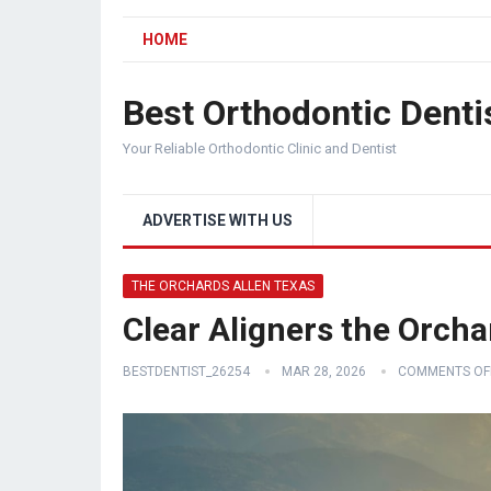
HOME
Best Orthodontic Denti
Your Reliable Orthodontic Clinic and Dentist
ADVERTISE WITH US
THE ORCHARDS ALLEN TEXAS
Clear Aligners the Orcha
BESTDENTIST_26254
MAR 28, 2026
COMMENTS OF