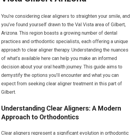
You’re considering clear aligners to straighten your smile, and
you’ve found yourself drawn to the Val Vista area of Gilbert,
Arizona. This region boasts a growing number of dental
practices and orthodontic specialists, each offering a unique
approach to clear aligner therapy. Understanding the nuances
of what’s available here can help you make an informed
decision about your oral health journey. This guide aims to
demystify the options you’ll encounter and what you can
expect from seeking clear aligner treatment in this part of
Gilbert.
Understanding Clear Aligners: A Modern
Approach to Orthodontics
Clear aligners represent a significant evolution in orthodontic