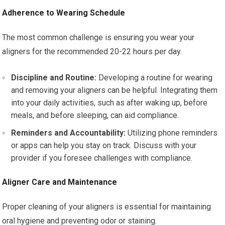
Adherence to Wearing Schedule
The most common challenge is ensuring you wear your
aligners for the recommended 20-22 hours per day.
Discipline and Routine:
Developing a routine for wearing
and removing your aligners can be helpful. Integrating them
into your daily activities, such as after waking up, before
meals, and before sleeping, can aid compliance.
Reminders and Accountability:
Utilizing phone reminders
or apps can help you stay on track. Discuss with your
provider if you foresee challenges with compliance.
Aligner Care and Maintenance
Proper cleaning of your aligners is essential for maintaining
oral hygiene and preventing odor or staining.