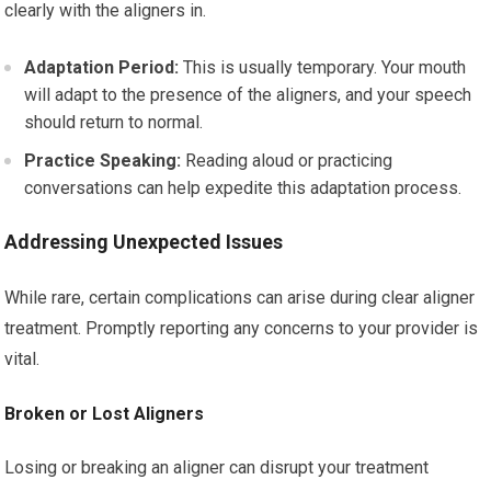
clearly with the aligners in.
Adaptation Period:
This is usually temporary. Your mouth
will adapt to the presence of the aligners, and your speech
should return to normal.
Practice Speaking:
Reading aloud or practicing
conversations can help expedite this adaptation process.
Addressing Unexpected Issues
While rare, certain complications can arise during clear aligner
treatment. Promptly reporting any concerns to your provider is
vital.
Broken or Lost Aligners
Losing or breaking an aligner can disrupt your treatment