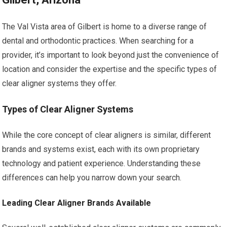
The Val Vista area of Gilbert is home to a diverse range of
dental and orthodontic practices. When searching for a
provider, it’s important to look beyond just the convenience of
location and consider the expertise and the specific types of
clear aligner systems they offer.
Types of Clear Aligner Systems
While the core concept of clear aligners is similar, different
brands and systems exist, each with its own proprietary
technology and patient experience. Understanding these
differences can help you narrow down your search.
Leading Clear Aligner Brands Available