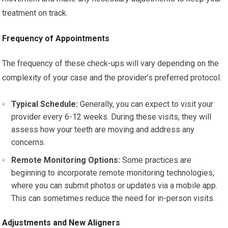
treatment on track.
Frequency of Appointments
The frequency of these check-ups will vary depending on the
complexity of your case and the provider’s preferred protocol.
Typical Schedule:
Generally, you can expect to visit your
provider every 6-12 weeks. During these visits, they will
assess how your teeth are moving and address any
concerns.
Remote Monitoring Options:
Some practices are
beginning to incorporate remote monitoring technologies,
where you can submit photos or updates via a mobile app.
This can sometimes reduce the need for in-person visits.
Adjustments and New Aligners