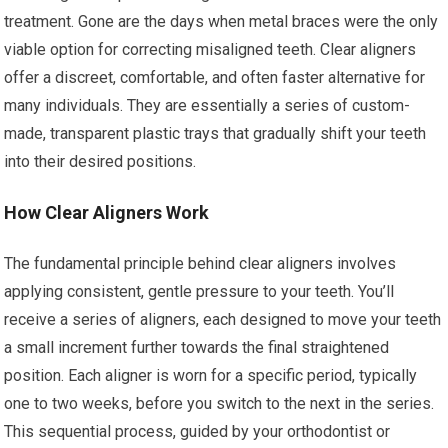
treatment. Gone are the days when metal braces were the only
viable option for correcting misaligned teeth. Clear aligners
offer a discreet, comfortable, and often faster alternative for
many individuals. They are essentially a series of custom-
made, transparent plastic trays that gradually shift your teeth
into their desired positions.
How Clear Aligners Work
The fundamental principle behind clear aligners involves
applying consistent, gentle pressure to your teeth. You’ll
receive a series of aligners, each designed to move your teeth
a small increment further towards the final straightened
position. Each aligner is worn for a specific period, typically
one to two weeks, before you switch to the next in the series.
This sequential process, guided by your orthodontist or