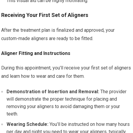
This visual aid can be highly motivating.
Receiving Your First Set of Aligners
After the treatment plan is finalized and approved, your
custom-made aligners are ready to be fitted.
Aligner Fitting and Instructions
During this appointment, you’ll receive your first set of aligners
and learn how to wear and care for them.
Demonstration of Insertion and Removal:
The provider
will demonstrate the proper technique for placing and
removing your aligners to avoid damaging them or your
teeth.
Wearing Schedule:
You’ll be instructed on how many hours
per day and night you need to wear your aligners, typically