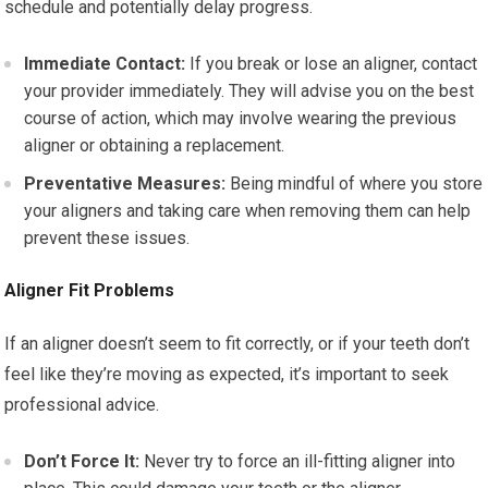
schedule and potentially delay progress.
Immediate Contact:
If you break or lose an aligner, contact
your provider immediately. They will advise you on the best
course of action, which may involve wearing the previous
aligner or obtaining a replacement.
Preventative Measures:
Being mindful of where you store
your aligners and taking care when removing them can help
prevent these issues.
Aligner Fit Problems
If an aligner doesn’t seem to fit correctly, or if your teeth don’t
feel like they’re moving as expected, it’s important to seek
professional advice.
Don’t Force It:
Never try to force an ill-fitting aligner into