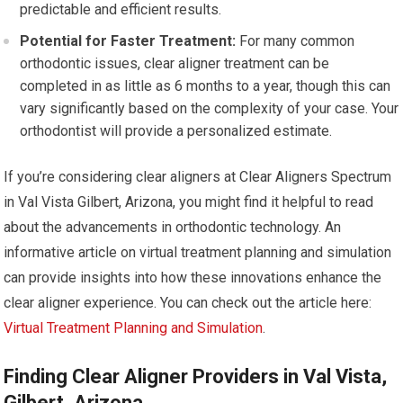
predictable and efficient results.
Potential for Faster Treatment:
For many common
orthodontic issues, clear aligner treatment can be
completed in as little as 6 months to a year, though this can
vary significantly based on the complexity of your case. Your
orthodontist will provide a personalized estimate.
If you’re considering clear aligners at Clear Aligners Spectrum
in Val Vista Gilbert, Arizona, you might find it helpful to read
about the advancements in orthodontic technology. An
informative article on virtual treatment planning and simulation
can provide insights into how these innovations enhance the
clear aligner experience. You can check out the article here:
Virtual Treatment Planning and Simulation
.
Finding Clear Aligner Providers in Val Vista,
Gilbert, Arizona