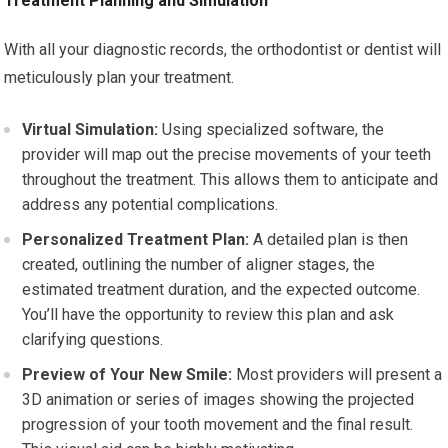
Treatment Planning and Simulation
With all your diagnostic records, the orthodontist or dentist will
meticulously plan your treatment.
Virtual Simulation:
Using specialized software, the
provider will map out the precise movements of your teeth
throughout the treatment. This allows them to anticipate and
address any potential complications.
Personalized Treatment Plan:
A detailed plan is then
created, outlining the number of aligner stages, the
estimated treatment duration, and the expected outcome.
You’ll have the opportunity to review this plan and ask
clarifying questions.
Preview of Your New Smile:
Most providers will present a
3D animation or series of images showing the projected
progression of your tooth movement and the final result.