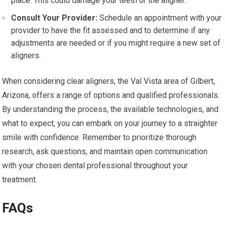
place. This could damage your teeth or the aligner.
Consult Your Provider:
Schedule an appointment with your
provider to have the fit assessed and to determine if any
adjustments are needed or if you might require a new set of
aligners.
When considering clear aligners, the Val Vista area of Gilbert,
Arizona, offers a range of options and qualified professionals.
By understanding the process, the available technologies, and
what to expect, you can embark on your journey to a straighter
smile with confidence. Remember to prioritize thorough
research, ask questions, and maintain open communication
with your chosen dental professional throughout your
treatment.
FAQs