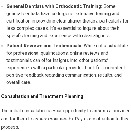
General Dentists with Orthodontic Training:
Some
general dentists have undergone extensive training and
certification in providing clear aligner therapy, particularly for
less complex cases. It’s essential to inquire about their
specific training and experience with clear aligners.
Patient Reviews and Testimonials:
While not a substitute
for professional qualifications, online reviews and
testimonials can offer insights into other patients’
experiences with a particular provider. Look for consistent
positive feedback regarding communication, results, and
overall care.
Consultation and Treatment Planning
The initial consultation is your opportunity to assess a provider
and for them to assess your needs. Pay close attention to this
process.