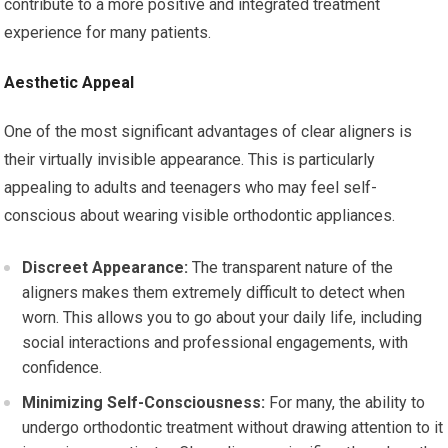
contribute to a more positive and integrated treatment
experience for many patients.
Aesthetic Appeal
One of the most significant advantages of clear aligners is
their virtually invisible appearance. This is particularly
appealing to adults and teenagers who may feel self-
conscious about wearing visible orthodontic appliances.
Discreet Appearance:
The transparent nature of the
aligners makes them extremely difficult to detect when
worn. This allows you to go about your daily life, including
social interactions and professional engagements, with
confidence.
Minimizing Self-Consciousness:
For many, the ability to
undergo orthodontic treatment without drawing attention to it