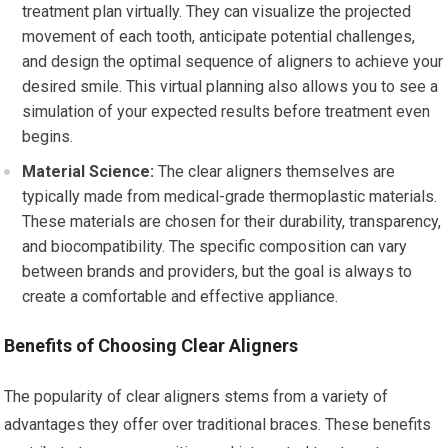
treatment plan virtually. They can visualize the projected
movement of each tooth, anticipate potential challenges,
and design the optimal sequence of aligners to achieve your
desired smile. This virtual planning also allows you to see a
simulation of your expected results before treatment even
begins.
Material Science:
The clear aligners themselves are
typically made from medical-grade thermoplastic materials.
These materials are chosen for their durability, transparency,
and biocompatibility. The specific composition can vary
between brands and providers, but the goal is always to
create a comfortable and effective appliance.
Benefits of Choosing Clear Aligners
The popularity of clear aligners stems from a variety of
advantages they offer over traditional braces. These benefits