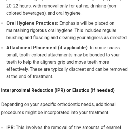
20-22 hours, with removal only for eating, drinking (non-
colored beverages), and oral hygiene.
Oral Hygiene Practices:
Emphasis will be placed on
maintaining rigorous oral hygiene. This includes regular
brushing and flossing and cleaning your aligners as directed.
Attachment Placement (if applicable):
In some cases,
small, tooth-colored attachments may be bonded to your
teeth to help the aligners grip and move teeth more
effectively. These are typically discreet and can be removed
at the end of treatment.
Interproximal Reduction (IPR) or Elastics (if needed)
Depending on your specific orthodontic needs, additional
procedures might be incorporated into your treatment.
IPR:
This involves the removal of tiny amounts of enamel