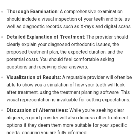
Thorough Examination:
A comprehensive examination
should include a visual inspection of your teeth and bite, as
well as diagnostic records such as X-rays and digital scans.
Detailed Explanation of Treatment:
The provider should
clearly explain your diagnosed orthodontic issues, the
proposed treatment plan, the expected duration, and the
potential costs. You should feel comfortable asking
questions and receiving clear answers.
Visualization of Results:
A reputable provider will often be
able to show you a simulation of how your teeth will look
after treatment, using the treatment planning software. This
visual representation is invaluable for setting expectations.
Discussion of Alternatives:
While you’re seeking clear
aligners, a good provider will also discuss other treatment
options if they deem them more suitable for your specific
needs, ensuring you are fully informed.