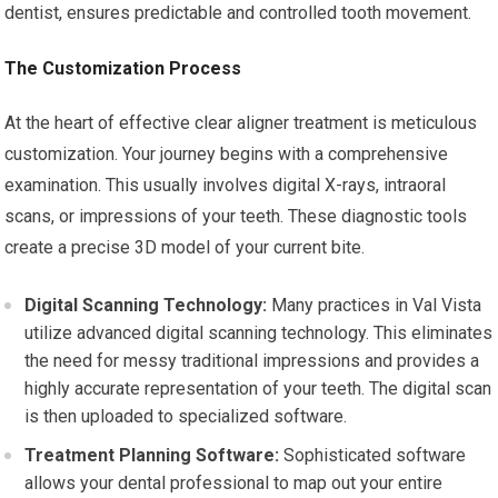
dentist, ensures predictable and controlled tooth movement.
The Customization Process
At the heart of effective clear aligner treatment is meticulous
customization. Your journey begins with a comprehensive
examination. This usually involves digital X-rays, intraoral
scans, or impressions of your teeth. These diagnostic tools
create a precise 3D model of your current bite.
Digital Scanning Technology:
Many practices in Val Vista
utilize advanced digital scanning technology. This eliminates
the need for messy traditional impressions and provides a
highly accurate representation of your teeth. The digital scan
is then uploaded to specialized software.
Treatment Planning Software:
Sophisticated software
allows your dental professional to map out your entire