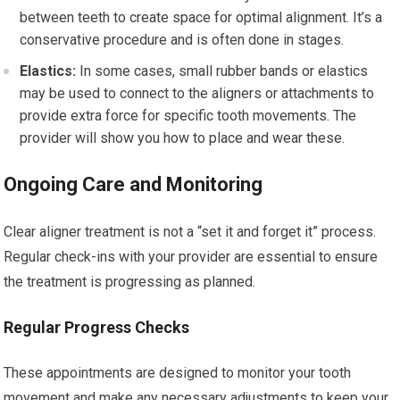
between teeth to create space for optimal alignment. It’s a
conservative procedure and is often done in stages.
Elastics:
In some cases, small rubber bands or elastics
may be used to connect to the aligners or attachments to
provide extra force for specific tooth movements. The
provider will show you how to place and wear these.
Ongoing Care and Monitoring
Clear aligner treatment is not a “set it and forget it” process.
Regular check-ins with your provider are essential to ensure
the treatment is progressing as planned.
Regular Progress Checks
These appointments are designed to monitor your tooth
movement and make any necessary adjustments to keep your