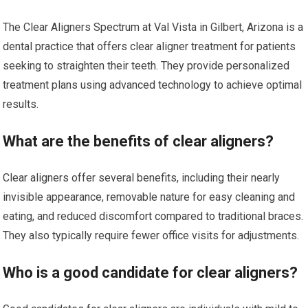
The Clear Aligners Spectrum at Val Vista in Gilbert, Arizona is a
dental practice that offers clear aligner treatment for patients
seeking to straighten their teeth. They provide personalized
treatment plans using advanced technology to achieve optimal
results.
What are the benefits of clear aligners?
Clear aligners offer several benefits, including their nearly
invisible appearance, removable nature for easy cleaning and
eating, and reduced discomfort compared to traditional braces.
They also typically require fewer office visits for adjustments.
Who is a good candidate for clear aligners?