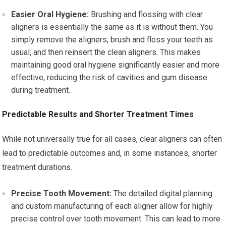
Easier Oral Hygiene:
Brushing and flossing with clear
aligners is essentially the same as it is without them. You
simply remove the aligners, brush and floss your teeth as
usual, and then reinsert the clean aligners. This makes
maintaining good oral hygiene significantly easier and more
effective, reducing the risk of cavities and gum disease
during treatment.
Predictable Results and Shorter Treatment Times
While not universally true for all cases, clear aligners can often
lead to predictable outcomes and, in some instances, shorter
treatment durations.
Precise Tooth Movement:
The detailed digital planning
and custom manufacturing of each aligner allow for highly
precise control over tooth movement. This can lead to more