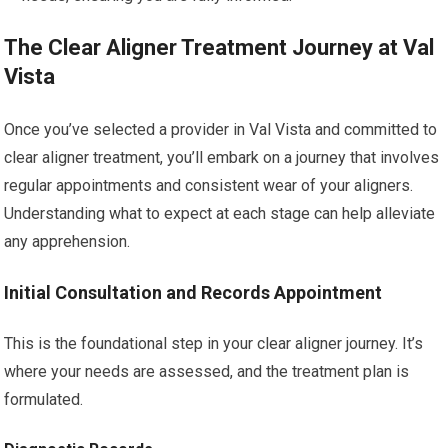
The Clear Aligner Treatment Journey at Val
Vista
Once you’ve selected a provider in Val Vista and committed to
clear aligner treatment, you’ll embark on a journey that involves
regular appointments and consistent wear of your aligners.
Understanding what to expect at each stage can help alleviate
any apprehension.
Initial Consultation and Records Appointment
This is the foundational step in your clear aligner journey. It’s
where your needs are assessed, and the treatment plan is
formulated.