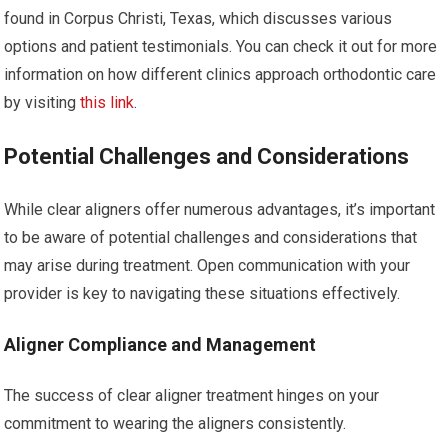
found in Corpus Christi, Texas, which discusses various
options and patient testimonials. You can check it out for more
information on how different clinics approach orthodontic care
by visiting
this link
.
Potential Challenges and Considerations
While clear aligners offer numerous advantages, it’s important
to be aware of potential challenges and considerations that
may arise during treatment. Open communication with your
provider is key to navigating these situations effectively.
Aligner Compliance and Management
The success of clear aligner treatment hinges on your
commitment to wearing the aligners consistently.