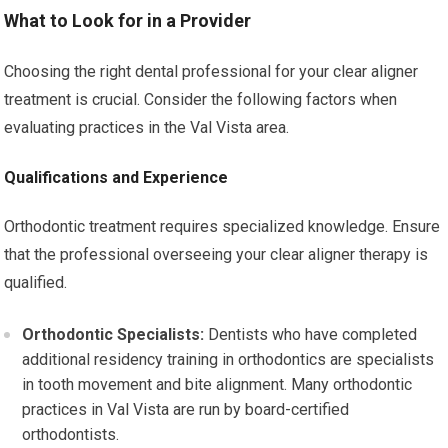
What to Look for in a Provider
Choosing the right dental professional for your clear aligner
treatment is crucial. Consider the following factors when
evaluating practices in the Val Vista area.
Qualifications and Experience
Orthodontic treatment requires specialized knowledge. Ensure
that the professional overseeing your clear aligner therapy is
qualified.
Orthodontic Specialists:
Dentists who have completed
additional residency training in orthodontics are specialists
in tooth movement and bite alignment. Many orthodontic
practices in Val Vista are run by board-certified
orthodontists.