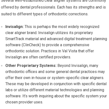
Several well-established clear aligner systems are commonly
offered by dental professionals. Each has its strengths and is
suited to different types of orthodontic corrections.
Invisalign:
This is perhaps the most widely recognized
clear aligner brand. Invisalign utilizes its proprietary
SmartTrack material and advanced digital treatment planning
software (ClinCheck) to provide a comprehensive
orthodontic solution. Practices in Val Vista that offer
Invisalign are often certified providers.
Other Proprietary Systems:
Beyond Invisalign, many
orthodontic offices and some general dental practices may
offer their own in-house or system-specific clear aligners.
These may be developed in conjunction with specific dental
labs or utilize different material technologies and planning
software. It’s worth inquiring about the specific system your
chosen provider uses.