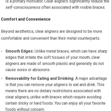
is a primary motivator. Clear aligners significantly reduce the
self-consciousness often associated with visible braces.
Comfort and Convenience
Beyond aesthetics, clear aligners are designed to be more
comfortable and convenient than their metal counterparts.
Smooth Edges:
Unlike metal braces, which can have sharp
edges that irritate the soft tissues of your mouth, clear
aligners are made of smooth plastic and generally do not
cause sores or abrasions.
Removability for Eating and Drinking:
A major advantage
is that you can remove your aligners to eat and drink. This
means there are no dietary restrictions associated with
clear aligners, unlike with braces which require avoiding
certain sticky or hard foods. You can enjoy all your favorite
foods without concern.