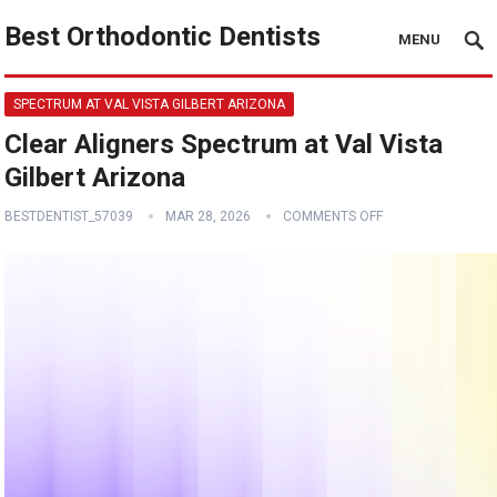
Best Orthodontic Dentists
MENU
SPECTRUM AT VAL VISTA GILBERT ARIZONA
Clear Aligners Spectrum at Val Vista
Gilbert Arizona
BESTDENTIST_57039
MAR 28, 2026
COMMENTS OFF