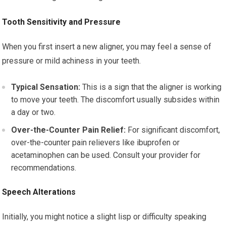
Tooth Sensitivity and Pressure
When you first insert a new aligner, you may feel a sense of
pressure or mild achiness in your teeth.
Typical Sensation:
This is a sign that the aligner is working
to move your teeth. The discomfort usually subsides within
a day or two.
Over-the-Counter Pain Relief:
For significant discomfort,
over-the-counter pain relievers like ibuprofen or
acetaminophen can be used. Consult your provider for
recommendations.
Speech Alterations
Initially, you might notice a slight lisp or difficulty speaking