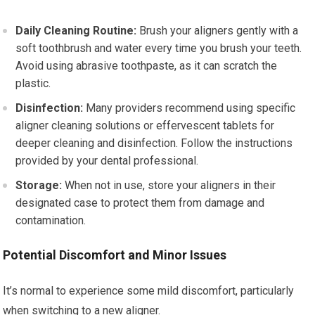
Daily Cleaning Routine:
Brush your aligners gently with a
soft toothbrush and water every time you brush your teeth.
Avoid using abrasive toothpaste, as it can scratch the
plastic.
Disinfection:
Many providers recommend using specific
aligner cleaning solutions or effervescent tablets for
deeper cleaning and disinfection. Follow the instructions
provided by your dental professional.
Storage:
When not in use, store your aligners in their
designated case to protect them from damage and
contamination.
Potential Discomfort and Minor Issues
It’s normal to experience some mild discomfort, particularly
when switching to a new aligner.