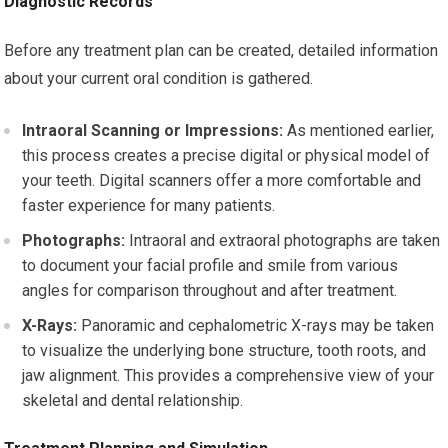
Diagnostic Records
Before any treatment plan can be created, detailed information
about your current oral condition is gathered.
Intraoral Scanning or Impressions:
As mentioned earlier,
this process creates a precise digital or physical model of
your teeth. Digital scanners offer a more comfortable and
faster experience for many patients.
Photographs:
Intraoral and extraoral photographs are taken
to document your facial profile and smile from various
angles for comparison throughout and after treatment.
X-Rays:
Panoramic and cephalometric X-rays may be taken
to visualize the underlying bone structure, tooth roots, and
jaw alignment. This provides a comprehensive view of your
skeletal and dental relationship.