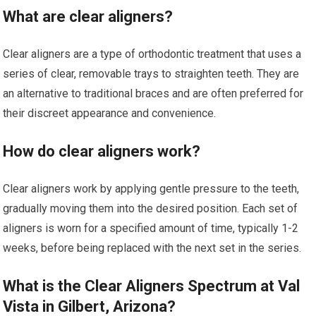
What are clear aligners?
Clear aligners are a type of orthodontic treatment that uses a
series of clear, removable trays to straighten teeth. They are
an alternative to traditional braces and are often preferred for
their discreet appearance and convenience.
How do clear aligners work?
Clear aligners work by applying gentle pressure to the teeth,
gradually moving them into the desired position. Each set of
aligners is worn for a specified amount of time, typically 1-2
weeks, before being replaced with the next set in the series.
What is the Clear Aligners Spectrum at Val
Vista in Gilbert, Arizona?