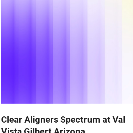
Clear Aligners Spectrum at Val
Vista Gilbert Arizona