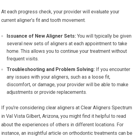
At each progress check, your provider will evaluate your
current aligner’s fit and tooth movement.
Issuance of New Aligner Sets:
You will typically be given
several new sets of aligners at each appointment to take
home. This allows you to continue your treatment without
frequent visits.
Troubleshooting and Problem Solving:
If you encounter
any issues with your aligners, such as a loose fit,
discomfort, or damage, your provider will be able to make
adjustments or provide replacements.
If you’re considering clear aligners at Clear Aligners Spectrum
in Val Vista Gilbert, Arizona, you might find it helpful to read
about the experiences of others in different locations. For
instance, an insightful article on orthodontic treatments can be