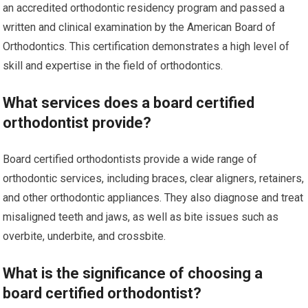
an accredited orthodontic residency program and passed a
written and clinical examination by the American Board of
Orthodontics. This certification demonstrates a high level of
skill and expertise in the field of orthodontics.
What services does a board certified
orthodontist provide?
Board certified orthodontists provide a wide range of
orthodontic services, including braces, clear aligners, retainers,
and other orthodontic appliances. They also diagnose and treat
misaligned teeth and jaws, as well as bite issues such as
overbite, underbite, and crossbite.
What is the significance of choosing a
board certified orthodontist?