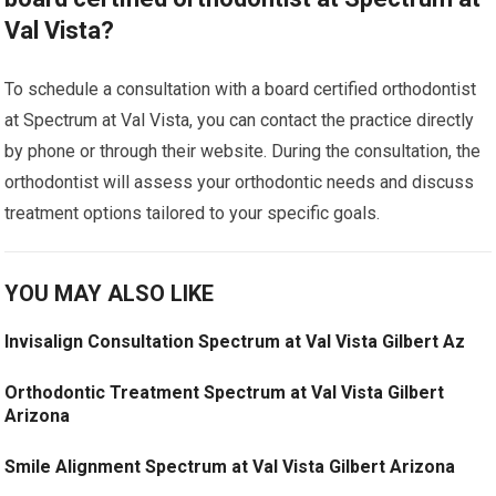
Val Vista?
To schedule a consultation with a board certified orthodontist
at Spectrum at Val Vista, you can contact the practice directly
by phone or through their website. During the consultation, the
orthodontist will assess your orthodontic needs and discuss
treatment options tailored to your specific goals.
YOU MAY ALSO LIKE
Invisalign Consultation Spectrum at Val Vista Gilbert Az
Orthodontic Treatment Spectrum at Val Vista Gilbert
Arizona
Smile Alignment Spectrum at Val Vista Gilbert Arizona