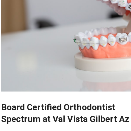
Board Certified Orthodontist
Spectrum at Val Vista Gilbert Az