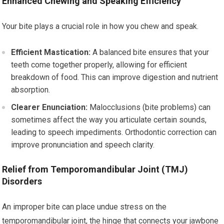
Enhanced Chewing and Speaking Efficiency
Your bite plays a crucial role in how you chew and speak.
Efficient Mastication:
A balanced bite ensures that your
teeth come together properly, allowing for efficient
breakdown of food. This can improve digestion and nutrient
absorption.
Clearer Enunciation:
Malocclusions (bite problems) can
sometimes affect the way you articulate certain sounds,
leading to speech impediments. Orthodontic correction can
improve pronunciation and speech clarity.
Relief from Temporomandibular Joint (TMJ)
Disorders
An improper bite can place undue stress on the
temporomandibular joint, the hinge that connects your jawbone