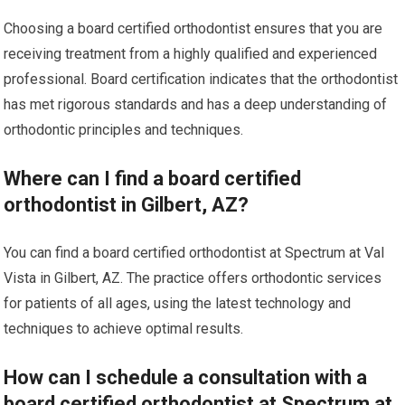
Choosing a board certified orthodontist ensures that you are
receiving treatment from a highly qualified and experienced
professional. Board certification indicates that the orthodontist
has met rigorous standards and has a deep understanding of
orthodontic principles and techniques.
Where can I find a board certified
orthodontist in Gilbert, AZ?
You can find a board certified orthodontist at Spectrum at Val
Vista in Gilbert, AZ. The practice offers orthodontic services
for patients of all ages, using the latest technology and
techniques to achieve optimal results.
How can I schedule a consultation with a
board certified orthodontist at Spectrum at