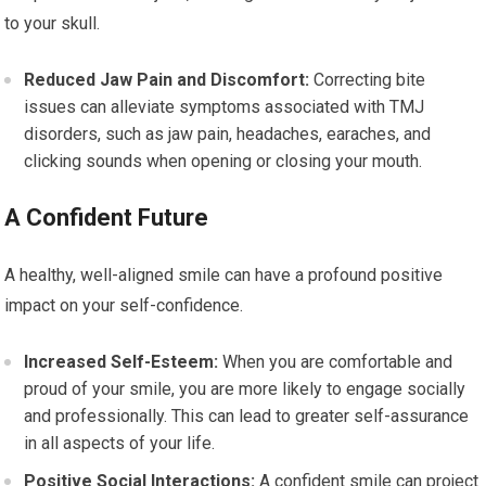
to your skull.
Reduced Jaw Pain and Discomfort:
Correcting bite
issues can alleviate symptoms associated with TMJ
disorders, such as jaw pain, headaches, earaches, and
clicking sounds when opening or closing your mouth.
A Confident Future
A healthy, well-aligned smile can have a profound positive
impact on your self-confidence.
Increased Self-Esteem:
When you are comfortable and
proud of your smile, you are more likely to engage socially
and professionally. This can lead to greater self-assurance
in all aspects of your life.
Positive Social Interactions:
A confident smile can project