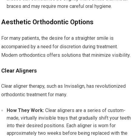
braces and may require more careful oral hygiene.
Aesthetic Orthodontic Options
For many patients, the desire for a straighter smile is
accompanied by a need for discretion during treatment.
Modern orthodontics offers solutions that minimize visibility.
Clear Aligners
Clear aligner therapy, such as Invisalign, has revolutionized
orthodontic treatment for many.
How They Work:
Clear aligners are a series of custom-
made, virtually invisible trays that gradually shift your teeth
into their desired positions. Each aligner is worn for
approximately two weeks before being replaced with the