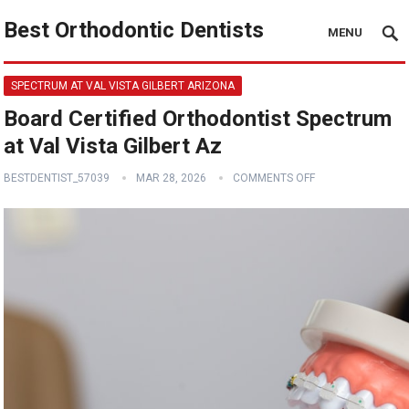
Best Orthodontic Dentists
MENU
SPECTRUM AT VAL VISTA GILBERT ARIZONA
Board Certified Orthodontist Spectrum
at Val Vista Gilbert Az
BESTDENTIST_57039
MAR 28, 2026
COMMENTS OFF