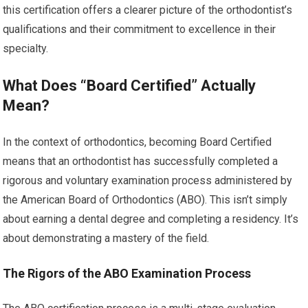
this certification offers a clearer picture of the orthodontist’s
qualifications and their commitment to excellence in their
specialty.
What Does “Board Certified” Actually
Mean?
In the context of orthodontics, becoming Board Certified
means that an orthodontist has successfully completed a
rigorous and voluntary examination process administered by
the American Board of Orthodontics (ABO). This isn’t simply
about earning a dental degree and completing a residency. It’s
about demonstrating a mastery of the field.
The Rigors of the ABO Examination Process