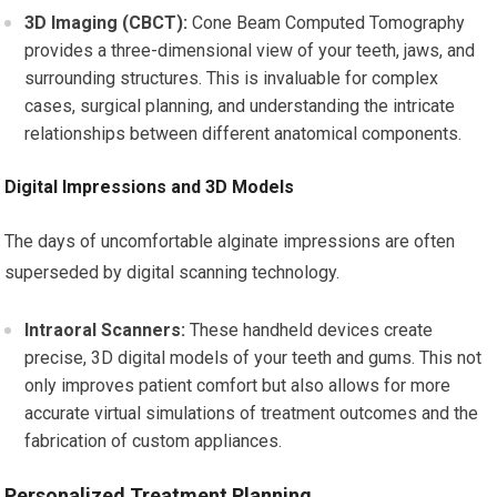
3D Imaging (CBCT):
Cone Beam Computed Tomography
provides a three-dimensional view of your teeth, jaws, and
surrounding structures. This is invaluable for complex
cases, surgical planning, and understanding the intricate
relationships between different anatomical components.
Digital Impressions and 3D Models
The days of uncomfortable alginate impressions are often
superseded by digital scanning technology.
Intraoral Scanners:
These handheld devices create
precise, 3D digital models of your teeth and gums. This not
only improves patient comfort but also allows for more
accurate virtual simulations of treatment outcomes and the
fabrication of custom appliances.
Personalized Treatment Planning