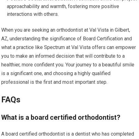
approachability and warmth, fostering more positive
interactions with others.
When you are seeking an orthodontist at Val Vista in Gilbert,
AZ, understanding the significance of Board Certification and
what a practice like Spectrum at Val Vista offers can empower
you to make an informed decision that will contribute to a
healthier, more confident you. Your journey to a beautiful smile
is a significant one, and choosing a highly qualified
professional is the first and most important step.
FAQs
What is a board certified orthodontist?
A board certified orthodontist is a dentist who has completed