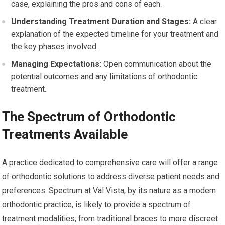
case, explaining the pros and cons of each.
Understanding Treatment Duration and Stages:
A clear
explanation of the expected timeline for your treatment and
the key phases involved.
Managing Expectations:
Open communication about the
potential outcomes and any limitations of orthodontic
treatment.
The Spectrum of Orthodontic
Treatments Available
A practice dedicated to comprehensive care will offer a range
of orthodontic solutions to address diverse patient needs and
preferences. Spectrum at Val Vista, by its nature as a modern
orthodontic practice, is likely to provide a spectrum of
treatment modalities, from traditional braces to more discreet