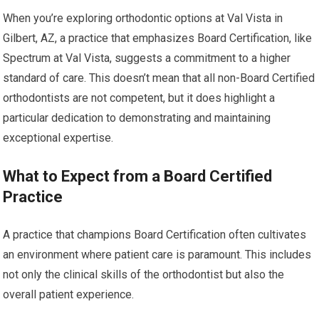
When you’re exploring orthodontic options at Val Vista in
Gilbert, AZ, a practice that emphasizes Board Certification, like
Spectrum at Val Vista, suggests a commitment to a higher
standard of care. This doesn’t mean that all non-Board Certified
orthodontists are not competent, but it does highlight a
particular dedication to demonstrating and maintaining
exceptional expertise.
What to Expect from a Board Certified
Practice
A practice that champions Board Certification often cultivates
an environment where patient care is paramount. This includes
not only the clinical skills of the orthodontist but also the
overall patient experience.