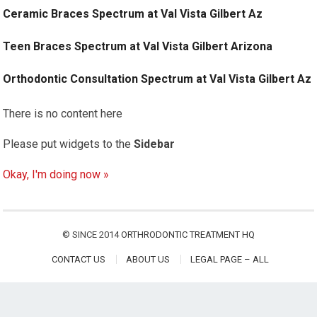
Ceramic Braces Spectrum at Val Vista Gilbert Az
Teen Braces Spectrum at Val Vista Gilbert Arizona
Orthodontic Consultation Spectrum at Val Vista Gilbert Az
There is no content here
Please put widgets to the
Sidebar
Okay, I'm doing now »
© SINCE 2014
ORTHRODONTIC TREATMENT HQ
CONTACT US
ABOUT US
LEGAL PAGE – ALL