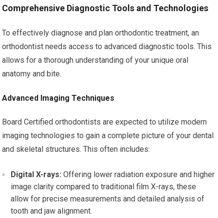
Comprehensive Diagnostic Tools and Technologies
To effectively diagnose and plan orthodontic treatment, an
orthodontist needs access to advanced diagnostic tools. This
allows for a thorough understanding of your unique oral
anatomy and bite.
Advanced Imaging Techniques
Board Certified orthodontists are expected to utilize modern
imaging technologies to gain a complete picture of your dental
and skeletal structures. This often includes:
Digital X-rays:
Offering lower radiation exposure and higher
image clarity compared to traditional film X-rays, these
allow for precise measurements and detailed analysis of
tooth and jaw alignment.