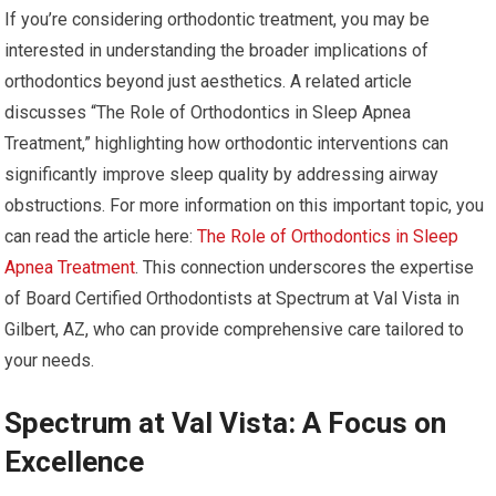
If you’re considering orthodontic treatment, you may be
interested in understanding the broader implications of
orthodontics beyond just aesthetics. A related article
discusses “The Role of Orthodontics in Sleep Apnea
Treatment,” highlighting how orthodontic interventions can
significantly improve sleep quality by addressing airway
obstructions. For more information on this important topic, you
can read the article here:
The Role of Orthodontics in Sleep
Apnea Treatment
. This connection underscores the expertise
of Board Certified Orthodontists at Spectrum at Val Vista in
Gilbert, AZ, who can provide comprehensive care tailored to
your needs.
Spectrum at Val Vista: A Focus on
Excellence