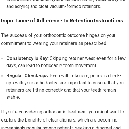
and acrylic) and clear vacuum-formed retainers.
Importance of Adherence to Retention Instructions
The success of your orthodontic outcome hinges on your
commitment to wearing your retainers as prescribed.
Consistency is Key:
Skipping retainer wear, even for a few
days, can lead to noticeable tooth movement.
Regular Check-ups:
Even with retainers, periodic check-
ups with your orthodontist are important to ensure that your
retainers are fitting correctly and that your teeth remain
stable.
If you’re considering orthodontic treatment, you might want to
explore the benefits of clear aligners, which are becoming
increasingly popular among patients seeking a discreet and