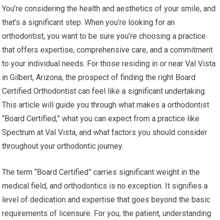
You’re considering the health and aesthetics of your smile, and
that’s a significant step. When you’re looking for an
orthodontist, you want to be sure you’re choosing a practice
that offers expertise, comprehensive care, and a commitment
to your individual needs. For those residing in or near Val Vista
in Gilbert, Arizona, the prospect of finding the right Board
Certified Orthodontist can feel like a significant undertaking.
This article will guide you through what makes a orthodontist
“Board Certified,” what you can expect from a practice like
Spectrum at Val Vista, and what factors you should consider
throughout your orthodontic journey.
The term “Board Certified” carries significant weight in the
medical field, and orthodontics is no exception. It signifies a
level of dedication and expertise that goes beyond the basic
requirements of licensure. For you, the patient, understanding