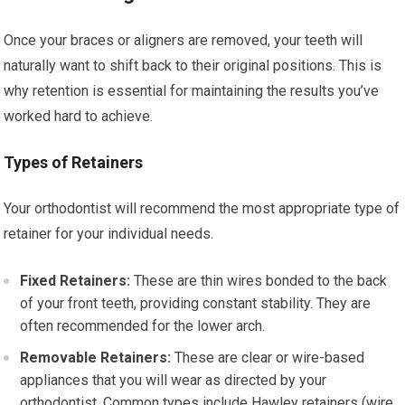
Once your braces or aligners are removed, your teeth will
naturally want to shift back to their original positions. This is
why retention is essential for maintaining the results you’ve
worked hard to achieve.
Types of Retainers
Your orthodontist will recommend the most appropriate type of
retainer for your individual needs.
Fixed Retainers:
These are thin wires bonded to the back
of your front teeth, providing constant stability. They are
often recommended for the lower arch.
Removable Retainers:
These are clear or wire-based
appliances that you will wear as directed by your
orthodontist. Common types include Hawley retainers (wire