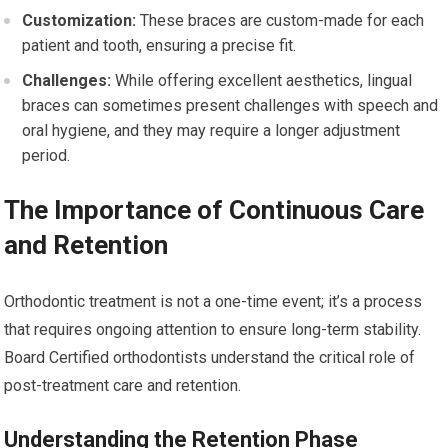
Customization:
These braces are custom-made for each
patient and tooth, ensuring a precise fit.
Challenges:
While offering excellent aesthetics, lingual
braces can sometimes present challenges with speech and
oral hygiene, and they may require a longer adjustment
period.
The Importance of Continuous Care
and Retention
Orthodontic treatment is not a one-time event; it’s a process
that requires ongoing attention to ensure long-term stability.
Board Certified orthodontists understand the critical role of
post-treatment care and retention.
Understanding the Retention Phase