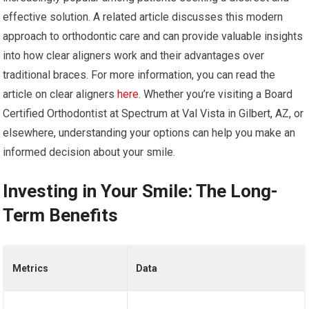
effective solution. A related article discusses this modern
approach to orthodontic care and can provide valuable insights
into how clear aligners work and their advantages over
traditional braces. For more information, you can read the
article on clear aligners
here
. Whether you’re visiting a Board
Certified Orthodontist at Spectrum at Val Vista in Gilbert, AZ, or
elsewhere, understanding your options can help you make an
informed decision about your smile.
Investing in Your Smile: The Long-
Term Benefits
Metrics
Data