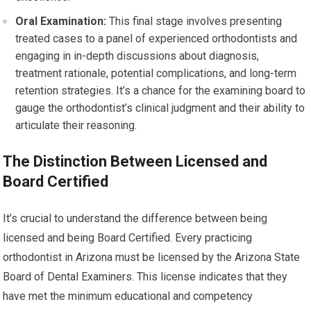
Oral Examination:
This final stage involves presenting
treated cases to a panel of experienced orthodontists and
engaging in in-depth discussions about diagnosis,
treatment rationale, potential complications, and long-term
retention strategies. It’s a chance for the examining board to
gauge the orthodontist’s clinical judgment and their ability to
articulate their reasoning.
The Distinction Between Licensed and
Board Certified
It’s crucial to understand the difference between being
licensed and being Board Certified. Every practicing
orthodontist in Arizona must be licensed by the Arizona State
Board of Dental Examiners. This license indicates that they
have met the minimum educational and competency