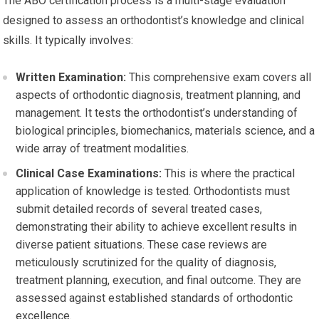
The ABO certification process is a multi-stage evaluation
designed to assess an orthodontist’s knowledge and clinical
skills. It typically involves:
Written Examination:
This comprehensive exam covers all
aspects of orthodontic diagnosis, treatment planning, and
management. It tests the orthodontist’s understanding of
biological principles, biomechanics, materials science, and a
wide array of treatment modalities.
Clinical Case Examinations:
This is where the practical
application of knowledge is tested. Orthodontists must
submit detailed records of several treated cases,
demonstrating their ability to achieve excellent results in
diverse patient situations. These case reviews are
meticulously scrutinized for the quality of diagnosis,
treatment planning, execution, and final outcome. They are
assessed against established standards of orthodontic
excellence.