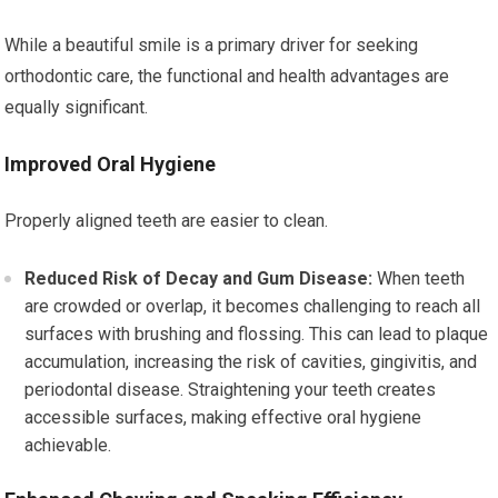
While a beautiful smile is a primary driver for seeking
orthodontic care, the functional and health advantages are
equally significant.
Improved Oral Hygiene
Properly aligned teeth are easier to clean.
Reduced Risk of Decay and Gum Disease:
When teeth
are crowded or overlap, it becomes challenging to reach all
surfaces with brushing and flossing. This can lead to plaque
accumulation, increasing the risk of cavities, gingivitis, and
periodontal disease. Straightening your teeth creates
accessible surfaces, making effective oral hygiene
achievable.