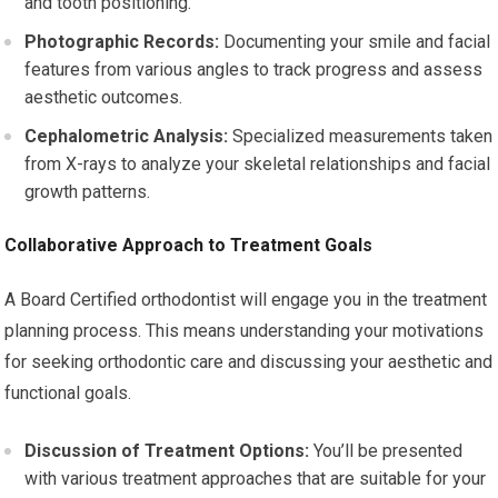
and tooth positioning.
Photographic Records:
Documenting your smile and facial
features from various angles to track progress and assess
aesthetic outcomes.
Cephalometric Analysis:
Specialized measurements taken
from X-rays to analyze your skeletal relationships and facial
growth patterns.
Collaborative Approach to Treatment Goals
A Board Certified orthodontist will engage you in the treatment
planning process. This means understanding your motivations
for seeking orthodontic care and discussing your aesthetic and
functional goals.
Discussion of Treatment Options:
You’ll be presented
with various treatment approaches that are suitable for your