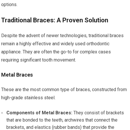
options.
Traditional Braces: A Proven Solution
Despite the advent of newer technologies, traditional braces
remain a highly effective and widely used orthodontic
appliance. They are often the go-to for complex cases
requiring significant tooth movement.
Metal Braces
These are the most common type of braces, constructed from
high-grade stainless steel.
Components of Metal Braces:
They consist of brackets
that are bonded to the teeth, archwires that connect the
brackets, and elastics (rubber bands) that provide the