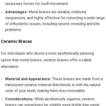
necessary forces for tooth movement.
Advantages:
Metal braces are durable, relatively
inexpensive, and highly effective for correcting a wide range
of orthodontic issues, including severe crowding and bite
problems.
Ceramic Braces
For individuals who desire a more aesthetically pleasing
option than metal braces, ceramic braces offer a viable
alternative.
Material and Appearance:
These braces are made from a
translucent ceramic material that blends in with the natural
color of your teeth, making them less noticeable.
Considerations:
While aesthetically superior, ceramic
braces can sometimes be slightly more brittle than metal