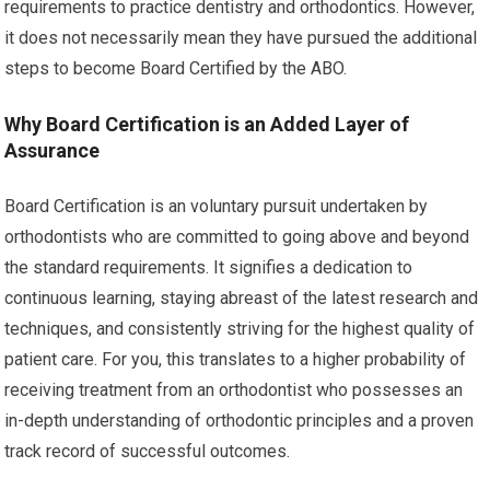
requirements to practice dentistry and orthodontics. However,
it does not necessarily mean they have pursued the additional
steps to become Board Certified by the ABO.
Why Board Certification is an Added Layer of
Assurance
Board Certification is an voluntary pursuit undertaken by
orthodontists who are committed to going above and beyond
the standard requirements. It signifies a dedication to
continuous learning, staying abreast of the latest research and
techniques, and consistently striving for the highest quality of
patient care. For you, this translates to a higher probability of
receiving treatment from an orthodontist who possesses an
in-depth understanding of orthodontic principles and a proven
track record of successful outcomes.