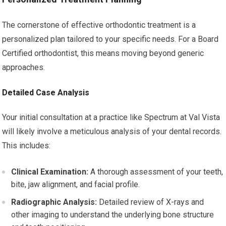
The cornerstone of effective orthodontic treatment is a
personalized plan tailored to your specific needs. For a Board
Certified orthodontist, this means moving beyond generic
approaches.
Detailed Case Analysis
Your initial consultation at a practice like Spectrum at Val Vista
will likely involve a meticulous analysis of your dental records.
This includes:
Clinical Examination:
A thorough assessment of your teeth,
bite, jaw alignment, and facial profile.
Radiographic Analysis:
Detailed review of X-rays and
other imaging to understand the underlying bone structure