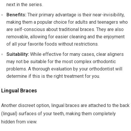
next in the series.
Benefits:
Their primary advantage is their near-invisibility,
making them a popular choice for adults and teenagers who
are self-conscious about traditional braces. They are also
removable, allowing for easier cleaning and the enjoyment
of all your favorite foods without restrictions.
Suitability:
While effective for many cases, clear aligners
may not be suitable for the most complex orthodontic
problems. A thorough evaluation by your orthodontist will
determine if this is the right treatment for you.
Lingual Braces
Another discreet option, lingual braces are attached to the back
(lingual) surfaces of your teeth, making them completely
hidden from view.