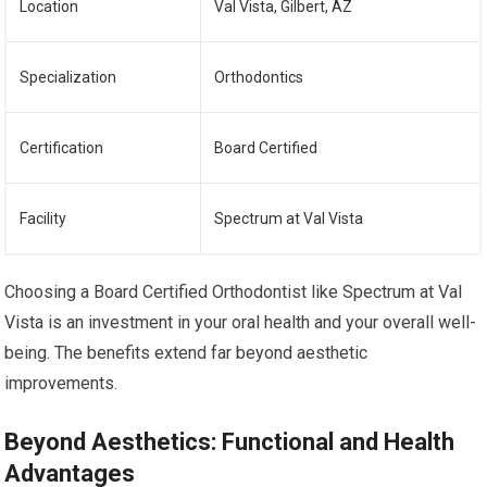
Location
Val Vista, Gilbert, AZ
Specialization
Orthodontics
Certification
Board Certified
Facility
Spectrum at Val Vista
Choosing a Board Certified Orthodontist like Spectrum at Val
Vista is an investment in your oral health and your overall well-
being. The benefits extend far beyond aesthetic
improvements.
Beyond Aesthetics: Functional and Health
Advantages