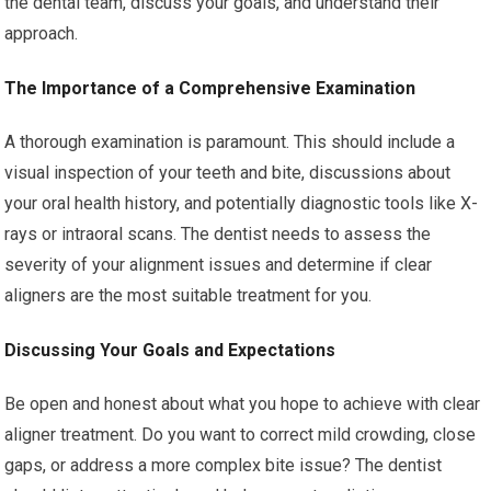
the dental team, discuss your goals, and understand their
approach.
The Importance of a Comprehensive Examination
A thorough examination is paramount. This should include a
visual inspection of your teeth and bite, discussions about
your oral health history, and potentially diagnostic tools like X-
rays or intraoral scans. The dentist needs to assess the
severity of your alignment issues and determine if clear
aligners are the most suitable treatment for you.
Discussing Your Goals and Expectations
Be open and honest about what you hope to achieve with clear
aligner treatment. Do you want to correct mild crowding, close
gaps, or address a more complex bite issue? The dentist