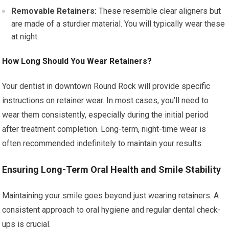
Removable Retainers:
These resemble clear aligners but
are made of a sturdier material. You will typically wear these
at night.
How Long Should You Wear Retainers?
Your dentist in downtown Round Rock will provide specific
instructions on retainer wear. In most cases, you’ll need to
wear them consistently, especially during the initial period
after treatment completion. Long-term, night-time wear is
often recommended indefinitely to maintain your results.
Ensuring Long-Term Oral Health and Smile Stability
Maintaining your smile goes beyond just wearing retainers. A
consistent approach to oral hygiene and regular dental check-
ups is crucial.