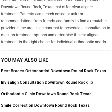
Downtown Round Rock, Texas that offer clear aligner
treatment. Patients can search online or ask for
recommendations from friends and family to find a reputable
provider in the area. It’s important to schedule a consultation to
discuss treatment options and determine if clear aligner
treatment is the right choice for individual orthodontic needs.
YOU MAY ALSO LIKE
Best Braces Orthodontist Downtown Round Rock Texas
Invisalign Consultation Downtown Round Rock Tx
Orthodontic Clinic Downtown Round Rock Texas
Smile Correction Downtown Round Rock Texas