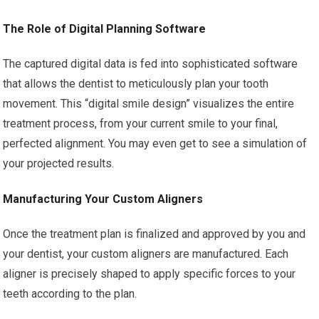
The Role of Digital Planning Software
The captured digital data is fed into sophisticated software
that allows the dentist to meticulously plan your tooth
movement. This “digital smile design” visualizes the entire
treatment process, from your current smile to your final,
perfected alignment. You may even get to see a simulation of
your projected results.
Manufacturing Your Custom Aligners
Once the treatment plan is finalized and approved by you and
your dentist, your custom aligners are manufactured. Each
aligner is precisely shaped to apply specific forces to your
teeth according to the plan.