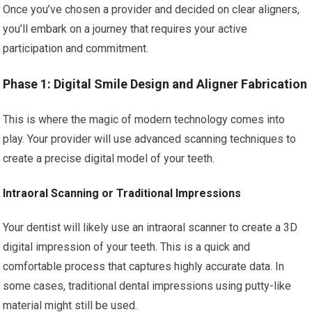
Once you’ve chosen a provider and decided on clear aligners,
you’ll embark on a journey that requires your active
participation and commitment.
Phase 1: Digital Smile Design and Aligner Fabrication
This is where the magic of modern technology comes into
play. Your provider will use advanced scanning techniques to
create a precise digital model of your teeth.
Intraoral Scanning or Traditional Impressions
Your dentist will likely use an intraoral scanner to create a 3D
digital impression of your teeth. This is a quick and
comfortable process that captures highly accurate data. In
some cases, traditional dental impressions using putty-like
material might still be used.