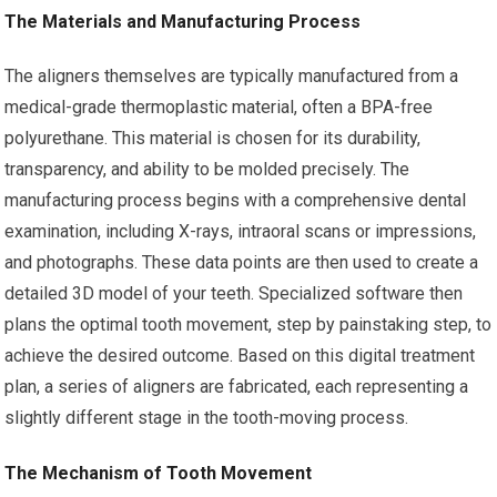
The Materials and Manufacturing Process
The aligners themselves are typically manufactured from a
medical-grade thermoplastic material, often a BPA-free
polyurethane. This material is chosen for its durability,
transparency, and ability to be molded precisely. The
manufacturing process begins with a comprehensive dental
examination, including X-rays, intraoral scans or impressions,
and photographs. These data points are then used to create a
detailed 3D model of your teeth. Specialized software then
plans the optimal tooth movement, step by painstaking step, to
achieve the desired outcome. Based on this digital treatment
plan, a series of aligners are fabricated, each representing a
slightly different stage in the tooth-moving process.
The Mechanism of Tooth Movement