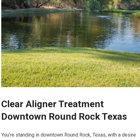
Clear Aligner Treatment
Downtown Round Rock Texas
You’re standing in downtown Round Rock, Texas, with a desire