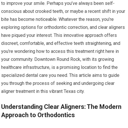
to improve your smile. Perhaps you’ve always been self-
conscious about crooked teeth, or maybe a recent shift in your
bite has become noticeable. Whatever the reason, you’re
exploring options for orthodontic correction, and clear aligners
have piqued your interest. This innovative approach offers
discreet, comfortable, and effective teeth straightening, and
you’re wondering how to access this treatment right here in
your community. Downtown Round Rock, with its growing
healthcare infrastructure, is a promising location to find the
specialized dental care you need. This article aims to guide
you through the process of seeking and undergoing clear
aligner treatment in this vibrant Texas city.
Understanding Clear Aligners: The Modern
Approach to Orthodontics