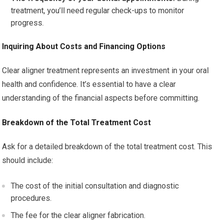
treatment, you’ll need regular check-ups to monitor
progress.
Inquiring About Costs and Financing Options
Clear aligner treatment represents an investment in your oral
health and confidence. It’s essential to have a clear
understanding of the financial aspects before committing.
Breakdown of the Total Treatment Cost
Ask for a detailed breakdown of the total treatment cost. This
should include:
The cost of the initial consultation and diagnostic
procedures.
The fee for the clear aligner fabrication.