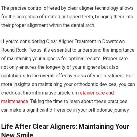
The precise control offered by clear aligner technology allows
for the correction of rotated or tipped teeth, bringing them into
their proper alignment within the dental arch.
If you’re considering Clear Aligner Treatment in Downtown
Round Rock, Texas, it’s essential to understand the importance
of maintaining your aligners for optimal results. Proper care
not only ensures the longevity of your aligners but also
contributes to the overall effectiveness of your treatment. For
more insights on maintaining your orthodontic devices, you can
check out this informative article on
retainer care and
maintenance
. Taking the time to learn about these practices
can make a significant difference in your orthodontic journey.
Life After Clear Aligners: Maintaining Your
New Smile