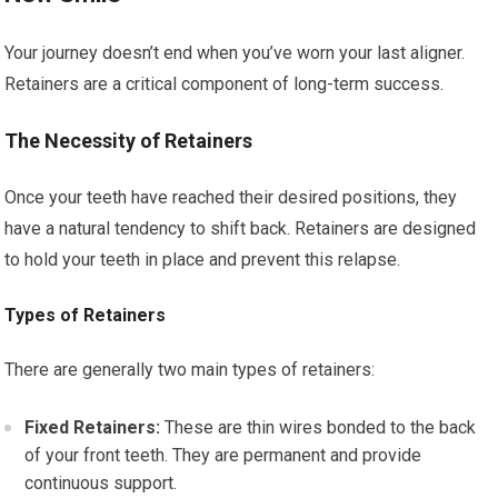
Your journey doesn’t end when you’ve worn your last aligner.
Retainers are a critical component of long-term success.
The Necessity of Retainers
Once your teeth have reached their desired positions, they
have a natural tendency to shift back. Retainers are designed
to hold your teeth in place and prevent this relapse.
Types of Retainers
There are generally two main types of retainers:
Fixed Retainers:
These are thin wires bonded to the back
of your front teeth. They are permanent and provide
continuous support.