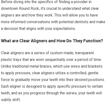
Before diving into the specifics of finding a provider in
downtown Round Rock, it’s crucial to understand what clear
aligners are and how they work. This will allow you to have
more informed conversations with potential dentists and make
a decision that aligns with your expectations.
What are Clear Aligners and How Do They Function?
Clear aligners are a series of custom-made, transparent
plastic trays that are worn sequentially over a period of time.
Unlike traditional metal braces, which use wires and brackets
to apply pressure, clear aligners utilize a controlled, gentle
force to gradually move your teeth into their desired positions.
Each aligner is designed to apply specific pressure to certain
teeth, and as you progress through the series, your teeth will
subtly shift.