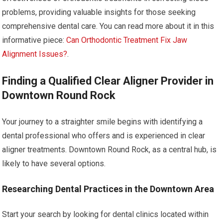
problems, providing valuable insights for those seeking
comprehensive dental care. You can read more about it in this
informative piece:
Can Orthodontic Treatment Fix Jaw
Alignment Issues?
.
Finding a Qualified Clear Aligner Provider in
Downtown Round Rock
Your journey to a straighter smile begins with identifying a
dental professional who offers and is experienced in clear
aligner treatments. Downtown Round Rock, as a central hub, is
likely to have several options.
Researching Dental Practices in the Downtown Area
Start your search by looking for dental clinics located within