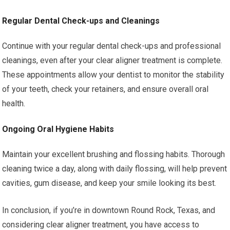
Regular Dental Check-ups and Cleanings
Continue with your regular dental check-ups and professional
cleanings, even after your clear aligner treatment is complete.
These appointments allow your dentist to monitor the stability
of your teeth, check your retainers, and ensure overall oral
health.
Ongoing Oral Hygiene Habits
Maintain your excellent brushing and flossing habits. Thorough
cleaning twice a day, along with daily flossing, will help prevent
cavities, gum disease, and keep your smile looking its best.
In conclusion, if you’re in downtown Round Rock, Texas, and
considering clear aligner treatment, you have access to