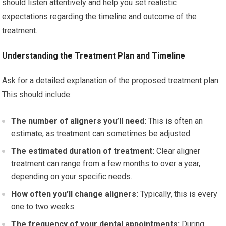
should listen attentively and help you set realistic
expectations regarding the timeline and outcome of the
treatment.
Understanding the Treatment Plan and Timeline
Ask for a detailed explanation of the proposed treatment plan.
This should include:
The number of aligners you’ll need:
This is often an
estimate, as treatment can sometimes be adjusted.
The estimated duration of treatment:
Clear aligner
treatment can range from a few months to over a year,
depending on your specific needs.
How often you’ll change aligners:
Typically, this is every
one to two weeks.
The frequency of your dental appointments:
During