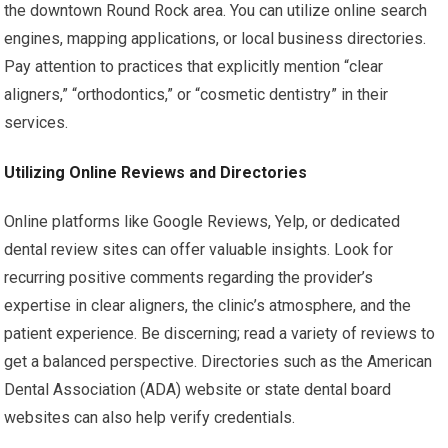
the downtown Round Rock area. You can utilize online search
engines, mapping applications, or local business directories.
Pay attention to practices that explicitly mention “clear
aligners,” “orthodontics,” or “cosmetic dentistry” in their
services.
Utilizing Online Reviews and Directories
Online platforms like Google Reviews, Yelp, or dedicated
dental review sites can offer valuable insights. Look for
recurring positive comments regarding the provider’s
expertise in clear aligners, the clinic’s atmosphere, and the
patient experience. Be discerning; read a variety of reviews to
get a balanced perspective. Directories such as the American
Dental Association (ADA) website or state dental board
websites can also help verify credentials.