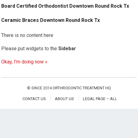
Board Certified Orthodontist Downtown Round Rock Tx
Ceramic Braces Downtown Round Rock Tx
There is no content here
Please put widgets to the
Sidebar
Okay, I'm doing now »
© SINCE 2014
ORTHRODONTIC TREATMENT HQ
CONTACT US
ABOUT US
LEGAL PAGE – ALL