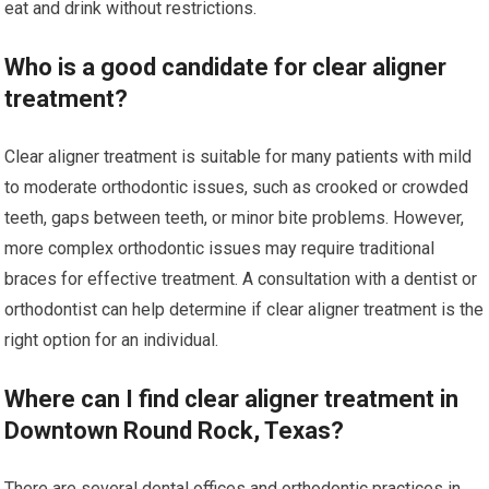
eat and drink without restrictions.
Who is a good candidate for clear aligner
treatment?
Clear aligner treatment is suitable for many patients with mild
to moderate orthodontic issues, such as crooked or crowded
teeth, gaps between teeth, or minor bite problems. However,
more complex orthodontic issues may require traditional
braces for effective treatment. A consultation with a dentist or
orthodontist can help determine if clear aligner treatment is the
right option for an individual.
Where can I find clear aligner treatment in
Downtown Round Rock, Texas?
There are several dental offices and orthodontic practices in