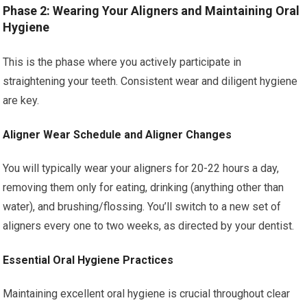
Phase 2: Wearing Your Aligners and Maintaining Oral
Hygiene
This is the phase where you actively participate in
straightening your teeth. Consistent wear and diligent hygiene
are key.
Aligner Wear Schedule and Aligner Changes
You will typically wear your aligners for 20-22 hours a day,
removing them only for eating, drinking (anything other than
water), and brushing/flossing. You’ll switch to a new set of
aligners every one to two weeks, as directed by your dentist.
Essential Oral Hygiene Practices
Maintaining excellent oral hygiene is crucial throughout clear