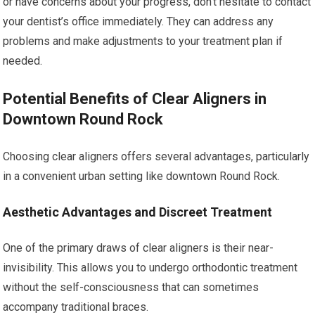
or have concerns about your progress, don’t hesitate to contact
your dentist’s office immediately. They can address any
problems and make adjustments to your treatment plan if
needed.
Potential Benefits of Clear Aligners in
Downtown Round Rock
Choosing clear aligners offers several advantages, particularly
in a convenient urban setting like downtown Round Rock.
Aesthetic Advantages and Discreet Treatment
One of the primary draws of clear aligners is their near-
invisibility. This allows you to undergo orthodontic treatment
without the self-consciousness that can sometimes
accompany traditional braces.