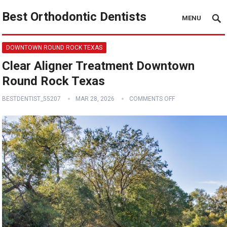
Best Orthodontic Dentists
MENU
DOWNTOWN ROUND ROCK TEXAS
Clear Aligner Treatment Downtown
Round Rock Texas
BESTDENTIST_55207
MAR 28, 2026
COMMENTS OFF