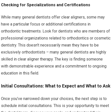
Checking for Specializations and Certifications
While many general dentists offer clear aligners, some may
have a particular focus or additional certifications in
orthodontic treatments. Look for dentists who are members of
professional organizations related to orthodontics or cosmetic
dentistry. This doesn’t necessarily mean they have to be
exclusively orthodontists – many general dentists are highly
skilled in clear aligner therapy. The key is finding someone
with demonstrable experience and a commitment to ongoing
education in this field.
Initial Consultations: What to Expect and What to Ask
Once you’ve narrowed down your choices, the next step is to
schedule initial consultations. This is your opportunity to meet