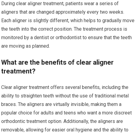
During clear aligner treatment, patients wear a series of
aligners that are changed approximately every two weeks.
Each aligner is slightly different, which helps to gradually move
the teeth into the correct position. The treatment process is
monitored by a dentist or orthodontist to ensure that the teeth
are moving as planned.
What are the benefits of clear aligner
treatment?
Clear aligner treatment offers several benefits, including the
ability to straighten teeth without the use of traditional metal
braces. The aligners are virtually invisible, making them a
popular choice for adults and teens who want a more discreet
orthodontic treatment option. Additionally, the aligners are
removable, allowing for easier oral hygiene and the ability to