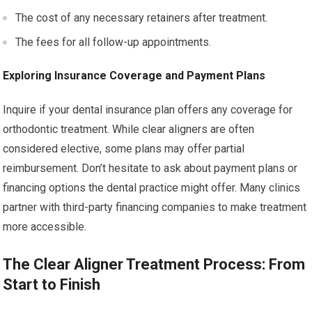
The cost of any necessary retainers after treatment.
The fees for all follow-up appointments.
Exploring Insurance Coverage and Payment Plans
Inquire if your dental insurance plan offers any coverage for
orthodontic treatment. While clear aligners are often
considered elective, some plans may offer partial
reimbursement. Don’t hesitate to ask about payment plans or
financing options the dental practice might offer. Many clinics
partner with third-party financing companies to make treatment
more accessible.
The Clear Aligner Treatment Process: From
Start to Finish