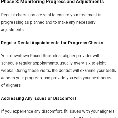
Phase 3: Monitoring Progress and Adjustments
Regular check-ups are vital to ensure your treatment is
progressing as planned and to make any necessary
adjustments.
Regular Dental Appointments for Progress Checks
Your downtown Round Rock clear aligner provider will
schedule regular appointments, usually every six to eight
weeks. During these visits, the dentist will examine your teeth,
assess your progress, and provide you with your next series
of aligners.
Addressing Any Issues or Discomfort
If you experience any discomfort, fit issues with your aligners,