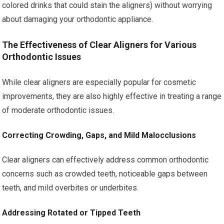
colored drinks that could stain the aligners) without worrying
about damaging your orthodontic appliance.
The Effectiveness of Clear Aligners for Various
Orthodontic Issues
While clear aligners are especially popular for cosmetic
improvements, they are also highly effective in treating a range
of moderate orthodontic issues.
Correcting Crowding, Gaps, and Mild Malocclusions
Clear aligners can effectively address common orthodontic
concerns such as crowded teeth, noticeable gaps between
teeth, and mild overbites or underbites.
Addressing Rotated or Tipped Teeth