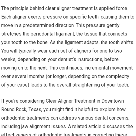
The principle behind clear aligner treatment is applied force.
Each aligner exerts pressure on specific teeth, causing them to
move in a predetermined direction. This pressure gently
stretches the periodontal ligament, the tissue that connects
your tooth to the bone. As the ligament adapts, the tooth shifts.
You will typically wear each set of aligners for one to two
weeks, depending on your dentist’s instructions, before
moving on to the next. This continuous, incremental movement
over several months (or longer, depending on the complexity
of your case) leads to the overall straightening of your teeth.
If you’re considering Clear Aligner Treatment in Downtown
Round Rock, Texas, you might find it helpful to explore how
orthodontic treatments can address various dental concerns,
including jaw alignment issues. A related article discusses the
effectiveness of orthodontic treatments in correcting these