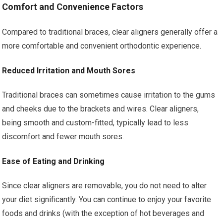
Comfort and Convenience Factors
Compared to traditional braces, clear aligners generally offer a
more comfortable and convenient orthodontic experience.
Reduced Irritation and Mouth Sores
Traditional braces can sometimes cause irritation to the gums
and cheeks due to the brackets and wires. Clear aligners,
being smooth and custom-fitted, typically lead to less
discomfort and fewer mouth sores.
Ease of Eating and Drinking
Since clear aligners are removable, you do not need to alter
your diet significantly. You can continue to enjoy your favorite
foods and drinks (with the exception of hot beverages and