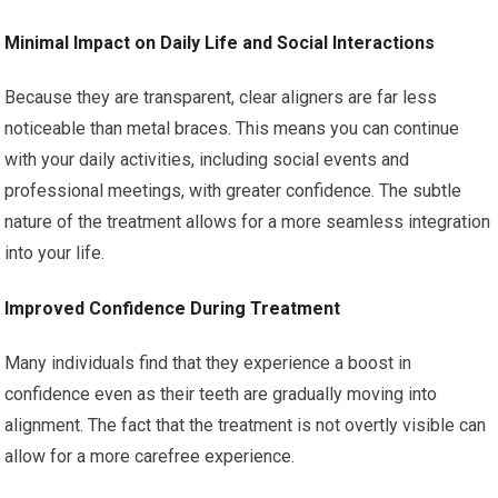
Minimal Impact on Daily Life and Social Interactions
Because they are transparent, clear aligners are far less
noticeable than metal braces. This means you can continue
with your daily activities, including social events and
professional meetings, with greater confidence. The subtle
nature of the treatment allows for a more seamless integration
into your life.
Improved Confidence During Treatment
Many individuals find that they experience a boost in
confidence even as their teeth are gradually moving into
alignment. The fact that the treatment is not overtly visible can
allow for a more carefree experience.