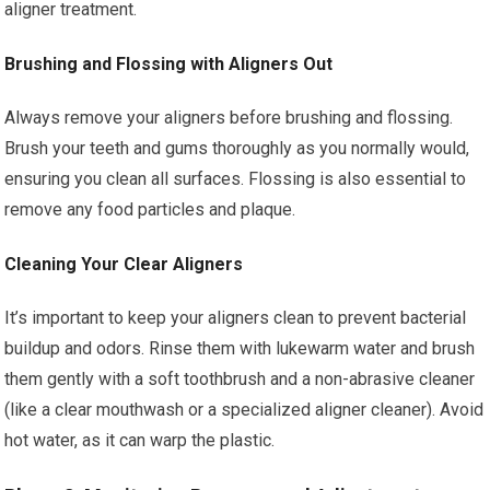
aligner treatment.
Brushing and Flossing with Aligners Out
Always remove your aligners before brushing and flossing.
Brush your teeth and gums thoroughly as you normally would,
ensuring you clean all surfaces. Flossing is also essential to
remove any food particles and plaque.
Cleaning Your Clear Aligners
It’s important to keep your aligners clean to prevent bacterial
buildup and odors. Rinse them with lukewarm water and brush
them gently with a soft toothbrush and a non-abrasive cleaner
(like a clear mouthwash or a specialized aligner cleaner). Avoid
hot water, as it can warp the plastic.