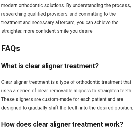
modern orthodontic solutions. By understanding the process,
researching qualified providers, and committing to the
treatment and necessary aftercare, you can achieve the
straighter, more confident smile you desire.
FAQs
What is clear aligner treatment?
Clear aligner treatment is a type of orthodontic treatment that
uses a series of clear, removable aligners to straighten teeth.
These aligners are custom-made for each patient and are
designed to gradually shift the teeth into the desired position.
How does clear aligner treatment work?