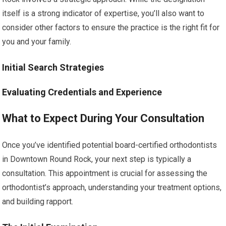
itself is a strong indicator of expertise, you’ll also want to
consider other factors to ensure the practice is the right fit for
you and your family.
Initial Search Strategies
Evaluating Credentials and Experience
What to Expect During Your Consultation
Once you’ve identified potential board-certified orthodontists
in Downtown Round Rock, your next step is typically a
consultation. This appointment is crucial for assessing the
orthodontist’s approach, understanding your treatment options,
and building rapport.