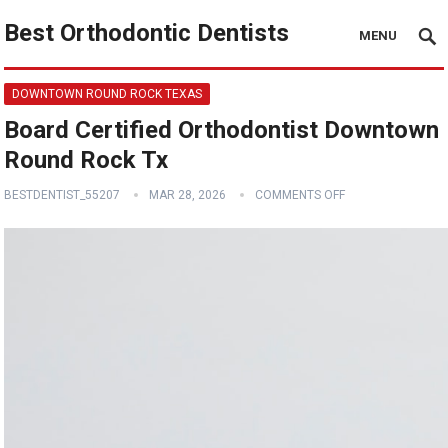
Best Orthodontic Dentists
MENU
DOWNTOWN ROUND ROCK TEXAS
Board Certified Orthodontist Downtown
Round Rock Tx
BESTDENTIST_55207
MAR 28, 2026
COMMENTS OFF