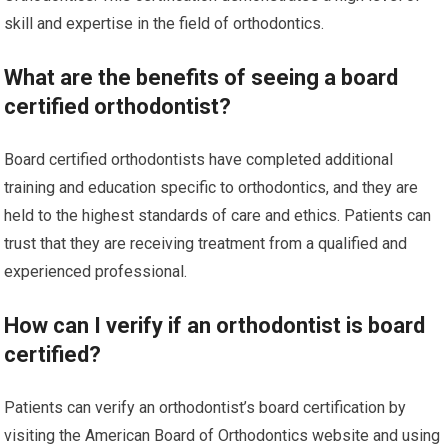
skill and expertise in the field of orthodontics.
What are the benefits of seeing a board
certified orthodontist?
Board certified orthodontists have completed additional
training and education specific to orthodontics, and they are
held to the highest standards of care and ethics. Patients can
trust that they are receiving treatment from a qualified and
experienced professional.
How can I verify if an orthodontist is board
certified?
Patients can verify an orthodontist’s board certification by
visiting the American Board of Orthodontics website and using