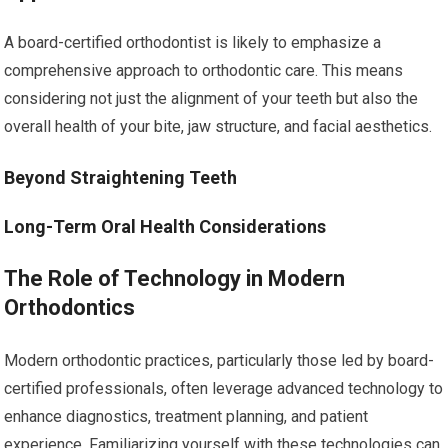
A board-certified orthodontist is likely to emphasize a
comprehensive approach to orthodontic care. This means
considering not just the alignment of your teeth but also the
overall health of your bite, jaw structure, and facial aesthetics.
Beyond Straightening Teeth
Long-Term Oral Health Considerations
The Role of Technology in Modern
Orthodontics
Modern orthodontic practices, particularly those led by board-
certified professionals, often leverage advanced technology to
enhance diagnostics, treatment planning, and patient
experience. Familiarizing yourself with these technologies can