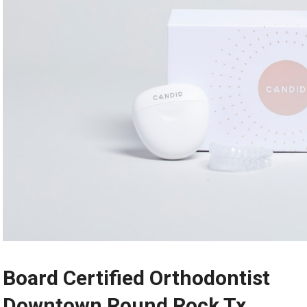
Board Certified Orthodontist
Downtown Round Rock Tx