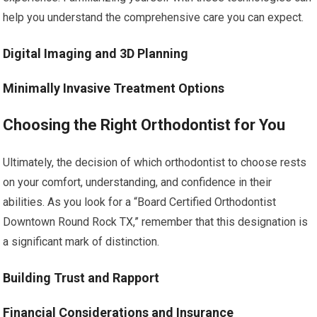
help you understand the comprehensive care you can expect.
Digital Imaging and 3D Planning
Minimally Invasive Treatment Options
Choosing the Right Orthodontist for You
Ultimately, the decision of which orthodontist to choose rests
on your comfort, understanding, and confidence in their
abilities. As you look for a “Board Certified Orthodontist
Downtown Round Rock TX,” remember that this designation is
a significant mark of distinction.
Building Trust and Rapport
Financial Considerations and Insurance