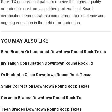
Rock, TX ensures that patients receive the highest quality
orthodontic care from a qualified professional. Board
certification demonstrates a commitment to excellence and
ongoing education in the field of orthodontics.
YOU MAY ALSO LIKE
Best Braces Orthodontist Downtown Round Rock Texas
Invisalign Consultation Downtown Round Rock Tx
Orthodontic Clinic Downtown Round Rock Texas
Smile Correction Downtown Round Rock Texas
Ceramic Braces Downtown Round Rock Tx
Teen Braces Downtown Round Rock Texas