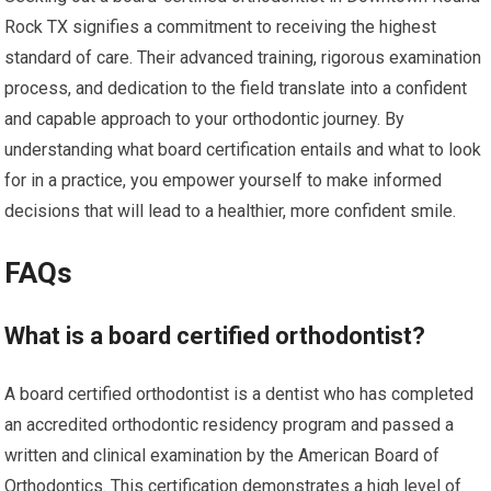
Rock TX signifies a commitment to receiving the highest
standard of care. Their advanced training, rigorous examination
process, and dedication to the field translate into a confident
and capable approach to your orthodontic journey. By
understanding what board certification entails and what to look
for in a practice, you empower yourself to make informed
decisions that will lead to a healthier, more confident smile.
FAQs
What is a board certified orthodontist?
A board certified orthodontist is a dentist who has completed
an accredited orthodontic residency program and passed a
written and clinical examination by the American Board of
Orthodontics. This certification demonstrates a high level of