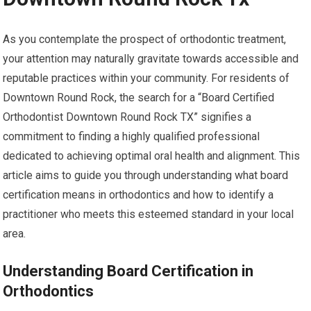
As you contemplate the prospect of orthodontic treatment,
your attention may naturally gravitate towards accessible and
reputable practices within your community. For residents of
Downtown Round Rock, the search for a “Board Certified
Orthodontist Downtown Round Rock TX” signifies a
commitment to finding a highly qualified professional
dedicated to achieving optimal oral health and alignment. This
article aims to guide you through understanding what board
certification means in orthodontics and how to identify a
practitioner who meets this esteemed standard in your local
area.
Understanding Board Certification in
Orthodontics