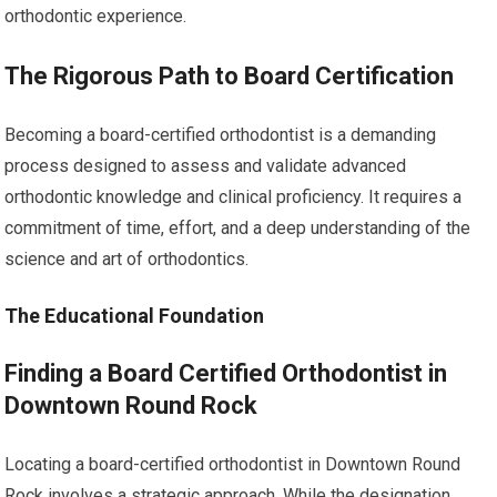
orthodontic experience.
The Rigorous Path to Board Certification
Becoming a board-certified orthodontist is a demanding
process designed to assess and validate advanced
orthodontic knowledge and clinical proficiency. It requires a
commitment of time, effort, and a deep understanding of the
science and art of orthodontics.
The Educational Foundation
Finding a Board Certified Orthodontist in
Downtown Round Rock
Locating a board-certified orthodontist in Downtown Round
Rock involves a strategic approach. While the designation