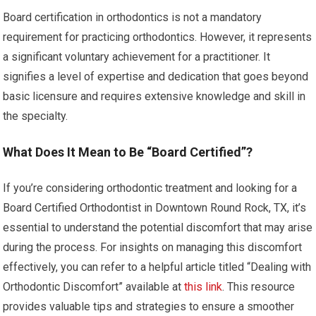
Board certification in orthodontics is not a mandatory
requirement for practicing orthodontics. However, it represents
a significant voluntary achievement for a practitioner. It
signifies a level of expertise and dedication that goes beyond
basic licensure and requires extensive knowledge and skill in
the specialty.
What Does It Mean to Be “Board Certified”?
If you’re considering orthodontic treatment and looking for a
Board Certified Orthodontist in Downtown Round Rock, TX, it’s
essential to understand the potential discomfort that may arise
during the process. For insights on managing this discomfort
effectively, you can refer to a helpful article titled “Dealing with
Orthodontic Discomfort” available at
this link
. This resource
provides valuable tips and strategies to ensure a smoother