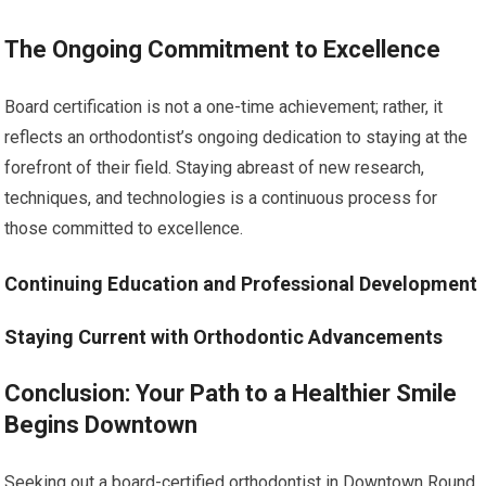
The Ongoing Commitment to Excellence
Board certification is not a one-time achievement; rather, it
reflects an orthodontist’s ongoing dedication to staying at the
forefront of their field. Staying abreast of new research,
techniques, and technologies is a continuous process for
those committed to excellence.
Continuing Education and Professional Development
Staying Current with Orthodontic Advancements
Conclusion: Your Path to a Healthier Smile
Begins Downtown
Seeking out a board-certified orthodontist in Downtown Round