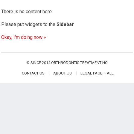
There is no content here
Please put widgets to the
Sidebar
Okay, I'm doing now »
© SINCE 2014
ORTHRODONTIC TREATMENT HQ
CONTACT US
ABOUT US
LEGAL PAGE – ALL