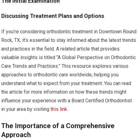
The Initial Examination
Discussing Treatment Plans and Options
If you’re considering orthodontic treatment in Downtown Round
Rock, TX, it’s essential to stay informed about the latest trends
and practices in the field. A related article that provides
valuable insights is titled “A Global Perspective on Orthodontic
Care Trends and Practices.” This resource explores various
approaches to orthodontic care worldwide, helping you
understand what to expect from your treatment. You can read
the article for more information on how these trends might
influence your experience with a Board Certified Orthodontist
in your area by visiting
this link
.
The Importance of a Comprehensive
Approach