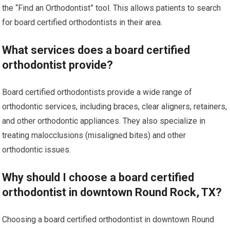
the “Find an Orthodontist” tool. This allows patients to search
for board certified orthodontists in their area.
What services does a board certified
orthodontist provide?
Board certified orthodontists provide a wide range of
orthodontic services, including braces, clear aligners, retainers,
and other orthodontic appliances. They also specialize in
treating malocclusions (misaligned bites) and other
orthodontic issues.
Why should I choose a board certified
orthodontist in downtown Round Rock, TX?
Choosing a board certified orthodontist in downtown Round