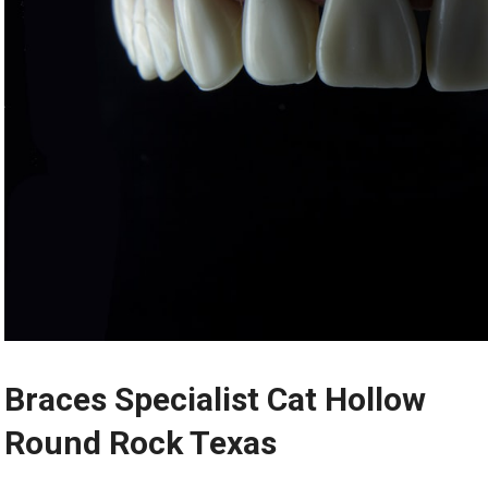
Braces Specialist Cat Hollow
Round Rock Texas