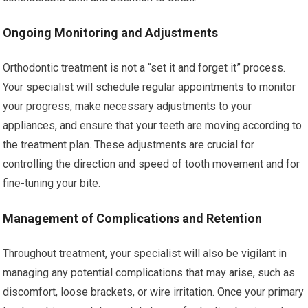
Ongoing Monitoring and Adjustments
Orthodontic treatment is not a “set it and forget it” process.
Your specialist will schedule regular appointments to monitor
your progress, make necessary adjustments to your
appliances, and ensure that your teeth are moving according to
the treatment plan. These adjustments are crucial for
controlling the direction and speed of tooth movement and for
fine-tuning your bite.
Management of Complications and Retention
Throughout treatment, your specialist will also be vigilant in
managing any potential complications that may arise, such as
discomfort, loose brackets, or wire irritation. Once your primary