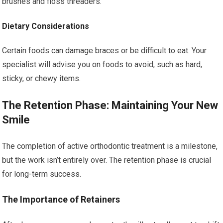
brushes and floss threaders.
Dietary Considerations
Certain foods can damage braces or be difficult to eat. Your
specialist will advise you on foods to avoid, such as hard,
sticky, or chewy items.
The Retention Phase: Maintaining Your New
Smile
The completion of active orthodontic treatment is a milestone,
but the work isn’t entirely over. The retention phase is crucial
for long-term success.
The Importance of Retainers