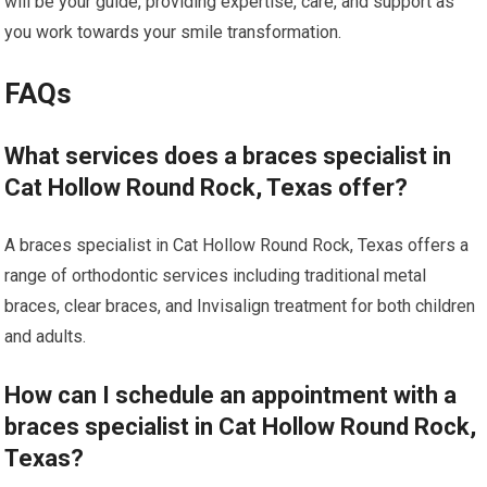
will be your guide, providing expertise, care, and support as
you work towards your smile transformation.
FAQs
What services does a braces specialist in
Cat Hollow Round Rock, Texas offer?
A braces specialist in Cat Hollow Round Rock, Texas offers a
range of orthodontic services including traditional metal
braces, clear braces, and Invisalign treatment for both children
and adults.
How can I schedule an appointment with a
braces specialist in Cat Hollow Round Rock,
Texas?