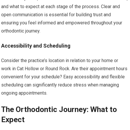
and what to expect at each stage of the process. Clear and
open communication is essential for building trust and
ensuring you feel informed and empowered throughout your
orthodontic journey.
Accessibility and Scheduling
Consider the practice’s location in relation to your home or
work in Cat Hollow or Round Rock. Are their appointment hours
convenient for your schedule? Easy accessibility and flexible
scheduling can significantly reduce stress when managing
ongoing appointments.
The Orthodontic Journey: What to
Expect