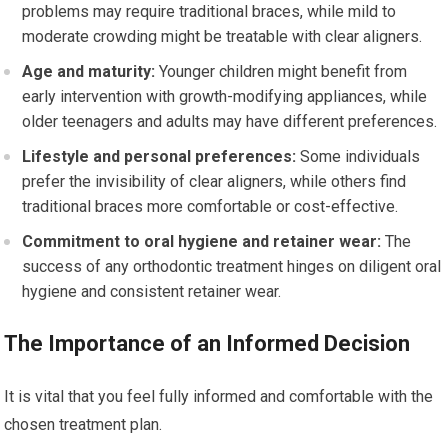
problems may require traditional braces, while mild to
moderate crowding might be treatable with clear aligners.
Age and maturity:
Younger children might benefit from
early intervention with growth-modifying appliances, while
older teenagers and adults may have different preferences.
Lifestyle and personal preferences:
Some individuals
prefer the invisibility of clear aligners, while others find
traditional braces more comfortable or cost-effective.
Commitment to oral hygiene and retainer wear:
The
success of any orthodontic treatment hinges on diligent oral
hygiene and consistent retainer wear.
The Importance of an Informed Decision
It is vital that you feel fully informed and comfortable with the
chosen treatment plan.