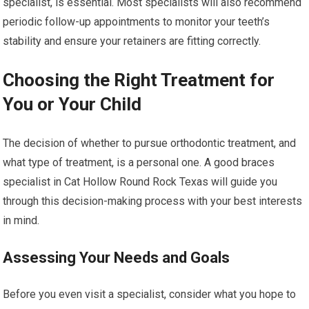
specialist, is essential. Most specialists will also recommend
periodic follow-up appointments to monitor your teeth’s
stability and ensure your retainers are fitting correctly.
Choosing the Right Treatment for
You or Your Child
The decision of whether to pursue orthodontic treatment, and
what type of treatment, is a personal one. A good braces
specialist in Cat Hollow Round Rock Texas will guide you
through this decision-making process with your best interests
in mind.
Assessing Your Needs and Goals
Before you even visit a specialist, consider what you hope to