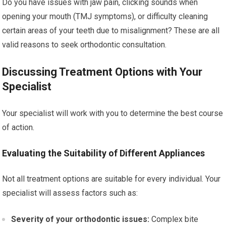
Do you have issues with jaw pain, clicking sounds when
opening your mouth (TMJ symptoms), or difficulty cleaning
certain areas of your teeth due to misalignment? These are all
valid reasons to seek orthodontic consultation.
Discussing Treatment Options with Your
Specialist
Your specialist will work with you to determine the best course
of action.
Evaluating the Suitability of Different Appliances
Not all treatment options are suitable for every individual. Your
specialist will assess factors such as:
Severity of your orthodontic issues:
Complex bite