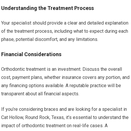
Understanding the Treatment Process
Your specialist should provide a clear and detailed explanation
of the treatment process, including what to expect during each
phase, potential discomfort, and any limitations.
Financial Considerations
Orthodontic treatment is an investment. Discuss the overall
cost, payment plans, whether insurance covers any portion, and
any financing options available. A reputable practice will be
transparent about all financial aspects.
If you’re considering braces and are looking for a specialist in
Cat Hollow, Round Rock, Texas, it’s essential to understand the
impact of orthodontic treatment on real-life cases. A