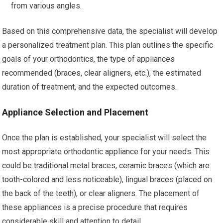
from various angles.
Based on this comprehensive data, the specialist will develop
a personalized treatment plan. This plan outlines the specific
goals of your orthodontics, the type of appliances
recommended (braces, clear aligners, etc.), the estimated
duration of treatment, and the expected outcomes.
Appliance Selection and Placement
Once the plan is established, your specialist will select the
most appropriate orthodontic appliance for your needs. This
could be traditional metal braces, ceramic braces (which are
tooth-colored and less noticeable), lingual braces (placed on
the back of the teeth), or clear aligners. The placement of
these appliances is a precise procedure that requires
considerable skill and attention to detail.