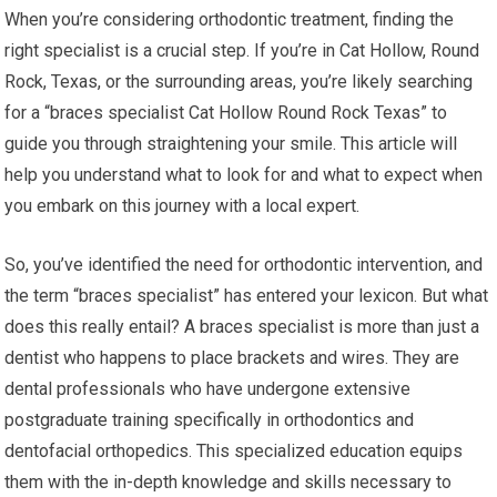
When you’re considering orthodontic treatment, finding the
right specialist is a crucial step. If you’re in Cat Hollow, Round
Rock, Texas, or the surrounding areas, you’re likely searching
for a “braces specialist Cat Hollow Round Rock Texas” to
guide you through straightening your smile. This article will
help you understand what to look for and what to expect when
you embark on this journey with a local expert.
So, you’ve identified the need for orthodontic intervention, and
the term “braces specialist” has entered your lexicon. But what
does this really entail? A braces specialist is more than just a
dentist who happens to place brackets and wires. They are
dental professionals who have undergone extensive
postgraduate training specifically in orthodontics and
dentofacial orthopedics. This specialized education equips
them with the in-depth knowledge and skills necessary to