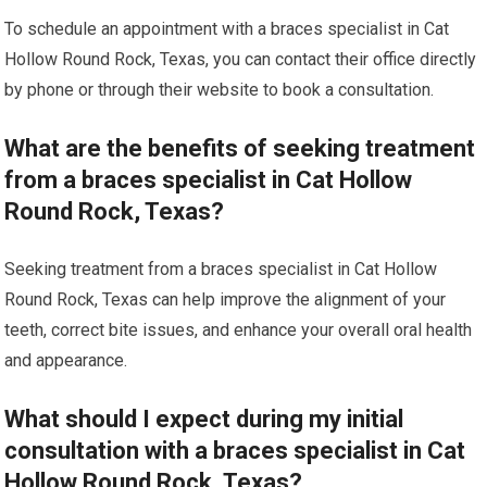
To schedule an appointment with a braces specialist in Cat
Hollow Round Rock, Texas, you can contact their office directly
by phone or through their website to book a consultation.
What are the benefits of seeking treatment
from a braces specialist in Cat Hollow
Round Rock, Texas?
Seeking treatment from a braces specialist in Cat Hollow
Round Rock, Texas can help improve the alignment of your
teeth, correct bite issues, and enhance your overall oral health
and appearance.
What should I expect during my initial
consultation with a braces specialist in Cat
Hollow Round Rock, Texas?