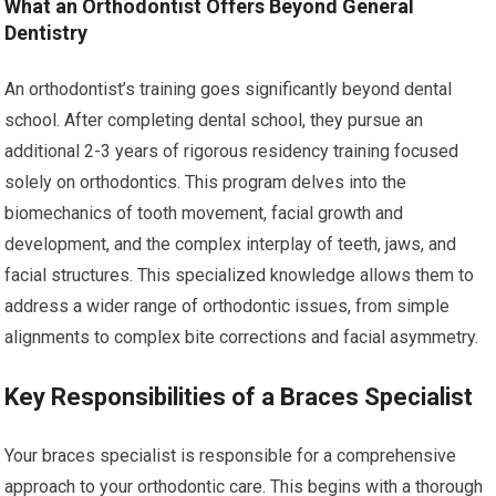
What an Orthodontist Offers Beyond General
Dentistry
An orthodontist’s training goes significantly beyond dental
school. After completing dental school, they pursue an
additional 2-3 years of rigorous residency training focused
solely on orthodontics. This program delves into the
biomechanics of tooth movement, facial growth and
development, and the complex interplay of teeth, jaws, and
facial structures. This specialized knowledge allows them to
address a wider range of orthodontic issues, from simple
alignments to complex bite corrections and facial asymmetry.
Key Responsibilities of a Braces Specialist
Your braces specialist is responsible for a comprehensive
approach to your orthodontic care. This begins with a thorough