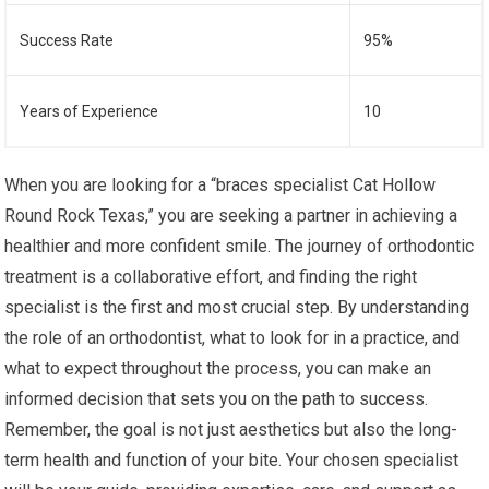
Success Rate
95%
Years of Experience
10
When you are looking for a “braces specialist Cat Hollow
Round Rock Texas,” you are seeking a partner in achieving a
healthier and more confident smile. The journey of orthodontic
treatment is a collaborative effort, and finding the right
specialist is the first and most crucial step. By understanding
the role of an orthodontist, what to look for in a practice, and
what to expect throughout the process, you can make an
informed decision that sets you on the path to success.
Remember, the goal is not just aesthetics but also the long-
term health and function of your bite. Your chosen specialist