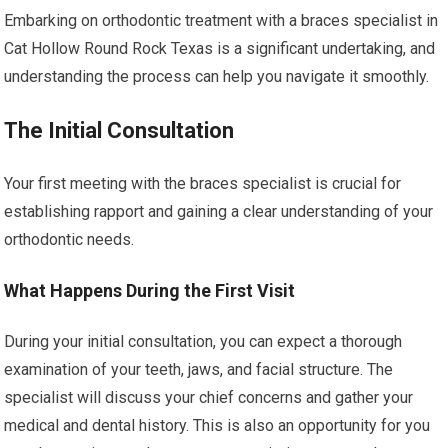
Embarking on orthodontic treatment with a braces specialist in
Cat Hollow Round Rock Texas is a significant undertaking, and
understanding the process can help you navigate it smoothly.
The Initial Consultation
Your first meeting with the braces specialist is crucial for
establishing rapport and gaining a clear understanding of your
orthodontic needs.
What Happens During the First Visit
During your initial consultation, you can expect a thorough
examination of your teeth, jaws, and facial structure. The
specialist will discuss your chief concerns and gather your
medical and dental history. This is also an opportunity for you