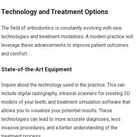
Technology and Treatment Options
The field of orthodontics is constantly evolving with new
technologies and treatment modalities. A modern practice will
leverage these advancements to improve patient outcomes
and comfort.
State-of-the-Art Equipment
Inquire about the technology used in the practice. This can
include digital radiography, intraoral scanners for creating 3D
models of your teeth, and treatment simulation software that
allows you to visualize your potential results. These
technologies can lead to more accurate diagnoses, less
invasive procedures, and a better understanding of the
treatment process.