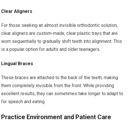
Clear Aligners
For those seeking an almost invisible orthodontic solution,
clear aligners are custom-made, clear plastic trays that are
worn sequentially to gradually shift teeth into alignment. This
is a popular option for adults and older teenagers.
Lingual Braces
These braces are attached to the back of the teeth, making
them completely invisible from the front. While providing
excellent results, they can sometimes take longer to adapt to
for speech and eating.
Practice Environment and Patient Care