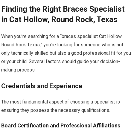
Finding the Right Braces Specialist
in Cat Hollow, Round Rock, Texas
When you’re searching for a “braces specialist Cat Hollow
Round Rock Texas,” you’re looking for someone who is not
only technically skilled but also a good professional fit for you
or your child. Several factors should guide your decision-
making process.
Credentials and Experience
The most fundamental aspect of choosing a specialist is
ensuring they possess the necessary qualifications.
Board Certification and Professional Affiliations