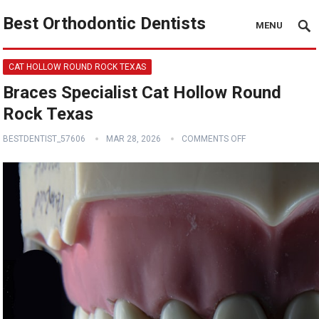
Best Orthodontic Dentists
MENU
CAT HOLLOW ROUND ROCK TEXAS
Braces Specialist Cat Hollow Round
Rock Texas
BESTDENTIST_57606
MAR 28, 2026
COMMENTS OFF