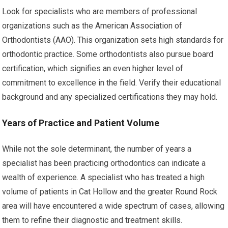
Look for specialists who are members of professional
organizations such as the American Association of
Orthodontists (AAO). This organization sets high standards for
orthodontic practice. Some orthodontists also pursue board
certification, which signifies an even higher level of
commitment to excellence in the field. Verify their educational
background and any specialized certifications they may hold.
Years of Practice and Patient Volume
While not the sole determinant, the number of years a
specialist has been practicing orthodontics can indicate a
wealth of experience. A specialist who has treated a high
volume of patients in Cat Hollow and the greater Round Rock
area will have encountered a wide spectrum of cases, allowing
them to refine their diagnostic and treatment skills.