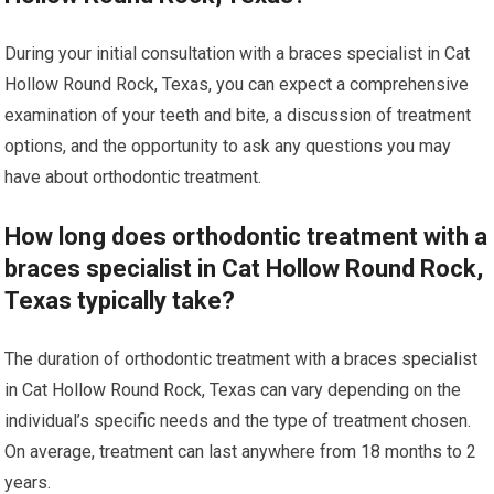
During your initial consultation with a braces specialist in Cat
Hollow Round Rock, Texas, you can expect a comprehensive
examination of your teeth and bite, a discussion of treatment
options, and the opportunity to ask any questions you may
have about orthodontic treatment.
How long does orthodontic treatment with a
braces specialist in Cat Hollow Round Rock,
Texas typically take?
The duration of orthodontic treatment with a braces specialist
in Cat Hollow Round Rock, Texas can vary depending on the
individual’s specific needs and the type of treatment chosen.
On average, treatment can last anywhere from 18 months to 2
years.