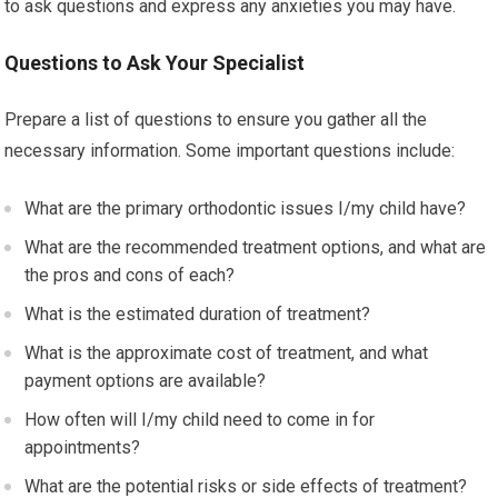
to ask questions and express any anxieties you may have.
Questions to Ask Your Specialist
Prepare a list of questions to ensure you gather all the
necessary information. Some important questions include:
What are the primary orthodontic issues I/my child have?
What are the recommended treatment options, and what are
the pros and cons of each?
What is the estimated duration of treatment?
What is the approximate cost of treatment, and what
payment options are available?
How often will I/my child need to come in for
appointments?
What are the potential risks or side effects of treatment?