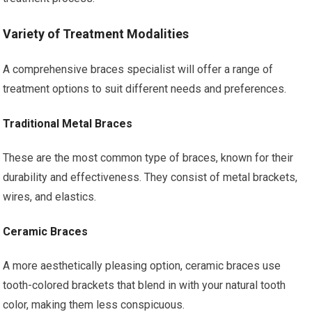
Variety of Treatment Modalities
A comprehensive braces specialist will offer a range of
treatment options to suit different needs and preferences.
Traditional Metal Braces
These are the most common type of braces, known for their
durability and effectiveness. They consist of metal brackets,
wires, and elastics.
Ceramic Braces
A more aesthetically pleasing option, ceramic braces use
tooth-colored brackets that blend in with your natural tooth
color, making them less conspicuous.