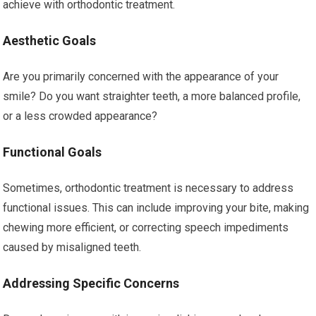
achieve with orthodontic treatment.
Aesthetic Goals
Are you primarily concerned with the appearance of your
smile? Do you want straighter teeth, a more balanced profile,
or a less crowded appearance?
Functional Goals
Sometimes, orthodontic treatment is necessary to address
functional issues. This can include improving your bite, making
chewing more efficient, or correcting speech impediments
caused by misaligned teeth.
Addressing Specific Concerns