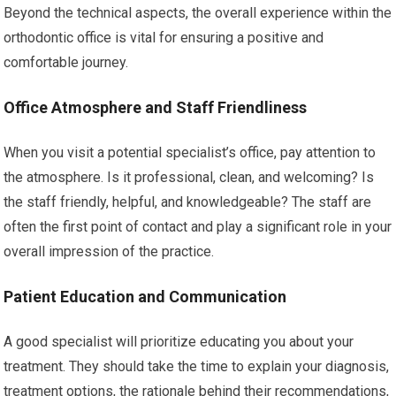
Beyond the technical aspects, the overall experience within the
orthodontic office is vital for ensuring a positive and
comfortable journey.
Office Atmosphere and Staff Friendliness
When you visit a potential specialist’s office, pay attention to
the atmosphere. Is it professional, clean, and welcoming? Is
the staff friendly, helpful, and knowledgeable? The staff are
often the first point of contact and play a significant role in your
overall impression of the practice.
Patient Education and Communication
A good specialist will prioritize educating you about your
treatment. They should take the time to explain your diagnosis,
treatment options, the rationale behind their recommendations,