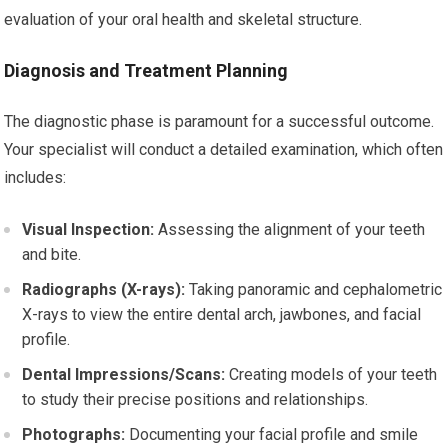
evaluation of your oral health and skeletal structure.
Diagnosis and Treatment Planning
The diagnostic phase is paramount for a successful outcome.
Your specialist will conduct a detailed examination, which often
includes:
Visual Inspection:
Assessing the alignment of your teeth
and bite.
Radiographs (X-rays):
Taking panoramic and cephalometric
X-rays to view the entire dental arch, jawbones, and facial
profile.
Dental Impressions/Scans:
Creating models of your teeth
to study their precise positions and relationships.
Photographs:
Documenting your facial profile and smile