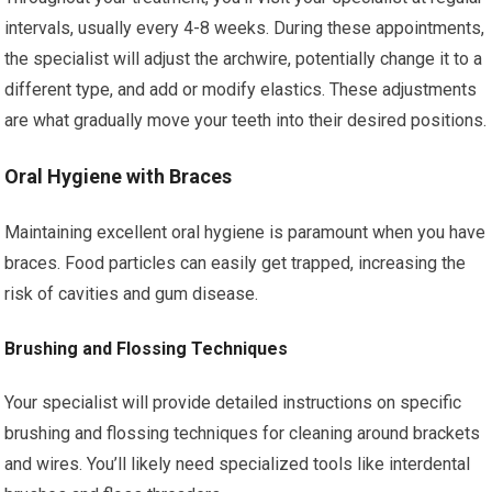
intervals, usually every 4-8 weeks. During these appointments,
the specialist will adjust the archwire, potentially change it to a
different type, and add or modify elastics. These adjustments
are what gradually move your teeth into their desired positions.
Oral Hygiene with Braces
Maintaining excellent oral hygiene is paramount when you have
braces. Food particles can easily get trapped, increasing the
risk of cavities and gum disease.
Brushing and Flossing Techniques
Your specialist will provide detailed instructions on specific
brushing and flossing techniques for cleaning around brackets
and wires. You’ll likely need specialized tools like interdental