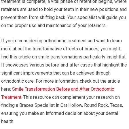
treatment is complete, a vital phase of retention begins, where
retainers are used to hold your teeth in their new positions and
prevent them from shifting back. Your specialist will guide you
on the proper use and maintenance of your retainers.
If you’re considering orthodontic treatment and want to learn
more about the transformative effects of braces, you might
find this article on smile transformations particularly insightful.
It showcases various before-and-after cases that highlight the
significant improvements that can be achieved through
orthodontic care. For more information, check out the article
here:
Smile Transformation Before and After Orthodontic
Treatment
. This resource can complement your research on
finding a Braces Specialist in Cat Hollow, Round Rock, Texas,
ensuring you make an informed decision about your dental
health.