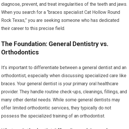
diagnose, prevent, and treat irregularities of the teeth and jaws.
When you search for a “braces specialist Cat Hollow Round
Rock Texas,” you are seeking someone who has dedicated
their career to this precise field.
The Foundation: General Dentistry vs.
Orthodontics
It’s important to differentiate between a general dentist and an
orthodontist, especially when discussing specialized care like
braces. Your general dentist is your primary oral healthcare
provider. They handle routine check-ups, cleanings, fillings, and
many other dental needs. While some general dentists may
offer limited orthodontic services, they typically do not
possess the specialized training of an orthodontist.