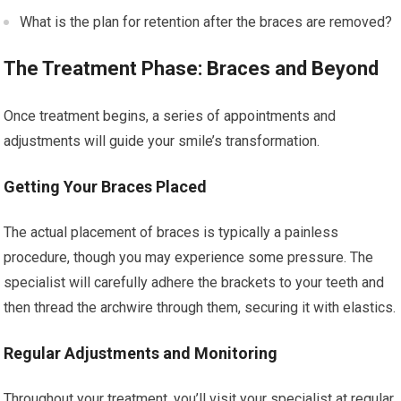
What is the plan for retention after the braces are removed?
The Treatment Phase: Braces and Beyond
Once treatment begins, a series of appointments and
adjustments will guide your smile’s transformation.
Getting Your Braces Placed
The actual placement of braces is typically a painless
procedure, though you may experience some pressure. The
specialist will carefully adhere the brackets to your teeth and
then thread the archwire through them, securing it with elastics.
Regular Adjustments and Monitoring
Throughout your treatment, you’ll visit your specialist at regular