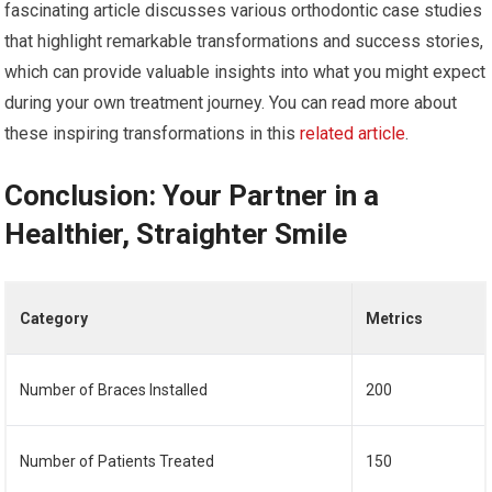
fascinating article discusses various orthodontic case studies
that highlight remarkable transformations and success stories,
which can provide valuable insights into what you might expect
during your own treatment journey. You can read more about
these inspiring transformations in this
related article
.
Conclusion: Your Partner in a
Healthier, Straighter Smile
Category
Metrics
Number of Braces Installed
200
Number of Patients Treated
150