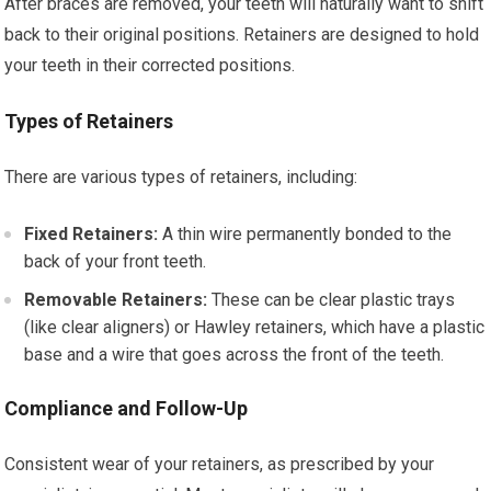
After braces are removed, your teeth will naturally want to shift
back to their original positions. Retainers are designed to hold
your teeth in their corrected positions.
Types of Retainers
There are various types of retainers, including:
Fixed Retainers:
A thin wire permanently bonded to the
back of your front teeth.
Removable Retainers:
These can be clear plastic trays
(like clear aligners) or Hawley retainers, which have a plastic
base and a wire that goes across the front of the teeth.
Compliance and Follow-Up
Consistent wear of your retainers, as prescribed by your