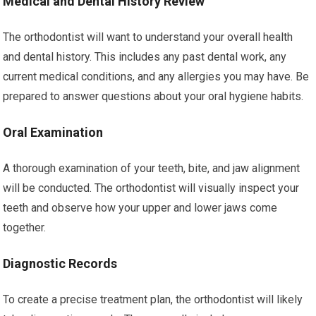
Medical and Dental History Review
The orthodontist will want to understand your overall health
and dental history. This includes any past dental work, any
current medical conditions, and any allergies you may have. Be
prepared to answer questions about your oral hygiene habits.
Oral Examination
A thorough examination of your teeth, bite, and jaw alignment
will be conducted. The orthodontist will visually inspect your
teeth and observe how your upper and lower jaws come
together.
Diagnostic Records
To create a precise treatment plan, the orthodontist will likely