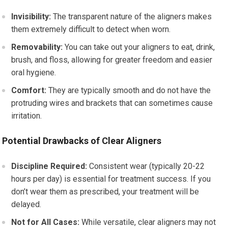
Invisibility:
The transparent nature of the aligners makes
them extremely difficult to detect when worn.
Removability:
You can take out your aligners to eat, drink,
brush, and floss, allowing for greater freedom and easier
oral hygiene.
Comfort:
They are typically smooth and do not have the
protruding wires and brackets that can sometimes cause
irritation.
Potential Drawbacks of Clear Aligners
Discipline Required:
Consistent wear (typically 20-22
hours per day) is essential for treatment success. If you
don’t wear them as prescribed, your treatment will be
delayed.
Not for All Cases:
While versatile, clear aligners may not