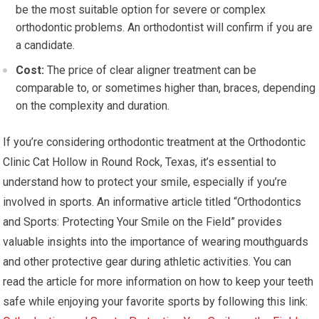
be the most suitable option for severe or complex
orthodontic problems. An orthodontist will confirm if you are
a candidate.
Cost:
The price of clear aligner treatment can be
comparable to, or sometimes higher than, braces, depending
on the complexity and duration.
If you’re considering orthodontic treatment at the Orthodontic
Clinic Cat Hollow in Round Rock, Texas, it’s essential to
understand how to protect your smile, especially if you’re
involved in sports. An informative article titled “Orthodontics
and Sports: Protecting Your Smile on the Field” provides
valuable insights into the importance of wearing mouthguards
and other protective gear during athletic activities. You can
read the article for more information on how to keep your teeth
safe while enjoying your favorite sports by following this link: