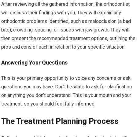
After reviewing all the gathered information, the orthodontist
will discuss their findings with you. They will explain any
orthodontic problems identified, such as malocclusion (a bad
bite), crowding, spacing, or issues with jaw growth. They will
then present the recommended treatment options, outlining the
pros and cons of each in relation to your specific situation.
Answering Your Questions
This is your primary opportunity to voice any concerns or ask
questions you may have. Don’t hesitate to ask for clarification
on anything you don’t understand. This is your mouth and your
treatment, so you should feel fully informed.
The Treatment Planning Process