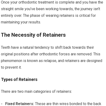
Once your orthodontic treatment is complete and you have the
straight smile you’ve been working towards, the journey isn’t
entirely over. The phase of wearing retainers is critical for
maintaining your results.
The Necessity of Retainers
Teeth have a natural tendency to shift back towards their
original positions after orthodontic forces are removed. This
phenomenon is known as relapse, and retainers are designed
to prevent it.
Types of Retainers
There are two main categories of retainers:
Fixed Retainers:
These are thin wires bonded to the back