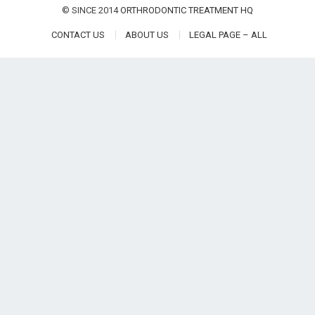
© SINCE 2014
ORTHRODONTIC TREATMENT HQ
CONTACT US
ABOUT US
LEGAL PAGE – ALL