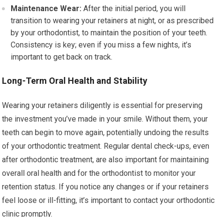
Maintenance Wear:
After the initial period, you will
transition to wearing your retainers at night, or as prescribed
by your orthodontist, to maintain the position of your teeth.
Consistency is key; even if you miss a few nights, it’s
important to get back on track.
Long-Term Oral Health and Stability
Wearing your retainers diligently is essential for preserving
the investment you’ve made in your smile. Without them, your
teeth can begin to move again, potentially undoing the results
of your orthodontic treatment. Regular dental check-ups, even
after orthodontic treatment, are also important for maintaining
overall oral health and for the orthodontist to monitor your
retention status. If you notice any changes or if your retainers
feel loose or ill-fitting, it’s important to contact your orthodontic
clinic promptly.