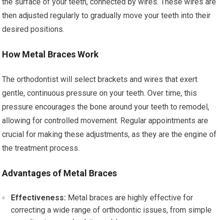
the surface of your teeth, connected by wires. These wires are
then adjusted regularly to gradually move your teeth into their
desired positions.
How Metal Braces Work
The orthodontist will select brackets and wires that exert
gentle, continuous pressure on your teeth. Over time, this
pressure encourages the bone around your teeth to remodel,
allowing for controlled movement. Regular appointments are
crucial for making these adjustments, as they are the engine of
the treatment process.
Advantages of Metal Braces
Effectiveness:
Metal braces are highly effective for
correcting a wide range of orthodontic issues, from simple