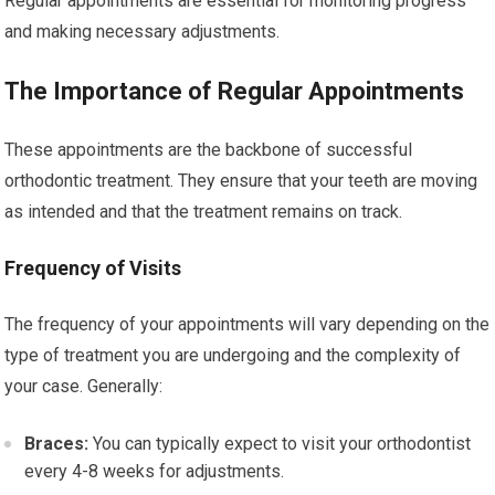
Regular appointments are essential for monitoring progress
and making necessary adjustments.
The Importance of Regular Appointments
These appointments are the backbone of successful
orthodontic treatment. They ensure that your teeth are moving
as intended and that the treatment remains on track.
Frequency of Visits
The frequency of your appointments will vary depending on the
type of treatment you are undergoing and the complexity of
your case. Generally:
Braces:
You can typically expect to visit your orthodontist
every 4-8 weeks for adjustments.