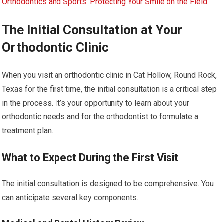
Orthodontics and Sports: Protecting Your Smile on the Field
.
The Initial Consultation at Your
Orthodontic Clinic
When you visit an orthodontic clinic in Cat Hollow, Round Rock,
Texas for the first time, the initial consultation is a critical step
in the process. It’s your opportunity to learn about your
orthodontic needs and for the orthodontist to formulate a
treatment plan.
What to Expect During the First Visit
The initial consultation is designed to be comprehensive. You
can anticipate several key components.