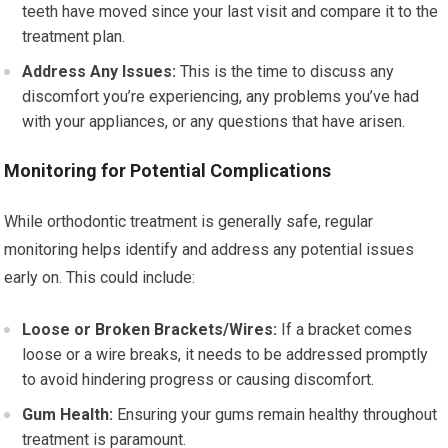
teeth have moved since your last visit and compare it to the
treatment plan.
Address Any Issues:
This is the time to discuss any
discomfort you’re experiencing, any problems you’ve had
with your appliances, or any questions that have arisen.
Monitoring for Potential Complications
While orthodontic treatment is generally safe, regular
monitoring helps identify and address any potential issues
early on. This could include:
Loose or Broken Brackets/Wires:
If a bracket comes
loose or a wire breaks, it needs to be addressed promptly
to avoid hindering progress or causing discomfort.
Gum Health:
Ensuring your gums remain healthy throughout
treatment is paramount.