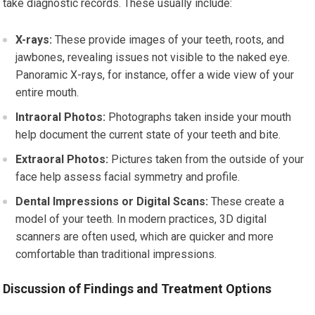
take diagnostic records. These usually include:
X-rays:
These provide images of your teeth, roots, and
jawbones, revealing issues not visible to the naked eye.
Panoramic X-rays, for instance, offer a wide view of your
entire mouth.
Intraoral Photos:
Photographs taken inside your mouth
help document the current state of your teeth and bite.
Extraoral Photos:
Pictures taken from the outside of your
face help assess facial symmetry and profile.
Dental Impressions or Digital Scans:
These create a
model of your teeth. In modern practices, 3D digital
scanners are often used, which are quicker and more
comfortable than traditional impressions.
Discussion of Findings and Treatment Options