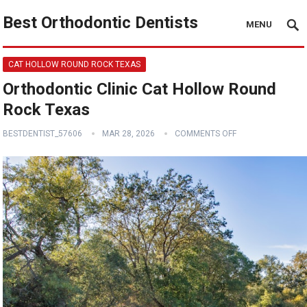
Best Orthodontic Dentists
MENU
CAT HOLLOW ROUND ROCK TEXAS
Orthodontic Clinic Cat Hollow Round
Rock Texas
BESTDENTIST_57606
MAR 28, 2026
COMMENTS OFF