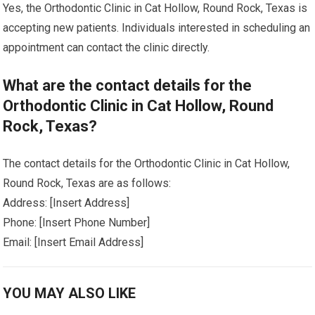
Yes, the Orthodontic Clinic in Cat Hollow, Round Rock, Texas is
accepting new patients. Individuals interested in scheduling an
appointment can contact the clinic directly.
What are the contact details for the
Orthodontic Clinic in Cat Hollow, Round
Rock, Texas?
The contact details for the Orthodontic Clinic in Cat Hollow,
Round Rock, Texas are as follows:
Address: [Insert Address]
Phone: [Insert Phone Number]
Email: [Insert Email Address]
YOU MAY ALSO LIKE