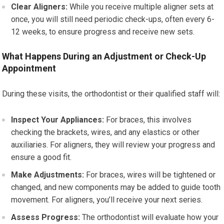
Clear Aligners:
While you receive multiple aligner sets at
once, you will still need periodic check-ups, often every 6-
12 weeks, to ensure progress and receive new sets.
What Happens During an Adjustment or Check-Up
Appointment
During these visits, the orthodontist or their qualified staff will:
Inspect Your Appliances:
For braces, this involves
checking the brackets, wires, and any elastics or other
auxiliaries. For aligners, they will review your progress and
ensure a good fit.
Make Adjustments:
For braces, wires will be tightened or
changed, and new components may be added to guide tooth
movement. For aligners, you’ll receive your next series.
Assess Progress:
The orthodontist will evaluate how your