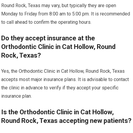
Round Rock, Texas may vary, but typically they are open
Monday to Friday from 8:00 am to 5:00 pm. It is recommended
to call ahead to confirm the operating hours.
Do they accept insurance at the
Orthodontic Clinic in Cat Hollow, Round
Rock, Texas?
Yes, the Orthodontic Clinic in Cat Hollow, Round Rock, Texas
accepts most major insurance plans. It is advisable to contact
the clinic in advance to verify if they accept your specific
insurance plan.
Is the Orthodontic Clinic in Cat Hollow,
Round Rock, Texas accepting new patients?