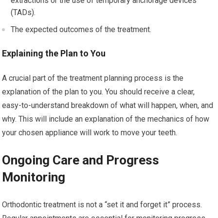
extractions or the use of temporary anchorage devices
(TADs).
The expected outcomes of the treatment.
Explaining the Plan to You
A crucial part of the treatment planning process is the
explanation of the plan to you. You should receive a clear,
easy-to-understand breakdown of what will happen, when, and
why. This will include an explanation of the mechanics of how
your chosen appliance will work to move your teeth.
Ongoing Care and Progress
Monitoring
Orthodontic treatment is not a “set it and forget it” process.