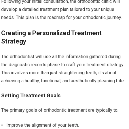
Following your initial consultation, the orthodontic clinic will
develop a detailed treatment plan tailored to your unique
needs. This plan is the roadmap for your orthodontic journey.
Creating a Personalized Treatment
Strategy
The orthodontist will use all the information gathered during
the diagnostic records phase to craft your treatment strategy.
This involves more than just straightening teeth; it’s about
achieving a healthy, functional, and aesthetically pleasing bite.
Setting Treatment Goals
The primary goals of orthodontic treatment are typically to:
Improve the alignment of your teeth.