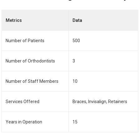
Metrics
Data
Number of Patients
500
Number of Orthodontists
3
Number of Staff Members
10
Services Offered
Braces, Invisalign, Retainers
Years in Operation
15