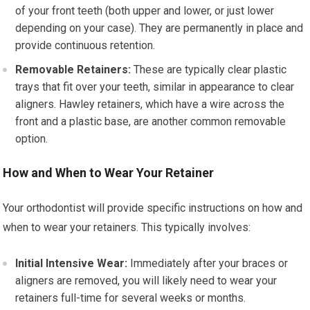
of your front teeth (both upper and lower, or just lower
depending on your case). They are permanently in place and
provide continuous retention.
Removable Retainers:
These are typically clear plastic
trays that fit over your teeth, similar in appearance to clear
aligners. Hawley retainers, which have a wire across the
front and a plastic base, are another common removable
option.
How and When to Wear Your Retainer
Your orthodontist will provide specific instructions on how and
when to wear your retainers. This typically involves:
Initial Intensive Wear:
Immediately after your braces or
aligners are removed, you will likely need to wear your
retainers full-time for several weeks or months.