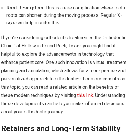
Root Resorption:
This is a rare complication where tooth
roots can shorten during the moving process. Regular X-
rays can help monitor this.
If you’re considering orthodontic treatment at the Orthodontic
Clinic Cat Hollow in Round Rock, Texas, you might find it
helpful to explore the advancements in technology that
enhance patient care. One such innovation is virtual treatment
planning and simulation, which allows for a more precise and
personalized approach to orthodontics. For more insights on
this topic, you can read a related article on the benefits of
these modern techniques by visiting
this link
. Understanding
these developments can help you make informed decisions
about your orthodontic journey.
Retainers and Long-Term Stability