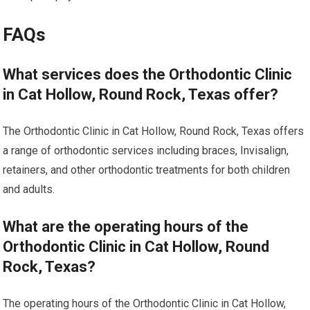
FAQs
What services does the Orthodontic Clinic
in Cat Hollow, Round Rock, Texas offer?
The Orthodontic Clinic in Cat Hollow, Round Rock, Texas offers
a range of orthodontic services including braces, Invisalign,
retainers, and other orthodontic treatments for both children
and adults.
What are the operating hours of the
Orthodontic Clinic in Cat Hollow, Round
Rock, Texas?
The operating hours of the Orthodontic Clinic in Cat Hollow,