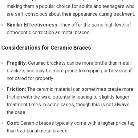
making them a popular choice for adults and teenagers who
are self-conscious about their appearance during treatment.
Similar Effectiveness:
They offer the same high level of
orthodontic correction as metal braces.
Considerations for Ceramic Braces
Fragility:
Ceramic brackets can be more brittle than metal
brackets and may be more prone to chipping or breaking if
not cared for properly.
Friction:
The ceramic material can sometimes create more
friction with the wire, potentially leading to slightly longer
treatment times in some cases, though this is not always
the case.
Cost:
Ceramic braces typically come with a higher price tag
than traditional metal braces.