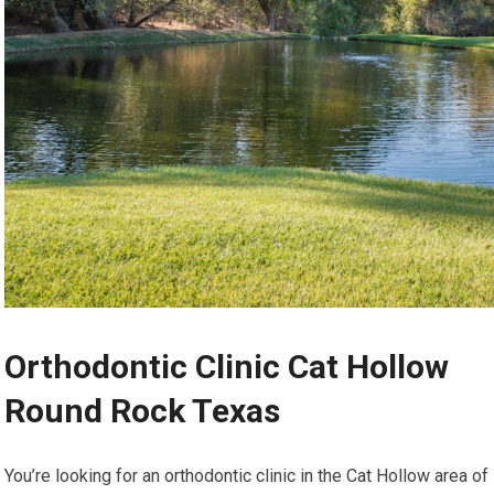
Orthodontic Clinic Cat Hollow
Round Rock Texas
You’re looking for an orthodontic clinic in the Cat Hollow area of