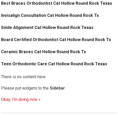
Best Braces Orthodontist Cat Hollow Round Rock Texas
Invisalign Consultation Cat Hollow Round Rock Tx
Smile Alignment Cat Hollow Round Rock Texas
Board Certified Orthodontist Cat Hollow Round Rock Tx
Ceramic Braces Cat Hollow Round Rock Tx
Teen Orthodontic Care Cat Hollow Round Rock Texas
There is no content here
Please put widgets to the
Sidebar
Okay, I'm doing now »