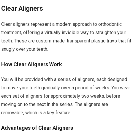
Clear Aligners
Clear aligners represent a modern approach to orthodontic
treatment, offering a virtually invisible way to straighten your
teeth. These are custom-made, transparent plastic trays that fit
snugly over your teeth.
How Clear Aligners Work
You will be provided with a series of aligners, each designed
to move your teeth gradually over a period of weeks. You wear
each set of aligners for approximately two weeks, before
moving on to the next in the series. The aligners are
removable, which is a key feature.
Advantages of Clear Aligners