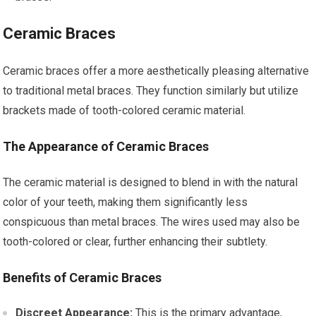
Ceramic Braces
Ceramic braces offer a more aesthetically pleasing alternative
to traditional metal braces. They function similarly but utilize
brackets made of tooth-colored ceramic material.
The Appearance of Ceramic Braces
The ceramic material is designed to blend in with the natural
color of your teeth, making them significantly less
conspicuous than metal braces. The wires used may also be
tooth-colored or clear, further enhancing their subtlety.
Benefits of Ceramic Braces
Discreet Appearance:
This is the primary advantage,