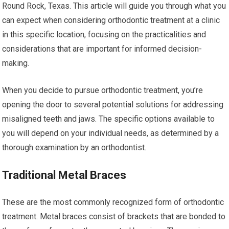
Round Rock, Texas. This article will guide you through what you
can expect when considering orthodontic treatment at a clinic
in this specific location, focusing on the practicalities and
considerations that are important for informed decision-
making.
When you decide to pursue orthodontic treatment, you’re
opening the door to several potential solutions for addressing
misaligned teeth and jaws. The specific options available to
you will depend on your individual needs, as determined by a
thorough examination by an orthodontist.
Traditional Metal Braces
These are the most commonly recognized form of orthodontic
treatment. Metal braces consist of brackets that are bonded to