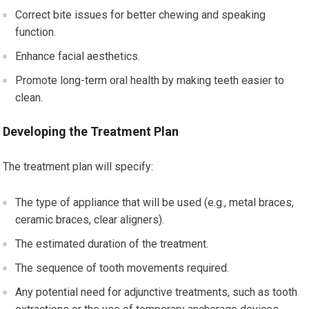
Correct bite issues for better chewing and speaking
function.
Enhance facial aesthetics.
Promote long-term oral health by making teeth easier to
clean.
Developing the Treatment Plan
The treatment plan will specify:
The type of appliance that will be used (e.g., metal braces,
ceramic braces, clear aligners).
The estimated duration of the treatment.
The sequence of tooth movements required.
Any potential need for adjunctive treatments, such as tooth