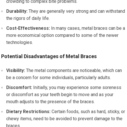
crowding to complex bite problems.
Durability:
They are generally very strong and can withstand
the rigors of daily life.
Cost-Effectiveness:
In many cases, metal braces can be a
more economical option compared to some of the newer
technologies.
Potential Disadvantages of Metal Braces
Visibility:
The metal components are noticeable, which can
be a concern for some individuals, particularly adults.
Discomfort:
Initially, you may experience some soreness
or discomfort as your teeth begin to move and as your
mouth adjusts to the presence of the braces.
Dietary Restrictions:
Certain foods, such as hard, sticky, or
chewy items, need to be avoided to prevent damage to the
braces.