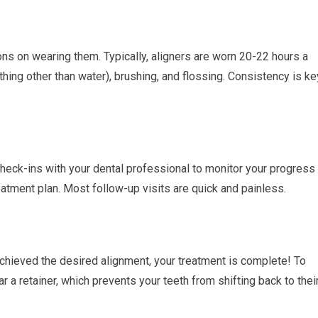
ions on wearing them. Typically, aligners are worn 20-22 hours a
thing other than water), brushing, and flossing. Consistency is ke
check-ins with your dental professional to monitor your progress
tment plan. Most follow-up visits are quick and painless.
achieved the desired alignment, your treatment is complete! To
r a retainer, which prevents your teeth from shifting back to thei