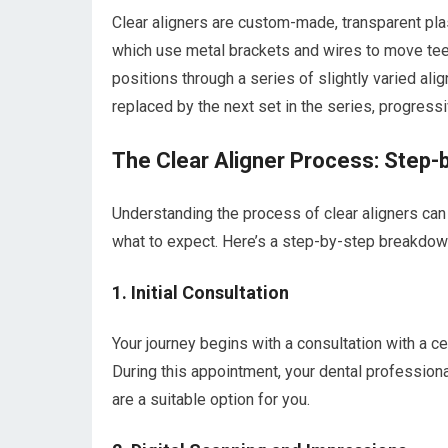
Clear aligners are custom-made, transparent plasti
which use metal brackets and wires to move teeth,
positions through a series of slightly varied ali
replaced by the next set in the series, progress
The Clear Aligner Process: Step-
Understanding the process of clear aligners ca
what to expect. Here’s a step-by-step breakdown 
1. Initial Consultation
Your journey begins with a consultation with a ce
During this appointment, your dental professional
are a suitable option for you.