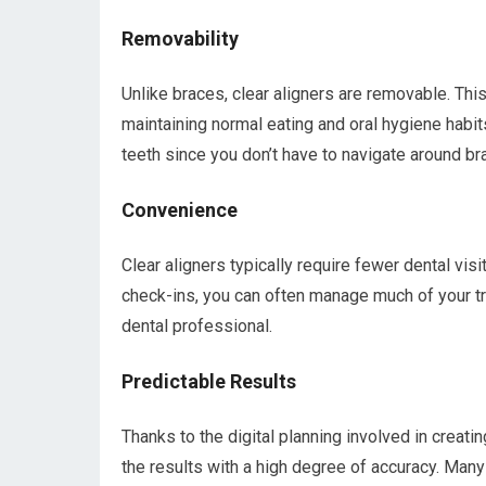
Removability
Unlike braces, clear aligners are removable. Th
maintaining normal eating and oral hygiene habits
teeth since you don’t have to navigate around br
Convenience
Clear aligners typically require fewer dental visit
check-ins, you can often manage much of your tr
dental professional.
Predictable Results
Thanks to the digital planning involved in creati
the results with a high degree of accuracy. Many