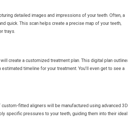
apturing detailed images and impressions of your teeth. Often, a
and quick. This scan helps create a precise map of your teeth,
r trays.
will create a customized treatment plan. This digital plan outline
estimated timeline for your treatment. You’ll even get to see a
of custom-fitted aligners will be manufactured using advanced 3D
ply specific pressures to your teeth, guiding them into their ideal