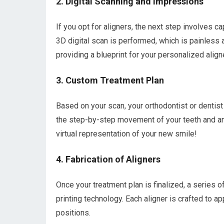
2. Digital Scanning and Impressions
If you opt for aligners, the next step involves c
3D digital scan is performed, which is painless 
providing a blueprint for your personalized aligne
3. Custom Treatment Plan
Based on your scan, your orthodontist or dentist 
the step-by-step movement of your teeth and an 
virtual representation of your new smile!
4. Fabrication of Aligners
Once your treatment plan is finalized, a series 
printing technology. Each aligner is crafted to ap
positions.