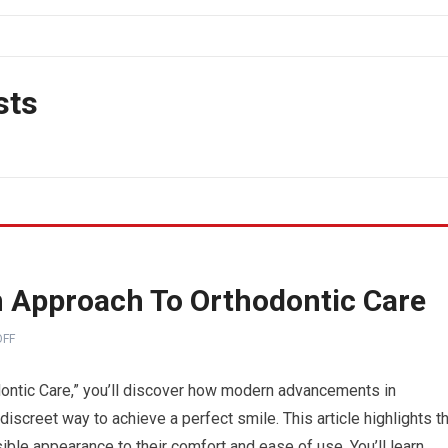
sts
n Approach To Orthodontic Care
FF
dontic Care,” you’ll discover how modern advancements in
iscreet way to achieve a perfect smile. This article highlights t
isible appearance to their comfort and ease of use. You’ll learn