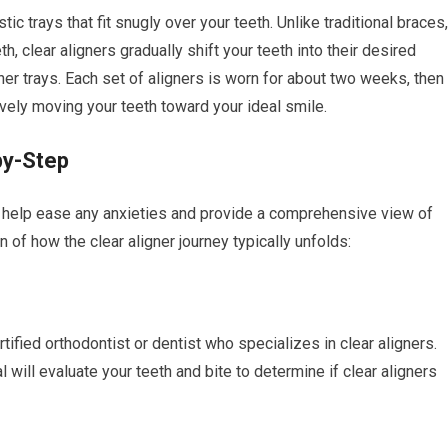
c trays that fit snugly over your teeth. Unlike traditional braces,
 clear aligners gradually shift your teeth into their desired
gner trays. Each set of aligners is worn for about two weeks, then
ively moving your teeth toward your ideal smile.
by-Step
n help ease any anxieties and provide a comprehensive view of
of how the clear aligner journey typically unfolds:
rtified orthodontist or dentist who specializes in clear aligners.
 will evaluate your teeth and bite to determine if clear aligners