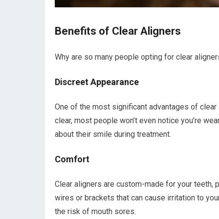
Benefits of Clear Aligners
Why are so many people opting for clear aligner
Discreet Appearance
One of the most significant advantages of clear a
clear, most people won’t even notice you’re wea
about their smile during treatment.
Comfort
Clear aligners are custom-made for your teeth, p
wires or brackets that can cause irritation to 
the risk of mouth sores.