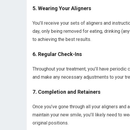
5. Wearing Your Aligners
You’ll receive your sets of aligners and instruct
day, only being removed for eating, drinking (any
to achieving the best results.
6. Regular Check-Ins
Throughout your treatment, you’ll have periodic 
and make any necessary adjustments to your trea
7. Completion and Retainers
Once you’ve gone through all your aligners and 
maintain your new smile, you’ll likely need to wea
original positions.