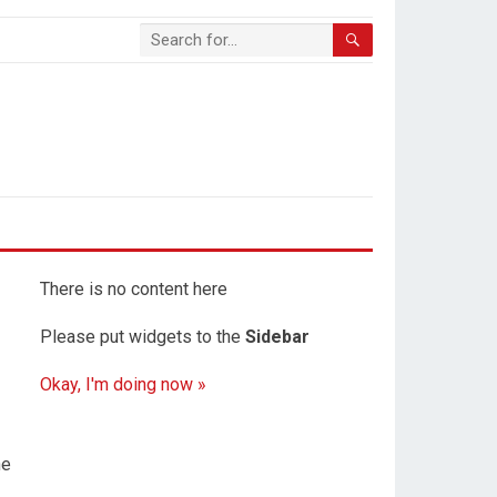
There is no content here
Please put widgets to the
Sidebar
Okay, I'm doing now »
he