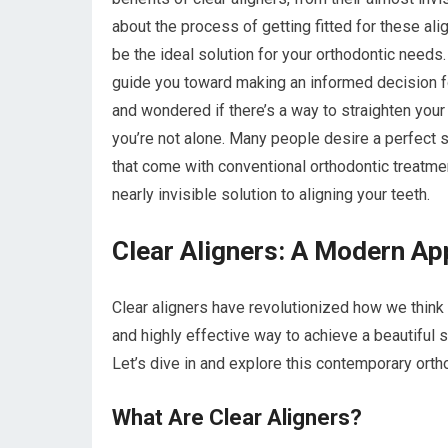
about the process of getting fitted for these al
be the ideal solution for your orthodontic need
guide you toward making an informed decision for
and wondered if there’s a way to straighten your t
you’re not alone. Many people desire a perfect s
that come with conventional orthodontic treatmen
nearly invisible solution to aligning your teeth.
Clear Aligners: A Modern Ap
Clear aligners have revolutionized how we think 
and highly effective way to achieve a beautiful 
Let’s dive in and explore this contemporary orthod
What Are Clear Aligners?