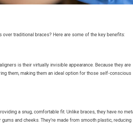
s over traditional braces? Here are some of the key benefits:
ligners is their virtually invisible appearance. Because they are
ring them, making them an ideal option for those self-conscious
roviding a snug, comfortable fit. Unlike braces, they have no met
your gums and cheeks. They’re made from smooth plastic, reducing