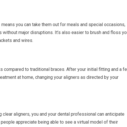
is means you can take them out for meals and special occasions,
 without major disruptions. It’s also easier to brush and floss yo
ackets and wires.
s compared to traditional braces. After your initial fitting and a f
eatment at home, changing your aligners as directed by your
ng clear aligners, you and your dental professional can anticipate
 people appreciate being able to see a virtual model of their