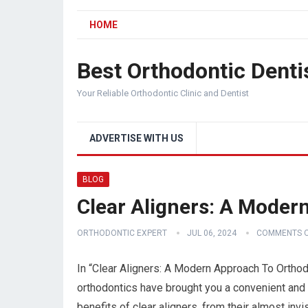
HOME
Best Orthodontic Denti
Your Reliable Orthodontic Clinic and Dentist
ADVERTISE WITH US
BLOG
Clear Aligners: A Moder
ORTHODONTIC EXPERT
JUL 06, 2024
COMMENTS O
In “Clear Aligners: A Modern Approach To Ortho
orthodontics have brought you a convenient and d
benefits of clear aligners, from their almost inv