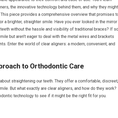
igners, the innovative technology behind them, and why they might
s. This piece provides a comprehensive overview that promises t
 a brighter, straighter smile. Have you ever looked in the mirror
eeth without the hassle and visibility of traditional braces? If so
mile but aren’t eager to deal with the metal wires and brackets
ts. Enter the world of clear aligners: a modern, convenient, and
proach to Orthodontic Care
about straightening our teeth. They offer a comfortable, discreet
smile. But what exactly are clear aligners, and how do they work?
ontic technology to see if it might be the right fit for you.