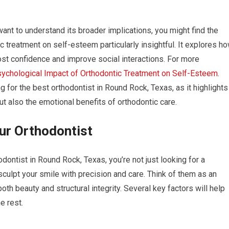
want to understand its broader implications, you might find the
c treatment on self-esteem particularly insightful. It explores h
oost confidence and improve social interactions. For more
ychological Impact of Orthodontic Treatment on Self-Esteem
.
for the best orthodontist in Round Rock, Texas, as it highlights
but also the emotional benefits of orthodontic care.
our Orthodontist
ontist in Round Rock, Texas, you’re not just looking for a
culpt your smile with precision and care. Think of them as an
oth beauty and structural integrity. Several key factors will help
e rest.