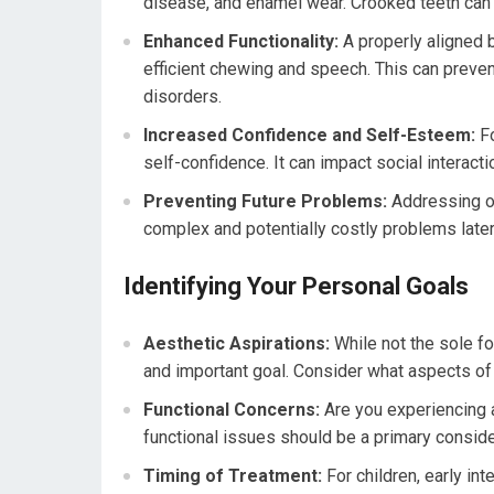
disease, and enamel wear. Crooked teeth can
Enhanced Functionality:
A properly aligned b
efficient chewing and speech. This can preve
disorders.
Increased Confidence and Self-Esteem:
Fo
self-confidence. It can impact social interact
Preventing Future Problems:
Addressing or
complex and potentially costly problems later i
Identifying Your Personal Goals
Aesthetic Aspirations:
While not the sole fo
and important goal. Consider what aspects of
Functional Concerns:
Are you experiencing 
functional issues should be a primary conside
Timing of Treatment:
For children, early int