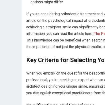
options might differ.
If you’re considering orthodontic treatment and 
article on the psychological impact of orthodonti
achieving a straighter smile can significantly b
information, you can read the article here:
The Ps
This knowledge can be beneficial when searching 
the importance of not just the physical results, 
Key Criteria for Selecting Y
When you embark on the quest for the best orthod
professional; you’re seeking an expert who can s
architect designing your unique smile, ensuring b
you distinguish exceptional practitioners from th