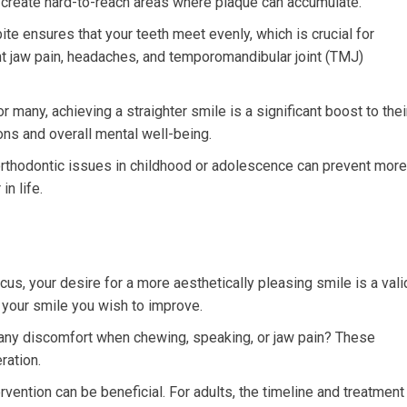
 create hard-to-reach areas where plaque can accumulate.
ite ensures that your teeth meet evenly, which is crucial for
nt jaw pain, headaches, and temporomandibular joint (TMJ)
r many, achieving a straighter smile is a significant boost to thei
ions and overall mental well-being.
thodontic issues in childhood or adolescence can prevent more
n life.
cus, your desire for a more aesthetically pleasing smile is a vali
 your smile you wish to improve.
any discomfort when chewing, speaking, or jaw pain? These
ration.
ervention can be beneficial. For adults, the timeline and treatment