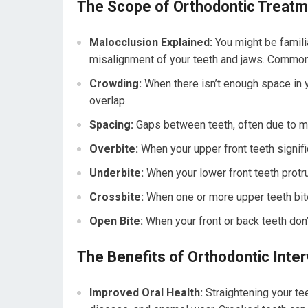
The Scope of Orthodontic Treat
Malocclusion Explained:
You might be familia
misalignment of your teeth and jaws. Common
Crowding:
When there isn’t enough space in yo
overlap.
Spacing:
Gaps between teeth, often due to mis
Overbite:
When your upper front teeth signific
Underbite:
When your lower front teeth protru
Crossbite:
When one or more upper teeth bite
Open Bite:
When your front or back teeth don
The Benefits of Orthodontic Inter
Improved Oral Health:
Straightening your tee