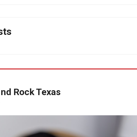
sts
und Rock Texas