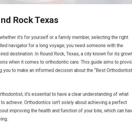
und Rock Texas
hether it’s for yourself or a family member, selecting the right
killed navigator for a long voyage; you need someone with the
ired destination. In Round Rock, Texas, a city known for its grow
ions when it comes to orthodontic care. This guide aims to provi
 you to make an informed decision about the “Best Orthodontis
thodontist, it’s essential to have a clear understanding of what
to achieve. Orthodontics isn’t solely about achieving a perfect
 about improving the health and function of your bite, which can ha
eing.