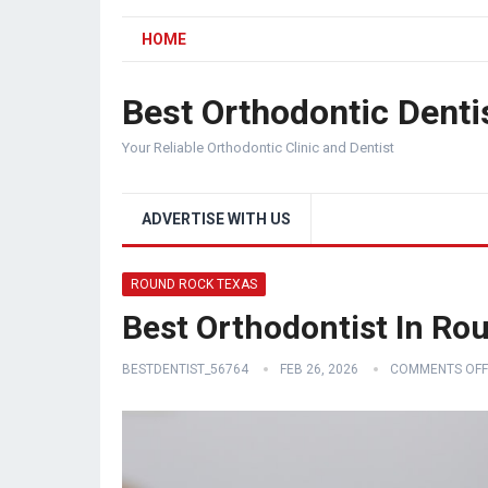
HOME
Best Orthodontic Denti
Your Reliable Orthodontic Clinic and Dentist
ADVERTISE WITH US
ROUND ROCK TEXAS
Best Orthodontist In Ro
BESTDENTIST_56764
FEB 26, 2026
COMMENTS OFF