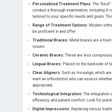
Personalized Treatment Plans:
The “best” o
conduct a thorough examination, including X-r
tailored to your specific needs and goals. This i
Range of Treatment Options:
Modern orthodo
be proficient in and offer:
Traditional Braces:
Metal braces are a tried-
issues.
Ceramic Braces:
These are less conspicuous
Lingual Braces:
Placed on the backside of tee
Clear Aligners:
Such as Invisalign, which are
want an orthodontist who can assess whether c
appropriate.
Technological Integration:
The integration 
efficiency, and patient comfort. Look for practi
Digital Impressions:
Replacing messy traditi