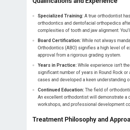
Qualifications and Experience
Specialized Training:
A true orthodontist has
orthodontics and dentofacial orthopedics after
complexities of tooth and jaw alignment. You’ll
Board Certification:
While not always manda
Orthodontics (ABO) signifies a high level of e
approval from a rigorous grading system.
Years in Practice:
While experience isn’t the 
significant number of years in Round Rock or
cases and developed a keen understanding of
Continued Education:
The field of orthodont
An excellent orthodontist will demonstrate a
workshops, and professional development co
Treatment Philosophy and Appro