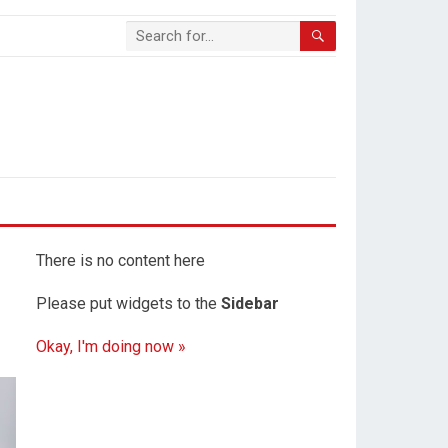
There is no content here
Please put widgets to the
Sidebar
Okay, I'm doing now »