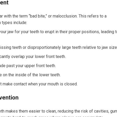
ment
r with the term “bad bite,” or malocclusion. This refers to a
 types include:
ur jaw for your teeth to erupt in their proper positions, leading 
sing teeth or disproportionately large teeth relative to jaw size
antly overlap your lower front teeth.
de past your upper front teeth.
 on the inside of the lower teeth.
’t make contact when your mouth is closed.
vention
th makes them easier to clean, reducing the risk of cavities, gu