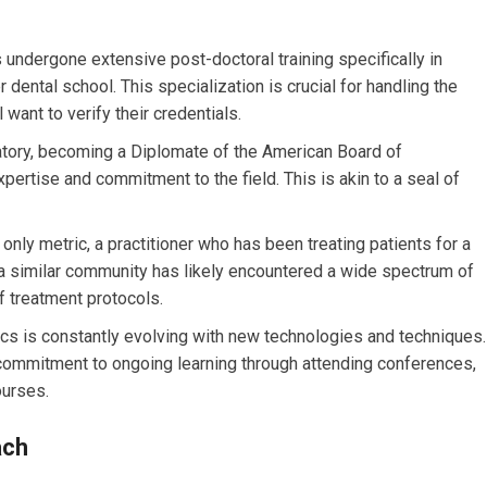
 undergone extensive post-doctoral training specifically in
 dental school. This specialization is crucial for handling the
 want to verify their credentials.
tory, becoming a Diplomate of the American Board of
xpertise and commitment to the field. This is akin to a seal of
only metric, a practitioner who has been treating patients for a
 a similar community has likely encountered a wide spectrum of
 treatment protocols.
ics is constantly evolving with new technologies and techniques.
 commitment to ongoing learning through attending conferences,
urses.
ach