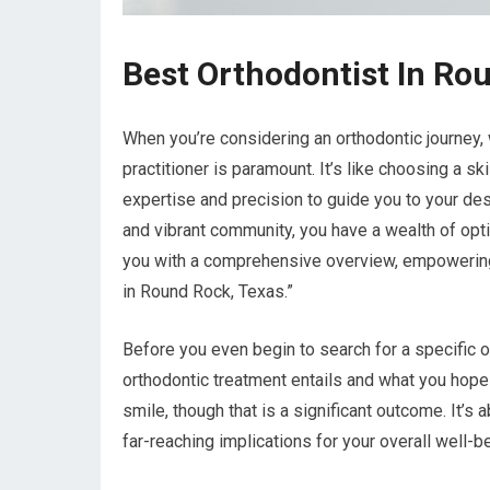
Best Orthodontist In Ro
When you’re considering an orthodontic journey, w
practitioner is paramount. It’s like choosing a s
expertise and precision to guide you to your des
and vibrant community, you have a wealth of opt
you with a comprehensive overview, empowering
in Round Rock, Texas.”
Before you even begin to search for a specific or
orthodontic treatment entails and what you hope 
smile, though that is a significant outcome. It’s
far-reaching implications for your overall well-b