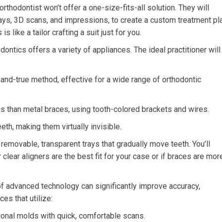
rthodontist won’t offer a one-size-fits-all solution. They will
ays, 3D scans, and impressions, to create a custom treatment pl
s like a tailor crafting a suit just for you.
ntics offers a variety of appliances. The ideal practitioner will
and-true method, effective for a wide range of orthodontic
 than metal braces, using tooth-colored brackets and wires.
th, making them virtually invisible.
 removable, transparent trays that gradually move teeth. You’ll
lear aligners are the best fit for your case or if braces are mor
of advanced technology can significantly improve accuracy,
ces that utilize:
onal molds with quick, comfortable scans.