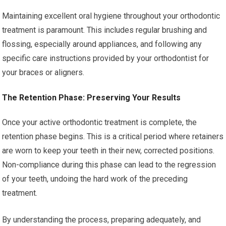
Maintaining excellent oral hygiene throughout your orthodontic
treatment is paramount. This includes regular brushing and
flossing, especially around appliances, and following any
specific care instructions provided by your orthodontist for
your braces or aligners.
The Retention Phase: Preserving Your Results
Once your active orthodontic treatment is complete, the
retention phase begins. This is a critical period where retainers
are worn to keep your teeth in their new, corrected positions.
Non-compliance during this phase can lead to the regression
of your teeth, undoing the hard work of the preceding
treatment.
By understanding the process, preparing adequately, and