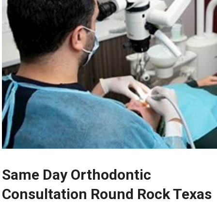
Same Day Orthodontic
Consultation Round Rock Texas