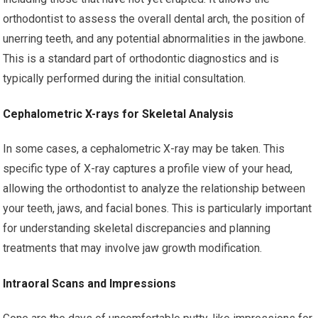
orthodontist to assess the overall dental arch, the position of
unerring teeth, and any potential abnormalities in the jawbone.
This is a standard part of orthodontic diagnostics and is
typically performed during the initial consultation.
Cephalometric X-rays for Skeletal Analysis
In some cases, a cephalometric X-ray may be taken. This
specific type of X-ray captures a profile view of your head,
allowing the orthodontist to analyze the relationship between
your teeth, jaws, and facial bones. This is particularly important
for understanding skeletal discrepancies and planning
treatments that may involve jaw growth modification.
Intraoral Scans and Impressions