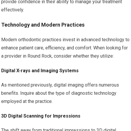
provide confidence in their ability to manage your treatment
effectively.
Technology and Modern Practices
Modern orthodontic practices invest in advanced technology to
enhance patient care, efficiency, and comfort. When looking for
a provider in Round Rock, consider whether they utilize:
Digital X-rays and Imaging Systems
As mentioned previously, digital imaging offers numerous
benefits. Inquire about the type of diagnostic technology
employed at the practice.
3D Digital Scanning for Impressions
The shift away from traditional impressions to 3D digital