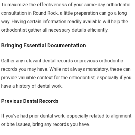
To maximize the effectiveness of your same-day orthodontic
consultation in Round Rock, a little preparation can go a long
way. Having certain information readily available will help the
orthodontist gather all necessary details efficiently.
Bringing Essential Documentation
Gather any relevant dental records or previous orthodontic
records you may have. While not always mandatory, these can
provide valuable context for the orthodontist, especially if you
have a history of dental work.
Previous Dental Records
If you’ve had prior dental work, especially related to alignment
or bite issues, bring any records you have.