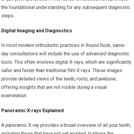
the foundational understanding for any subsequent diagnostic
steps.
Digital Imaging and Diagnostics
In most modern orthodontic practices in Round Rock, same-
day consultations will include the use of advanced diagnostic
tools. This often involves digital X-rays, which are significantly
safer and faster than traditional film X-rays. These images
provide detailed views of the teeth, roots, and jawbone,
offering insights that are not visible during a visual
examination.
Panoramic X-rays Explained
A panoramic X-ray provides a broad overview of all your teeth,
including those that have not yet erupted. It allows the