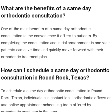
What are the benefits of a same day
orthodontic consultation?
One of the main benefits of a same day orthodontic
consultation is the convenience it offers to patients. By
completing the consultation and initial assessment in one visit,
patients can save time and quickly move forward with their
orthodontic treatment plan.
How can I schedule a same day orthodontic
consultation in Round Rock, Texas?
To schedule a same day orthodontic consultation in Round
Rock, Texas, individuals can contact local orthodontic offices or
use online appointment scheduling tools offered by
orthodontic practices in the area.