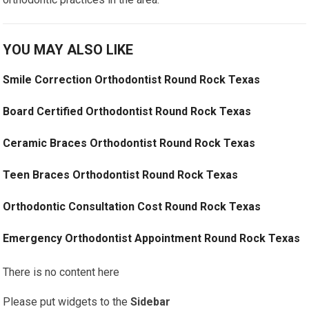
YOU MAY ALSO LIKE
Smile Correction Orthodontist Round Rock Texas
Board Certified Orthodontist Round Rock Texas
Ceramic Braces Orthodontist Round Rock Texas
Teen Braces Orthodontist Round Rock Texas
Orthodontic Consultation Cost Round Rock Texas
Emergency Orthodontist Appointment Round Rock Texas
There is no content here
Please put widgets to the
Sidebar