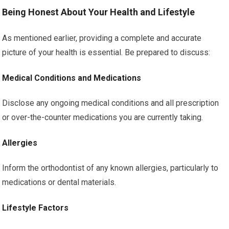
Being Honest About Your Health and Lifestyle
As mentioned earlier, providing a complete and accurate
picture of your health is essential. Be prepared to discuss:
Medical Conditions and Medications
Disclose any ongoing medical conditions and all prescription
or over-the-counter medications you are currently taking.
Allergies
Inform the orthodontist of any known allergies, particularly to
medications or dental materials.
Lifestyle Factors