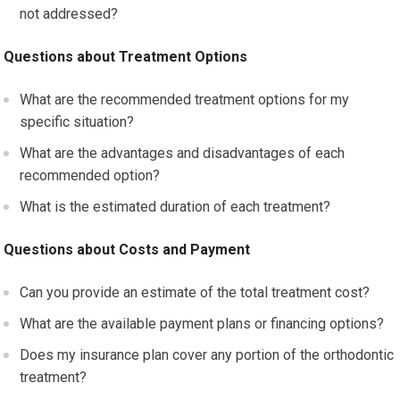
not addressed?
Questions about Treatment Options
What are the recommended treatment options for my
specific situation?
What are the advantages and disadvantages of each
recommended option?
What is the estimated duration of each treatment?
Questions about Costs and Payment
Can you provide an estimate of the total treatment cost?
What are the available payment plans or financing options?
Does my insurance plan cover any portion of the orthodontic
treatment?