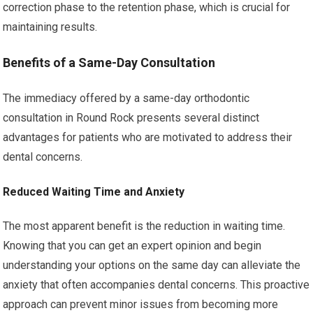
correction phase to the retention phase, which is crucial for
maintaining results.
Benefits of a Same-Day Consultation
The immediacy offered by a same-day orthodontic
consultation in Round Rock presents several distinct
advantages for patients who are motivated to address their
dental concerns.
Reduced Waiting Time and Anxiety
The most apparent benefit is the reduction in waiting time.
Knowing that you can get an expert opinion and begin
understanding your options on the same day can alleviate the
anxiety that often accompanies dental concerns. This proactive
approach can prevent minor issues from becoming more