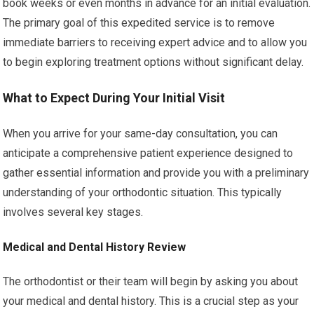
book weeks or even months in advance for an initial evaluation.
The primary goal of this expedited service is to remove
immediate barriers to receiving expert advice and to allow you
to begin exploring treatment options without significant delay.
What to Expect During Your Initial Visit
When you arrive for your same-day consultation, you can
anticipate a comprehensive patient experience designed to
gather essential information and provide you with a preliminary
understanding of your orthodontic situation. This typically
involves several key stages.
Medical and Dental History Review
The orthodontist or their team will begin by asking you about
your medical and dental history. This is a crucial step as your