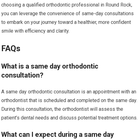
choosing a qualified orthodontic professional in Round Rock,
you can leverage the convenience of same-day consultations
to embark on your journey toward a healthier, more confident
smile with efficiency and clarity.
FAQs
What is a same day orthodontic
consultation?
A same day orthodontic consultation is an appointment with an
orthodontist that is scheduled and completed on the same day.
During this consultation, the orthodontist will assess the
patient’s dental needs and discuss potential treatment options.
What can I expect during a same day