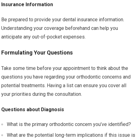
Insurance Information
Be prepared to provide your dental insurance information.
Understanding your coverage beforehand can help you
anticipate any out-of-pocket expenses.
Formulating Your Questions
Take some time before your appointment to think about the
questions you have regarding your orthodontic concerns and
potential treatments. Having a list can ensure you cover all
your priorities during the consultation.
Questions about Diagnosis
What is the primary orthodontic concern you’ve identified?
What are the potential long-term implications if this issue is