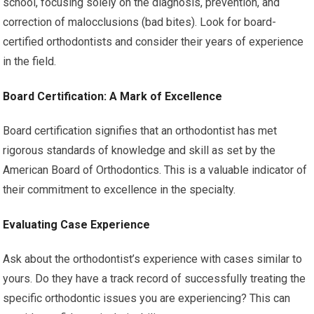
school, focusing solely on the diagnosis, prevention, and
correction of malocclusions (bad bites). Look for board-
certified orthodontists and consider their years of experience
in the field.
Board Certification: A Mark of Excellence
Board certification signifies that an orthodontist has met
rigorous standards of knowledge and skill as set by the
American Board of Orthodontics. This is a valuable indicator of
their commitment to excellence in the specialty.
Evaluating Case Experience
Ask about the orthodontist’s experience with cases similar to
yours. Do they have a track record of successfully treating the
specific orthodontic issues you are experiencing? This can