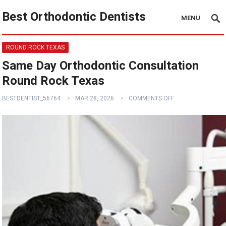
Best Orthodontic Dentists
MENU
ROUND ROCK TEXAS
Same Day Orthodontic Consultation
Round Rock Texas
BESTDENTIST_56764
MAR 28, 2026
COMMENTS OFF