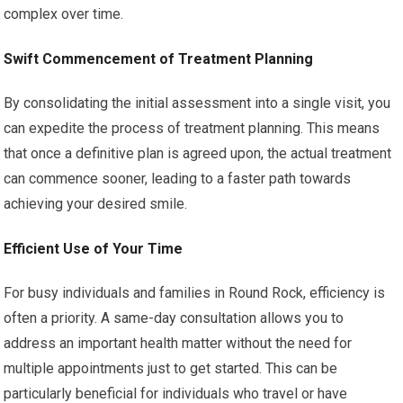
complex over time.
Swift Commencement of Treatment Planning
By consolidating the initial assessment into a single visit, you
can expedite the process of treatment planning. This means
that once a definitive plan is agreed upon, the actual treatment
can commence sooner, leading to a faster path towards
achieving your desired smile.
Efficient Use of Your Time
For busy individuals and families in Round Rock, efficiency is
often a priority. A same-day consultation allows you to
address an important health matter without the need for
multiple appointments just to get started. This can be
particularly beneficial for individuals who travel or have