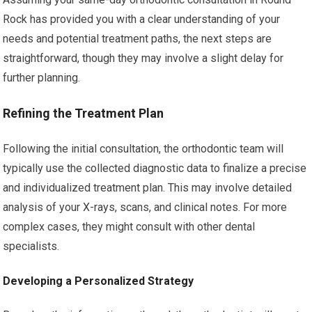
Rock has provided you with a clear understanding of your
needs and potential treatment paths, the next steps are
straightforward, though they may involve a slight delay for
further planning.
Refining the Treatment Plan
Following the initial consultation, the orthodontic team will
typically use the collected diagnostic data to finalize a precise
and individualized treatment plan. This may involve detailed
analysis of your X-rays, scans, and clinical notes. For more
complex cases, they might consult with other dental
specialists.
Developing a Personalized Strategy