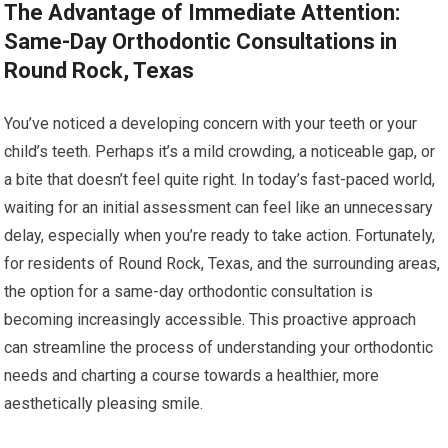
The Advantage of Immediate Attention:
Same-Day Orthodontic Consultations in
Round Rock, Texas
You’ve noticed a developing concern with your teeth or your
child’s teeth. Perhaps it’s a mild crowding, a noticeable gap, or
a bite that doesn’t feel quite right. In today’s fast-paced world,
waiting for an initial assessment can feel like an unnecessary
delay, especially when you’re ready to take action. Fortunately,
for residents of Round Rock, Texas, and the surrounding areas,
the option for a same-day orthodontic consultation is
becoming increasingly accessible. This proactive approach
can streamline the process of understanding your orthodontic
needs and charting a course towards a healthier, more
aesthetically pleasing smile.