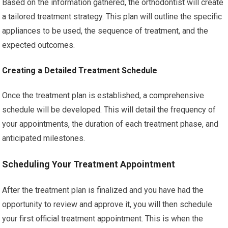
Based on the information gathered, the orthodontist will create
a tailored treatment strategy. This plan will outline the specific
appliances to be used, the sequence of treatment, and the
expected outcomes.
Creating a Detailed Treatment Schedule
Once the treatment plan is established, a comprehensive
schedule will be developed. This will detail the frequency of
your appointments, the duration of each treatment phase, and
anticipated milestones.
Scheduling Your Treatment Appointment
After the treatment plan is finalized and you have had the
opportunity to review and approve it, you will then schedule
your first official treatment appointment. This is when the