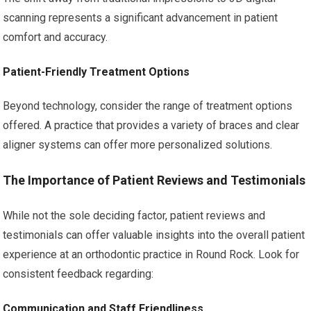
scanning represents a significant advancement in patient
comfort and accuracy.
Patient-Friendly Treatment Options
Beyond technology, consider the range of treatment options
offered. A practice that provides a variety of braces and clear
aligner systems can offer more personalized solutions.
The Importance of Patient Reviews and Testimonials
While not the sole deciding factor, patient reviews and
testimonials can offer valuable insights into the overall patient
experience at an orthodontic practice in Round Rock. Look for
consistent feedback regarding:
Communication and Staff Friendliness