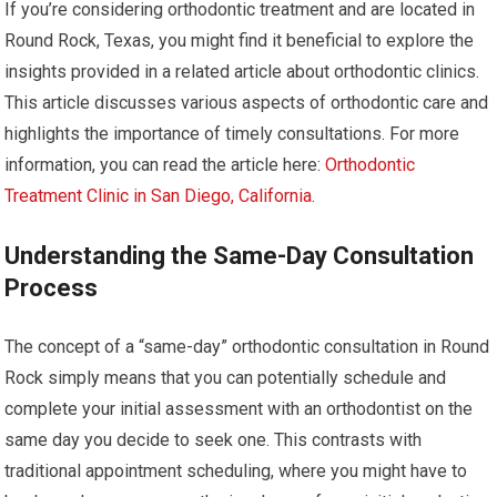
If you’re considering orthodontic treatment and are located in
Round Rock, Texas, you might find it beneficial to explore the
insights provided in a related article about orthodontic clinics.
This article discusses various aspects of orthodontic care and
highlights the importance of timely consultations. For more
information, you can read the article here:
Orthodontic
Treatment Clinic in San Diego, California
.
Understanding the Same-Day Consultation
Process
The concept of a “same-day” orthodontic consultation in Round
Rock simply means that you can potentially schedule and
complete your initial assessment with an orthodontist on the
same day you decide to seek one. This contrasts with
traditional appointment scheduling, where you might have to