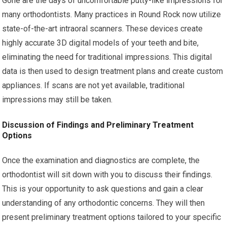
Gone are the days of uncomfortable putty-like impressions for
many orthodontists. Many practices in Round Rock now utilize
state-of-the-art intraoral scanners. These devices create
highly accurate 3D digital models of your teeth and bite,
eliminating the need for traditional impressions. This digital
data is then used to design treatment plans and create custom
appliances. If scans are not yet available, traditional
impressions may still be taken.
Discussion of Findings and Preliminary Treatment
Options
Once the examination and diagnostics are complete, the
orthodontist will sit down with you to discuss their findings.
This is your opportunity to ask questions and gain a clear
understanding of any orthodontic concerns. They will then
present preliminary treatment options tailored to your specific