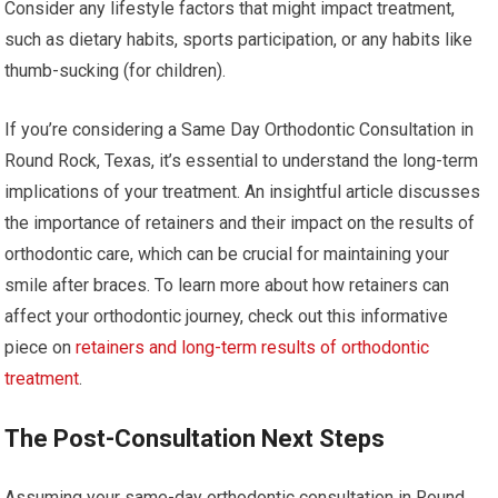
Consider any lifestyle factors that might impact treatment,
such as dietary habits, sports participation, or any habits like
thumb-sucking (for children).
If you’re considering a Same Day Orthodontic Consultation in
Round Rock, Texas, it’s essential to understand the long-term
implications of your treatment. An insightful article discusses
the importance of retainers and their impact on the results of
orthodontic care, which can be crucial for maintaining your
smile after braces. To learn more about how retainers can
affect your orthodontic journey, check out this informative
piece on
retainers and long-term results of orthodontic
treatment
.
The Post-Consultation Next Steps
Assuming your same-day orthodontic consultation in Round