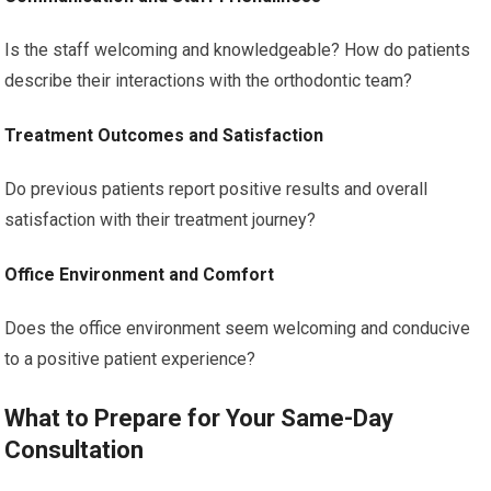
Is the staff welcoming and knowledgeable? How do patients
describe their interactions with the orthodontic team?
Treatment Outcomes and Satisfaction
Do previous patients report positive results and overall
satisfaction with their treatment journey?
Office Environment and Comfort
Does the office environment seem welcoming and conducive
to a positive patient experience?
What to Prepare for Your Same-Day
Consultation