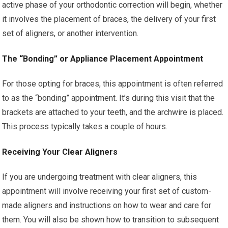
active phase of your orthodontic correction will begin, whether
it involves the placement of braces, the delivery of your first
set of aligners, or another intervention.
The “Bonding” or Appliance Placement Appointment
For those opting for braces, this appointment is often referred
to as the “bonding” appointment. It’s during this visit that the
brackets are attached to your teeth, and the archwire is placed.
This process typically takes a couple of hours.
Receiving Your Clear Aligners
If you are undergoing treatment with clear aligners, this
appointment will involve receiving your first set of custom-
made aligners and instructions on how to wear and care for
them. You will also be shown how to transition to subsequent