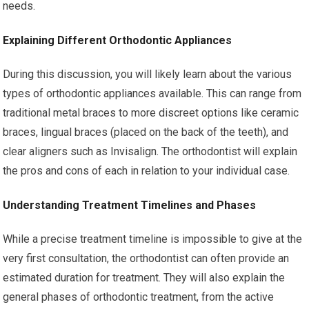
needs.
Explaining Different Orthodontic Appliances
During this discussion, you will likely learn about the various
types of orthodontic appliances available. This can range from
traditional metal braces to more discreet options like ceramic
braces, lingual braces (placed on the back of the teeth), and
clear aligners such as Invisalign. The orthodontist will explain
the pros and cons of each in relation to your individual case.
Understanding Treatment Timelines and Phases
While a precise treatment timeline is impossible to give at the
very first consultation, the orthodontist can often provide an
estimated duration for treatment. They will also explain the
general phases of orthodontic treatment, from the active