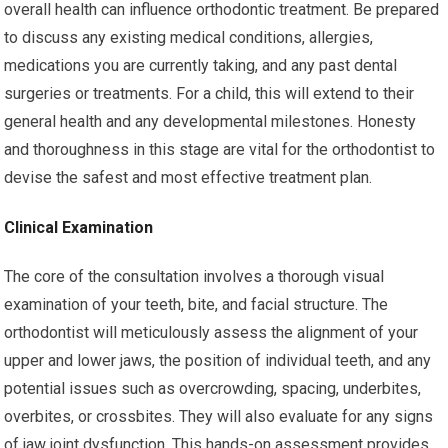
overall health can influence orthodontic treatment. Be prepared
to discuss any existing medical conditions, allergies,
medications you are currently taking, and any past dental
surgeries or treatments. For a child, this will extend to their
general health and any developmental milestones. Honesty
and thoroughness in this stage are vital for the orthodontist to
devise the safest and most effective treatment plan.
Clinical Examination
The core of the consultation involves a thorough visual
examination of your teeth, bite, and facial structure. The
orthodontist will meticulously assess the alignment of your
upper and lower jaws, the position of individual teeth, and any
potential issues such as overcrowding, spacing, underbites,
overbites, or crossbites. They will also evaluate for any signs
of jaw joint dysfunction. This hands-on assessment provides