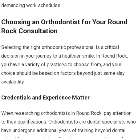
demanding work schedules.
Choosing an Orthodontist for Your Round
Rock Consultation
Selecting the right orthodontic professional is a critical
decision in your journey to a healthier smile. In Round Rock,
you have a variety of practices to choose from, and your
choice should be based on factors beyond just same-day
availability.
Credentials and Experience Matter
When researching orthodontists in Round Rock, pay attention
to their qualifications. Orthodontists are dental specialists who
have undergone additional years of training beyond dental