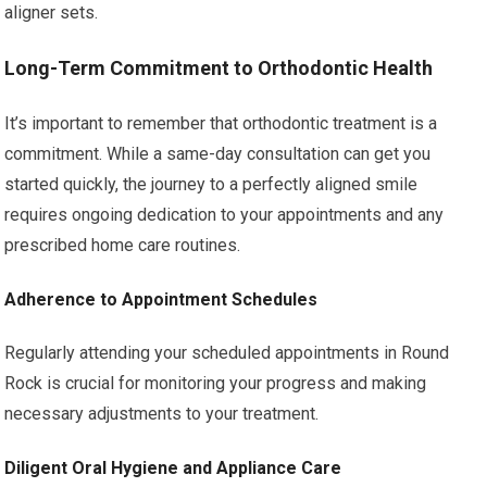
aligner sets.
Long-Term Commitment to Orthodontic Health
It’s important to remember that orthodontic treatment is a
commitment. While a same-day consultation can get you
started quickly, the journey to a perfectly aligned smile
requires ongoing dedication to your appointments and any
prescribed home care routines.
Adherence to Appointment Schedules
Regularly attending your scheduled appointments in Round
Rock is crucial for monitoring your progress and making
necessary adjustments to your treatment.
Diligent Oral Hygiene and Appliance Care