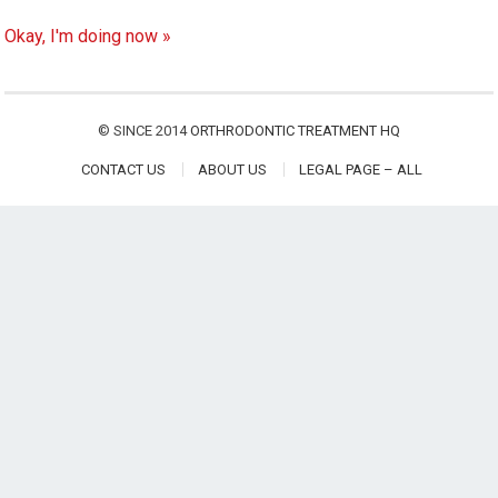
Okay, I'm doing now »
© SINCE 2014
ORTHRODONTIC TREATMENT HQ
CONTACT US
ABOUT US
LEGAL PAGE – ALL