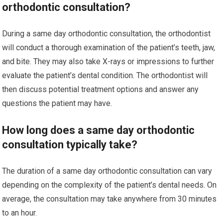
orthodontic consultation?
During a same day orthodontic consultation, the orthodontist
will conduct a thorough examination of the patient’s teeth, jaw,
and bite. They may also take X-rays or impressions to further
evaluate the patient’s dental condition. The orthodontist will
then discuss potential treatment options and answer any
questions the patient may have.
How long does a same day orthodontic
consultation typically take?
The duration of a same day orthodontic consultation can vary
depending on the complexity of the patient’s dental needs. On
average, the consultation may take anywhere from 30 minutes
to an hour.