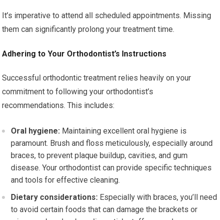
It’s imperative to attend all scheduled appointments. Missing
them can significantly prolong your treatment time.
Adhering to Your Orthodontist’s Instructions
Successful orthodontic treatment relies heavily on your
commitment to following your orthodontist’s
recommendations. This includes:
Oral hygiene:
Maintaining excellent oral hygiene is
paramount. Brush and floss meticulously, especially around
braces, to prevent plaque buildup, cavities, and gum
disease. Your orthodontist can provide specific techniques
and tools for effective cleaning.
Dietary considerations:
Especially with braces, you’ll need
to avoid certain foods that can damage the brackets or