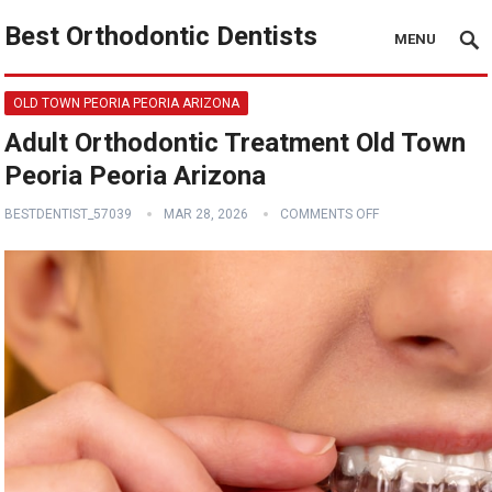
Best Orthodontic Dentists
MENU
OLD TOWN PEORIA PEORIA ARIZONA
Adult Orthodontic Treatment Old Town
Peoria Peoria Arizona
BESTDENTIST_57039
MAR 28, 2026
COMMENTS OFF