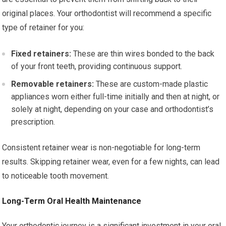
original places. Your orthodontist will recommend a specific
type of retainer for you:
Fixed retainers:
These are thin wires bonded to the back
of your front teeth, providing continuous support.
Removable retainers:
These are custom-made plastic
appliances worn either full-time initially and then at night, or
solely at night, depending on your case and orthodontist’s
prescription.
Consistent retainer wear is non-negotiable for long-term
results. Skipping retainer wear, even for a few nights, can lead
to noticeable tooth movement.
Long-Term Oral Health Maintenance
Your orthodontic journey is a significant investment in your oral