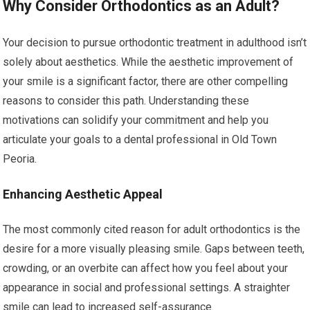
Why Consider Orthodontics as an Adult?
Your decision to pursue orthodontic treatment in adulthood isn’t
solely about aesthetics. While the aesthetic improvement of
your smile is a significant factor, there are other compelling
reasons to consider this path. Understanding these
motivations can solidify your commitment and help you
articulate your goals to a dental professional in Old Town
Peoria.
Enhancing Aesthetic Appeal
The most commonly cited reason for adult orthodontics is the
desire for a more visually pleasing smile. Gaps between teeth,
crowding, or an overbite can affect how you feel about your
appearance in social and professional settings. A straighter
smile can lead to increased self-assurance.