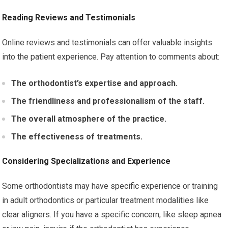
Reading Reviews and Testimonials
Online reviews and testimonials can offer valuable insights
into the patient experience. Pay attention to comments about:
The orthodontist’s expertise and approach.
The friendliness and professionalism of the staff.
The overall atmosphere of the practice.
The effectiveness of treatments.
Considering Specializations and Experience
Some orthodontists may have specific experience or training
in adult orthodontics or particular treatment modalities like
clear aligners. If you have a specific concern, like sleep apnea