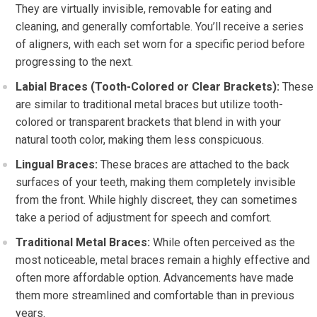
They are virtually invisible, removable for eating and
cleaning, and generally comfortable. You’ll receive a series
of aligners, with each set worn for a specific period before
progressing to the next.
Labial Braces (Tooth-Colored or Clear Brackets):
These
are similar to traditional metal braces but utilize tooth-
colored or transparent brackets that blend in with your
natural tooth color, making them less conspicuous.
Lingual Braces:
These braces are attached to the back
surfaces of your teeth, making them completely invisible
from the front. While highly discreet, they can sometimes
take a period of adjustment for speech and comfort.
Traditional Metal Braces:
While often perceived as the
most noticeable, metal braces remain a highly effective and
often more affordable option. Advancements have made
them more streamlined and comfortable than in previous
years.