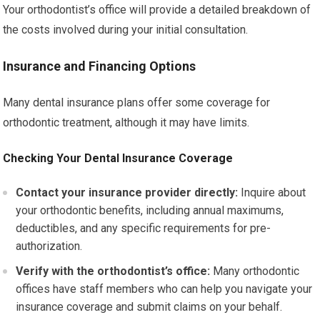
Your orthodontist’s office will provide a detailed breakdown of
the costs involved during your initial consultation.
Insurance and Financing Options
Many dental insurance plans offer some coverage for
orthodontic treatment, although it may have limits.
Checking Your Dental Insurance Coverage
Contact your insurance provider directly:
Inquire about
your orthodontic benefits, including annual maximums,
deductibles, and any specific requirements for pre-
authorization.
Verify with the orthodontist’s office:
Many orthodontic
offices have staff members who can help you navigate your
insurance coverage and submit claims on your behalf.