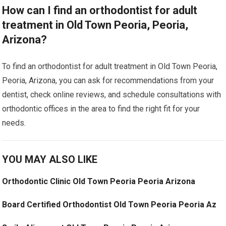
How can I find an orthodontist for adult
treatment in Old Town Peoria, Peoria,
Arizona?
To find an orthodontist for adult treatment in Old Town Peoria,
Peoria, Arizona, you can ask for recommendations from your
dentist, check online reviews, and schedule consultations with
orthodontic offices in the area to find the right fit for your
needs.
YOU MAY ALSO LIKE
Orthodontic Clinic Old Town Peoria Peoria Arizona
Board Certified Orthodontist Old Town Peoria Peoria Az