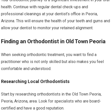
health. Continue with regular dental check-ups and
professional cleanings at your dentist’s office in Peoria,
Arizona. This will ensure the health of your teeth and gums and
allow your dentist to monitor your retained alignment.
Finding an Orthodontist in Old Town Peoria
When seeking orthodontic treatment, you want to find a
practitioner who is not only skilled but also makes you feel
comfortable and understood.
Researching Local Orthodontists
Start by researching orthodontists in the Old Town Peoria,
Peoria, Arizona, area. Look for specialists who are board-
certified and have a good reputation.