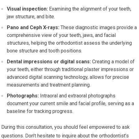
Visual inspection:
Examining the alignment of your teeth,
jaw structure, and bite.
Pano and Ceph X-rays:
These diagnostic images provide a
comprehensive view of your teeth, jaws, and facial
structures, helping the orthodontist assess the underlying
bone structure and tooth positions.
Dental impressions or digital scans:
Creating a model of
your teeth, either through traditional plaster impressions or
advanced digital scanning technology, allows for precise
measurements and treatment planning.
Photographs:
Intraoral and extraoral photographs
document your current smile and facial profile, serving as a
baseline for tracking progress.
During this consultation, you should feel empowered to ask
questions. Don’t hesitate to inquire about the orthodontist’s