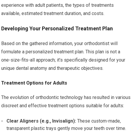
experience with adult patients, the types of treatments
available, estimated treatment duration, and costs.
Developing Your Personalized Treatment Plan
Based on the gathered information, your orthodontist will
formulate a personalized treatment plan. This plan is not a
one-size-fits-all approach; it’s specifically designed for your
unique dental anatomy and therapeutic objectives.
Treatment Options for Adults
The evolution of orthodontic technology has resulted in various
discreet and effective treatment options suitable for adults:
Clear Aligners (e.g., Invisalign):
These custom-made,
transparent plastic trays gently move your teeth over time.