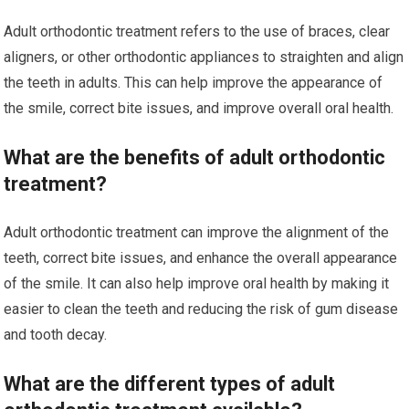
Adult orthodontic treatment refers to the use of braces, clear
aligners, or other orthodontic appliances to straighten and align
the teeth in adults. This can help improve the appearance of
the smile, correct bite issues, and improve overall oral health.
What are the benefits of adult orthodontic
treatment?
Adult orthodontic treatment can improve the alignment of the
teeth, correct bite issues, and enhance the overall appearance
of the smile. It can also help improve oral health by making it
easier to clean the teeth and reducing the risk of gum disease
and tooth decay.
What are the different types of adult