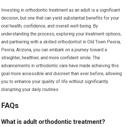
Investing in orthodontic treatment as an adult is a significant
decision, but one that can yield substantial benefits for your
oral health, confidence, and overall well-being. By
understanding the process, exploring your treatment options,
and partnering with a skilled orthodontist in Old Town Peoria,
Peoria, Arizona, you can embark on a journey toward a
straighter, healthier, and more confident smile. The
advancements in orthodontic care have made achieving this
goal more accessible and discreet than ever before, allowing
you to enhance your quality of life without significantly
disrupting your daily routines.
FAQs
What is adult orthodontic treatment?