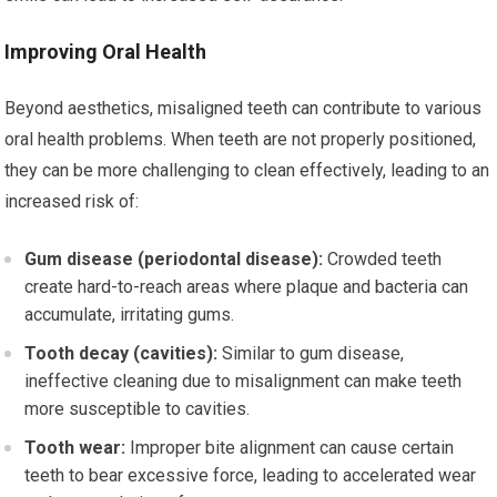
Improving Oral Health
Beyond aesthetics, misaligned teeth can contribute to various
oral health problems. When teeth are not properly positioned,
they can be more challenging to clean effectively, leading to an
increased risk of:
Gum disease (periodontal disease):
Crowded teeth
create hard-to-reach areas where plaque and bacteria can
accumulate, irritating gums.
Tooth decay (cavities):
Similar to gum disease,
ineffective cleaning due to misalignment can make teeth
more susceptible to cavities.
Tooth wear:
Improper bite alignment can cause certain
teeth to bear excessive force, leading to accelerated wear