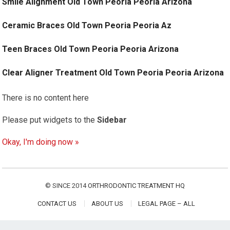
Smile Alignment Old Town Peoria Peoria Arizona
Ceramic Braces Old Town Peoria Peoria Az
Teen Braces Old Town Peoria Peoria Arizona
Clear Aligner Treatment Old Town Peoria Peoria Arizona
There is no content here
Please put widgets to the
Sidebar
Okay, I'm doing now »
© SINCE 2014
ORTHRODONTIC TREATMENT HQ
CONTACT US
ABOUT US
LEGAL PAGE – ALL