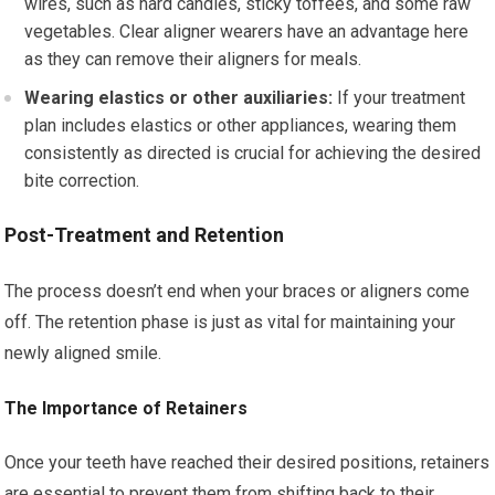
wires, such as hard candies, sticky toffees, and some raw
vegetables. Clear aligner wearers have an advantage here
as they can remove their aligners for meals.
Wearing elastics or other auxiliaries:
If your treatment
plan includes elastics or other appliances, wearing them
consistently as directed is crucial for achieving the desired
bite correction.
Post-Treatment and Retention
The process doesn’t end when your braces or aligners come
off. The retention phase is just as vital for maintaining your
newly aligned smile.
The Importance of Retainers
Once your teeth have reached their desired positions, retainers
are essential to prevent them from shifting back to their