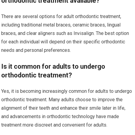
orthodontic treatment available?
There are several options for adult orthodontic treatment,
including traditional metal braces, ceramic braces, lingual
braces, and clear aligners such as Invisalign. The best option
for each individual will depend on their specific orthodontic
needs and personal preferences.
Is it common for adults to undergo
orthodontic treatment?
Yes, it is becoming increasingly common for adults to undergo
orthodontic treatment. Many adults choose to improve the
alignment of their teeth and enhance their smile later in life,
and advancements in orthodontic technology have made
treatment more discreet and convenient for adults.