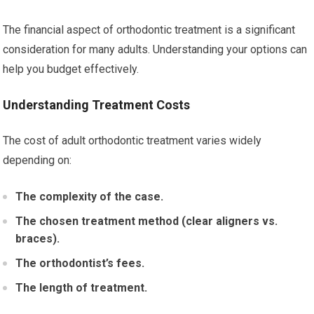
The financial aspect of orthodontic treatment is a significant
consideration for many adults. Understanding your options can
help you budget effectively.
Understanding Treatment Costs
The cost of adult orthodontic treatment varies widely
depending on:
The complexity of the case.
The chosen treatment method (clear aligners vs.
braces).
The orthodontist’s fees.
The length of treatment.