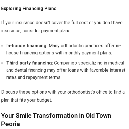
Exploring Financing Plans
If your insurance doesn’t cover the full cost or you don’t have
insurance, consider payment plans.
In-house financing:
Many orthodontic practices offer in-
house financing options with monthly payment plans.
Third-party financing:
Companies specializing in medical
and dental financing may offer loans with favorable interest
rates and repayment terms.
Discuss these options with your orthodontist’s office to find a
plan that fits your budget.
Your Smile Transformation in Old Town
Peoria