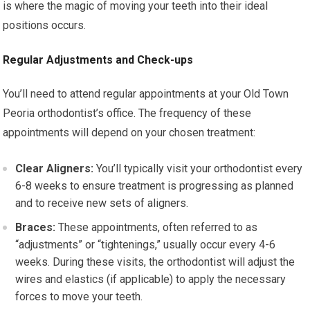
is where the magic of moving your teeth into their ideal
positions occurs.
Regular Adjustments and Check-ups
You’ll need to attend regular appointments at your Old Town
Peoria orthodontist’s office. The frequency of these
appointments will depend on your chosen treatment:
Clear Aligners:
You’ll typically visit your orthodontist every
6-8 weeks to ensure treatment is progressing as planned
and to receive new sets of aligners.
Braces:
These appointments, often referred to as
“adjustments” or “tightenings,” usually occur every 4-6
weeks. During these visits, the orthodontist will adjust the
wires and elastics (if applicable) to apply the necessary
forces to move your teeth.