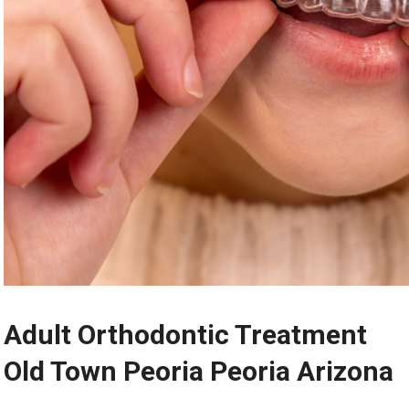
Adult Orthodontic Treatment
Old Town Peoria Peoria Arizona