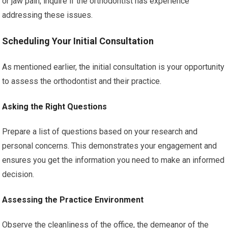
or jaw pain, inquire if the orthodontist has experience
addressing these issues.
Scheduling Your Initial Consultation
As mentioned earlier, the initial consultation is your opportunity
to assess the orthodontist and their practice.
Asking the Right Questions
Prepare a list of questions based on your research and
personal concerns. This demonstrates your engagement and
ensures you get the information you need to make an informed
decision.
Assessing the Practice Environment
Observe the cleanliness of the office, the demeanor of the