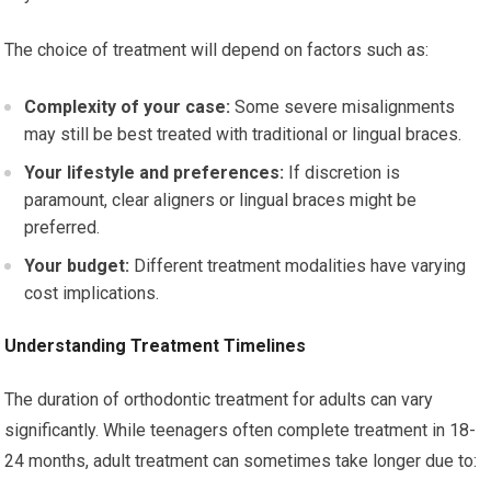
The choice of treatment will depend on factors such as:
Complexity of your case:
Some severe misalignments
may still be best treated with traditional or lingual braces.
Your lifestyle and preferences:
If discretion is
paramount, clear aligners or lingual braces might be
preferred.
Your budget:
Different treatment modalities have varying
cost implications.
Understanding Treatment Timelines
The duration of orthodontic treatment for adults can vary
significantly. While teenagers often complete treatment in 18-
24 months, adult treatment can sometimes take longer due to: