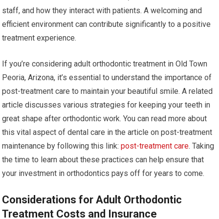
staff, and how they interact with patients. A welcoming and
efficient environment can contribute significantly to a positive
treatment experience.
If you’re considering adult orthodontic treatment in Old Town
Peoria, Arizona, it’s essential to understand the importance of
post-treatment care to maintain your beautiful smile. A related
article discusses various strategies for keeping your teeth in
great shape after orthodontic work. You can read more about
this vital aspect of dental care in the article on post-treatment
maintenance by following this link:
post-treatment care
. Taking
the time to learn about these practices can help ensure that
your investment in orthodontics pays off for years to come.
Considerations for Adult Orthodontic
Treatment Costs and Insurance