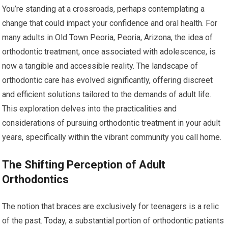
You’re standing at a crossroads, perhaps contemplating a
change that could impact your confidence and oral health. For
many adults in Old Town Peoria, Peoria, Arizona, the idea of
orthodontic treatment, once associated with adolescence, is
now a tangible and accessible reality. The landscape of
orthodontic care has evolved significantly, offering discreet
and efficient solutions tailored to the demands of adult life.
This exploration delves into the practicalities and
considerations of pursuing orthodontic treatment in your adult
years, specifically within the vibrant community you call home.
The Shifting Perception of Adult
Orthodontics
The notion that braces are exclusively for teenagers is a relic
of the past. Today, a substantial portion of orthodontic patients