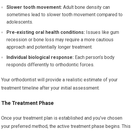
Slower tooth movement:
Adult bone density can
sometimes lead to slower tooth movement compared to
adolescents.
Pre-existing oral health conditions:
Issues like gum
recession or bone loss may require a more cautious
approach and potentially longer treatment.
Individual biological response:
Each person’s body
responds differently to orthodontic forces.
Your orthodontist will provide a realistic estimate of your
treatment timeline after your initial assessment.
The Treatment Phase
Once your treatment plan is established and you’ve chosen
your preferred method, the active treatment phase begins. This