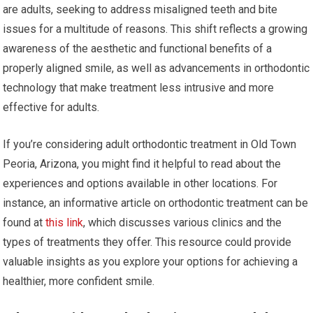
are adults, seeking to address misaligned teeth and bite
issues for a multitude of reasons. This shift reflects a growing
awareness of the aesthetic and functional benefits of a
properly aligned smile, as well as advancements in orthodontic
technology that make treatment less intrusive and more
effective for adults.
If you’re considering adult orthodontic treatment in Old Town
Peoria, Arizona, you might find it helpful to read about the
experiences and options available in other locations. For
instance, an informative article on orthodontic treatment can be
found at
this link
, which discusses various clinics and the
types of treatments they offer. This resource could provide
valuable insights as you explore your options for achieving a
healthier, more confident smile.