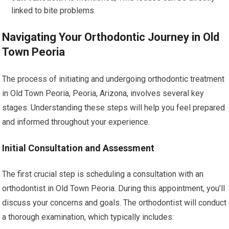
linked to bite problems.
Navigating Your Orthodontic Journey in Old
Town Peoria
The process of initiating and undergoing orthodontic treatment
in Old Town Peoria, Peoria, Arizona, involves several key
stages. Understanding these steps will help you feel prepared
and informed throughout your experience.
Initial Consultation and Assessment
The first crucial step is scheduling a consultation with an
orthodontist in Old Town Peoria. During this appointment, you’ll
discuss your concerns and goals. The orthodontist will conduct
a thorough examination, which typically includes: