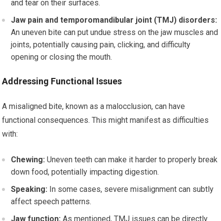
and tear on their surfaces.
Jaw pain and temporomandibular joint (TMJ) disorders:
An uneven bite can put undue stress on the jaw muscles and
joints, potentially causing pain, clicking, and difficulty
opening or closing the mouth.
Addressing Functional Issues
A misaligned bite, known as a malocclusion, can have
functional consequences. This might manifest as difficulties
with:
Chewing:
Uneven teeth can make it harder to properly break
down food, potentially impacting digestion.
Speaking:
In some cases, severe misalignment can subtly
affect speech patterns.
Jaw function:
As mentioned, TMJ issues can be directly