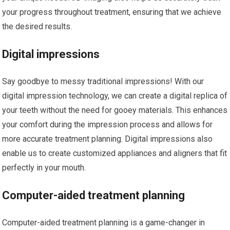
your progress throughout treatment, ensuring that we achieve
the desired results.
Digital impressions
Say goodbye to messy traditional impressions! With our
digital impression technology, we can create a digital replica of
your teeth without the need for gooey materials. This enhances
your comfort during the impression process and allows for
more accurate treatment planning. Digital impressions also
enable us to create customized appliances and aligners that fit
perfectly in your mouth.
Computer-aided treatment planning
Computer-aided treatment planning is a game-changer in