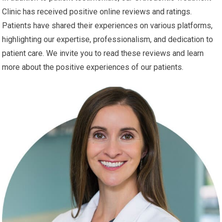
Clinic has received positive online reviews and ratings.
Patients have shared their experiences on various platforms,
highlighting our expertise, professionalism, and dedication to
patient care. We invite you to read these reviews and learn
more about the positive experiences of our patients.