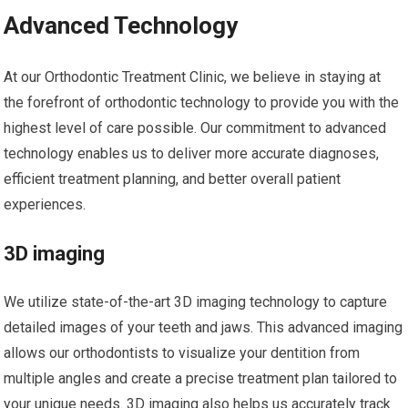
Advanced Technology
At our Orthodontic Treatment Clinic, we believe in staying at
the forefront of orthodontic technology to provide you with the
highest level of care possible. Our commitment to advanced
technology enables us to deliver more accurate diagnoses,
efficient treatment planning, and better overall patient
experiences.
3D imaging
We utilize state-of-the-art 3D imaging technology to capture
detailed images of your teeth and jaws. This advanced imaging
allows our orthodontists to visualize your dentition from
multiple angles and create a precise treatment plan tailored to
your unique needs. 3D imaging also helps us accurately track