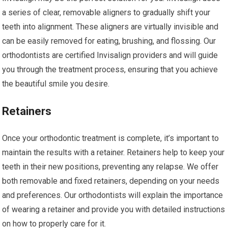
a series of clear, removable aligners to gradually shift your
teeth into alignment. These aligners are virtually invisible and
can be easily removed for eating, brushing, and flossing. Our
orthodontists are certified Invisalign providers and will guide
you through the treatment process, ensuring that you achieve
the beautiful smile you desire.
Retainers
Once your orthodontic treatment is complete, it’s important to
maintain the results with a retainer. Retainers help to keep your
teeth in their new positions, preventing any relapse. We offer
both removable and fixed retainers, depending on your needs
and preferences. Our orthodontists will explain the importance
of wearing a retainer and provide you with detailed instructions
on how to properly care for it.