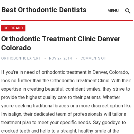
Best Orthodontic Dentists
MENU
COLORADO
Orthodontic Treatment Clinic Denver
Colorado
ORTHODONTIC EXPERT
NOV 27, 2014
COMMENTS OFF
If you’re in need of orthodontic treatment in Denver, Colorado,
look no further than the Orthodontic Treatment Clinic. With their
expertise in creating beautiful, confident smiles, they strive to
provide the highest quality care to their patients. Whether
you’re seeking traditional braces or a more discreet option like
Invisalign, their dedicated team of professionals will tailor a
treatment plan to meet your specific needs. Say goodbye to
crooked teeth and hello to a straight, healthy smile at the