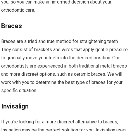
you, so you can make an informed decision about your
orthodontic care.
Braces
Braces are a tried and true method for straightening teeth.
They consist of brackets and wires that apply gentle pressure
to gradually move your teeth into the desired position. Our
orthodontists are experienced in both traditional metal braces
and more discreet options, such as ceramic braces. We will
work with you to determine the best type of braces for your
specific situation.
Invisalign
If you’re looking for a more discreet alternative to braces,
Invisalign may be the perfect solution for you. Invisalign uses