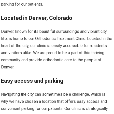
parking for our patients.
Located in Denver, Colorado
Denver, known for its beautiful surroundings and vibrant city
life, is home to our Orthodontic Treatment Clinic. Located in the
heart of the city, our clinic is easily accessible for residents
and visitors alike. We are proud to be a part of this thriving
community and provide orthodontic care to the people of
Denver.
Easy access and parking
Navigating the city can sometimes be a challenge, which is
why we have chosen a location that offers easy access and
convenient parking for our patients. Our clinic is strategically