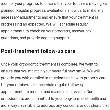
monitor your progress to ensure that your teeth are moving as
planned. Regular progress evaluations allow us to make any
necessary adjustments and ensure that your treatment is
progressing as expected. We will schedule regular
appointments to check on your progress, answer any
questions, and provide ongoing support.
Post-treatment follow-up care
Once your orthodontic treatment is complete, we want to
ensure that you maintain your beautiful new smile. We will
provide you with detailed instructions on how to properly care
for your retainers and schedule regular follow-up
appointments to monitor and maintain the results. Our
orthodontists are committed to your long-term oral health and
are always available to address any concerns or questions that