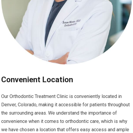
Convenient Location
Our Orthodontic Treatment Clinic is conveniently located in
Denver, Colorado, making it accessible for patients throughout
the surrounding areas. We understand the importance of
convenience when it comes to orthodontic care, which is why
we have chosen a location that offers easy access and ample