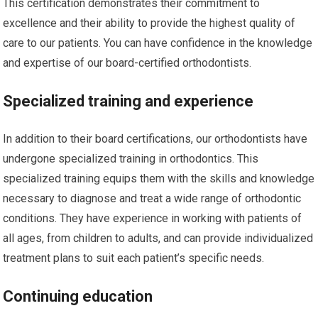
This certification demonstrates their commitment to
excellence and their ability to provide the highest quality of
care to our patients. You can have confidence in the knowledge
and expertise of our board-certified orthodontists.
Specialized training and experience
In addition to their board certifications, our orthodontists have
undergone specialized training in orthodontics. This
specialized training equips them with the skills and knowledge
necessary to diagnose and treat a wide range of orthodontic
conditions. They have experience in working with patients of
all ages, from children to adults, and can provide individualized
treatment plans to suit each patient’s specific needs.
Continuing education