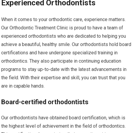
Experienced Orthodontists
When it comes to your orthodontic care, experience matters.
Our Orthodontic Treatment Clinic is proud to have a team of
experienced orthodontists who are dedicated to helping you
achieve a beautiful, healthy smile. Our orthodontists hold board
certifications and have undergone specialized training in
orthodontics. They also participate in continuing education
programs to stay up-to-date with the latest advancements in
the field. With their expertise and skill, you can trust that you
are in capable hands.
Board-certified orthodontists
Our orthodontists have obtained board certification, which is
the highest level of achievement in the field of orthodontics.