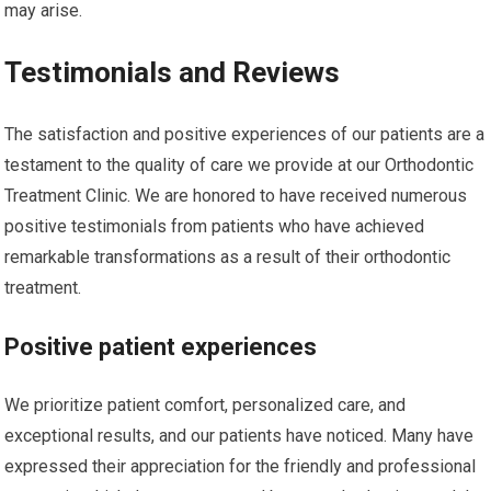
may arise.
Testimonials and Reviews
The satisfaction and positive experiences of our patients are a
testament to the quality of care we provide at our Orthodontic
Treatment Clinic. We are honored to have received numerous
positive testimonials from patients who have achieved
remarkable transformations as a result of their orthodontic
treatment.
Positive patient experiences
We prioritize patient comfort, personalized care, and
exceptional results, and our patients have noticed. Many have
expressed their appreciation for the friendly and professional