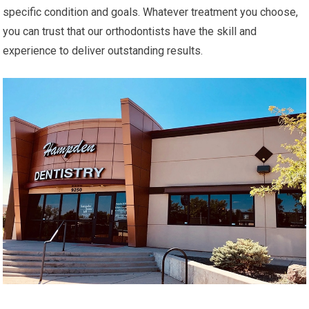
specific condition and goals. Whatever treatment you choose,
you can trust that our orthodontists have the skill and
experience to deliver outstanding results.