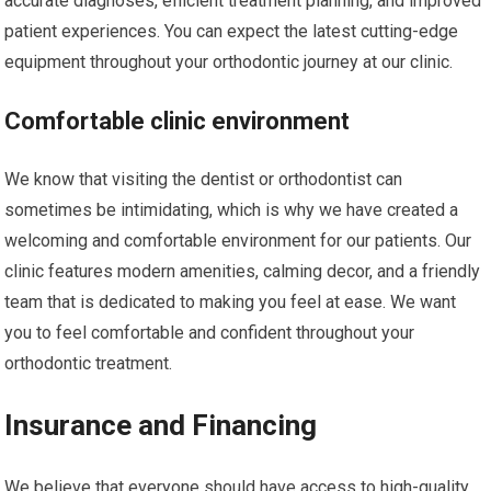
accurate diagnoses, efficient treatment planning, and improved
patient experiences. You can expect the latest cutting-edge
equipment throughout your orthodontic journey at our clinic.
Comfortable clinic environment
We know that visiting the dentist or orthodontist can
sometimes be intimidating, which is why we have created a
welcoming and comfortable environment for our patients. Our
clinic features modern amenities, calming decor, and a friendly
team that is dedicated to making you feel at ease. We want
you to feel comfortable and confident throughout your
orthodontic treatment.
Insurance and Financing
We believe that everyone should have access to high-quality