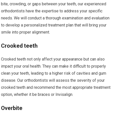
bite, crowding, or gaps between your teeth, our experienced
orthodontists have the expertise to address your specific
needs. We will conduct a thorough examination and evaluation
to develop a personalized treatment plan that will bring your
smile into proper alignment.
Crooked teeth
Crooked teeth not only affect your appearance but can also
impact your oral health. They can make it difficult to properly
clean your teeth, leading to a higher risk of cavities and gum
disease. Our orthodontists will assess the severity of your
crooked teeth and recommend the most appropriate treatment
option, whether it be braces or Invisalign.
Overbite