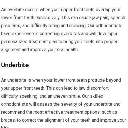
An overbite occurs when your upper front teeth overlap your
lower front teeth excessively. This can cause jaw pain, speech
problems, and difficulty biting and chewing. Our orthodontists
have experience in correcting overbites and will develop a
personalized treatment plan to bring your teeth into proper
alignment and improve your oral health.
Underbite
An underbite is when your lower front teeth protrude beyond
your upper front teeth. This can lead to jaw discomfort,
difficulty speaking, and an uneven smile. Our skilled
orthodontists will assess the severity of your underbite and
recommend the most effective treatment options, such as
braces, to correct the alignment of your teeth and improve your