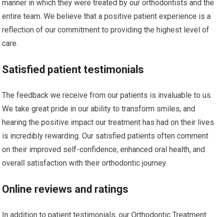
manner in which they were treated by our orthodontists and the
entire team. We believe that a positive patient experience is a
reflection of our commitment to providing the highest level of
care.
Satisfied patient testimonials
The feedback we receive from our patients is invaluable to us.
We take great pride in our ability to transform smiles, and
hearing the positive impact our treatment has had on their lives
is incredibly rewarding. Our satisfied patients often comment
on their improved self-confidence, enhanced oral health, and
overall satisfaction with their orthodontic journey.
Online reviews and ratings
In addition to patient testimonials, our Orthodontic Treatment