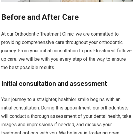
Before and After Care
At our Orthodontic Treatment Clinic, we are committed to
providing comprehensive care throughout your orthodontic
journey. From your initial consultation to post-treatment follow-
up care, we will be with you every step of the way to ensure
the best possible results.
Initial consultation and assessment
Your journey to a straighter, healthier smile begins with an
initial consultation. During this appointment, our orthodontists
will conduct a thorough assessment of your dental health, take
images and impressions if needed, and discuss your
treatment options with you. We believe in fostering open