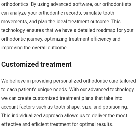
orthodontics. By using advanced software, our orthodontists
can analyze your orthodontic records, simulate tooth
movements, and plan the ideal treatment outcome. This
technology ensures that we have a detailed roadmap for your
orthodontic journey, optimizing treatment efficiency and
improving the overall outcome.
Customized treatment
We believe in providing personalized orthodontic care tailored
to each patient’s unique needs. With our advanced technology,
we can create customized treatment plans that take into
account factors such as tooth shape, size, and positioning.
This individualized approach allows us to deliver the most
effective and efficient treatment for optimal results.