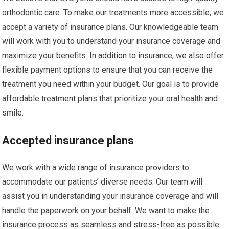
orthodontic care. To make our treatments more accessible, we
accept a variety of insurance plans. Our knowledgeable team
will work with you to understand your insurance coverage and
maximize your benefits. In addition to insurance, we also offer
flexible payment options to ensure that you can receive the
treatment you need within your budget. Our goal is to provide
affordable treatment plans that prioritize your oral health and
smile.
Accepted insurance plans
We work with a wide range of insurance providers to
accommodate our patients’ diverse needs. Our team will
assist you in understanding your insurance coverage and will
handle the paperwork on your behalf. We want to make the
insurance process as seamless and stress-free as possible