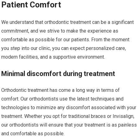
Patient Comfort
We understand that orthodontic treatment can be a significant
commitment, and we strive to make the experience as
comfortable as possible for our patients. From the moment
you step into our clinic, you can expect personalized care,
modern facilities, and a supportive environment.
Minimal discomfort during treatment
Orthodontic treatment has come a long way in terms of
comfort. Our orthodontists use the latest techniques and
technologies to minimize any discomfort associated with your
treatment. Whether you opt for traditional braces or Invisalign,
our orthodontists will ensure that your treatment is as painless
and comfortable as possible.