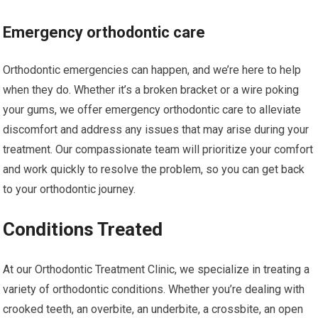
Emergency orthodontic care
Orthodontic emergencies can happen, and we’re here to help
when they do. Whether it’s a broken bracket or a wire poking
your gums, we offer emergency orthodontic care to alleviate
discomfort and address any issues that may arise during your
treatment. Our compassionate team will prioritize your comfort
and work quickly to resolve the problem, so you can get back
to your orthodontic journey.
Conditions Treated
At our Orthodontic Treatment Clinic, we specialize in treating a
variety of orthodontic conditions. Whether you’re dealing with
crooked teeth, an overbite, an underbite, a crossbite, an open