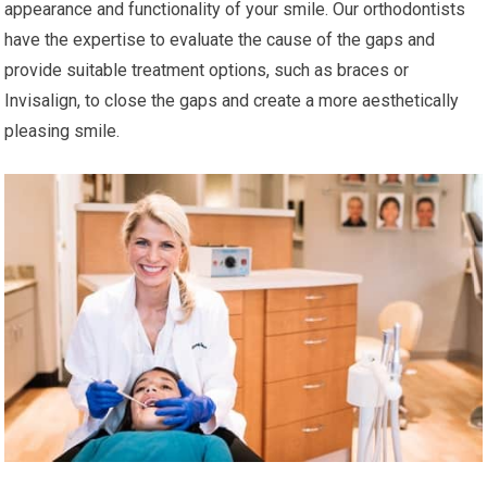
appearance and functionality of your smile. Our orthodontists
have the expertise to evaluate the cause of the gaps and
provide suitable treatment options, such as braces or
Invisalign, to close the gaps and create a more aesthetically
pleasing smile.