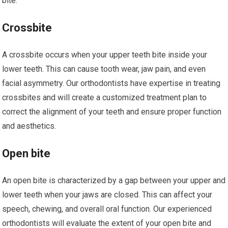
bite.
Crossbite
A crossbite occurs when your upper teeth bite inside your
lower teeth. This can cause tooth wear, jaw pain, and even
facial asymmetry. Our orthodontists have expertise in treating
crossbites and will create a customized treatment plan to
correct the alignment of your teeth and ensure proper function
and aesthetics.
Open bite
An open bite is characterized by a gap between your upper and
lower teeth when your jaws are closed. This can affect your
speech, chewing, and overall oral function. Our experienced
orthodontists will evaluate the extent of your open bite and