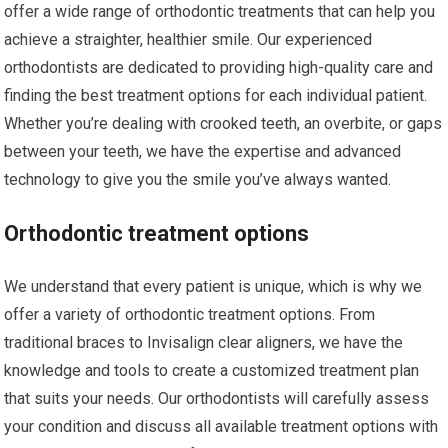
offer a wide range of orthodontic treatments that can help you
achieve a straighter, healthier smile. Our experienced
orthodontists are dedicated to providing high-quality care and
finding the best treatment options for each individual patient.
Whether you’re dealing with crooked teeth, an overbite, or gaps
between your teeth, we have the expertise and advanced
technology to give you the smile you’ve always wanted.
Orthodontic treatment options
We understand that every patient is unique, which is why we
offer a variety of orthodontic treatment options. From
traditional braces to Invisalign clear aligners, we have the
knowledge and tools to create a customized treatment plan
that suits your needs. Our orthodontists will carefully assess
your condition and discuss all available treatment options with