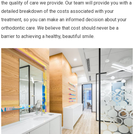
the quality of care we provide. Our team will provide you with a
detailed breakdown of the costs associated with your
treatment, so you can make an informed decision about your
orthodontic care. We believe that cost should never be a
barrier to achieving a healthy, beautiful smile.