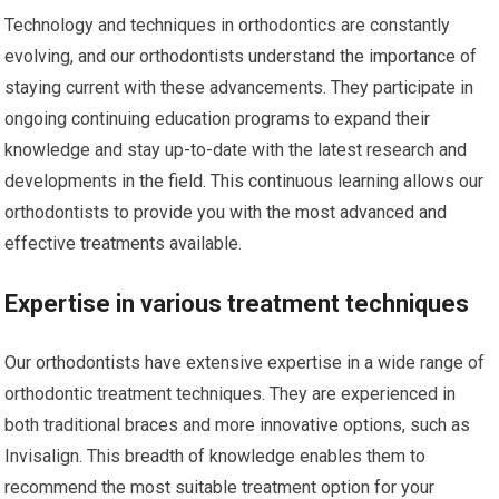
Technology and techniques in orthodontics are constantly
evolving, and our orthodontists understand the importance of
staying current with these advancements. They participate in
ongoing continuing education programs to expand their
knowledge and stay up-to-date with the latest research and
developments in the field. This continuous learning allows our
orthodontists to provide you with the most advanced and
effective treatments available.
Expertise in various treatment techniques
Our orthodontists have extensive expertise in a wide range of
orthodontic treatment techniques. They are experienced in
both traditional braces and more innovative options, such as
Invisalign. This breadth of knowledge enables them to
recommend the most suitable treatment option for your