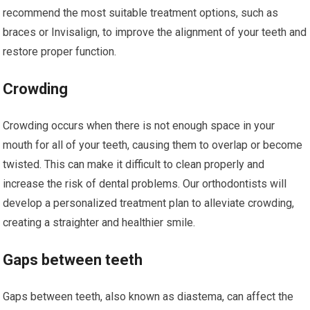
recommend the most suitable treatment options, such as
braces or Invisalign, to improve the alignment of your teeth and
restore proper function.
Crowding
Crowding occurs when there is not enough space in your
mouth for all of your teeth, causing them to overlap or become
twisted. This can make it difficult to clean properly and
increase the risk of dental problems. Our orthodontists will
develop a personalized treatment plan to alleviate crowding,
creating a straighter and healthier smile.
Gaps between teeth
Gaps between teeth, also known as diastema, can affect the