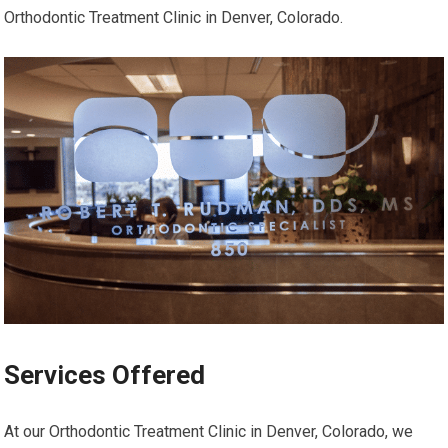
Orthodontic Treatment Clinic in Denver, Colorado.
Services Offered
At our Orthodontic Treatment Clinic in Denver, Colorado, we