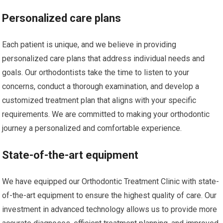
Personalized care plans
Each patient is unique, and we believe in providing
personalized care plans that address individual needs and
goals. Our orthodontists take the time to listen to your
concerns, conduct a thorough examination, and develop a
customized treatment plan that aligns with your specific
requirements. We are committed to making your orthodontic
journey a personalized and comfortable experience.
State-of-the-art equipment
We have equipped our Orthodontic Treatment Clinic with state-
of-the-art equipment to ensure the highest quality of care. Our
investment in advanced technology allows us to provide more