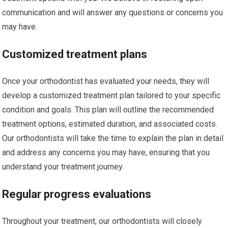
communication and will answer any questions or concerns you
may have.
Customized treatment plans
Once your orthodontist has evaluated your needs, they will
develop a customized treatment plan tailored to your specific
condition and goals. This plan will outline the recommended
treatment options, estimated duration, and associated costs.
Our orthodontists will take the time to explain the plan in detail
and address any concerns you may have, ensuring that you
understand your treatment journey.
Regular progress evaluations
Throughout your treatment, our orthodontists will closely