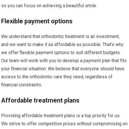
so you can focus on achieving a beautiful smile.
Flexible payment options
We understand that orthodontic treatment is an investment,
and we want to make it as affordable as possible. That’s why
we offer flexible payment options to suit different budgets.
Our team will work with you to develop a payment plan that fits
your financial situation. We believe that everyone should have
access to the orthodontic care they need, regardless of
financial constraints.
Affordable treatment plans
Providing affordable treatment plans is a top priority for us.
We strive to offer competitive prices without compromising on