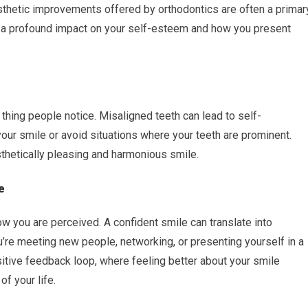
esthetic improvements offered by orthodontics are often a primar
ve a profound impact on your self-esteem and how you present
t thing people notice. Misaligned teeth can lead to self-
our smile or avoid situations where your teeth are prominent.
sthetically pleasing and harmonious smile.
e
ow you are perceived. A confident smile can translate into
u’re meeting new people, networking, or presenting yourself in a
sitive feedback loop, where feeling better about your smile
of your life.