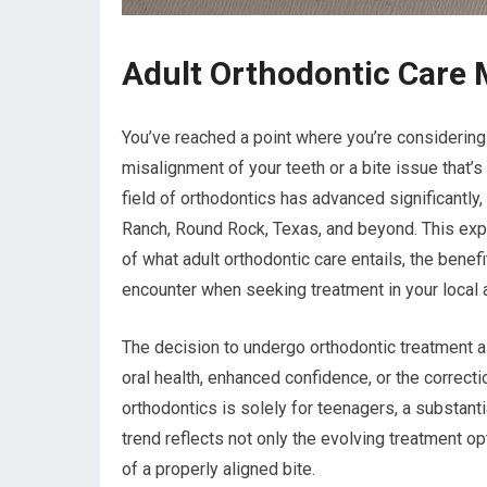
Adult Orthodontic Care
You’ve reached a point where you’re considering 
misalignment of your teeth or a bite issue that
field of orthodontics has advanced significantly,
Ranch, Round Rock, Texas, and beyond. This exp
of what adult orthodontic care entails, the benef
encounter when seeking treatment in your local 
The decision to undergo orthodontic treatment as
oral health, enhanced confidence, or the correcti
orthodontics is solely for teenagers, a substant
trend reflects not only the evolving treatment 
of a properly aligned bite.