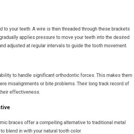
 to your teeth. A wire is then threaded through these brackets
gradually applies pressure to move your teeth into the desired
and adjusted at regular intervals to guide the tooth movement.
ability to handle significant orthodontic forces. This makes them
ere misalignments or bite problems. Their long track record of
their effectiveness.
tive
mic braces offer a compelling alternative to traditional metal
o blend in with your natural tooth color.