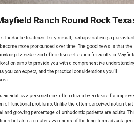
 Mayfield Ranch Round Rock Texa
orthodontic treatment for yourself, perhaps noticing a persisten
’s become more pronounced over time. The good news is that the
 making it a viable and often discreet option for adults in Mayfiel
loration aims to provide you with a comprehensive understandin
its you can expect, and the practical considerations you’ll
area.
 an adult is a personal one, often driven by a desire for improv
on of functional problems. Unlike the often-perceived notion that
ial and growing percentage of orthodontic patients are adults. Th
options but also a greater awareness of the long-term advantages