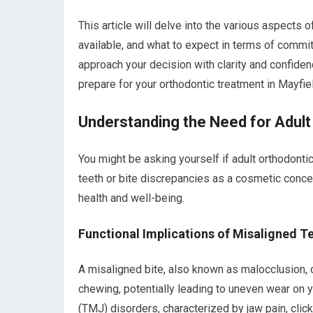
This article will delve into the various aspects o
available, and what to expect in terms of comm
approach your decision with clarity and confiden
prepare for your orthodontic treatment in Mayfi
Understanding the Need for Adult
You might be asking yourself if adult orthodont
teeth or bite discrepancies as a cosmetic concern
health and well-being.
Functional Implications of Misaligned T
A misaligned bite, also known as malocclusion, c
chewing, potentially leading to uneven wear on yo
(TMJ) disorders, characterized by jaw pain, click