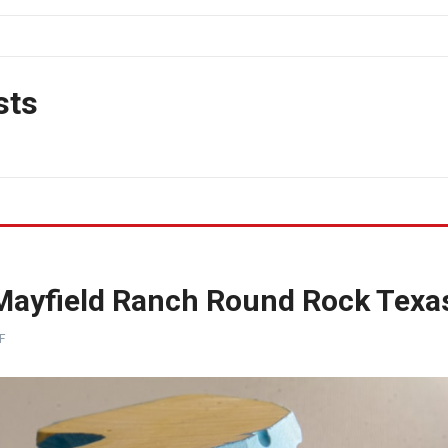
sts
 Mayfield Ranch Round Rock Texa
F