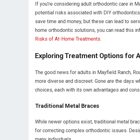
If you’re considering adult orthodontic care in M
potential risks associated with DIY orthodontic
save time and money, but these can lead to serio
home orthodontic solutions, you can read this inf
Risks of At-Home Treatments
.
Exploring Treatment Options for A
The good news for adults in Mayfield Ranch, Rou
more diverse and discreet. Gone are the days wh
choices, each with its own advantages and cons
Traditional Metal Braces
While newer options exist, traditional metal br
for correcting complex orthodontic issues. Design
many individuals.