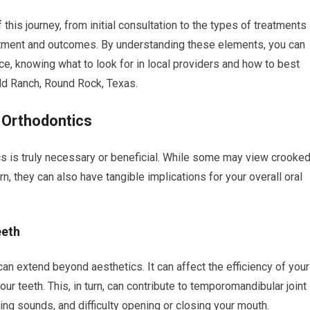
f this journey, from initial consultation to the types of treatments
itment and outcomes. By understanding these elements, you can
ce, knowing what to look for in local providers and how to best
eld Ranch, Round Rock, Texas.
 Orthodontics
ics is truly necessary or beneficial. While some may view crooke
, they can also have tangible implications for your overall oral
eeth
an extend beyond aesthetics. It can affect the efficiency of your
ur teeth. This, in turn, can contribute to temporomandibular joint
ing sounds, and difficulty opening or closing your mouth.