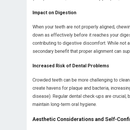
Impact on Digestion
When your teeth are not properly aligned, chew
down as effectively before it reaches your diges
contributing to digestive discomfort. While not a
secondary benefit that proper alignment can sup
Increased Risk of Dental Problems
Crowded teeth can be more challenging to clean e
create havens for plaque and bacteria, increasin
disease). Regular dental check-ups are crucial, b
maintain long-term oral hygiene.
Aesthetic Considerations and Self-Conf