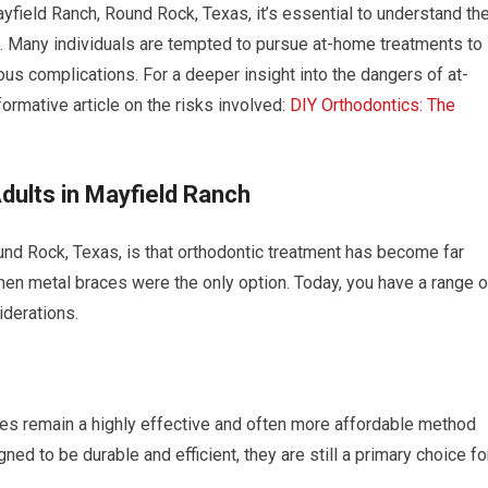
ayfield Ranch, Round Rock, Texas, it’s essential to understand th
s. Many individuals are tempted to pursue at-home treatments to
us complications. For a deeper insight into the dangers of at-
ormative article on the risks involved:
DIY Orthodontics: The
dults in Mayfield Ranch
nd Rock, Texas, is that orthodontic treatment has become far
en metal braces were the only option. Today, you have a range o
iderations.
aces remain a highly effective and often more affordable method
ed to be durable and efficient, they are still a primary choice fo