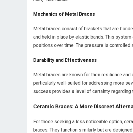
Mechanics of Metal Braces
Metal braces consist of brackets that are bonded
and held in place by elastic bands. This system 
positions over time. The pressure is controlled 
Durability and Effectiveness
Metal braces are known for their resilience and 
particularly well-suited for addressing more sev
success provides a level of certainty regarding 
Ceramic Braces: A More Discreet Alterna
For those seeking a less noticeable option, cera
braces. They function similarly but are designed t