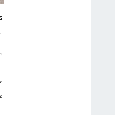
s
t
d
g
ed
is