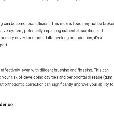
ing can become less efficient. This means food may not be broke
tive system, potentially impacting nutrient absorption and
 primary driver for most adults seeking orthodontics, it’s a
port.
ffectively, even with diligent brushing and flossing. This can
g your risk of developing cavities and periodontal disease (gum
ut orthodontic correction can significantly improve your ability to
idence