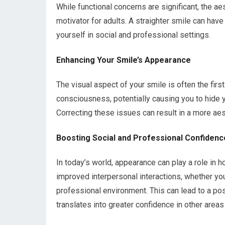
While functional concerns are significant, the a
motivator for adults. A straighter smile can ha
yourself in social and professional settings.
Enhancing Your Smile’s Appearance
The visual aspect of your smile is often the firs
consciousness, potentially causing you to hide y
Correcting these issues can result in a more ae
Boosting Social and Professional Confidenc
In today’s world, appearance can play a role in h
improved interpersonal interactions, whether yo
professional environment. This can lead to a po
translates into greater confidence in other areas 