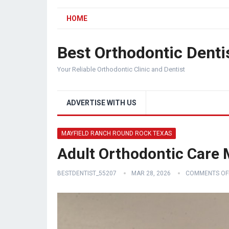
HOME
Best Orthodontic Denti
Your Reliable Orthodontic Clinic and Dentist
ADVERTISE WITH US
MAYFIELD RANCH ROUND ROCK TEXAS
Adult Orthodontic Care
BESTDENTIST_55207
MAR 28, 2026
COMMENTS OF