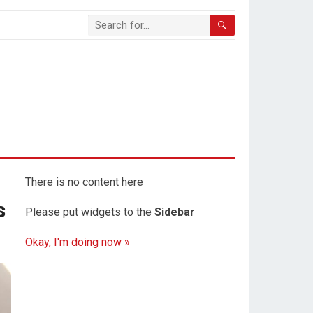
There is no content here
s
Please put widgets to the
Sidebar
Okay, I'm doing now »