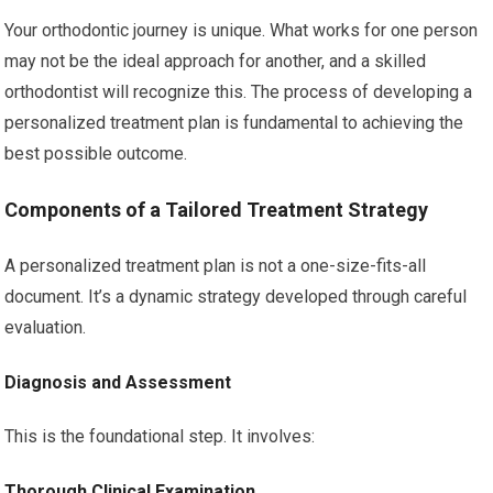
Your orthodontic journey is unique. What works for one person
may not be the ideal approach for another, and a skilled
orthodontist will recognize this. The process of developing a
personalized treatment plan is fundamental to achieving the
best possible outcome.
Components of a Tailored Treatment Strategy
A personalized treatment plan is not a one-size-fits-all
document. It’s a dynamic strategy developed through careful
evaluation.
Diagnosis and Assessment
This is the foundational step. It involves:
Thorough Clinical Examination