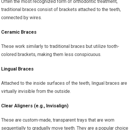
Often the most recognized form of orthodontic treatment,
traditional braces consist of brackets attached to the teeth,
connected by wires.
Ceramic Braces
These work similarly to traditional braces but utilize tooth-
colored brackets, making them less conspicuous.
Lingual Braces
Attached to the inside surfaces of the teeth, lingual braces are
virtually invisible from the outside.
Clear Aligners (e.g., Invisalign)
These are custom-made, transparent trays that are worn
sequentially to gradually move teeth. They are a popular choice