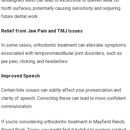
Misaligned teeth can lead to excessive or uneven wear on
tooth surfaces, potentially causing sensitivity and requiring
future dental work.
Relief from Jaw Pain and TMJ Issues
In some cases, orthodontic treatment can alleviate symptoms
associated with temporomandibular joint disorders, such as
jaw pain, clicking, and headaches.
Improved Speech
Certain bite issues can subtly affect your pronunciation and
clarity of speech. Correcting these can lead to more confident
communication.
If you’re considering orthodontic treatment in Mayfield Ranch,
Round Rock, Texas, you might find it helpful to explore related