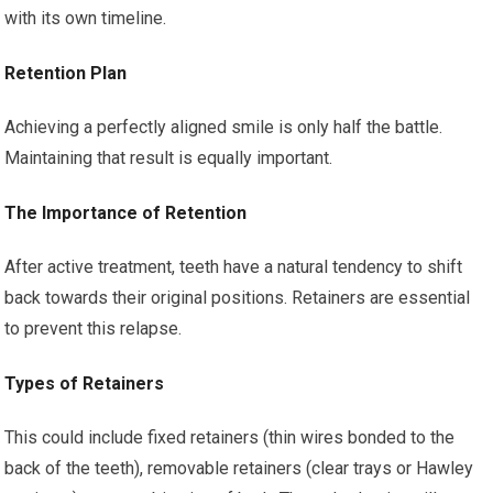
with its own timeline.
Retention Plan
Achieving a perfectly aligned smile is only half the battle.
Maintaining that result is equally important.
The Importance of Retention
After active treatment, teeth have a natural tendency to shift
back towards their original positions. Retainers are essential
to prevent this relapse.
Types of Retainers
This could include fixed retainers (thin wires bonded to the
back of the teeth), removable retainers (clear trays or Hawley