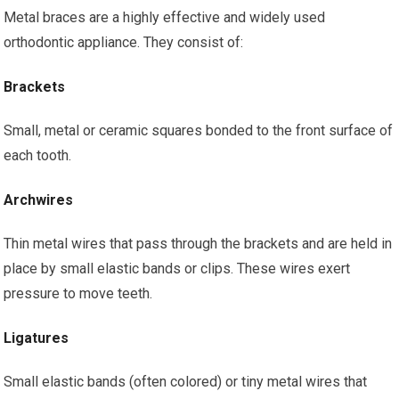
Metal braces are a highly effective and widely used
orthodontic appliance. They consist of:
Brackets
Small, metal or ceramic squares bonded to the front surface of
each tooth.
Archwires
Thin metal wires that pass through the brackets and are held in
place by small elastic bands or clips. These wires exert
pressure to move teeth.
Ligatures
Small elastic bands (often colored) or tiny metal wires that