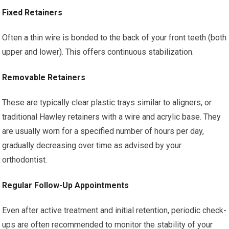
Fixed Retainers
Often a thin wire is bonded to the back of your front teeth (both
upper and lower). This offers continuous stabilization.
Removable Retainers
These are typically clear plastic trays similar to aligners, or
traditional Hawley retainers with a wire and acrylic base. They
are usually worn for a specified number of hours per day,
gradually decreasing over time as advised by your
orthodontist.
Regular Follow-Up Appointments
Even after active treatment and initial retention, periodic check-
ups are often recommended to monitor the stability of your