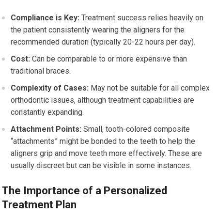
Compliance is Key:
Treatment success relies heavily on
the patient consistently wearing the aligners for the
recommended duration (typically 20-22 hours per day).
Cost:
Can be comparable to or more expensive than
traditional braces.
Complexity of Cases:
May not be suitable for all complex
orthodontic issues, although treatment capabilities are
constantly expanding.
Attachment Points:
Small, tooth-colored composite
“attachments” might be bonded to the teeth to help the
aligners grip and move teeth more effectively. These are
usually discreet but can be visible in some instances.
The Importance of a Personalized
Treatment Plan