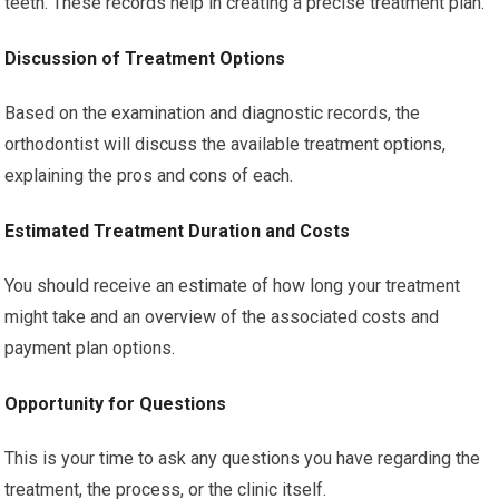
teeth. These records help in creating a precise treatment plan.
Discussion of Treatment Options
Based on the examination and diagnostic records, the
orthodontist will discuss the available treatment options,
explaining the pros and cons of each.
Estimated Treatment Duration and Costs
You should receive an estimate of how long your treatment
might take and an overview of the associated costs and
payment plan options.
Opportunity for Questions
This is your time to ask any questions you have regarding the
treatment, the process, or the clinic itself.