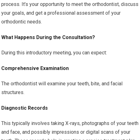
process. It’s your opportunity to meet the orthodontist, discuss
your goals, and get a professional assessment of your
orthodontic needs.
What Happens During the Consultation?
During this introductory meeting, you can expect:
Comprehensive Examination
The orthodontist will examine your teeth, bite, and facial
structures.
Diagnostic Records
This typically involves taking X-rays, photographs of your teeth
and face, and possibly impressions or digital scans of your