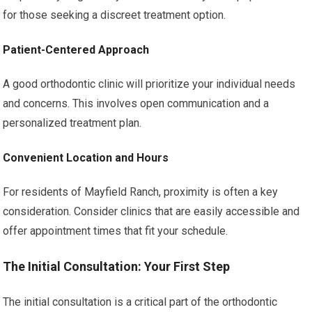
for those seeking a discreet treatment option.
Patient-Centered Approach
A good orthodontic clinic will prioritize your individual needs
and concerns. This involves open communication and a
personalized treatment plan.
Convenient Location and Hours
For residents of Mayfield Ranch, proximity is often a key
consideration. Consider clinics that are easily accessible and
offer appointment times that fit your schedule.
The Initial Consultation: Your First Step
The initial consultation is a critical part of the orthodontic