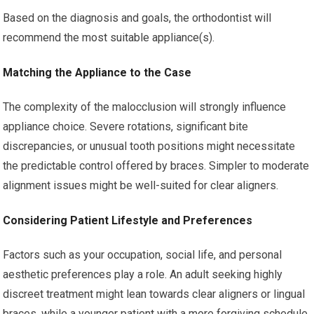
Based on the diagnosis and goals, the orthodontist will
recommend the most suitable appliance(s).
Matching the Appliance to the Case
The complexity of the malocclusion will strongly influence
appliance choice. Severe rotations, significant bite
discrepancies, or unusual tooth positions might necessitate
the predictable control offered by braces. Simpler to moderate
alignment issues might be well-suited for clear aligners.
Considering Patient Lifestyle and Preferences
Factors such as your occupation, social life, and personal
aesthetic preferences play a role. An adult seeking highly
discreet treatment might lean towards clear aligners or lingual
braces, while a younger patient with a more forgiving schedule