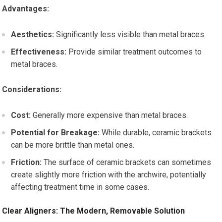
Advantages:
Aesthetics:
Significantly less visible than metal braces.
Effectiveness:
Provide similar treatment outcomes to
metal braces.
Considerations:
Cost:
Generally more expensive than metal braces.
Potential for Breakage:
While durable, ceramic brackets
can be more brittle than metal ones.
Friction:
The surface of ceramic brackets can sometimes
create slightly more friction with the archwire, potentially
affecting treatment time in some cases.
Clear Aligners: The Modern, Removable Solution