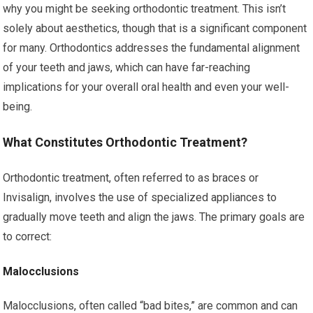
why you might be seeking orthodontic treatment. This isn’t
solely about aesthetics, though that is a significant component
for many. Orthodontics addresses the fundamental alignment
of your teeth and jaws, which can have far-reaching
implications for your overall oral health and even your well-
being.
What Constitutes Orthodontic Treatment?
Orthodontic treatment, often referred to as braces or
Invisalign, involves the use of specialized appliances to
gradually move teeth and align the jaws. The primary goals are
to correct:
Malocclusions
Malocclusions, often called “bad bites,” are common and can