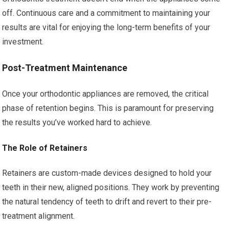
off. Continuous care and a commitment to maintaining your
results are vital for enjoying the long-term benefits of your
investment.
Post-Treatment Maintenance
Once your orthodontic appliances are removed, the critical
phase of retention begins. This is paramount for preserving
the results you’ve worked hard to achieve.
The Role of Retainers
Retainers are custom-made devices designed to hold your
teeth in their new, aligned positions. They work by preventing
the natural tendency of teeth to drift and revert to their pre-
treatment alignment.