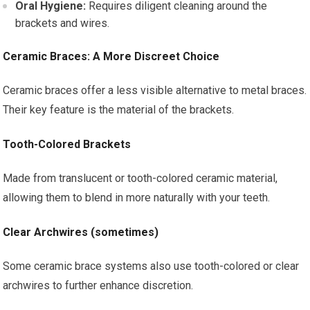
Oral Hygiene:
Requires diligent cleaning around the
brackets and wires.
Ceramic Braces: A More Discreet Choice
Ceramic braces offer a less visible alternative to metal braces.
Their key feature is the material of the brackets.
Tooth-Colored Brackets
Made from translucent or tooth-colored ceramic material,
allowing them to blend in more naturally with your teeth.
Clear Archwires (sometimes)
Some ceramic brace systems also use tooth-colored or clear
archwires to further enhance discretion.