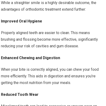
While a straighter smile is a highly desirable outcome, the
advantages of orthodontic treatment extend further:
Improved Oral Hygiene
Properly aligned teeth are easier to clean. This means
brushing and flossing become more effective, significantly
reducing your risk of cavities and gum disease.
Enhanced Chewing and Digestion
When your bite is correctly aligned, you can chew your food
more efficiently. This aids in digestion and ensures you’re
getting the most nutrition from your meals.
Reduced Tooth Wear