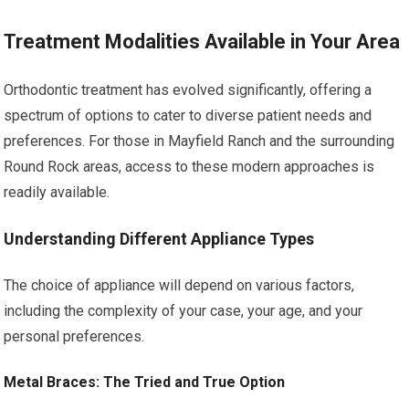
Treatment Modalities Available in Your Area
Orthodontic treatment has evolved significantly, offering a
spectrum of options to cater to diverse patient needs and
preferences. For those in Mayfield Ranch and the surrounding
Round Rock areas, access to these modern approaches is
readily available.
Understanding Different Appliance Types
The choice of appliance will depend on various factors,
including the complexity of your case, your age, and your
personal preferences.
Metal Braces: The Tried and True Option