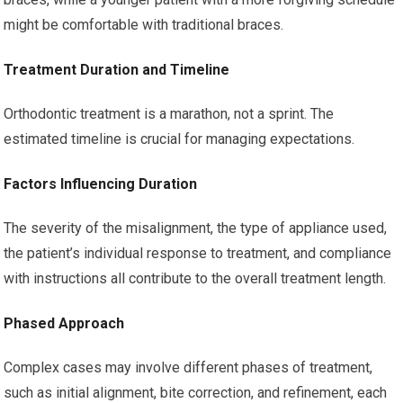
might be comfortable with traditional braces.
Treatment Duration and Timeline
Orthodontic treatment is a marathon, not a sprint. The
estimated timeline is crucial for managing expectations.
Factors Influencing Duration
The severity of the misalignment, the type of appliance used,
the patient’s individual response to treatment, and compliance
with instructions all contribute to the overall treatment length.
Phased Approach
Complex cases may involve different phases of treatment,
such as initial alignment, bite correction, and refinement, each