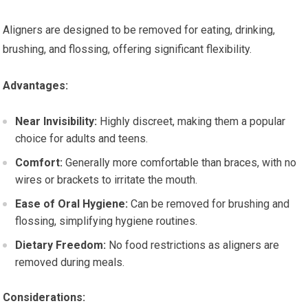
Aligners are designed to be removed for eating, drinking,
brushing, and flossing, offering significant flexibility.
Advantages:
Near Invisibility:
Highly discreet, making them a popular
choice for adults and teens.
Comfort:
Generally more comfortable than braces, with no
wires or brackets to irritate the mouth.
Ease of Oral Hygiene:
Can be removed for brushing and
flossing, simplifying hygiene routines.
Dietary Freedom:
No food restrictions as aligners are
removed during meals.
Considerations: