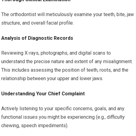
The orthodontist will meticulously examine your teeth, bite, jaw
structure, and overall facial profile.
Analysis of Diagnostic Records
Reviewing X-rays, photographs, and digital scans to
understand the precise nature and extent of any misalignment.
This includes assessing the position of teeth, roots, and the
relationship between your upper and lower jaws.
Understanding Your Chief Complaint
Actively listening to your specific concerns, goals, and any
functional issues you might be experiencing (e.g., difficulty
chewing, speech impediments).