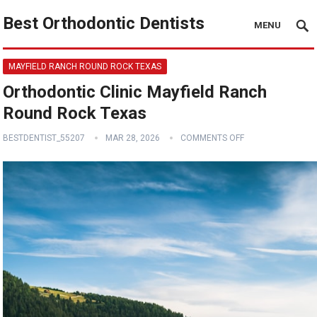
Best Orthodontic Dentists
MENU
MAYFIELD RANCH ROUND ROCK TEXAS
Orthodontic Clinic Mayfield Ranch
Round Rock Texas
BESTDENTIST_55207
MAR 28, 2026
COMMENTS OFF