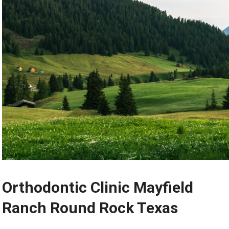
Orthodontic Clinic Mayfield
Ranch Round Rock Texas