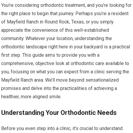
You’re considering orthodontic treatment, and you’re looking for
the right place to begin that journey. Perhaps you’re a resident
of Mayfield Ranch in Round Rock, Texas, or you simply
appreciate the convenience of this well-established
community. Whatever your location, understanding the
orthodontic landscape right here in your backyard is a practical
first step. This guide aims to provide you with a
comprehensive, objective look at orthodontic care available to
you, focusing on what you can expect from a clinic serving the
Mayfield Ranch area. We’ll move beyond sensationalized
promises and delve into the practicalities of achieving a
healthier, more aligned smile.
Understanding Your Orthodontic Needs
Before you even step into a clinic, it’s crucial to understand