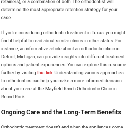
retainers), or a combination of both. The orthodontist will
determine the most appropriate retention strategy for your
case.
If you’re considering orthodontic treatment in Texas, you might
find it helpful to read about similar clinics in other states. For
instance, an informative article about an orthodontic clinic in
Detroit, Michigan, can provide insights into different treatment
options and patient experiences. You can explore this resource
further by visiting
this link
. Understanding various approaches
to orthodontics can help you make a more informed decision
about your care at the Mayfield Ranch Orthodontic Clinic in
Round Rock.
Ongoing Care and the Long-Term Benefits
Orthodontic treatment doesn’t end when the appliances come