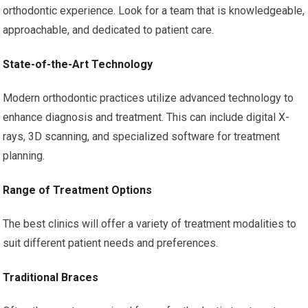
orthodontic experience. Look for a team that is knowledgeable,
approachable, and dedicated to patient care.
State-of-the-Art Technology
Modern orthodontic practices utilize advanced technology to
enhance diagnosis and treatment. This can include digital X-
rays, 3D scanning, and specialized software for treatment
planning.
Range of Treatment Options
The best clinics will offer a variety of treatment modalities to
suit different patient needs and preferences.
Traditional Braces