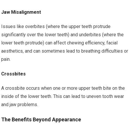
Jaw Misalignment
Issues like overbites (where the upper teeth protrude
significantly over the lower teeth) and underbites (where the
lower teeth protrude) can affect chewing efficiency, facial
aesthetics, and can sometimes lead to breathing difficulties or
pain.
Crossbites
A crossbite occurs when one or more upper teeth bite on the
inside of the lower teeth. This can lead to uneven tooth wear
and jaw problems.
The Benefits Beyond Appearance