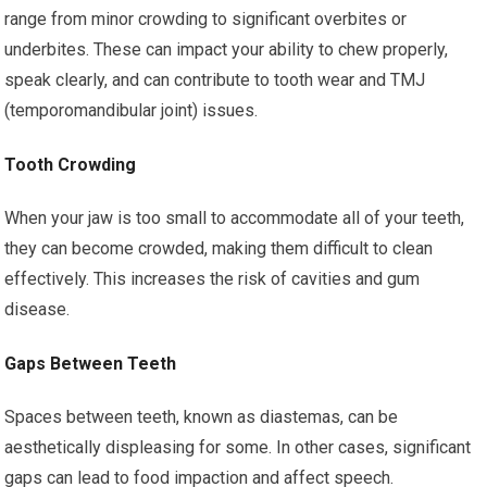
range from minor crowding to significant overbites or
underbites. These can impact your ability to chew properly,
speak clearly, and can contribute to tooth wear and TMJ
(temporomandibular joint) issues.
Tooth Crowding
When your jaw is too small to accommodate all of your teeth,
they can become crowded, making them difficult to clean
effectively. This increases the risk of cavities and gum
disease.
Gaps Between Teeth
Spaces between teeth, known as diastemas, can be
aesthetically displeasing for some. In other cases, significant
gaps can lead to food impaction and affect speech.