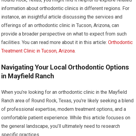
information about orthodontic clinics in different regions. For
instance, an insightful article discussing the services and
offerings of an orthodontic clinic in Tucson, Arizona, can
provide a broader perspective on what to expect from such
facilities. You can read more about it in this article:
Orthodontic
Treatment Clinic in Tucson, Arizona
.
Navigating Your Local Orthodontic Options
in Mayfield Ranch
When you’re looking for an orthodontic clinic in the Mayfield
Ranch area of Round Rock, Texas, you’re likely seeking a blend
of professional expertise, modern treatment options, and a
comfortable patient experience. While this article focuses on
the general landscape, you’ll ultimately need to research
specific practices.