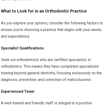
What to Look for in an Orthodontic Practice
As you explore your options, consider the following factors to
ensure you’re choosing a practice that aligns with your needs
and expectations:
Specialist Qualifications
Seek out orthodontists who are certified specialists in
orthodontics. This means they have completed specialized
training beyond general dentistry, focusing exclusively on the
diagnosis, prevention, and correction of malocclusions.
Experienced Team
A well-trained and friendly staff is integral to a positive