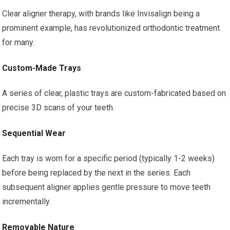
Clear aligner therapy, with brands like Invisalign being a
prominent example, has revolutionized orthodontic treatment
for many.
Custom-Made Trays
A series of clear, plastic trays are custom-fabricated based on
precise 3D scans of your teeth.
Sequential Wear
Each tray is worn for a specific period (typically 1-2 weeks)
before being replaced by the next in the series. Each
subsequent aligner applies gentle pressure to move teeth
incrementally.
Removable Nature