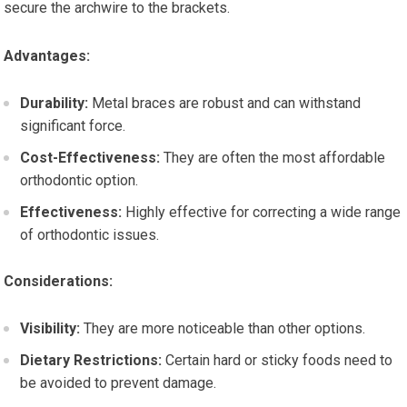
secure the archwire to the brackets.
Advantages:
Durability:
Metal braces are robust and can withstand
significant force.
Cost-Effectiveness:
They are often the most affordable
orthodontic option.
Effectiveness:
Highly effective for correcting a wide range
of orthodontic issues.
Considerations:
Visibility:
They are more noticeable than other options.
Dietary Restrictions:
Certain hard or sticky foods need to
be avoided to prevent damage.