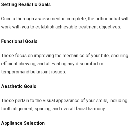
Setting Realistic Goals
Once a thorough assessment is complete, the orthodontist will
work with you to establish achievable treatment objectives.
Functional Goals
These focus on improving the mechanics of your bite, ensuring
efficient chewing, and alleviating any discomfort or
temporomandibular joint issues.
Aesthetic Goals
These pertain to the visual appearance of your smile, including
tooth alignment, spacing, and overall facial harmony.
Appliance Selection