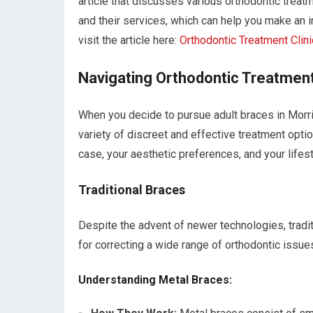
article that discusses various orthodontic treatm
and their services, which can help you make an i
visit the article here:
Orthodontic Treatment Clini
Navigating Orthodontic Treatment
When you decide to pursue adult braces in Morri
variety of discreet and effective treatment opti
case, your aesthetic preferences, and your lifest
Traditional Braces
Despite the advent of newer technologies, tradit
for correcting a wide range of orthodontic issue
Understanding Metal Braces: