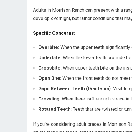
Adults in Morrison Ranch can present with a rang
develop overnight, but rather conditions that m
Specific Concerns:
Overbite:
When the upper teeth significantly 
Underbite:
When the lower teeth protrude be
Crossbite:
When upper teeth bite on the insid
Open Bite:
When the front teeth do not meet 
Gaps Between Teeth (Diastema):
Visible s
Crowding:
When there isn’t enough space in the
Rotated Teeth:
Teeth that are twisted or turn
If you’re considering adult braces in Morrison Ran