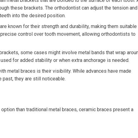
ll metal brackets that are bonded to the surface of each tooth. 
rough these brackets. The orthodontist can adjust the tension and
eeth into the desired position.
re known for their strength and durability, making them suitable
precise control over tooth movement, allowing orthodontists to
brackets, some cases might involve metal bands that wrap arou
y used for added stability or when extra anchorage is needed.
th metal braces is their visibility. While advances have made
past, they are still noticeable.
option than traditional metal braces, ceramic braces present a