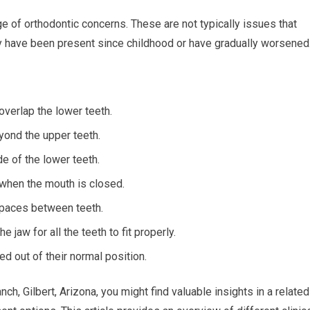
e of orthodontic concerns. These are not typically issues that
ay have been present since childhood or have gradually worsened
overlap the lower teeth.
yond the upper teeth.
e of the lower teeth.
when the mouth is closed.
paces between teeth.
 jaw for all the teeth to fit properly.
ed out of their normal position.
ch, Gilbert, Arizona, you might find valuable insights in a related