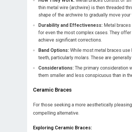
How They Work:
Metal braces consist of sma
thin metal wire (archwire) is then threaded th
shape of the archwire to gradually move your t
Durability and Effectiveness:
Metal braces a
for even the most complex cases. They offer 
achieve significant corrections.
Band Options:
While most metal braces use 
teeth, particularly molars. These are generall
Considerations:
The primary consideration wi
them smaller and less conspicuous than in the 
Ceramic Braces
For those seeking a more aesthetically pleasing 
compelling alternative.
Exploring Ceramic Braces: