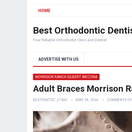
HOME
Best Orthodontic Denti
Your Reliable Orthodontic Clinic and Dentist
ADVERTISE WITH US
MORRISON RANCH GILBERT ARIZONA
Adult Braces Morrison R
BESTDENTIST_27406
MAR 28, 2026
COMMENTS OF