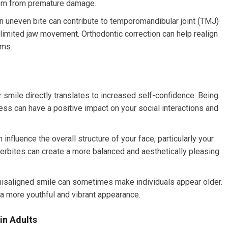
them from premature damage.
 uneven bite can contribute to temporomandibular joint (TMJ)
 limited jaw movement. Orthodontic correction can help realign
oms.
r smile directly translates to increased self-confidence. Being
ss can have a positive impact on your social interactions and
influence the overall structure of your face, particularly your
nderbites can create a more balanced and aesthetically pleasing
 misaligned smile can sometimes make individuals appear older.
 a more youthful and vibrant appearance.
in Adults