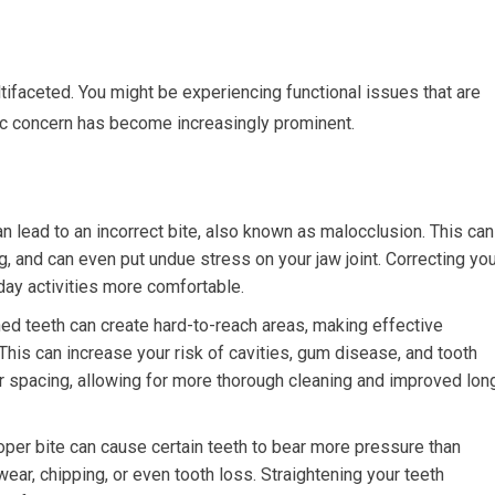
tifaceted. You might be experiencing functional issues that are
tic concern has become increasingly prominent.
n lead to an incorrect bite, also known as malocclusion. This can
ng, and can even put undue stress on your jaw joint. Correcting yo
day activities more comfortable.
d teeth can create hard-to-reach areas, making effective
 This can increase your risk of cavities, gum disease, and tooth
r spacing, allowing for more thorough cleaning and improved lon
per bite can cause certain teeth to bear more pressure than
wear, chipping, or even tooth loss. Straightening your teeth