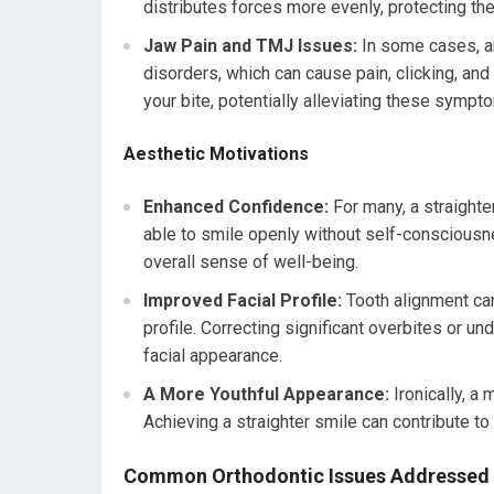
distributes forces more evenly, protecting 
Jaw Pain and TMJ Issues:
In some cases, an
disorders, which can cause pain, clicking, and
your bite, potentially alleviating these sympt
Aesthetic Motivations
Enhanced Confidence:
For many, a straighte
able to smile openly without self-consciousne
overall sense of well-being.
Improved Facial Profile:
Tooth alignment can 
profile. Correcting significant overbites or u
facial appearance.
A More Youthful Appearance:
Ironically, a
Achieving a straighter smile can contribute to
Common Orthodontic Issues Addressed 