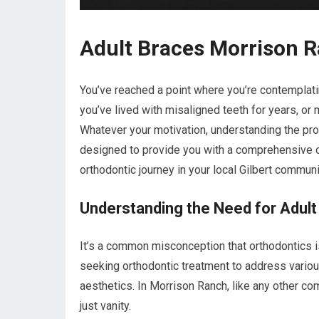
Adult Braces Morrison R
You’ve reached a point where you’re contemplati
you’ve lived with misaligned teeth for years, or
Whatever your motivation, understanding the proc
designed to provide you with a comprehensive 
orthodontic journey in your local Gilbert communi
Understanding the Need for Adult
It’s a common misconception that orthodontics is 
seeking orthodontic treatment to address various
aesthetics. In Morrison Ranch, like any other co
just vanity.