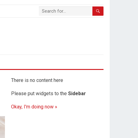
There is no content here
Please put widgets to the
Sidebar
Okay, I'm doing now »