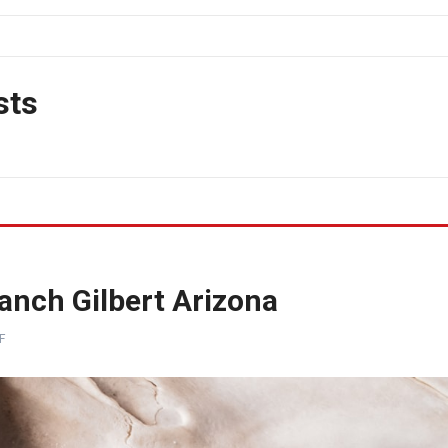
sts
anch Gilbert Arizona
F