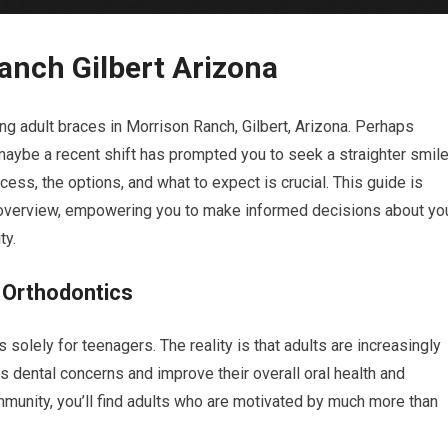
anch Gilbert Arizona
ng adult braces in Morrison Ranch, Gilbert, Arizona. Perhaps
 maybe a recent shift has prompted you to seek a straighter smile
ess, the options, and what to expect is crucial. This guide is
overview, empowering you to make informed decisions about yo
ty.
 Orthodontics
solely for teenagers. The reality is that adults are increasingly
 dental concerns and improve their overall oral health and
mmunity, you’ll find adults who are motivated by much more than