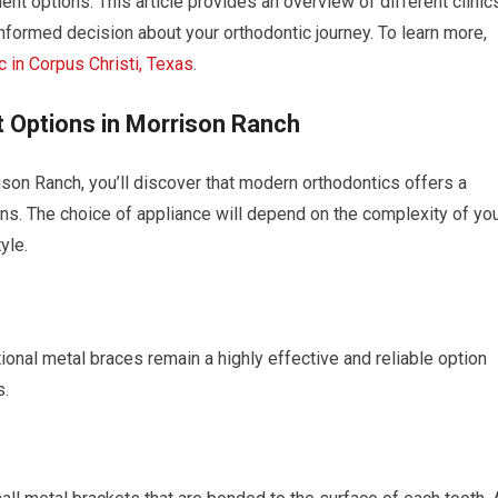
ent options. This article provides an overview of different clinic
nformed decision about your orthodontic journey. To learn more,
c in Corpus Christi, Texas
.
 Options in Morrison Ranch
son Ranch, you’ll discover that modern orthodontics offers a
ons. The choice of appliance will depend on the complexity of yo
yle.
ional metal braces remain a highly effective and reliable option
s.