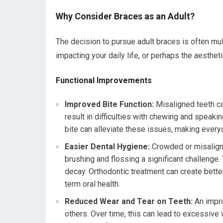
Why Consider Braces as an Adult?
The decision to pursue adult braces is often mul
impacting your daily life, or perhaps the aesthe
Functional Improvements
Improved Bite Function:
Misaligned teeth ca
result in difficulties with chewing and speaki
bite can alleviate these issues, making every
Easier Dental Hygiene:
Crowded or misaligne
brushing and flossing a significant challenge.
decay. Orthodontic treatment can create bette
term oral health.
Reduced Wear and Tear on Teeth:
An impro
others. Over time, this can lead to excessive 