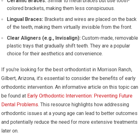
Ceramic Braces:
Similar to metal braces but use tooth-
colored brackets, making them less conspicuous.
Lingual Braces:
Brackets and wires are placed on the back
of the teeth, making them virtually invisible from the front.
Clear Aligners (e.g., Invisalign):
Custom-made, removable
plastic trays that gradually shift teeth. They are a popular
choice for their aesthetics and convenience.
If you’re looking for the best orthodontist in Morrison Ranch,
Gilbert, Arizona, it’s essential to consider the benefits of early
orthodontic intervention. An informative article on this topic can
be found at
Early Orthodontic Intervention: Preventing Future
Dental Problems
. This resource highlights how addressing
orthodontic issues at a young age can lead to better outcomes
and potentially reduce the need for more extensive treatments
later on.