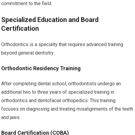
commitment to the field.
Specialized Education and Board
Certification
Orthodontics is a specialty that requires advanced training
beyond general dentistry.
Orthodontic Residency Training
After completing dental school, orthodontists undergo an
additional two to three years of specialized training in
orthodontics and dentofacial orthopedics. This training
focuses on diagnosing and treating misalignments of the teeth
and jaws.
Board Certification (COBA)