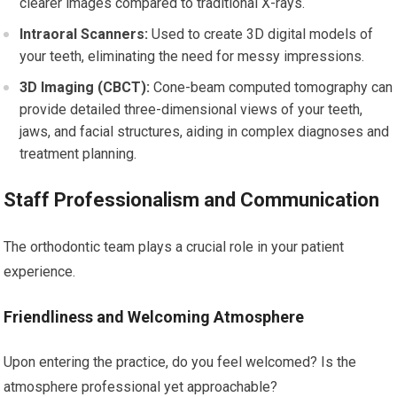
clearer images compared to traditional X-rays.
Intraoral Scanners:
Used to create 3D digital models of
your teeth, eliminating the need for messy impressions.
3D Imaging (CBCT):
Cone-beam computed tomography can
provide detailed three-dimensional views of your teeth,
jaws, and facial structures, aiding in complex diagnoses and
treatment planning.
Staff Professionalism and Communication
The orthodontic team plays a crucial role in your patient
experience.
Friendliness and Welcoming Atmosphere
Upon entering the practice, do you feel welcomed? Is the
atmosphere professional yet approachable?