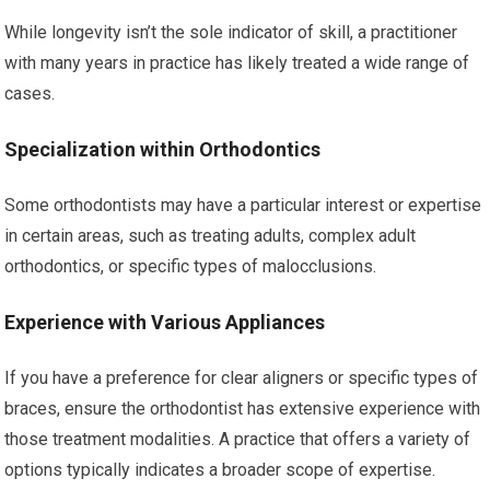
While longevity isn’t the sole indicator of skill, a practitioner
with many years in practice has likely treated a wide range of
cases.
Specialization within Orthodontics
Some orthodontists may have a particular interest or expertise
in certain areas, such as treating adults, complex adult
orthodontics, or specific types of malocclusions.
Experience with Various Appliances
If you have a preference for clear aligners or specific types of
braces, ensure the orthodontist has extensive experience with
those treatment modalities. A practice that offers a variety of
options typically indicates a broader scope of expertise.