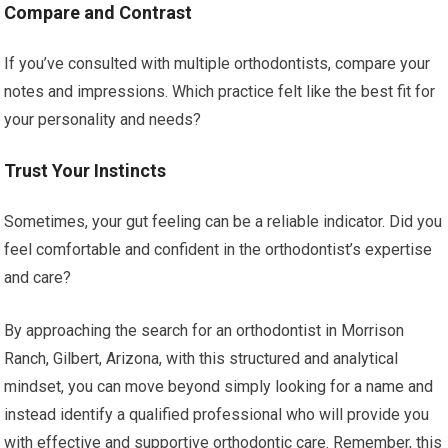
Compare and Contrast
If you’ve consulted with multiple orthodontists, compare your
notes and impressions. Which practice felt like the best fit for
your personality and needs?
Trust Your Instincts
Sometimes, your gut feeling can be a reliable indicator. Did you
feel comfortable and confident in the orthodontist’s expertise
and care?
By approaching the search for an orthodontist in Morrison
Ranch, Gilbert, Arizona, with this structured and analytical
mindset, you can move beyond simply looking for a name and
instead identify a qualified professional who will provide you
with effective and supportive orthodontic care. Remember, this