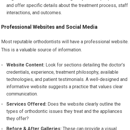
and offer specific details about the treatment process, staff
interactions, and outcomes.
Professional Websites and Social Media
Most reputable orthodontists will have a professional website.
This is a valuable source of information.
Website Content:
Look for sections detailing the doctor’s
credentials, experience, treatment philosophy, available
technologies, and patient testimonials. A well-designed and
informative website suggests a practice that values clear
communication.
Services Offered:
Does the website clearly outline the
types of orthodontic issues they treat and the appliances
they offer?
Before & After Galleries:
These can provide a visual