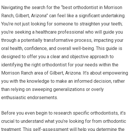
Navigating the search for the “best orthodontist in Morrison
Ranch, Gilbert, Arizona” can feel like a significant undertaking.
You’re not just looking for someone to straighten your teeth;
you’re seeking a healthcare professional who will guide you
through a potentially transformative process, impacting your
oral health, confidence, and overall well-being. This guide is
designed to offer you a clear and objective approach to
identifying the right orthodontist for your needs within the
Morrison Ranch area of Gilbert, Arizona. It’s about empowering
you with the knowledge to make an informed decision, rather
than relying on sweeping generalizations or overly
enthusiastic endorsements.
Before you even begin to research specific orthodontists, it’s
crucial to understand what you’re looking for from orthodontic
treatment. This self-assessment will help you determine the