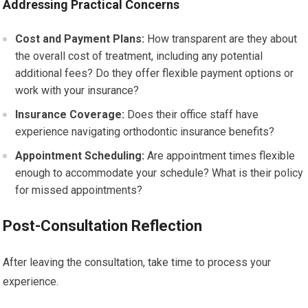
Addressing Practical Concerns
Cost and Payment Plans:
How transparent are they about
the overall cost of treatment, including any potential
additional fees? Do they offer flexible payment options or
work with your insurance?
Insurance Coverage:
Does their office staff have
experience navigating orthodontic insurance benefits?
Appointment Scheduling:
Are appointment times flexible
enough to accommodate your schedule? What is their policy
for missed appointments?
Post-Consultation Reflection
After leaving the consultation, take time to process your
experience.