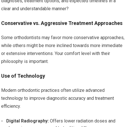
diagnoses, treatment options, and expected timelines in a
clear and understandable manner?
Conservative vs. Aggressive Treatment Approaches
Some orthodontists may favor more conservative approaches,
while others might be more inclined towards more immediate
or extensive interventions. Your comfort level with their
philosophy is important.
Use of Technology
Modern orthodontic practices often utilize advanced
technology to improve diagnostic accuracy and treatment
efficiency.
Digital Radiography:
Offers lower radiation doses and