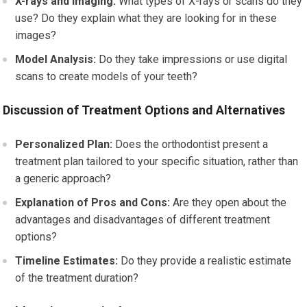
X-rays and Imaging:
What types of X-rays or scans do they
use? Do they explain what they are looking for in these
images?
Model Analysis:
Do they take impressions or use digital
scans to create models of your teeth?
Discussion of Treatment Options and Alternatives
Personalized Plan:
Does the orthodontist present a
treatment plan tailored to your specific situation, rather than
a generic approach?
Explanation of Pros and Cons:
Are they open about the
advantages and disadvantages of different treatment
options?
Timeline Estimates:
Do they provide a realistic estimate
of the treatment duration?