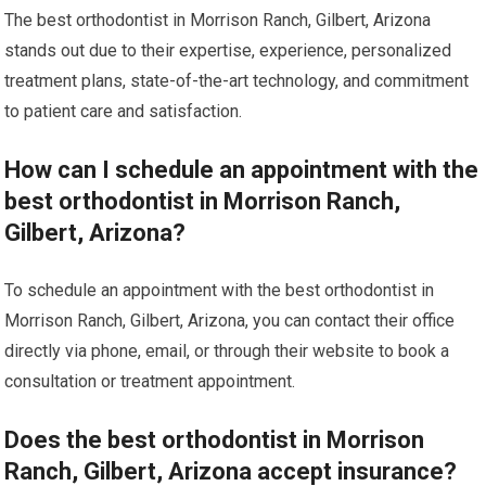
The best orthodontist in Morrison Ranch, Gilbert, Arizona
stands out due to their expertise, experience, personalized
treatment plans, state-of-the-art technology, and commitment
to patient care and satisfaction.
How can I schedule an appointment with the
best orthodontist in Morrison Ranch,
Gilbert, Arizona?
To schedule an appointment with the best orthodontist in
Morrison Ranch, Gilbert, Arizona, you can contact their office
directly via phone, email, or through their website to book a
consultation or treatment appointment.
Does the best orthodontist in Morrison
Ranch, Gilbert, Arizona accept insurance?