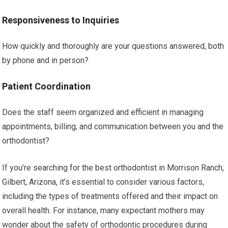
Responsiveness to Inquiries
How quickly and thoroughly are your questions answered, both
by phone and in person?
Patient Coordination
Does the staff seem organized and efficient in managing
appointments, billing, and communication between you and the
orthodontist?
If you’re searching for the best orthodontist in Morrison Ranch,
Gilbert, Arizona, it’s essential to consider various factors,
including the types of treatments offered and their impact on
overall health. For instance, many expectant mothers may
wonder about the safety of orthodontic procedures during