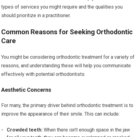
types of services you might require and the qualities you
should prioritize in a practitioner.
Common Reasons for Seeking Orthodontic
Care
You might be considering orthodontic treatment for a variety of
reasons, and understanding these will help you communicate
effectively with potential orthodontists.
Aesthetic Concerns
For many, the primary driver behind orthodontic treatment is to
improve the appearance of their smile. This can include:
Crowded teeth:
When there isn’t enough space in the jaw