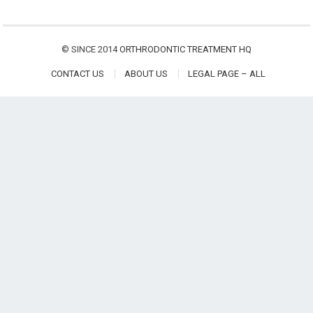
© SINCE 2014
ORTHRODONTIC TREATMENT HQ
CONTACT US
ABOUT US
LEGAL PAGE – ALL