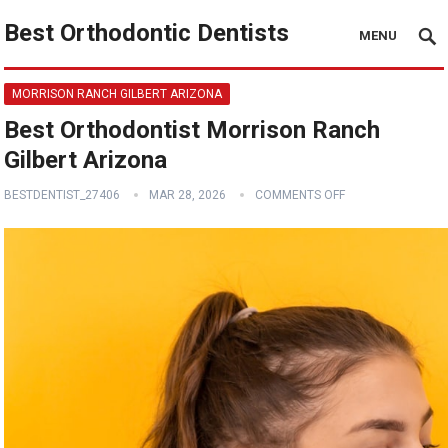
Best Orthodontic Dentists
MENU
MORRISON RANCH GILBERT ARIZONA
Best Orthodontist Morrison Ranch
Gilbert Arizona
BESTDENTIST_27406
MAR 28, 2026
COMMENTS OFF