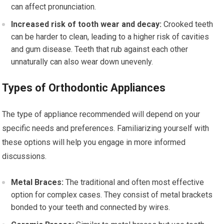
can affect pronunciation.
Increased risk of tooth wear and decay:
Crooked teeth
can be harder to clean, leading to a higher risk of cavities
and gum disease. Teeth that rub against each other
unnaturally can also wear down unevenly.
Types of Orthodontic Appliances
The type of appliance recommended will depend on your
specific needs and preferences. Familiarizing yourself with
these options will help you engage in more informed
discussions.
Metal Braces:
The traditional and often most effective
option for complex cases. They consist of metal brackets
bonded to your teeth and connected by wires.