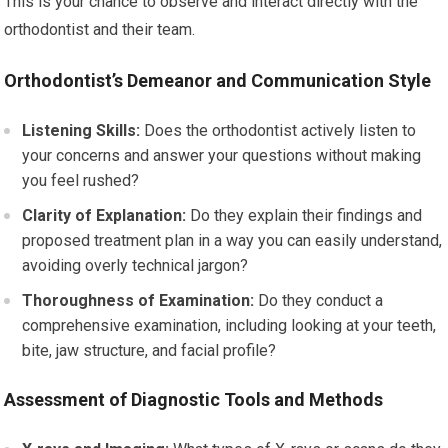
This is your chance to observe and interact directly with the
orthodontist and their team.
Orthodontist’s Demeanor and Communication Style
Listening Skills:
Does the orthodontist actively listen to
your concerns and answer your questions without making
you feel rushed?
Clarity of Explanation:
Do they explain their findings and
proposed treatment plan in a way you can easily understand,
avoiding overly technical jargon?
Thoroughness of Examination:
Do they conduct a
comprehensive examination, including looking at your teeth,
bite, jaw structure, and facial profile?
Assessment of Diagnostic Tools and Methods