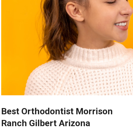
Best Orthodontist Morrison
Ranch Gilbert Arizona