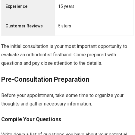
Experience
15 years
Customer Reviews
5 stars
The initial consultation is your most important opportunity to
evaluate an orthodontist firsthand. Come prepared with
questions and pay close attention to the details.
Pre-Consultation Preparation
Before your appointment, take some time to organize your
thoughts and gather necessary information.
Compile Your Questions
Write down a list of questions you have about your potential