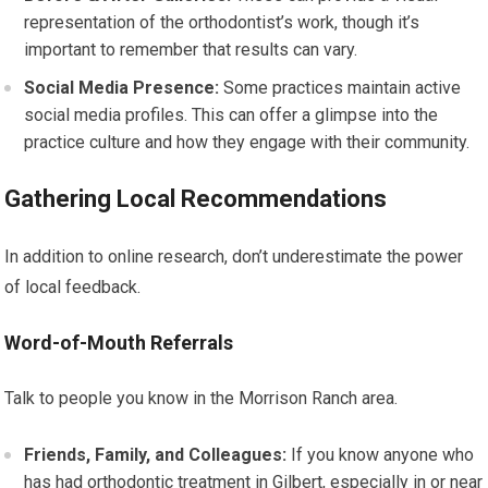
representation of the orthodontist’s work, though it’s
important to remember that results can vary.
Social Media Presence:
Some practices maintain active
social media profiles. This can offer a glimpse into the
practice culture and how they engage with their community.
Gathering Local Recommendations
In addition to online research, don’t underestimate the power
of local feedback.
Word-of-Mouth Referrals
Talk to people you know in the Morrison Ranch area.
Friends, Family, and Colleagues:
If you know anyone who
has had orthodontic treatment in Gilbert, especially in or near