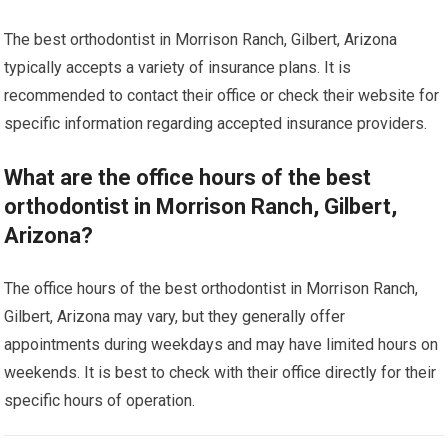
The best orthodontist in Morrison Ranch, Gilbert, Arizona
typically accepts a variety of insurance plans. It is
recommended to contact their office or check their website for
specific information regarding accepted insurance providers.
What are the office hours of the best
orthodontist in Morrison Ranch, Gilbert,
Arizona?
The office hours of the best orthodontist in Morrison Ranch,
Gilbert, Arizona may vary, but they generally offer
appointments during weekdays and may have limited hours on
weekends. It is best to check with their office directly for their
specific hours of operation.