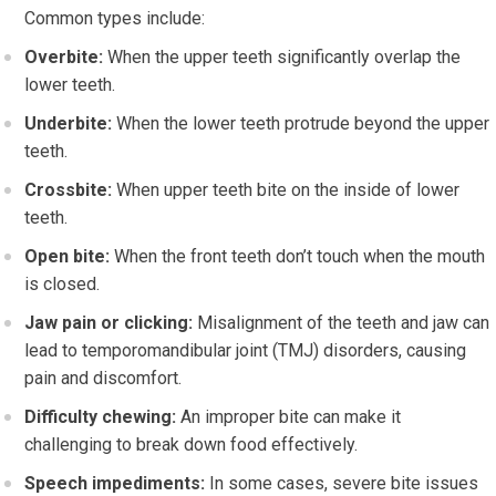
Common types include:
Overbite:
When the upper teeth significantly overlap the
lower teeth.
Underbite:
When the lower teeth protrude beyond the upper
teeth.
Crossbite:
When upper teeth bite on the inside of lower
teeth.
Open bite:
When the front teeth don’t touch when the mouth
is closed.
Jaw pain or clicking:
Misalignment of the teeth and jaw can
lead to temporomandibular joint (TMJ) disorders, causing
pain and discomfort.
Difficulty chewing:
An improper bite can make it
challenging to break down food effectively.
Speech impediments:
In some cases, severe bite issues