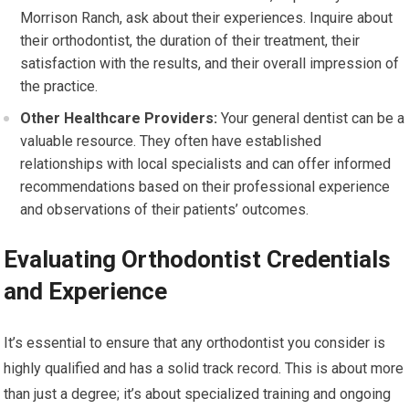
Morrison Ranch, ask about their experiences. Inquire about
their orthodontist, the duration of their treatment, their
satisfaction with the results, and their overall impression of
the practice.
Other Healthcare Providers:
Your general dentist can be a
valuable resource. They often have established
relationships with local specialists and can offer informed
recommendations based on their professional experience
and observations of their patients’ outcomes.
Evaluating Orthodontist Credentials
and Experience
It’s essential to ensure that any orthodontist you consider is
highly qualified and has a solid track record. This is about more
than just a degree; it’s about specialized training and ongoing