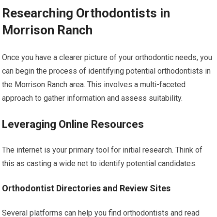
Researching Orthodontists in
Morrison Ranch
Once you have a clearer picture of your orthodontic needs, you
can begin the process of identifying potential orthodontists in
the Morrison Ranch area. This involves a multi-faceted
approach to gather information and assess suitability.
Leveraging Online Resources
The internet is your primary tool for initial research. Think of
this as casting a wide net to identify potential candidates.
Orthodontist Directories and Review Sites
Several platforms can help you find orthodontists and read