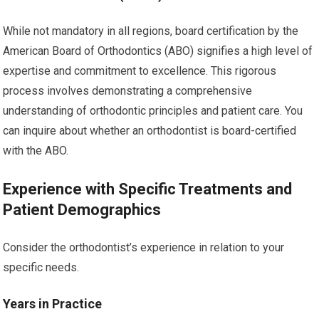
While not mandatory in all regions, board certification by the
American Board of Orthodontics (ABO) signifies a high level of
expertise and commitment to excellence. This rigorous
process involves demonstrating a comprehensive
understanding of orthodontic principles and patient care. You
can inquire about whether an orthodontist is board-certified
with the ABO.
Experience with Specific Treatments and
Patient Demographics
Consider the orthodontist’s experience in relation to your
specific needs.
Years in Practice