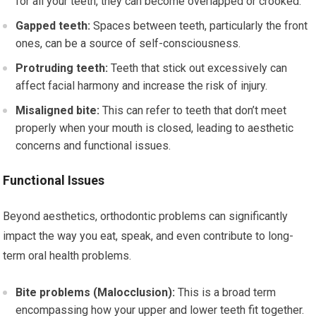
for all your teeth, they can become overlapped or crooked.
Gapped teeth:
Spaces between teeth, particularly the front
ones, can be a source of self-consciousness.
Protruding teeth:
Teeth that stick out excessively can
affect facial harmony and increase the risk of injury.
Misaligned bite:
This can refer to teeth that don’t meet
properly when your mouth is closed, leading to aesthetic
concerns and functional issues.
Functional Issues
Beyond aesthetics, orthodontic problems can significantly
impact the way you eat, speak, and even contribute to long-
term oral health problems.
Bite problems (Malocclusion):
This is a broad term
encompassing how your upper and lower teeth fit together.