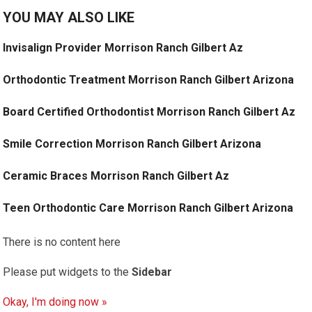
YOU MAY ALSO LIKE
Invisalign Provider Morrison Ranch Gilbert Az
Orthodontic Treatment Morrison Ranch Gilbert Arizona
Board Certified Orthodontist Morrison Ranch Gilbert Az
Smile Correction Morrison Ranch Gilbert Arizona
Ceramic Braces Morrison Ranch Gilbert Az
Teen Orthodontic Care Morrison Ranch Gilbert Arizona
There is no content here
Please put widgets to the
Sidebar
Okay, I'm doing now »