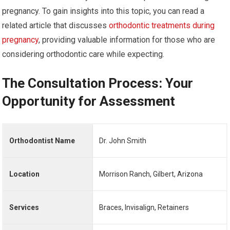
pregnancy. To gain insights into this topic, you can read a
related article that discusses
orthodontic treatments during
pregnancy
, providing valuable information for those who are
considering orthodontic care while expecting.
The Consultation Process: Your
Opportunity for Assessment
Orthodontist Name
Dr. John Smith
Location
Morrison Ranch, Gilbert, Arizona
Services
Braces, Invisalign, Retainers