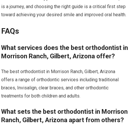
is a journey, and choosing the right guide is a critical first step
toward achieving your desired smile and improved oral health.
FAQs
What services does the best orthodontist in
Morrison Ranch, Gilbert, Arizona offer?
The best orthodontist in Morrison Ranch, Gilbert, Arizona
offers a range of orthodontic services including traditional
braces, Invisalign, clear braces, and other orthodontic
treatments for both children and adults.
What sets the best orthodontist in Morrison
Ranch, Gilbert, Arizona apart from others?