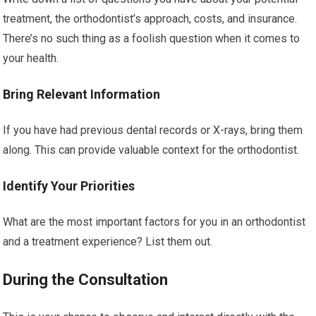
treatment, the orthodontist’s approach, costs, and insurance.
There’s no such thing as a foolish question when it comes to
your health.
Bring Relevant Information
If you have had previous dental records or X-rays, bring them
along. This can provide valuable context for the orthodontist.
Identify Your Priorities
What are the most important factors for you in an orthodontist
and a treatment experience? List them out.
During the Consultation