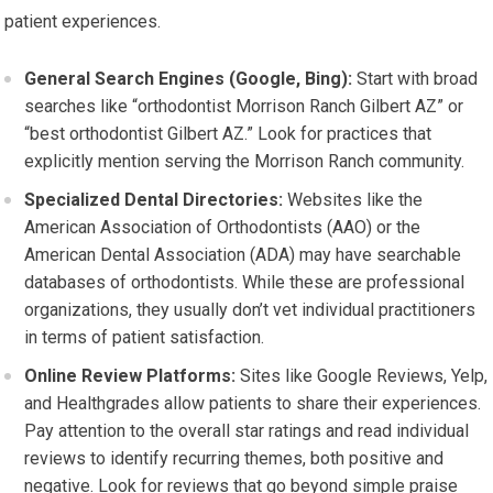
patient experiences.
General Search Engines (Google, Bing):
Start with broad
searches like “orthodontist Morrison Ranch Gilbert AZ” or
“best orthodontist Gilbert AZ.” Look for practices that
explicitly mention serving the Morrison Ranch community.
Specialized Dental Directories:
Websites like the
American Association of Orthodontists (AAO) or the
American Dental Association (ADA) may have searchable
databases of orthodontists. While these are professional
organizations, they usually don’t vet individual practitioners
in terms of patient satisfaction.
Online Review Platforms:
Sites like Google Reviews, Yelp,
and Healthgrades allow patients to share their experiences.
Pay attention to the overall star ratings and read individual
reviews to identify recurring themes, both positive and
negative. Look for reviews that go beyond simple praise