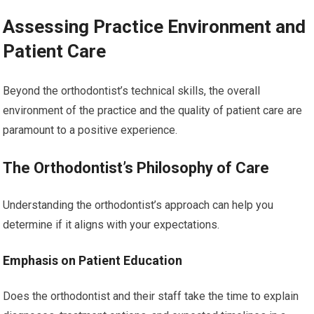
Assessing Practice Environment and
Patient Care
Beyond the orthodontist’s technical skills, the overall
environment of the practice and the quality of patient care are
paramount to a positive experience.
The Orthodontist’s Philosophy of Care
Understanding the orthodontist’s approach can help you
determine if it aligns with your expectations.
Emphasis on Patient Education
Does the orthodontist and their staff take the time to explain