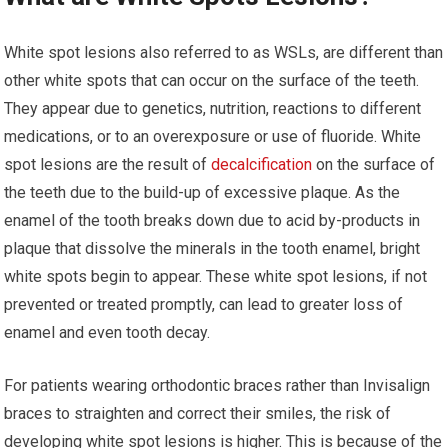
White spot lesions also referred to as WSLs, are different than
other white spots that can occur on the surface of the teeth.
They appear due to genetics, nutrition, reactions to different
medications, or to an overexposure or use of fluoride. White
spot lesions are the result of
decalcification
on the surface of
the teeth due to the build-up of excessive plaque. As the
enamel of the tooth breaks down due to acid by-products in
plaque that dissolve the minerals in the tooth enamel, bright
white spots begin to appear. These white spot lesions, if not
prevented or treated promptly, can lead to greater loss of
enamel and even tooth decay.
For patients wearing orthodontic braces rather than Invisalign
braces to straighten and correct their smiles, the risk of
developing white spot lesions is higher. This is because of the