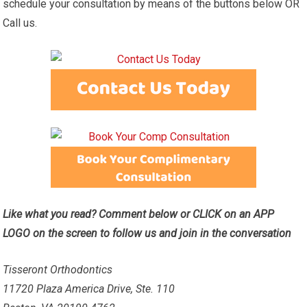
schedule your consultation by means of the buttons below OR
Call us.
Like what you read? Comment below or CLICK on an APP
LOGO on the screen to follow us and join in the conversation
Tisseront Orthodontics
11720 Plaza America Drive, Ste. 110