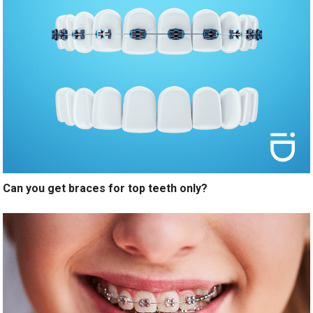
Can you get braces for top teeth only?