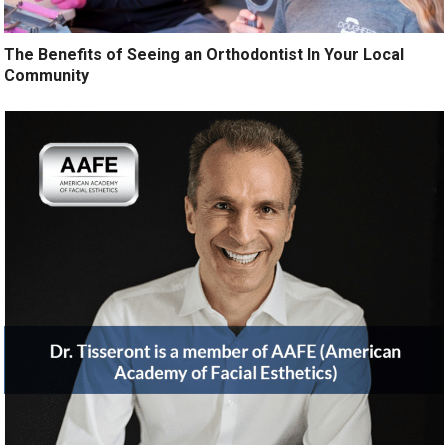
The Benefits of Seeing an Orthodontist In Your Local
Community