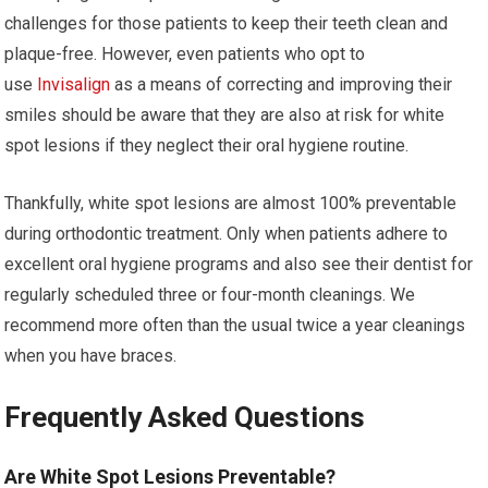
challenges for those patients to keep their teeth clean and
plaque-free. However, even patients who opt to
use
Invisalign
as a means of correcting and improving their
smiles should be aware that they are also at risk for white
spot lesions if they neglect their oral hygiene routine.
Thankfully, white spot lesions are almost 100% preventable
during orthodontic treatment. Only when patients adhere to
excellent oral hygiene programs and also see their dentist for
regularly scheduled three or four-month cleanings. We
recommend more often than the usual twice a year cleanings
when you have braces.
Frequently Asked Questions
Are White Spot Lesions Preventable?