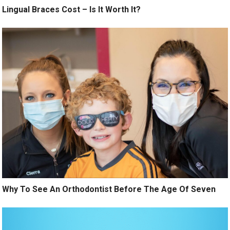
Lingual Braces Cost – Is It Worth It?
Why To See An Orthodontist Before The Age Of Seven