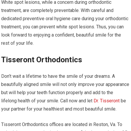
White spot lesions, while a concern during orthodontic
treatment, are completely preventable. With careful and
dedicated preventive oral hygiene care during your orthodontic
treatment, you can prevent white spot lesions. Thus, you can
look forward to enjoying a confident, beautiful smile for the
rest of your life.
Tisseront Orthodontics
Don’t wait a lifetime to have the smile of your dreams. A
beautifully aligned smile will not only improve your appearance
but will help your teeth function properly and add to the
lifelong health of your smile. Call now and let
Dr. Tisseront
be
your partner for your healthiest and most beautiful smile.
Tisseront Orthodontics offices are located in Reston, Va. To