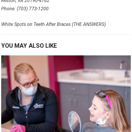
Reston, VA 20190-4762
Phone: (703) 773-1200
White Spots on Teeth After Braces (THE ANSWERS)
YOU MAY ALSO LIKE