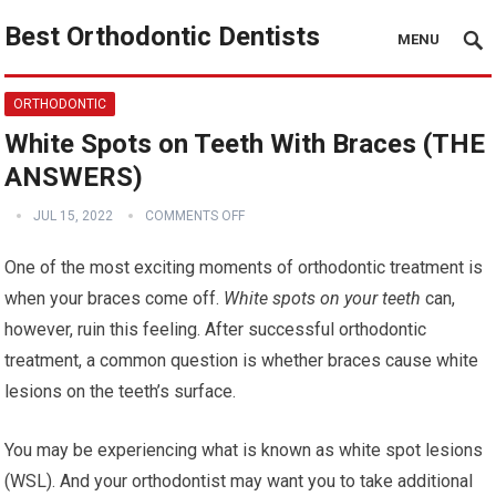
Best Orthodontic Dentists
MENU
ORTHODONTIC
White Spots on Teeth With Braces (THE
ANSWERS)
JUL 15, 2022
COMMENTS OFF
One of the most exciting moments of orthodontic treatment is
when your braces come off.
White spots on your teeth
can,
however, ruin this feeling. After successful orthodontic
treatment, a common question is whether braces cause white
lesions on the teeth’s surface.
You may be experiencing what is known as white spot lesions
(WSL). And your orthodontist may want you to take additional