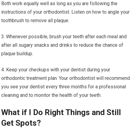
Both work equally well as long as you are following the
instructions of your orthodontist. Listen on how to angle your
toothbrush to remove all plaque.
3. Whenever possible, brush your teeth after each meal and
after all sugary snacks and drinks to reduce the chance of
plaque buildup.
4. Keep your checkups with your dentist during your
orthodontic treatment plan. Your orthodontist will recommend
you see your dentist every three months for a professional
cleaning and to monitor the health of your teeth.
What if I Do Right Things and Still
Get Spots?