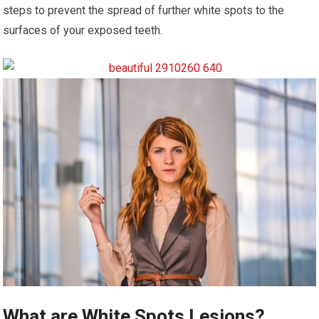
steps to prevent the spread of further white spots to the
surfaces of your exposed teeth.
What are White Spots Lesions?