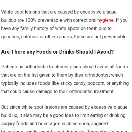
White spot lesions that are caused by excessive plaque
buildup are 100% preventable with correct
oral hygiene
. If you
have any family history of white spots on teeth due to
genetics, nutrition, or other causes, these are not preventable.
Are There any Foods or Drinks Should I Avoid?
Patients in orthodontic treatment plans should avoid all foods
that are on the list given to them by their orthodontist which
typically includes foods like sticky candy, popcorn, or anything
that could cause damage to their orthodontic treatment.
But since white spot lesions are caused by excessive plaque
build up, it also may be a good idea to limit eating or drinking
sugary foods and beverages such as soda, sugared
beverages, candy, sweets, and desserts. Remember to brush