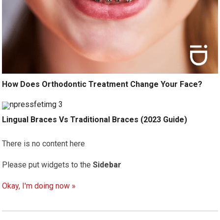
How Does Orthodontic Treatment Change Your Face?
Lingual Braces Vs Traditional Braces (2023 Guide)
There is no content here
Please put widgets to the
Sidebar
Okay, I'm doing now »