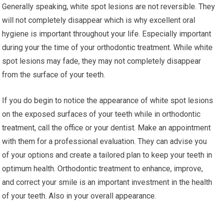
Generally speaking, white spot lesions are not reversible. They
will not completely disappear which is why excellent oral
hygiene is important throughout your life. Especially important
during your the time of your orthodontic treatment. While white
spot lesions may fade, they may not completely disappear
from the surface of your teeth.
If you do begin to notice the appearance of white spot lesions
on the exposed surfaces of your teeth while in orthodontic
treatment, call the office or your dentist. Make an appointment
with them for a professional evaluation. They can advise you
of your options and create a tailored plan to keep your teeth in
optimum health. Orthodontic treatment to enhance, improve,
and correct your smile is an important investment in the health
of your teeth. Also in your overall appearance.