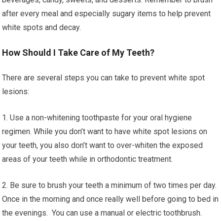
after every meal and especially sugary items to help prevent
white spots and decay.
How Should I Take Care of My Teeth?
There are several steps you can take to prevent white spot
lesions:
1. Use a non-whitening toothpaste for your oral hygiene
regimen. While you don’t want to have white spot lesions on
your teeth, you also don’t want to over-whiten the exposed
areas of your teeth while in orthodontic treatment.
2. Be sure to brush your teeth a minimum of two times per day.
Once in the morning and once really well before going to bed in
the evenings. You can use a manual or electric toothbrush.