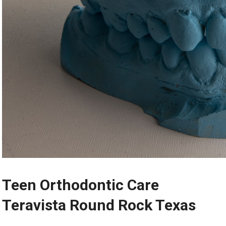
Teen Orthodontic Care
Teravista Round Rock Texas