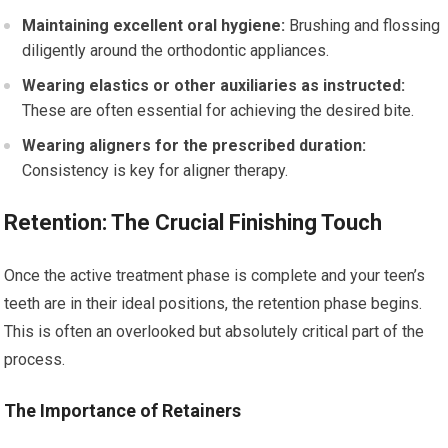
Maintaining excellent oral hygiene:
Brushing and flossing
diligently around the orthodontic appliances.
Wearing elastics or other auxiliaries as instructed:
These are often essential for achieving the desired bite.
Wearing aligners for the prescribed duration:
Consistency is key for aligner therapy.
Retention: The Crucial Finishing Touch
Once the active treatment phase is complete and your teen’s
teeth are in their ideal positions, the retention phase begins.
This is often an overlooked but absolutely critical part of the
process.
The Importance of Retainers