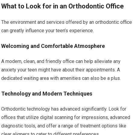
What to Look for in an Orthodontic Office
The environment and services offered by an orthodontic office
can greatly influence your teen’s experience.
Welcoming and Comfortable Atmosphere
A modern, clean, and friendly office can help alleviate any
anxiety your teen might have about their appointments. A
dedicated waiting area with amenities can also be a plus.
Technology and Modern Techniques
Orthodontic technology has advanced significantly. Look for
offices that utilize digital scanning for impressions, advanced
diagnostic tools, and offer a range of treatment options like
clear aligners to cater to different preferences.