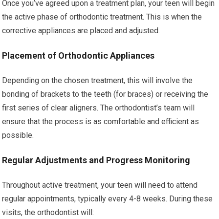
Once you’ve agreed upon a treatment plan, your teen will begin
the active phase of orthodontic treatment. This is when the
corrective appliances are placed and adjusted.
Placement of Orthodontic Appliances
Depending on the chosen treatment, this will involve the
bonding of brackets to the teeth (for braces) or receiving the
first series of clear aligners. The orthodontist’s team will
ensure that the process is as comfortable and efficient as
possible.
Regular Adjustments and Progress Monitoring
Throughout active treatment, your teen will need to attend
regular appointments, typically every 4-8 weeks. During these
visits, the orthodontist will: