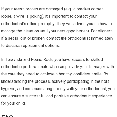
If your teen’s braces are damaged (e.g., a bracket comes
loose, a wire is poking), it’s important to contact your
orthodontist’s office promptly. They will advise you on how to
manage the situation until your next appointment. For aligners,
if a set is lost or broken, contact the orthodontist immediately
to discuss replacement options.
In Teravista and Round Rock, you have access to skilled
orthodontic professionals who can provide your teenager with
the care they need to achieve a healthy, confident smile. By
understanding the process, actively participating in their oral
hygiene, and communicating openly with your orthodontist, you
can ensure a successful and positive orthodontic experience
for your child.