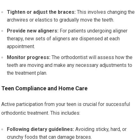
Tighten or adjust the braces:
This involves changing the
archwires or elastics to gradually move the teeth.
Provide new aligners:
For patients undergoing aligner
therapy, new sets of aligners are dispensed at each
appointment.
Monitor progress:
The orthodontist will assess how the
teeth are moving and make any necessary adjustments to
the treatment plan.
Teen Compliance and Home Care
Active participation from your teen is crucial for successful
orthodontic treatment. This includes:
Following dietary guidelines:
Avoiding sticky, hard, or
crunchy foods that can damage braces.