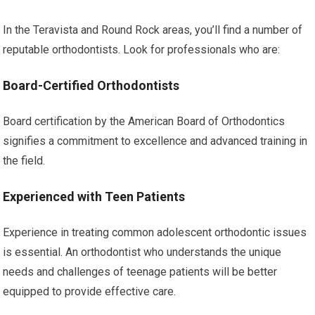
In the Teravista and Round Rock areas, you’ll find a number of
reputable orthodontists. Look for professionals who are:
Board-Certified Orthodontists
Board certification by the American Board of Orthodontics
signifies a commitment to excellence and advanced training in
the field.
Experienced with Teen Patients
Experience in treating common adolescent orthodontic issues
is essential. An orthodontist who understands the unique
needs and challenges of teenage patients will be better
equipped to provide effective care.