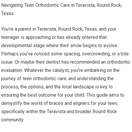
Navigating Teen Orthodontic Care in Teravista, Round Rock,
Texas
You’re a parent in Teravista, Round Rock, Texas, and your
teenager is approaching or has already entered that
developmental stage where their smile begins to evolve.
Perhaps you’ve noticed some spacing, overcrowding, or a bite
issue. Or maybe their dentist has recommended an orthodontic
evaluation. Whatever the catalyst, you’re embarking on the
journey of teen orthodontic care, and understanding the
process, the options, and the local landscape is key to
ensuring the best outcome for your child. This guide aims to
demystify the world of braces and aligners for your teen,
specifically within the Teravista and broader Round Rock
community.