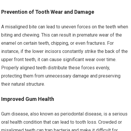
Prevention of Tooth Wear and Damage
A misaligned bite can lead to uneven forces on the teeth when
biting and chewing. This can result in premature wear of the
enamel on certain teeth, chipping, or even fractures. For
instance, if the lower incisors constantly strike the back of the
upper front teeth, it can cause significant wear over time.
Properly aligned teeth distribute these forces evenly,
protecting them from unnecessary damage and preserving
their natural structure.
Improved Gum Health
Gum disease, also known as periodontal disease, is a serious
oral health condition that can lead to tooth loss. Crowded or
misaligned teeth can trap bacteria and make it difficult for