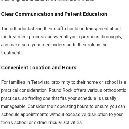
Clear Communication and Patient Education
The orthodontist and their staff should be transparent about
the treatment process, answer all your questions thoroughly,
and make sure your teen understands their role in the
treatment.
Convenient Location and Hours
For families in Teravista, proximity to their home or school is a
practical consideration. Round Rock offers various orthodontic
practices, so finding one that fits your schedule is usually
manageable. Consider their operating hours to ensure you can
schedule appointments without excessive disruption to your
teen’s school or extracurricular activities.