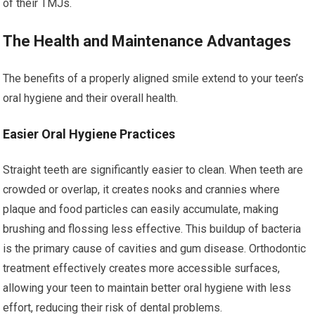
of their TMJs.
The Health and Maintenance Advantages
The benefits of a properly aligned smile extend to your teen’s
oral hygiene and their overall health.
Easier Oral Hygiene Practices
Straight teeth are significantly easier to clean. When teeth are
crowded or overlap, it creates nooks and crannies where
plaque and food particles can easily accumulate, making
brushing and flossing less effective. This buildup of bacteria
is the primary cause of cavities and gum disease. Orthodontic
treatment effectively creates more accessible surfaces,
allowing your teen to maintain better oral hygiene with less
effort, reducing their risk of dental problems.