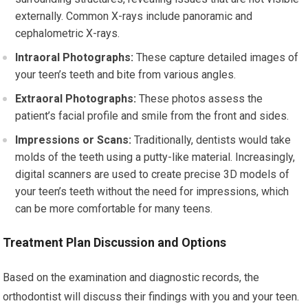
externally. Common X-rays include panoramic and
cephalometric X-rays.
Intraoral Photographs:
These capture detailed images of
your teen’s teeth and bite from various angles.
Extraoral Photographs:
These photos assess the
patient’s facial profile and smile from the front and sides.
Impressions or Scans:
Traditionally, dentists would take
molds of the teeth using a putty-like material. Increasingly,
digital scanners are used to create precise 3D models of
your teen’s teeth without the need for impressions, which
can be more comfortable for many teens.
Treatment Plan Discussion and Options
Based on the examination and diagnostic records, the
orthodontist will discuss their findings with you and your teen.