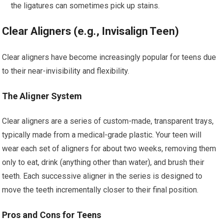
the ligatures can sometimes pick up stains.
Clear Aligners (e.g., Invisalign Teen)
Clear aligners have become increasingly popular for teens due
to their near-invisibility and flexibility.
The Aligner System
Clear aligners are a series of custom-made, transparent trays,
typically made from a medical-grade plastic. Your teen will
wear each set of aligners for about two weeks, removing them
only to eat, drink (anything other than water), and brush their
teeth. Each successive aligner in the series is designed to
move the teeth incrementally closer to their final position.
Pros and Cons for Teens