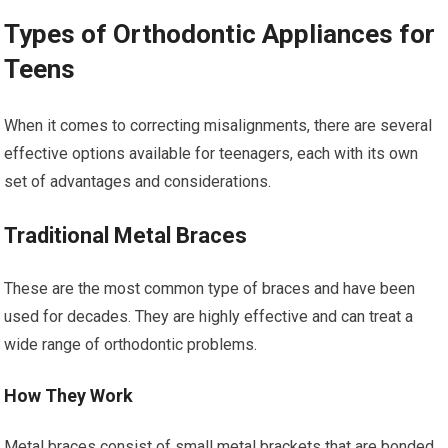
Types of Orthodontic Appliances for
Teens
When it comes to correcting misalignments, there are several
effective options available for teenagers, each with its own
set of advantages and considerations.
Traditional Metal Braces
These are the most common type of braces and have been
used for decades. They are highly effective and can treat a
wide range of orthodontic problems.
How They Work
Metal braces consist of small metal brackets that are bonded