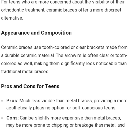
For teens who are more concerned about the visibility of their
orthodontic treatment, ceramic braces offer a more discreet
alternative.
Appearance and Composition
Ceramic braces use tooth-colored or clear brackets made from
a durable ceramic material. The archwire is often clear or tooth-
colored as well, making them significantly less noticeable than
traditional metal braces.
Pros and Cons for Teens
Pros:
Much less visible than metal braces, providing a more
aesthetically pleasing option for self-conscious teens.
Cons:
Can be slightly more expensive than metal braces,
may be more prone to chipping or breakage than metal, and