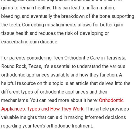
gums to remain healthy. This can lead to inflammation,
bleeding, and eventually the breakdown of the bone supporting
the teeth. Correcting misalignments allows for better gum
tissue health and reduces the risk of developing or
exacerbating gum disease.
For parents considering Teen Orthodontic Care in Teravista,
Round Rock, Texas, it’s essential to understand the various
orthodontic appliances available and how they function. A
helpful resource on this topic is an article that delves into the
different types of orthodontic appliances and their
mechanisms. You can read more about it here:
Orthodontic
Appliances: Types and How They Work
. This article provides
valuable insights that can aid in making informed decisions
regarding your teen’s orthodontic treatment.