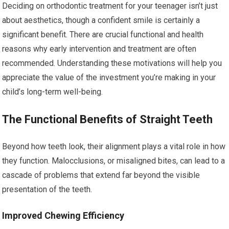
Deciding on orthodontic treatment for your teenager isn’t just
about aesthetics, though a confident smile is certainly a
significant benefit. There are crucial functional and health
reasons why early intervention and treatment are often
recommended. Understanding these motivations will help you
appreciate the value of the investment you’re making in your
child’s long-term well-being.
The Functional Benefits of Straight Teeth
Beyond how teeth look, their alignment plays a vital role in how
they function. Malocclusions, or misaligned bites, can lead to a
cascade of problems that extend far beyond the visible
presentation of the teeth.
Improved Chewing Efficiency