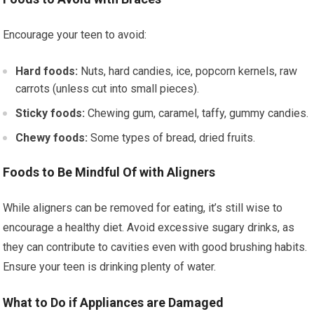
Encourage your teen to avoid:
Hard foods:
Nuts, hard candies, ice, popcorn kernels, raw
carrots (unless cut into small pieces).
Sticky foods:
Chewing gum, caramel, taffy, gummy candies.
Chewy foods:
Some types of bread, dried fruits.
Foods to Be Mindful Of with Aligners
While aligners can be removed for eating, it’s still wise to
encourage a healthy diet. Avoid excessive sugary drinks, as
they can contribute to cavities even with good brushing habits.
Ensure your teen is drinking plenty of water.
What to Do if Appliances are Damaged