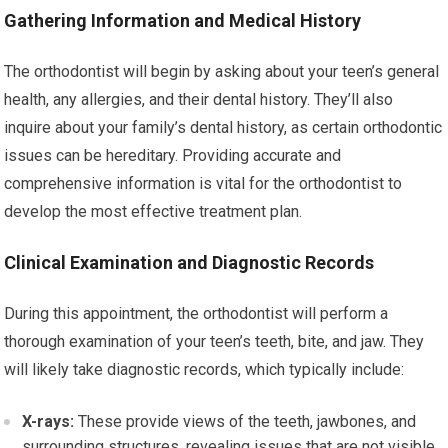
Gathering Information and Medical History
The orthodontist will begin by asking about your teen’s general
health, any allergies, and their dental history. They’ll also
inquire about your family’s dental history, as certain orthodontic
issues can be hereditary. Providing accurate and
comprehensive information is vital for the orthodontist to
develop the most effective treatment plan.
Clinical Examination and Diagnostic Records
During this appointment, the orthodontist will perform a
thorough examination of your teen’s teeth, bite, and jaw. They
will likely take diagnostic records, which typically include:
X-rays:
These provide views of the teeth, jawbones, and
surrounding structures, revealing issues that are not visible