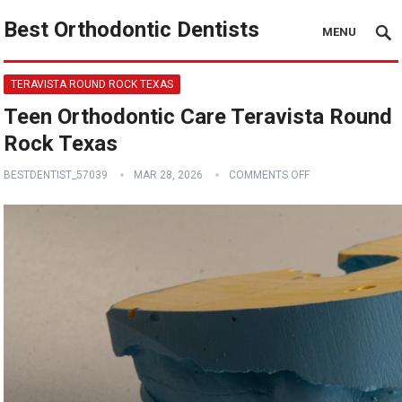
Best Orthodontic Dentists
MENU
TERAVISTA ROUND ROCK TEXAS
Teen Orthodontic Care Teravista Round
Rock Texas
BESTDENTIST_57039
MAR 28, 2026
COMMENTS OFF