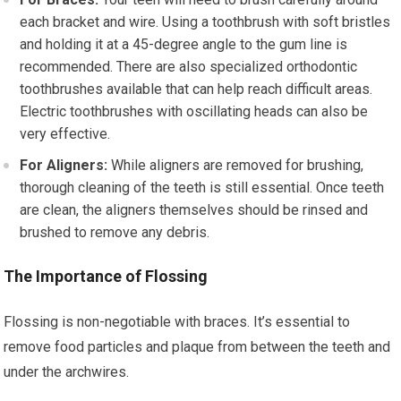
each bracket and wire. Using a toothbrush with soft bristles
and holding it at a 45-degree angle to the gum line is
recommended. There are also specialized orthodontic
toothbrushes available that can help reach difficult areas.
Electric toothbrushes with oscillating heads can also be
very effective.
For Aligners:
While aligners are removed for brushing,
thorough cleaning of the teeth is still essential. Once teeth
are clean, the aligners themselves should be rinsed and
brushed to remove any debris.
The Importance of Flossing
Flossing is non-negotiable with braces. It’s essential to
remove food particles and plaque from between the teeth and
under the archwires.