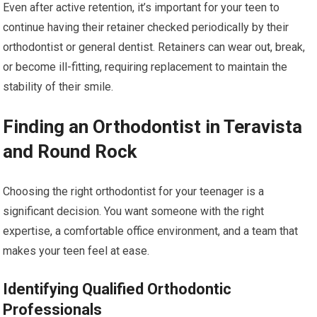
Even after active retention, it’s important for your teen to
continue having their retainer checked periodically by their
orthodontist or general dentist. Retainers can wear out, break,
or become ill-fitting, requiring replacement to maintain the
stability of their smile.
Finding an Orthodontist in Teravista
and Round Rock
Choosing the right orthodontist for your teenager is a
significant decision. You want someone with the right
expertise, a comfortable office environment, and a team that
makes your teen feel at ease.
Identifying Qualified Orthodontic
Professionals