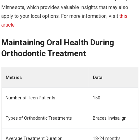
Minnesota, which provides valuable insights that may also
apply to your local options. For more information, visit
this
article
.
Maintaining Oral Health During
Orthodontic Treatment
Metrics
Data
Number of Teen Patients
150
Types of Orthodontic Treatments
Braces, Invisalign
Average Treatment Duration
18-24 months