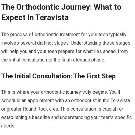
The Orthodontic Journey: What to
Expect in Teravista
The process of orthodontic treatment for your teen typically
involves several distinct stages. Understanding these stages
will help you and your teen prepare for what lies ahead, from
the initial consultation to the final retention phase.
The Initial Consultation: The First Step
This is where your orthodontic journey truly begins. You’ll
schedule an appointment with an orthodontist in the Teravista
or greater Round Rock area. This consultation is crucial for
establishing a baseline and understanding your teen’s specific
needs.