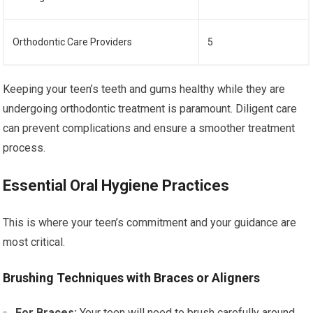
Orthodontic Care Providers
5
Keeping your teen’s teeth and gums healthy while they are
undergoing orthodontic treatment is paramount. Diligent care
can prevent complications and ensure a smoother treatment
process.
Essential Oral Hygiene Practices
This is where your teen’s commitment and your guidance are
most critical.
Brushing Techniques with Braces or Aligners
For Braces:
Your teen will need to brush carefully around