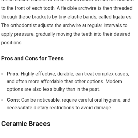
to the front of each tooth. A flexible archwire is then threaded
through these brackets by tiny elastic bands, called ligatures.
The orthodontist adjusts the archwire at regular intervals to
apply pressure, gradually moving the teeth into their desired
positions.
Pros and Cons for Teens
Pros:
Highly effective, durable, can treat complex cases,
and often more affordable than other options. Modern
options are also less bulky than in the past.
Cons:
Can be noticeable, require careful oral hygiene, and
necessitate dietary restrictions to avoid damage.
Ceramic Braces