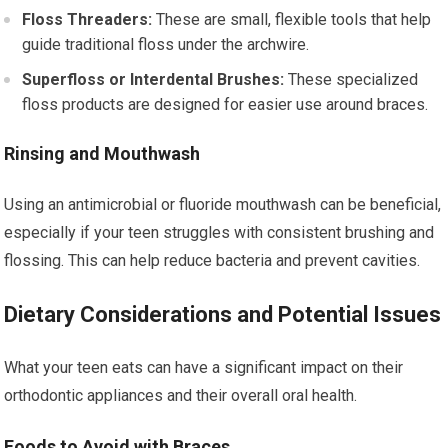
Floss Threaders:
These are small, flexible tools that help
guide traditional floss under the archwire.
Superfloss or Interdental Brushes:
These specialized
floss products are designed for easier use around braces.
Rinsing and Mouthwash
Using an antimicrobial or fluoride mouthwash can be beneficial,
especially if your teen struggles with consistent brushing and
flossing. This can help reduce bacteria and prevent cavities.
Dietary Considerations and Potential Issues
What your teen eats can have a significant impact on their
orthodontic appliances and their overall oral health.
Foods to Avoid with Braces