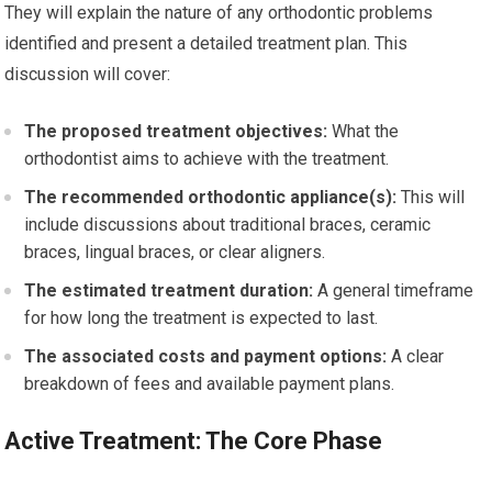
They will explain the nature of any orthodontic problems
identified and present a detailed treatment plan. This
discussion will cover:
The proposed treatment objectives:
What the
orthodontist aims to achieve with the treatment.
The recommended orthodontic appliance(s):
This will
include discussions about traditional braces, ceramic
braces, lingual braces, or clear aligners.
The estimated treatment duration:
A general timeframe
for how long the treatment is expected to last.
The associated costs and payment options:
A clear
breakdown of fees and available payment plans.
Active Treatment: The Core Phase