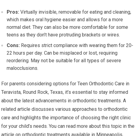
Pros:
Virtually invisible, removable for eating and cleaning,
which makes oral hygiene easier and allows for a more
normal diet. They can also be more comfortable for some
teens as they don’t have protruding brackets or wires.
Cons:
Requires strict compliance with wearing them for 20-
22 hours per day. Can be misplaced or lost, requiring
reordering. May not be suitable for all types of severe
malocclusions.
For parents considering options for Teen Orthodontic Care in
Teravista, Round Rock, Texas, it’s essential to stay informed
about the latest advancements in orthodontic treatments. A
related article discusses various approaches to orthodontic
care and highlights the importance of choosing the right clinic
for your child’s needs. You can read more about this topic in the
article on orthodontic treatments available in Minneapolis,