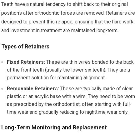
Teeth have a natural tendency to shift back to their original
positions after orthodontic forces are removed. Retainers are
designed to prevent this relapse, ensuring that the hard work
and investment in treatment are maintained long-term.
Types of Retainers
Fixed Retainers:
These are thin wires bonded to the back
of the front teeth (usually the lower six teeth). They are a
permanent solution for maintaining alignment.
Removable Retainers:
These are typically made of clear
plastic or an acrylic base with a wire. They need to be worn
as prescribed by the orthodontist, often starting with full-
time wear and gradually reducing to nighttime wear only.
Long-Term Monitoring and Replacement