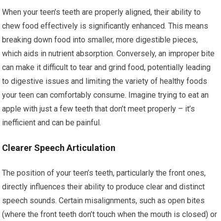
When your teen’s teeth are properly aligned, their ability to
chew food effectively is significantly enhanced. This means
breaking down food into smaller, more digestible pieces,
which aids in nutrient absorption. Conversely, an improper bite
can make it difficult to tear and grind food, potentially leading
to digestive issues and limiting the variety of healthy foods
your teen can comfortably consume. Imagine trying to eat an
apple with just a few teeth that don’t meet properly – it’s
inefficient and can be painful.
Clearer Speech Articulation
The position of your teen’s teeth, particularly the front ones,
directly influences their ability to produce clear and distinct
speech sounds. Certain misalignments, such as open bites
(where the front teeth don’t touch when the mouth is closed) or