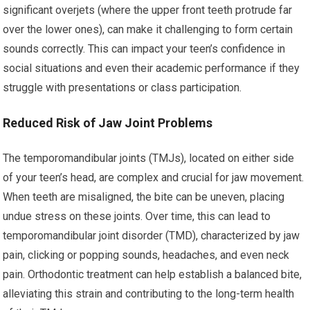
significant overjets (where the upper front teeth protrude far
over the lower ones), can make it challenging to form certain
sounds correctly. This can impact your teen’s confidence in
social situations and even their academic performance if they
struggle with presentations or class participation.
Reduced Risk of Jaw Joint Problems
The temporomandibular joints (TMJs), located on either side
of your teen’s head, are complex and crucial for jaw movement.
When teeth are misaligned, the bite can be uneven, placing
undue stress on these joints. Over time, this can lead to
temporomandibular joint disorder (TMD), characterized by jaw
pain, clicking or popping sounds, headaches, and even neck
pain. Orthodontic treatment can help establish a balanced bite,
alleviating this strain and contributing to the long-term health