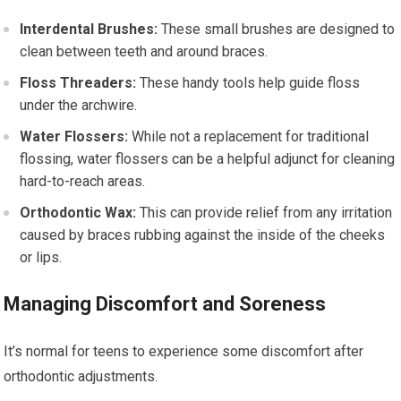
Interdental Brushes:
These small brushes are designed to
clean between teeth and around braces.
Floss Threaders:
These handy tools help guide floss
under the archwire.
Water Flossers:
While not a replacement for traditional
flossing, water flossers can be a helpful adjunct for cleaning
hard-to-reach areas.
Orthodontic Wax:
This can provide relief from any irritation
caused by braces rubbing against the inside of the cheeks
or lips.
Managing Discomfort and Soreness
It’s normal for teens to experience some discomfort after
orthodontic adjustments.