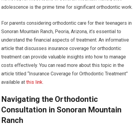
adolescence is the prime time for significant orthodontic work.
For parents considering orthodontic care for their teenagers in
Sonoran Mountain Ranch, Peoria, Arizona, it’s essential to
understand the financial aspects of treatment. An informative
article that discusses insurance coverage for orthodontic
treatment can provide valuable insights into how to manage
costs effectively. You can read more about this topic in the
article titled “Insurance Coverage for Orthodontic Treatment”
available at
this link
.
Navigating the Orthodontic
Consultation in Sonoran Mountain
Ranch