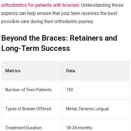
orthodontics for patients with bruxism
. Understanding these
aspects can help ensure that your teen receives the best
possible care during their orthodontic journey.
Beyond the Braces: Retainers and
Long-Term Success
Metrics
Data
Number of Teen Patients
150
Types of Braces Offered
Metal, Ceramic, Lingual
Treatment Duration
18-24 months