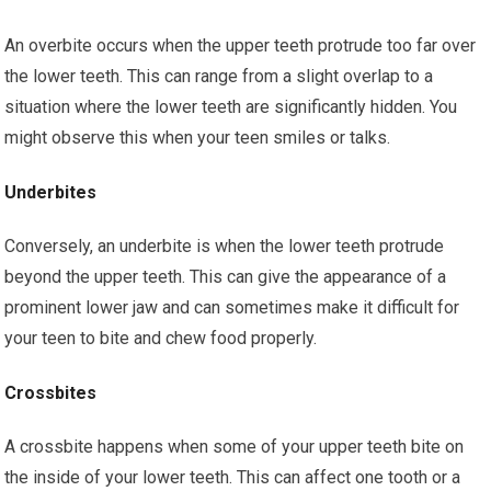
An overbite occurs when the upper teeth protrude too far over
the lower teeth. This can range from a slight overlap to a
situation where the lower teeth are significantly hidden. You
might observe this when your teen smiles or talks.
Underbites
Conversely, an underbite is when the lower teeth protrude
beyond the upper teeth. This can give the appearance of a
prominent lower jaw and can sometimes make it difficult for
your teen to bite and chew food properly.
Crossbites
A crossbite happens when some of your upper teeth bite on
the inside of your lower teeth. This can affect one tooth or a