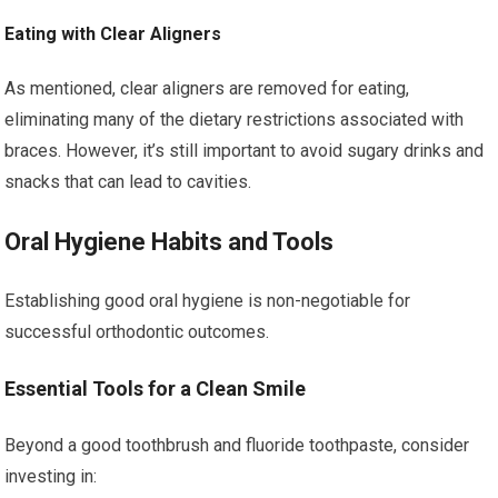
Eating with Clear Aligners
As mentioned, clear aligners are removed for eating,
eliminating many of the dietary restrictions associated with
braces. However, it’s still important to avoid sugary drinks and
snacks that can lead to cavities.
Oral Hygiene Habits and Tools
Establishing good oral hygiene is non-negotiable for
successful orthodontic outcomes.
Essential Tools for a Clean Smile
Beyond a good toothbrush and fluoride toothpaste, consider
investing in: