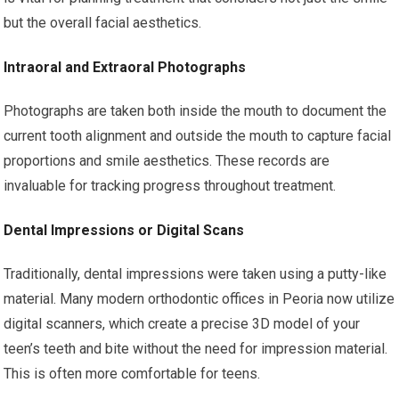
but the overall facial aesthetics.
Intraoral and Extraoral Photographs
Photographs are taken both inside the mouth to document the
current tooth alignment and outside the mouth to capture facial
proportions and smile aesthetics. These records are
invaluable for tracking progress throughout treatment.
Dental Impressions or Digital Scans
Traditionally, dental impressions were taken using a putty-like
material. Many modern orthodontic offices in Peoria now utilize
digital scanners, which create a precise 3D model of your
teen’s teeth and bite without the need for impression material.
This is often more comfortable for teens.