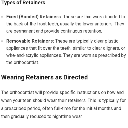
Types of Retainers
Fixed (Bonded) Retainers:
These are thin wires bonded to
the back of the front teeth, usually the lower anteriors. They
are permanent and provide continuous retention.
Removable Retainers:
These are typically clear plastic
appliances that fit over the teeth, similar to clear aligners, or
wire-and-acrylic appliances. They are worn as prescribed by
the orthodontist.
Wearing Retainers as Directed
The orthodontist will provide specific instructions on how and
when your teen should wear their retainers. This is typically for
a prescribed period, often full-time for the initial months and
then gradually reduced to nighttime wear.