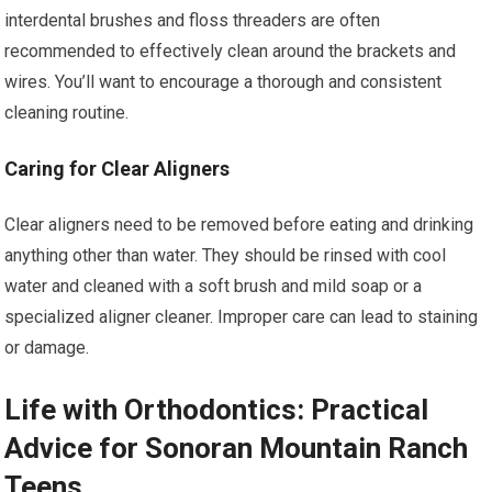
interdental brushes and floss threaders are often
recommended to effectively clean around the brackets and
wires. You’ll want to encourage a thorough and consistent
cleaning routine.
Caring for Clear Aligners
Clear aligners need to be removed before eating and drinking
anything other than water. They should be rinsed with cool
water and cleaned with a soft brush and mild soap or a
specialized aligner cleaner. Improper care can lead to staining
or damage.
Life with Orthodontics: Practical
Advice for Sonoran Mountain Ranch
Teens