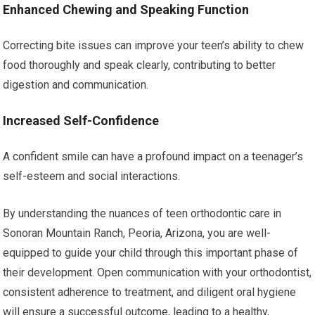
Enhanced Chewing and Speaking Function
Correcting bite issues can improve your teen’s ability to chew
food thoroughly and speak clearly, contributing to better
digestion and communication.
Increased Self-Confidence
A confident smile can have a profound impact on a teenager’s
self-esteem and social interactions.
By understanding the nuances of teen orthodontic care in
Sonoran Mountain Ranch, Peoria, Arizona, you are well-
equipped to guide your child through this important phase of
their development. Open communication with your orthodontist,
consistent adherence to treatment, and diligent oral hygiene
will ensure a successful outcome, leading to a healthy,