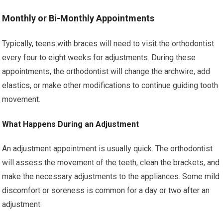
Monthly or Bi-Monthly Appointments
Typically, teens with braces will need to visit the orthodontist
every four to eight weeks for adjustments. During these
appointments, the orthodontist will change the archwire, add
elastics, or make other modifications to continue guiding tooth
movement.
What Happens During an Adjustment
An adjustment appointment is usually quick. The orthodontist
will assess the movement of the teeth, clean the brackets, and
make the necessary adjustments to the appliances. Some mild
discomfort or soreness is common for a day or two after an
adjustment.