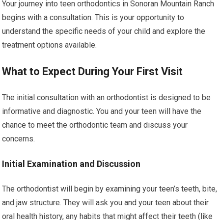
Your journey into teen orthodontics in Sonoran Mountain Ranch
begins with a consultation. This is your opportunity to
understand the specific needs of your child and explore the
treatment options available.
What to Expect During Your First Visit
The initial consultation with an orthodontist is designed to be
informative and diagnostic. You and your teen will have the
chance to meet the orthodontic team and discuss your
concerns.
Initial Examination and Discussion
The orthodontist will begin by examining your teen’s teeth, bite,
and jaw structure. They will ask you and your teen about their
oral health history, any habits that might affect their teeth (like