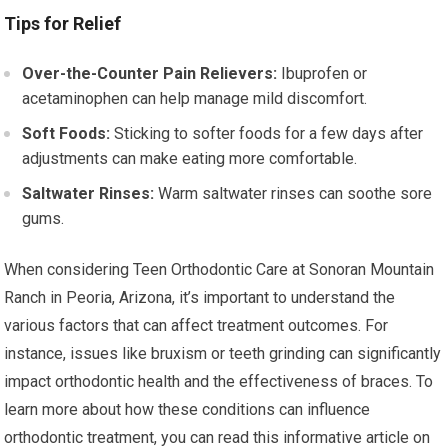
Tips for Relief
Over-the-Counter Pain Relievers:
Ibuprofen or
acetaminophen can help manage mild discomfort.
Soft Foods:
Sticking to softer foods for a few days after
adjustments can make eating more comfortable.
Saltwater Rinses:
Warm saltwater rinses can soothe sore
gums.
When considering Teen Orthodontic Care at Sonoran Mountain
Ranch in Peoria, Arizona, it’s important to understand the
various factors that can affect treatment outcomes. For
instance, issues like bruxism or teeth grinding can significantly
impact orthodontic health and the effectiveness of braces. To
learn more about how these conditions can influence
orthodontic treatment, you can read this informative article on