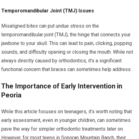
Temporomandibular Joint (TMJ) Issues
Misaligned bites can put undue stress on the
temporomandibular joint (TMJ), the hinge that connects your
jawbone to your skull. This can lead to pain, clicking, popping
sounds, and difficulty opening or closing the mouth. While not
always directly caused by orthodontics, it’s a significant
functional concern that braces can sometimes help address.
The Importance of Early Intervention in
Peoria
While this article focuses on teenagers, it’s worth noting that
early assessment, even in younger children, can sometimes
pave the way for simpler orthodontic treatments later on.
However, for most teens in Sonoran Mountain Ranch, their