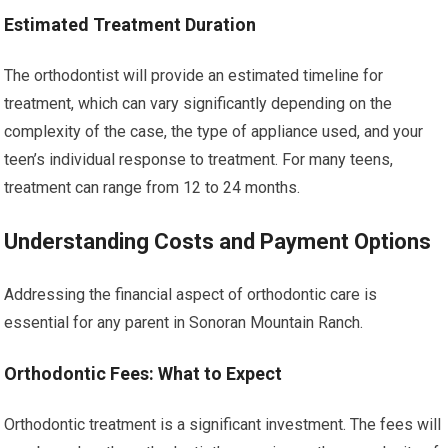
Estimated Treatment Duration
The orthodontist will provide an estimated timeline for
treatment, which can vary significantly depending on the
complexity of the case, the type of appliance used, and your
teen’s individual response to treatment. For many teens,
treatment can range from 12 to 24 months.
Understanding Costs and Payment Options
Addressing the financial aspect of orthodontic care is
essential for any parent in Sonoran Mountain Ranch.
Orthodontic Fees: What to Expect
Orthodontic treatment is a significant investment. The fees will