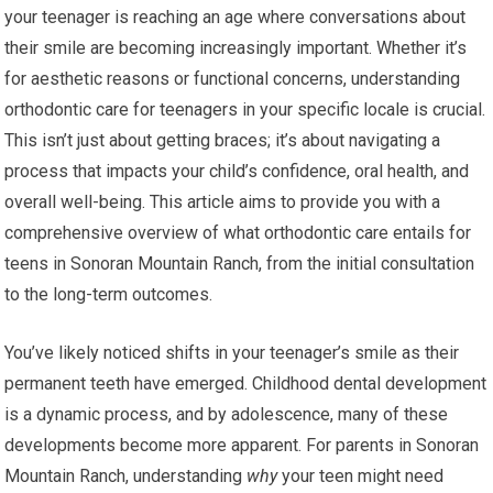
your teenager is reaching an age where conversations about
their smile are becoming increasingly important. Whether it’s
for aesthetic reasons or functional concerns, understanding
orthodontic care for teenagers in your specific locale is crucial.
This isn’t just about getting braces; it’s about navigating a
process that impacts your child’s confidence, oral health, and
overall well-being. This article aims to provide you with a
comprehensive overview of what orthodontic care entails for
teens in Sonoran Mountain Ranch, from the initial consultation
to the long-term outcomes.
You’ve likely noticed shifts in your teenager’s smile as their
permanent teeth have emerged. Childhood dental development
is a dynamic process, and by adolescence, many of these
developments become more apparent. For parents in Sonoran
Mountain Ranch, understanding
why
your teen might need