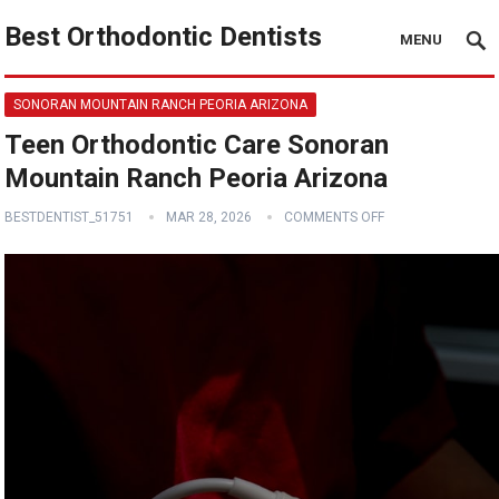
Best Orthodontic Dentists
MENU
SONORAN MOUNTAIN RANCH PEORIA ARIZONA
Teen Orthodontic Care Sonoran
Mountain Ranch Peoria Arizona
BESTDENTIST_51751
MAR 28, 2026
COMMENTS OFF