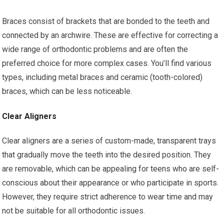
Braces consist of brackets that are bonded to the teeth and
connected by an archwire. These are effective for correcting a
wide range of orthodontic problems and are often the
preferred choice for more complex cases. You’ll find various
types, including metal braces and ceramic (tooth-colored)
braces, which can be less noticeable.
Clear Aligners
Clear aligners are a series of custom-made, transparent trays
that gradually move the teeth into the desired position. They
are removable, which can be appealing for teens who are self-
conscious about their appearance or who participate in sports.
However, they require strict adherence to wear time and may
not be suitable for all orthodontic issues.