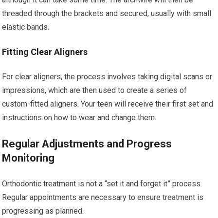
threaded through the brackets and secured, usually with small
elastic bands.
Fitting Clear Aligners
For clear aligners, the process involves taking digital scans or
impressions, which are then used to create a series of
custom-fitted aligners. Your teen will receive their first set and
instructions on how to wear and change them.
Regular Adjustments and Progress
Monitoring
Orthodontic treatment is not a “set it and forget it” process.
Regular appointments are necessary to ensure treatment is
progressing as planned.