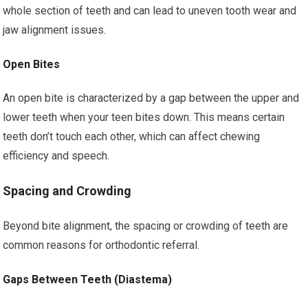
whole section of teeth and can lead to uneven tooth wear and
jaw alignment issues.
Open Bites
An open bite is characterized by a gap between the upper and
lower teeth when your teen bites down. This means certain
teeth don’t touch each other, which can affect chewing
efficiency and speech.
Spacing and Crowding
Beyond bite alignment, the spacing or crowding of teeth are
common reasons for orthodontic referral.
Gaps Between Teeth (Diastema)