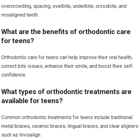
overcrowding, spacing, overbite, underbite, crossbite, and
misaligned teeth.
What are the benefits of orthodontic care
for teens?
Orthodontic care for teens can help improve their oral health,
correct bite issues, enhance their smile, and boost their self-
confidence.
What types of orthodontic treatments are
available for teens?
Common orthodontic treatments for teens include traditional
metal braces, ceramic braces, lingual braces, and clear aligners
such as Invisalign.