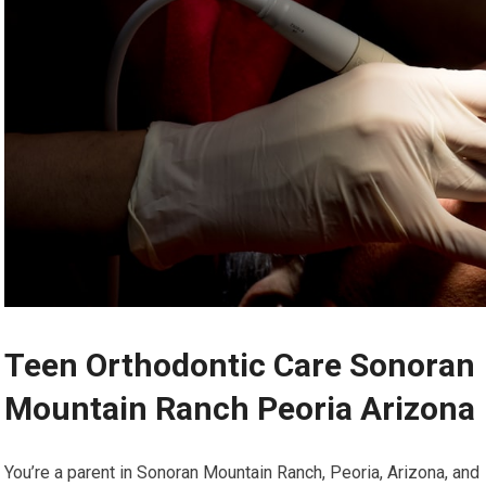
Teen Orthodontic Care Sonoran
Mountain Ranch Peoria Arizona
You’re a parent in Sonoran Mountain Ranch, Peoria, Arizona, and