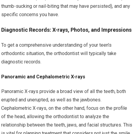
thumb-sucking or nail-biting that may have persisted), and any
specific concerns you have.
Diagnostic Records: X-rays, Photos, and Impressions
To get a comprehensive understanding of your teen’s
orthodontic situation, the orthodontist will typically take
diagnostic records.
Panoramic and Cephalometric X-rays
Panoramic X-rays provide a broad view of all the teeth, both
erupted and unerupted, as well as the jawbones.
Cephalometric X-rays, on the other hand, focus on the profile
of the head, allowing the orthodontist to analyze the
relationship between the teeth, jaws, and facial structures. This
is vital for planning treatment that considers not just the smile