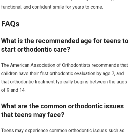
functional, and confident smile for years to come.
FAQs
What is the recommended age for teens to
start orthodontic care?
The American Association of Orthodontists recommends that
children have their first orthodontic evaluation by age 7, and
that orthodontic treatment typically begins between the ages
of 9 and 14.
What are the common orthodontic issues
that teens may face?
Teens may experience common orthodontic issues such as