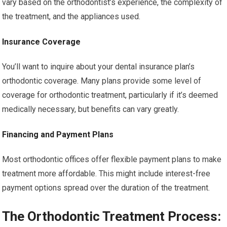
vary based on the orthodontist’s experience, the complexity of
the treatment, and the appliances used.
Insurance Coverage
You’ll want to inquire about your dental insurance plan’s
orthodontic coverage. Many plans provide some level of
coverage for orthodontic treatment, particularly if it’s deemed
medically necessary, but benefits can vary greatly.
Financing and Payment Plans
Most orthodontic offices offer flexible payment plans to make
treatment more affordable. This might include interest-free
payment options spread over the duration of the treatment.
The Orthodontic Treatment Process: