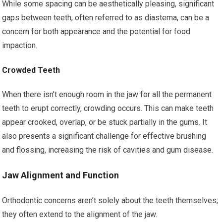
While some spacing can be aesthetically pleasing, significant
gaps between teeth, often referred to as diastema, can be a
concern for both appearance and the potential for food
impaction.
Crowded Teeth
When there isn’t enough room in the jaw for all the permanent
teeth to erupt correctly, crowding occurs. This can make teeth
appear crooked, overlap, or be stuck partially in the gums. It
also presents a significant challenge for effective brushing
and flossing, increasing the risk of cavities and gum disease.
Jaw Alignment and Function
Orthodontic concerns aren’t solely about the teeth themselves;
they often extend to the alignment of the jaw.