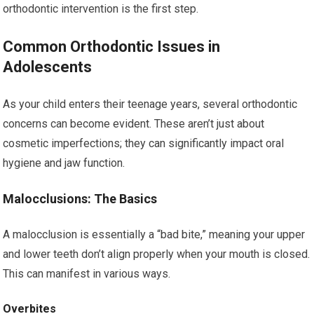
orthodontic intervention is the first step.
Common Orthodontic Issues in
Adolescents
As your child enters their teenage years, several orthodontic
concerns can become evident. These aren’t just about
cosmetic imperfections; they can significantly impact oral
hygiene and jaw function.
Malocclusions: The Basics
A malocclusion is essentially a “bad bite,” meaning your upper
and lower teeth don’t align properly when your mouth is closed.
This can manifest in various ways.
Overbites