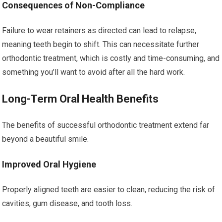
Consequences of Non-Compliance
Failure to wear retainers as directed can lead to relapse,
meaning teeth begin to shift. This can necessitate further
orthodontic treatment, which is costly and time-consuming, and
something you’ll want to avoid after all the hard work.
Long-Term Oral Health Benefits
The benefits of successful orthodontic treatment extend far
beyond a beautiful smile.
Improved Oral Hygiene
Properly aligned teeth are easier to clean, reducing the risk of
cavities, gum disease, and tooth loss.