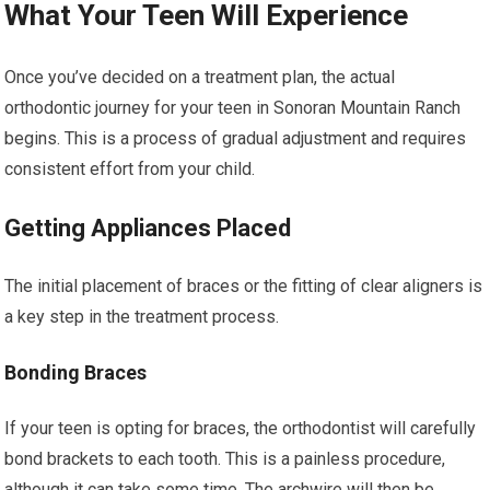
What Your Teen Will Experience
Once you’ve decided on a treatment plan, the actual
orthodontic journey for your teen in Sonoran Mountain Ranch
begins. This is a process of gradual adjustment and requires
consistent effort from your child.
Getting Appliances Placed
The initial placement of braces or the fitting of clear aligners is
a key step in the treatment process.
Bonding Braces
If your teen is opting for braces, the orthodontist will carefully
bond brackets to each tooth. This is a painless procedure,
although it can take some time. The archwire will then be