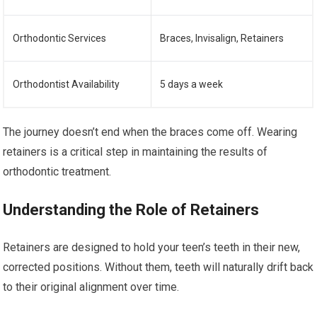
Orthodontic Services
Braces, Invisalign, Retainers
Orthodontist Availability
5 days a week
The journey doesn’t end when the braces come off. Wearing
retainers is a critical step in maintaining the results of
orthodontic treatment.
Understanding the Role of Retainers
Retainers are designed to hold your teen’s teeth in their new,
corrected positions. Without them, teeth will naturally drift back
to their original alignment over time.