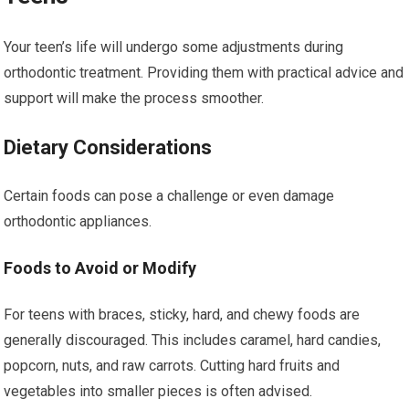
Your teen’s life will undergo some adjustments during
orthodontic treatment. Providing them with practical advice and
support will make the process smoother.
Dietary Considerations
Certain foods can pose a challenge or even damage
orthodontic appliances.
Foods to Avoid or Modify
For teens with braces, sticky, hard, and chewy foods are
generally discouraged. This includes caramel, hard candies,
popcorn, nuts, and raw carrots. Cutting hard fruits and
vegetables into smaller pieces is often advised.