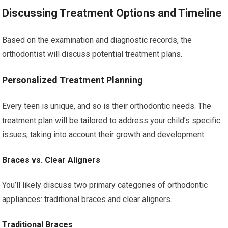
Discussing Treatment Options and Timeline
Based on the examination and diagnostic records, the
orthodontist will discuss potential treatment plans.
Personalized Treatment Planning
Every teen is unique, and so is their orthodontic needs. The
treatment plan will be tailored to address your child’s specific
issues, taking into account their growth and development.
Braces vs. Clear Aligners
You’ll likely discuss two primary categories of orthodontic
appliances: traditional braces and clear aligners.
Traditional Braces