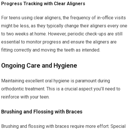
Progress Tracking with Clear Aligners
For teens using clear aligners, the frequency of in-office visits
might be less, as they typically change their aligners every one
to two weeks at home. However, periodic check-ups are still
essential to monitor progress and ensure the aligners are
fitting correctly and moving the teeth as intended.
Ongoing Care and Hygiene
Maintaining excellent oral hygiene is paramount during
orthodontic treatment. This is a crucial aspect you’ll need to
reinforce with your teen.
Brushing and Flossing with Braces
Brushing and flossing with braces require more effort. Special