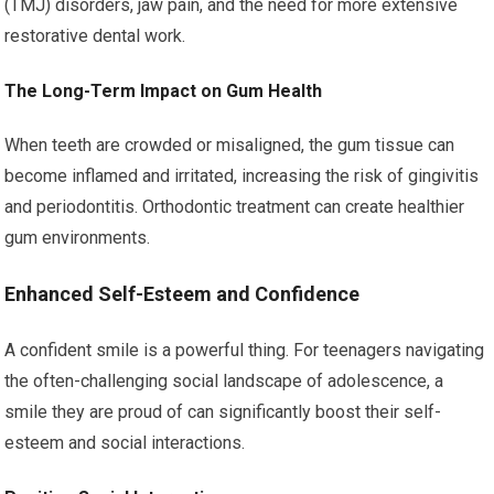
(TMJ) disorders, jaw pain, and the need for more extensive
restorative dental work.
The Long-Term Impact on Gum Health
When teeth are crowded or misaligned, the gum tissue can
become inflamed and irritated, increasing the risk of gingivitis
and periodontitis. Orthodontic treatment can create healthier
gum environments.
Enhanced Self-Esteem and Confidence
A confident smile is a powerful thing. For teenagers navigating
the often-challenging social landscape of adolescence, a
smile they are proud of can significantly boost their self-
esteem and social interactions.