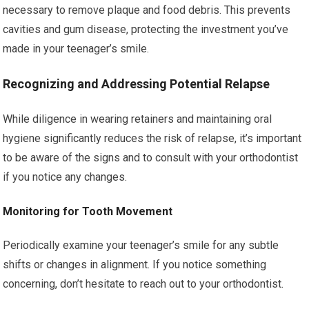
necessary to remove plaque and food debris. This prevents
cavities and gum disease, protecting the investment you’ve
made in your teenager’s smile.
Recognizing and Addressing Potential Relapse
While diligence in wearing retainers and maintaining oral
hygiene significantly reduces the risk of relapse, it’s important
to be aware of the signs and to consult with your orthodontist
if you notice any changes.
Monitoring for Tooth Movement
Periodically examine your teenager’s smile for any subtle
shifts or changes in alignment. If you notice something
concerning, don’t hesitate to reach out to your orthodontist.