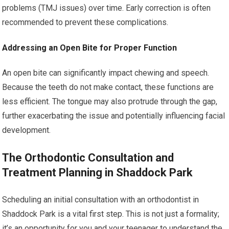
problems (TMJ issues) over time. Early correction is often
recommended to prevent these complications.
Addressing an Open Bite for Proper Function
An open bite can significantly impact chewing and speech.
Because the teeth do not make contact, these functions are
less efficient. The tongue may also protrude through the gap,
further exacerbating the issue and potentially influencing facial
development.
The Orthodontic Consultation and
Treatment Planning in Shaddock Park
Scheduling an initial consultation with an orthodontist in
Shaddock Park is a vital first step. This is not just a formality;
it’s an opportunity for you and your teenager to understand the