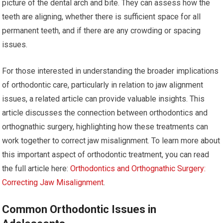
picture of the dental arch and bite. They can assess how the
teeth are aligning, whether there is sufficient space for all
permanent teeth, and if there are any crowding or spacing
issues.
For those interested in understanding the broader implications
of orthodontic care, particularly in relation to jaw alignment
issues, a related article can provide valuable insights. This
article discusses the connection between orthodontics and
orthognathic surgery, highlighting how these treatments can
work together to correct jaw misalignment. To learn more about
this important aspect of orthodontic treatment, you can read
the full article here:
Orthodontics and Orthognathic Surgery:
Correcting Jaw Misalignment
.
Common Orthodontic Issues in