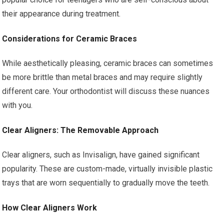
their appearance during treatment.
Considerations for Ceramic Braces
While aesthetically pleasing, ceramic braces can sometimes
be more brittle than metal braces and may require slightly
different care. Your orthodontist will discuss these nuances
with you.
Clear Aligners: The Removable Approach
Clear aligners, such as Invisalign, have gained significant
popularity. These are custom-made, virtually invisible plastic
trays that are worn sequentially to gradually move the teeth.
How Clear Aligners Work