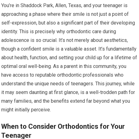
You’re in Shaddock Park, Allen, Texas, and your teenager is
approaching a phase where their smile is not just a point of
self-expression, but also a significant part of their developing
identity. This is precisely why orthodontic care during
adolescence is so crucial. It’s not merely about aesthetics,
though a confident smile is a valuable asset. It’s fundamentally
about health, function, and setting your child up for a lifetime of
optimal oral well-being. As a parent in this community, you
have access to reputable orthodontic professionals who
understand the unique needs of teenagers. This journey, while
it may seem daunting at first glance, is a well-trodden path for
many families, and the benefits extend far beyond what you
might initially perceive.
When to Consider Orthodontics for Your
Teenager