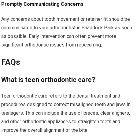
Promptly Communicating Concerns
Any concerns about tooth movement or retainer fit should be
communicated to your orthodontist in Shaddock Park as soon
as possible. Early intervention can often prevent more
significant orthodontic issues from reoccurring.
FAQs
What is teen orthodontic care?
Teen orthodontic care refers to the dental treatment and
procedures designed to correct misaligned teeth and jaws in
teenagers. This can include the use of braces, clear aligners,
and other orthodontic appliances to straighten teeth and
improve the overall alignment of the bite.