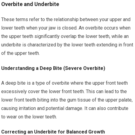
Overbite and Underbite
These terms refer to the relationship between your upper and
lower teeth when your jaw is closed. An overbite occurs when
the upper teeth significantly overlap the lower teeth, while an
underbite is characterized by the lower teeth extending in front
of the upper teeth.
Understanding a Deep Bite (Severe Overbite)
A deep bite is a type of overbite where the upper front teeth
excessively cover the lower front teeth. This can lead to the
lower front teeth biting into the gum tissue of the upper palate,
causing irritation and potential damage. It can also contribute
to wear on the lower teeth.
Correcting an Underbite for Balanced Growth