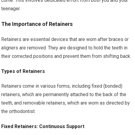
come. This involves dedicated effort from both you and your
teenager.
The Importance of Retainers
Retainers are essential devices that are worn after braces or
aligners are removed. They are designed to hold the teeth in
their corrected positions and prevent them from shifting back.
Types of Retainers
Retainers come in various forms, including fixed (bonded)
retainers, which are permanently attached to the back of the
teeth, and removable retainers, which are worn as directed by
the orthodontist.
Fixed Retainers: Continuous Support