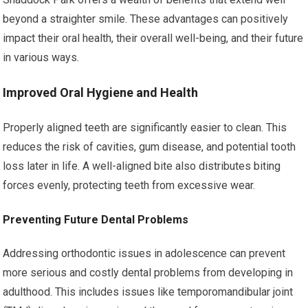
beyond a straighter smile. These advantages can positively
impact their oral health, their overall well-being, and their future
in various ways.
Improved Oral Hygiene and Health
Properly aligned teeth are significantly easier to clean. This
reduces the risk of cavities, gum disease, and potential tooth
loss later in life. A well-aligned bite also distributes biting
forces evenly, protecting teeth from excessive wear.
Preventing Future Dental Problems
Addressing orthodontic issues in adolescence can prevent
more serious and costly dental problems from developing in
adulthood. This includes issues like temporomandibular joint