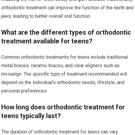
orthodontic treatment can improve the function of the teeth and
jaws, leading to better overall oral function.
What are the different types of orthodontic
treatment available for teens?
Common orthodontic treatments for teens include traditional
metal braces, ceramic braces, and clear aligners such as
Invisalign. The specific type of treatment recommended will
depend on the individual’s orthodontic needs, lifestyle, and
personal preferences.
How long does orthodontic treatment for
teens typically last?
The duration of orthodontic treatment for teens can vary