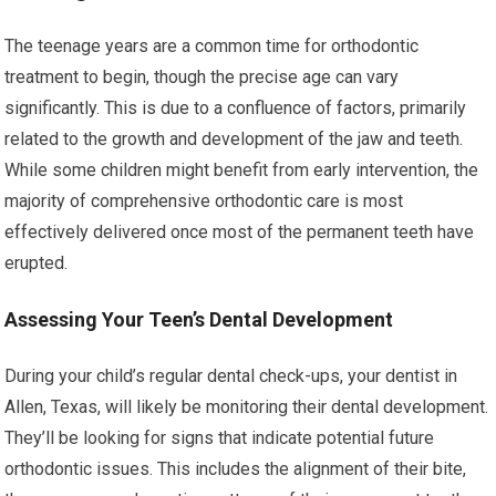
The teenage years are a common time for orthodontic
treatment to begin, though the precise age can vary
significantly. This is due to a confluence of factors, primarily
related to the growth and development of the jaw and teeth.
While some children might benefit from early intervention, the
majority of comprehensive orthodontic care is most
effectively delivered once most of the permanent teeth have
erupted.
Assessing Your Teen’s Dental Development
During your child’s regular dental check-ups, your dentist in
Allen, Texas, will likely be monitoring their dental development.
They’ll be looking for signs that indicate potential future
orthodontic issues. This includes the alignment of their bite,