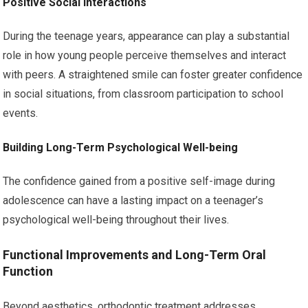
Positive Social Interactions
During the teenage years, appearance can play a substantial
role in how young people perceive themselves and interact
with peers. A straightened smile can foster greater confidence
in social situations, from classroom participation to school
events.
Building Long-Term Psychological Well-being
The confidence gained from a positive self-image during
adolescence can have a lasting impact on a teenager’s
psychological well-being throughout their lives.
Functional Improvements and Long-Term Oral
Function
Beyond aesthetics, orthodontic treatment addresses