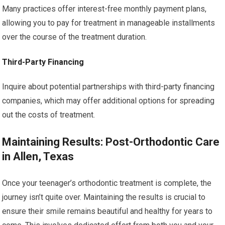
Many practices offer interest-free monthly payment plans,
allowing you to pay for treatment in manageable installments
over the course of the treatment duration.
Third-Party Financing
Inquire about potential partnerships with third-party financing
companies, which may offer additional options for spreading
out the costs of treatment.
Maintaining Results: Post-Orthodontic Care
in Allen, Texas
Once your teenager’s orthodontic treatment is complete, the
journey isn’t quite over. Maintaining the results is crucial to
ensure their smile remains beautiful and healthy for years to