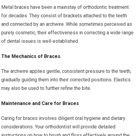
Metal braces have been a mainstay of orthodontic treatment
for decades. They consist of brackets attached to the teeth
and connected by an archwire. While sometimes perceived as
purely cosmetic, their effectiveness in correcting a wide range
of dental issues is well-established.
The Mechanics of Braces
The archwire applies gentle, consistent pressure to the teeth,
gradually guiding them into their corrected positions. Elastics
may also be used to further refine the bite.
Maintenance and Care for Braces
Caring for braces involves diligent oral hygiene and dietary
considerations. Your orthodontist will provide detailed
instructions on how to brush and floss effectively around the