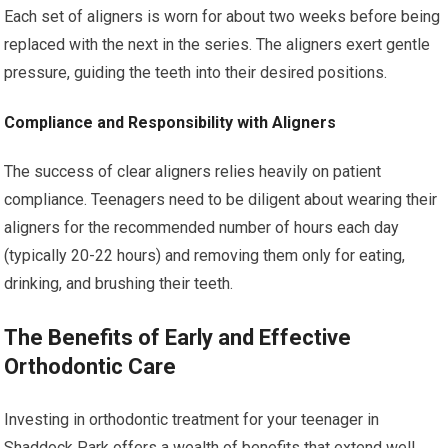
Each set of aligners is worn for about two weeks before being
replaced with the next in the series. The aligners exert gentle
pressure, guiding the teeth into their desired positions.
Compliance and Responsibility with Aligners
The success of clear aligners relies heavily on patient
compliance. Teenagers need to be diligent about wearing their
aligners for the recommended number of hours each day
(typically 20-22 hours) and removing them only for eating,
drinking, and brushing their teeth.
The Benefits of Early and Effective
Orthodontic Care
Investing in orthodontic treatment for your teenager in
Shaddock Park offers a wealth of benefits that extend well