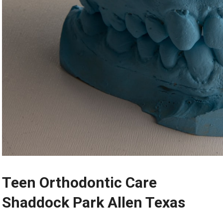
Teen Orthodontic Care
Shaddock Park Allen Texas