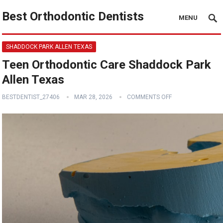
Best Orthodontic Dentists
MENU
SHADDOCK PARK ALLEN TEXAS
Teen Orthodontic Care Shaddock Park
Allen Texas
BESTDENTIST_27406
MAR 28, 2026
COMMENTS OFF