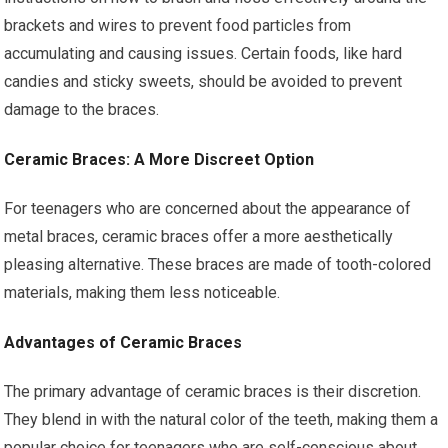
brackets and wires to prevent food particles from
accumulating and causing issues. Certain foods, like hard
candies and sticky sweets, should be avoided to prevent
damage to the braces.
Ceramic Braces: A More Discreet Option
For teenagers who are concerned about the appearance of
metal braces, ceramic braces offer a more aesthetically
pleasing alternative. These braces are made of tooth-colored
materials, making them less noticeable.
Advantages of Ceramic Braces
The primary advantage of ceramic braces is their discretion.
They blend in with the natural color of the teeth, making them a
popular choice for teenagers who are self-conscious about