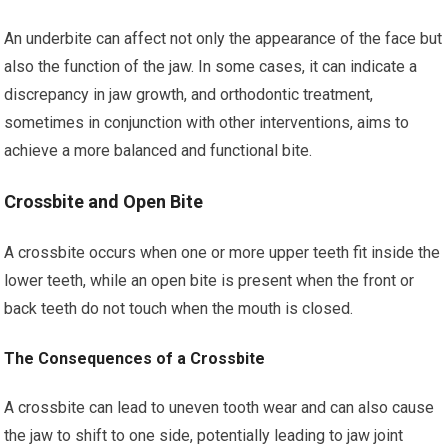
An underbite can affect not only the appearance of the face but
also the function of the jaw. In some cases, it can indicate a
discrepancy in jaw growth, and orthodontic treatment,
sometimes in conjunction with other interventions, aims to
achieve a more balanced and functional bite.
Crossbite and Open Bite
A crossbite occurs when one or more upper teeth fit inside the
lower teeth, while an open bite is present when the front or
back teeth do not touch when the mouth is closed.
The Consequences of a Crossbite
A crossbite can lead to uneven tooth wear and can also cause
the jaw to shift to one side, potentially leading to jaw joint