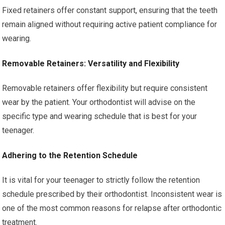
Fixed retainers offer constant support, ensuring that the teeth
remain aligned without requiring active patient compliance for
wearing.
Removable Retainers: Versatility and Flexibility
Removable retainers offer flexibility but require consistent
wear by the patient. Your orthodontist will advise on the
specific type and wearing schedule that is best for your
teenager.
Adhering to the Retention Schedule
It is vital for your teenager to strictly follow the retention
schedule prescribed by their orthodontist. Inconsistent wear is
one of the most common reasons for relapse after orthodontic
treatment.