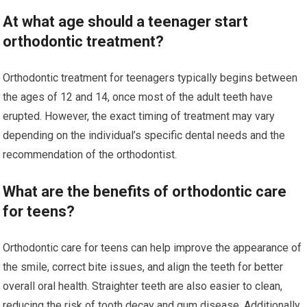
At what age should a teenager start
orthodontic treatment?
Orthodontic treatment for teenagers typically begins between
the ages of 12 and 14, once most of the adult teeth have
erupted. However, the exact timing of treatment may vary
depending on the individual’s specific dental needs and the
recommendation of the orthodontist.
What are the benefits of orthodontic care
for teens?
Orthodontic care for teens can help improve the appearance of
the smile, correct bite issues, and align the teeth for better
overall oral health. Straighter teeth are also easier to clean,
reducing the risk of tooth decay and gum disease. Additionally,