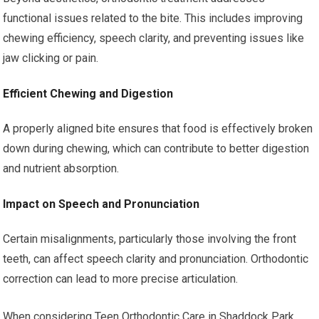
functional issues related to the bite. This includes improving
chewing efficiency, speech clarity, and preventing issues like
jaw clicking or pain.
Efficient Chewing and Digestion
A properly aligned bite ensures that food is effectively broken
down during chewing, which can contribute to better digestion
and nutrient absorption.
Impact on Speech and Pronunciation
Certain misalignments, particularly those involving the front
teeth, can affect speech clarity and pronunciation. Orthodontic
correction can lead to more precise articulation.
When considering Teen Orthodontic Care in Shaddock Park,