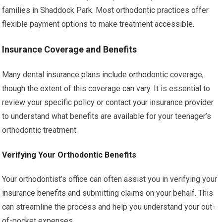
families in Shaddock Park. Most orthodontic practices offer
flexible payment options to make treatment accessible.
Insurance Coverage and Benefits
Many dental insurance plans include orthodontic coverage,
though the extent of this coverage can vary. It is essential to
review your specific policy or contact your insurance provider
to understand what benefits are available for your teenager’s
orthodontic treatment.
Verifying Your Orthodontic Benefits
Your orthodontist’s office can often assist you in verifying your
insurance benefits and submitting claims on your behalf. This
can streamline the process and help you understand your out-
of-pocket expenses.