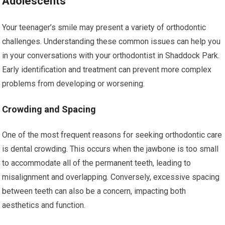
Adolescents
Your teenager’s smile may present a variety of orthodontic
challenges. Understanding these common issues can help you
in your conversations with your orthodontist in Shaddock Park.
Early identification and treatment can prevent more complex
problems from developing or worsening.
Crowding and Spacing
One of the most frequent reasons for seeking orthodontic care
is dental crowding. This occurs when the jawbone is too small
to accommodate all of the permanent teeth, leading to
misalignment and overlapping. Conversely, excessive spacing
between teeth can also be a concern, impacting both
aesthetics and function.