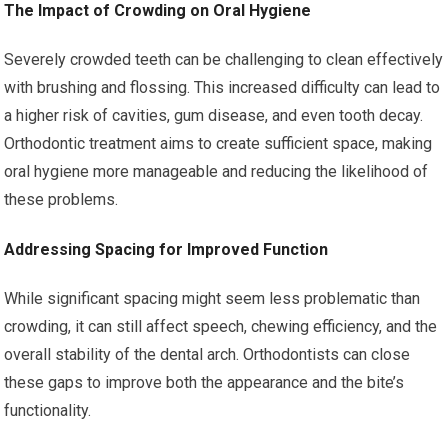
The Impact of Crowding on Oral Hygiene
Severely crowded teeth can be challenging to clean effectively
with brushing and flossing. This increased difficulty can lead to
a higher risk of cavities, gum disease, and even tooth decay.
Orthodontic treatment aims to create sufficient space, making
oral hygiene more manageable and reducing the likelihood of
these problems.
Addressing Spacing for Improved Function
While significant spacing might seem less problematic than
crowding, it can still affect speech, chewing efficiency, and the
overall stability of the dental arch. Orthodontists can close
these gaps to improve both the appearance and the bite’s
functionality.