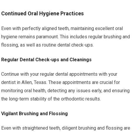
Continued Oral Hygiene Practices
Even with perfectly aligned teeth, maintaining excellent oral
hygiene remains paramount. This includes regular brushing and
flossing, as well as routine dental check-ups.
Regular Dental Check-ups and Cleanings
Continue with your regular dental appointments with your
dentist in Allen, Texas. These appointments are crucial for
monitoring oral health, detecting any issues early, and ensuring
the long-term stability of the orthodontic results.
Vigilant Brushing and Flossing
Even with straightened teeth, diligent brushing and flossing are