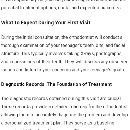
potential treatment options, costs, and expected outcomes.
What to Expect During Your First Visit
During the initial consultation, the orthodontist will conduct a
thorough examination of your teenager’s teeth, bite, and facial
structure. This typically involves taking X-rays, photographs,
and impressions of their teeth. They will discuss any observed
issues and listen to your concerns and your teenager’s goals.
Diagnostic Records: The Foundation of Treatment
The diagnostic records obtained during this visit are crucial.
These records provide a detailed roadmap for the orthodontist,
allowing them to accurately diagnose the problem and develop
a personalized treatment plan. They serve as a baseline