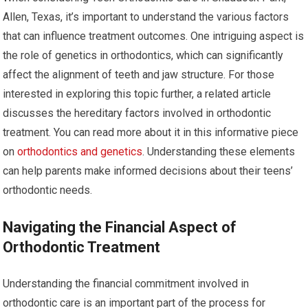
Allen, Texas, it’s important to understand the various factors
that can influence treatment outcomes. One intriguing aspect is
the role of genetics in orthodontics, which can significantly
affect the alignment of teeth and jaw structure. For those
interested in exploring this topic further, a related article
discusses the hereditary factors involved in orthodontic
treatment. You can read more about it in this informative piece
on
orthodontics and genetics
. Understanding these elements
can help parents make informed decisions about their teens’
orthodontic needs.
Navigating the Financial Aspect of
Orthodontic Treatment
Understanding the financial commitment involved in
orthodontic care is an important part of the process for