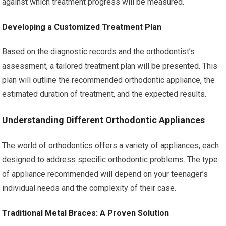
against which treatment progress will be measured.
Developing a Customized Treatment Plan
Based on the diagnostic records and the orthodontist’s
assessment, a tailored treatment plan will be presented. This
plan will outline the recommended orthodontic appliance, the
estimated duration of treatment, and the expected results.
Understanding Different Orthodontic Appliances
The world of orthodontics offers a variety of appliances, each
designed to address specific orthodontic problems. The type
of appliance recommended will depend on your teenager’s
individual needs and the complexity of their case.
Traditional Metal Braces: A Proven Solution