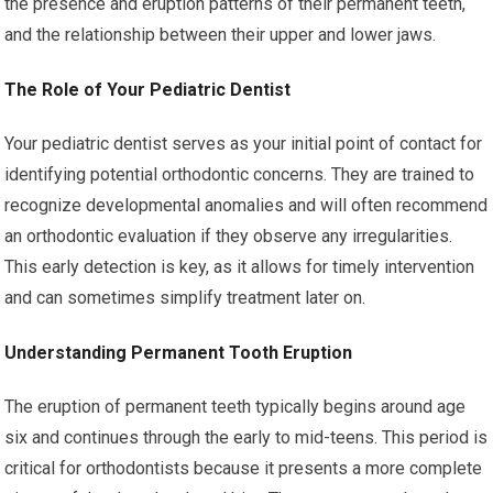
the presence and eruption patterns of their permanent teeth,
and the relationship between their upper and lower jaws.
The Role of Your Pediatric Dentist
Your pediatric dentist serves as your initial point of contact for
identifying potential orthodontic concerns. They are trained to
recognize developmental anomalies and will often recommend
an orthodontic evaluation if they observe any irregularities.
This early detection is key, as it allows for timely intervention
and can sometimes simplify treatment later on.
Understanding Permanent Tooth Eruption
The eruption of permanent teeth typically begins around age
six and continues through the early to mid-teens. This period is
critical for orthodontists because it presents a more complete