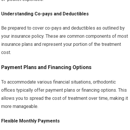
Understanding Co-pays and Deductibles
Be prepared to cover co-pays and deductibles as outlined by
your insurance policy. These are common components of most
insurance plans and represent your portion of the treatment
cost.
Payment Plans and Financing Options
To accommodate various financial situations, orthodontic
offices typically offer payment plans or financing options. This
allows you to spread the cost of treatment over time, making it
more manageable.
Flexible Monthly Payments