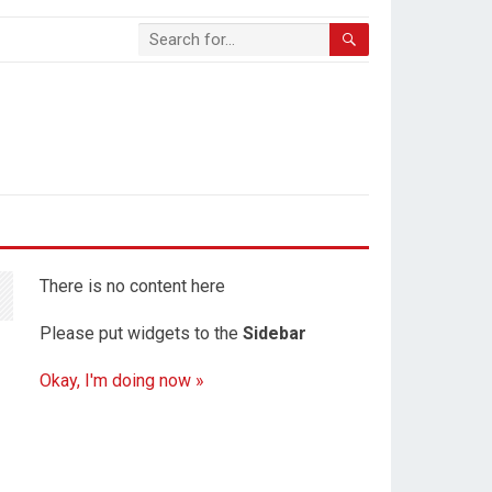
There is no content here
Please put widgets to the
Sidebar
Okay, I'm doing now »