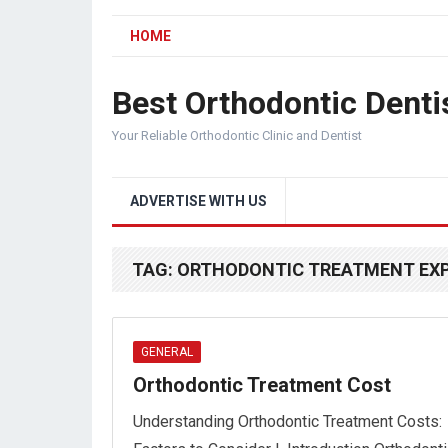
HOME
Best Orthodontic Denti
Your Reliable Orthodontic Clinic and Dentist
ADVERTISE WITH US
TAG:
ORTHODONTIC TREATMENT EX
GENERAL
Orthodontic Treatment Cost
Understanding Orthodontic Treatment Costs: