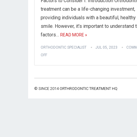
Factors to Consider I. Introduction Orthodont
treatment can be a life-changing investment,
providing individuals with a beautiful, healthy
smile. However, it’s important to understand 
factors…
READ MORE »
ORTHODONTIC SPECIALIST
JUL 05, 2023
COMM
OFF
© SINCE 2014
ORTHRODONTIC TREATMENT HQ