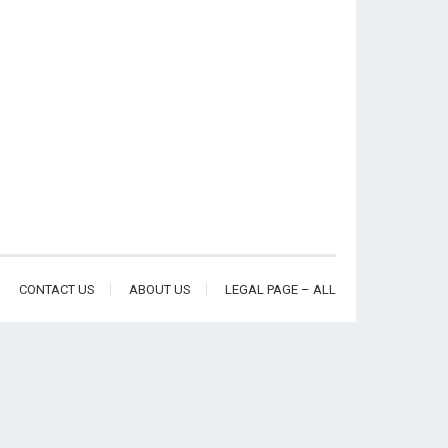
CONTACT US
ABOUT US
LEGAL PAGE – ALL