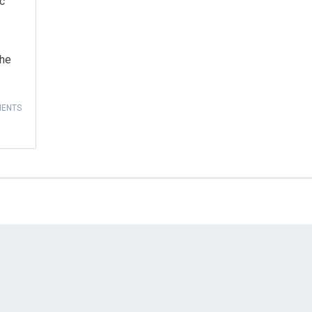
ic
the
ENTS