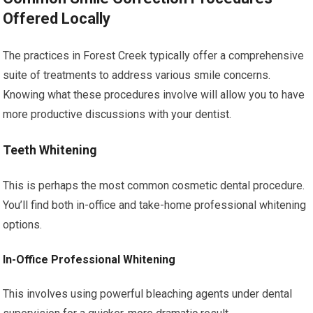
Offered Locally
The practices in Forest Creek typically offer a comprehensive
suite of treatments to address various smile concerns.
Knowing what these procedures involve will allow you to have
more productive discussions with your dentist.
Teeth Whitening
This is perhaps the most common cosmetic dental procedure.
You’ll find both in-office and take-home professional whitening
options.
In-Office Professional Whitening
This involves using powerful bleaching agents under dental