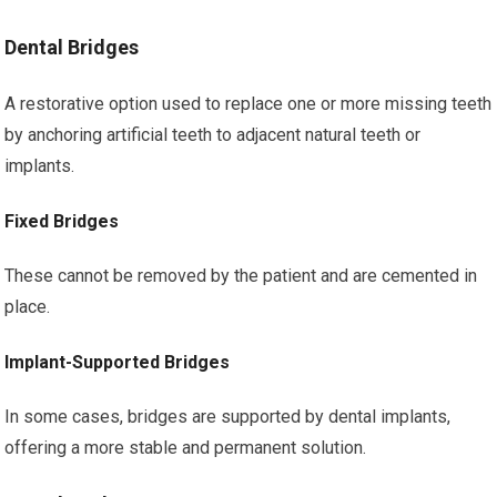
Dental Bridges
A restorative option used to replace one or more missing teeth
by anchoring artificial teeth to adjacent natural teeth or
implants.
Fixed Bridges
These cannot be removed by the patient and are cemented in
place.
Implant-Supported Bridges
In some cases, bridges are supported by dental implants,
offering a more stable and permanent solution.