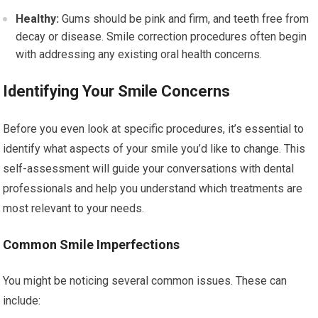
Healthy:
Gums should be pink and firm, and teeth free from
decay or disease. Smile correction procedures often begin
with addressing any existing oral health concerns.
Identifying Your Smile Concerns
Before you even look at specific procedures, it’s essential to
identify what aspects of your smile you’d like to change. This
self-assessment will guide your conversations with dental
professionals and help you understand which treatments are
most relevant to your needs.
Common Smile Imperfections
You might be noticing several common issues. These can
include: