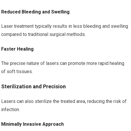
Reduced Bleeding and Swelling
Laser treatment typically results in less bleeding and swelling
compared to traditional surgical methods.
Faster Healing
The precise nature of lasers can promote more rapid healing
of soft tissues.
Sterilization and Precision
Lasers can also sterilize the treated area, reducing the risk of
infection.
Minimally Invasive Approach