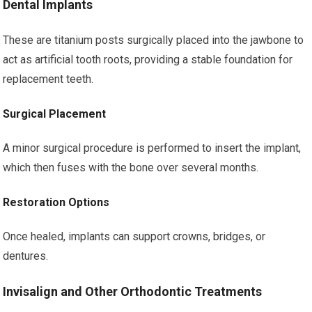
Dental Implants
These are titanium posts surgically placed into the jawbone to
act as artificial tooth roots, providing a stable foundation for
replacement teeth.
Surgical Placement
A minor surgical procedure is performed to insert the implant,
which then fuses with the bone over several months.
Restoration Options
Once healed, implants can support crowns, bridges, or
dentures.
Invisalign and Other Orthodontic Treatments