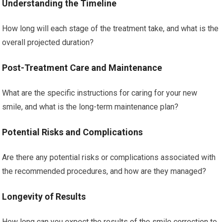
Understanding the Timeline
How long will each stage of the treatment take, and what is the
overall projected duration?
Post-Treatment Care and Maintenance
What are the specific instructions for caring for your new
smile, and what is the long-term maintenance plan?
Potential Risks and Complications
Are there any potential risks or complications associated with
the recommended procedures, and how are they managed?
Longevity of Results
How long can you expect the results of the smile correction to