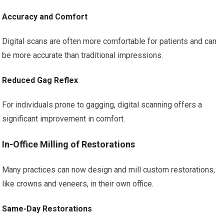
Accuracy and Comfort
Digital scans are often more comfortable for patients and can
be more accurate than traditional impressions.
Reduced Gag Reflex
For individuals prone to gagging, digital scanning offers a
significant improvement in comfort.
In-Office Milling of Restorations
Many practices can now design and mill custom restorations,
like crowns and veneers, in their own office.
Same-Day Restorations