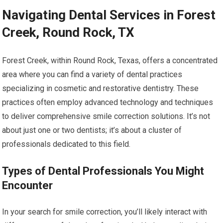
Navigating Dental Services in Forest
Creek, Round Rock, TX
Forest Creek, within Round Rock, Texas, offers a concentrated
area where you can find a variety of dental practices
specializing in cosmetic and restorative dentistry. These
practices often employ advanced technology and techniques
to deliver comprehensive smile correction solutions. It’s not
about just one or two dentists; it’s about a cluster of
professionals dedicated to this field.
Types of Dental Professionals You Might
Encounter
In your search for smile correction, you’ll likely interact with