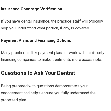
Insurance Coverage Verification
If you have dental insurance, the practice staff will typically
help you understand what portion, if any, is covered.
Payment Plans and Financing Options
Many practices offer payment plans or work with third-party
financing companies to make treatments more accessible.
Questions to Ask Your Dentist
Being prepared with questions demonstrates your
engagement and helps ensure you fully understand the
proposed plan.