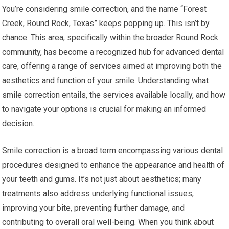
You’re considering smile correction, and the name “Forest
Creek, Round Rock, Texas” keeps popping up. This isn’t by
chance. This area, specifically within the broader Round Rock
community, has become a recognized hub for advanced dental
care, offering a range of services aimed at improving both the
aesthetics and function of your smile. Understanding what
smile correction entails, the services available locally, and how
to navigate your options is crucial for making an informed
decision.
Smile correction is a broad term encompassing various dental
procedures designed to enhance the appearance and health of
your teeth and gums. It’s not just about aesthetics; many
treatments also address underlying functional issues,
improving your bite, preventing further damage, and
contributing to overall oral well-being. When you think about