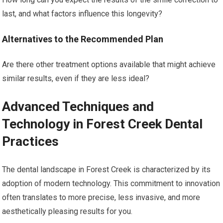
last, and what factors influence this longevity?
Alternatives to the Recommended Plan
Are there other treatment options available that might achieve
similar results, even if they are less ideal?
Advanced Techniques and
Technology in Forest Creek Dental
Practices
The dental landscape in Forest Creek is characterized by its
adoption of modern technology. This commitment to innovation
often translates to more precise, less invasive, and more
aesthetically pleasing results for you.