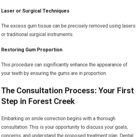
Laser or Surgical Techniques
The excess gum tissue can be precisely removed using lasers
or traditional surgical instruments.
Restoring Gum Proportion
This procedure can significantly enhance the appearance of
your teeth by ensuring the gums are in proportion.
The Consultation Process: Your First
Step in Forest Creek
Embarking on smile correction begins with a thorough
consultation. This is your opportunity to discuss your goals,
concerns, and understand the proposed treatment plan. Dental