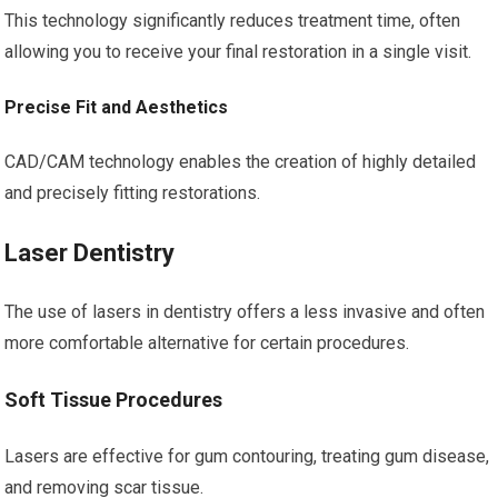
This technology significantly reduces treatment time, often
allowing you to receive your final restoration in a single visit.
Precise Fit and Aesthetics
CAD/CAM technology enables the creation of highly detailed
and precisely fitting restorations.
Laser Dentistry
The use of lasers in dentistry offers a less invasive and often
more comfortable alternative for certain procedures.
Soft Tissue Procedures
Lasers are effective for gum contouring, treating gum disease,
and removing scar tissue.