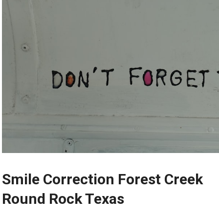
Smile Correction Forest Creek
Round Rock Texas