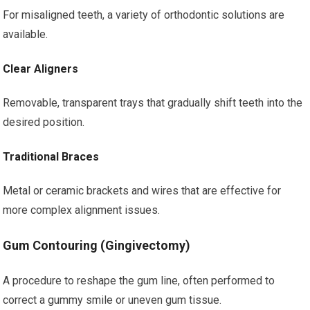
For misaligned teeth, a variety of orthodontic solutions are
available.
Clear Aligners
Removable, transparent trays that gradually shift teeth into the
desired position.
Traditional Braces
Metal or ceramic brackets and wires that are effective for
more complex alignment issues.
Gum Contouring (Gingivectomy)
A procedure to reshape the gum line, often performed to
correct a gummy smile or uneven gum tissue.