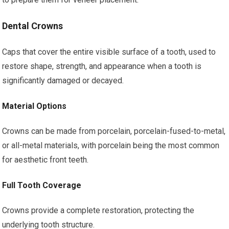
Dental Crowns
Caps that cover the entire visible surface of a tooth, used to
restore shape, strength, and appearance when a tooth is
significantly damaged or decayed.
Material Options
Crowns can be made from porcelain, porcelain-fused-to-metal,
or all-metal materials, with porcelain being the most common
for aesthetic front teeth.
Full Tooth Coverage
Crowns provide a complete restoration, protecting the
underlying tooth structure.