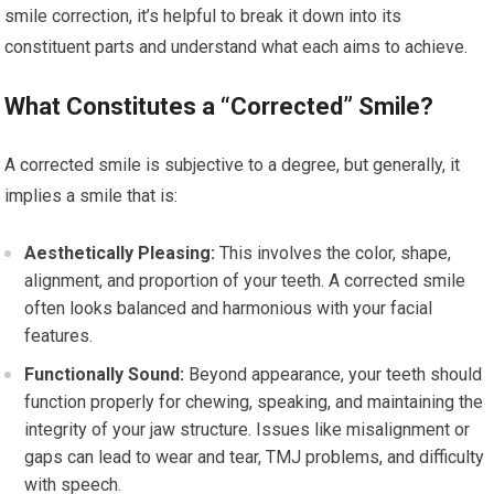
smile correction, it’s helpful to break it down into its
constituent parts and understand what each aims to achieve.
What Constitutes a “Corrected” Smile?
A corrected smile is subjective to a degree, but generally, it
implies a smile that is:
Aesthetically Pleasing:
This involves the color, shape,
alignment, and proportion of your teeth. A corrected smile
often looks balanced and harmonious with your facial
features.
Functionally Sound:
Beyond appearance, your teeth should
function properly for chewing, speaking, and maintaining the
integrity of your jaw structure. Issues like misalignment or
gaps can lead to wear and tear, TMJ problems, and difficulty
with speech.