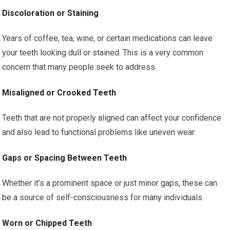
Discoloration or Staining
Years of coffee, tea, wine, or certain medications can leave
your teeth looking dull or stained. This is a very common
concern that many people seek to address.
Misaligned or Crooked Teeth
Teeth that are not properly aligned can affect your confidence
and also lead to functional problems like uneven wear.
Gaps or Spacing Between Teeth
Whether it’s a prominent space or just minor gaps, these can
be a source of self-consciousness for many individuals.
Worn or Chipped Teeth