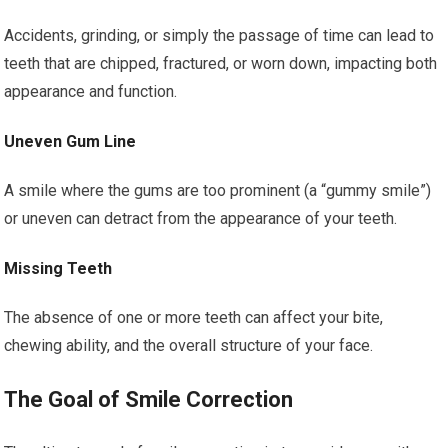
Accidents, grinding, or simply the passage of time can lead to
teeth that are chipped, fractured, or worn down, impacting both
appearance and function.
Uneven Gum Line
A smile where the gums are too prominent (a “gummy smile”)
or uneven can detract from the appearance of your teeth.
Missing Teeth
The absence of one or more teeth can affect your bite,
chewing ability, and the overall structure of your face.
The Goal of Smile Correction