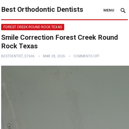
Best Orthodontic Dentists
MENU
FOREST CREEK ROUND ROCK TEXAS
Smile Correction Forest Creek Round
Rock Texas
BESTDENTIST_57606
MAR 28, 2026
COMMENTS OFF