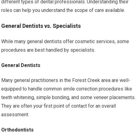
different types of dental professionals. Understanding their
roles can help you understand the scope of care available.
General Dentists vs. Specialists
While many general dentists offer cosmetic services, some
procedures are best handled by specialists.
General Dentists
Many general practitioners in the Forest Creek area are well-
equipped to handle common smile correction procedures like
teeth whitening, simple bonding, and some veneer placements.
They are often your first point of contact for an overall
assessment.
Orthodontists