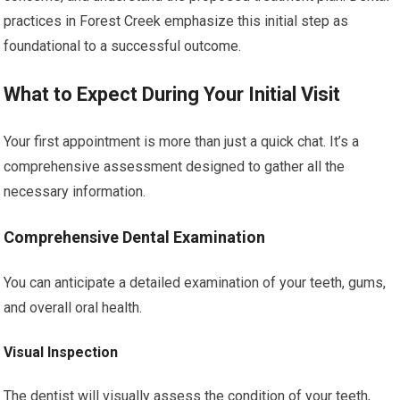
practices in Forest Creek emphasize this initial step as
foundational to a successful outcome.
What to Expect During Your Initial Visit
Your first appointment is more than just a quick chat. It’s a
comprehensive assessment designed to gather all the
necessary information.
Comprehensive Dental Examination
You can anticipate a detailed examination of your teeth, gums,
and overall oral health.
Visual Inspection
The dentist will visually assess the condition of your teeth,