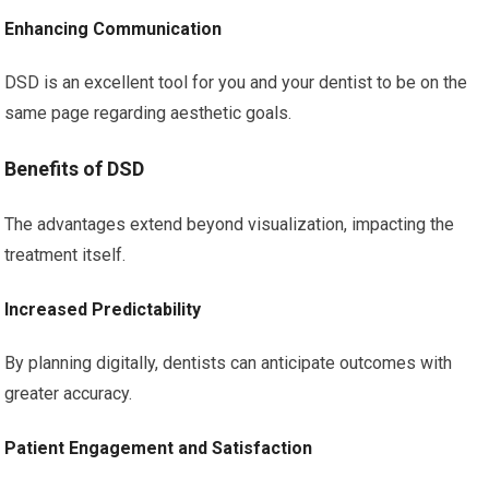
Enhancing Communication
DSD is an excellent tool for you and your dentist to be on the
same page regarding aesthetic goals.
Benefits of DSD
The advantages extend beyond visualization, impacting the
treatment itself.
Increased Predictability
By planning digitally, dentists can anticipate outcomes with
greater accuracy.
Patient Engagement and Satisfaction