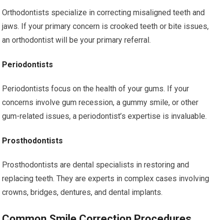
Orthodontists specialize in correcting misaligned teeth and
jaws. If your primary concern is crooked teeth or bite issues,
an orthodontist will be your primary referral.
Periodontists
Periodontists focus on the health of your gums. If your
concerns involve gum recession, a gummy smile, or other
gum-related issues, a periodontist’s expertise is invaluable.
Prosthodontists
Prosthodontists are dental specialists in restoring and
replacing teeth. They are experts in complex cases involving
crowns, bridges, dentures, and dental implants.
Common Smile Correction Procedures