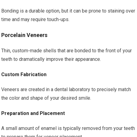
Bonding is a durable option, but it can be prone to staining over
time and may require touch-ups.
Porcelain Veneers
Thin, custom-made shells that are bonded to the front of your
teeth to dramatically improve their appearance.
Custom Fabrication
Veneers are created in a dental laboratory to precisely match
the color and shape of your desired smile.
Preparation and Placement
A small amount of enamel is typically removed from your teeth
to prepare them for veneer placement.