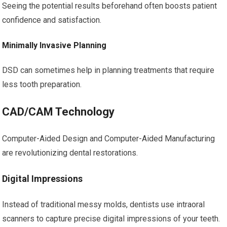
Seeing the potential results beforehand often boosts patient
confidence and satisfaction.
Minimally Invasive Planning
DSD can sometimes help in planning treatments that require
less tooth preparation.
CAD/CAM Technology
Computer-Aided Design and Computer-Aided Manufacturing
are revolutionizing dental restorations.
Digital Impressions
Instead of traditional messy molds, dentists use intraoral
scanners to capture precise digital impressions of your teeth.