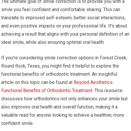
The ultimate goal of smile correction is to provide you with a
smile you feel confident and comfortable sharing. This can
translate to improved self-esteem, better social interactions,
and even positive impacts on your professional life. It’s about
achieving a result that aligns with your personal definition of an
ideal smile, while also ensuring optimal oral health.
If you’re considering smile correction options in Forest Creek,
Round Rock, Texas, you might find it helpful to explore the
functional benefits of orthodontic treatment. An insightful
article on this topic can be found at
Beyond Aesthetics:
Functional Benefits of Orthodontic Treatment
. This resource
discusses how orthodontics not only enhances your smile but
also improves oral health and overall function, making it a
valuable read for anyone looking to achieve a healthier, more
confident smile.