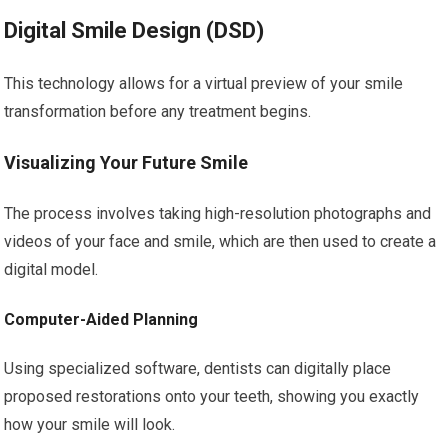
Digital Smile Design (DSD)
This technology allows for a virtual preview of your smile
transformation before any treatment begins.
Visualizing Your Future Smile
The process involves taking high-resolution photographs and
videos of your face and smile, which are then used to create a
digital model.
Computer-Aided Planning
Using specialized software, dentists can digitally place
proposed restorations onto your teeth, showing you exactly
how your smile will look.