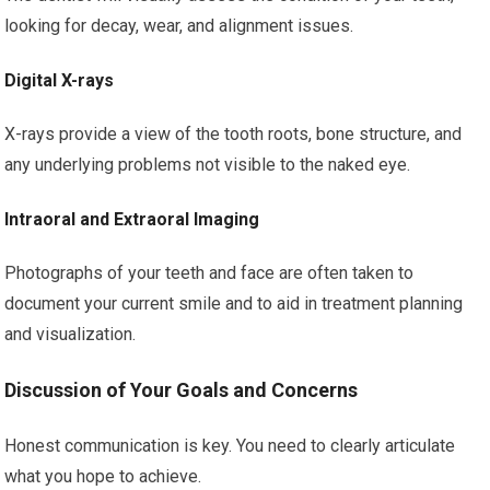
looking for decay, wear, and alignment issues.
Digital X-rays
X-rays provide a view of the tooth roots, bone structure, and
any underlying problems not visible to the naked eye.
Intraoral and Extraoral Imaging
Photographs of your teeth and face are often taken to
document your current smile and to aid in treatment planning
and visualization.
Discussion of Your Goals and Concerns
Honest communication is key. You need to clearly articulate
what you hope to achieve.