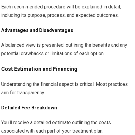
Each recommended procedure will be explained in detail,
including its purpose, process, and expected outcomes.
Advantages and Disadvantages
A balanced view is presented, outlining the benefits and any
potential drawbacks or limitations of each option.
Cost Estimation and Financing
Understanding the financial aspect is critical. Most practices
aim for transparency.
Detailed Fee Breakdown
You’ll receive a detailed estimate outlining the costs
associated with each part of your treatment plan.