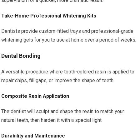
supervision for a quicker, more dramatic result.
Take-Home Professional Whitening Kits
Dentists provide custom-fitted trays and professional-grade
whitening gels for you to use at home over a period of weeks.
Dental Bonding
A versatile procedure where tooth-colored resin is applied to
repair chips, fill gaps, or improve the shape of teeth.
Composite Resin Application
The dentist will sculpt and shape the resin to match your
natural teeth, then harden it with a special light.
Durability and Maintenance