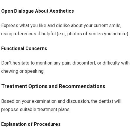
Open Dialogue About Aesthetics
Express what you like and dislike about your current smile,
using references if helpful (e.g., photos of smiles you admire).
Functional Concerns
Don’t hesitate to mention any pain, discomfort, or difficulty with
chewing or speaking.
Treatment Options and Recommendations
Based on your examination and discussion, the dentist will
propose suitable treatment plans.
Explanation of Procedures