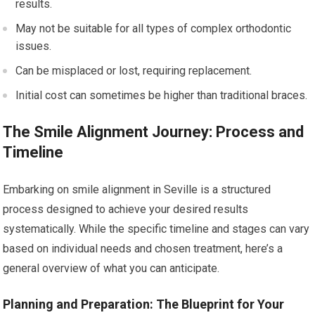
results.
May not be suitable for all types of complex orthodontic
issues.
Can be misplaced or lost, requiring replacement.
Initial cost can sometimes be higher than traditional braces.
The Smile Alignment Journey: Process and
Timeline
Embarking on smile alignment in Seville is a structured
process designed to achieve your desired results
systematically. While the specific timeline and stages can vary
based on individual needs and chosen treatment, here’s a
general overview of what you can anticipate.
Planning and Preparation: The Blueprint for Your