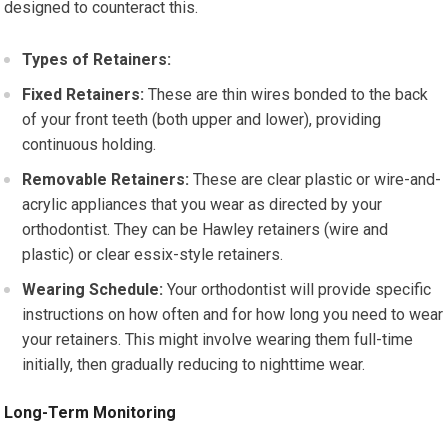
designed to counteract this.
Types of Retainers:
Fixed Retainers:
These are thin wires bonded to the back
of your front teeth (both upper and lower), providing
continuous holding.
Removable Retainers:
These are clear plastic or wire-and-
acrylic appliances that you wear as directed by your
orthodontist. They can be Hawley retainers (wire and
plastic) or clear essix-style retainers.
Wearing Schedule:
Your orthodontist will provide specific
instructions on how often and for how long you need to wear
your retainers. This might involve wearing them full-time
initially, then gradually reducing to nighttime wear.
Long-Term Monitoring