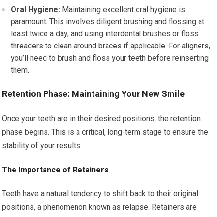
Oral Hygiene:
Maintaining excellent oral hygiene is
paramount. This involves diligent brushing and flossing at
least twice a day, and using interdental brushes or floss
threaders to clean around braces if applicable. For aligners,
you’ll need to brush and floss your teeth before reinserting
them.
Retention Phase: Maintaining Your New Smile
Once your teeth are in their desired positions, the retention
phase begins. This is a critical, long-term stage to ensure the
stability of your results.
The Importance of Retainers
Teeth have a natural tendency to shift back to their original
positions, a phenomenon known as relapse. Retainers are