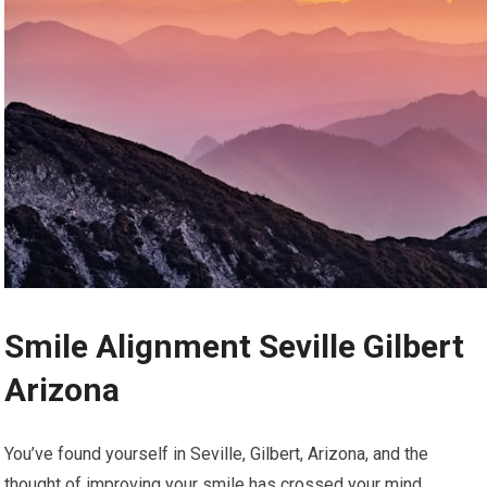
Smile Alignment Seville Gilbert
Arizona
You’ve found yourself in Seville, Gilbert, Arizona, and the
thought of improving your smile has crossed your mind.