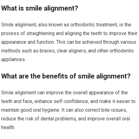
What is smile alignment?
Smile alignment, also known as orthodontic treatment, is the
process of straightening and aligning the teeth to improve their
appearance and function. This can be achieved through various
methods such as braces, clear aligners, and other orthodontic
appliances.
What are the benefits of smile alignment?
Smile alignment can improve the overall appearance of the
teeth and face, enhance self-confidence, and make it easier to
maintain good oral hygiene. It can also correct bite issues,
reduce the risk of dental problems, and improve overall oral
health.