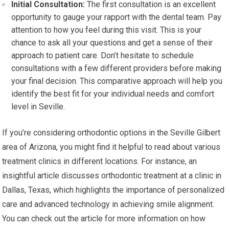
Initial Consultation:
The first consultation is an excellent
opportunity to gauge your rapport with the dental team. Pay
attention to how you feel during this visit. This is your
chance to ask all your questions and get a sense of their
approach to patient care. Don’t hesitate to schedule
consultations with a few different providers before making
your final decision. This comparative approach will help you
identify the best fit for your individual needs and comfort
level in Seville.
If you’re considering orthodontic options in the Seville Gilbert
area of Arizona, you might find it helpful to read about various
treatment clinics in different locations. For instance, an
insightful article discusses orthodontic treatment at a clinic in
Dallas, Texas, which highlights the importance of personalized
care and advanced technology in achieving smile alignment.
You can check out the article for more information on how