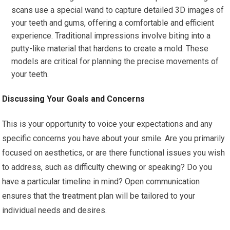
scans use a special wand to capture detailed 3D images of
your teeth and gums, offering a comfortable and efficient
experience. Traditional impressions involve biting into a
putty-like material that hardens to create a mold. These
models are critical for planning the precise movements of
your teeth.
Discussing Your Goals and Concerns
This is your opportunity to voice your expectations and any
specific concerns you have about your smile. Are you primarily
focused on aesthetics, or are there functional issues you wish
to address, such as difficulty chewing or speaking? Do you
have a particular timeline in mind? Open communication
ensures that the treatment plan will be tailored to your
individual needs and desires.