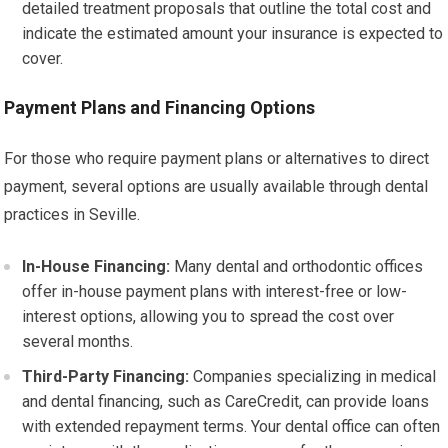
detailed treatment proposals that outline the total cost and
indicate the estimated amount your insurance is expected to
cover.
Payment Plans and Financing Options
For those who require payment plans or alternatives to direct
payment, several options are usually available through dental
practices in Seville.
In-House Financing:
Many dental and orthodontic offices
offer in-house payment plans with interest-free or low-
interest options, allowing you to spread the cost over
several months.
Third-Party Financing:
Companies specializing in medical
and dental financing, such as CareCredit, can provide loans
with extended repayment terms. Your dental office can often