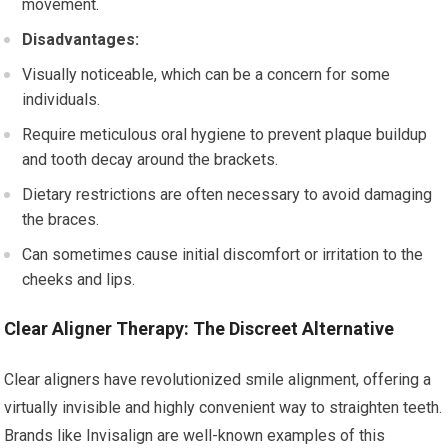
movement.
Disadvantages:
Visually noticeable, which can be a concern for some
individuals.
Require meticulous oral hygiene to prevent plaque buildup
and tooth decay around the brackets.
Dietary restrictions are often necessary to avoid damaging
the braces.
Can sometimes cause initial discomfort or irritation to the
cheeks and lips.
Clear Aligner Therapy: The Discreet Alternative
Clear aligners have revolutionized smile alignment, offering a
virtually invisible and highly convenient way to straighten teeth.
Brands like Invisalign are well-known examples of this