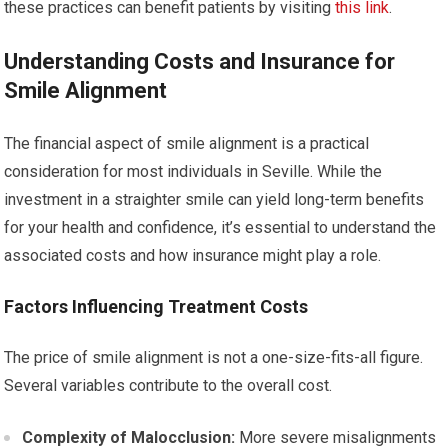
these practices can benefit patients by visiting
this link
.
Understanding Costs and Insurance for
Smile Alignment
The financial aspect of smile alignment is a practical
consideration for most individuals in Seville. While the
investment in a straighter smile can yield long-term benefits
for your health and confidence, it’s essential to understand the
associated costs and how insurance might play a role.
Factors Influencing Treatment Costs
The price of smile alignment is not a one-size-fits-all figure.
Several variables contribute to the overall cost.
Complexity of Malocclusion:
More severe misalignments