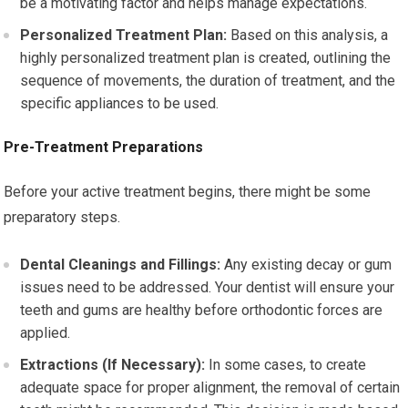
be a motivating factor and helps manage expectations.
Personalized Treatment Plan:
Based on this analysis, a
highly personalized treatment plan is created, outlining the
sequence of movements, the duration of treatment, and the
specific appliances to be used.
Pre-Treatment Preparations
Before your active treatment begins, there might be some
preparatory steps.
Dental Cleanings and Fillings:
Any existing decay or gum
issues need to be addressed. Your dentist will ensure your
teeth and gums are healthy before orthodontic forces are
applied.
Extractions (If Necessary):
In some cases, to create
adequate space for proper alignment, the removal of certain