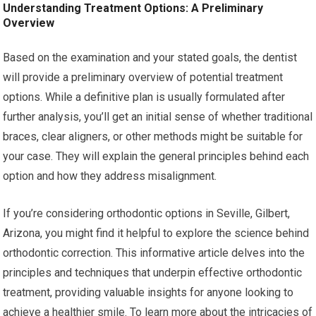
Understanding Treatment Options: A Preliminary
Overview
Based on the examination and your stated goals, the dentist
will provide a preliminary overview of potential treatment
options. While a definitive plan is usually formulated after
further analysis, you’ll get an initial sense of whether traditional
braces, clear aligners, or other methods might be suitable for
your case. They will explain the general principles behind each
option and how they address misalignment.
If you’re considering orthodontic options in Seville, Gilbert,
Arizona, you might find it helpful to explore the science behind
orthodontic correction. This informative article delves into the
principles and techniques that underpin effective orthodontic
treatment, providing valuable insights for anyone looking to
achieve a healthier smile. To learn more about the intricacies of