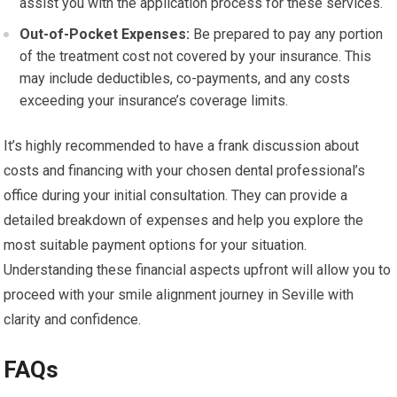
assist you with the application process for these services.
Out-of-Pocket Expenses:
Be prepared to pay any portion
of the treatment cost not covered by your insurance. This
may include deductibles, co-payments, and any costs
exceeding your insurance’s coverage limits.
It’s highly recommended to have a frank discussion about
costs and financing with your chosen dental professional’s
office during your initial consultation. They can provide a
detailed breakdown of expenses and help you explore the
most suitable payment options for your situation.
Understanding these financial aspects upfront will allow you to
proceed with your smile alignment journey in Seville with
clarity and confidence.
FAQs