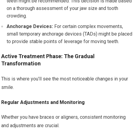
teeth might be recommended. This decision is made based
on a thorough assessment of your jaw size and tooth
crowding.
Anchorage Devices:
For certain complex movements,
small temporary anchorage devices (TADs) might be placed
to provide stable points of leverage for moving teeth.
Active Treatment Phase: The Gradual
Transformation
This is where you’ll see the most noticeable changes in your
smile.
Regular Adjustments and Monitoring
Whether you have braces or aligners, consistent monitoring
and adjustments are crucial.