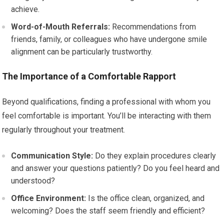
achieve.
Word-of-Mouth Referrals:
Recommendations from
friends, family, or colleagues who have undergone smile
alignment can be particularly trustworthy.
The Importance of a Comfortable Rapport
Beyond qualifications, finding a professional with whom you
feel comfortable is important. You’ll be interacting with them
regularly throughout your treatment.
Communication Style:
Do they explain procedures clearly
and answer your questions patiently? Do you feel heard and
understood?
Office Environment:
Is the office clean, organized, and
welcoming? Does the staff seem friendly and efficient?