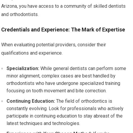
Arizona, you have access to a community of skilled dentists
and orthodontists.
Credentials and Experience: The Mark of Expertise
When evaluating potential providers, consider their
qualifications and experience.
Specialization:
While general dentists can perform some
minor alignment, complex cases are best handled by
orthodontists who have undergone specialized training
focusing on tooth movement and bite correction.
Continuing Education:
The field of orthodontics is
constantly evolving. Look for professionals who actively
participate in continuing education to stay abreast of the
latest techniques and technologies.