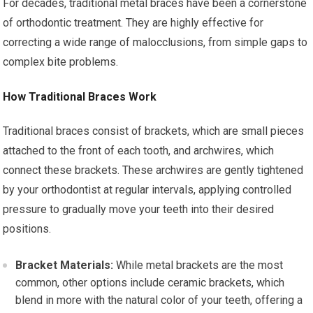
For decades, traditional metal braces have been a cornerstone
of orthodontic treatment. They are highly effective for
correcting a wide range of malocclusions, from simple gaps to
complex bite problems.
How Traditional Braces Work
Traditional braces consist of brackets, which are small pieces
attached to the front of each tooth, and archwires, which
connect these brackets. These archwires are gently tightened
by your orthodontist at regular intervals, applying controlled
pressure to gradually move your teeth into their desired
positions.
Bracket Materials:
While metal brackets are the most
common, other options include ceramic brackets, which
blend in more with the natural color of your teeth, offering a