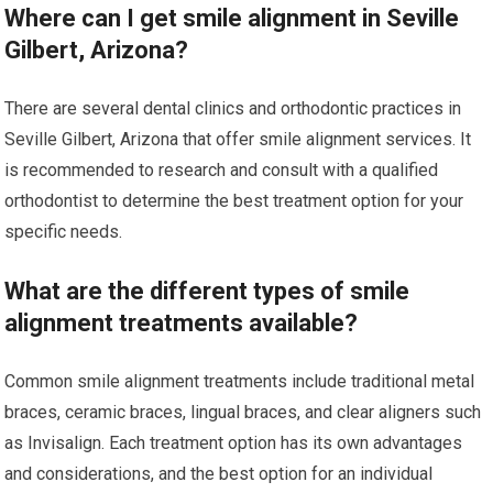
Where can I get smile alignment in Seville
Gilbert, Arizona?
There are several dental clinics and orthodontic practices in
Seville Gilbert, Arizona that offer smile alignment services. It
is recommended to research and consult with a qualified
orthodontist to determine the best treatment option for your
specific needs.
What are the different types of smile
alignment treatments available?
Common smile alignment treatments include traditional metal
braces, ceramic braces, lingual braces, and clear aligners such
as Invisalign. Each treatment option has its own advantages
and considerations, and the best option for an individual