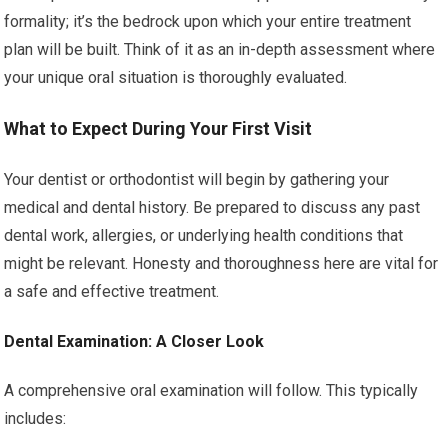
formality; it’s the bedrock upon which your entire treatment
plan will be built. Think of it as an in-depth assessment where
your unique oral situation is thoroughly evaluated.
What to Expect During Your First Visit
Your dentist or orthodontist will begin by gathering your
medical and dental history. Be prepared to discuss any past
dental work, allergies, or underlying health conditions that
might be relevant. Honesty and thoroughness here are vital for
a safe and effective treatment.
Dental Examination: A Closer Look
A comprehensive oral examination will follow. This typically
includes: