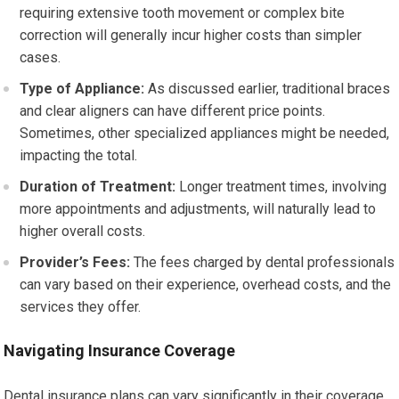
requiring extensive tooth movement or complex bite
correction will generally incur higher costs than simpler
cases.
Type of Appliance:
As discussed earlier, traditional braces
and clear aligners can have different price points.
Sometimes, other specialized appliances might be needed,
impacting the total.
Duration of Treatment:
Longer treatment times, involving
more appointments and adjustments, will naturally lead to
higher overall costs.
Provider’s Fees:
The fees charged by dental professionals
can vary based on their experience, overhead costs, and the
services they offer.
Navigating Insurance Coverage
Dental insurance plans can vary significantly in their coverage