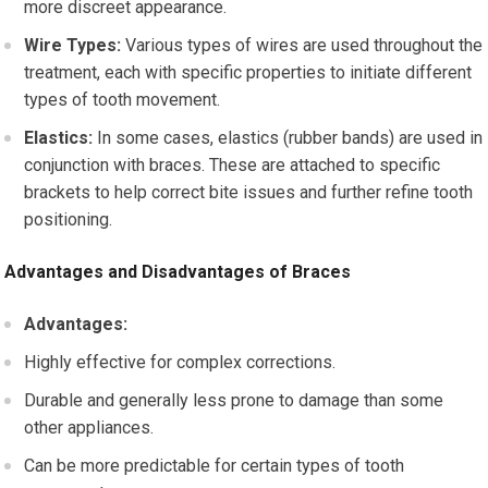
more discreet appearance.
Wire Types:
Various types of wires are used throughout the
treatment, each with specific properties to initiate different
types of tooth movement.
Elastics:
In some cases, elastics (rubber bands) are used in
conjunction with braces. These are attached to specific
brackets to help correct bite issues and further refine tooth
positioning.
Advantages and Disadvantages of Braces
Advantages:
Highly effective for complex corrections.
Durable and generally less prone to damage than some
other appliances.
Can be more predictable for certain types of tooth