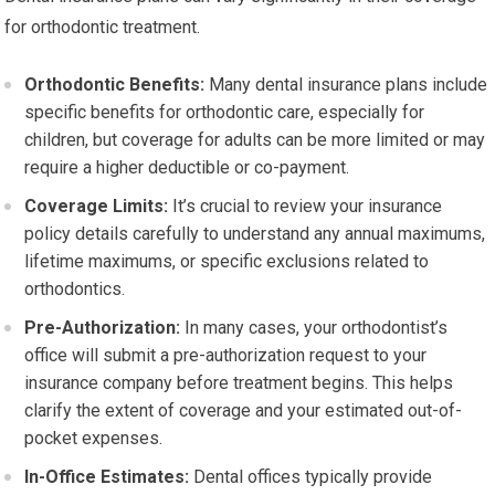
for orthodontic treatment.
Orthodontic Benefits:
Many dental insurance plans include
specific benefits for orthodontic care, especially for
children, but coverage for adults can be more limited or may
require a higher deductible or co-payment.
Coverage Limits:
It’s crucial to review your insurance
policy details carefully to understand any annual maximums,
lifetime maximums, or specific exclusions related to
orthodontics.
Pre-Authorization:
In many cases, your orthodontist’s
office will submit a pre-authorization request to your
insurance company before treatment begins. This helps
clarify the extent of coverage and your estimated out-of-
pocket expenses.
In-Office Estimates:
Dental offices typically provide