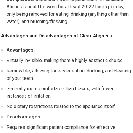
Aligners should be worn for at least 20-22 hours per day,
only being removed for eating, drinking (anything other than
water), and brushing/flossing.
Advantages and Disadvantages of Clear Aligners
Advantages:
Virtually invisible, making them a highly aesthetic choice.
Removable, allowing for easier eating, drinking, and cleaning
of your teeth.
Generally more comfortable than braces, with fewer
instances of irritation.
No dietary restrictions related to the appliance itself.
Disadvantages:
Requires significant patient compliance for effective