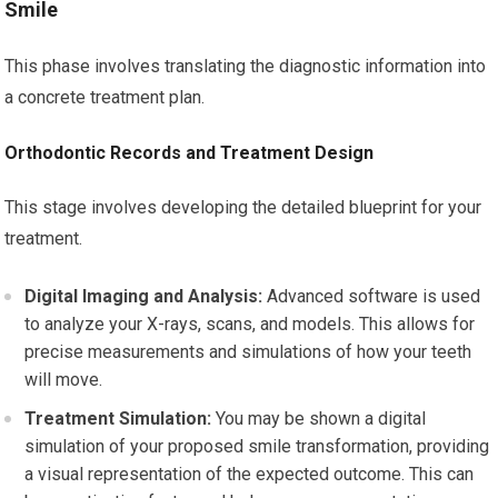
Smile
This phase involves translating the diagnostic information into
a concrete treatment plan.
Orthodontic Records and Treatment Design
This stage involves developing the detailed blueprint for your
treatment.
Digital Imaging and Analysis:
Advanced software is used
to analyze your X-rays, scans, and models. This allows for
precise measurements and simulations of how your teeth
will move.
Treatment Simulation:
You may be shown a digital
simulation of your proposed smile transformation, providing
a visual representation of the expected outcome. This can