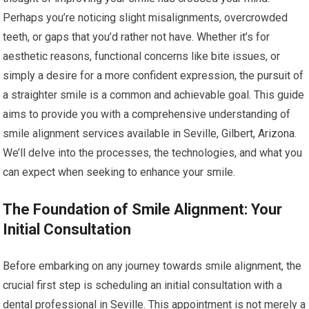
Perhaps you’re noticing slight misalignments, overcrowded
teeth, or gaps that you’d rather not have. Whether it’s for
aesthetic reasons, functional concerns like bite issues, or
simply a desire for a more confident expression, the pursuit of
a straighter smile is a common and achievable goal. This guide
aims to provide you with a comprehensive understanding of
smile alignment services available in Seville, Gilbert, Arizona.
We’ll delve into the processes, the technologies, and what you
can expect when seeking to enhance your smile.
The Foundation of Smile Alignment: Your
Initial Consultation
Before embarking on any journey towards smile alignment, the
crucial first step is scheduling an initial consultation with a
dental professional in Seville. This appointment is not merely a