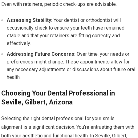
Even with retainers, periodic check-ups are advisable.
Assessing Stability:
Your dentist or orthodontist will
occasionally check to ensure your teeth have remained
stable and that your retainers are fitting correctly and
effectively.
Addressing Future Concerns:
Over time, your needs or
preferences might change. These appointments allow for
any necessary adjustments or discussions about future oral
health.
Choosing Your Dental Professional in
Seville, Gilbert, Arizona
Selecting the right dental professional for your smile
alignment is a significant decision. You’re entrusting them with
both your aesthetic and functional health. In Seville, Gilbert,