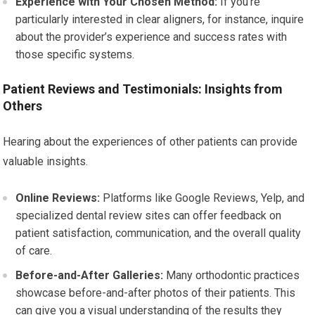
Experience with Your Chosen Method:
If you’re
particularly interested in clear aligners, for instance, inquire
about the provider’s experience and success rates with
those specific systems.
Patient Reviews and Testimonials: Insights from
Others
Hearing about the experiences of other patients can provide
valuable insights.
Online Reviews:
Platforms like Google Reviews, Yelp, and
specialized dental review sites can offer feedback on
patient satisfaction, communication, and the overall quality
of care.
Before-and-After Galleries:
Many orthodontic practices
showcase before-and-after photos of their patients. This
can give you a visual understanding of the results they