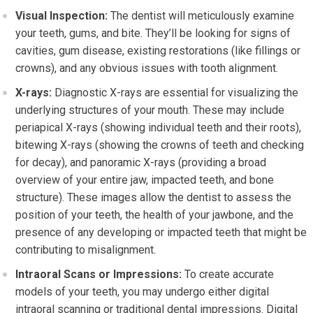
Visual Inspection:
The dentist will meticulously examine
your teeth, gums, and bite. They’ll be looking for signs of
cavities, gum disease, existing restorations (like fillings or
crowns), and any obvious issues with tooth alignment.
X-rays:
Diagnostic X-rays are essential for visualizing the
underlying structures of your mouth. These may include
periapical X-rays (showing individual teeth and their roots),
bitewing X-rays (showing the crowns of teeth and checking
for decay), and panoramic X-rays (providing a broad
overview of your entire jaw, impacted teeth, and bone
structure). These images allow the dentist to assess the
position of your teeth, the health of your jawbone, and the
presence of any developing or impacted teeth that might be
contributing to misalignment.
Intraoral Scans or Impressions:
To create accurate
models of your teeth, you may undergo either digital
intraoral scanning or traditional dental impressions. Digital