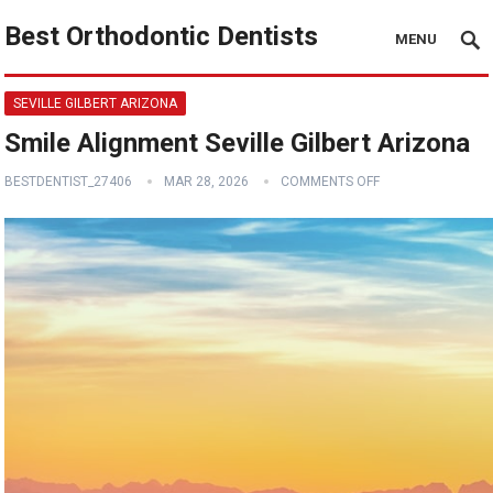
Best Orthodontic Dentists
MENU
SEVILLE GILBERT ARIZONA
Smile Alignment Seville Gilbert Arizona
BESTDENTIST_27406
MAR 28, 2026
COMMENTS OFF