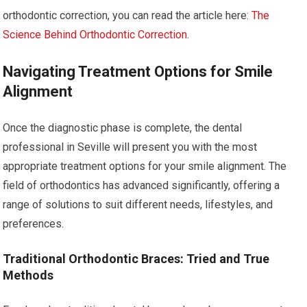
orthodontic correction, you can read the article here:
The
Science Behind Orthodontic Correction
.
Navigating Treatment Options for Smile
Alignment
Once the diagnostic phase is complete, the dental
professional in Seville will present you with the most
appropriate treatment options for your smile alignment. The
field of orthodontics has advanced significantly, offering a
range of solutions to suit different needs, lifestyles, and
preferences.
Traditional Orthodontic Braces: Tried and True
Methods