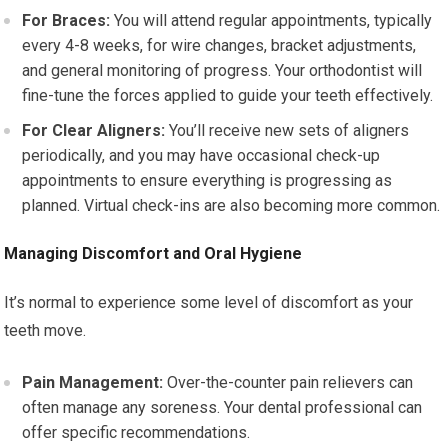
For Braces:
You will attend regular appointments, typically
every 4-8 weeks, for wire changes, bracket adjustments,
and general monitoring of progress. Your orthodontist will
fine-tune the forces applied to guide your teeth effectively.
For Clear Aligners:
You’ll receive new sets of aligners
periodically, and you may have occasional check-up
appointments to ensure everything is progressing as
planned. Virtual check-ins are also becoming more common.
Managing Discomfort and Oral Hygiene
It’s normal to experience some level of discomfort as your
teeth move.
Pain Management:
Over-the-counter pain relievers can
often manage any soreness. Your dental professional can
offer specific recommendations.