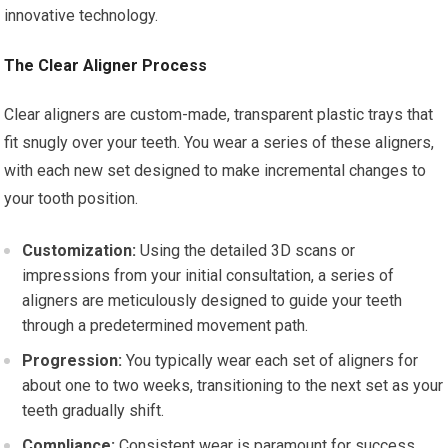
innovative technology.
The Clear Aligner Process
Clear aligners are custom-made, transparent plastic trays that
fit snugly over your teeth. You wear a series of these aligners,
with each new set designed to make incremental changes to
your tooth position.
Customization:
Using the detailed 3D scans or
impressions from your initial consultation, a series of
aligners are meticulously designed to guide your teeth
through a predetermined movement path.
Progression:
You typically wear each set of aligners for
about one to two weeks, transitioning to the next set as your
teeth gradually shift.
Compliance:
Consistent wear is paramount for success.