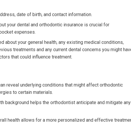
dress, date of birth, and contact information.
ut your dental and orthodontic insurance is crucial for
-pocket expenses.
d about your general health, any existing medical conditions,
previous treatments and any current dental concerns you might hav
tors that could influence treatment.
an reveal underlying conditions that might affect orthodontic
rgies to certain materials.
h background helps the orthodontist anticipate and mitigate any
all health allows for a more personalized and effective treatme