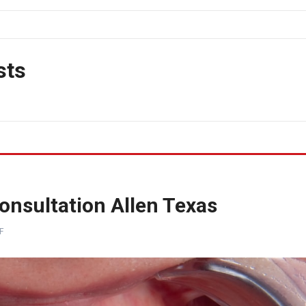
sts
nsultation Allen Texas
F