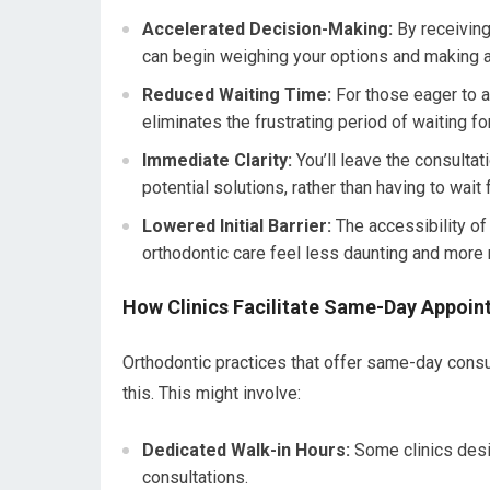
Accelerated Decision-Making:
By receiving
can begin weighing your options and making a
Reduced Waiting Time:
For those eager to a
eliminates the frustrating period of waiting fo
Immediate Clarity:
You’ll leave the consultat
potential solutions, rather than having to wait
Lowered Initial Barrier:
The accessibility of
orthodontic care feel less daunting and more
How Clinics Facilitate Same-Day Appoi
Orthodontic practices that offer same-day consu
this. This might involve:
Dedicated Walk-in Hours:
Some clinics desig
consultations.