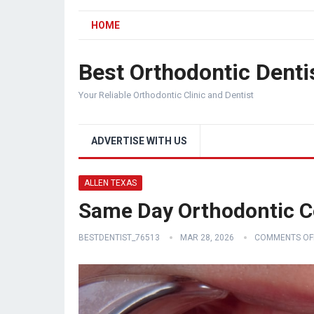
HOME
Best Orthodontic Denti
Your Reliable Orthodontic Clinic and Dentist
ADVERTISE WITH US
ALLEN TEXAS
Same Day Orthodontic Co
BESTDENTIST_76513
MAR 28, 2026
COMMENTS OF