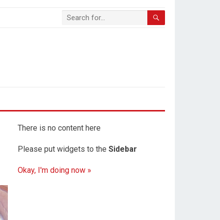
There is no content here
Please put widgets to the
Sidebar
Okay, I'm doing now »