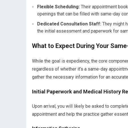
Flexible Scheduling:
Their appointment book 
openings that can be filled with same-day con
Dedicated Consultation Staff:
They might ha
the initial assessment and paperwork for sa
What to Expect During Your Same
While the goal is expediency, the core componen
regardless of whether it’s a same-day appointme
gather the necessary information for an accura
Initial Paperwork and Medical History R
Upon arrival, you will likely be asked to compl
appointment and help the practice gather essent