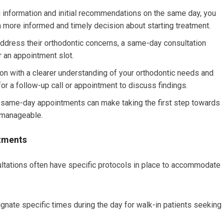
 information and initial recommendations on the same day, you
 more informed and timely decision about starting treatment.
ddress their orthodontic concerns, a same-day consultation
r an appointment slot.
ion with a clearer understanding of your orthodontic needs and
 for a follow-up call or appointment to discuss findings.
 same-day appointments can make taking the first step towards
 manageable.
ntments
ltations often have specific protocols in place to accommodate
nate specific times during the day for walk-in patients seeking