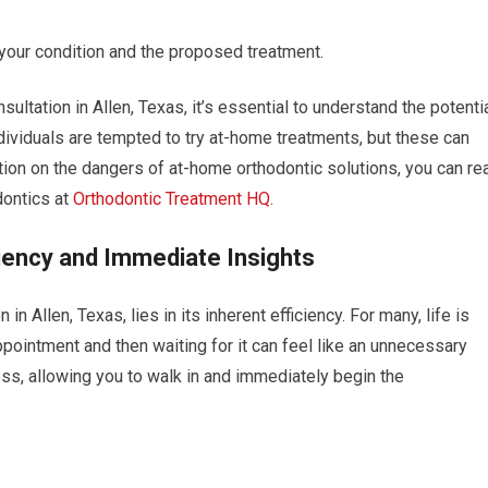
your condition and the proposed treatment.
ultation in Allen, Texas, it’s essential to understand the potenti
dividuals are tempted to try at-home treatments, but these can
tion on the dangers of at-home orthodontic solutions, you can re
dontics at
Orthodontic Treatment HQ
.
iency and Immediate Insights
n Allen, Texas, lies in its inherent efficiency. For many, life is
ppointment and then waiting for it can feel like an unnecessary
ss, allowing you to walk in and immediately begin the