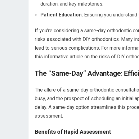
duration, and key milestones.
Patient Education:
Ensuring you understand 
If you’re considering a same-day orthodontic cons
risks associated with DIY orthodontics. Many in
lead to serious complications. For more informa
this informative article on the risks of DIY ortho
The “Same-Day” Advantage: Effic
The allure of a same-day orthodontic consultation i
busy, and the prospect of scheduling an initial a
delay. A same-day option streamlines this proce
assessment.
Benefits of Rapid Assessment