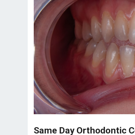
Same Day Orthodontic Co