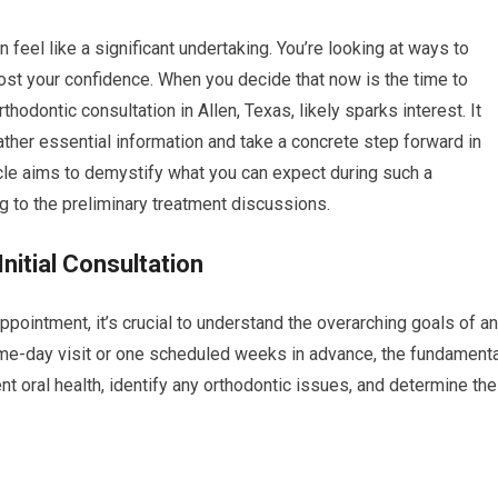
 feel like a significant undertaking. You’re looking at ways to
oost your confidence. When you decide that now is the time to
hodontic consultation in Allen, Texas, likely sparks interest. It
gather essential information and take a concrete step forward in
icle aims to demystify what you can expect during such a
ing to the preliminary treatment discussions.
nitial Consultation
ppointment, it’s crucial to understand the overarching goals of a
 same-day visit or one scheduled weeks in advance, the fundament
 oral health, identify any orthodontic issues, and determine the