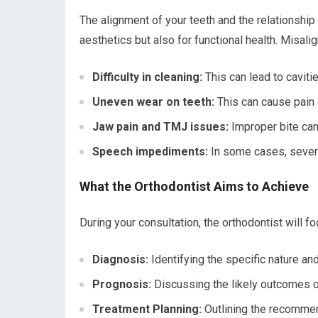
The alignment of your teeth and the relationship
aesthetics but also for functional health. Misalig
Difficulty in cleaning:
This can lead to cavit
Uneven wear on teeth:
This can cause pain 
Jaw pain and TMJ issues:
Improper bite can 
Speech impediments:
In some cases, severe
What the Orthodontist Aims to Achieve
During your consultation, the orthodontist will f
Diagnosis:
Identifying the specific nature an
Prognosis:
Discussing the likely outcomes o
Treatment Planning:
Outlining the recommend