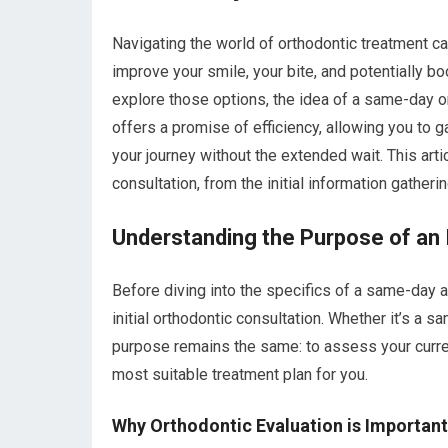
Navigating the world of orthodontic treatment can
improve your smile, your bite, and potentially b
explore those options, the idea of a same-day ort
offers a promise of efficiency, allowing you to 
your journey without the extended wait. This art
consultation, from the initial information gather
Understanding the Purpose of an I
Before diving into the specifics of a same-day a
initial orthodontic consultation. Whether it’s a
purpose remains the same: to assess your current
most suitable treatment plan for you.
Why Orthodontic Evaluation is Important