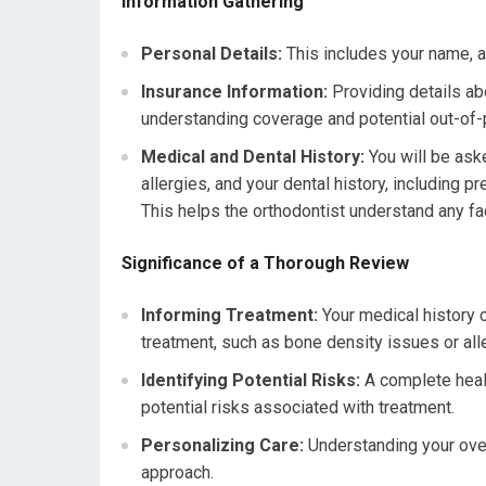
Information Gathering
Personal Details:
This includes your name, ad
Insurance Information:
Providing details abo
understanding coverage and potential out-of
Medical and Dental History:
You will be aske
allergies, and your dental history, including 
This helps the orthodontist understand any fac
Significance of a Thorough Review
Informing Treatment:
Your medical history c
treatment, such as bone density issues or alle
Identifying Potential Risks:
A complete healt
potential risks associated with treatment.
Personalizing Care:
Understanding your over
approach.