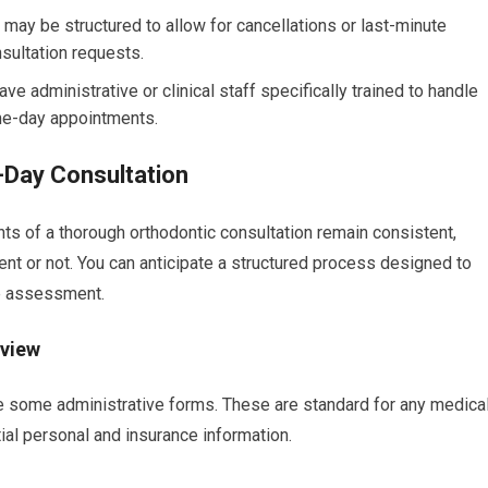
may be structured to allow for cancellations or last-minute
sultation requests.
ve administrative or clinical staff specifically trained to handle
me-day appointments.
-Day Consultation
ts of a thorough orthodontic consultation remain consistent,
nt or not. You can anticipate a structured process designed to
te assessment.
eview
ete some administrative forms. These are standard for any medica
ial personal and insurance information.