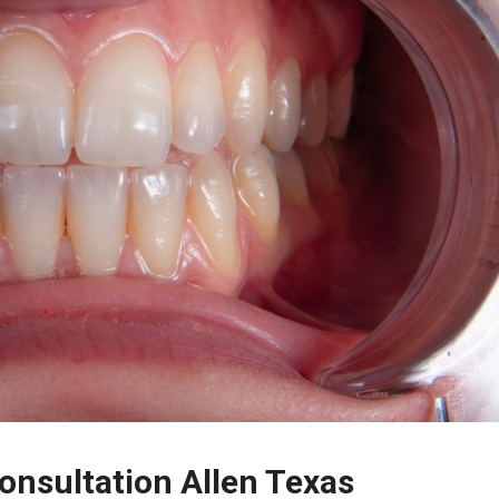
nsultation Allen Texas