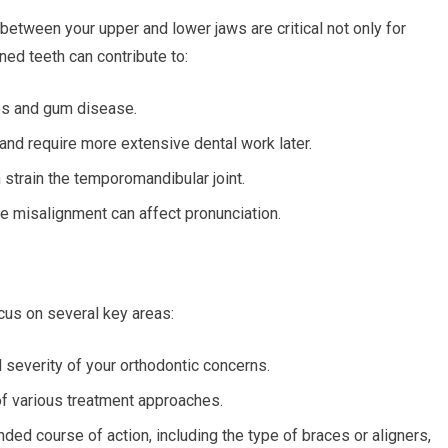
 between your upper and lower jaws are critical not only for
ned teeth can contribute to:
ies and gum disease.
and require more extensive dental work later.
strain the temporomandibular joint.
 misalignment can affect pronunciation.
ocus on several key areas:
d severity of your orthodontic concerns.
f various treatment approaches.
ed course of action, including the type of braces or aligners,