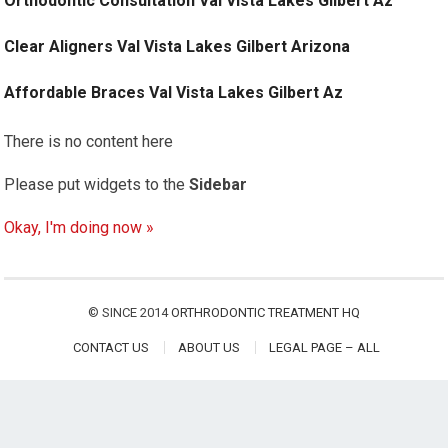
Orthodontic Consultation Val Vista Lakes Gilbert Az
Clear Aligners Val Vista Lakes Gilbert Arizona
Affordable Braces Val Vista Lakes Gilbert Az
There is no content here
Please put widgets to the
Sidebar
Okay, I'm doing now »
© SINCE 2014
ORTHRODONTIC TREATMENT HQ
CONTACT US
ABOUT US
LEGAL PAGE – ALL