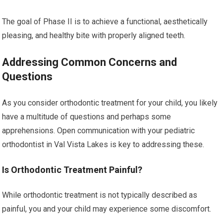
The goal of Phase II is to achieve a functional, aesthetically
pleasing, and healthy bite with properly aligned teeth.
Addressing Common Concerns and
Questions
As you consider orthodontic treatment for your child, you likely
have a multitude of questions and perhaps some
apprehensions. Open communication with your pediatric
orthodontist in Val Vista Lakes is key to addressing these.
Is Orthodontic Treatment Painful?
While orthodontic treatment is not typically described as
painful, you and your child may experience some discomfort.