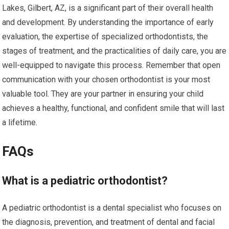
Lakes, Gilbert, AZ, is a significant part of their overall health
and development. By understanding the importance of early
evaluation, the expertise of specialized orthodontists, the
stages of treatment, and the practicalities of daily care, you are
well-equipped to navigate this process. Remember that open
communication with your chosen orthodontist is your most
valuable tool. They are your partner in ensuring your child
achieves a healthy, functional, and confident smile that will last
a lifetime.
FAQs
What is a pediatric orthodontist?
A pediatric orthodontist is a dental specialist who focuses on
the diagnosis, prevention, and treatment of dental and facial