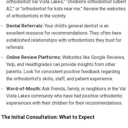
orthodontist Val Vista Lakes,” “children’s orthodontist Gilbert
AZ,” or “orthodontist for kids near me.” Review the websites
of orthodontists in the vicinity.
Dental Referrals:
Your child’s general dentist is an
excellent resource for recommendations. They often have
established relationships with orthodontists they trust for
referrals.
Online Review Platforms:
Websites like Google Reviews,
Yelp, and Healthgrades can provide insights from other
parents. Look for consistent positive feedback regarding
the orthodontist’s skills, staff, and patient experience.
Word-of-Mouth:
Ask friends, family, or neighbors in the Val
Vista Lakes community who have had positive orthodontic
experiences with their children for their recommendations.
The Initial Consultation: What to Expect