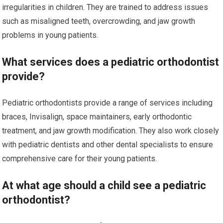
irregularities in children. They are trained to address issues
such as misaligned teeth, overcrowding, and jaw growth
problems in young patients.
What services does a pediatric orthodontist
provide?
Pediatric orthodontists provide a range of services including
braces, Invisalign, space maintainers, early orthodontic
treatment, and jaw growth modification. They also work closely
with pediatric dentists and other dental specialists to ensure
comprehensive care for their young patients.
At what age should a child see a pediatric
orthodontist?