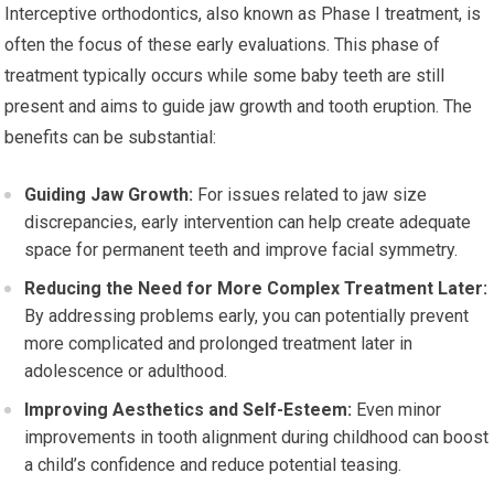
Interceptive orthodontics, also known as Phase I treatment, is
often the focus of these early evaluations. This phase of
treatment typically occurs while some baby teeth are still
present and aims to guide jaw growth and tooth eruption. The
benefits can be substantial:
Guiding Jaw Growth:
For issues related to jaw size
discrepancies, early intervention can help create adequate
space for permanent teeth and improve facial symmetry.
Reducing the Need for More Complex Treatment Later:
By addressing problems early, you can potentially prevent
more complicated and prolonged treatment later in
adolescence or adulthood.
Improving Aesthetics and Self-Esteem:
Even minor
improvements in tooth alignment during childhood can boost
a child’s confidence and reduce potential teasing.