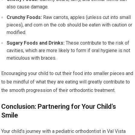
also cause damage.
Crunchy Foods:
Raw carrots, apples (unless cut into small
pieces), and corn on the cob should be eaten with caution or
modified.
Sugary Foods and Drinks:
These contribute to the risk of
cavities, which are more likely to form if oral hygiene is not
meticulous with braces.
Encouraging your child to cut their food into smaller pieces and
to be mindful of what they are eating will greatly contribute to
the smooth progression of their orthodontic treatment.
Conclusion: Partnering for Your Child’s
Smile
Your child’s journey with a pediatric orthodontist in Val Vista