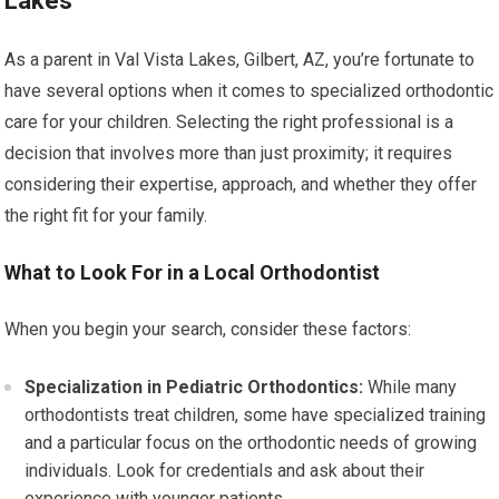
Lakes
As a parent in Val Vista Lakes, Gilbert, AZ, you’re fortunate to
have several options when it comes to specialized orthodontic
care for your children. Selecting the right professional is a
decision that involves more than just proximity; it requires
considering their expertise, approach, and whether they offer
the right fit for your family.
What to Look For in a Local Orthodontist
When you begin your search, consider these factors:
Specialization in Pediatric Orthodontics:
While many
orthodontists treat children, some have specialized training
and a particular focus on the orthodontic needs of growing
individuals. Look for credentials and ask about their
experience with younger patients.