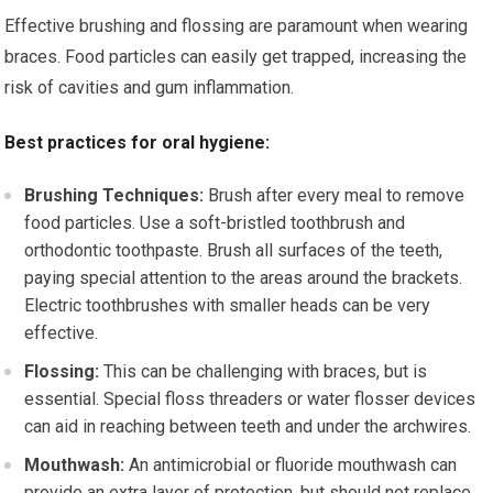
Effective brushing and flossing are paramount when wearing
braces. Food particles can easily get trapped, increasing the
risk of cavities and gum inflammation.
Best practices for oral hygiene:
Brushing Techniques:
Brush after every meal to remove
food particles. Use a soft-bristled toothbrush and
orthodontic toothpaste. Brush all surfaces of the teeth,
paying special attention to the areas around the brackets.
Electric toothbrushes with smaller heads can be very
effective.
Flossing:
This can be challenging with braces, but is
essential. Special floss threaders or water flosser devices
can aid in reaching between teeth and under the archwires.
Mouthwash:
An antimicrobial or fluoride mouthwash can
provide an extra layer of protection, but should not replace