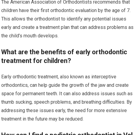
The American Association of Orthodontists recommends that
children have their first orthodontic evaluation by the age of 7.
This allows the orthodontist to identify any potential issues
early and create a treatment plan that can address problems as
the child’s mouth develops.
What are the benefits of early orthodontic
treatment for children?
Early orthodontic treatment, also known as interceptive
orthodontics, can help guide the growth of the jaw and create
space for permanent teeth. It can also address issues such as
thumb sucking, speech problems, and breathing difficulties. By
addressing these issues early, the need for more extensive
treatment in the future may be reduced.