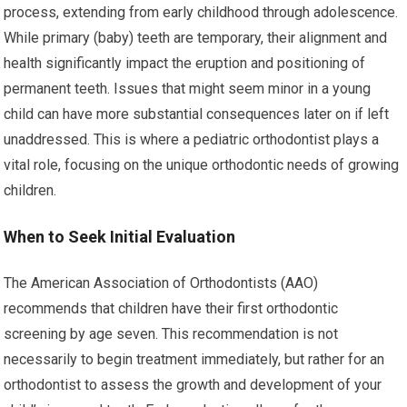
process, extending from early childhood through adolescence.
While primary (baby) teeth are temporary, their alignment and
health significantly impact the eruption and positioning of
permanent teeth. Issues that might seem minor in a young
child can have more substantial consequences later on if left
unaddressed. This is where a pediatric orthodontist plays a
vital role, focusing on the unique orthodontic needs of growing
children.
When to Seek Initial Evaluation
The American Association of Orthodontists (AAO)
recommends that children have their first orthodontic
screening by age seven. This recommendation is not
necessarily to begin treatment immediately, but rather for an
orthodontist to assess the growth and development of your