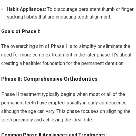
Habit Appliances:
To discourage persistent thumb or finger
sucking habits that are impacting tooth alignment.
Goals of Phase I:
The overarching aim of Phase I is to simplify or eliminate the
need for more complex treatment in the later phase. It’s about
creating a healthier foundation for the permanent dentition.
Phase II: Comprehensive Orthodontics
Phase II treatment typically begins when most or all of the
permanent teeth have erupted, usually in early adolescence,
although the age can vary. This phase focuses on aligning the
teeth precisely and achieving the ideal bite.
Common Phase II Appliances and Treatments: