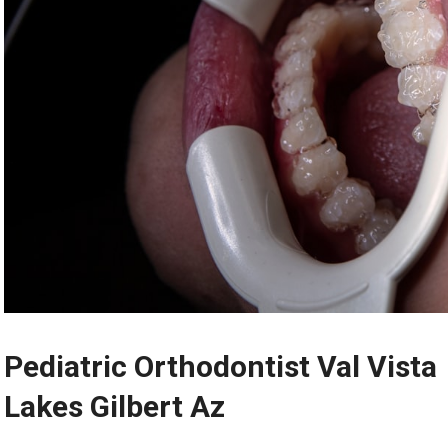
Pediatric Orthodontist Val Vista
Lakes Gilbert Az