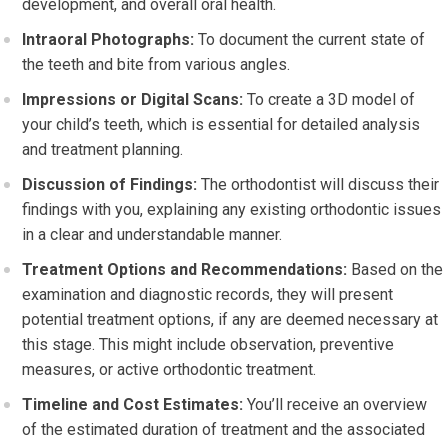
development, and overall oral health.
Intraoral Photographs:
To document the current state of
the teeth and bite from various angles.
Impressions or Digital Scans:
To create a 3D model of
your child’s teeth, which is essential for detailed analysis
and treatment planning.
Discussion of Findings:
The orthodontist will discuss their
findings with you, explaining any existing orthodontic issues
in a clear and understandable manner.
Treatment Options and Recommendations:
Based on the
examination and diagnostic records, they will present
potential treatment options, if any are deemed necessary at
this stage. This might include observation, preventive
measures, or active orthodontic treatment.
Timeline and Cost Estimates:
You’ll receive an overview
of the estimated duration of treatment and the associated