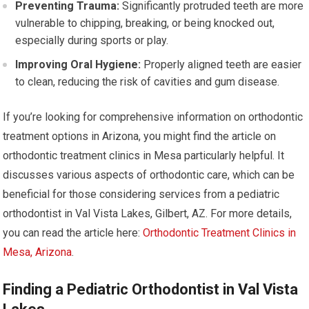
Preventing Trauma:
Significantly protruded teeth are more
vulnerable to chipping, breaking, or being knocked out,
especially during sports or play.
Improving Oral Hygiene:
Properly aligned teeth are easier
to clean, reducing the risk of cavities and gum disease.
If you’re looking for comprehensive information on orthodontic
treatment options in Arizona, you might find the article on
orthodontic treatment clinics in Mesa particularly helpful. It
discusses various aspects of orthodontic care, which can be
beneficial for those considering services from a pediatric
orthodontist in Val Vista Lakes, Gilbert, AZ. For more details,
you can read the article here:
Orthodontic Treatment Clinics in
Mesa, Arizona
.
Finding a Pediatric Orthodontist in Val Vista