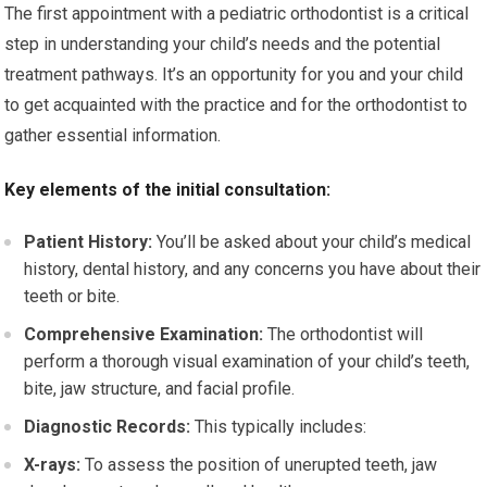
The first appointment with a pediatric orthodontist is a critical
step in understanding your child’s needs and the potential
treatment pathways. It’s an opportunity for you and your child
to get acquainted with the practice and for the orthodontist to
gather essential information.
Key elements of the initial consultation:
Patient History:
You’ll be asked about your child’s medical
history, dental history, and any concerns you have about their
teeth or bite.
Comprehensive Examination:
The orthodontist will
perform a thorough visual examination of your child’s teeth,
bite, jaw structure, and facial profile.
Diagnostic Records:
This typically includes:
X-rays:
To assess the position of unerupted teeth, jaw