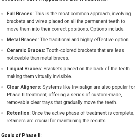
Full Braces:
This is the most common approach, involving
brackets and wires placed on all the permanent teeth to
move them into their correct positions. Options include:
Metal Braces:
The traditional and highly effective option.
Ceramic Braces:
Tooth-colored brackets that are less
noticeable than metal braces.
Lingual Braces:
Brackets placed on the back of the teeth,
making them virtually invisible.
Clear Aligners:
Systems like Invisalign are also popular for
Phase II treatment, offering a series of custom-made,
removable clear trays that gradually move the teeth.
Retention:
Once the active phase of treatment is complete,
retainers are crucial for maintaining the results.
Goals of Phase II: