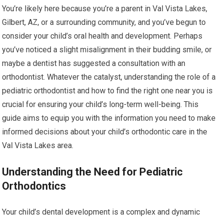
You’re likely here because you’re a parent in Val Vista Lakes,
Gilbert, AZ, or a surrounding community, and you’ve begun to
consider your child’s oral health and development. Perhaps
you’ve noticed a slight misalignment in their budding smile, or
maybe a dentist has suggested a consultation with an
orthodontist. Whatever the catalyst, understanding the role of a
pediatric orthodontist and how to find the right one near you is
crucial for ensuring your child’s long-term well-being. This
guide aims to equip you with the information you need to make
informed decisions about your child’s orthodontic care in the
Val Vista Lakes area.
Understanding the Need for Pediatric
Orthodontics
Your child’s dental development is a complex and dynamic