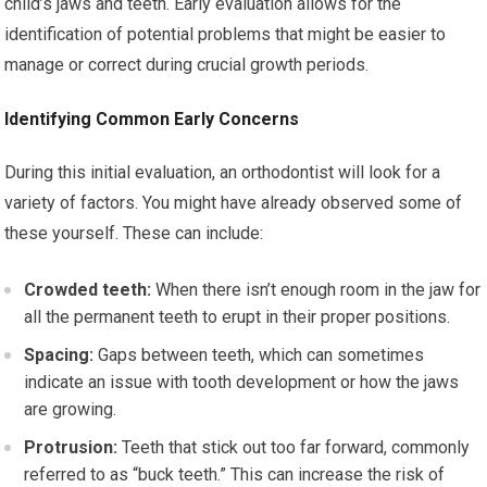
child’s jaws and teeth. Early evaluation allows for the
identification of potential problems that might be easier to
manage or correct during crucial growth periods.
Identifying Common Early Concerns
During this initial evaluation, an orthodontist will look for a
variety of factors. You might have already observed some of
these yourself. These can include:
Crowded teeth:
When there isn’t enough room in the jaw for
all the permanent teeth to erupt in their proper positions.
Spacing:
Gaps between teeth, which can sometimes
indicate an issue with tooth development or how the jaws
are growing.
Protrusion:
Teeth that stick out too far forward, commonly
referred to as “buck teeth.” This can increase the risk of