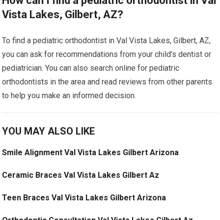
How can I find a pediatric orthodontist in Val
Vista Lakes, Gilbert, AZ?
To find a pediatric orthodontist in Val Vista Lakes, Gilbert, AZ,
you can ask for recommendations from your child’s dentist or
pediatrician. You can also search online for pediatric
orthodontists in the area and read reviews from other parents
to help you make an informed decision.
YOU MAY ALSO LIKE
Smile Alignment Val Vista Lakes Gilbert Arizona
Ceramic Braces Val Vista Lakes Gilbert Az
Teen Braces Val Vista Lakes Gilbert Arizona