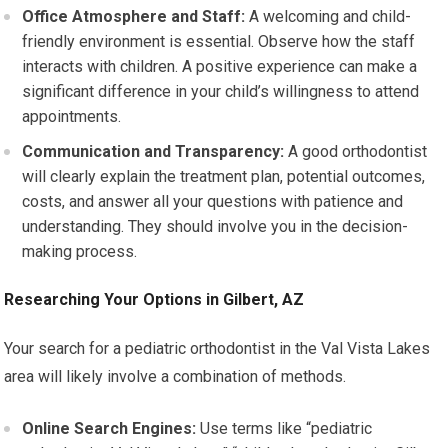
Office Atmosphere and Staff:
A welcoming and child-
friendly environment is essential. Observe how the staff
interacts with children. A positive experience can make a
significant difference in your child’s willingness to attend
appointments.
Communication and Transparency:
A good orthodontist
will clearly explain the treatment plan, potential outcomes,
costs, and answer all your questions with patience and
understanding. They should involve you in the decision-
making process.
Researching Your Options in Gilbert, AZ
Your search for a pediatric orthodontist in the Val Vista Lakes
area will likely involve a combination of methods.
Online Search Engines:
Use terms like “pediatric