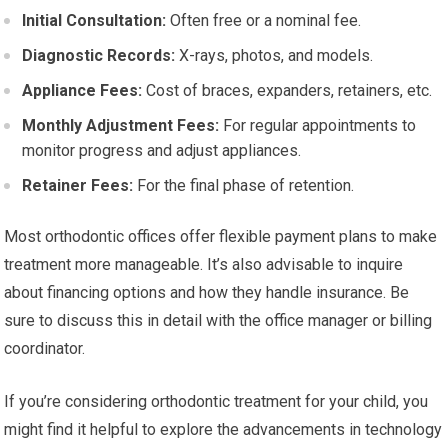
Initial Consultation:
Often free or a nominal fee.
Diagnostic Records:
X-rays, photos, and models.
Appliance Fees:
Cost of braces, expanders, retainers, etc.
Monthly Adjustment Fees:
For regular appointments to
monitor progress and adjust appliances.
Retainer Fees:
For the final phase of retention.
Most orthodontic offices offer flexible payment plans to make
treatment more manageable. It’s also advisable to inquire
about financing options and how they handle insurance. Be
sure to discuss this in detail with the office manager or billing
coordinator.
If you’re considering orthodontic treatment for your child, you
might find it helpful to explore the advancements in technology