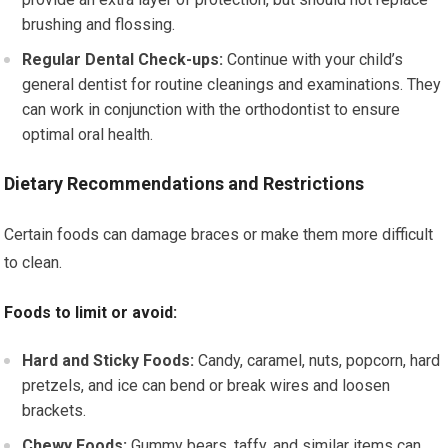
brushing and flossing.
Regular Dental Check-ups:
Continue with your child’s
general dentist for routine cleanings and examinations. They
can work in conjunction with the orthodontist to ensure
optimal oral health.
Dietary Recommendations and Restrictions
Certain foods can damage braces or make them more difficult
to clean.
Foods to limit or avoid:
Hard and Sticky Foods:
Candy, caramel, nuts, popcorn, hard
pretzels, and ice can bend or break wires and loosen
brackets.
Chewy Foods:
Gummy bears, taffy, and similar items can