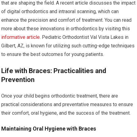
that are shaping the field. A recent article discusses the impact
of digital orthodontics and intraoral scanning, which can
enhance the precision and comfort of treatment. You can read
more about these innovations in orthodontics by visiting this
informative article
. Pediatric Orthodontist Val Vista Lakes in
Gilbert, AZ, is known for utilizing such cutting-edge techniques
to ensure the best outcomes for young patients.
Life with Braces: Practicalities and
Prevention
Once your child begins orthodontic treatment, there are
practical considerations and preventative measures to ensure
their comfort, oral hygiene, and the success of the treatment.
Maintaining Oral Hygiene with Braces