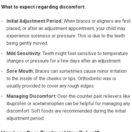
What to expect regarding discomfort:
Initial Adjustment Period:
When braces or aligners are first
placed, or after an adjustment appointment, your child may
experience soreness or pressure. This is due to the teeth
being gently moved.
Mild Sensitivity:
Teeth might feel sensitive to temperature
changes or pressure for a few days after an adjustment.
Sore Mouth:
Braces can sometimes cause minor irritation
to the inside of the cheeks or lips. Orthodontic wax is
usually provided to cover any rough edges.
Managing Discomfort:
Over-the-counter pain relievers like
ibuprofen or acetaminophen can be helpful for managing any
discomfort. Soft foods are recommended during the initial
adjustment period.