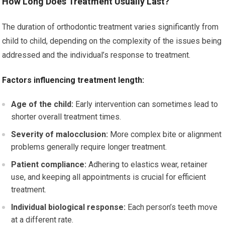
How Long Does Treatment Usually Last?
The duration of orthodontic treatment varies significantly from
child to child, depending on the complexity of the issues being
addressed and the individual’s response to treatment.
Factors influencing treatment length:
Age of the child:
Early intervention can sometimes lead to
shorter overall treatment times.
Severity of malocclusion:
More complex bite or alignment
problems generally require longer treatment.
Patient compliance:
Adhering to elastics wear, retainer
use, and keeping all appointments is crucial for efficient
treatment.
Individual biological response:
Each person’s teeth move
at a different rate.