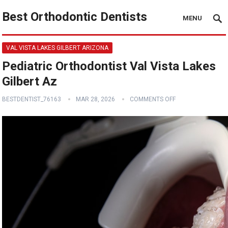
Best Orthodontic Dentists
MENU
VAL VISTA LAKES GILBERT ARIZONA
Pediatric Orthodontist Val Vista Lakes
Gilbert Az
BESTDENTIST_76163
MAR 28, 2026
COMMENTS OFF