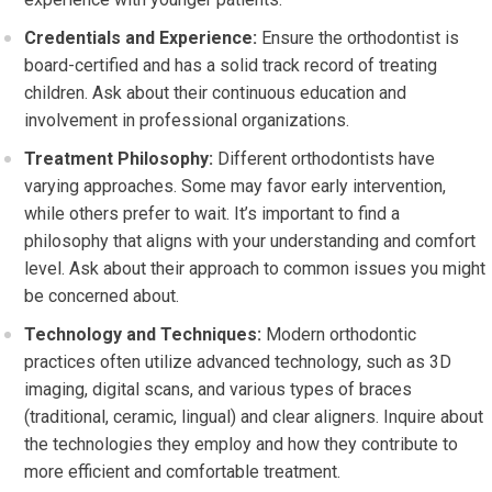
Credentials and Experience:
Ensure the orthodontist is
board-certified and has a solid track record of treating
children. Ask about their continuous education and
involvement in professional organizations.
Treatment Philosophy:
Different orthodontists have
varying approaches. Some may favor early intervention,
while others prefer to wait. It’s important to find a
philosophy that aligns with your understanding and comfort
level. Ask about their approach to common issues you might
be concerned about.
Technology and Techniques:
Modern orthodontic
practices often utilize advanced technology, such as 3D
imaging, digital scans, and various types of braces
(traditional, ceramic, lingual) and clear aligners. Inquire about
the technologies they employ and how they contribute to
more efficient and comfortable treatment.