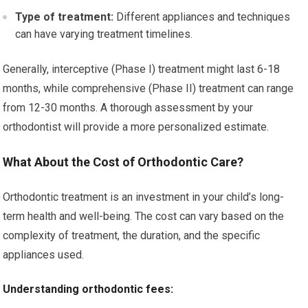
Type of treatment:
Different appliances and techniques
can have varying treatment timelines.
Generally, interceptive (Phase I) treatment might last 6-18
months, while comprehensive (Phase II) treatment can range
from 12-30 months. A thorough assessment by your
orthodontist will provide a more personalized estimate.
What About the Cost of Orthodontic Care?
Orthodontic treatment is an investment in your child’s long-
term health and well-being. The cost can vary based on the
complexity of treatment, the duration, and the specific
appliances used.
Understanding orthodontic fees: