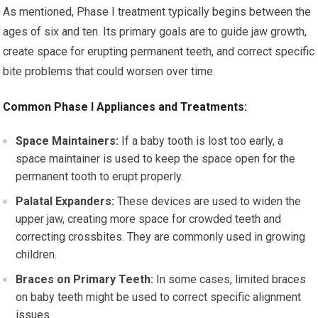
As mentioned, Phase I treatment typically begins between the
ages of six and ten. Its primary goals are to guide jaw growth,
create space for erupting permanent teeth, and correct specific
bite problems that could worsen over time.
Common Phase I Appliances and Treatments:
Space Maintainers:
If a baby tooth is lost too early, a
space maintainer is used to keep the space open for the
permanent tooth to erupt properly.
Palatal Expanders:
These devices are used to widen the
upper jaw, creating more space for crowded teeth and
correcting crossbites. They are commonly used in growing
children.
Braces on Primary Teeth:
In some cases, limited braces
on baby teeth might be used to correct specific alignment
issues.