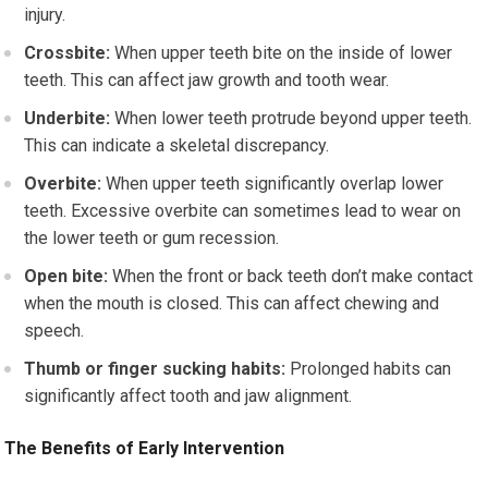
injury.
Crossbite:
When upper teeth bite on the inside of lower
teeth. This can affect jaw growth and tooth wear.
Underbite:
When lower teeth protrude beyond upper teeth.
This can indicate a skeletal discrepancy.
Overbite:
When upper teeth significantly overlap lower
teeth. Excessive overbite can sometimes lead to wear on
the lower teeth or gum recession.
Open bite:
When the front or back teeth don’t make contact
when the mouth is closed. This can affect chewing and
speech.
Thumb or finger sucking habits:
Prolonged habits can
significantly affect tooth and jaw alignment.
The Benefits of Early Intervention