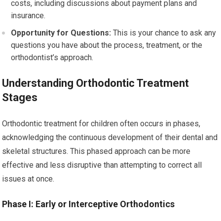
costs, including discussions about payment plans and
insurance.
Opportunity for Questions:
This is your chance to ask any
questions you have about the process, treatment, or the
orthodontist’s approach.
Understanding Orthodontic Treatment
Stages
Orthodontic treatment for children often occurs in phases,
acknowledging the continuous development of their dental and
skeletal structures. This phased approach can be more
effective and less disruptive than attempting to correct all
issues at once.
Phase I: Early or Interceptive Orthodontics