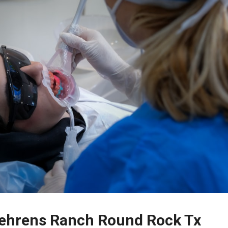
 Behrens Ranch Round Rock Tx