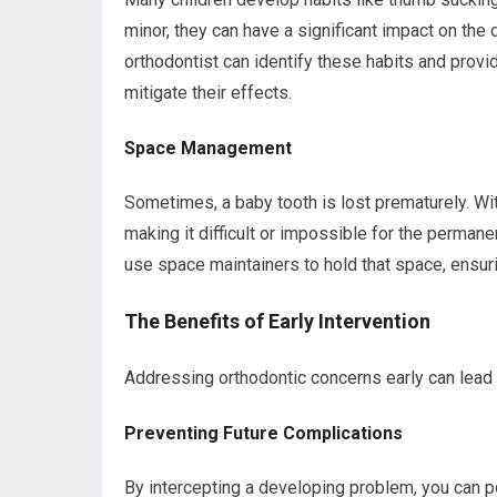
minor, they can have a significant impact on the
orthodontist can identify these habits and prov
mitigate their effects.
Space Management
Sometimes, a baby tooth is lost prematurely. With
making it difficult or impossible for the permanen
use space maintainers to hold that space, ensur
The Benefits of Early Intervention
Addressing orthodontic concerns early can lead 
Preventing Future Complications
By intercepting a developing problem, you can po