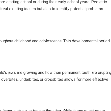
e starting school or during their early school years. Pediatric
 treat existing issues but also to identify potential problems
throughout childhood and adolescence. This developmental period 
ld’s jaws are growing and how their permanent teeth are erupting
, overbites, underbites, or crossbites allows for more effective
, finger sucking, or tongue thrusting. While these might seem