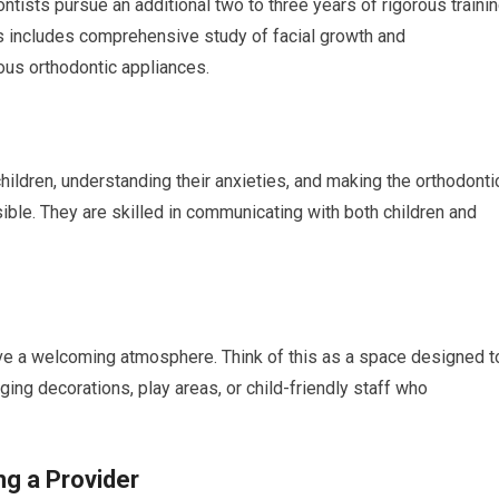
ntists pursue an additional two to three years of rigorous traini
is includes comprehensive study of facial growth and
ous orthodontic appliances.
ildren, understanding their anxieties, and making the orthodonti
ble. They are skilled in communicating with both children and
have a welcoming atmosphere. Think of this as a space designed t
ging decorations, play areas, or child-friendly staff who
g a Provider