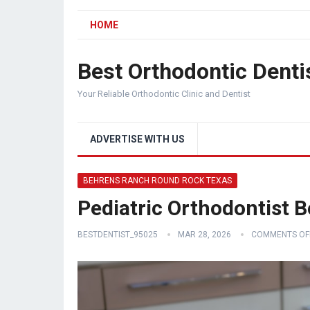
HOME
Best Orthodontic Denti
Your Reliable Orthodontic Clinic and Dentist
ADVERTISE WITH US
BEHRENS RANCH ROUND ROCK TEXAS
Pediatric Orthodontist
BESTDENTIST_95025
MAR 28, 2026
COMMENTS OF