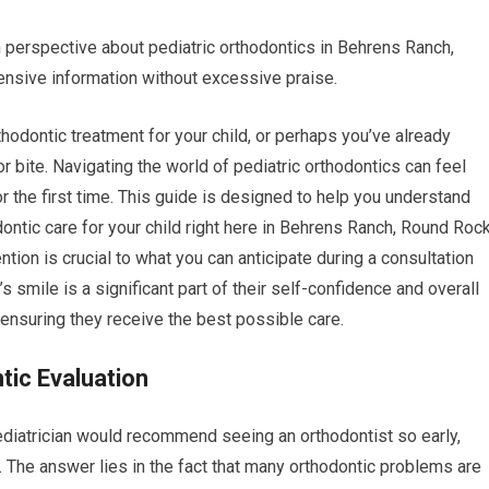
n perspective about pediatric orthodontics in Behrens Ranch,
nsive information without excessive praise.
thodontic treatment for your child, or perhaps you’ve already
r bite. Navigating the world of pediatric orthodontics can feel
r the first time. This guide is designed to help you understand
ntic care for your child right here in Behrens Ranch, Round Rock
ntion is crucial to what you can anticipate during a consultation
s smile is a significant part of their self-confidence and overall
ensuring they receive the best possible care.
tic Evaluation
ediatrician would recommend seeing an orthodontist so early,
h. The answer lies in the fact that many orthodontic problems are