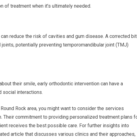
n of treatment when it’s ultimately needed.
h can reduce the risk of cavities and gum disease. A corrected bi
 joints, potentially preventing temporomandibular joint (TMJ)
bout their smile, early orthodontic intervention can have a
 social interactions.
e Round Rock area, you might want to consider the services
. Their commitment to providing personalized treatment plans f
ent receives the best possible care. For further insights into
ated article that discusses various clinics and their approaches,