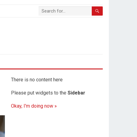
There is no content here
Please put widgets to the
Sidebar
Okay, I'm doing now »