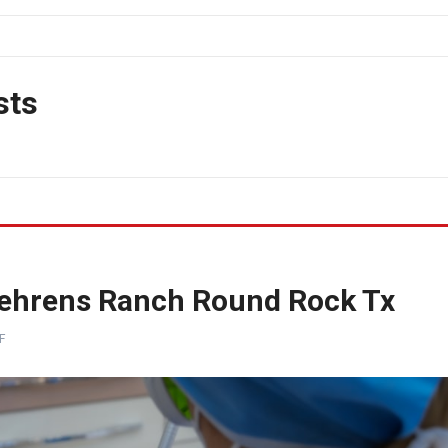
sts
 Behrens Ranch Round Rock Tx
F