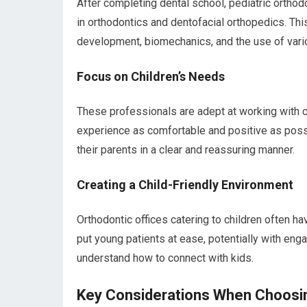
After completing dental school, pediatric orthodo
in orthodontics and dentofacial orthopedics. Th
development, biomechanics, and the use of vari
Focus on Children’s Needs
These professionals are adept at working with ch
experience as comfortable and positive as possi
their parents in a clear and reassuring manner.
Creating a Child-Friendly Environment
Orthodontic offices catering to children often 
put young patients at ease, potentially with enga
understand how to connect with kids.
Key Considerations When Choosin