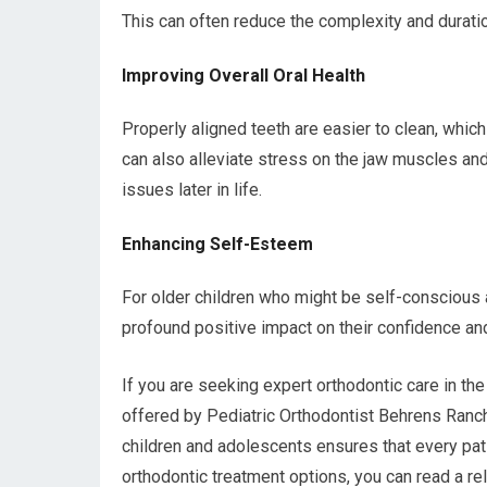
This can often reduce the complexity and duratio
Improving Overall Oral Health
Properly aligned teeth are easier to clean, whic
can also alleviate stress on the jaw muscles and
issues later in life.
Enhancing Self-Esteem
For older children who might be self-conscious a
profound positive impact on their confidence and
If you are seeking expert orthodontic care in th
offered by Pediatric Orthodontist Behrens Ranch
children and adolescents ensures that every pati
orthodontic treatment options, you can read a rel