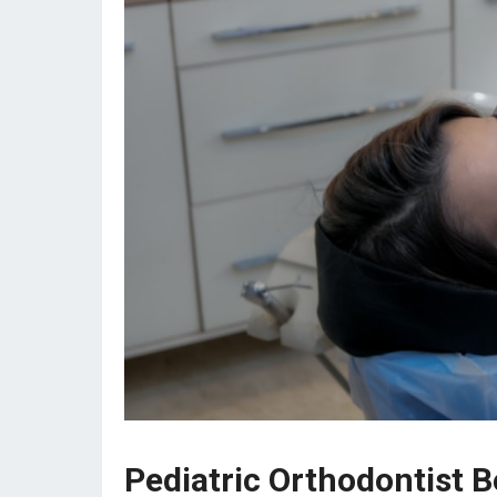
Pediatric Orthodontist