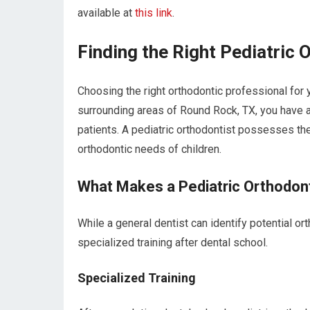
available at
this link
.
Finding the Right Pediatric 
Choosing the right orthodontic professional for y
surrounding areas of Round Rock, TX, you have a
patients. A pediatric orthodontist possesses th
orthodontic needs of children.
What Makes a Pediatric Orthodon
While a general dentist can identify potential o
specialized training after dental school.
Specialized Training