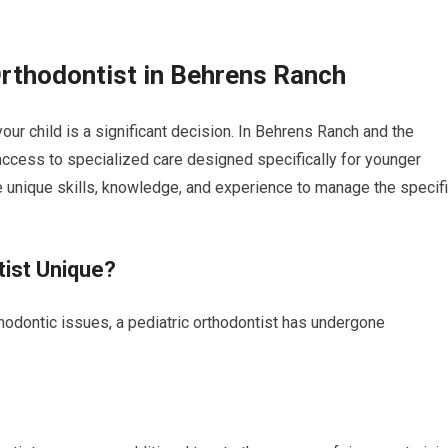
Orthodontist in Behrens Ranch
our child is a significant decision. In Behrens Ranch and the
ccess to specialized care designed specifically for younger
e unique skills, knowledge, and experience to manage the specif
tist Unique?
rthodontic issues, a pediatric orthodontist has undergone