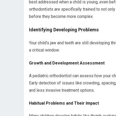
best addressed when a child is young, even befor
orthodontists are specifically trained to not only
before they become more complex.
Identifying Developing Problems
Your child’s jaw and teeth are still developing 
a critical window.
Growth and Development Assessment
A pediatric orthodontist can assess how your chi
Early detection of issues like crowding, spacing
and less invasive treatment options.
Habitual Problems and Their Impact
Many children develop habits like thumb sucking