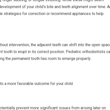
 development of your child’s bite and teeth alignment over time. A
ide strategies for correction or recommend appliances to help
out intervention, the adjacent teeth can shift into the open spac
t tooth to erupt in its correct position. Pediatric orthodontists c
ing the permanent tooth has room to emerge properly.
to a more favorable outcome for your child.
tentially prevent more significant issues from arising later on.