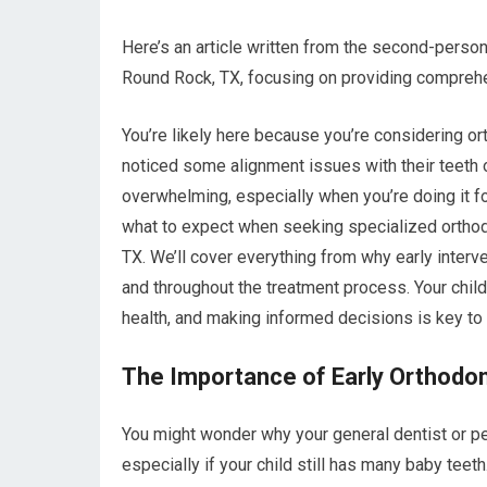
Here’s an article written from the second-perso
Round Rock, TX, focusing on providing comprehe
You’re likely here because you’re considering or
noticed some alignment issues with their teeth o
overwhelming, especially when you’re doing it fo
what to expect when seeking specialized orthodo
TX. We’ll cover everything from why early interve
and throughout the treatment process. Your child’
health, and making informed decisions is key to 
The Importance of Early Orthodon
You might wonder why your general dentist or p
especially if your child still has many baby teet