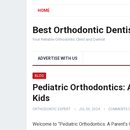
HOME
Best Orthodontic Denti
Your Reliable Orthodontic Clinic and Dentist
ADVERTISE WITH US
BLOG
Pediatric Orthodontics: 
Kids
ORTHODONTIC EXPERT
JUL 05, 2024
COMMENTS O
Welcome to “Pediatric Orthodontics: A Parent’s 