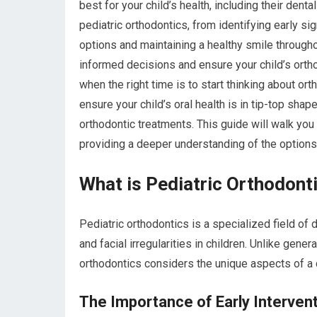
best for your child’s health, including their dent
pediatric orthodontics, from identifying early si
options and maintaining a healthy smile through
informed decisions and ensure your child’s ort
when the right time is to start thinking about ort
ensure your child’s oral health is in tip-top sh
orthodontic treatments. This guide will walk you
providing a deeper understanding of the option
What is Pediatric Orthodont
Pediatric orthodontics is a specialized field of 
and facial irregularities in children. Unlike gene
orthodontics considers the unique aspects of a 
The Importance of Early Interven