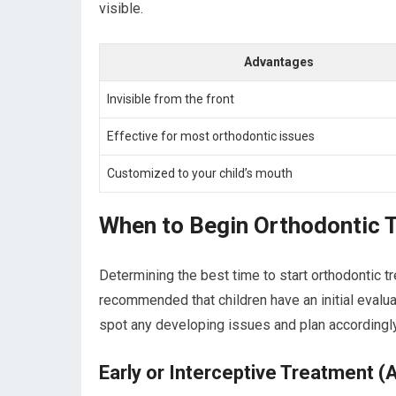
visible.
Advantages
Invisible from the front
Effective for most orthodontic issues
Customized to your child’s mouth
When to Begin Orthodontic 
Determining the best time to start orthodontic tr
recommended that children have an initial evaluat
spot any developing issues and plan accordingly
Early or Interceptive Treatment (