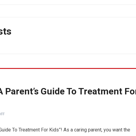
sts
A Parent’s Guide To Treatment Fo
FF
Guide To Treatment For Kids”! As a caring parent, you want the