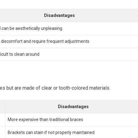
Disadvantages
d can be aesthetically unpleasing
 discomfort and require frequent adjustments
ficult to clean around
ces but are made of clear or tooth-colored materials.
Disadvantages
More expensive than traditional braces
Brackets can stain if not properly maintained