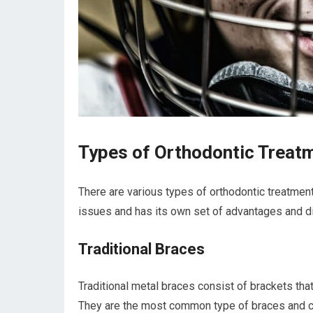
Types of Orthodontic Treat
There are various types of orthodontic treatment
issues and has its own set of advantages and 
Traditional Braces
Traditional metal braces consist of brackets tha
They are the most common type of braces and can