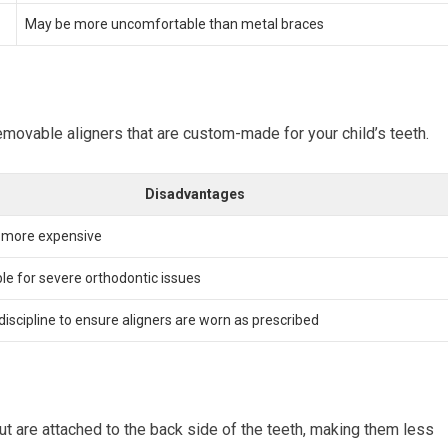
May be more uncomfortable than metal braces
removable aligners that are custom-made for your child’s teeth.
Disadvantages
y more expensive
ble for severe orthodontic issues
discipline to ensure aligners are worn as prescribed
but are attached to the back side of the teeth, making them less