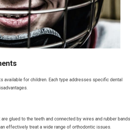
ments
s available for children. Each type addresses specific dental
disadvantages.
t are glued to the teeth and connected by wires and rubber bands
 effectively treat a wide range of orthodontic issues.