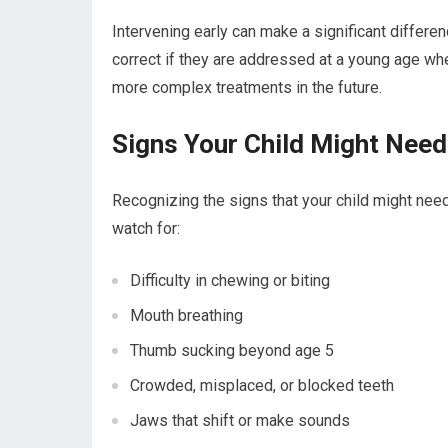
Intervening early can make a significant differen
correct if they are addressed at a young age when
more complex treatments in the future.
Signs Your Child Might Nee
Recognizing the signs that your child might need
watch for:
Difficulty in chewing or biting
Mouth breathing
Thumb sucking beyond age 5
Crowded, misplaced, or blocked teeth
Jaws that shift or make sounds