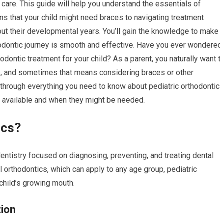
al care. This guide will help you understand the essentials of
gns that your child might need braces to navigating treatment
out their developmental years. You’ll gain the knowledge to make
hodontic journey is smooth and effective. Have you ever wondere
hodontic treatment for your child? As a parent, you naturally want 
ape, and sometimes that means considering braces or other
 through everything you need to know about pediatric orthodontic
s available and when they might be needed.
ics?
dentistry focused on diagnosing, preventing, and treating dental
ral orthodontics, which can apply to any age group, pediatric
child’s growing mouth.
tion