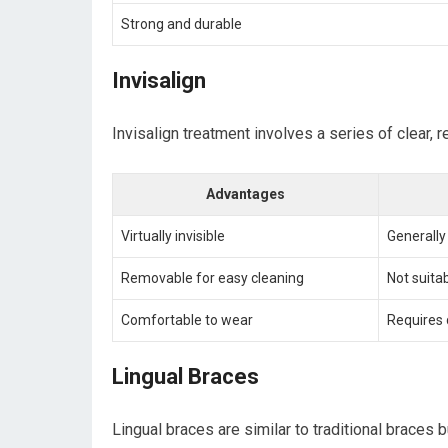
Strong and durable
Invisalign
Invisalign treatment involves a series of clear, 
Advantages
Virtually invisible
Generall
Removable for easy cleaning
Not suita
Comfortable to wear
Requires 
Lingual Braces
Lingual braces are similar to traditional braces 