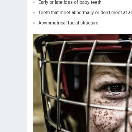
Early or late loss of baby teeth
Teeth that meet abnormally or don’t meet at al
Asymmetrical facial structure