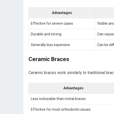
Advantages
Effective for severe cases
Visible an
Durable and strong
Can cause
Generally less expensive
Can be dif
Ceramic Braces
Ceramic braces work similarly to traditional bra
Advantages
Less noticeable than metal braces
Effective for most orthodontic issues