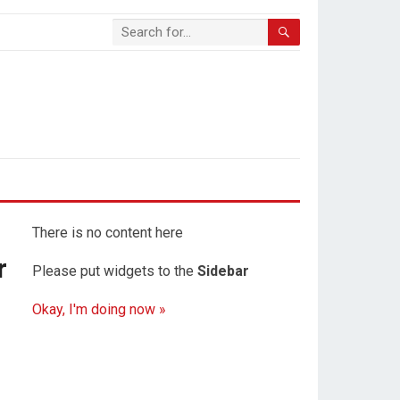
There is no content here
r
Please put widgets to the
Sidebar
Okay, I'm doing now »