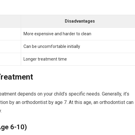
Disadvantages
More expensive and harder to clean
Can be uncomfortable initially
Longer treatment time
Treatment
eatment depends on your child’s specific needs. Generally, it’s
ion by an orthodontist by age 7. At this age, an orthodontist can
.
Age 6-10)