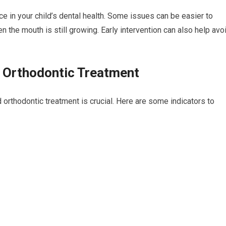
ce in your child’s dental health. Some issues can be easier to
 the mouth is still growing. Early intervention can also help avo
d Orthodontic Treatment
 orthodontic treatment is crucial. Here are some indicators to