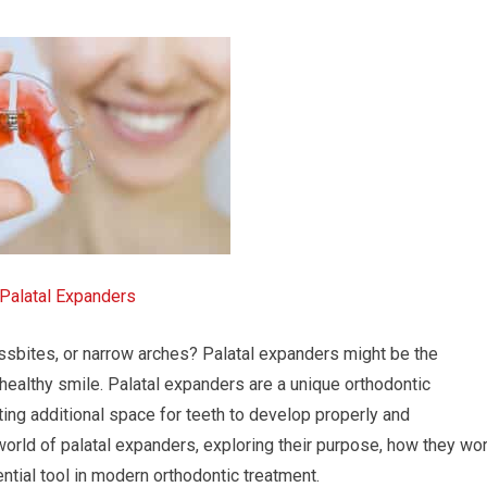
Palatal Expanders
ossbites, or narrow arches? Palatal expanders might be the
healthy smile. Palatal expanders are a unique orthodontic
ing additional space for teeth to develop properly and
e world of palatal expanders, exploring their purpose, how they wor
ntial tool in modern orthodontic treatment.