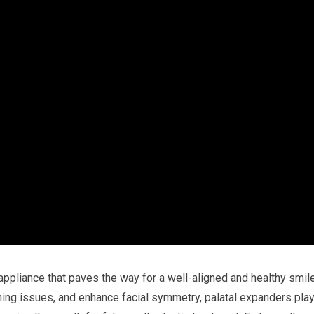
ppliance that paves the way for a well-aligned and healthy smile
athing issues, and enhance facial symmetry, palatal expanders pla