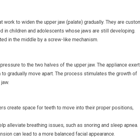
t work to widen the upper jaw (palate) gradually. They are custo
ed in children and adolescents whose jaws are still developing.
ted in the middle by a screw-like mechanism.
 pressure to the two halves of the upper jaw. The appliance exer
m to gradually move apart. The process stimulates the growth of
 jaw.
rs create space for teeth to move into their proper positions,
lp alleviate breathing issues, such as snoring and sleep apnea.
sion can lead to a more balanced facial appearance.