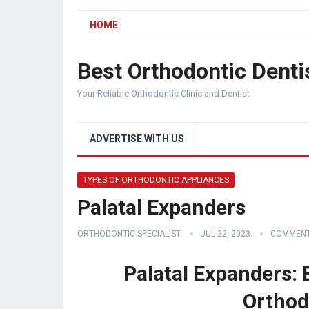
HOME
Best Orthodontic Denti
Your Reliable Orthodontic Clinic and Dentist
ADVERTISE WITH US
TYPES OF ORTHODONTIC APPLIANCES
Palatal Expanders
ORTHODONTIC SPECIALIST
JUL 22, 2023
COMMENT
Palatal Expanders:
Orthod