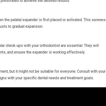
prescribed to achieve the desired results.
the palatal expander is first placed or activated. This sorenes
usts to gradual expansion.
lar check-ups with your orthodontist are essential. They will
ts, and ensure the expander is working effectively.
ment, but it might not be suitable for everyone. Consult with your
ligns with your specific dental needs and treatment goals.