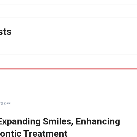
sts
S OFF
 Expanding Smiles, Enhancing
ontic Treatment