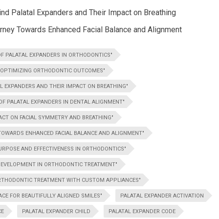
d Palatal Expanders and Their Impact on Breathing
ourney Towards Enhanced Facial Balance and Alignment
OF PALATAL EXPANDERS IN ORTHODONTICS"
N OPTIMIZING ORTHODONTIC OUTCOMES"
L EXPANDERS AND THEIR IMPACT ON BREATHING"
 OF PALATAL EXPANDERS IN DENTAL ALIGNMENT"
ACT ON FACIAL SYMMETRY AND BREATHING"
 TOWARDS ENHANCED FACIAL BALANCE AND ALIGNMENT"
PURPOSE AND EFFECTIVENESS IN ORTHODONTICS"
 DEVELOPMENT IN ORTHODONTIC TREATMENT"
ORTHODONTIC TREATMENT WITH CUSTOM APPLIANCES"
CE FOR BEAUTIFULLY ALIGNED SMILES"
PALATAL EXPANDER ACTIVATION
CE
PALATAL EXPANDER CHILD
PALATAL EXPANDER CODE