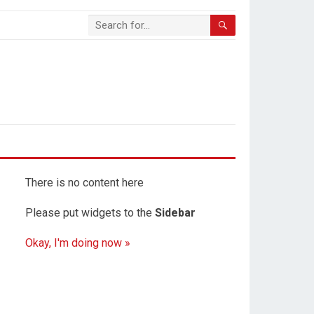
There is no content here
Please put widgets to the
Sidebar
Okay, I'm doing now »