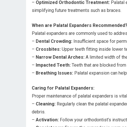
–
Optimized Orthodontic Treatment:
Palatal 
simplifying future treatments such as braces.
When are Palatal Expanders Recommended
Palatal expanders are commonly used to address 
–
Dental Crowding:
Insufficient space for perma
–
Crossbites:
Upper teeth fitting inside lower 
–
Narrow Dental Arches:
A limited width of th
–
Impacted Teeth:
Teeth that are blocked from
–
Breathing Issues:
Palatal expansion can help 
Caring for Palatal Expanders:
Proper maintenance of palatal expanders is vital
–
Cleaning:
Regularly clean the palatal expande
debris.
–
Activation:
Follow your orthodontist’s instruct