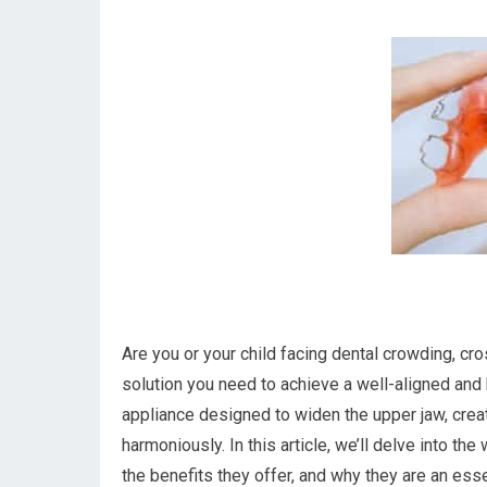
Are you or your child facing dental crowding, cr
solution you need to achieve a well-aligned and 
appliance designed to widen the upper jaw, creat
harmoniously. In this article, we’ll delve into th
the benefits they offer, and why they are an esse