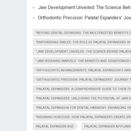
Jaw Development Unveiled: The Science Behin
Orthodontic Precision: Palatal Expanders’ J
"BEYOND DENTAL CROWDING: THE MULTIFACETED BENEFITS 
"EMPOWERING SMILES: THE ROLE OF PALATAL EXPANDERS I
"JAW DEVELOPMENT UNVEILED: THE SCIENCE BEHIND PALATA
"JAW WIDENING MARVELS: THE BENEFITS AND SIGNIFICANCE
"ORTHODONTIC ADVANCEMENTS: PALATAL EXPANSION'S IMP
"ORTHODONTIC PRECISION: PALATAL EXPANDERS' JOURNEY
"PALATAL EXPANDERS: A COMPREHENSIVE GUIDE TO THEIR 
"PALATAL EXPANDERS: UNLOCKING THE POTENTIAL OF JAW
"PALATAL EXPANSION FOR DENTAL HARMONY: ENHANCING 
"WIDENING HORIZONS: HOW PALATAL EXPANDERS CREATE SPA
PALATAL EXPANDER AGE
PALATAL EXPANDER APPLIAN