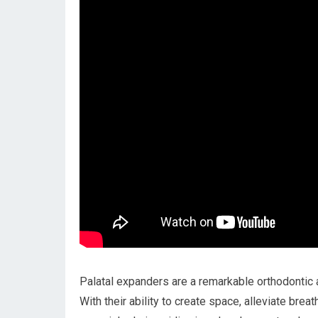
Palatal expanders are a remarkable orthodontic a
With their ability to create space, alleviate bre