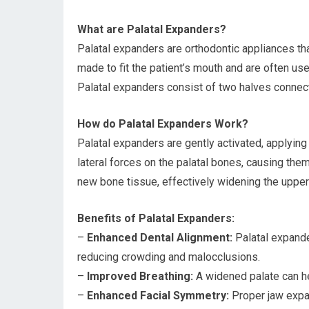
What are Palatal Expanders?
Palatal expanders are orthodontic appliances tha
made to fit the patient’s mouth and are often us
Palatal expanders consist of two halves connec
How do Palatal Expanders Work?
Palatal expanders are gently activated, applying
lateral forces on the palatal bones, causing the
new bone tissue, effectively widening the upper
Benefits of Palatal Expanders:
–
Enhanced Dental Alignment:
Palatal expande
reducing crowding and malocclusions.
–
Improved Breathing:
A widened palate can he
–
Enhanced Facial Symmetry:
Proper jaw expan