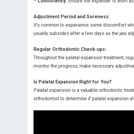
–
Consistency:
Ensure the expander is worn as 
Adjustment Period and Soreness:
It’s common to experience some discomfort when 
usually subsides after a few days as the jaw adj
Regular Orthodontic Check-ups:
Throughout the palatal expansion treatment, regu
monitor the progress, make necessary adjustmen
Is Palatal Expansion Right for You?
Palatal expansion is a valuable orthodontic treat
orthodontist to determine if palatal expansion a