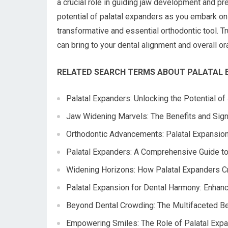
a crucial role in guiding jaw development and pr
potential of palatal expanders as you embark on 
transformative and essential orthodontic tool. T
can bring to your dental alignment and overall or
RELATED SEARCH TERMS ABOUT PALATAL 
Palatal Expanders: Unlocking the Potential o
Jaw Widening Marvels: The Benefits and Signi
Orthodontic Advancements: Palatal Expansion
Palatal Expanders: A Comprehensive Guide to
Widening Horizons: How Palatal Expanders Cr
Palatal Expansion for Dental Harmony: Enhan
Beyond Dental Crowding: The Multifaceted Ben
Empowering Smiles: The Role of Palatal Exp