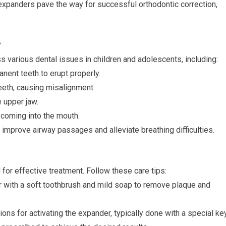
expanders pave the way for successful orthodontic correction,
?
various dental issues in children and adolescents, including:
nent teeth to erupt properly.
teeth, causing misalignment.
e upper jaw.
 coming into the mouth.
improve airway passages and alleviate breathing difficulties.
 for effective treatment. Follow these care tips:
r with a soft toothbrush and mild soap to remove plaque and
ions for activating the expander, typically done with a special key