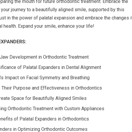
eparing the mouth for future orthodontic treatment. Embrace the
your journey to a beautifully aligned smile, supported by this
rust in the power of palatal expansion and embrace the changes i
al health. Expand your smile, enhance your life!
EXPANDERS:
f Jaw Development in Orthodontic Treatment
ficance of Palatal Expanders in Dental Alignment
’s Impact on Facial Symmetry and Breathing
 Their Purpose and Effectiveness in Orthodontics
eate Space for Beautifully Aligned Smiles
cing Orthodontic Treatment with Custom Appliances
efits of Palatal Expanders in Orthodontics
anders in Optimizing Orthodontic Outcomes