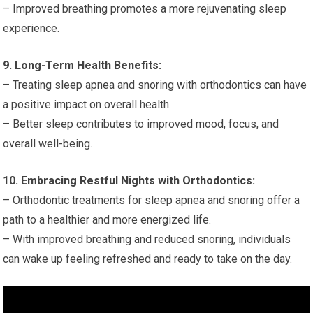
– Improved breathing promotes a more rejuvenating sleep
experience.
9. Long-Term Health Benefits:
– Treating sleep apnea and snoring with orthodontics can have
a positive impact on overall health.
– Better sleep contributes to improved mood, focus, and
overall well-being.
10. Embracing Restful Nights with Orthodontics:
– Orthodontic treatments for sleep apnea and snoring offer a
path to a healthier and more energized life.
– With improved breathing and reduced snoring, individuals
can wake up feeling refreshed and ready to take on the day.