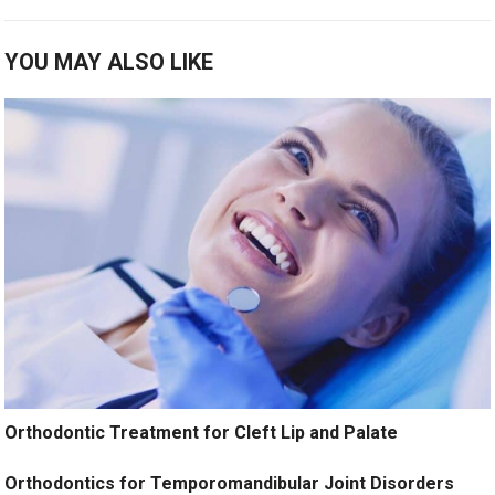
YOU MAY ALSO LIKE
Orthodontic Treatment for Cleft Lip and Palate
Orthodontics for Temporomandibular Joint Disorders