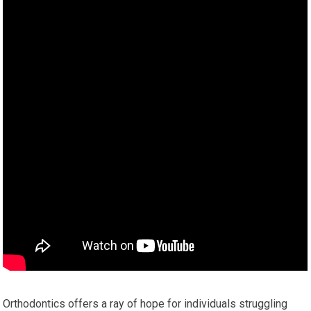
Orthodontics offers a ray of hope for individuals struggling