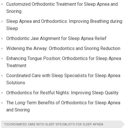
Customized Orthodontic Treatment for Sleep Apnea and
Snoring
Sleep Apnea and Orthodontics: Improving Breathing during
Sleep
Orthodontic Jaw Alignment for Sleep Apnea Relief
Widening the Airway: Orthodontics and Snoring Reduction
Enhancing Tongue Position: Orthodontics for Sleep Apnea
Treatment
Coordinated Care with Sleep Specialists for Sleep Apnea
Solutions
Orthodontics for Restful Nights: Improving Sleep Quality
The Long-Term Benefits of Orthodontics for Sleep Apnea
and Snoring
"COORDINATED CARE WITH SLEEP SPECIALISTS FOR SLEEP APNEA