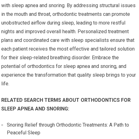
with sleep apnea and snoring. By addressing structural issues
in the mouth and throat, orthodontic treatments can promote
unobstructed airflow during sleep, leading to more restful
nights and improved overall health. Personalized treatment
plans and coordinated care with sleep specialists ensure that
each patient receives the most effective and tailored solution
for their sleep-related breathing disorder. Embrace the
potential of orthodontics for sleep apnea and snoring, and
experience the transformation that quality sleep brings to your
life.
RELATED SEARCH TERMS ABOUT ORTHODONTICS FOR
SLEEP APNEA AND SNORING:
Snoring Relief through Orthodontic Treatments: A Path to
Peaceful Sleep