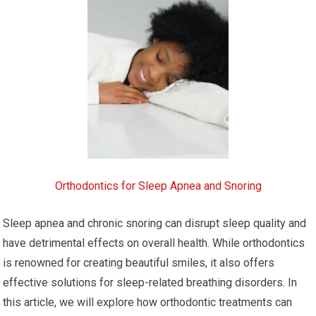
Orthodontics for Sleep Apnea and Snoring
Sleep apnea and chronic snoring can disrupt sleep quality and
have detrimental effects on overall health. While orthodontics
is renowned for creating beautiful smiles, it also offers
effective solutions for sleep-related breathing disorders. In
this article, we will explore how orthodontic treatments can