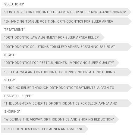
SOLUTIONS"
"CUSTOMIZED ORTHODONTIC TREATMENT FOR SLEEP APNEA AND SNORING"
"ENHANCING TONGUE POSITION: ORTHODONTICS FOR SLEEP APNEA
TREATMENT"
"ORTHODONTIC JAW ALIGNMENT FOR SLEEP APNEA RELIEF"
"ORTHODONTIC SOLUTIONS FOR SLEEP APNEA: BREATHING EASIER AT
NIGHT"
"ORTHODONTICS FOR RESTFUL NIGHTS: IMPROVING SLEEP QUALITY"
"SLEEP APNEA AND ORTHODONTICS: IMPROVING BREATHING DURING
SLEEP"
"SNORING RELIEF THROUGH ORTHODONTIC TREATMENTS: A PATH TO
PEACEFUL SLEEP"
"THE LONG-TERM BENEFITS OF ORTHODONTICS FOR SLEEP APNEA AND
SNORING"
"WIDENING THE AIRWAY: ORTHODONTICS AND SNORING REDUCTION"
ORTHODONTICS FOR SLEEP APNEA AND SNORING