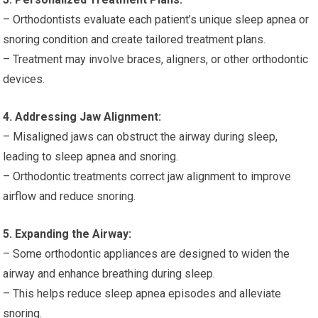
– Orthodontists evaluate each patient’s unique sleep apnea or
snoring condition and create tailored treatment plans.
– Treatment may involve braces, aligners, or other orthodontic
devices.
4. Addressing Jaw Alignment:
– Misaligned jaws can obstruct the airway during sleep,
leading to sleep apnea and snoring.
– Orthodontic treatments correct jaw alignment to improve
airflow and reduce snoring.
5. Expanding the Airway:
– Some orthodontic appliances are designed to widen the
airway and enhance breathing during sleep.
– This helps reduce sleep apnea episodes and alleviate
snoring.