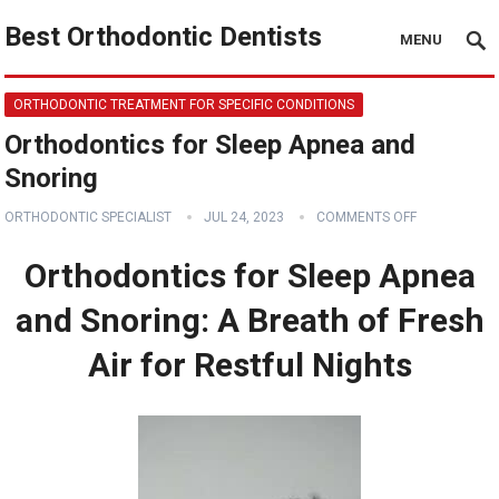
Best Orthodontic Dentists
MENU
ORTHODONTIC TREATMENT FOR SPECIFIC CONDITIONS
Orthodontics for Sleep Apnea and
Snoring
ORTHODONTIC SPECIALIST
JUL 24, 2023
COMMENTS OFF
Orthodontics for Sleep Apnea
and Snoring: A Breath of Fresh
Air for Restful Nights