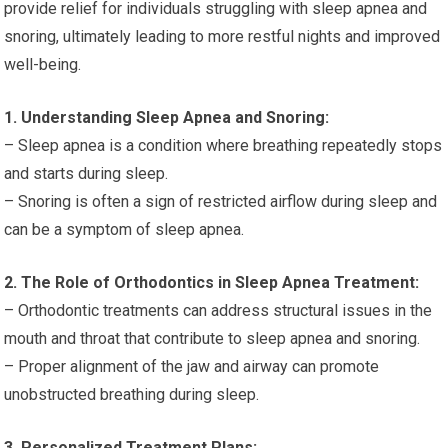
provide relief for individuals struggling with sleep apnea and
snoring, ultimately leading to more restful nights and improved
well-being.
1. Understanding Sleep Apnea and Snoring:
– Sleep apnea is a condition where breathing repeatedly stops
and starts during sleep.
– Snoring is often a sign of restricted airflow during sleep and
can be a symptom of sleep apnea.
2. The Role of Orthodontics in Sleep Apnea Treatment:
– Orthodontic treatments can address structural issues in the
mouth and throat that contribute to sleep apnea and snoring.
– Proper alignment of the jaw and airway can promote
unobstructed breathing during sleep.
3. Personalized Treatment Plans: