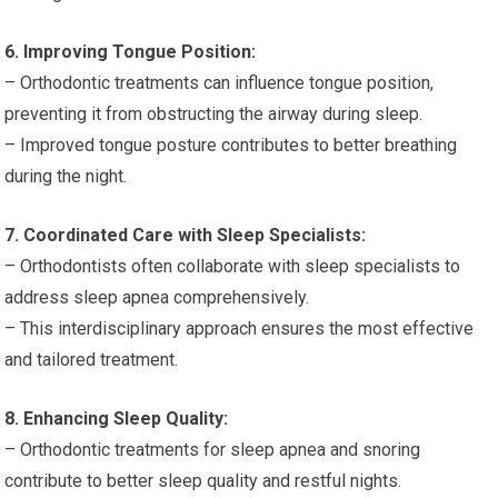
6. Improving Tongue Position:
– Orthodontic treatments can influence tongue position,
preventing it from obstructing the airway during sleep.
– Improved tongue posture contributes to better breathing
during the night.
7. Coordinated Care with Sleep Specialists:
– Orthodontists often collaborate with sleep specialists to
address sleep apnea comprehensively.
– This interdisciplinary approach ensures the most effective
and tailored treatment.
8. Enhancing Sleep Quality:
– Orthodontic treatments for sleep apnea and snoring
contribute to better sleep quality and restful nights.