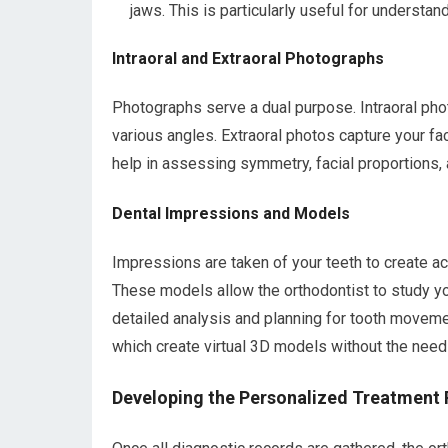
jaws. This is particularly useful for understan
Intraoral and Extraoral Photographs
Photographs serve a dual purpose. Intraoral ph
various angles. Extraoral photos capture your fa
help in assessing symmetry, facial proportions, 
Dental Impressions and Models
Impressions are taken of your teeth to create a
These models allow the orthodontist to study yo
detailed analysis and planning for tooth movemen
which create virtual 3D models without the need 
Developing the Personalized Treatment 