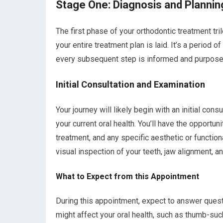
Stage One: Diagnosis and Plannin
The first phase of your orthodontic treatment tri
your entire treatment plan is laid. It’s a period 
every subsequent step is informed and purpose
Initial Consultation and Examination
Your journey will likely begin with an initial consu
your current oral health. You’ll have the opportu
treatment, and any specific aesthetic or function
visual inspection of your teeth, jaw alignment, an
What to Expect from this Appointment
During this appointment, expect to answer questi
might affect your oral health, such as thumb-suck