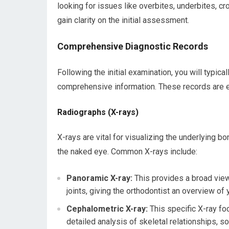
looking for issues like overbites, underbites, c
gain clarity on the initial assessment.
Comprehensive Diagnostic Records
Following the initial examination, you will typic
comprehensive information. These records are es
Radiographs (X-rays)
X-rays are vital for visualizing the underlying bo
the naked eye. Common X-rays include:
Panoramic X-ray:
This provides a broad view
joints, giving the orthodontist an overview of
Cephalometric X-ray:
This specific X-ray foc
detailed analysis of skeletal relationships, so