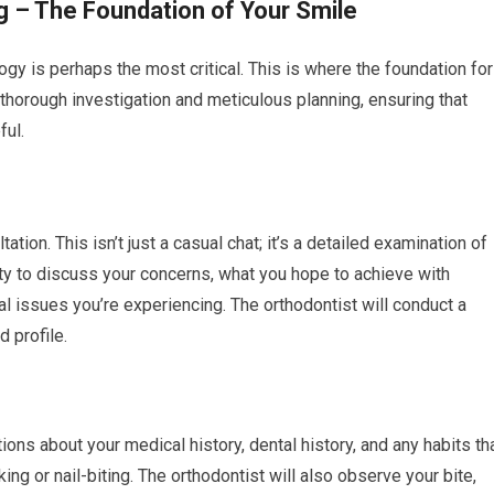
g – The Foundation of Your Smile
logy is perhaps the most critical. This is where the foundation for
of thorough investigation and meticulous planning, ensuring that
ful.
ltation. This isn’t just a casual chat; it’s a detailed examination of
nity to discuss your concerns, what you hope to achieve with
al issues you’re experiencing. The orthodontist will conduct a
d profile.
ons about your medical history, dental history, and any habits th
ing or nail-biting. The orthodontist will also observe your bite,