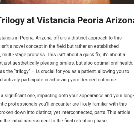
ilogy at Vistancia Peoria Arizon
tancia in Peoria, Arizona, offers a distinct approach to this
 isn’t a novel concept in the field but rather an established
ti-stage process. This isn’t about a quick fix; it’s about a
t just aesthetically pleasing smiles, but also optimal oral health.
 the “trilogy” – is crucial for you as a patient, allowing you to
 actively participate in achieving your desired outcome.
 a significant one, impacting both your appearance and your long
tic professionals you’ll encounter are likely familiar with this
oken down into distinct, yet interconnected, parts. This article
m the initial assessment to the final retention phase.