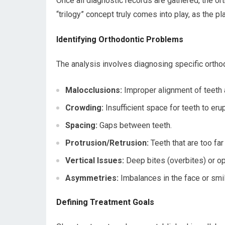
Once all diagnostic records are gathered, the or
“trilogy” concept truly comes into play, as the pl
Identifying Orthodontic Problems
The analysis involves diagnosing specific orthod
Malocclusions:
Improper alignment of teeth an
Crowding:
Insufficient space for teeth to erup
Spacing:
Gaps between teeth.
Protrusion/Retrusion:
Teeth that are too fa
Vertical Issues:
Deep bites (overbites) or op
Asymmetries:
Imbalances in the face or smil
Defining Treatment Goals