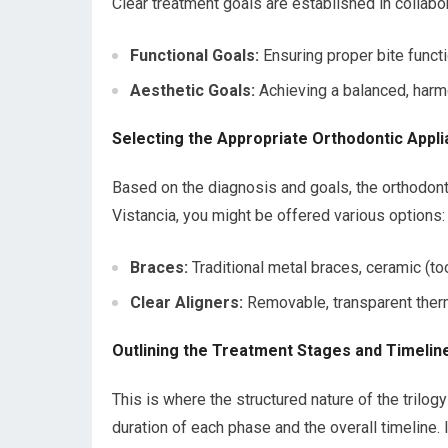
Clear treatment goals are established in collabo
Functional Goals:
Ensuring proper bite functio
Aesthetic Goals:
Achieving a balanced, harmo
Selecting the Appropriate Orthodontic Appl
Based on the diagnosis and goals, the orthodonti
Vistancia, you might be offered various options:
Braces:
Traditional metal braces, ceramic (too
Clear Aligners:
Removable, transparent therm
Outlining the Treatment Stages and Timelin
This is where the structured nature of the trilo
duration of each phase and the overall timeline.