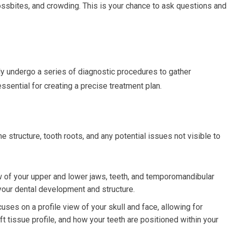
rossbites, and crowding. This is your chance to ask questions and
ally undergo a series of diagnostic procedures to gather
sential for creating a precise treatment plan.
ne structure, tooth roots, and any potential issues not visible to
 of your upper and lower jaws, teeth, and temporomandibular
 your dental development and structure.
uses on a profile view of your skull and face, allowing for
ft tissue profile, and how your teeth are positioned within your