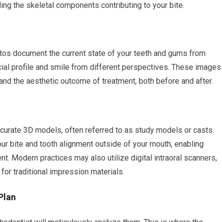
ding the skeletal components contributing to your bite.
otos document the current state of your teeth and gums from
cial profile and smile from different perspectives. These images
and the aesthetic outcome of treatment, both before and after.
ccurate 3D models, often referred to as study models or casts.
ur bite and tooth alignment outside of your mouth, enabling
t. Modern practices may also utilize digital intraoral scanners,
for traditional impression materials.
Plan