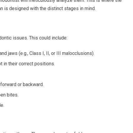
thodontist will meticulously analyze them. This is where the
an is designed with the distinct stages in mind.
ontic issues. This could include:
d jaws (e.g., Class I, II, or III malocclusions).
t in their correct positions.
r forward or backward.
en bites.
e.