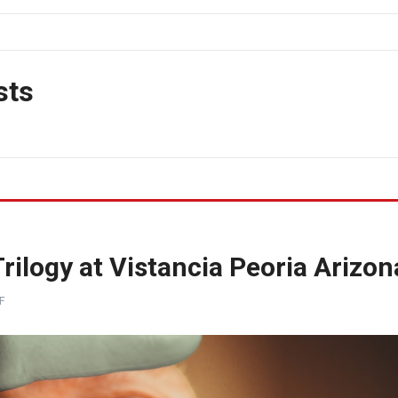
sts
ilogy at Vistancia Peoria Arizon
F