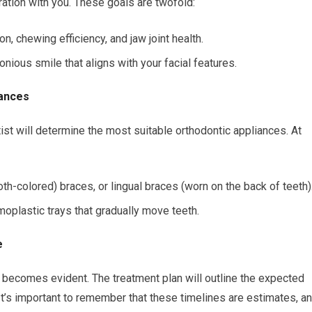
ration with you. These goals are twofold:
n, chewing efficiency, and jaw joint health.
nious smile that aligns with your facial features.
iances
st will determine the most suitable orthodontic appliances. At
th-colored) braces, or lingual braces (worn on the back of teeth)
oplastic trays that gradually move teeth.
e
gy becomes evident. The treatment plan will outline the expected
 It’s important to remember that these timelines are estimates, a