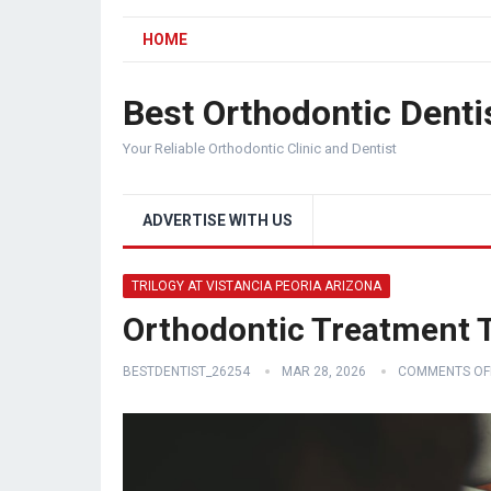
HOME
Best Orthodontic Denti
Your Reliable Orthodontic Clinic and Dentist
ADVERTISE WITH US
TRILOGY AT VISTANCIA PEORIA ARIZONA
Orthodontic Treatment Tr
BESTDENTIST_26254
MAR 28, 2026
COMMENTS OF