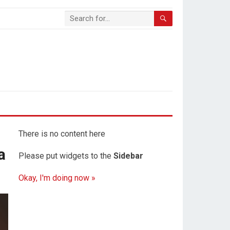
There is no content here
a
Please put widgets to the
Sidebar
Okay, I'm doing now »