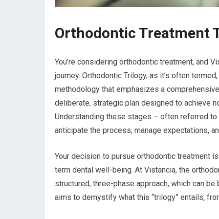
Orthodontic Treatment Tr
You’re considering orthodontic treatment, and Vis
journey. Orthodontic Trilogy, as it’s often termed,
methodology that emphasizes a comprehensive, mul
deliberate, strategic plan designed to achieve no
Understanding these stages – often referred to as
anticipate the process, manage expectations, and
Your decision to pursue orthodontic treatment is
term dental well-being. At Vistancia, the orthodon
structured, three-phase approach, which can be br
aims to demystify what this “trilogy” entails, fro