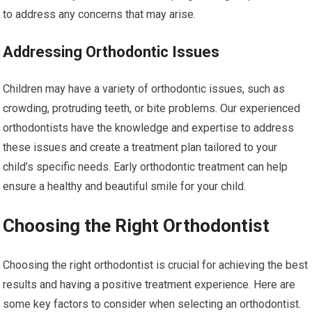
to address any concerns that may arise.
Addressing Orthodontic Issues
Children may have a variety of orthodontic issues, such as
crowding, protruding teeth, or bite problems. Our experienced
orthodontists have the knowledge and expertise to address
these issues and create a treatment plan tailored to your
child’s specific needs. Early orthodontic treatment can help
ensure a healthy and beautiful smile for your child.
Choosing the Right Orthodontist
Choosing the right orthodontist is crucial for achieving the best
results and having a positive treatment experience. Here are
some key factors to consider when selecting an orthodontist.