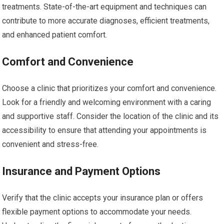
treatments. State-of-the-art equipment and techniques can
contribute to more accurate diagnoses, efficient treatments,
and enhanced patient comfort.
Comfort and Convenience
Choose a clinic that prioritizes your comfort and convenience.
Look for a friendly and welcoming environment with a caring
and supportive staff. Consider the location of the clinic and its
accessibility to ensure that attending your appointments is
convenient and stress-free.
Insurance and Payment Options
Verify that the clinic accepts your insurance plan or offers
flexible payment options to accommodate your needs.