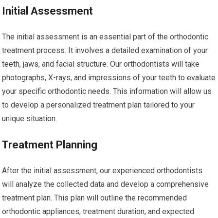
Initial Assessment
The initial assessment is an essential part of the orthodontic
treatment process. It involves a detailed examination of your
teeth, jaws, and facial structure. Our orthodontists will take
photographs, X-rays, and impressions of your teeth to evaluate
your specific orthodontic needs. This information will allow us
to develop a personalized treatment plan tailored to your
unique situation.
Treatment Planning
After the initial assessment, our experienced orthodontists
will analyze the collected data and develop a comprehensive
treatment plan. This plan will outline the recommended
orthodontic appliances, treatment duration, and expected