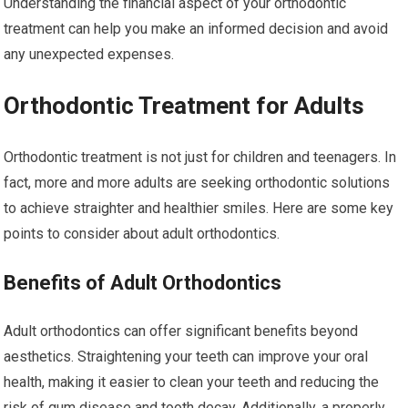
Understanding the financial aspect of your orthodontic
treatment can help you make an informed decision and avoid
any unexpected expenses.
Orthodontic Treatment for Adults
Orthodontic treatment is not just for children and teenagers. In
fact, more and more adults are seeking orthodontic solutions
to achieve straighter and healthier smiles. Here are some key
points to consider about adult orthodontics.
Benefits of Adult Orthodontics
Adult orthodontics can offer significant benefits beyond
aesthetics. Straightening your teeth can improve your oral
health, making it easier to clean your teeth and reducing the
risk of gum disease and tooth decay. Additionally, a properly