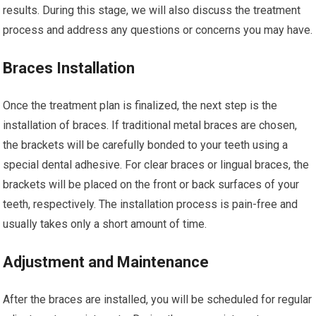
results. During this stage, we will also discuss the treatment
process and address any questions or concerns you may have.
Braces Installation
Once the treatment plan is finalized, the next step is the
installation of braces. If traditional metal braces are chosen,
the brackets will be carefully bonded to your teeth using a
special dental adhesive. For clear braces or lingual braces, the
brackets will be placed on the front or back surfaces of your
teeth, respectively. The installation process is pain-free and
usually takes only a short amount of time.
Adjustment and Maintenance
After the braces are installed, you will be scheduled for regular