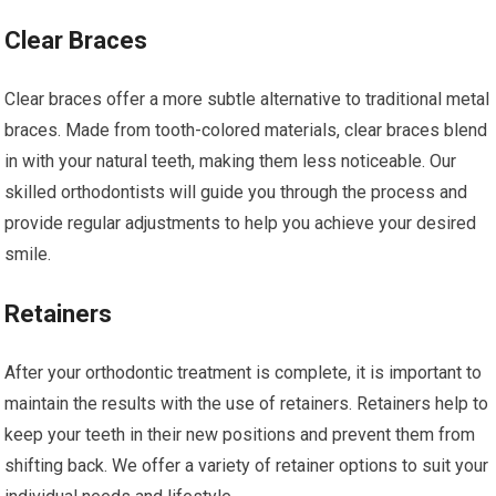
Clear Braces
Clear braces offer a more subtle alternative to traditional metal
braces. Made from tooth-colored materials, clear braces blend
in with your natural teeth, making them less noticeable. Our
skilled orthodontists will guide you through the process and
provide regular adjustments to help you achieve your desired
smile.
Retainers
After your orthodontic treatment is complete, it is important to
maintain the results with the use of retainers. Retainers help to
keep your teeth in their new positions and prevent them from
shifting back. We offer a variety of retainer options to suit your