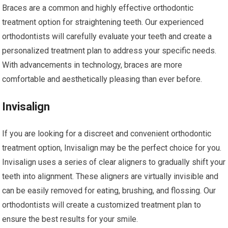
Braces are a common and highly effective orthodontic
treatment option for straightening teeth. Our experienced
orthodontists will carefully evaluate your teeth and create a
personalized treatment plan to address your specific needs.
With advancements in technology, braces are more
comfortable and aesthetically pleasing than ever before.
Invisalign
If you are looking for a discreet and convenient orthodontic
treatment option, Invisalign may be the perfect choice for you.
Invisalign uses a series of clear aligners to gradually shift your
teeth into alignment. These aligners are virtually invisible and
can be easily removed for eating, brushing, and flossing. Our
orthodontists will create a customized treatment plan to
ensure the best results for your smile.