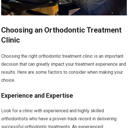
Choosing an Orthodontic Treatment
Clinic
Choosing the right orthodontic treatment clinic is an important
decision that can greatly impact your treatment experience and
results. Here are some factors to consider when making your
choice.
Experience and Expertise
Look for a clinic with experienced and highly skilled
orthodontists who have a proven track record in delivering
successful orthodontic treatments. An experienced