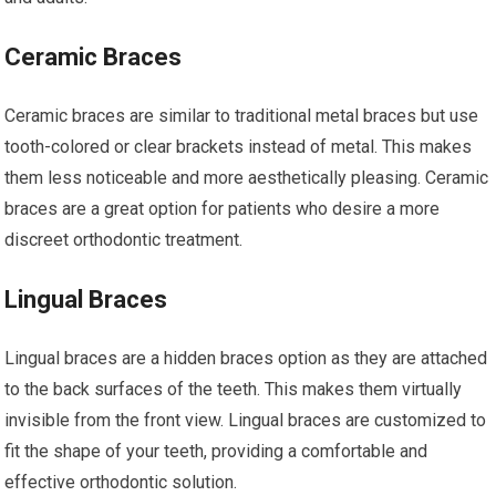
Ceramic Braces
Ceramic braces are similar to traditional metal braces but use
tooth-colored or clear brackets instead of metal. This makes
them less noticeable and more aesthetically pleasing. Ceramic
braces are a great option for patients who desire a more
discreet orthodontic treatment.
Lingual Braces
Lingual braces are a hidden braces option as they are attached
to the back surfaces of the teeth. This makes them virtually
invisible from the front view. Lingual braces are customized to
fit the shape of your teeth, providing a comfortable and
effective orthodontic solution.