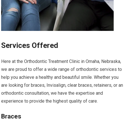
Services Offered
Here at the Orthodontic Treatment Clinic in Omaha, Nebraska,
we are proud to offer a wide range of orthodontic services to
help you achieve a healthy and beautiful smile. Whether you
are looking for braces, Invisalign, clear braces, retainers, or an
orthodontic consultation, we have the expertise and
experience to provide the highest quality of care.
Braces