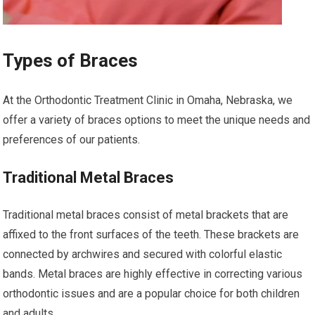
Types of Braces
At the Orthodontic Treatment Clinic in Omaha, Nebraska, we
offer a variety of braces options to meet the unique needs and
preferences of our patients.
Traditional Metal Braces
Traditional metal braces consist of metal brackets that are
affixed to the front surfaces of the teeth. These brackets are
connected by archwires and secured with colorful elastic
bands. Metal braces are highly effective in correcting various
orthodontic issues and are a popular choice for both children
and adults.