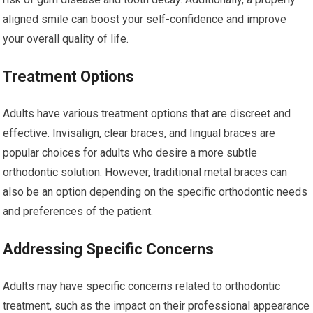
aligned smile can boost your self-confidence and improve
your overall quality of life.
Treatment Options
Adults have various treatment options that are discreet and
effective. Invisalign, clear braces, and lingual braces are
popular choices for adults who desire a more subtle
orthodontic solution. However, traditional metal braces can
also be an option depending on the specific orthodontic needs
and preferences of the patient.
Addressing Specific Concerns
Adults may have specific concerns related to orthodontic
treatment, such as the impact on their professional appearance