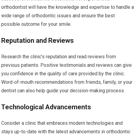
orthodontist will have the knowledge and expertise to handle a
wide range of orthodontic issues and ensure the best
possible outcome for your smile.
Reputation and Reviews
Research the clinic’s reputation and read reviews from
previous patients. Positive testimonials and reviews can give
you confidence in the quality of care provided by the clinic.
Word-of-mouth recommendations from friends, family, or your
dentist can also help guide your decision-making process.
Technological Advancements
Consider a clinic that embraces modern technologies and
stays up-to-date with the latest advancements in orthodontic