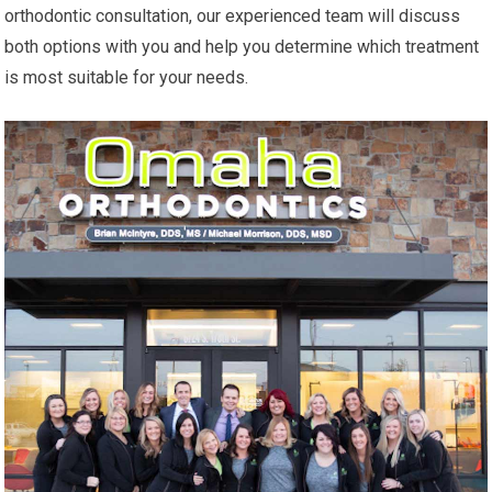
orthodontic consultation, our experienced team will discuss
both options with you and help you determine which treatment
is most suitable for your needs.