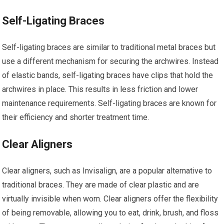
Self-Ligating Braces
Self-ligating braces are similar to traditional metal braces but
use a different mechanism for securing the archwires. Instead
of elastic bands, self-ligating braces have clips that hold the
archwires in place. This results in less friction and lower
maintenance requirements. Self-ligating braces are known for
their efficiency and shorter treatment time.
Clear Aligners
Clear aligners, such as Invisalign, are a popular alternative to
traditional braces. They are made of clear plastic and are
virtually invisible when worn. Clear aligners offer the flexibility
of being removable, allowing you to eat, drink, brush, and floss