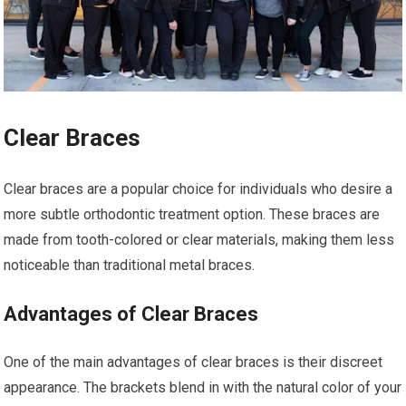
Clear Braces
Clear braces are a popular choice for individuals who desire a
more subtle orthodontic treatment option. These braces are
made from tooth-colored or clear materials, making them less
noticeable than traditional metal braces.
Advantages of Clear Braces
One of the main advantages of clear braces is their discreet
appearance. The brackets blend in with the natural color of your