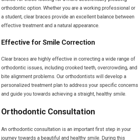
orthodontic option. Whether you are a working professional or
a student, clear braces provide an excellent balance between
effective treatment and a natural appearance.
Effective for Smile Correction
Clear braces are highly effective in correcting a wide range of
orthodontic issues, including crooked teeth, overcrowding, and
bite alignment problems. Our orthodontists will develop a
personalized treatment plan to address your specific concerns
and guide you towards achieving a straight, healthy smile.
Orthodontic Consultation
An orthodontic consultation is an important first step in your
journey towards a beautiful and healthy smile. During this