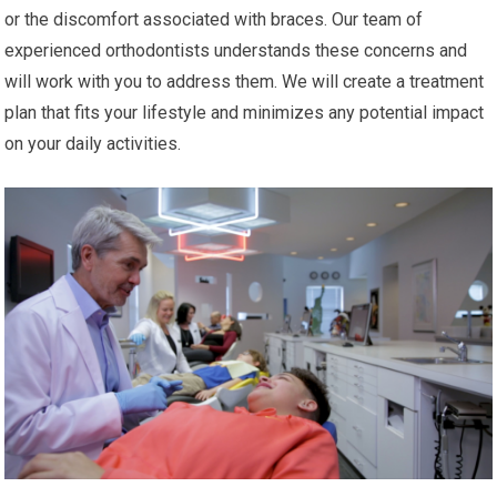
or the discomfort associated with braces. Our team of
experienced orthodontists understands these concerns and
will work with you to address them. We will create a treatment
plan that fits your lifestyle and minimizes any potential impact
on your daily activities.