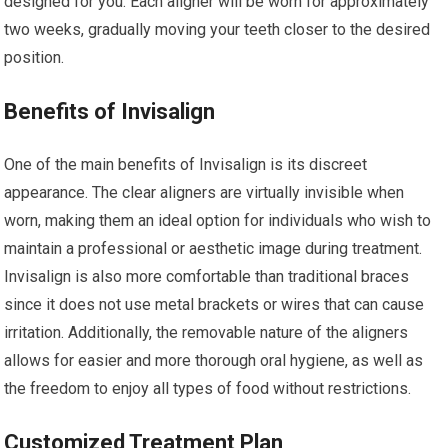
designed for you. Each aligner will be worn for approximately
two weeks, gradually moving your teeth closer to the desired
position.
Benefits of Invisalign
One of the main benefits of Invisalign is its discreet
appearance. The clear aligners are virtually invisible when
worn, making them an ideal option for individuals who wish to
maintain a professional or aesthetic image during treatment.
Invisalign is also more comfortable than traditional braces
since it does not use metal brackets or wires that can cause
irritation. Additionally, the removable nature of the aligners
allows for easier and more thorough oral hygiene, as well as
the freedom to enjoy all types of food without restrictions.
Customized Treatment Plan