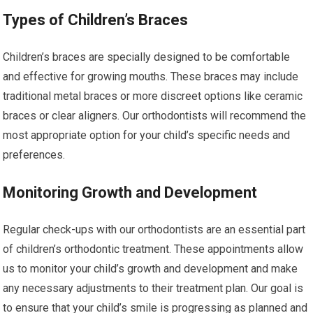
Types of Children’s Braces
Children’s braces are specially designed to be comfortable
and effective for growing mouths. These braces may include
traditional metal braces or more discreet options like ceramic
braces or clear aligners. Our orthodontists will recommend the
most appropriate option for your child’s specific needs and
preferences.
Monitoring Growth and Development
Regular check-ups with our orthodontists are an essential part
of children’s orthodontic treatment. These appointments allow
us to monitor your child’s growth and development and make
any necessary adjustments to their treatment plan. Our goal is
to ensure that your child’s smile is progressing as planned and