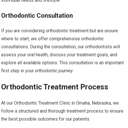
individual needs and lifestyle.
Orthodontic Consultation
If you are considering orthodontic treatment but are unsure
where to start, we offer comprehensive orthodontic
consultations. During the consultation, our orthodontists will
assess your oral health, discuss your treatment goals, and
explore all available options. This consultation is an important
first step in your orthodontic journey.
Orthodontic Treatment Process
At our Orthodontic Treatment Clinic in Omaha, Nebraska, we
follow a structured and thorough treatment process to ensure
the best possible outcomes for our patients.