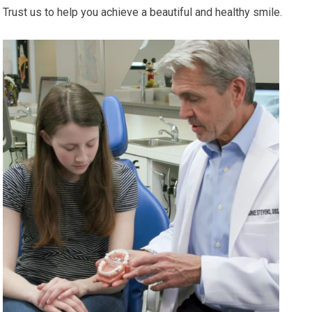
Trust us to help you achieve a beautiful and healthy smile.