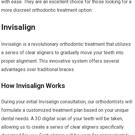
with ease. They are an excellent choice for those looking for a
more discreet orthodontic treatment option.
Invisalign
Invisalign is a revolutionary orthodontic treatment that utilizes
a series of clear aligners to gradually move your teeth into
proper alignment. This innovative system offers several
advantages over traditional braces.
How Invisalign Works
During your initial Invisalign consultation, our orthodontists will
formulate a customized treatment plan based on your unique
dental needs. A 3D digital scan of your teeth will be taken,
allowing us to create a series of clear aligners specifically