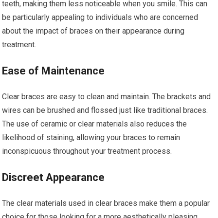
teeth, making them less noticeable when you smile. This can
be particularly appealing to individuals who are concerned
about the impact of braces on their appearance during
treatment.
Ease of Maintenance
Clear braces are easy to clean and maintain. The brackets and
wires can be brushed and flossed just like traditional braces.
The use of ceramic or clear materials also reduces the
likelihood of staining, allowing your braces to remain
inconspicuous throughout your treatment process.
Discreet Appearance
The clear materials used in clear braces make them a popular
choice for those looking for a more aesthetically pleasing