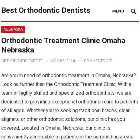
Best Orthodontic Dentists
MENU
NEBRASKA
Orthodontic Treatment Clinic Omaha
Nebraska
ORTHODONTIC EXPERT
NOV 02, 2014
COMMENTS OFF
Are you in need of orthodontic treatment in Omaha, Nebraska?
Look no further than the Orthodontic Treatment Clinic. With a
team of highly skilled and specialized orthodontists, we are
dedicated to providing exceptional orthodontic care to patients
of all ages. Whether you’re seeking traditional braces, clear
aligners, or other orthodontic solutions, our clinic has you
covered. Located in Omaha, Nebraska, our clinic is
conveniently accessible to patients in the surrounding areas.