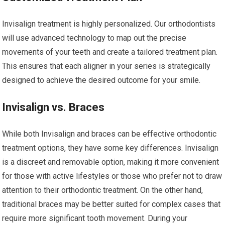
Invisalign treatment is highly personalized. Our orthodontists
will use advanced technology to map out the precise
movements of your teeth and create a tailored treatment plan.
This ensures that each aligner in your series is strategically
designed to achieve the desired outcome for your smile.
Invisalign vs. Braces
While both Invisalign and braces can be effective orthodontic
treatment options, they have some key differences. Invisalign
is a discreet and removable option, making it more convenient
for those with active lifestyles or those who prefer not to draw
attention to their orthodontic treatment. On the other hand,
traditional braces may be better suited for complex cases that
require more significant tooth movement. During your