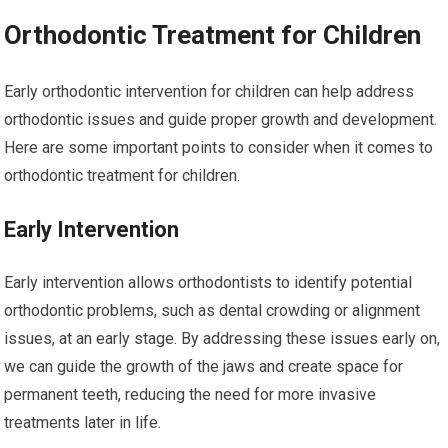
Orthodontic Treatment for Children
Early orthodontic intervention for children can help address
orthodontic issues and guide proper growth and development.
Here are some important points to consider when it comes to
orthodontic treatment for children.
Early Intervention
Early intervention allows orthodontists to identify potential
orthodontic problems, such as dental crowding or alignment
issues, at an early stage. By addressing these issues early on,
we can guide the growth of the jaws and create space for
permanent teeth, reducing the need for more invasive
treatments later in life.