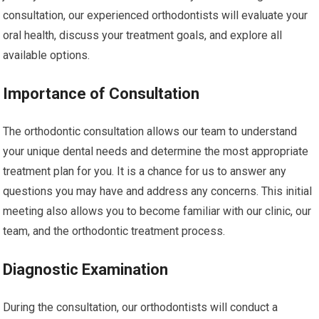
consultation, our experienced orthodontists will evaluate your
oral health, discuss your treatment goals, and explore all
available options.
Importance of Consultation
The orthodontic consultation allows our team to understand
your unique dental needs and determine the most appropriate
treatment plan for you. It is a chance for us to answer any
questions you may have and address any concerns. This initial
meeting also allows you to become familiar with our clinic, our
team, and the orthodontic treatment process.
Diagnostic Examination
During the consultation, our orthodontists will conduct a