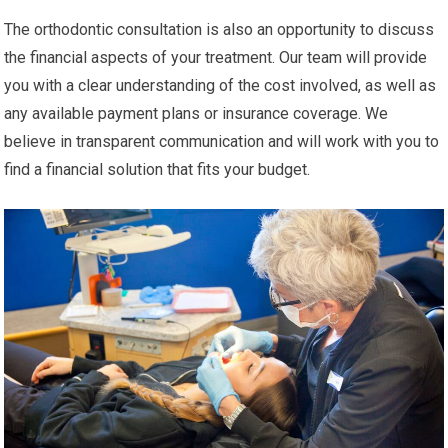
The orthodontic consultation is also an opportunity to discuss
the financial aspects of your treatment. Our team will provide
you with a clear understanding of the cost involved, as well as
any available payment plans or insurance coverage. We
believe in transparent communication and will work with you to
find a financial solution that fits your budget.