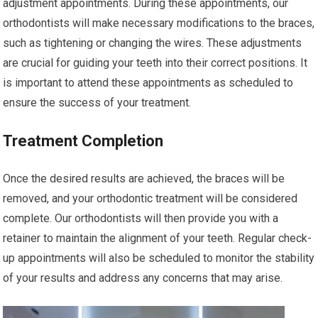
adjustment appointments. During these appointments, our
orthodontists will make necessary modifications to the braces,
such as tightening or changing the wires. These adjustments
are crucial for guiding your teeth into their correct positions. It
is important to attend these appointments as scheduled to
ensure the success of your treatment.
Treatment Completion
Once the desired results are achieved, the braces will be
removed, and your orthodontic treatment will be considered
complete. Our orthodontists will then provide you with a
retainer to maintain the alignment of your teeth. Regular check-
up appointments will also be scheduled to monitor the stability
of your results and address any concerns that may arise.