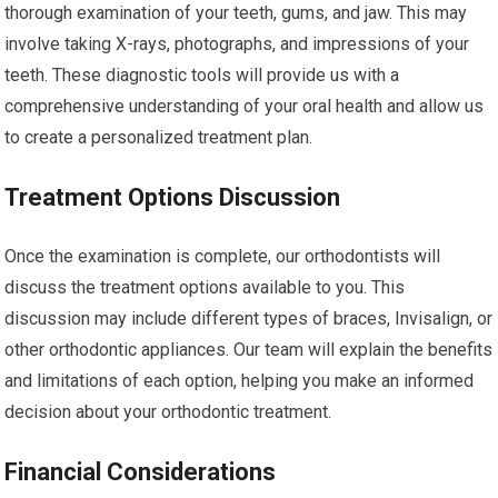
thorough examination of your teeth, gums, and jaw. This may
involve taking X-rays, photographs, and impressions of your
teeth. These diagnostic tools will provide us with a
comprehensive understanding of your oral health and allow us
to create a personalized treatment plan.
Treatment Options Discussion
Once the examination is complete, our orthodontists will
discuss the treatment options available to you. This
discussion may include different types of braces, Invisalign, or
other orthodontic appliances. Our team will explain the benefits
and limitations of each option, helping you make an informed
decision about your orthodontic treatment.
Financial Considerations